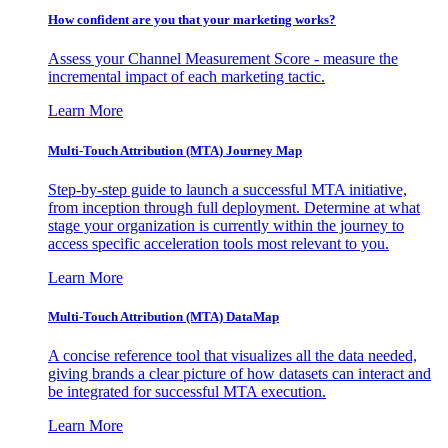
How confident are you that your marketing works?
Assess your Channel Measurement Score - measure the
incremental impact of each marketing tactic.
Learn More
Multi-Touch Attribution (MTA) Journey Map
Step-by-step guide to launch a successful MTA initiative,
from inception through full deployment. Determine at what
stage your organization is currently within the journey to
access specific acceleration tools most relevant to you.
Learn More
Multi-Touch Attribution (MTA) DataMap
A concise reference tool that visualizes all the data needed,
giving brands a clear picture of how datasets can interact and
be integrated for successful MTA execution.
Learn More