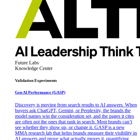
Future Labs
Knowledge Center
Validation Experiments
Gen AI
Performance (GASP)
Discovery is moving from search results to AI answers. When
buyers ask ChatGPT, Gemini, or Perplexity, the brands the
model names win the consideration set, and the pages it cites
are often not the ones that rank in search. Most brands can’t
see whether they show up, or change it. GASP is a new
MMA research lab that helps brands measure their visibility in
AI answers and prove what actually moves it, quantifying