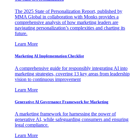
The 2025 State of Personalization Report, published by
MMA Global in collaboration with Monks provides a
comprehensive analysis of how marketing leaders are
navigating personalization’s complexities and charting its
future.
Learn More
Marketing AI Implementation Checklist
A comprehensive guide for responsibly integrating AI into
marketing strategies, covering 13 key areas from leadership
vision to continuous improvement
Learn More
Generative AI Governance Framework for Marketing
A marketing framework for harnessing the power of
generative AI, while safeguarding consumers and ensuring
legal compliance.
Learn More