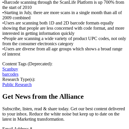
•Barcode scanning through the ScanLife Platform is up 700% from
the start of 2010
•Starting in July, there are more scans in a single month than all of
2009 combined
•Users are scanning both 1D and 2D barcode formats equally
showing that people are less concerned with code format, and more
interested in getting information quickly
•People are scanning a wide variety of product UPC codes, not only
from the consumer electronics category
•Users are diverse from all age groups which shows a broad range
of interest
Content Tags (Deprecated):
Scanbuy
barcodes
Research Type(s):
Public Research
Get News from the Alliance
Subscribe, listen, read & share today. Get our best content delivered
to your inbox. Reduce the white noise but keep up to date on the
latest in Marketing transformation.
Email Address
*