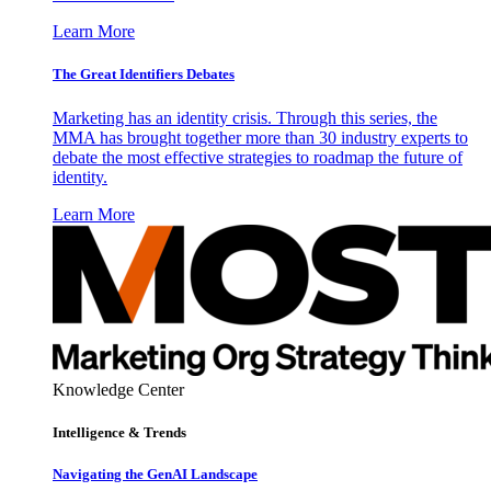
Learn More
The Great Identifiers Debates
Marketing has an identity crisis. Through this series, the
MMA has brought together more than 30 industry experts to
debate the most effective strategies to roadmap the future of
identity.
Learn More
Knowledge Center
Intelligence & Trends
Navigating the GenAI Landscape