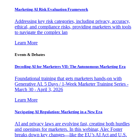
Marketing AI Risk Evaluation Framework
Addressing key risk categories, including privacy, accuracy,
ethical, and compliance risks, providing marketers with tools
to navigate the complex lan
Learn More
Events & Debates
Decoding AI for Marketers VII: The Autonomous Marketing Era
Foundational training that gets marketers hands-on with
Generative AI. 5 Days / 1-Week Marketer Training Series -
March 30 - April 3, 2026
Learn More
Navigating AI Regulation: Marketing in a New Era
AI and privacy laws are evolving fast, creating both hurdles
and openings for marketers. In this webinar, Alec Foster
breaks down key changes—like the EU’s AI Act and U.S.