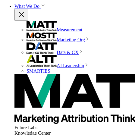
What We Do
Measurement
Marketing Org
Data & CX
AI Leadership
SMARTIES
Future Labs
Knowledge Center