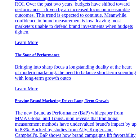
ROI. Over the past two years, budgets have shifted toward
performance—driven by an increased focus on measurable
outcomes. This trend is expected to continue. Meanwhile,
confidence in brand measurement is low, leaving most
marketers unable to defend brand investments when budgets
tighten.
Learn More
The State of Performance
Bringing into sharp focus a longstanding duality at the heart
of modern marketing: the need to balance short-term spending
with long-term growth outco
Learn More
Proving Brand Marketing Drives Long-Term Growth
The new Brand as Performance (BaP) whitepaper from
MMA Global and TransUnion reveals that traditional
measurement methods have undervalued brand’s impact by up
to 83%. Backed by studies from Ally, Kroger, and
Campbell’s, BaP shows how brand campaigns lift favorability