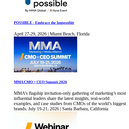
POSSIBLE - Embrace the Impossible
April 27-29, 2026 | Miami Beach, Florida
MMA CMO + CEO Summit 2026
MMA’s flagship invitation-only gathering of marketing’s most
influential leaders share the latest insights, real-world
examples, and case studies from CMOs of the world’s biggest
brands. July 19-21, 2026 | Santa Barbara, California