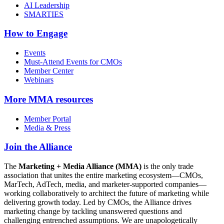
AI Leadership
SMARTIES
How to Engage
Events
Must-Attend Events for CMOs
Member Center
Webinars
More
MMA resources
Member Portal
Media & Press
Join the Alliance
The
Marketing + Media Alliance (MMA)
is the only trade
association that unites the entire marketing ecosystem—CMOs,
MarTech, AdTech, media, and marketer-supported companies—
working collaboratively to architect the future of marketing while
delivering growth today. Led by CMOs, the Alliance drives
marketing change by tackling unanswered questions and
challenging entrenched assumptions. We are unapologetically