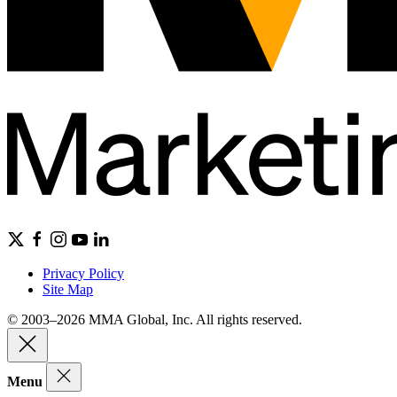
Privacy Policy
Site Map
© 2003–2026 MMA Global, Inc. All rights reserved.
Menu