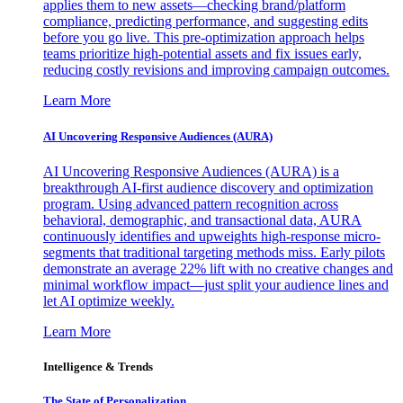
applies them to new assets—checking brand/platform
compliance, predicting performance, and suggesting edits
before you go live. This pre-optimization approach helps
teams prioritize high-potential assets and fix issues early,
reducing costly revisions and improving campaign outcomes.
Learn More
AI Uncovering Responsive Audiences (AURA)
AI Uncovering Responsive Audiences (AURA) is a
breakthrough AI-first audience discovery and optimization
program. Using advanced pattern recognition across
behavioral, demographic, and transactional data, AURA
continuously identifies and upweights high-response micro-
segments that traditional targeting methods miss. Early pilots
demonstrate an average 22% lift with no creative changes and
minimal workflow impact—just split your audience lines and
let AI optimize weekly.
Learn More
Intelligence & Trends
The State of Personalization