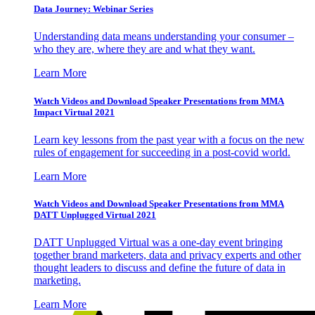
Data Journey: Webinar Series
Understanding data means understanding your consumer –
who they are, where they are and what they want.
Learn More
Watch Videos and Download Speaker Presentations from MMA
Impact Virtual 2021
Learn key lessons from the past year with a focus on the new
rules of engagement for succeeding in a post-covid world.
Learn More
Watch Videos and Download Speaker Presentations from MMA
DATT Unplugged Virtual 2021
DATT Unplugged Virtual was a one-day event bringing
together brand marketers, data and privacy experts and other
thought leaders to discuss and define the future of data in
marketing.
Learn More