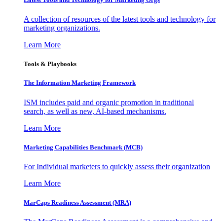
A collection of resources of the latest tools and technology for
marketing organizations.
Learn More
Tools & Playbooks
The Information
Marketing Framework
ISM includes paid and organic promotion in traditional
search, as well as new, AI-based mechanisms.
Learn More
Marketing Capabilities Benchmark (MCB)
For Individual marketers to quickly assess their organization
Learn More
MarCaps Readiness Assessment (MRA)