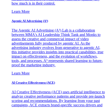
how much is in their control.
Learn More
Agentic AI Advertising (A³)
The Agentic AI Advertising (A³) Lab is a collaboration
between MMA's AI Leadership Think Tank and Monks to
assess the creative and commercial impact of video
advertisements fully produced by agentic AI. As the
advertising industry evolves from generative to agentic AI,
this initiative provides insights into practical capabilities, true
impact on effectiveness, and the evolution of workflows,
tools, and processes. A³ represents shared learning to future-
proof the marketing industry.
Learn More
AI Creative Effectiveness (ACE)
AI Creative Effectiveness (ACE) uses artificial intelligence to
analyze creative performance patterns and provide pre-launch
scoring and recommendations. By learning from your past
campaigns, ACE extracts brand-specific success drivers and