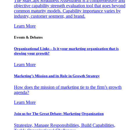
The MarCaps Readiness Assessment is a comprehensive and
objective capability strength evaluation tool that goes beyond
common maturity models. Capability importance varies by
industry, customer segment, and brand.
Learn More
Events & Debates
Organizational Links – Is it your marketing organization that is
slowing your growth?
Learn More
Marketing’s Mission and its Role in Growth Strategy
How does the mission of marketing tie to the firm’s growth
agenda?
Learn More
Join us for The Great Debate: Marketing Organization
Strategize, Manage Responsibilities, Build Capabilities,