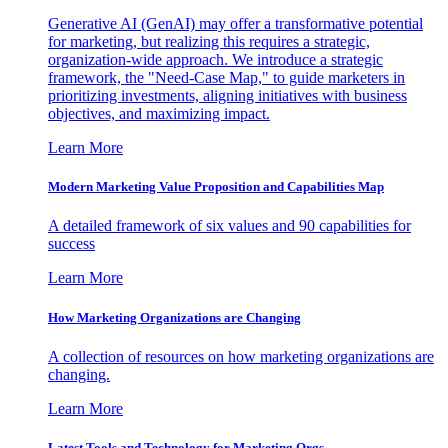
Generative AI (GenAI) may offer a transformative potential
for marketing, but realizing this requires a strategic,
organization-wide approach. We introduce a strategic
framework, the "Need-Case Map," to guide marketers in
prioritizing investments, aligning initiatives with business
objectives, and maximizing impact.
Learn More
Modern Marketing Value Proposition and Capabilities Map
A detailed framework of six values and 90 capabilities for
success
Learn More
How Marketing Organizations are Changing
A collection of resources on how marketing organizations are
changing.
Learn More
Latest Tools and Technology for Marketing Orgs