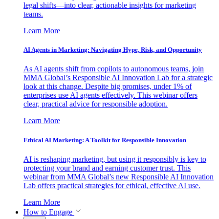
legal shifts—into clear, actionable insights for marketing
teams.
Learn More
AI Agents in Marketing: Navigating Hype, Risk, and Opportunity
As AI agents shift from copilots to autonomous teams, join
MMA Global’s Responsible AI Innovation Lab for a strategic
look at this change. Despite big promises, under 1% of
enterprises use AI agents effectively. This webinar offers
clear, practical advice for responsible adoption.
Learn More
Ethical AI Marketing: A Toolkit for Responsible Innovation
AI is reshaping marketing, but using it responsibly is key to
protecting your brand and earning customer trust. This
webinar from MMA Global’s new Responsible AI Innovation
Lab offers practical strategies for ethical, effective AI use.
Learn More
How to Engage