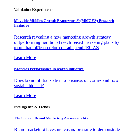
Validation Experiments
Movable Middles Growth Framework® (MMGF®) Research
Initiative
Research revealing a new marketing growth strategy,
outperforming traditional reach-based marketing plans by
more than 50% on return on ad spend (ROAS
Learn More
Brand as Performance Research Initiative
Does brand lift translate into business outcomes and how
sustainable is it?
Learn More
Intelligence & Trends
The State of Brand Marketing Accountability
Brand marketing faces increasing pressure to demonstrate