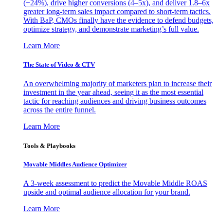
(+24%), drive higher conversions (4–5x), and deliver 1.8–6x
greater long-term sales impact compared to short-term tactics.
With BaP, CMOs finally have the evidence to defend budgets,
optimize strategy, and demonstrate marketing’s full value.
Learn More
The State of Video & CTV
An overwhelming majority of marketers plan to increase their
investment in the year ahead, seeing it as the most essential
tactic for reaching audiences and driving business outcomes
across the entire funnel.
Learn More
Tools & Playbooks
Movable Middles Audience Optimizer
A 3-week assessment to predict the Movable Middle ROAS
upside and optimal audience allocation for your brand.
Learn More