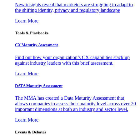
New insights reveal that marketers are struggling to adapt to
the shifting identity, privacy and regulatory landscape
Learn More
Tools & Playbooks
CX Maturity Assessment
Find out how your organization’s CX capabilities stack up
against industry leaders with this brief assessment.
Learn More
DATA Maturity Assessment
The MMA has created a Data Maturity Assessment that
allows companies to assess their maturity level across over 20
important dimensions at both an industry and sector level.
Learn More
Events & Debates