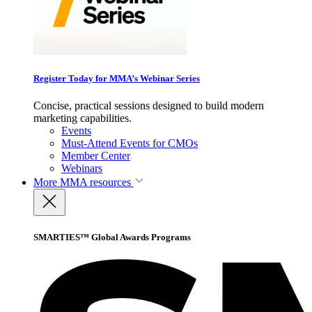
Register Today for MMA’s Webinar Series
Concise, practical sessions designed to build modern
marketing capabilities.
Events
Must-Attend Events for CMOs
Member Center
Webinars
More
MMA resources
SMARTIES™ Global Awards Programs