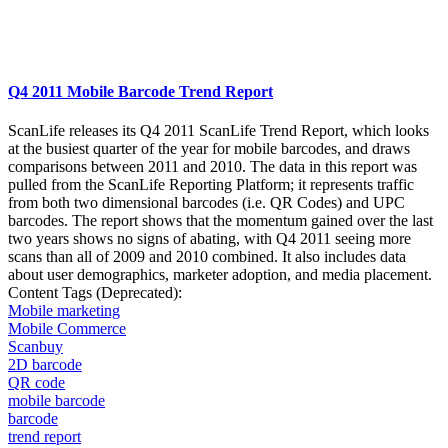
Q4 2011 Mobile Barcode Trend Report
ScanLife releases its Q4 2011 ScanLife Trend Report, which looks
at the busiest quarter of the year for mobile barcodes, and draws
comparisons between 2011 and 2010. The data in this report was
pulled from the ScanLife Reporting Platform; it represents traffic
from both two dimensional barcodes (i.e. QR Codes) and UPC
barcodes. The report shows that the momentum gained over the last
two years shows no signs of abating, with Q4 2011 seeing more
scans than all of 2009 and 2010 combined. It also includes data
about user demographics, marketer adoption, and media placement.
Content Tags (Deprecated):
Mobile marketing
Mobile Commerce
Scanbuy
2D barcode
QR code
mobile barcode
barcode
trend report