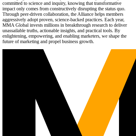
committed to science and inquiry, knowing that transformative
impact only comes from constructively disrupting the status quo.
Through peer-driven collaboration, the Alliance helps members
aggressively adopt proven, science-backed practices. Each year,
MMA Global invests millions in breakthrough research to deliver
unassailable truths, actionable insights, and practical tools. By
enlightening, empowering, and enabling marketers, we shape the
future of marketing and propel business growth.