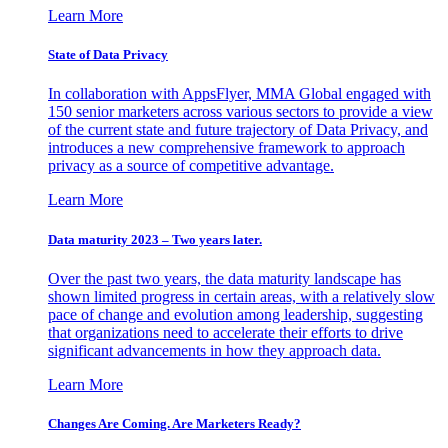
Learn More
State of Data Privacy
In collaboration with AppsFlyer, MMA Global engaged with
150 senior marketers across various sectors to provide a view
of the current state and future trajectory of Data Privacy, and
introduces a new comprehensive framework to approach
privacy as a source of competitive advantage.
Learn More
Data maturity 2023 – Two years later.
Over the past two years, the data maturity landscape has
shown limited progress in certain areas, with a relatively slow
pace of change and evolution among leadership, suggesting
that organizations need to accelerate their efforts to drive
significant advancements in how they approach data.
Learn More
Changes Are Coming. Are Marketers Ready?