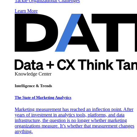
Tackle Organizational Challenges
Learn More
Knowledge Center
Intelligence & Trends
The State of Marketing Analytics
Marketing measurement has reached an inflection point. After
years of investment in analytics tools, platforms, and data
infrastructure, the question is no longer whether marketing
organizations measure. It’s whether that measurement changes
anything.