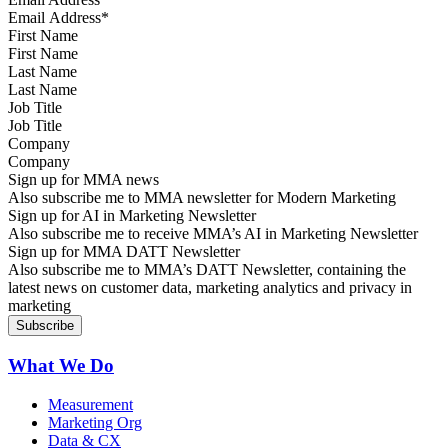
First Name
Last Name
Job Title
Company
Sign up for MMA news
Also subscribe me to MMA newsletter for Modern Marketing
Sign up for AI in Marketing Newsletter
Also subscribe me to receive MMA’s AI in Marketing Newsletter
Sign up for MMA DATT Newsletter
Also subscribe me to MMA’s DATT Newsletter, containing the
latest news on customer data, marketing analytics and privacy in
marketing
What We Do
Measurement
Marketing Org
Data & CX