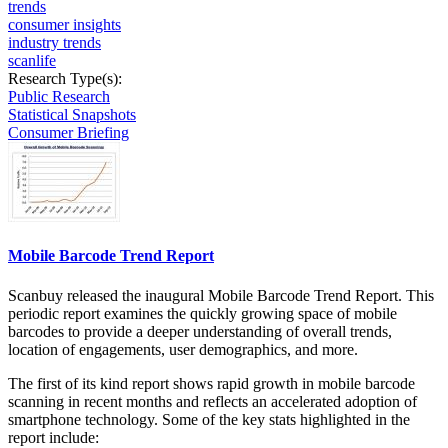
trends
consumer insights
industry trends
scanlife
Research Type(s):
Public Research
Statistical Snapshots
Consumer Briefing
Mobile Barcode Trend Report
Scanbuy released the inaugural Mobile Barcode Trend Report. This
periodic report examines the quickly growing space of mobile
barcodes to provide a deeper understanding of overall trends,
location of engagements, user demographics, and more.
The first of its kind report shows rapid growth in mobile barcode
scanning in recent months and reflects an accelerated adoption of
smartphone technology. Some of the key stats highlighted in the
report include: