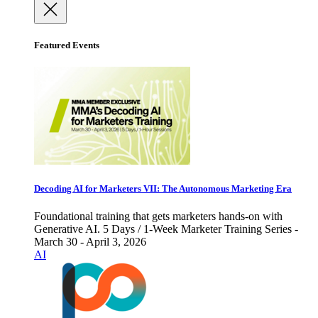
Featured Events
Decoding AI for Marketers VII: The Autonomous Marketing Era
Foundational training that gets marketers hands-on with
Generative AI. 5 Days / 1-Week Marketer Training Series -
March 30 - April 3, 2026
AI