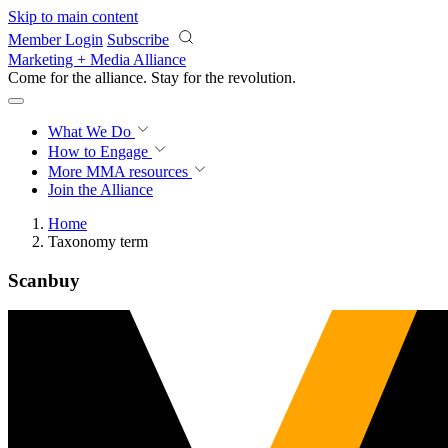
Skip to main content
Member Login
Subscribe
Marketing + Media Alliance
Come for the alliance. Stay for the
revolution.
What We Do
How to Engage
More
MMA resources
Join the Alliance
Home
Taxonomy term
Scanbuy