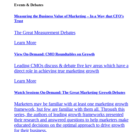
Events & Debates
Measuring the Business Value of Marketing – In a Way that CFO’s
Trust
The Great Measurement Debates
Learn More
View On-Demand: CMO Roundtables on Growth
Leading CMOs discuss & debate five key areas which have a
direct role in achieving true marketing growth
Learn More
Watch Sessions On-Demand: The Great Marketing Growth Debates
Marketers may be familiar with at least one marketing growth
framework, but few are familiar with them all. Through this
series, the authors of leading growth frameworks presented
their research and answered questions to help marketers make
educated decisions on the optimal approach to drive growth
for their business.