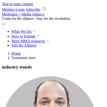
Skip to main content
Member Login
Subscribe
Marketing + Media Alliance
Come for the alliance. Stay for the
revolution.
What We Do
How to Engage
More
MMA resources
Join the Alliance
Home
Taxonomy term
industry trends