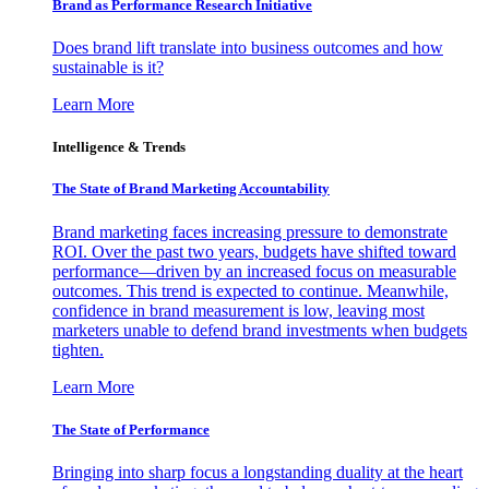
Brand as Performance Research Initiative
Does brand lift translate into business outcomes and how
sustainable is it?
Learn More
Intelligence & Trends
The State of Brand Marketing Accountability
Brand marketing faces increasing pressure to demonstrate
ROI. Over the past two years, budgets have shifted toward
performance—driven by an increased focus on measurable
outcomes. This trend is expected to continue. Meanwhile,
confidence in brand measurement is low, leaving most
marketers unable to defend brand investments when budgets
tighten.
Learn More
The State of Performance
Bringing into sharp focus a longstanding duality at the heart