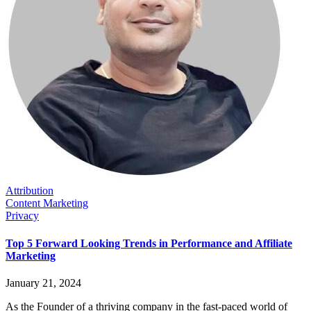
Attribution
Content Marketing
Privacy
Top 5 Forward Looking Trends in Performance and Affiliate
Marketing
January 21, 2024
As the Founder of a thriving company in the fast-paced world of