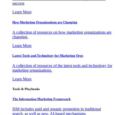
success
Learn More
How Marketing Organizations are Changing
A collection of resources on how marketing organizations are
changing.
Learn More
Latest Tools and Technology for Marketing Orgs
A collection of resources of the latest tools and technology for
marketing organizations.
Learn More
Tools & Playbooks
The Information
Marketing Framework
ISM includes paid and organic promotion in traditional
search, as well as new, AI-based mechanisms.