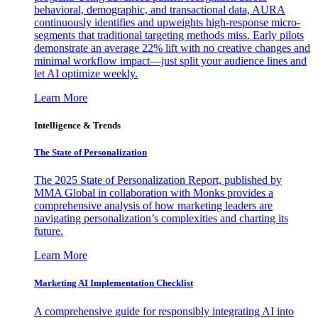
behavioral, demographic, and transactional data, AURA
continuously identifies and upweights high-response micro-
segments that traditional targeting methods miss. Early pilots
demonstrate an average 22% lift with no creative changes and
minimal workflow impact—just split your audience lines and
let AI optimize weekly.
Learn More
Intelligence & Trends
The State of Personalization
The 2025 State of Personalization Report, published by
MMA Global in collaboration with Monks provides a
comprehensive analysis of how marketing leaders are
navigating personalization’s complexities and charting its
future.
Learn More
Marketing AI Implementation Checklist
A comprehensive guide for responsibly integrating AI into