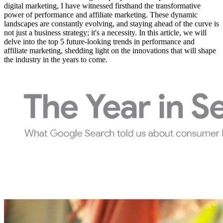
digital marketing, I have witnessed firsthand the transformative
power of performance and affiliate marketing. These dynamic
landscapes are constantly evolving, and staying ahead of the curve is
not just a business strategy; it's a necessity. In this article, we will
delve into the top 5 future-looking trends in performance and
affiliate marketing, shedding light on the innovations that will shape
the industry in the years to come.