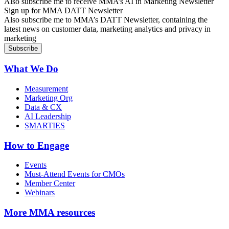
Also subscribe me to receive MMA’s AI in Marketing Newsletter
Sign up for MMA DATT Newsletter
Also subscribe me to MMA’s DATT Newsletter, containing the
latest news on customer data, marketing analytics and privacy in
marketing
What We Do
Measurement
Marketing Org
Data & CX
AI Leadership
SMARTIES
How to Engage
Events
Must-Attend Events for CMOs
Member Center
Webinars
More
MMA resources