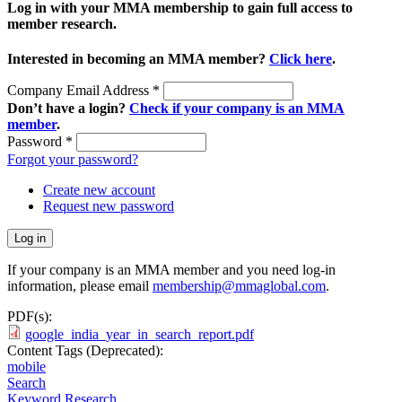
Log in with your MMA membership to gain full access to
member research.
Interested in becoming an MMA member?
Click here
.
Company Email Address
*
Don’t have a login?
Check if your company is an MMA
member
.
Password
*
Forgot your password?
Create new account
Request new password
If your company is an MMA member and you need log-in
information, please email
membership@mmaglobal.com
.
PDF(s):
google_india_year_in_search_report.pdf
Content Tags (Deprecated):
mobile
Search
Keyword Research