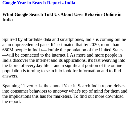
Google Year in Search Report - India
What Google Search Told Us About User Behavior Online in
India
Spurred by affordable data and smartphones, India is coming online
at an unprecedented pace. It’s estimated that by 2020, more than
650M people in India—double the population of the United States
—will be connected to the internet.1 As more and more people in
India discover the internet and its applications, it's fast weaving into
the fabric of everyday life—and a significant portion of the online
population is turning to search to look for information and to find
answers.
Spanning 11 verticals, the annual Year in Search India report delves
into consumer behaviors to uncover what’s top of mind for them and
the implications this has for marketers. To find out more download
the report.