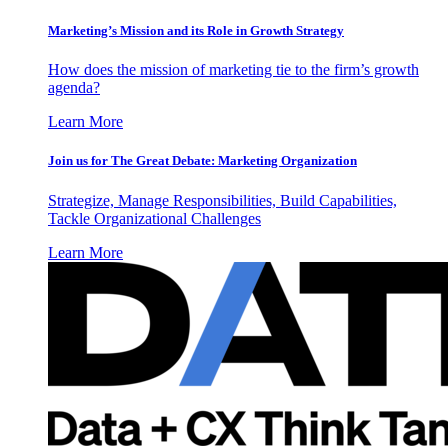
Marketing’s Mission and its Role in Growth Strategy
How does the mission of marketing tie to the firm’s growth
agenda?
Learn More
Join us for The Great Debate: Marketing Organization
Strategize, Manage Responsibilities, Build Capabilities,
Tackle Organizational Challenges
Learn More