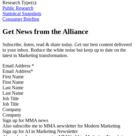
Research Type(s):
Public Research
Statistical Snapshots
Consumer Briefing
Get News from the Alliance
Subscribe, listen, read & share today. Get our best content delivered
to your inbox. Reduce the white noise but keep up to date on the
latest in Marketing transformation.
Email Address
*
First Name
Last Name
Job Title
Company
Sign up for MMA news
Also subscribe me to MMA newsletter for Modern Marketing
Sign up for AI in Marketing Newsletter