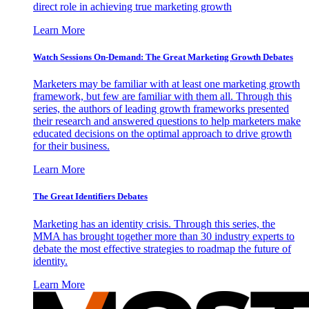
direct role in achieving true marketing growth
Learn More
Watch Sessions On-Demand: The Great Marketing Growth Debates
Marketers may be familiar with at least one marketing growth
framework, but few are familiar with them all. Through this
series, the authors of leading growth frameworks presented
their research and answered questions to help marketers make
educated decisions on the optimal approach to drive growth
for their business.
Learn More
The Great Identifiers Debates
Marketing has an identity crisis. Through this series, the
MMA has brought together more than 30 industry experts to
debate the most effective strategies to roadmap the future of
identity.
Learn More