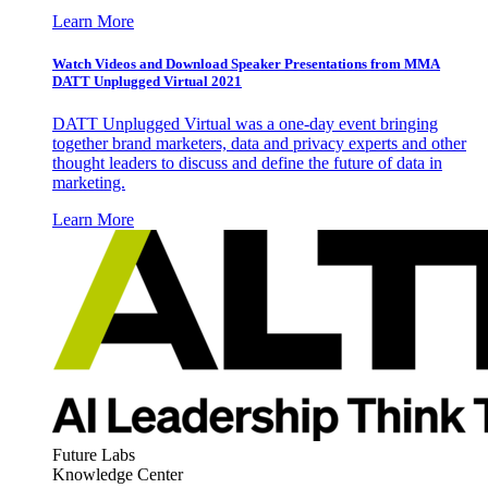
Learn More
Watch Videos and Download Speaker Presentations from MMA
DATT Unplugged Virtual 2021
DATT Unplugged Virtual was a one-day event bringing
together brand marketers, data and privacy experts and other
thought leaders to discuss and define the future of data in
marketing.
Learn More
Future Labs
Knowledge Center