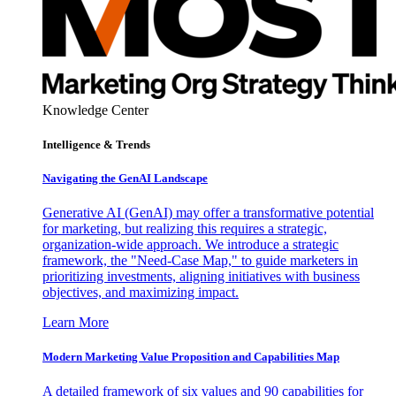
Knowledge Center
Intelligence & Trends
Navigating the GenAI Landscape
Generative AI (GenAI) may offer a transformative potential
for marketing, but realizing this requires a strategic,
organization-wide approach. We introduce a strategic
framework, the "Need-Case Map," to guide marketers in
prioritizing investments, aligning initiatives with business
objectives, and maximizing impact.
Learn More
Modern Marketing Value Proposition and Capabilities Map
A detailed framework of six values and 90 capabilities for