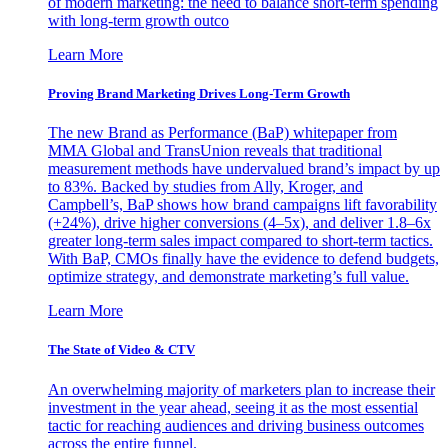
of modern marketing: the need to balance short-term spending
with long-term growth outco
Learn More
Proving Brand Marketing Drives Long-Term Growth
The new Brand as Performance (BaP) whitepaper from
MMA Global and TransUnion reveals that traditional
measurement methods have undervalued brand’s impact by up
to 83%. Backed by studies from Ally, Kroger, and
Campbell’s, BaP shows how brand campaigns lift favorability
(+24%), drive higher conversions (4–5x), and deliver 1.8–6x
greater long-term sales impact compared to short-term tactics.
With BaP, CMOs finally have the evidence to defend budgets,
optimize strategy, and demonstrate marketing’s full value.
Learn More
The State of Video & CTV
An overwhelming majority of marketers plan to increase their
investment in the year ahead, seeing it as the most essential
tactic for reaching audiences and driving business outcomes
across the entire funnel.