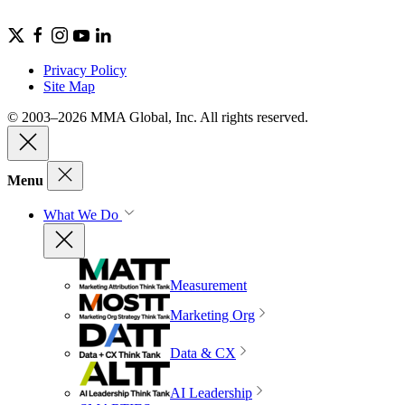
Privacy Policy
Site Map
© 2003–2026 MMA Global, Inc. All rights reserved.
Menu
What We Do
Measurement
Marketing Org
Data & CX
AI Leadership