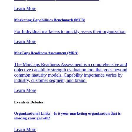
Learn More
Marketing Capabilities Benchmark (MCB)
For Individual marketers to quickly assess their organization
Learn More
MarCaps Readiness Assessment (MRA)
The MarCaps Readiness Assessment is a comprehensive and
objective capability strength evaluation tool that goes beyond
common maturity models. Capability importance varies by
industry, customer segment, and brand.
Learn More
Events & Debates
Organizational Links – Is it your marketing organization that is
slowing your growth?
Learn More