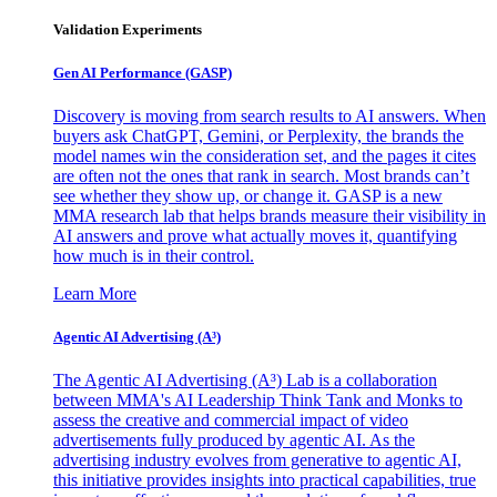
Validation Experiments
Gen AI
Performance (GASP)
Discovery is moving from search results to AI answers. When
buyers ask ChatGPT, Gemini, or Perplexity, the brands the
model names win the consideration set, and the pages it cites
are often not the ones that rank in search. Most brands can’t
see whether they show up, or change it. GASP is a new
MMA research lab that helps brands measure their visibility in
AI answers and prove what actually moves it, quantifying
how much is in their control.
Learn More
Agentic AI Advertising (A³)
The Agentic AI Advertising (A³) Lab is a collaboration
between MMA's AI Leadership Think Tank and Monks to
assess the creative and commercial impact of video
advertisements fully produced by agentic AI. As the
advertising industry evolves from generative to agentic AI,
this initiative provides insights into practical capabilities, true