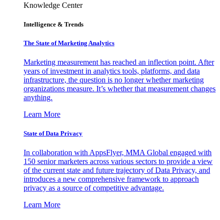
Knowledge Center
Intelligence & Trends
The State of Marketing Analytics
Marketing measurement has reached an inflection point. After
years of investment in analytics tools, platforms, and data
infrastructure, the question is no longer whether marketing
organizations measure. It’s whether that measurement changes
anything.
Learn More
State of Data Privacy
In collaboration with AppsFlyer, MMA Global engaged with
150 senior marketers across various sectors to provide a view
of the current state and future trajectory of Data Privacy, and
introduces a new comprehensive framework to approach
privacy as a source of competitive advantage.
Learn More