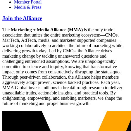
Member Portal
Media & Press
Join the Alliance
The
Marketing + Media Alliance (MMA)
is the only trade
association that unites the entire marketing ecosystem—CMOs,
MarTech, AdTech, media, and marketer-supported companies—
working collaboratively to architect the future of marketing while
delivering growth today. Led by CMOs, the Alliance drives
marketing change by tackling unanswered questions and
challenging entrenched assumptions. We are unapologetically
committed to science and inquiry, knowing that transformative
impact only comes from constructively disrupting the status quo.
Through peer-driven collaboration, the Alliance helps members
aggressively adopt proven, science-backed practices. Each year,
MMA Global invests millions in breakthrough research to deliver
unassailable truths, actionable insights, and practical tools. By
enlightening, empowering, and enabling marketers, we shape the
future of marketing and propel business growth.