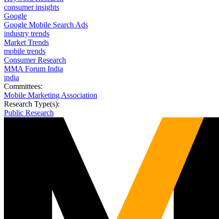
consumer insights
Google
Google Mobile Search Ads
industry trends
Market Trends
mobile trends
Consumer Research
MMA Forum India
india
Committees:
Mobile Marketing Association
Research Type(s):
Public Research