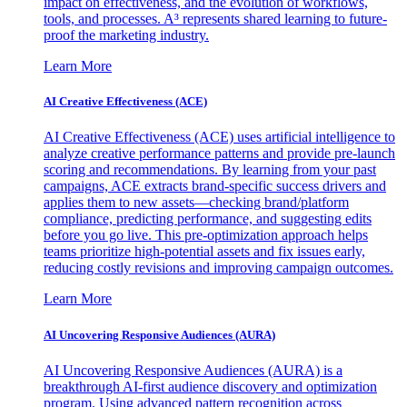
impact on effectiveness, and the evolution of workflows,
tools, and processes. A³ represents shared learning to future-
proof the marketing industry.
Learn More
AI Creative Effectiveness (ACE)
AI Creative Effectiveness (ACE) uses artificial intelligence to
analyze creative performance patterns and provide pre-launch
scoring and recommendations. By learning from your past
campaigns, ACE extracts brand-specific success drivers and
applies them to new assets—checking brand/platform
compliance, predicting performance, and suggesting edits
before you go live. This pre-optimization approach helps
teams prioritize high-potential assets and fix issues early,
reducing costly revisions and improving campaign outcomes.
Learn More
AI Uncovering Responsive Audiences (AURA)
AI Uncovering Responsive Audiences (AURA) is a
breakthrough AI-first audience discovery and optimization
program. Using advanced pattern recognition across