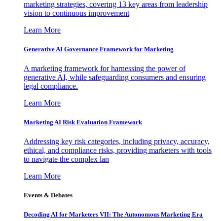
marketing strategies, covering 13 key areas from leadership
vision to continuous improvement
Learn More
Generative AI Governance Framework for Marketing
A marketing framework for harnessing the power of
generative AI, while safeguarding consumers and ensuring
legal compliance.
Learn More
Marketing AI Risk Evaluation Framework
Addressing key risk categories, including privacy, accuracy,
ethical, and compliance risks, providing marketers with tools
to navigate the complex lan
Learn More
Events & Debates
Decoding AI for Marketers VII: The Autonomous Marketing Era