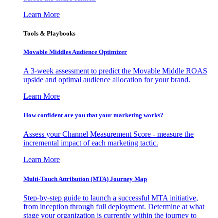
Learn More
Tools & Playbooks
Movable Middles Audience Optimizer
A 3-week assessment to predict the Movable Middle ROAS
upside and optimal audience allocation for your brand.
Learn More
How confident are you that your marketing works?
Assess your Channel Measurement Score - measure the
incremental impact of each marketing tactic.
Learn More
Multi-Touch Attribution (MTA) Journey Map
Step-by-step guide to launch a successful MTA initiative,
from inception through full deployment. Determine at what
stage your organization is currently within the journey to