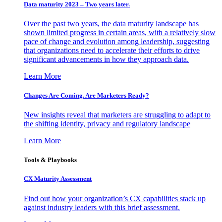
Data maturity 2023 – Two years later.
Over the past two years, the data maturity landscape has
shown limited progress in certain areas, with a relatively slow
pace of change and evolution among leadership, suggesting
that organizations need to accelerate their efforts to drive
significant advancements in how they approach data.
Learn More
Changes Are Coming. Are Marketers Ready?
New insights reveal that marketers are struggling to adapt to
the shifting identity, privacy and regulatory landscape
Learn More
Tools & Playbooks
CX Maturity Assessment
Find out how your organization’s CX capabilities stack up
against industry leaders with this brief assessment.