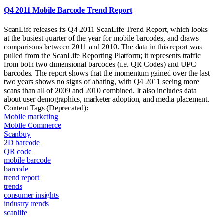
Q4 2011 Mobile Barcode Trend Report
ScanLife releases its Q4 2011 ScanLife Trend Report, which looks
at the busiest quarter of the year for mobile barcodes, and draws
comparisons between 2011 and 2010. The data in this report was
pulled from the ScanLife Reporting Platform; it represents traffic
from both two dimensional barcodes (i.e. QR Codes) and UPC
barcodes. The report shows that the momentum gained over the last
two years shows no signs of abating, with Q4 2011 seeing more
scans than all of 2009 and 2010 combined. It also includes data
about user demographics, marketer adoption, and media placement.
Content Tags (Deprecated):
Mobile marketing
Mobile Commerce
Scanbuy
2D barcode
QR code
mobile barcode
barcode
trend report
trends
consumer insights
industry trends
scanlife