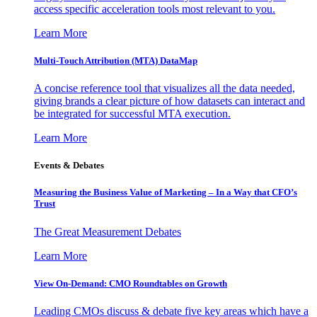
access specific acceleration tools most relevant to you.
Learn More
Multi-Touch Attribution (MTA) DataMap
A concise reference tool that visualizes all the data needed,
giving brands a clear picture of how datasets can interact and
be integrated for successful MTA execution.
Learn More
Events & Debates
Measuring the Business Value of Marketing – In a Way that CFO’s
Trust
The Great Measurement Debates
Learn More
View On-Demand: CMO Roundtables on Growth
Leading CMOs discuss & debate five key areas which have a