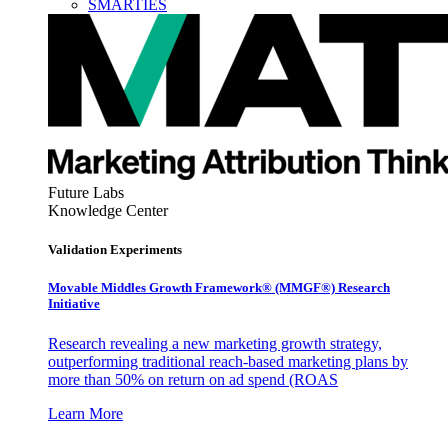
SMARTIES
Future Labs
Knowledge Center
Validation Experiments
Movable Middles Growth Framework® (MMGF®) Research
Initiative
Research revealing a new marketing growth strategy,
outperforming traditional reach-based marketing plans by
more than 50% on return on ad spend (ROAS
Learn More