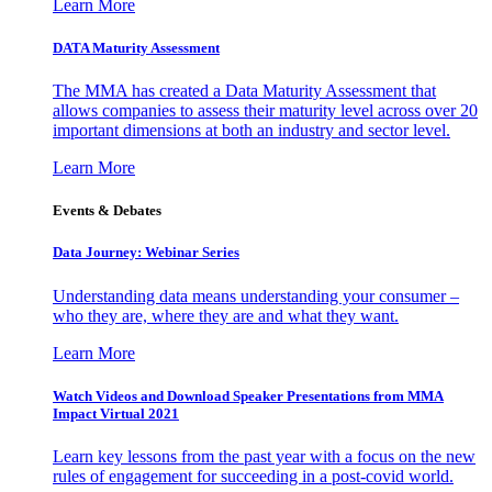
Learn More
DATA Maturity Assessment
The MMA has created a Data Maturity Assessment that
allows companies to assess their maturity level across over 20
important dimensions at both an industry and sector level.
Learn More
Events & Debates
Data Journey: Webinar Series
Understanding data means understanding your consumer –
who they are, where they are and what they want.
Learn More
Watch Videos and Download Speaker Presentations from MMA
Impact Virtual 2021
Learn key lessons from the past year with a focus on the new
rules of engagement for succeeding in a post-covid world.