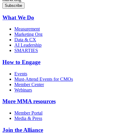
What We Do
Measurement
Marketing Org
Data & CX
AI Leadership
SMARTIES
How to Engage
Events
Must-Attend Events for CMOs
Member Center
Webinars
More
MMA resources
Member Portal
Media & Press
Join the Alliance