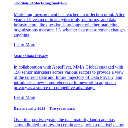
The State of Marketing Analytics
Marketing measurement has reached an inflection point. After
years of investment in analytics tools, platforms, and data
infrastructure, the question is no longer whether marketing
organizations measure. It’s whether that measurement changes
anything.
Learn More
State of Data Privacy
In collaboration with AppsFlyer, MMA Global engaged with
150 senior marketers across various sectors to provide a view
of the current state and future trajectory of Data Privacy, and
introduces a new comprehensive framework to approach
privacy as a source of competitive advantage.
Learn More
Data maturity 2023 – Two years later.
Over the past two years, the data maturity landscape has
shown limited progress in certain areas, with a relatively slow