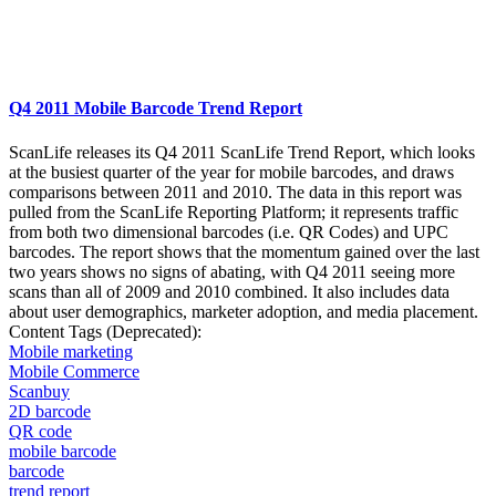
Q4 2011 Mobile Barcode Trend Report
ScanLife releases its Q4 2011 ScanLife Trend Report, which looks
at the busiest quarter of the year for mobile barcodes, and draws
comparisons between 2011 and 2010. The data in this report was
pulled from the ScanLife Reporting Platform; it represents traffic
from both two dimensional barcodes (i.e. QR Codes) and UPC
barcodes. The report shows that the momentum gained over the last
two years shows no signs of abating, with Q4 2011 seeing more
scans than all of 2009 and 2010 combined. It also includes data
about user demographics, marketer adoption, and media placement.
Content Tags (Deprecated):
Mobile marketing
Mobile Commerce
Scanbuy
2D barcode
QR code
mobile barcode
barcode
trend report