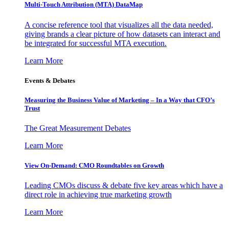
Multi-Touch Attribution (MTA) DataMap
A concise reference tool that visualizes all the data needed,
giving brands a clear picture of how datasets can interact and
be integrated for successful MTA execution.
Learn More
Events & Debates
Measuring the Business Value of Marketing – In a Way that CFO’s
Trust
The Great Measurement Debates
Learn More
View On-Demand: CMO Roundtables on Growth
Leading CMOs discuss & debate five key areas which have a
direct role in achieving true marketing growth
Learn More