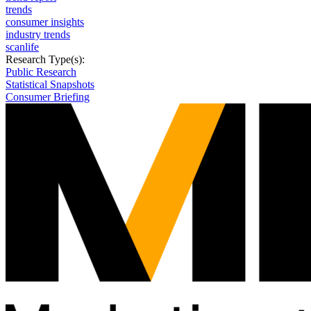
trends
consumer insights
industry trends
scanlife
Research Type(s):
Public Research
Statistical Snapshots
Consumer Briefing