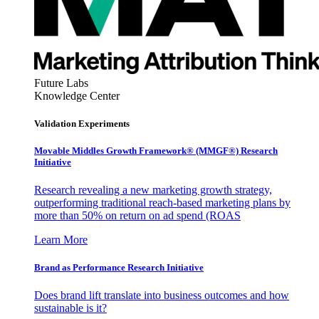
Future Labs
Knowledge Center
Validation Experiments
Movable Middles Growth Framework® (MMGF®) Research
Initiative
Research revealing a new marketing growth strategy,
outperforming traditional reach-based marketing plans by
more than 50% on return on ad spend (ROAS
Learn More
Brand as Performance Research Initiative
Does brand lift translate into business outcomes and how
sustainable is it?