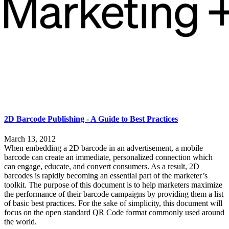
2D Barcode Publishing - A Guide to Best Practices
March 13, 2012
When embedding a 2D barcode in an advertisement, a mobile
barcode can create an immediate, personalized connection which
can engage, educate, and convert consumers. As a result, 2D
barcodes is rapidly becoming an essential part of the marketer’s
toolkit. The purpose of this document is to help marketers maximize
the performance of their barcode campaigns by providing them a list
of basic best practices. For the sake of simplicity, this document will
focus on the open standard QR Code format commonly used around
the world.