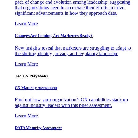
pace of change and evolution among leadership, suggesting
that organizations need to accelerate their efforts to drive
significant advancements in how they approach data.
Learn More
Changes Are Coming. Are Marketers Ready?
New insights reveal that marketers are struggling to adapt to
the shifting identity, privacy and regulatory landscape
Learn More
Tools & Playbooks
CX Maturity Assessment
Find out how your organization’s CX capabilities stack up
against industry leaders with this brief assessment.
Learn More
DATA Maturity Assessment