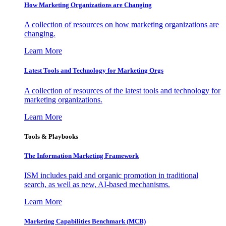
How Marketing Organizations are Changing
A collection of resources on how marketing organizations are
changing.
Learn More
Latest Tools and Technology for Marketing Orgs
A collection of resources of the latest tools and technology for
marketing organizations.
Learn More
Tools & Playbooks
The Information
Marketing Framework
ISM includes paid and organic promotion in traditional
search, as well as new, AI-based mechanisms.
Learn More
Marketing Capabilities Benchmark (MCB)