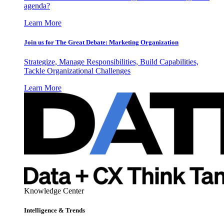
agenda?
Learn More
Join us for The Great Debate: Marketing Organization
Strategize, Manage Responsibilities, Build Capabilities,
Tackle Organizational Challenges
Learn More
Knowledge Center
Intelligence & Trends