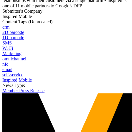
relationships with their customers via a single platform • Inspired is
one of 11 mobile partners to Google’s DFP
Submitter's Company:
Inspired Mobile
Content Tags (Deprecated):
crm
2D barcode
1D barcode
SMS
Wi-Fi
Marketing
omnichannel
nfc
email
self-service
Inspired Mobile
News Type:
Member Press Release