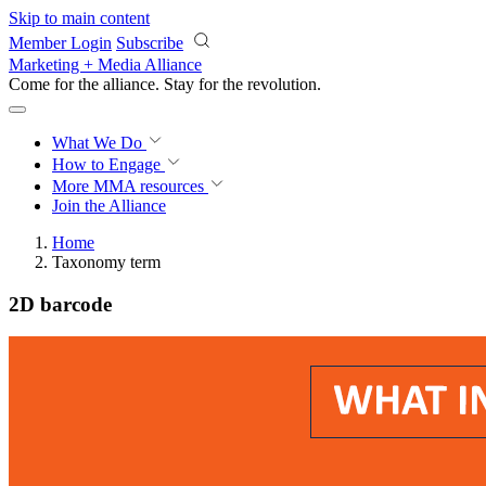
Skip to main content
Member Login
Subscribe
Marketing + Media Alliance
Come for the alliance. Stay for the
revolution.
What We Do
How to Engage
More
MMA resources
Join the Alliance
Home
Taxonomy term
2D barcode