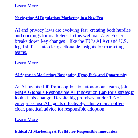
Learn More
Navigating AI Regulation: Marketing in a New Era
AI and privacy laws are evolving fast, creating both hurdles
and openings for marketers. In this webinar, Alec Foster
breaks down key changes—like the EU’s AI Act and U.S.
legal shifts—into clear, actionable insights for marketing
teams.
Learn More
AI Agents in Marketing: Navigating Hype, Risk, and Opportunity
As AI agents shift from copilots to autonomous teams, join
MMA Global’s Responsible AI Innovation Lab for a strategic
look at this change. Despite big promises, under 1% of
enterprises use AI agents effectively. This webinar offers
clear, practical advice for responsible adoption.
Learn More
Ethical AI Marketing: A Toolkit for Responsible Innovation