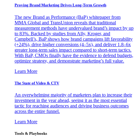
Proving Brand Marketing Drives Long-Term Growth
The new Brand as Performance (BaP) whitepaper from
MMA Global and TransUnion reveals that traditional
measurement methods have undervalued brand’s impact by up
to 83%. Backed by studies from Ally, Kroger, and
Campbell’s, BaP shows how brand campaigns lift favorability
(+24%), drive higher conversions (4–5x), and deliver 1.8–6x
greater long-term sales impact compared to short-term tactics.
With BaP, CMOs finally have the evidence to defend budgets,
optimize strategy, and demonstrate marketing’s full value.
Learn More
The State of Video & CTV
An overwhelming majority of marketers plan to increase their
investment in the year ahead, seeing it as the most essential
tactic for reaching audiences and driving business outcomes
across the entire funnel.
Learn More
Tools & Playbooks