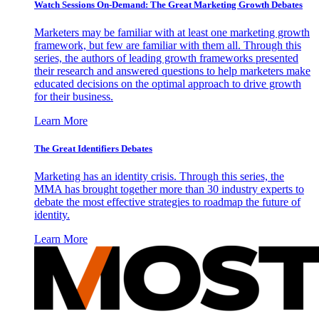
Watch Sessions On-Demand: The Great Marketing Growth Debates
Marketers may be familiar with at least one marketing growth
framework, but few are familiar with them all. Through this
series, the authors of leading growth frameworks presented
their research and answered questions to help marketers make
educated decisions on the optimal approach to drive growth
for their business.
Learn More
The Great Identifiers Debates
Marketing has an identity crisis. Through this series, the
MMA has brought together more than 30 industry experts to
debate the most effective strategies to roadmap the future of
identity.
Learn More