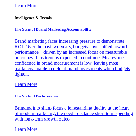
Learn More
Intelligence & Trends
The State of Brand Marketing Accountability
Brand marketing faces increasing pressure to demonstrate
ROI. Over the past two years, budgets have shifted toward
performance—driven by an increased focus on measurable
outcomes. This trend is expected to continue. Meanwhile,
confidence in brand measurement is low, leaving most
marketers unable to defend brand investments when budgets
tighten.
Learn More
The State of Performance
Bringing into sharp focus a longstanding duality at the heart
of modern marketing: the need to balance short-term spending
with long-term growth outco
Learn More