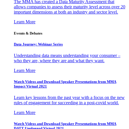
The MMA has created a Data Maturity Assessment that
allows companies to assess their maturity level across over 20
important dimensions at both an industry and sector level.
Learn More
Events & Debates
Data Journey: Webinar Series
Understanding data means understanding your consumer –
who they are, where they are and what they want.
Learn More
Watch Videos and Download Speaker Presentations from MMA
Impact Virtual 2021
Learn key lessons from the past year with a focus on the new
rules of engagement for succeeding in a post-covid world.
Learn More
Watch Videos and Download Speaker Presentations from MMA
DATT Unplugged Virtual 2021