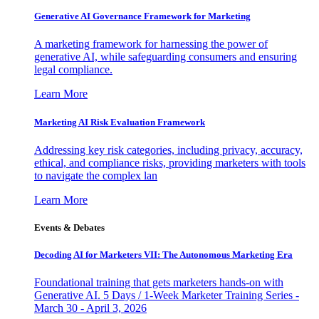
Generative AI Governance Framework for Marketing
A marketing framework for harnessing the power of
generative AI, while safeguarding consumers and ensuring
legal compliance.
Learn More
Marketing AI Risk Evaluation Framework
Addressing key risk categories, including privacy, accuracy,
ethical, and compliance risks, providing marketers with tools
to navigate the complex lan
Learn More
Events & Debates
Decoding AI for Marketers VII: The Autonomous Marketing Era
Foundational training that gets marketers hands-on with
Generative AI. 5 Days / 1-Week Marketer Training Series -
March 30 - April 3, 2026