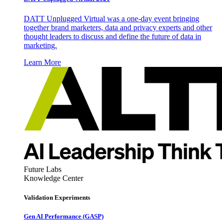
DATT Unplugged Virtual was a one-day event bringing
together brand marketers, data and privacy experts and other
thought leaders to discuss and define the future of data in
marketing.
Learn More
Future Labs
Knowledge Center
Validation Experiments
Gen AI
Performance (GASP)