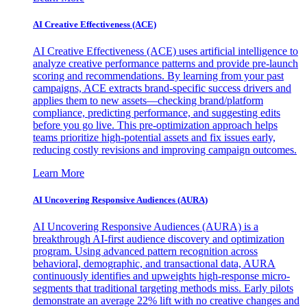
AI Creative Effectiveness (ACE)
AI Creative Effectiveness (ACE) uses artificial intelligence to
analyze creative performance patterns and provide pre-launch
scoring and recommendations. By learning from your past
campaigns, ACE extracts brand-specific success drivers and
applies them to new assets—checking brand/platform
compliance, predicting performance, and suggesting edits
before you go live. This pre-optimization approach helps
teams prioritize high-potential assets and fix issues early,
reducing costly revisions and improving campaign outcomes.
Learn More
AI Uncovering Responsive Audiences (AURA)
AI Uncovering Responsive Audiences (AURA) is a
breakthrough AI-first audience discovery and optimization
program. Using advanced pattern recognition across
behavioral, demographic, and transactional data, AURA
continuously identifies and upweights high-response micro-
segments that traditional targeting methods miss. Early pilots
demonstrate an average 22% lift with no creative changes and