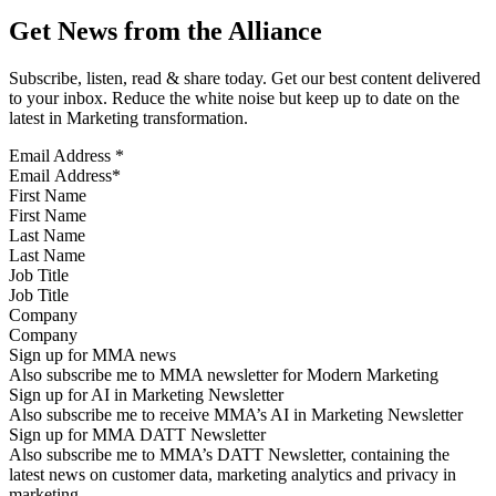
Get News from the Alliance
Subscribe, listen, read & share today. Get our best content delivered
to your inbox. Reduce the white noise but keep up to date on the
latest in Marketing transformation.
Email Address
*
First Name
Last Name
Job Title
Company
Sign up for MMA news
Also subscribe me to MMA newsletter for Modern Marketing
Sign up for AI in Marketing Newsletter
Also subscribe me to receive MMA’s AI in Marketing Newsletter
Sign up for MMA DATT Newsletter
Also subscribe me to MMA’s DATT Newsletter, containing the
latest news on customer data, marketing analytics and privacy in
marketing