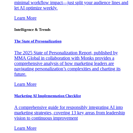
minimal workflow impact—just split your audience lines and
let AI optimize weekly.
Learn More
Intelligence & Trends
The State of Personalization
The 2025 State of Personalization Report, published by
MMA Global in collaboration with Monks provides a
comprehensive analysis of how marketing leaders are
navigating personalization’s complexities and charting its
future.
Learn More
Marketing AI Implementation Checklist
A comprehensive guide for responsibly integrating AI into
marketing strategies, covering 13 key areas from leadership
vision to continuous improvement
Learn More