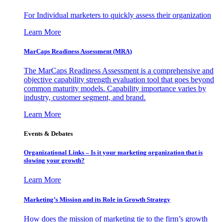
For Individual marketers to quickly assess their organization
Learn More
MarCaps Readiness Assessment (MRA)
The MarCaps Readiness Assessment is a comprehensive and
objective capability strength evaluation tool that goes beyond
common maturity models. Capability importance varies by
industry, customer segment, and brand.
Learn More
Events & Debates
Organizational Links – Is it your marketing organization that is
slowing your growth?
Learn More
Marketing’s Mission and its Role in Growth Strategy
How does the mission of marketing tie to the firm’s growth