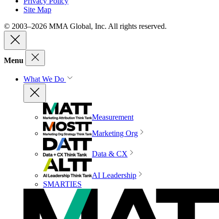
Privacy Policy
Site Map
© 2003–2026 MMA Global, Inc. All rights reserved.
Menu
What We Do
Measurement
Marketing Org
Data & CX
AI Leadership
SMARTIES