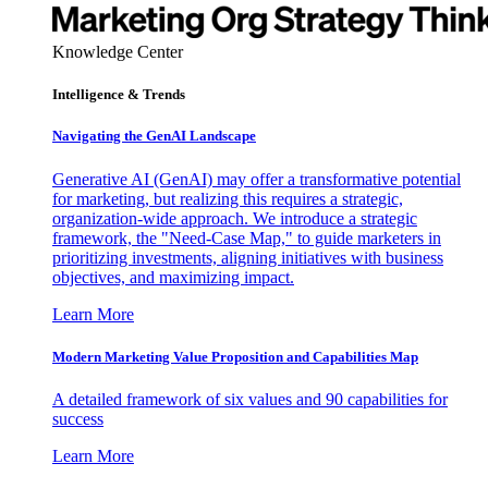
Knowledge Center
Intelligence & Trends
Navigating the GenAI Landscape
Generative AI (GenAI) may offer a transformative potential
for marketing, but realizing this requires a strategic,
organization-wide approach. We introduce a strategic
framework, the "Need-Case Map," to guide marketers in
prioritizing investments, aligning initiatives with business
objectives, and maximizing impact.
Learn More
Modern Marketing Value Proposition and Capabilities Map
A detailed framework of six values and 90 capabilities for
success
Learn More