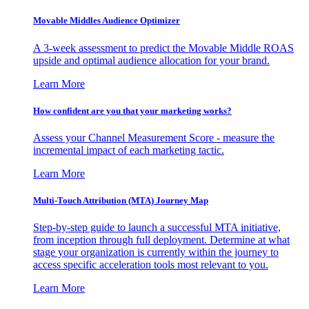
Movable Middles Audience Optimizer
A 3-week assessment to predict the Movable Middle ROAS
upside and optimal audience allocation for your brand.
Learn More
How confident are you that your marketing works?
Assess your Channel Measurement Score - measure the
incremental impact of each marketing tactic.
Learn More
Multi-Touch Attribution (MTA) Journey Map
Step-by-step guide to launch a successful MTA initiative,
from inception through full deployment. Determine at what
stage your organization is currently within the journey to
access specific acceleration tools most relevant to you.
Learn More