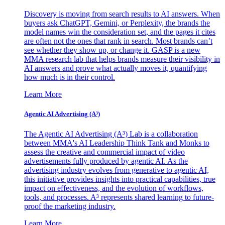
Discovery is moving from search results to AI answers. When
buyers ask ChatGPT, Gemini, or Perplexity, the brands the
model names win the consideration set, and the pages it cites
are often not the ones that rank in search. Most brands can’t
see whether they show up, or change it. GASP is a new
MMA research lab that helps brands measure their visibility in
AI answers and prove what actually moves it, quantifying
how much is in their control.
Learn More
Agentic AI Advertising (A³)
The Agentic AI Advertising (A³) Lab is a collaboration
between MMA's AI Leadership Think Tank and Monks to
assess the creative and commercial impact of video
advertisements fully produced by agentic AI. As the
advertising industry evolves from generative to agentic AI,
this initiative provides insights into practical capabilities, true
impact on effectiveness, and the evolution of workflows,
tools, and processes. A³ represents shared learning to future-
proof the marketing industry.
Learn More