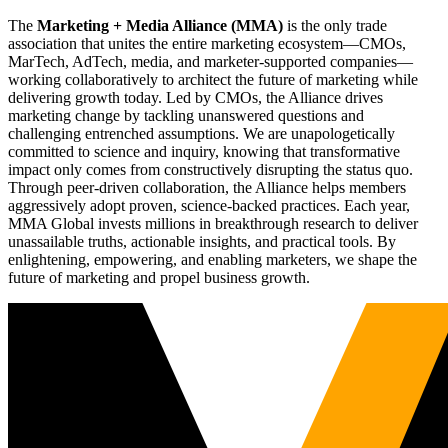
The
Marketing + Media Alliance (MMA)
is the only trade
association that unites the entire marketing ecosystem—CMOs,
MarTech, AdTech, media, and marketer-supported companies—
working collaboratively to architect the future of marketing while
delivering growth today. Led by CMOs, the Alliance drives
marketing change by tackling unanswered questions and
challenging entrenched assumptions. We are unapologetically
committed to science and inquiry, knowing that transformative
impact only comes from constructively disrupting the status quo.
Through peer-driven collaboration, the Alliance helps members
aggressively adopt proven, science-backed practices. Each year,
MMA Global invests millions in breakthrough research to deliver
unassailable truths, actionable insights, and practical tools. By
enlightening, empowering, and enabling marketers, we shape the
future of marketing and propel business growth.