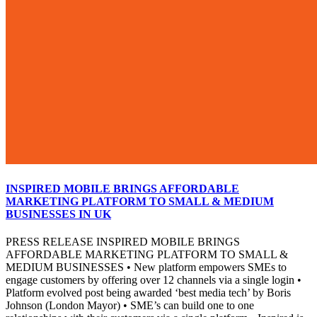
INSPIRED MOBILE BRINGS AFFORDABLE
MARKETING PLATFORM TO SMALL & MEDIUM
BUSINESSES IN UK
PRESS RELEASE INSPIRED MOBILE BRINGS
AFFORDABLE MARKETING PLATFORM TO SMALL &
MEDIUM BUSINESSES • New platform empowers SMEs to
engage customers by offering over 12 channels via a single login •
Platform evolved post being awarded ‘best media tech’ by Boris
Johnson (London Mayor) • SME’s can build one to one