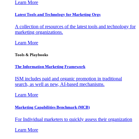
Learn More
Latest Tools and Technology for Marketing Orgs
A collection of resources of the latest tools and technology for
marketing organizations.
Learn More
Tools & Playbooks
The Information
Marketing Framework
ISM includes paid and organic promotion in traditional
search, as well as new, AI-based mechanisms.
Learn More
Marketing Capabilities Benchmark (MCB)
For Individual marketers to quickly assess their organization
Learn More