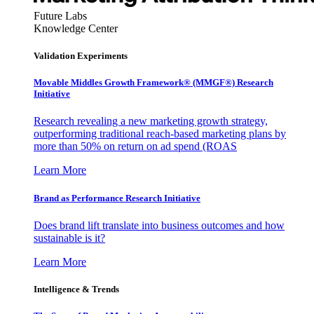
Future Labs
Knowledge Center
Validation Experiments
Movable Middles Growth Framework® (MMGF®) Research
Initiative
Research revealing a new marketing growth strategy,
outperforming traditional reach-based marketing plans by
more than 50% on return on ad spend (ROAS
Learn More
Brand as Performance Research Initiative
Does brand lift translate into business outcomes and how
sustainable is it?
Learn More
Intelligence & Trends