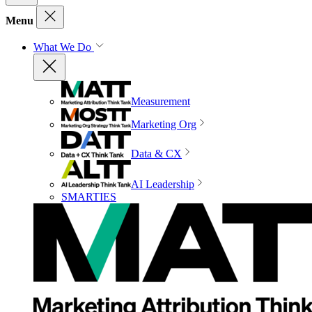
Menu
What We Do
Measurement
Marketing Org
Data & CX
AI Leadership
SMARTIES