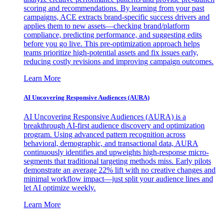
scoring and recommendations. By learning from your past
campaigns, ACE extracts brand-specific success drivers and
applies them to new assets—checking brand/platform
compliance, predicting performance, and suggesting edits
before you go live. This pre-optimization approach helps
teams prioritize high-potential assets and fix issues early,
reducing costly revisions and improving campaign outcomes.
Learn More
AI Uncovering Responsive Audiences (AURA)
AI Uncovering Responsive Audiences (AURA) is a
breakthrough AI-first audience discovery and optimization
program. Using advanced pattern recognition across
behavioral, demographic, and transactional data, AURA
continuously identifies and upweights high-response micro-
segments that traditional targeting methods miss. Early pilots
demonstrate an average 22% lift with no creative changes and
minimal workflow impact—just split your audience lines and
let AI optimize weekly.
Learn More