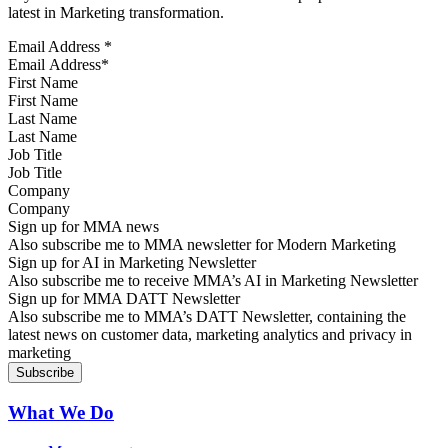
latest in Marketing transformation.
Email Address
*
First Name
Last Name
Job Title
Company
Sign up for MMA news
Also subscribe me to MMA newsletter for Modern Marketing
Sign up for AI in Marketing Newsletter
Also subscribe me to receive MMA’s AI in Marketing Newsletter
Sign up for MMA DATT Newsletter
Also subscribe me to MMA’s DATT Newsletter, containing the
latest news on customer data, marketing analytics and privacy in
marketing
What We Do