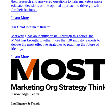
their research and answered questions to help marketers make
educated decisions on the optimal approach to drive growth
for their business.
Learn More
The Great Identifiers Debates
Marketing has an identity crisis. Through this series, the
MMA has brought together more than 30 industry experts to
debate the most effective strategies to roadmap the future of
identity.
Learn More
Knowledge Center
Intelligence & Trends