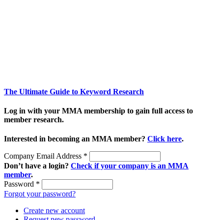
The Ultimate Guide to Keyword Research
Log in with your MMA membership to gain full access to
member research.
Interested in becoming an MMA member?
Click here
.
Company Email Address
*
Don’t have a login?
Check if your company is an MMA
member
.
Password
*
Forgot your password?
Create new account
Request new password