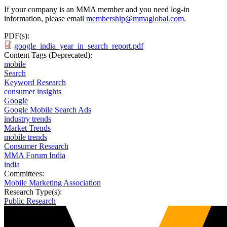
If your company is an MMA member and you need log-in
information, please email
membership@mmaglobal.com
.
PDF(s):
google_india_year_in_search_report.pdf
Content Tags (Deprecated):
mobile
Search
Keyword Research
consumer insights
Google
Google Mobile Search Ads
industry trends
Market Trends
mobile trends
Consumer Research
MMA Forum India
india
Committees:
Mobile Marketing Association
Research Type(s):
Public Research