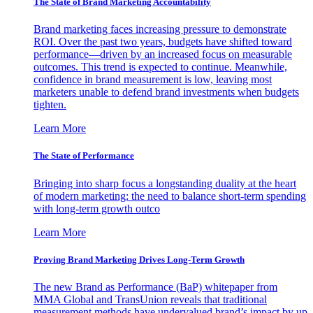
The State of Brand Marketing Accountability
Brand marketing faces increasing pressure to demonstrate
ROI. Over the past two years, budgets have shifted toward
performance—driven by an increased focus on measurable
outcomes. This trend is expected to continue. Meanwhile,
confidence in brand measurement is low, leaving most
marketers unable to defend brand investments when budgets
tighten.
Learn More
The State of Performance
Bringing into sharp focus a longstanding duality at the heart
of modern marketing: the need to balance short-term spending
with long-term growth outco
Learn More
Proving Brand Marketing Drives Long-Term Growth
The new Brand as Performance (BaP) whitepaper from
MMA Global and TransUnion reveals that traditional
measurement methods have undervalued brand’s impact by up