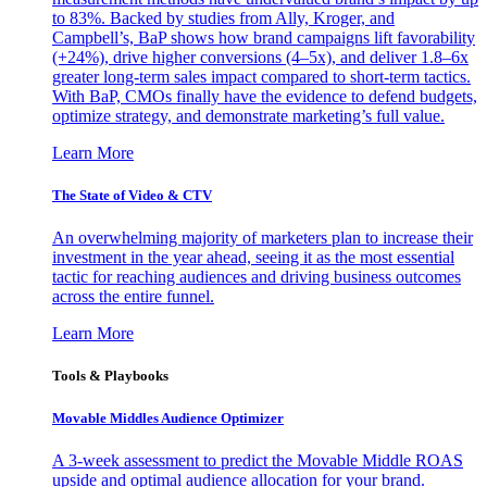
to 83%. Backed by studies from Ally, Kroger, and
Campbell’s, BaP shows how brand campaigns lift favorability
(+24%), drive higher conversions (4–5x), and deliver 1.8–6x
greater long-term sales impact compared to short-term tactics.
With BaP, CMOs finally have the evidence to defend budgets,
optimize strategy, and demonstrate marketing’s full value.
Learn More
The State of Video & CTV
An overwhelming majority of marketers plan to increase their
investment in the year ahead, seeing it as the most essential
tactic for reaching audiences and driving business outcomes
across the entire funnel.
Learn More
Tools & Playbooks
Movable Middles Audience Optimizer
A 3-week assessment to predict the Movable Middle ROAS
upside and optimal audience allocation for your brand.