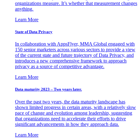
organizations measure. It’s whether that measurement changes
anything.
Learn More
State of Data Privacy
In collaboration with AppsFlyer, MMA Global engaged with
150 senior marketers across various sectors to provide a view
of the current state and future trajectory of Data Privacy, and
introduces a new comprehensive framework to approach
privacy as a source of competitive advantage.
Learn More
Data maturity 2023 – Two years later.
Over the past two years, the data maturity landscape has
shown limited progress in certain areas, with a relatively slow
pace of change and evolution among leadership, suggesting
that organizations need to accelerate their efforts to drive
significant advancements in how they approach data.
Learn More