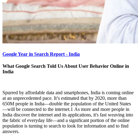
Google Year in Search Report - India
What Google Search Told Us About User Behavior Online in
India
Spurred by affordable data and smartphones, India is coming online
at an unprecedented pace. It’s estimated that by 2020, more than
650M people in India—double the population of the United States
—will be connected to the internet.1 As more and more people in
India discover the internet and its applications, it's fast weaving into
the fabric of everyday life—and a significant portion of the online
population is turning to search to look for information and to find
answers.