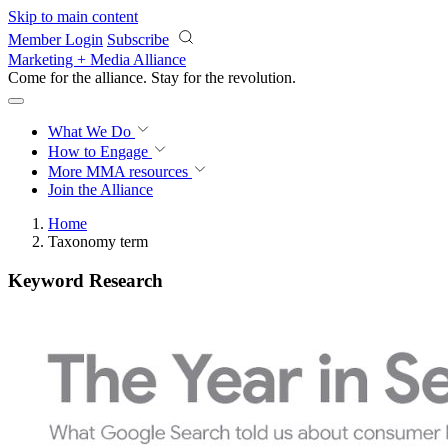
Skip to main content
Member Login
Subscribe
Marketing + Media Alliance
Come for the alliance. Stay for the
revolution.
What We Do
How to Engage
More
MMA resources
Join the Alliance
Home
Taxonomy term
Keyword Research