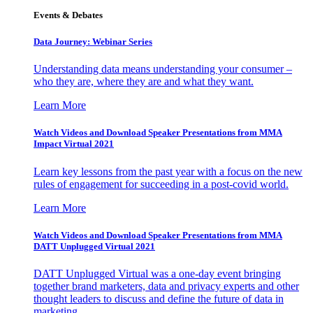
Events & Debates
Data Journey: Webinar Series
Understanding data means understanding your consumer –
who they are, where they are and what they want.
Learn More
Watch Videos and Download Speaker Presentations from MMA
Impact Virtual 2021
Learn key lessons from the past year with a focus on the new
rules of engagement for succeeding in a post-covid world.
Learn More
Watch Videos and Download Speaker Presentations from MMA
DATT Unplugged Virtual 2021
DATT Unplugged Virtual was a one-day event bringing
together brand marketers, data and privacy experts and other
thought leaders to discuss and define the future of data in
marketing.