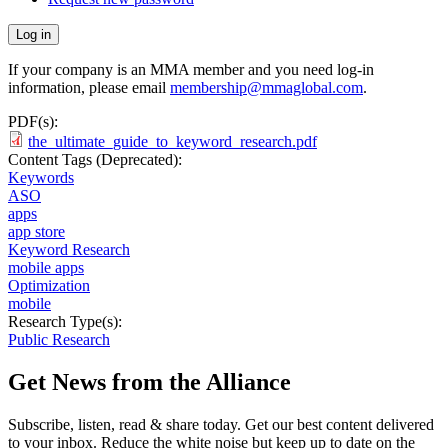
If your company is an MMA member and you need log-in
information, please email
membership@mmaglobal.com
.
PDF(s):
the_ultimate_guide_to_keyword_research.pdf
Content Tags (Deprecated):
Keywords
ASO
apps
app store
Keyword Research
mobile apps
Optimization
mobile
Research Type(s):
Public Research
Get News from the Alliance
Subscribe, listen, read & share today. Get our best content delivered
to your inbox. Reduce the white noise but keep up to date on the