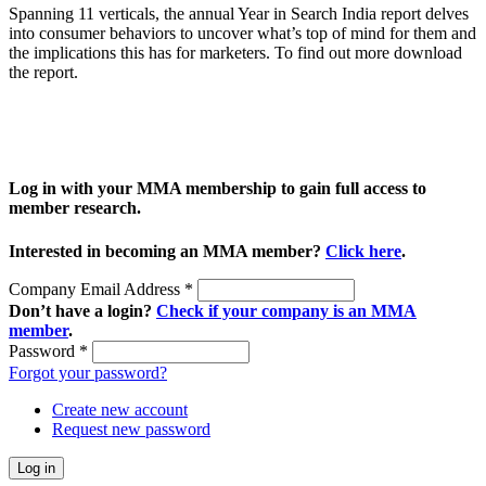
Spanning 11 verticals, the annual Year in Search India report delves
into consumer behaviors to uncover what’s top of mind for them and
the implications this has for marketers. To find out more download
the report.
Log in with your MMA membership to gain full access to
member research.
Interested in becoming an MMA member?
Click here
.
Company Email Address
*
Don’t have a login?
Check if your company is an MMA
member
.
Password
*
Forgot your password?
Create new account
Request new password