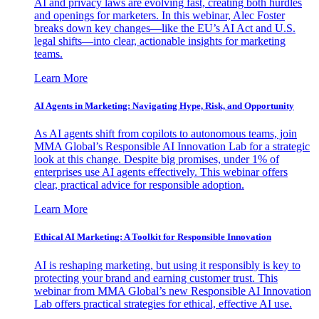
AI and privacy laws are evolving fast, creating both hurdles
and openings for marketers. In this webinar, Alec Foster
breaks down key changes—like the EU’s AI Act and U.S.
legal shifts—into clear, actionable insights for marketing
teams.
Learn More
AI Agents in Marketing: Navigating Hype, Risk, and Opportunity
As AI agents shift from copilots to autonomous teams, join
MMA Global’s Responsible AI Innovation Lab for a strategic
look at this change. Despite big promises, under 1% of
enterprises use AI agents effectively. This webinar offers
clear, practical advice for responsible adoption.
Learn More
Ethical AI Marketing: A Toolkit for Responsible Innovation
AI is reshaping marketing, but using it responsibly is key to
protecting your brand and earning customer trust. This
webinar from MMA Global’s new Responsible AI Innovation
Lab offers practical strategies for ethical, effective AI use.