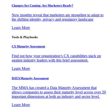
Changes Are Coming. Are Marketers Ready?
New insights reveal that marketers are struggling to adapt to
the shifting identity, privacy and regulatory landscape
Learn More
Tools & Playbooks
CX Maturity Assessment
Find out how your organization’s CX capabilities stack up
against industry leaders with this brief assessment.
Learn More
DATA Maturity Assessment
The MMA has created a Data Maturity Assessment that
allows companies to assess their maturity level across over 20
important dimensions at both an industry and sector level.
Learn More