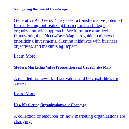
Navigating the GenAI Landscape
Generative AI (GenAI) may offer a transformative potential
for marketing, but realizing this requires a strategic,
organization-wide approach. We introduce a strategic
framework, the "Need-Case Map," to guide marketers in
prioritizing investments, aligning initiatives with business
objectives, and maximizing impact.
Learn More
Modern Marketing Value Proposition and Capabilities Map
A detailed framework of six values and 90 capabilities for
success
Learn More
How Marketing Organizations are Changing
A collection of resources on how marketing organizations are
changing.