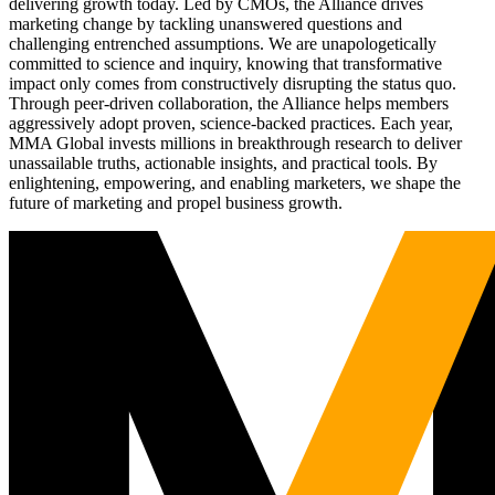
delivering growth today. Led by CMOs, the Alliance drives
marketing change by tackling unanswered questions and
challenging entrenched assumptions. We are unapologetically
committed to science and inquiry, knowing that transformative
impact only comes from constructively disrupting the status quo.
Through peer-driven collaboration, the Alliance helps members
aggressively adopt proven, science-backed practices. Each year,
MMA Global invests millions in breakthrough research to deliver
unassailable truths, actionable insights, and practical tools. By
enlightening, empowering, and enabling marketers, we shape the
future of marketing and propel business growth.