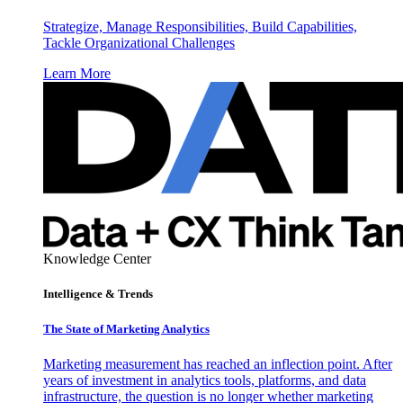
Strategize, Manage Responsibilities, Build Capabilities,
Tackle Organizational Challenges
Learn More
Knowledge Center
Intelligence & Trends
The State of Marketing Analytics
Marketing measurement has reached an inflection point. After
years of investment in analytics tools, platforms, and data
infrastructure, the question is no longer whether marketing