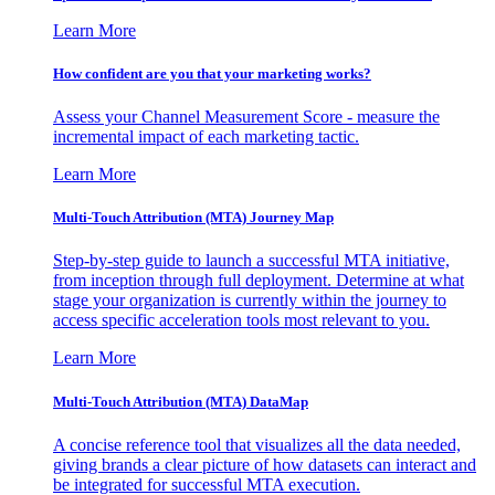
Learn More
How confident are you that your marketing works?
Assess your Channel Measurement Score - measure the
incremental impact of each marketing tactic.
Learn More
Multi-Touch Attribution (MTA) Journey Map
Step-by-step guide to launch a successful MTA initiative,
from inception through full deployment. Determine at what
stage your organization is currently within the journey to
access specific acceleration tools most relevant to you.
Learn More
Multi-Touch Attribution (MTA) DataMap
A concise reference tool that visualizes all the data needed,
giving brands a clear picture of how datasets can interact and
be integrated for successful MTA execution.