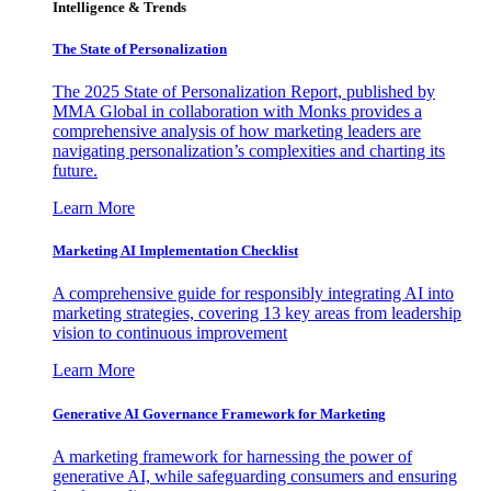
Intelligence & Trends
The State of Personalization
The 2025 State of Personalization Report, published by
MMA Global in collaboration with Monks provides a
comprehensive analysis of how marketing leaders are
navigating personalization’s complexities and charting its
future.
Learn More
Marketing AI Implementation Checklist
A comprehensive guide for responsibly integrating AI into
marketing strategies, covering 13 key areas from leadership
vision to continuous improvement
Learn More
Generative AI Governance Framework for Marketing
A marketing framework for harnessing the power of
generative AI, while safeguarding consumers and ensuring