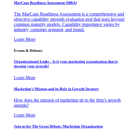
MarCaps Readiness Assessment (MRA)
The MarCaps Readiness Assessment is a comprehensive and
objective capability strength evaluation tool that goes beyond
common maturity models. Capability importance varies by
industry, customer segment, and brand.
Learn More
Events & Debates
Organizational Links – Is it your marketing organization that is
slowing your growth?
Learn More
Marketing’s Mission and its Role in Growth Strategy
How does the mission of marketing tie to the firm’s growth
agenda?
Learn More
Join us for The Great Debate: Marketing Organization