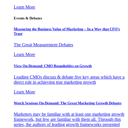
Learn More
Events & Debates
Measuring the Business Value of Marketing – In a Way that CFO’s
Trust
The Great Measurement Debates
Learn More
View On-Demand: CMO Roundtables on Growth
Leading CMOs discuss & debate five key areas which have a
direct role in achieving true marketing growth
Learn More
Watch Sessions On-Demand: The Great Marketing Growth Debates
Marketers may be familiar with at least one marketing growth
framework, but few are familiar with them all. Through this
series, the authors of leading growth frameworks presented