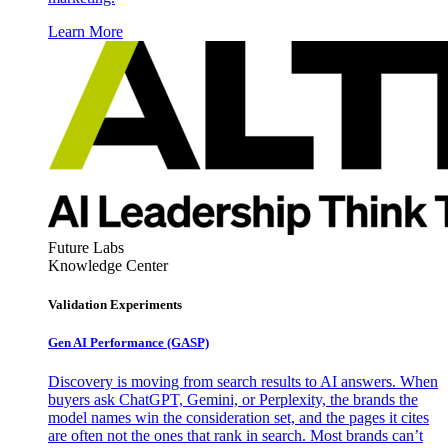
Learn More
Future Labs
Knowledge Center
Validation Experiments
Gen AI
Performance (GASP)
Discovery is moving from search results to AI answers. When
buyers ask ChatGPT, Gemini, or Perplexity, the brands the
model names win the consideration set, and the pages it cites
are often not the ones that rank in search. Most brands can’t