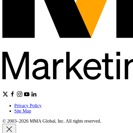
Privacy Policy
Site Map
© 2003–2026 MMA Global, Inc. All rights reserved.