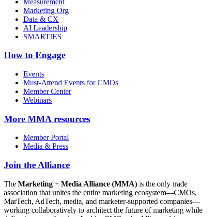
Measurement
Marketing Org
Data & CX
AI Leadership
SMARTIES
How to Engage
Events
Must-Attend Events for CMOs
Member Center
Webinars
More
MMA resources
Member Portal
Media & Press
Join the Alliance
The
Marketing + Media Alliance (MMA)
is the only trade
association that unites the entire marketing ecosystem—CMOs,
MarTech, AdTech, media, and marketer-supported companies—
working collaboratively to architect the future of marketing while