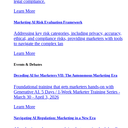
legal compliance.
Learn More
Marketing AI Risk Evaluation Framework
Addressing key risk categories, including privacy, accuracy,
ethical, and compliance risks, providing marketers with tools
to navigate the complex lan
Learn More
Events & Debates
Decoding AI for Marketers VII: The Autonomous Marketing Era
Foundational training that gets marketers hands-on with
Generative AI. 5 Days / 1-Week Marketer Training Series -
March 30 - April 3, 2026
Learn More
Navigating AI Regulation: Marketing in a New Era