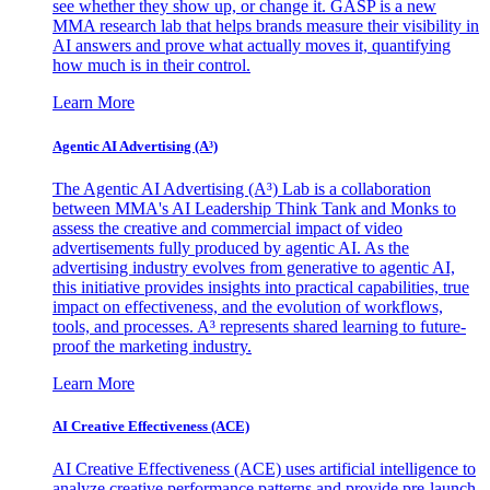
see whether they show up, or change it. GASP is a new
MMA research lab that helps brands measure their visibility in
AI answers and prove what actually moves it, quantifying
how much is in their control.
Learn More
Agentic AI Advertising (A³)
The Agentic AI Advertising (A³) Lab is a collaboration
between MMA's AI Leadership Think Tank and Monks to
assess the creative and commercial impact of video
advertisements fully produced by agentic AI. As the
advertising industry evolves from generative to agentic AI,
this initiative provides insights into practical capabilities, true
impact on effectiveness, and the evolution of workflows,
tools, and processes. A³ represents shared learning to future-
proof the marketing industry.
Learn More
AI Creative Effectiveness (ACE)
AI Creative Effectiveness (ACE) uses artificial intelligence to
analyze creative performance patterns and provide pre-launch