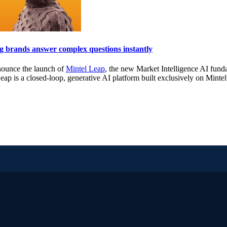
 brands answer complex questions instantly
nnounce the launch of
Mintel Leap
, the new Market Intelligence AI fun
eap is a closed-loop, generative AI platform built exclusively on Mintel’