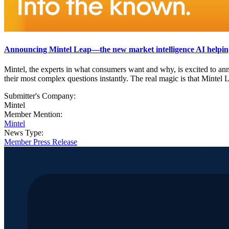
Announcing Mintel Leap—the new market intelligence AI helping
Mintel, the experts in what consumers want and why, is excited to a
their most complex questions instantly. The real magic is that Mintel L
Submitter's Company:
Mintel
Member Mention:
Mintel
News Type:
Member Press Release