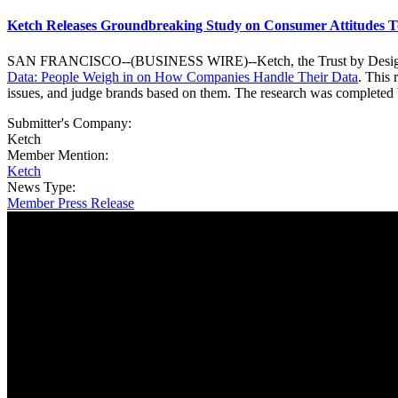
Ketch Releases Groundbreaking Study on Consumer Attitudes T
SAN FRANCISCO--(BUSINESS WIRE)--Ketch, the Trust by Design Plat
Data: People Weigh in on How Companies Handle Their Data
. This
issues, and judge brands based on them. The research was complete
Submitter's Company:
Ketch
Member Mention:
Ketch
News Type:
Member Press Release