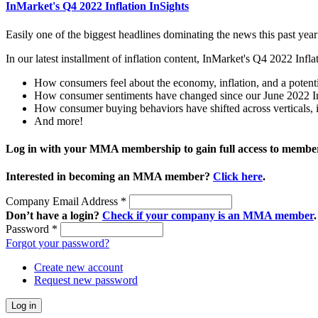
InMarket's Q4 2022 Inflation InSights
Easily one of the biggest headlines dominating the news this past year
In our latest installment of inflation content, InMarket's Q4 2022 Inf
How consumers feel about the economy, inflation, and a potenti
How consumer sentiments have changed since our June 2022 In
How consumer buying behaviors have shifted across verticals, in
And more!
Log in with your MMA membership to gain full access to member
Interested in becoming an MMA member?
Click here
.
Company Email Address
*
Don’t have a login?
Check if your company is an MMA member
.
Password
*
Forgot your password?
Create new account
Request new password