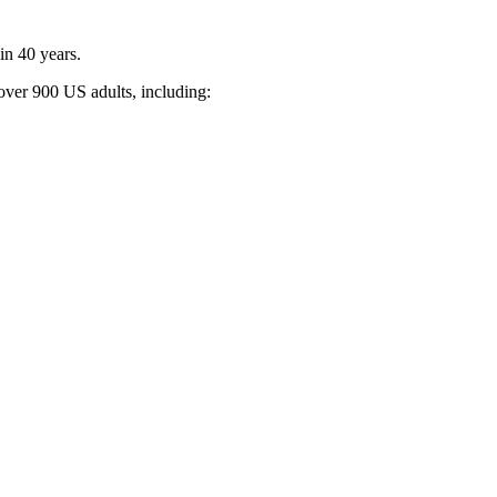
 in 40 years.
f over 900 US adults, including: