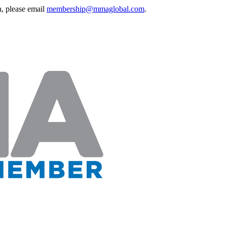
, please email
membership@mmaglobal.com
.