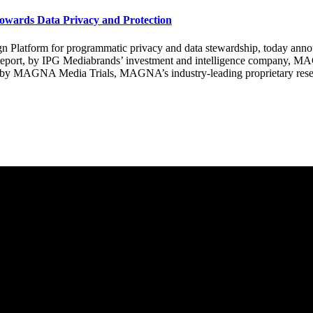
owards Data Privacy and Protection
form for programmatic privacy and data stewardship, today announc
 report, by IPG Mediabrands’ investment and intelligence company, M
d by MAGNA Media Trials, MAGNA’s industry-leading proprietary resea