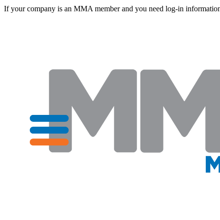
If your company is an MMA member and you need log-in information