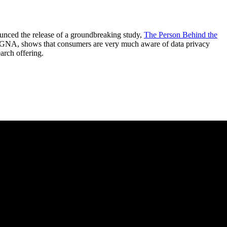
ed the release of a groundbreaking study,
The Person Behind the
AGNA, shows that consumers are very much aware of data privacy
rch offering.