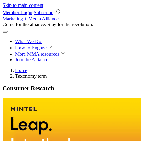
Skip to main content
Member Login
Subscribe
Marketing + Media Alliance
Come for the alliance. Stay for the
revolution.
What We Do
How to Engage
More
MMA resources
Join the Alliance
Home
Taxonomy term
Consumer Research