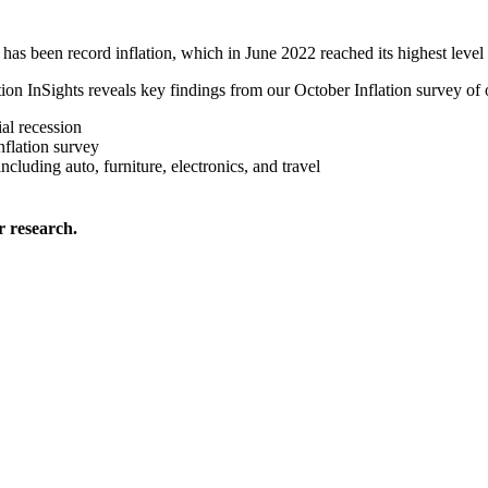
 has been record inflation, which in June 2022 reached its highest level
lation InSights reveals key findings from our October Inflation survey o
al recession
flation survey
cluding auto, furniture, electronics, and travel
 research.