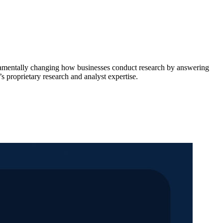
damentally changing how businesses conduct research by answering
s proprietary research and analyst expertise.