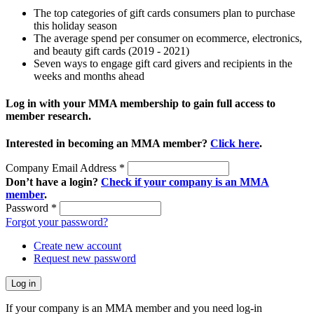
The top categories of gift cards consumers plan to purchase
this holiday season
The average spend per consumer on ecommerce, electronics,
and beauty gift cards (2019 - 2021)
Seven ways to engage gift card givers and recipients in the
weeks and months ahead
Log in with your MMA membership to gain full access to
member research.
Interested in becoming an MMA member?
Click here
.
Company Email Address
*
Don’t have a login?
Check if your company is an MMA
member
.
Password
*
Forgot your password?
Create new account
Request new password
If your company is an MMA member and you need log-in