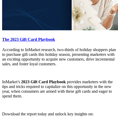
The 2023 Gift Card Playbook
According to InMarket research, two-thirds of holiday shoppers plan
to purchase gift cards this holiday season, presenting marketers with
an exciting opportunity to acquire new customers, drive incremental
sales, and foster loyal customers.
InMarket’s
2023 Gift Card Playbook
provides marketers with the
tips and tricks required to capitalize on this opportunity in the new
year, when consumers are armed with these gift cards and eager to
spend them.
Download the report today and unlock key insights on: