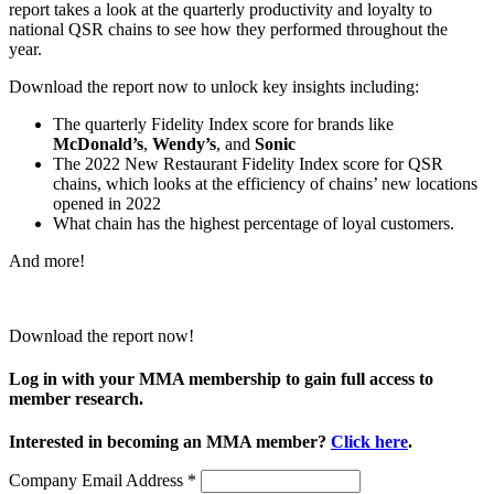
report takes a look at the quarterly productivity and loyalty to
national QSR chains to see how they performed throughout the
year.
Download the report now to unlock key insights including:
The quarterly Fidelity Index score for brands like
McDonald’s
,
Wendy’s
, and
Sonic
The 2022 New Restaurant Fidelity Index score for QSR
chains, which looks at the efficiency of chains’ new locations
opened in 2022
What chain has the highest percentage of loyal customers.
And more!
Download the report now!
Log in with your MMA membership to gain full access to
member research.
Interested in becoming an MMA member?
Click here
.
Company Email Address
*