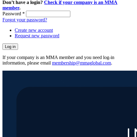
Don’t have a login?
Check if your company is an MMA
member
.
Password
*
Forgot your password?
Create new account
Request new password
If your company is an MMA member and you need log-in
information, please email
membership@mmaglobal.com
.