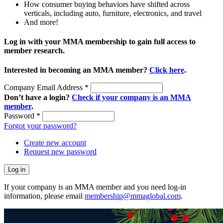
How consumer buying behaviors have shifted across
verticals, including auto, furniture, electronics, and travel
And more!
Log in with your MMA membership to gain full access to
member research.
Interested in becoming an MMA member?
Click here
.
Company Email Address
*
Don’t have a login?
Check if your company is an MMA
member
.
Password
*
Forgot your password?
Create new account
Request new password
If your company is an MMA member and you need log-in
information, please email
membership@mmaglobal.com
.