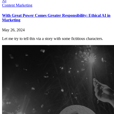
AI
Content Marketing
With Great Power Comes Greater Responsibility: Ethical AI in
Marketing
May 26, 2024
Let me try to tell this via a story with some fictitious characters.