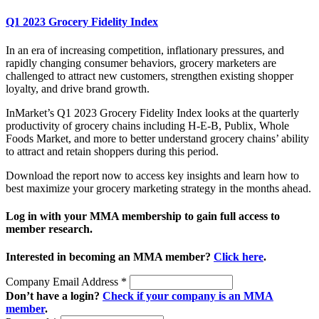
Q1 2023 Grocery Fidelity Index
In an era of increasing competition, inflationary pressures, and
rapidly changing consumer behaviors, grocery marketers are
challenged to attract new customers, strengthen existing shopper
loyalty, and drive brand growth.
InMarket’s Q1 2023 Grocery Fidelity Index looks at the quarterly
productivity of grocery chains including H-E-B, Publix, Whole
Foods Market, and more to better understand grocery chains’ ability
to attract and retain shoppers during this period.
Download the report now to access key insights and learn how to
best maximize your grocery marketing strategy in the months ahead.
Log in with your MMA membership to gain full access to
member research.
Interested in becoming an MMA member?
Click here
.
Company Email Address
*
Don’t have a login?
Check if your company is an MMA
member
.