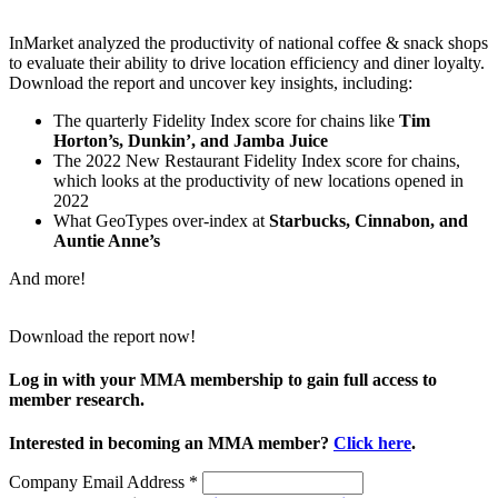
InMarket analyzed the productivity of national coffee & snack shops
to evaluate their ability to drive location efficiency and diner loyalty.
Download the report and uncover key insights, including:
The quarterly Fidelity Index score for chains like
Tim
Horton’s, Dunkin’, and Jamba Juice
The 2022 New Restaurant Fidelity Index score for chains,
which looks at the productivity of new locations opened in
2022
What GeoTypes over-index at
Starbucks, Cinnabon, and
Auntie Anne’s
And more!
Download the report now!
Log in with your MMA membership to gain full access to
member research.
Interested in becoming an MMA member?
Click here
.
Company Email Address
*