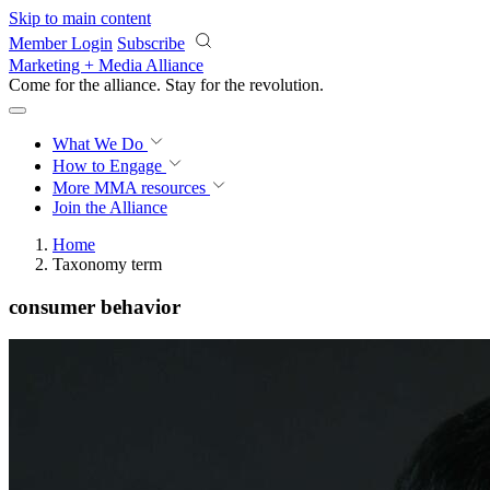
Skip to main content
Member Login
Subscribe
Marketing + Media Alliance
Come for the alliance. Stay for the
revolution.
What We Do
How to Engage
More
MMA resources
Join the Alliance
Home
Taxonomy term
consumer behavior