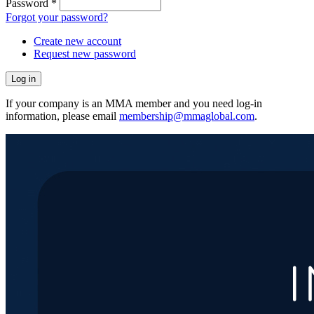
Password
*
Forgot your password?
Create new account
Request new password
If your company is an MMA member and you need log-in
information, please email
membership@mmaglobal.com
.