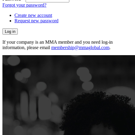
Forgot your password?
Create new account
Request new password
If your company is an MMA member and you need log-in
information, please email
membership@mmaglobal.com
.