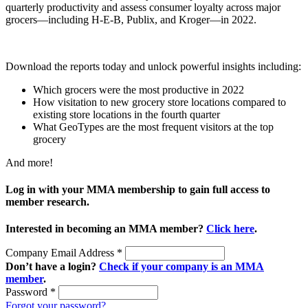
quarterly productivity and assess consumer loyalty across major
grocers—including H-E-B, Publix, and Kroger—in 2022.
Download the reports today and unlock powerful insights including:
Which grocers were the most productive in 2022
How visitation to new grocery store locations compared to
existing store locations in the fourth quarter
What GeoTypes are the most frequent visitors at the top
grocery
And more!
Log in with your MMA membership to gain full access to
member research.
Interested in becoming an MMA member?
Click here
.
Company Email Address
*
Don’t have a login?
Check if your company is an MMA
member
.
Password
*
Forgot your password?