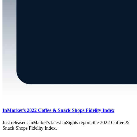
InMarket's 2022 Coffee & Snack Shops Fidelity Index
Just released: InMarket’s latest InSights report, the 2022 Coffee &
Snack Shops Fidelity Index.