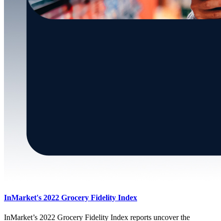
InMarket's 2022 Grocery Fidelity Index
InMarket’s 2022 Grocery Fidelity Index reports uncover the