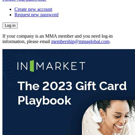
Create new account
Request new password
If your company is an MMA member and you need log-in
information, please email
membership@mmaglobal.com
.