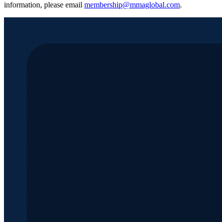
information, please email
membership@mmaglobal.com
.