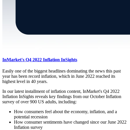
InMarket's Q4 2022 Inflation InSights
Easily one of the biggest headlines dominating the news this past
year has been record inflation, which in June 2022 reached its
highest level in 40 years.
In our latest installment of inflation content, InMarket's Q4 2022
Inflation InSights reveals key findings from our October Inflation
survey of over 900 US adults, including:
How consumers feel about the economy, inflation, and a
potential recession
How consumer sentiments have changed since our June 2022
Inflation survey