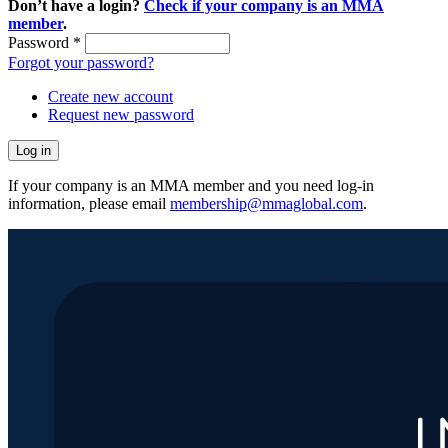
Don’t have a login?
Check if your company is an MMA
member
.
Password
*
Forgot your password?
Create new account
Request new password
If your company is an MMA member and you need log-in
information, please email
membership@mmaglobal.com
.