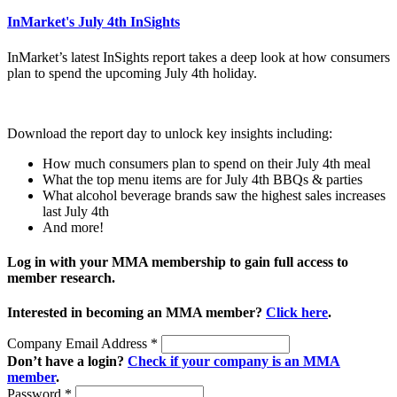
InMarket's July 4th InSights
InMarket’s latest InSights report takes a deep look at how consumers
plan to spend the upcoming July 4th holiday.
Download the report day to unlock key insights including:
How much consumers plan to spend on their July 4th meal
What the top menu items are for July 4th BBQs & parties
What alcohol beverage brands saw the highest sales increases
last July 4th
And more!
Log in with your MMA membership to gain full access to
member research.
Interested in becoming an MMA member?
Click here
.
Company Email Address
*
Don’t have a login?
Check if your company is an MMA
member
.
Password
*