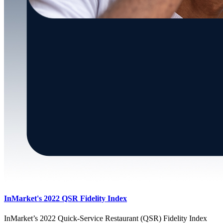
InMarket's 2022 QSR Fidelity Index
InMarket’s 2022 Quick-Service Restaurant (QSR) Fidelity Index