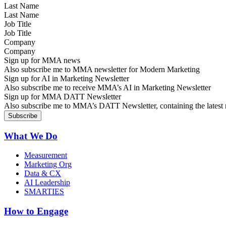
Last Name
Job Title
Company
Sign up for MMA news
Also subscribe me to MMA newsletter for Modern Marketing
Sign up for AI in Marketing Newsletter
Also subscribe me to receive MMA’s AI in Marketing Newsletter
Sign up for MMA DATT Newsletter
Also subscribe me to MMA’s DATT Newsletter, containing the latest n
What We Do
Measurement
Marketing Org
Data & CX
AI Leadership
SMARTIES
How to Engage