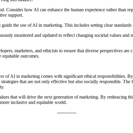
nd. Consider how AI can enhance the human experience rather than repl
tive support.
uide the use of AI in marketing. This includes setting clear standards f
uously monitored and updated to reflect changing societal values and 
opers, marketers, and ethicists to ensure that diverse perspectives ar
e equitable outcomes.
wer of AI in marketing comes with significant ethical responsibilities. B
strategies that are not only effective but also socially responsible. The f
ty.
lues that will drive the next generation of marketing. By embracing thi
 more inclusive and equitable world.
-------------