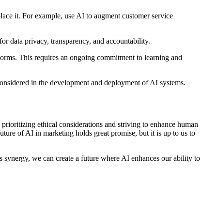
ace it. For example, use AI to augment customer service
or data privacy, transparency, and accountability.
norms. This requires an ongoing commitment to learning and
e considered in the development and deployment of AI systems.
y prioritizing ethical considerations and striving to enhance human
uture of AI in marketing holds great promise, but it is up to us to
s synergy, we can create a future where AI enhances our ability to