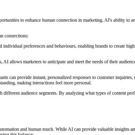
pportunities to enhance human connection in marketing. AI's ability to 
an connections:
 individual preferences and behaviours, enabling brands to create hig
 AI allows marketers to anticipate and meet the needs of their audience
ants can provide instant, personalized responses to customer inquiries,
anding, making interactions feel more personal.
ith different audience segments. By analyzing what types of content perf
utomation and human touch. While AI can provide valuable insights and e
ving this balance: