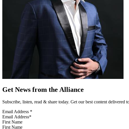
Get News from the Alliance
Subscribe, listen, read & share today. Get our best content delivered 
Email Address
*
First Name