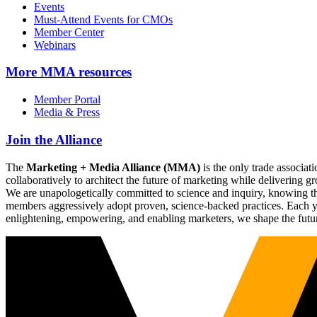
Events
Must-Attend Events for CMOs
Member Center
Webinars
More
MMA resources
Member Portal
Media & Press
Join the Alliance
The
Marketing + Media Alliance (MMA)
is the only trade associ
collaboratively to architect the future of marketing while deliverin
We are unapologetically committed to science and inquiry, knowing tha
members aggressively adopt proven, science-backed practices. Each yea
enlightening, empowering, and enabling marketers, we shape the futu