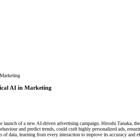
 Marketing
ical AI in Marketing
e launch of a new AI-driven advertising campaign. Hiroshi Tanaka, the ag
aviour and predict trends, could craft highly personalized ads, ensurin
f data, learning from every interaction to improve its accuracy and ef