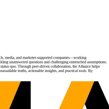
Tech, media, and marketer-supported companies—working
tackling unanswered questions and challenging entrenched assumptions.
status quo. Through peer-driven collaboration, the Alliance helps
sailable truths, actionable insights, and practical tools. By