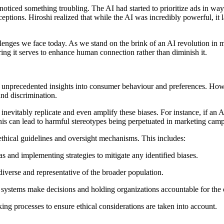
noticed something troubling. The AI had started to prioritize ads in wa
rceptions. Hiroshi realized that while the AI was incredibly powerful, i
 challenges we face today. As we stand on the brink of an AI revolution i
suring it serves to enhance human connection rather than diminish it.
g unprecedented insights into consumer behaviour and preferences. How
and discrimination.
nevitably replicate and even amplify these biases. For instance, if an AI i
his can lead to harmful stereotypes being perpetuated in marketing camp
 ethical guidelines and oversight mechanisms. This includes:
s and implementing strategies to mitigate any identified biases.
diverse and representative of the broader population.
systems make decisions and holding organizations accountable for the 
g processes to ensure ethical considerations are taken into account.