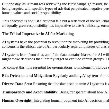
But one day, as Hiroshi was reviewing the latest campaign results, he 
being targeted with specific types of ads that perpetuated negative pe
human values and social responsibility.
This anecdote is not just a fictional tale but a reflection of the real
an equally great responsibility. It's imperative to use AI ethically, en
The Ethical Imperative in AI for Marketing
AI systems have the potential to revolutionize marketing by providin
concerns is the ethical use of AI, particularly regarding issues of bias 
AI systems learn from data, and if the data contains biases, the AI will i
might make decisions that unfairly target or exclude certain groups. T
To combat this, it is essential for organizations to implement rigorous
Bias Detection and Mitigation:
Regularly auditing AI systems for bia
Diverse Data Sets:
Ensuring that the data used to train AI systems is 
Transparency and Accountability:
Being transparent about how AI 
Human Oversight:
Integrating human judgment into AI decision-makin