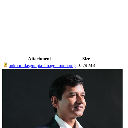
Attachment
Size
16.79 MB
ankoor_dasguupta_image_mono.png