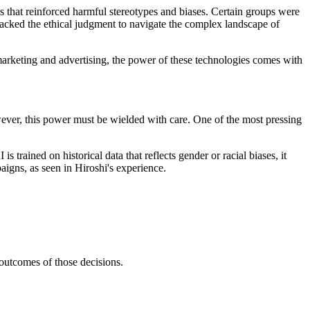
ys that reinforced harmful stereotypes and biases. Certain groups were
t lacked the ethical judgment to navigate the complex landscape of
n marketing and advertising, the power of these technologies comes with
ever, this power must be wielded with care. One of the most pressing
s trained on historical data that reflects gender or racial biases, it
aigns, as seen in Hiroshi's experience.
outcomes of those decisions.