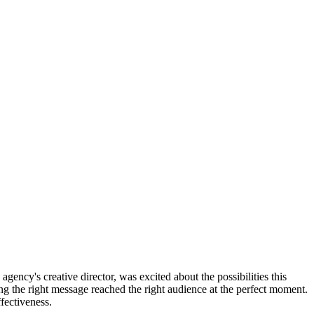
ency's creative director, was excited about the possibilities this
g the right message reached the right audience at the perfect moment.
fectiveness.