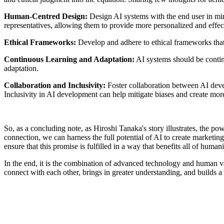
Human-Centred Design:
Design AI systems with the end user in mi
representatives, allowing them to provide more personalized and effec
Ethical Frameworks:
Develop and adhere to ethical frameworks that g
Continuous Learning and Adaptation:
AI systems should be contin
adaptation.
Collaboration and Inclusivity:
Foster collaboration between AI devel
Inclusivity in AI development can help mitigate biases and create mor
So, as a concluding note, as Hiroshi Tanaka's story illustrates, the po
connection, we can harness the full potential of AI to create marketing 
ensure that this promise is fulfilled in a way that benefits all of humani
In the end, it is the combination of advanced technology and human va
connect with each other, brings in greater understanding, and builds a