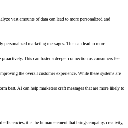
analyze vast amounts of data can lead to more personalized and
hly personalized marketing messages. This can lead to more
 proactively. This can foster a deeper connection as consumers feel
 improving the overall customer experience. While these systems are
orm best, AI can help marketers craft messages that are more likely to
fficiencies, it is the human element that brings empathy, creativity,