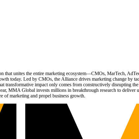
ation that unites the entire marketing ecosystem—CMOs, MarTech, Ad
g growth today. Led by CMOs, the Alliance drives marketing change by 
t transformative impact only comes from constructively disrupting the 
r, MMA Global invests millions in breakthrough research to deliver unas
re of marketing and propel business growth.