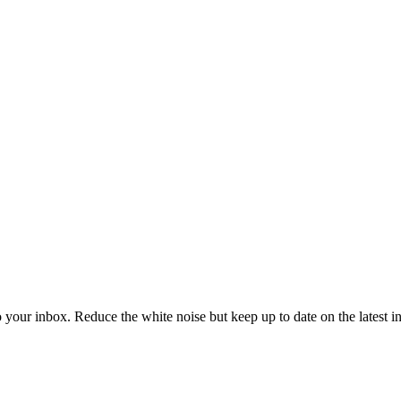
to your inbox. Reduce the white noise but keep up to date on the latest 