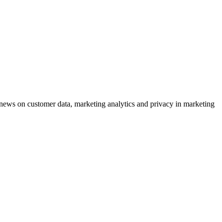
ews on customer data, marketing analytics and privacy in marketing