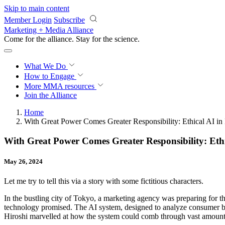
Skip to main content
Member Login
Subscribe
Marketing + Media Alliance
Come for the alliance. Stay for the
science.
What We Do
How to Engage
More
MMA resources
Join the Alliance
Home
With Great Power Comes Greater Responsibility: Ethical AI in
With Great Power Comes Greater Responsibility: Eth
May 26, 2024
Let me try to tell this via a story with some fictitious characters.
In the bustling city of Tokyo, a marketing agency was preparing for th
technology promised. The AI system, designed to analyze consumer beh
Hiroshi marvelled at how the system could comb through vast amounts o