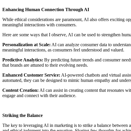
Enhancing Human Connection Through AI
While ethical considerations are paramount, AI also offers exciting o
meaningful interactions with consumers.
Here are some ways that I observe, AI can be used to strengthen hum
Personalization at Scale:
AI can analyze consumer data to understand
meaningful interactions, as consumers feel understood and valued.
Predictive Analytics:
By predicting future trends and consumer needs,
that brands are attuned to their evolving needs.
Enhanced Customer Service:
AI-powered chatbots and virtual assist
automated, they can be designed to mimic human empathy and underst
Content Creation:
AI can assist in creating content that resonates w
engage and connect with their audience.
Striking the Balance
The key to leveraging AI in marketing is to strike a balance between a
and ethical judgment into the equation. Sharing few thoughts for achie