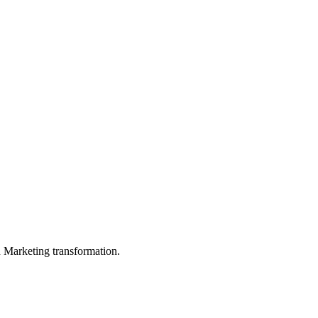
in Marketing transformation.