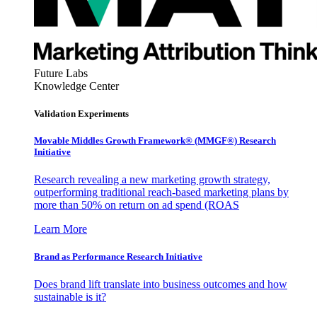
Future Labs
Knowledge Center
Validation Experiments
Movable Middles Growth Framework® (MMGF®) Research
Initiative
Research revealing a new marketing growth strategy,
outperforming traditional reach-based marketing plans by
more than 50% on return on ad spend (ROAS
Learn More
Brand as Performance Research Initiative
Does brand lift translate into business outcomes and how
sustainable is it?