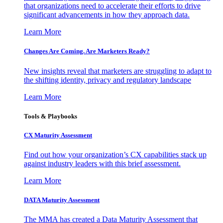
that organizations need to accelerate their efforts to drive
significant advancements in how they approach data.
Learn More
Changes Are Coming. Are Marketers Ready?
New insights reveal that marketers are struggling to adapt to
the shifting identity, privacy and regulatory landscape
Learn More
Tools & Playbooks
CX Maturity Assessment
Find out how your organization’s CX capabilities stack up
against industry leaders with this brief assessment.
Learn More
DATA Maturity Assessment
The MMA has created a Data Maturity Assessment that