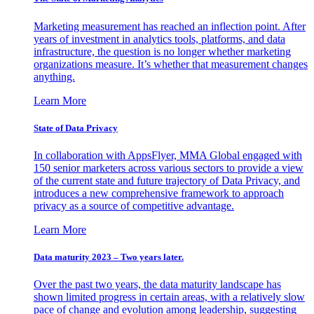
Marketing measurement has reached an inflection point. After
years of investment in analytics tools, platforms, and data
infrastructure, the question is no longer whether marketing
organizations measure. It’s whether that measurement changes
anything.
Learn More
State of Data Privacy
In collaboration with AppsFlyer, MMA Global engaged with
150 senior marketers across various sectors to provide a view
of the current state and future trajectory of Data Privacy, and
introduces a new comprehensive framework to approach
privacy as a source of competitive advantage.
Learn More
Data maturity 2023 – Two years later.
Over the past two years, the data maturity landscape has
shown limited progress in certain areas, with a relatively slow
pace of change and evolution among leadership, suggesting