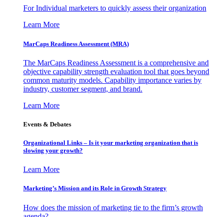
For Individual marketers to quickly assess their organization
Learn More
MarCaps Readiness Assessment (MRA)
The MarCaps Readiness Assessment is a comprehensive and
objective capability strength evaluation tool that goes beyond
common maturity models. Capability importance varies by
industry, customer segment, and brand.
Learn More
Events & Debates
Organizational Links – Is it your marketing organization that is
slowing your growth?
Learn More
Marketing’s Mission and its Role in Growth Strategy
How does the mission of marketing tie to the firm’s growth
agenda?