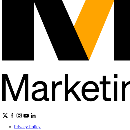
Privacy Policy