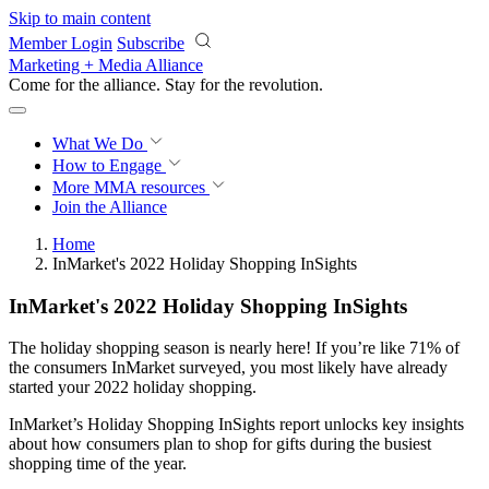
Skip to main content
Member Login
Subscribe
Marketing + Media Alliance
Come for the alliance. Stay for the
revolution.
What We Do
How to Engage
More
MMA resources
Join the Alliance
Home
InMarket's 2022 Holiday Shopping InSights
InMarket's 2022 Holiday Shopping InSights
The holiday shopping season is nearly here! If you’re like 71% of
the consumers InMarket surveyed, you most likely have already
started your 2022 holiday shopping.
InMarket’s Holiday Shopping InSights report unlocks key insights
about how consumers plan to shop for gifts during the busiest
shopping time of the year.