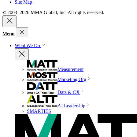
Site Map
© 2003–2026 MMA Global, Inc. All rights reserved.
Menu
What We Do
Measurement
Marketing Org
Data & CX
AI Leadership
SMARTIES