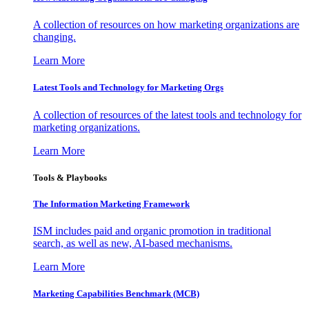
A collection of resources on how marketing organizations are
changing.
Learn More
Latest Tools and Technology for Marketing Orgs
A collection of resources of the latest tools and technology for
marketing organizations.
Learn More
Tools & Playbooks
The Information
Marketing Framework
ISM includes paid and organic promotion in traditional
search, as well as new, AI-based mechanisms.
Learn More
Marketing Capabilities Benchmark (MCB)