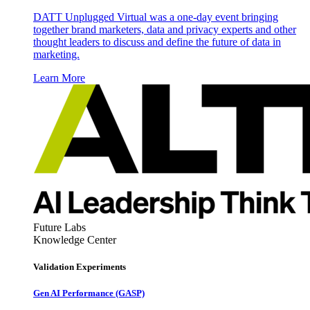
DATT Unplugged Virtual was a one-day event bringing
together brand marketers, data and privacy experts and other
thought leaders to discuss and define the future of data in
marketing.
Learn More
Future Labs
Knowledge Center
Validation Experiments
Gen AI
Performance (GASP)