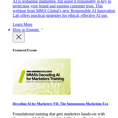
AI is reshaping marketing, but using it responsibly is key to
protecting your brand and earning customer trust. This
webinar from MMA Global’s new Responsible AI Innovation
Lab offers practical strategies for ethical, effective AI use.
Learn More
How to Engage
Featured Events
Decoding AI for Marketers VII: The Autonomous Marketing Era
Foundational training that gets marketers hands-on with