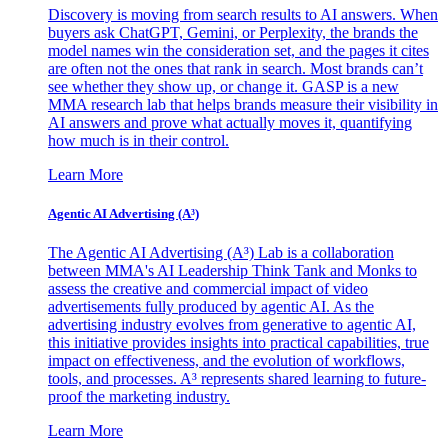
Discovery is moving from search results to AI answers. When
buyers ask ChatGPT, Gemini, or Perplexity, the brands the
model names win the consideration set, and the pages it cites
are often not the ones that rank in search. Most brands can’t
see whether they show up, or change it. GASP is a new
MMA research lab that helps brands measure their visibility in
AI answers and prove what actually moves it, quantifying
how much is in their control.
Learn More
Agentic AI Advertising (A³)
The Agentic AI Advertising (A³) Lab is a collaboration
between MMA's AI Leadership Think Tank and Monks to
assess the creative and commercial impact of video
advertisements fully produced by agentic AI. As the
advertising industry evolves from generative to agentic AI,
this initiative provides insights into practical capabilities, true
impact on effectiveness, and the evolution of workflows,
tools, and processes. A³ represents shared learning to future-
proof the marketing industry.
Learn More