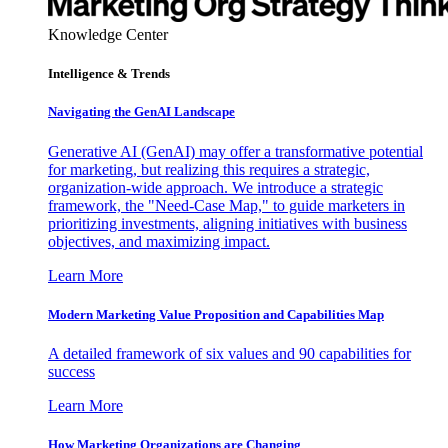
Knowledge Center
Intelligence & Trends
Navigating the GenAI Landscape
Generative AI (GenAI) may offer a transformative potential
for marketing, but realizing this requires a strategic,
organization-wide approach. We introduce a strategic
framework, the "Need-Case Map," to guide marketers in
prioritizing investments, aligning initiatives with business
objectives, and maximizing impact.
Learn More
Modern Marketing Value Proposition and Capabilities Map
A detailed framework of six values and 90 capabilities for
success
Learn More
How Marketing Organizations are Changing