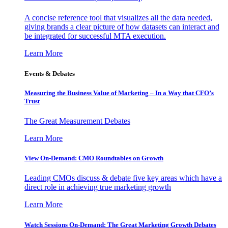
A concise reference tool that visualizes all the data needed,
giving brands a clear picture of how datasets can interact and
be integrated for successful MTA execution.
Learn More
Events & Debates
Measuring the Business Value of Marketing – In a Way that CFO’s
Trust
The Great Measurement Debates
Learn More
View On-Demand: CMO Roundtables on Growth
Leading CMOs discuss & debate five key areas which have a
direct role in achieving true marketing growth
Learn More
Watch Sessions On-Demand: The Great Marketing Growth Debates