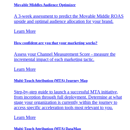
Movable Middles Audience Optimizer
A 3-week assessment to predict the Movable Middle ROAS
upside and optimal audience allocation for your brand.
Learn More
How confident are you that your marketing works?
Assess your Channel Measurement Score - measure the
incremental impact of each marketing tactic.
Learn More
Multi-Touch Attribution (MTA) Journey Map
Step-by-step guide to launch a successful MTA initiative,
from inception through full deployment. Determine at what
stage your organization is currently within the journey to
access specific acceleration tools most relevant to you.
Learn More
Multi-Touch Attribution (MTA) DataMap