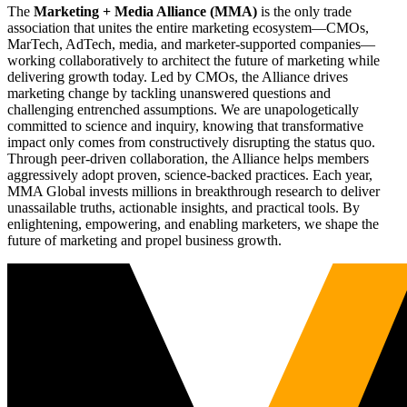
The
Marketing + Media Alliance (MMA)
is the only trade
association that unites the entire marketing ecosystem—CMOs,
MarTech, AdTech, media, and marketer-supported companies—
working collaboratively to architect the future of marketing while
delivering growth today. Led by CMOs, the Alliance drives
marketing change by tackling unanswered questions and
challenging entrenched assumptions. We are unapologetically
committed to science and inquiry, knowing that transformative
impact only comes from constructively disrupting the status quo.
Through peer-driven collaboration, the Alliance helps members
aggressively adopt proven, science-backed practices. Each year,
MMA Global invests millions in breakthrough research to deliver
unassailable truths, actionable insights, and practical tools. By
enlightening, empowering, and enabling marketers, we shape the
future of marketing and propel business growth.