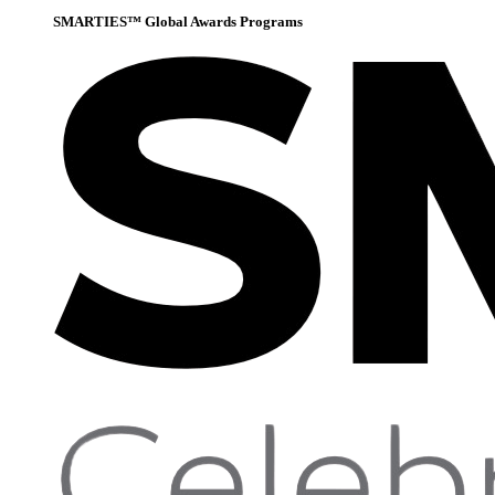
SMARTIES™ Global Awards Programs