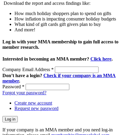
Download the report and access findings like:
How much holiday shoppers plan to spend on gifts
How inflation is impacting consumer holiday budgets
What kind of gift cards gift givers plan to buy
And more!
Log in with your MMA membership to gain full access to
member research.
Interested in becoming an MMA member?
Click here
.
Company Email Address
*
Don’t have a login?
Check if your company is an MMA
member
.
Password
*
Forgot your password?
Create new account
Request new password
If your company is an MMA member and you need log-in