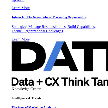
Learn More
Join us for The Great Debate: Marketing Organization
Strategize, Manage Responsibilities, Build Capabilities,
Tackle Organizational Challenges
Learn More
Knowledge Center
Intelligence & Trends
The State of Marketing Analytics