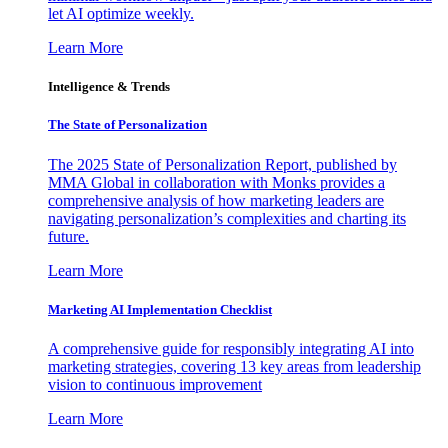
let AI optimize weekly.
Learn More
Intelligence & Trends
The State of Personalization
The 2025 State of Personalization Report, published by
MMA Global in collaboration with Monks provides a
comprehensive analysis of how marketing leaders are
navigating personalization’s complexities and charting its
future.
Learn More
Marketing AI Implementation Checklist
A comprehensive guide for responsibly integrating AI into
marketing strategies, covering 13 key areas from leadership
vision to continuous improvement
Learn More