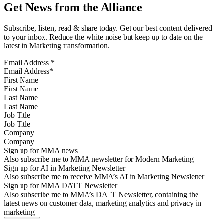
Get News from the Alliance
Subscribe, listen, read & share today. Get our best content delivered
to your inbox. Reduce the white noise but keep up to date on the
latest in Marketing transformation.
Email Address
*
First Name
Last Name
Job Title
Company
Sign up for MMA news
Also subscribe me to MMA newsletter for Modern Marketing
Sign up for AI in Marketing Newsletter
Also subscribe me to receive MMA’s AI in Marketing Newsletter
Sign up for MMA DATT Newsletter
Also subscribe me to MMA’s DATT Newsletter, containing the
latest news on customer data, marketing analytics and privacy in
marketing