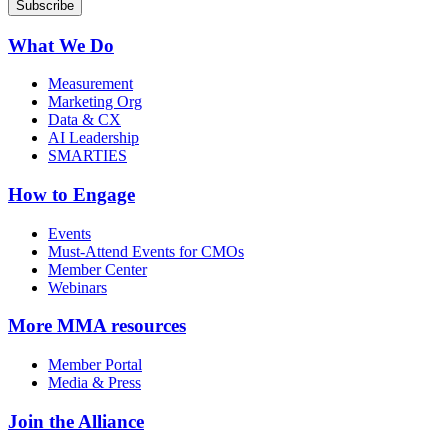
What We Do
Measurement
Marketing Org
Data & CX
AI Leadership
SMARTIES
How to Engage
Events
Must-Attend Events for CMOs
Member Center
Webinars
More
MMA resources
Member Portal
Media & Press
Join the Alliance