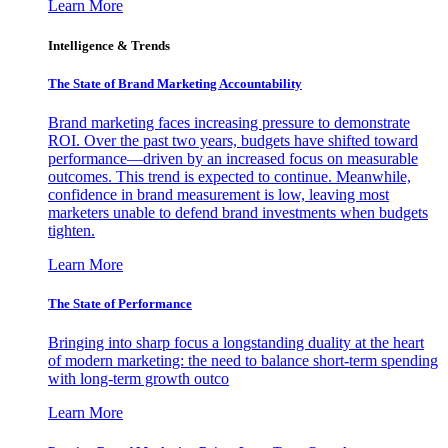
Learn More
Intelligence & Trends
The State of Brand Marketing Accountability
Brand marketing faces increasing pressure to demonstrate
ROI. Over the past two years, budgets have shifted toward
performance—driven by an increased focus on measurable
outcomes. This trend is expected to continue. Meanwhile,
confidence in brand measurement is low, leaving most
marketers unable to defend brand investments when budgets
tighten.
Learn More
The State of Performance
Bringing into sharp focus a longstanding duality at the heart
of modern marketing: the need to balance short-term spending
with long-term growth outco
Learn More