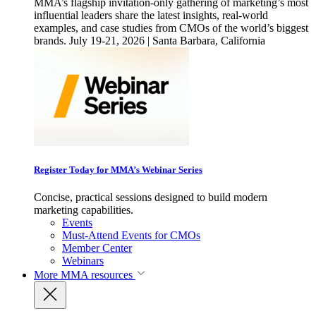
MMA’s flagship invitation-only gathering of marketing’s most
influential leaders share the latest insights, real-world
examples, and case studies from CMOs of the world’s biggest
brands. July 19-21, 2026 | Santa Barbara, California
Register Today for MMA’s Webinar Series
Concise, practical sessions designed to build modern
marketing capabilities.
Events
Must-Attend Events for CMOs
Member Center
Webinars
More
MMA resources