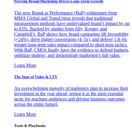
Proving Brand Marketing Drives Long-Term Growth
The new Brand as Performance (BaP) whitepaper from
MMA Global and TransUnion reveals that traditional
measurement methods have undervalued brand’s impact by up
to 83%. Backed by studies from Ally, Kroger, and
Campbell’s, BaP shows how brand campaigns lift favorability
(+24%), drive higher conversions (4–5x), and deliver 1.8–6x
greater long-term sales impact compared to short-term tactics.
With BaP, CMOs finally have the evidence to defend budgets,
optimize strategy, and demonstrate marketing’s full value.
Learn More
The State of Video & CTV
An overwhelming majority of marketers plan to increase their
investment in the year ahead, seeing it as the most essential
tactic for reaching audiences and driving business outcomes
across the entire funnel.
Learn More
Tools & Playbooks