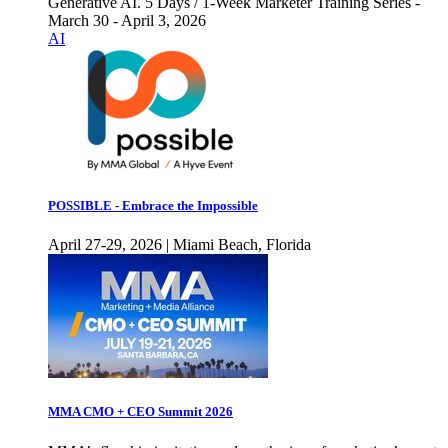
Generative AI. 5 Days / 1-Week Marketer Training Series -
March 30 - April 3, 2026
AI
POSSIBLE - Embrace the Impossible
April 27-29, 2026 | Miami Beach, Florida
MMA CMO + CEO Summit 2026