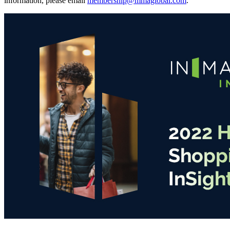
information, please email
membership@mmaglobal.com
.