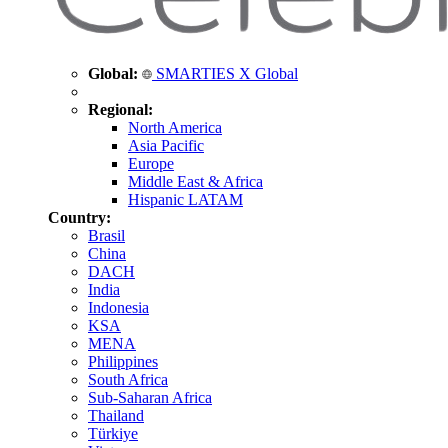
Global:
SMARTIES X Global
Regional:
North America
Asia Pacific
Europe
Middle East & Africa
Hispanic LATAM
Country:
Brasil
China
DACH
India
Indonesia
KSA
MENA
Philippines
South Africa
Sub-Saharan Africa
Thailand
Türkiye