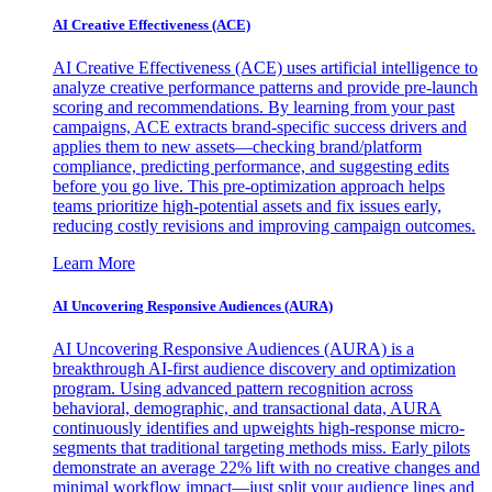
AI Creative Effectiveness (ACE)
AI Creative Effectiveness (ACE) uses artificial intelligence to
analyze creative performance patterns and provide pre-launch
scoring and recommendations. By learning from your past
campaigns, ACE extracts brand-specific success drivers and
applies them to new assets—checking brand/platform
compliance, predicting performance, and suggesting edits
before you go live. This pre-optimization approach helps
teams prioritize high-potential assets and fix issues early,
reducing costly revisions and improving campaign outcomes.
Learn More
AI Uncovering Responsive Audiences (AURA)
AI Uncovering Responsive Audiences (AURA) is a
breakthrough AI-first audience discovery and optimization
program. Using advanced pattern recognition across
behavioral, demographic, and transactional data, AURA
continuously identifies and upweights high-response micro-
segments that traditional targeting methods miss. Early pilots
demonstrate an average 22% lift with no creative changes and
minimal workflow impact—just split your audience lines and