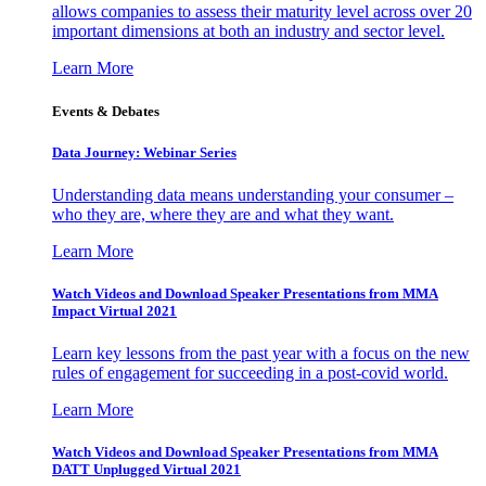
allows companies to assess their maturity level across over 20
important dimensions at both an industry and sector level.
Learn More
Events & Debates
Data Journey: Webinar Series
Understanding data means understanding your consumer –
who they are, where they are and what they want.
Learn More
Watch Videos and Download Speaker Presentations from MMA
Impact Virtual 2021
Learn key lessons from the past year with a focus on the new
rules of engagement for succeeding in a post-covid world.
Learn More
Watch Videos and Download Speaker Presentations from MMA
DATT Unplugged Virtual 2021