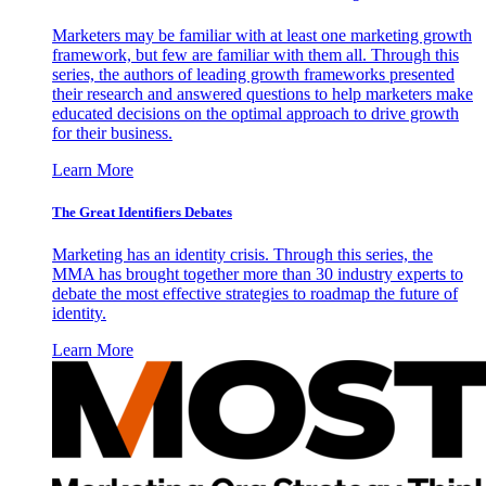
Marketers may be familiar with at least one marketing growth
framework, but few are familiar with them all. Through this
series, the authors of leading growth frameworks presented
their research and answered questions to help marketers make
educated decisions on the optimal approach to drive growth
for their business.
Learn More
The Great Identifiers Debates
Marketing has an identity crisis. Through this series, the
MMA has brought together more than 30 industry experts to
debate the most effective strategies to roadmap the future of
identity.
Learn More