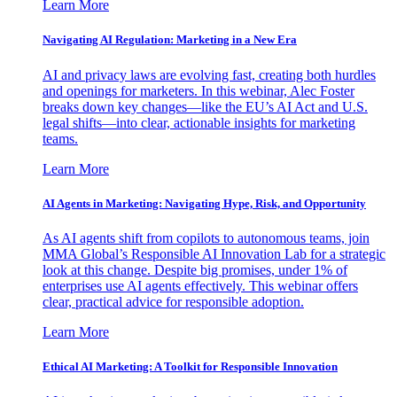
Learn More
Navigating AI Regulation: Marketing in a New Era
AI and privacy laws are evolving fast, creating both hurdles
and openings for marketers. In this webinar, Alec Foster
breaks down key changes—like the EU’s AI Act and U.S.
legal shifts—into clear, actionable insights for marketing
teams.
Learn More
AI Agents in Marketing: Navigating Hype, Risk, and Opportunity
As AI agents shift from copilots to autonomous teams, join
MMA Global’s Responsible AI Innovation Lab for a strategic
look at this change. Despite big promises, under 1% of
enterprises use AI agents effectively. This webinar offers
clear, practical advice for responsible adoption.
Learn More
Ethical AI Marketing: A Toolkit for Responsible Innovation