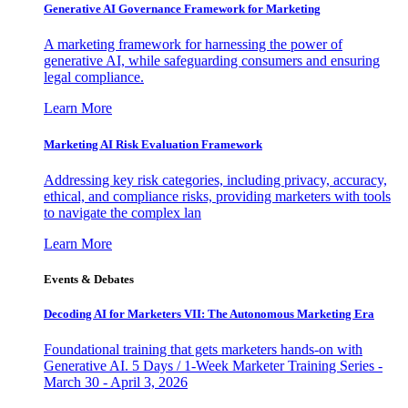
Generative AI Governance Framework for Marketing
A marketing framework for harnessing the power of
generative AI, while safeguarding consumers and ensuring
legal compliance.
Learn More
Marketing AI Risk Evaluation Framework
Addressing key risk categories, including privacy, accuracy,
ethical, and compliance risks, providing marketers with tools
to navigate the complex lan
Learn More
Events & Debates
Decoding AI for Marketers VII: The Autonomous Marketing Era
Foundational training that gets marketers hands-on with
Generative AI. 5 Days / 1-Week Marketer Training Series -
March 30 - April 3, 2026