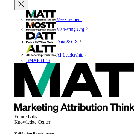
Measurement
Marketing Org
Data & CX
AI Leadership
SMARTIES
Future Labs
Knowledge Center
Validation Experiments