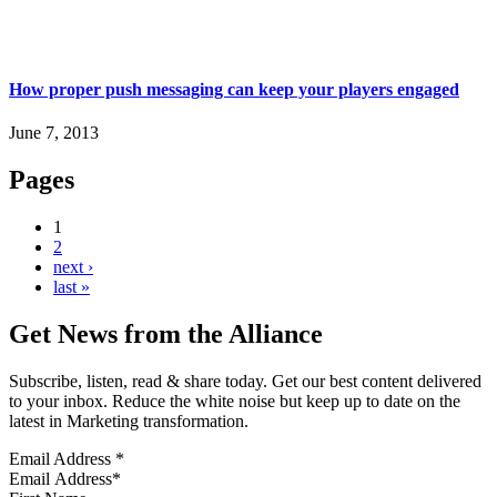
How proper push messaging can keep your players engaged
June 7, 2013
Pages
1
2
next ›
last »
Get News from the Alliance
Subscribe, listen, read & share today. Get our best content delivered
to your inbox. Reduce the white noise but keep up to date on the
latest in Marketing transformation.
Email Address
*