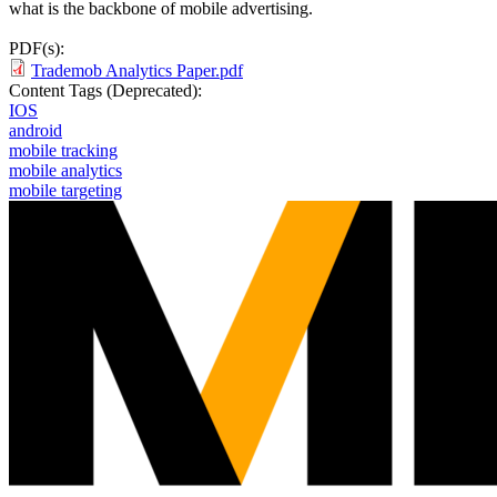
what is the backbone of mobile advertising.
PDF(s):
Trademob Analytics Paper.pdf
Content Tags (Deprecated):
IOS
android
mobile tracking
mobile analytics
mobile targeting