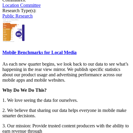
Location Committee
Research Type(s):
Public Research
Mobile Benchmarks for Local Media
As each new quarter begins, we look back to our data to see what’s
happening in the rear view mirror. We publish specific statistics
about our product usage and advertising performance across our
mobile apps and mobile websites.
Why Do We Do This?
1. We love seeing the data for ourselves.
2. We believe that sharing our data helps everyone in mobile make
smarter decisions.
3. Our mission: Provide trusted content producers with the ability to
earn revenue through