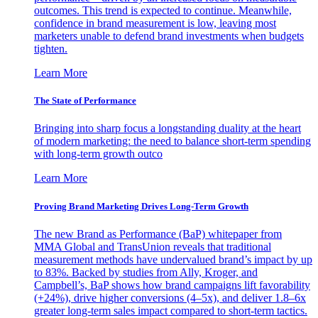
outcomes. This trend is expected to continue. Meanwhile,
confidence in brand measurement is low, leaving most
marketers unable to defend brand investments when budgets
tighten.
Learn More
The State of Performance
Bringing into sharp focus a longstanding duality at the heart
of modern marketing: the need to balance short-term spending
with long-term growth outco
Learn More
Proving Brand Marketing Drives Long-Term Growth
The new Brand as Performance (BaP) whitepaper from
MMA Global and TransUnion reveals that traditional
measurement methods have undervalued brand’s impact by up
to 83%. Backed by studies from Ally, Kroger, and
Campbell’s, BaP shows how brand campaigns lift favorability
(+24%), drive higher conversions (4–5x), and deliver 1.8–6x
greater long-term sales impact compared to short-term tactics.