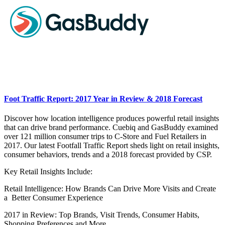
Foot Traffic Report: 2017 Year in Review & 2018 Forecast
Discover how location intelligence produces powerful retail insights
that can drive brand performance. Cuebiq and GasBuddy examined
over 121 million consumer trips to C-Store and Fuel Retailers in
2017. Our latest Footfall Traffic Report sheds light on retail insights,
consumer behaviors, trends and a 2018 forecast provided by CSP.
Key Retail Insights Include:
Retail Intelligence: How Brands Can Drive More Visits and Create
a Better Consumer Experience
2017 in Review: Top Brands, Visit Trends, Consumer Habits,
Shopping Preferences and More