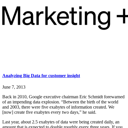
Analyzing Big Data for customer insight
June 7, 2013
Back in 2010, Google executive chairman Eric Schmidt forewarned
of an impending data explosion. “Between the birth of the world
and 2003, there were five exabytes of information created. We
[now] create five exabytes every two days,” he said.
Last year, about 2.5 exabytes of data were being created daily, an
amount that is expected to double roughly every three years. If you