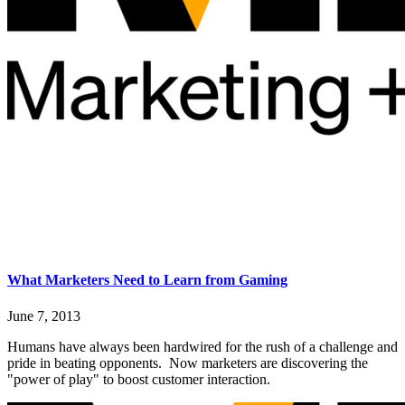
What Marketers Need to Learn from Gaming
June 7, 2013
Humans have always been hardwired for the rush of a challenge and
pride in beating opponents. Now marketers are discovering the
"power of play" to boost customer interaction.