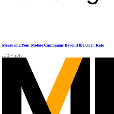
Measuring Your Mobile Campaigns Beyond the Open Rate
June 7, 2013