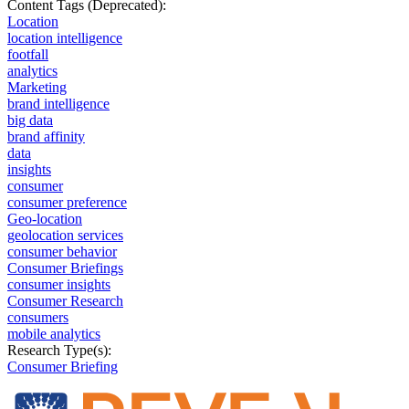
Content Tags (Deprecated):
Location
location intelligence
footfall
analytics
Marketing
brand intelligence
big data
brand affinity
data
insights
consumer
consumer preference
Geo-location
geolocation services
consumer behavior
Consumer Briefings
consumer insights
Consumer Research
consumers
mobile analytics
Research Type(s):
Consumer Briefing