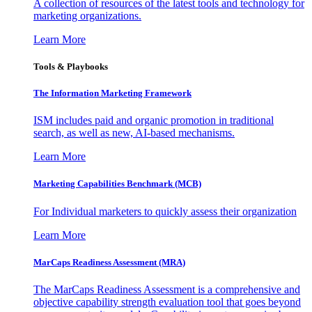
A collection of resources of the latest tools and technology for
marketing organizations.
Learn More
Tools & Playbooks
The Information
Marketing Framework
ISM includes paid and organic promotion in traditional
search, as well as new, AI-based mechanisms.
Learn More
Marketing Capabilities Benchmark (MCB)
For Individual marketers to quickly assess their organization
Learn More
MarCaps Readiness Assessment (MRA)
The MarCaps Readiness Assessment is a comprehensive and
objective capability strength evaluation tool that goes beyond