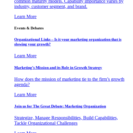
common maturity models. Capability importance varies by
industry, customer segment, and brand.
Learn More
Events & Debates
Organizational Links – Is it your marketing organization that is
slowing your growth?
Learn More
Marketing’s Mission and its Role in Growth Strategy
How does the mission of marketing tie to the firm’s growth
agenda?
Learn More
Join us for The Great Debate: Marketing Organization
Strategize, Manage Responsibilities, Build Capabilities,
Tackle Organizational Challenges