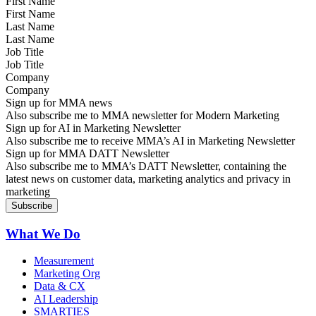
First Name
Last Name
Job Title
Company
Sign up for MMA news
Also subscribe me to MMA newsletter for Modern Marketing
Sign up for AI in Marketing Newsletter
Also subscribe me to receive MMA’s AI in Marketing Newsletter
Sign up for MMA DATT Newsletter
Also subscribe me to MMA’s DATT Newsletter, containing the
latest news on customer data, marketing analytics and privacy in
marketing
What We Do
Measurement
Marketing Org
Data & CX
AI Leadership
SMARTIES