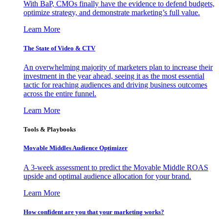
With BaP, CMOs finally have the evidence to defend budgets,
optimize strategy, and demonstrate marketing’s full value.
Learn More
The State of Video & CTV
An overwhelming majority of marketers plan to increase their
investment in the year ahead, seeing it as the most essential
tactic for reaching audiences and driving business outcomes
across the entire funnel.
Learn More
Tools & Playbooks
Movable Middles Audience Optimizer
A 3-week assessment to predict the Movable Middle ROAS
upside and optimal audience allocation for your brand.
Learn More
How confident are you that your marketing works?