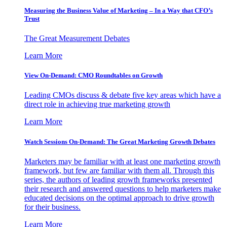
Measuring the Business Value of Marketing – In a Way that CFO’s
Trust
The Great Measurement Debates
Learn More
View On-Demand: CMO Roundtables on Growth
Leading CMOs discuss & debate five key areas which have a
direct role in achieving true marketing growth
Learn More
Watch Sessions On-Demand: The Great Marketing Growth Debates
Marketers may be familiar with at least one marketing growth
framework, but few are familiar with them all. Through this
series, the authors of leading growth frameworks presented
their research and answered questions to help marketers make
educated decisions on the optimal approach to drive growth
for their business.
Learn More