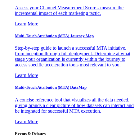
Assess your Channel Measurement Score - measure the
incremental impact of each marketing tactic.
Learn More
Multi-Touch Attribution (MTA) Journey Map
Step-by-step guide to launch a successful MTA initiative,
from inception through full deployment. Determine at what
stage your organization is currently within the journey to
access specific acceleration tools most relevant to you.
Learn More
Multi-Touch Attribution (MTA) DataMap
A concise reference tool that visualizes all the data needed,
giving brands a clear picture of how datasets can interact and
be integrated for successful MTA execution.
Learn More
Events & Debates