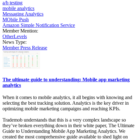
a/b testing
mobile analytics
Messaging Analytics
MObile Push
Amazon Simple Notification Service
Member Mention:
OtherLevels
News Type:
Member Press Release
The ultimate guide to understanding: Mobile app marketing
analytics
When it comes to mobile analytics, it all begins with knowing and
selecting the best tracking solution. Analytics is the key driver in
optimizing mobile marketing campaigns and reaching KPIs.
Trademob understands that this is a very complex landscape so
they’ve broken everything down in their white paper, The Ultimate
Guide to Understanding Mobile App Marketing Analytics. We
created the most comprehensive guide available to shed light on