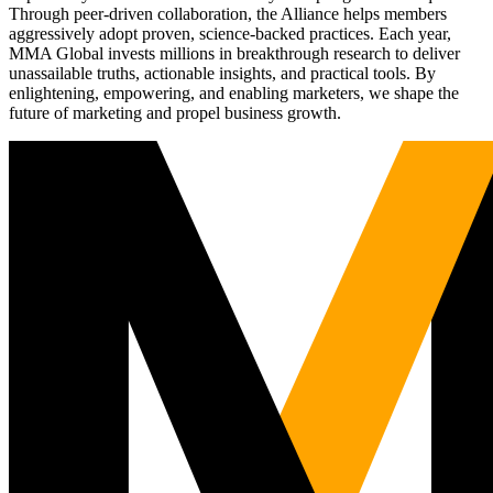
Through peer-driven collaboration, the Alliance helps members
aggressively adopt proven, science-backed practices. Each year,
MMA Global invests millions in breakthrough research to deliver
unassailable truths, actionable insights, and practical tools. By
enlightening, empowering, and enabling marketers, we shape the
future of marketing and propel business growth.