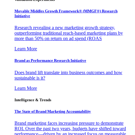
Movable Middles Growth Framework® (MMGF®) Research
Initiative
Research revealing a new marketing growth strategy,
outperforming traditional reach-based marketing plans by
more than 50% on return on ad spend (ROAS
Learn More
Brand as Performance Research Initiative
Does brand lift translate into business outcomes and how
sustainable is it?
Learn More
Intelligence & Trends
The State of Brand Marketing Accountability
Brand marketing faces increasing pressure to demonstrate
ROI. Over the past two years, budgets have shifted toward
performance—driven by an increased focus on measurable