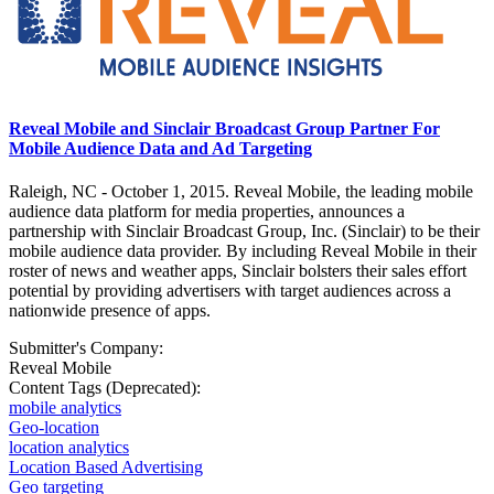
Reveal Mobile and Sinclair Broadcast Group Partner For
Mobile Audience Data and Ad Targeting
Raleigh, NC - October 1, 2015. Reveal Mobile, the leading mobile
audience data platform for media properties, announces a
partnership with Sinclair Broadcast Group, Inc. (Sinclair) to be their
mobile audience data provider. By including Reveal Mobile in their
roster of news and weather apps, Sinclair bolsters their sales effort
potential by providing advertisers with target audiences across a
nationwide presence of apps.
Submitter's Company:
Reveal Mobile
Content Tags (Deprecated):
mobile analytics
Geo-location
location analytics
Location Based Advertising
Geo targeting