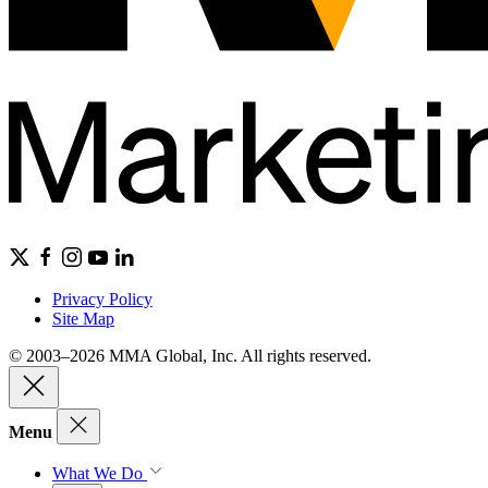
Privacy Policy
Site Map
© 2003–2026 MMA Global, Inc. All rights reserved.
Menu
What We Do