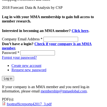
2018 Forecast: Data & Analysis by CSP
Log in with your MMA membership to gain full access to
member research.
Interested in becoming an MMA member?
Click here
.
Company Email Address
*
Don’t have a login?
Check if your company is an MMA
member
.
Password
*
Forgot your password?
Create new account
Request new password
If your company is an MMA member and you need log-in
information, please email
membership@mmaglobal.com
.
PDF(s):
foottrafficreportq42017_3.pdf