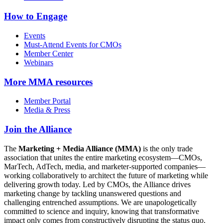
How to Engage
Events
Must-Attend Events for CMOs
Member Center
Webinars
More
MMA resources
Member Portal
Media & Press
Join the Alliance
The
Marketing + Media Alliance (MMA)
is the only trade
association that unites the entire marketing ecosystem—CMOs,
MarTech, AdTech, media, and marketer-supported companies—
working collaboratively to architect the future of marketing while
delivering growth today. Led by CMOs, the Alliance drives
marketing change by tackling unanswered questions and
challenging entrenched assumptions. We are unapologetically
committed to science and inquiry, knowing that transformative
impact only comes from constructively disrupting the status quo.