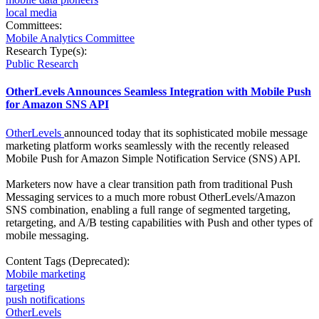
local media
Committees:
Mobile Analytics Committee
Research Type(s):
Public Research
OtherLevels Announces Seamless Integration with Mobile Push
for Amazon SNS API
OtherLevels
announced today that its sophisticated mobile message
marketing platform works seamlessly with the recently released
Mobile Push for Amazon Simple Notification Service (SNS) API.
Marketers now have a clear transition path from traditional Push
Messaging services to a much more robust OtherLevels/Amazon
SNS combination, enabling a full range of segmented targeting,
retargeting, and A/B testing capabilities with Push and other types of
mobile messaging.
Content Tags (Deprecated):
Mobile marketing
targeting
push notifications
OtherLevels