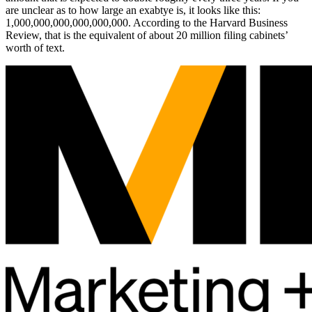
are unclear as to how large an exabtye is, it looks like this:
1,000,000,000,000,000,000. According to the Harvard Business
Review, that is the equivalent of about 20 million filing cabinets’
worth of text.