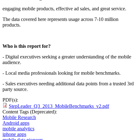
engaging mobile products, effective ad sales, and great service.
The data covered here represents usage across 7-10 million
products.
Who is this report for?
- Digital executives seeking a greater understanding of the mobile
audience.
- Local media professionals looking for mobile benchmarks.
- Sales executives needing additional data points from a trusted 3rd
party source.
PDF(s):
StepLeader_Q3_2013_MobileBenchmarks_v2.pdf
Content Tags (Deprecated):
Mobile Research
Android apps
mobile analytics
iphone apps
mobile data pioneers