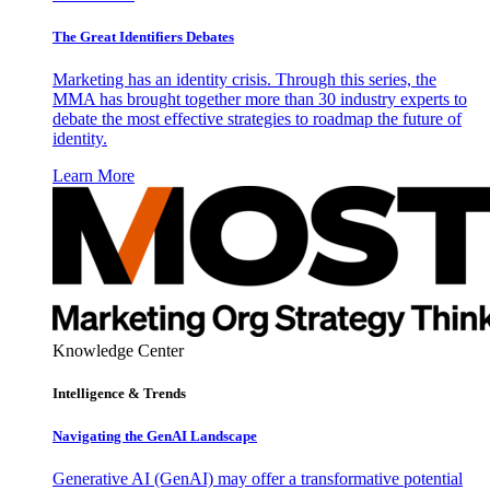
The Great Identifiers Debates
Marketing has an identity crisis. Through this series, the
MMA has brought together more than 30 industry experts to
debate the most effective strategies to roadmap the future of
identity.
Learn More
Knowledge Center
Intelligence & Trends
Navigating the GenAI Landscape
Generative AI (GenAI) may offer a transformative potential