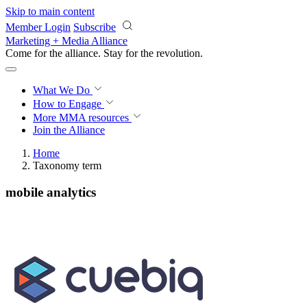
Skip to main content
Member Login
Subscribe
Marketing + Media Alliance
Come for the alliance. Stay for the
revolution.
What We Do
How to Engage
More
MMA resources
Join the Alliance
Home
Taxonomy term
mobile analytics