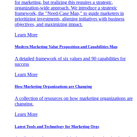
for marketing, but realizing this requires a strategic,
organization-wide approach. We introduce a strategic
framework, the "Need-Case Map," to guide marketers in
prioritizing investments, aligning initiatives with business
objectives, and maximizing impact.
Learn More
Modern Marketing Value Proposition and Capabilities Map
A detailed framework of six values and 90 capabilities for
success
Learn More
How Marketing Organizations are Changing
A collection of resources on how marketing organizations are
changing.
Learn More
Latest Tools and Technology for Marketing Orgs