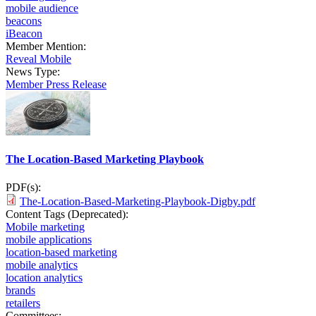
mobile audience
beacons
iBeacon
Member Mention:
Reveal Mobile
News Type:
Member Press Release
The Location-Based Marketing Playbook
PDF(s):
The-Location-Based-Marketing-Playbook-Digby.pdf
Content Tags (Deprecated):
Mobile marketing
mobile applications
location-based marketing
mobile analytics
location analytics
brands
retailers
Committees: