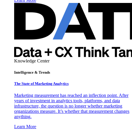
Learn More
Knowledge Center
Intelligence & Trends
The State of Marketing Analytics
Marketing measurement has reached an inflection point. After
years of investment in analytics tools, platforms, and data
infrastructure, the question is no longer whether marketing
organizations measure. It’s whether that measurement changes
anything.
Learn More