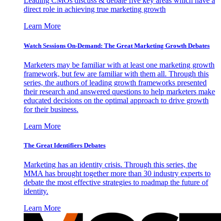
Leading CMOs discuss & debate five key areas which have a
direct role in achieving true marketing growth
Learn More
Watch Sessions On-Demand: The Great Marketing Growth Debates
Marketers may be familiar with at least one marketing growth
framework, but few are familiar with them all. Through this
series, the authors of leading growth frameworks presented
their research and answered questions to help marketers make
educated decisions on the optimal approach to drive growth
for their business.
Learn More
The Great Identifiers Debates
Marketing has an identity crisis. Through this series, the
MMA has brought together more than 30 industry experts to
debate the most effective strategies to roadmap the future of
identity.
Learn More