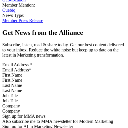
Member Mention:
Cuebiq
News Type:
Member Press Release
Get News from the Alliance
Subscribe, listen, read & share today. Get our best content delivered
to your inbox. Reduce the white noise but keep up to date on the
latest in Marketing transformation.
Email Address
*
First Name
Last Name
Job Title
Company
Sign up for MMA news
Also subscribe me to MMA newsletter for Modern Marketing
Sign up for AI in Marketing Newsletter