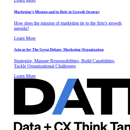
Learn More
Marketing’s Mission and its Role in Growth Strategy
How does the mission of marketing tie to the firm’s growth
agenda?
Learn More
Join us for The Great Debate: Marketing Organization
Strategize, Manage Responsibilities, Build Capabilities,
Tackle Organizational Challenges
Learn More