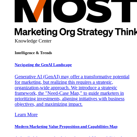
Knowledge Center
Intelligence & Trends
Navigating the GenAI Landscape
Generative AI (GenAI) may offer a transformative potential
for marketing, but realizing this requires a strategic,
organization-wide approach. We introduce a strategic
framework, the "Need-Case Map," to guide marketers in
prioritizing investments, aligning initiatives with business
objectives, and maximizing impact.
Learn More
Modern Marketing Value Proposition and Capabilities Map