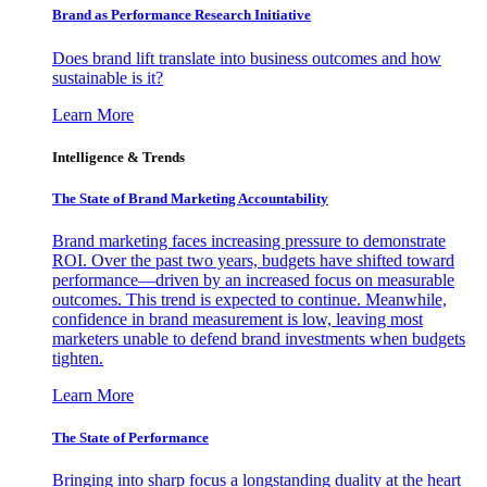
Brand as Performance Research Initiative
Does brand lift translate into business outcomes and how
sustainable is it?
Learn More
Intelligence & Trends
The State of Brand Marketing Accountability
Brand marketing faces increasing pressure to demonstrate
ROI. Over the past two years, budgets have shifted toward
performance—driven by an increased focus on measurable
outcomes. This trend is expected to continue. Meanwhile,
confidence in brand measurement is low, leaving most
marketers unable to defend brand investments when budgets
tighten.
Learn More
The State of Performance
Bringing into sharp focus a longstanding duality at the heart