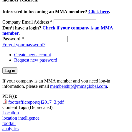
Interested in becoming an MMA member?
Click here
.
Company Email Address
*
Don’t have a login?
Check if your company is an MMA
member
.
Password
*
Forgot your password?
Create new account
Request new password
If your company is an MMA member and you need log-in
information, please email
membership@mmaglobal.com
.
PDF(s):
foottrafficreportq42017_3.pdf
Content Tags (Deprecated):
Location
location intelligence
footfall
analytics