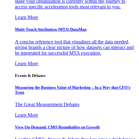
stage your organization is currently within the journey to
access specific acceleration tools most relevant to you.
Learn More
Multi-Touch Attribution (MTA) DataMap
A concise reference tool that visualizes all the data needed,
giving brands a clear picture of how datasets can interact and
be integrated for successful MTA execution.
Learn More
Events & Debates
Measuring the Business Value of Marketing – In a Way that CFO’s
Trust
The Great Measurement Debates
Learn More
View On-Demand: CMO Roundtables on Growth