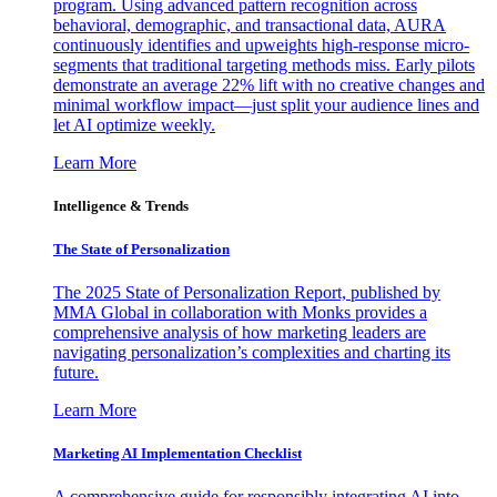
program. Using advanced pattern recognition across
behavioral, demographic, and transactional data, AURA
continuously identifies and upweights high-response micro-
segments that traditional targeting methods miss. Early pilots
demonstrate an average 22% lift with no creative changes and
minimal workflow impact—just split your audience lines and
let AI optimize weekly.
Learn More
Intelligence & Trends
The State of Personalization
The 2025 State of Personalization Report, published by
MMA Global in collaboration with Monks provides a
comprehensive analysis of how marketing leaders are
navigating personalization’s complexities and charting its
future.
Learn More
Marketing AI Implementation Checklist
A comprehensive guide for responsibly integrating AI into