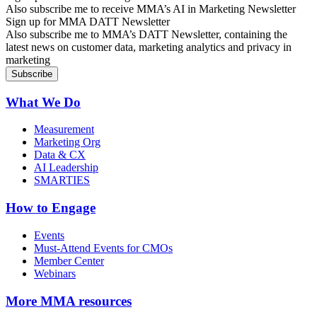
Also subscribe me to receive MMA’s AI in Marketing Newsletter
Sign up for MMA DATT Newsletter
Also subscribe me to MMA’s DATT Newsletter, containing the
latest news on customer data, marketing analytics and privacy in
marketing
What We Do
Measurement
Marketing Org
Data & CX
AI Leadership
SMARTIES
How to Engage
Events
Must-Attend Events for CMOs
Member Center
Webinars
More
MMA resources