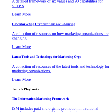
A detailed framework of six values and 90 capabilities for
success
Learn More
How Marketing Organizations are Changing
A collection of resources on how marketing organizations are
changing.
Learn More
Latest Tools and Technology for Marketing Orgs
A collection of resources of the latest tools and technology for
marketing organizations.
Learn More
Tools & Playbooks
The Information
Marketing Framework
ISM includes paid and organic promotion in traditional