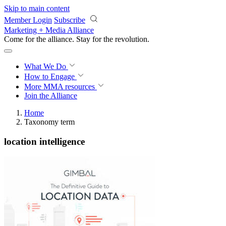
Skip to main content
Member Login
Subscribe
Marketing + Media Alliance
Come for the alliance. Stay for the
revolution.
What We Do
How to Engage
More
MMA resources
Join the Alliance
Home
Taxonomy term
location intelligence