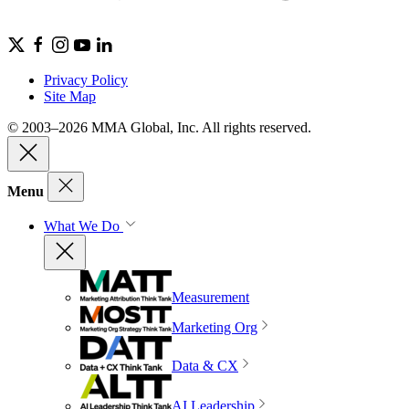
Privacy Policy
Site Map
© 2003–2026 MMA Global, Inc. All rights reserved.
Menu
What We Do
Measurement
Marketing Org
Data & CX
AI Leadership