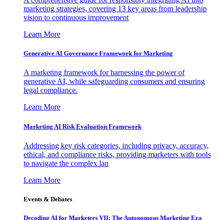
marketing strategies, covering 13 key areas from leadership
vision to continuous improvement
Learn More
Generative AI Governance Framework for Marketing
A marketing framework for harnessing the power of
generative AI, while safeguarding consumers and ensuring
legal compliance.
Learn More
Marketing AI Risk Evaluation Framework
Addressing key risk categories, including privacy, accuracy,
ethical, and compliance risks, providing marketers with tools
to navigate the complex lan
Learn More
Events & Debates
Decoding AI for Marketers VII: The Autonomous Marketing Era