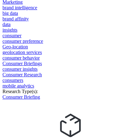
Marketing
brand intelligence
big data
brand affinity
data
insights
consumer
consumer preference
Geo-location
geolocation services
consumer behavior
Consumer Briefings
consumer insights
Consumer Research
consumers
mobile analytics
Research Type(s):
Consumer Briefing