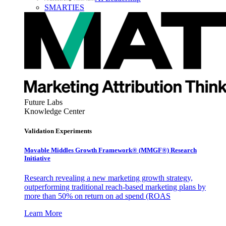
SMARTIES
Future Labs
Knowledge Center
Validation Experiments
Movable Middles Growth Framework® (MMGF®) Research
Initiative
Research revealing a new marketing growth strategy,
outperforming traditional reach-based marketing plans by
more than 50% on return on ad spend (ROAS
Learn More