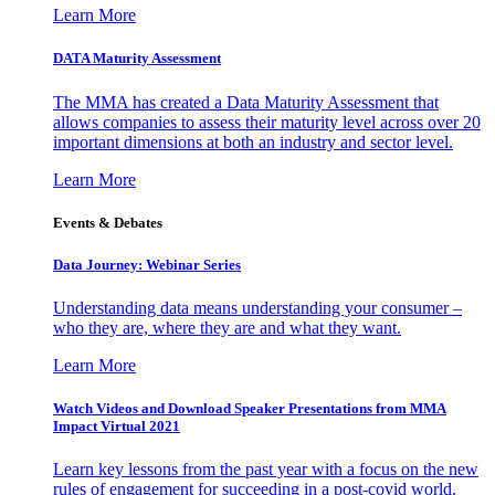
Learn More
DATA Maturity Assessment
The MMA has created a Data Maturity Assessment that
allows companies to assess their maturity level across over 20
important dimensions at both an industry and sector level.
Learn More
Events & Debates
Data Journey: Webinar Series
Understanding data means understanding your consumer –
who they are, where they are and what they want.
Learn More
Watch Videos and Download Speaker Presentations from MMA
Impact Virtual 2021
Learn key lessons from the past year with a focus on the new
rules of engagement for succeeding in a post-covid world.