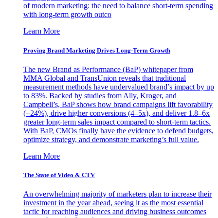
of modern marketing: the need to balance short-term spending
with long-term growth outco
Learn More
Proving Brand Marketing Drives Long-Term Growth
The new Brand as Performance (BaP) whitepaper from
MMA Global and TransUnion reveals that traditional
measurement methods have undervalued brand’s impact by up
to 83%. Backed by studies from Ally, Kroger, and
Campbell’s, BaP shows how brand campaigns lift favorability
(+24%), drive higher conversions (4–5x), and deliver 1.8–6x
greater long-term sales impact compared to short-term tactics.
With BaP, CMOs finally have the evidence to defend budgets,
optimize strategy, and demonstrate marketing’s full value.
Learn More
The State of Video & CTV
An overwhelming majority of marketers plan to increase their
investment in the year ahead, seeing it as the most essential
tactic for reaching audiences and driving business outcomes