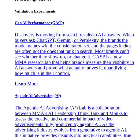
Validation Experiments
Gen AI
Performance (GASP)
Discovery is moving from search results to AI answers. When
buyers ask ChatGPT, Gemini, or Perplexity, the brands the
model names win the consideration set, and the pages it cites
are often not the ones that rank in search. Most brands can’t
see whether they show up, or change it. GASP is a new
MMA research lab that helps brands measure their visibility in
AI answers and prove what actually moves it, quantifying
how much is in their control.
Learn More
Agentic AI Advertising (A³)
The Agentic AI Advertising (A³) Lab is a collaboration
between MMA's AI Leadership Think Tank and Monks to
assess the creative and commercial impact of video
advertisements fully produced by agentic AI. As the
advertising industry evolves from generative to agentic AI,
this initiative provides insights into practical capabilities, true