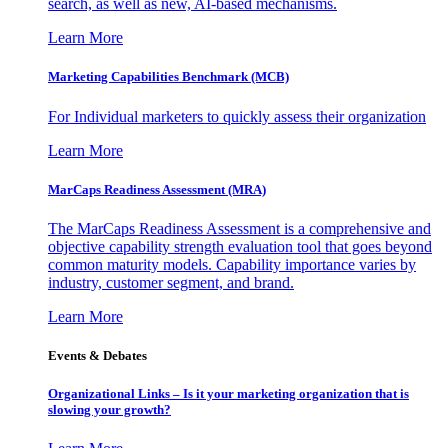
search, as well as new, AI-based mechanisms.
Learn More
Marketing Capabilities Benchmark (MCB)
For Individual marketers to quickly assess their organization
Learn More
MarCaps Readiness Assessment (MRA)
The MarCaps Readiness Assessment is a comprehensive and
objective capability strength evaluation tool that goes beyond
common maturity models. Capability importance varies by
industry, customer segment, and brand.
Learn More
Events & Debates
Organizational Links – Is it your marketing organization that is
slowing your growth?