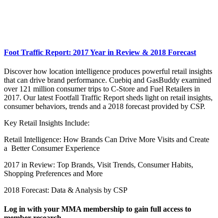
Foot Traffic Report: 2017 Year in Review & 2018 Forecast
Discover how location intelligence produces powerful retail insights
that can drive brand performance. Cuebiq and GasBuddy examined
over 121 million consumer trips to C-Store and Fuel Retailers in
2017. Our latest Footfall Traffic Report sheds light on retail insights,
consumer behaviors, trends and a 2018 forecast provided by CSP.
Key Retail Insights Include:
Retail Intelligence: How Brands Can Drive More Visits and Create
a Better Consumer Experience
2017 in Review: Top Brands, Visit Trends, Consumer Habits,
Shopping Preferences and More
2018 Forecast: Data & Analysis by CSP
Log in with your MMA membership to gain full access to
member research.