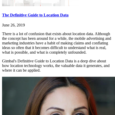
The Definitive Guide to Location Data
June 26, 2019
There is a lot of confusion that exists about location data. Although
the concept has been around for a while, the mobile advertising and
marketing industries have a habit of making claims and conflating
ideas so often that it becomes difficult to understand what is real,
what is possible, and what is completely unfounded.
Gimbal's Definitive Guide to Location Data is a deep dive about
how location technology works, the valuable data it generates, and
where it can be applied.