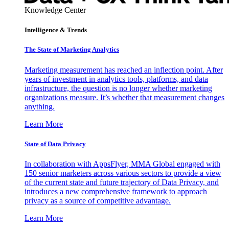
Knowledge Center
Intelligence & Trends
The State of Marketing Analytics
Marketing measurement has reached an inflection point. After
years of investment in analytics tools, platforms, and data
infrastructure, the question is no longer whether marketing
organizations measure. It’s whether that measurement changes
anything.
Learn More
State of Data Privacy
In collaboration with AppsFlyer, MMA Global engaged with
150 senior marketers across various sectors to provide a view
of the current state and future trajectory of Data Privacy, and
introduces a new comprehensive framework to approach
privacy as a source of competitive advantage.
Learn More