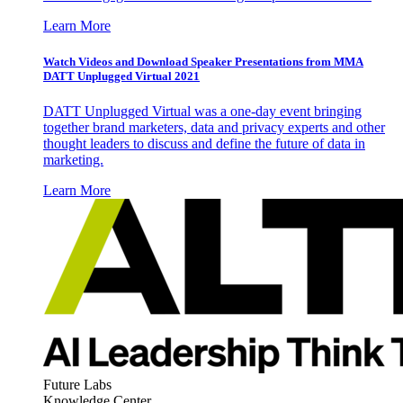
Learn More
Watch Videos and Download Speaker Presentations from MMA
DATT Unplugged Virtual 2021
DATT Unplugged Virtual was a one-day event bringing
together brand marketers, data and privacy experts and other
thought leaders to discuss and define the future of data in
marketing.
Learn More
Future Labs
Knowledge Center