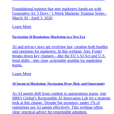
Foundational training that gets marketers hands-on with
Generative AI. 5 Days / 1-Week Marketer Training Series -
March 30 - April 3, 2026
Learn More
Navigating AI Regulation: Marketing in a New Era
AI and privacy laws are evolving fast, creating both hurdles
and openings for marketers. In this webinar, Alec Foster
breaks down key changes—like the EU’s AI Act and U.S.
legal shifts—into clear, actionable insights for marketing
teams.
Learn More
AI Agents in Marketing: Navigating Hype, Risk, and Opportunity
As AI agents shift from copilots to autonomous teams, join
MMA Global’s Responsible AI Innovation Lab for a strategic
look at this change. Despite big promises, under 1% of
enterprises use AI agents effectively. This webinar offers
clear, practical advice for responsible adoption.