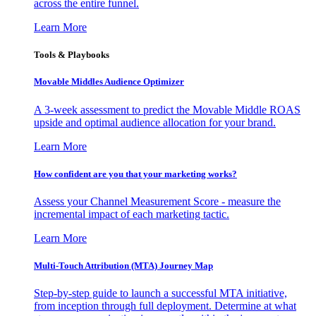
across the entire funnel.
Learn More
Tools & Playbooks
Movable Middles Audience Optimizer
A 3-week assessment to predict the Movable Middle ROAS
upside and optimal audience allocation for your brand.
Learn More
How confident are you that your marketing works?
Assess your Channel Measurement Score - measure the
incremental impact of each marketing tactic.
Learn More
Multi-Touch Attribution (MTA) Journey Map
Step-by-step guide to launch a successful MTA initiative,
from inception through full deployment. Determine at what