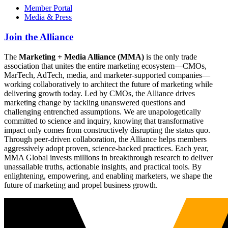
Member Portal
Media & Press
Join the Alliance
The
Marketing + Media Alliance (MMA)
is the only trade
association that unites the entire marketing ecosystem—CMOs,
MarTech, AdTech, media, and marketer-supported companies—
working collaboratively to architect the future of marketing while
delivering growth today. Led by CMOs, the Alliance drives
marketing change by tackling unanswered questions and
challenging entrenched assumptions. We are unapologetically
committed to science and inquiry, knowing that transformative
impact only comes from constructively disrupting the status quo.
Through peer-driven collaboration, the Alliance helps members
aggressively adopt proven, science-backed practices. Each year,
MMA Global invests millions in breakthrough research to deliver
unassailable truths, actionable insights, and practical tools. By
enlightening, empowering, and enabling marketers, we shape the
future of marketing and propel business growth.