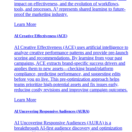
impact on effectiveness, and the evolution of workflows,
tools, and processes. A³ represents shared learning to future-
proof the marketing industry.
Learn More
AI Creative Effectiveness (ACE)
AI Creative Effectiveness (ACE) uses artificial intelligence to
analyze creative performance patterns and provide pre-launch
scoring and recommendations. By learning from your past
campaigns, ACE extracts brand-specific success drivers and
applies them to new assets—checking brand/platform
compliance, predicting performance, and suggesting edits
before you go live. This pre-optimization approach helps
teams prioritize high-potential assets and fix issues early,
reducing costly revisions and improving campaign outcomes.
Learn More
AI Uncovering Responsive Audiences (AURA)
AI Uncovering Responsive Audiences (AURA) is a
breakthrough AI-first audience discovery and optimization