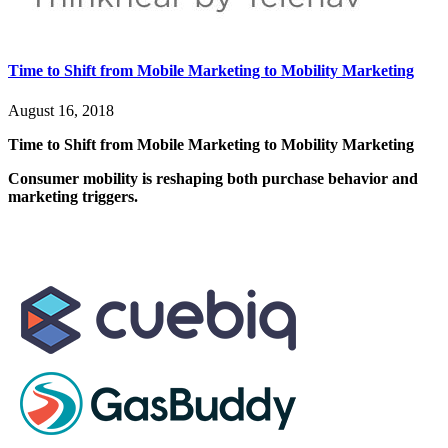
Time to Shift from Mobile Marketing to Mobility Marketing
August 16, 2018
Time to Shift from Mobile Marketing to Mobility Marketing
Consumer mobility is reshaping both purchase behavior and
marketing triggers.