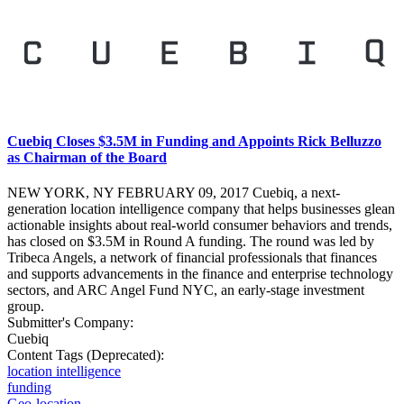
Cuebiq Closes $3.5M in Funding and Appoints Rick Belluzzo
as Chairman of the Board
NEW YORK, NY FEBRUARY 09, 2017 Cuebiq, a next-
generation location intelligence company that helps businesses glean
actionable insights about real-world consumer behaviors and trends,
has closed on $3.5M in Round A funding. The round was led by
Tribeca Angels, a network of financial professionals that finances
and supports advancements in the finance and enterprise technology
sectors, and ARC Angel Fund NYC, an early-stage investment
group.
Submitter's Company:
Cuebiq
Content Tags (Deprecated):
location intelligence
funding
Geo-location