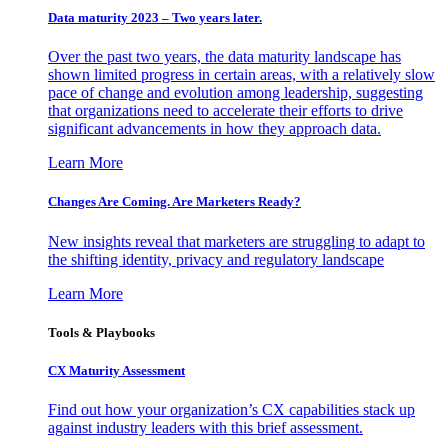
Data maturity 2023 – Two years later.
Over the past two years, the data maturity landscape has
shown limited progress in certain areas, with a relatively slow
pace of change and evolution among leadership, suggesting
that organizations need to accelerate their efforts to drive
significant advancements in how they approach data.
Learn More
Changes Are Coming. Are Marketers Ready?
New insights reveal that marketers are struggling to adapt to
the shifting identity, privacy and regulatory landscape
Learn More
Tools & Playbooks
CX Maturity Assessment
Find out how your organization’s CX capabilities stack up
against industry leaders with this brief assessment.