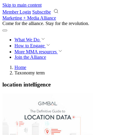
Skip to main content
Member Login
Subscribe
Marketing + Media Alliance
Come for the alliance. Stay for the
revolution.
What We Do
How to Engage
More
MMA resources
Join the Alliance
Home
Taxonomy term
location intelligence