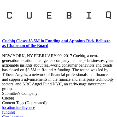
Cuebiq Closes $3.5M in Funding and Appoints Rick Belluzzo
as Chairman of the Board
NEW YORK, NY FEBRUARY 09, 2017 Cuebiq, a next-
generation location intelligence company that helps businesses glean
actionable insights about real-world consumer behaviors and trends,
has closed on $3.5M in Round A funding. The round was led by
Tribeca Angels, a network of financial professionals that finances
and supports advancements in the finance and enterprise technology
sectors, and ARC Angel Fund NYC, an early-stage investment
group.
Submitter's Company:
Cuebiq
Content Tags (Deprecated):
location intelligence
funding
Geo-location