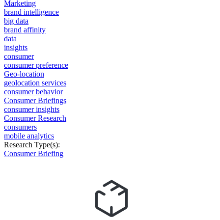
Marketing
brand intelligence
big data
brand affinity
data
insights
consumer
consumer preference
Geo-location
geolocation services
consumer behavior
Consumer Briefings
consumer insights
Consumer Research
consumers
mobile analytics
Research Type(s):
Consumer Briefing