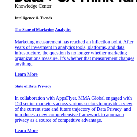
Knowledge Center
Intelligence & Trends
The State of Marketing Analytics
Marketing measurement has reached an inflection point. After
years of investment in analytics tools, platforms, and data
infrastructure, the question is no longer whether marketing
organizations measure. It’s whether that measurement changes
anything.
Learn More
State of Data Privacy
In collaboration with AppsFlyer, MMA Global engaged with
150 senior marketers across various sectors to provide a view
of the current state and future trajectory of Data Privacy, and
introduces a new comprehensive framework to approach
privacy as a source of competitive advantage.
Learn More