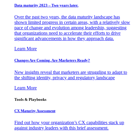
Data maturity 2023 – Two years later.
Over the past two years, the data maturity landscape has
shown limited progress in certain areas, with a relatively slow
pace of change and evolution among leadership, suggesting
that organizations need to accelerate their efforts to drive
significant advancements in how they approach data.
Learn More
Changes Are Coming. Are Marketers Ready?
New insights reveal that marketers are struggling to adapt to
the shifting identity, privacy and regulatory landscape
Learn More
Tools & Playbooks
CX Maturity Assessment
Find out how your organization’s CX capabilities stack up
against industry leaders with this brief assessment.