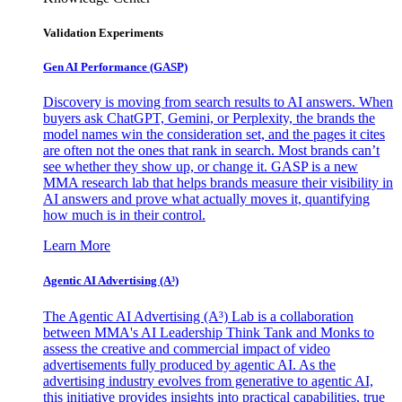
Validation Experiments
Gen AI
Performance (GASP)
Discovery is moving from search results to AI answers. When
buyers ask ChatGPT, Gemini, or Perplexity, the brands the
model names win the consideration set, and the pages it cites
are often not the ones that rank in search. Most brands can’t
see whether they show up, or change it. GASP is a new
MMA research lab that helps brands measure their visibility in
AI answers and prove what actually moves it, quantifying
how much is in their control.
Learn More
Agentic AI Advertising (A³)
The Agentic AI Advertising (A³) Lab is a collaboration
between MMA's AI Leadership Think Tank and Monks to
assess the creative and commercial impact of video
advertisements fully produced by agentic AI. As the
advertising industry evolves from generative to agentic AI,
this initiative provides insights into practical capabilities, true