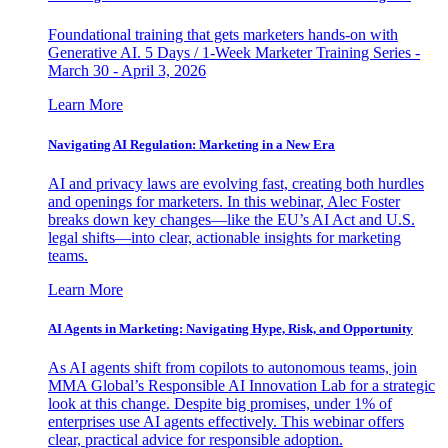
Foundational training that gets marketers hands-on with
Generative AI. 5 Days / 1-Week Marketer Training Series -
March 30 - April 3, 2026
Learn More
Navigating AI Regulation: Marketing in a New Era
AI and privacy laws are evolving fast, creating both hurdles
and openings for marketers. In this webinar, Alec Foster
breaks down key changes—like the EU’s AI Act and U.S.
legal shifts—into clear, actionable insights for marketing
teams.
Learn More
AI Agents in Marketing: Navigating Hype, Risk, and Opportunity
As AI agents shift from copilots to autonomous teams, join
MMA Global’s Responsible AI Innovation Lab for a strategic
look at this change. Despite big promises, under 1% of
enterprises use AI agents effectively. This webinar offers
clear, practical advice for responsible adoption.