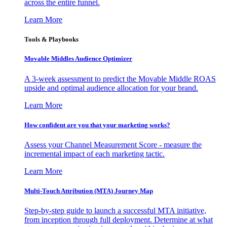
across the entire funnel.
Learn More
Tools & Playbooks
Movable Middles Audience Optimizer
A 3-week assessment to predict the Movable Middle ROAS
upside and optimal audience allocation for your brand.
Learn More
How confident are you that your marketing works?
Assess your Channel Measurement Score - measure the
incremental impact of each marketing tactic.
Learn More
Multi-Touch Attribution (MTA) Journey Map
Step-by-step guide to launch a successful MTA initiative,
from inception through full deployment. Determine at what