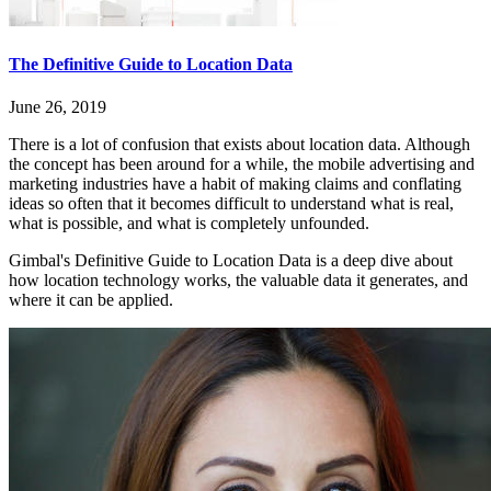
The Definitive Guide to Location Data
June 26, 2019
There is a lot of confusion that exists about location data. Although
the concept has been around for a while, the mobile advertising and
marketing industries have a habit of making claims and conflating
ideas so often that it becomes difficult to understand what is real,
what is possible, and what is completely unfounded.
Gimbal's Definitive Guide to Location Data is a deep dive about
how location technology works, the valuable data it generates, and
where it can be applied.