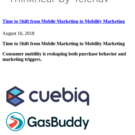
Time to Shift from Mobile Marketing to Mobility Marketing
August 16, 2018
Time to Shift from Mobile Marketing to Mobility Marketing
Consumer mobility is reshaping both purchase behavior and
marketing triggers.