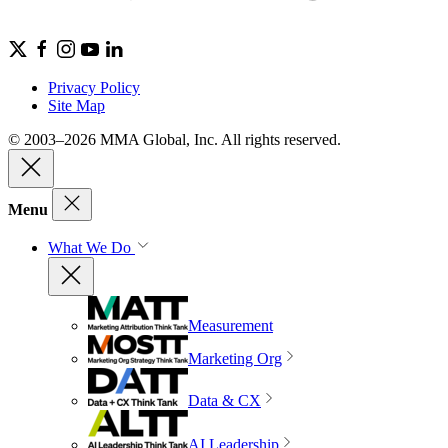
Privacy Policy
Site Map
© 2003–2026 MMA Global, Inc. All rights reserved.
Menu
What We Do
Measurement
Marketing Org
Data & CX
AI Leadership