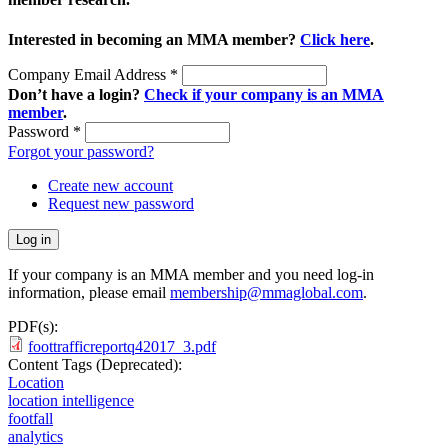
Interested in becoming an MMA member?
Click here
.
Company Email Address
*
Don’t have a login?
Check if your company is an MMA
member
.
Password
*
Forgot your password?
Create new account
Request new password
If your company is an MMA member and you need log-in
information, please email
membership@mmaglobal.com
.
PDF(s):
foottrafficreportq42017_3.pdf
Content Tags (Deprecated):
Location
location intelligence
footfall
analytics