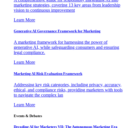
marketing strategies, covering 13 key areas from leadership
vision to continuous improvement
Learn More
Generative AI Governance Framework for Marketing
A marketing framework for harnessing the power of
generative AI, while safeguarding consumers and ensuring
legal compliance.
Learn More
Marketing AI Risk Evaluation Framework
Addressing key risk categories, including privacy, accuracy,
ethical, and compliance risks, providing marketers with tools
to navigate the complex lan
Learn More
Events & Debates
Decoding AI for Marketers VII: The Autonomous Marketing Era