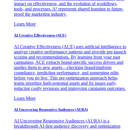
impact on effectiveness, and the evolution of workflows,
tools, and processes. A³ represents shared learning to future-
proof the marketing industry.
Learn More
AI Creative Effectiveness (ACE)
AI Creative Effectiveness (ACE) uses artificial intelligence to
analyze creative performance patterns and provide pre-launch
scoring and recommendations. By learning from your past
campaigns, ACE extracts brand-specific success drivers and
applies them to new assets—checking brand/platform
compliance, predicting performance, and suggesting edits
before you go live. This pre-optimization approach helps
teams prioritize high-potential assets and fix issues early,
reducing costly revisions and improving campaign outcomes.
Learn More
AI Uncovering Responsive Audiences (AURA)
AI Uncovering Responsive Audiences (AURA) is a
breakthrough AI-first audience discovery and optimization