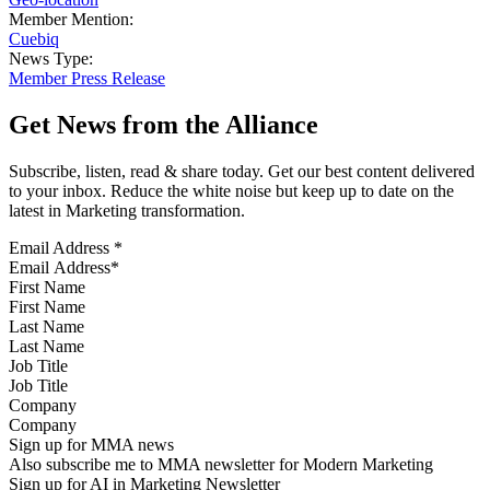
Member Mention:
Cuebiq
News Type:
Member Press Release
Get News from the Alliance
Subscribe, listen, read & share today. Get our best content delivered
to your inbox. Reduce the white noise but keep up to date on the
latest in Marketing transformation.
Email Address
*
First Name
Last Name
Job Title
Company
Sign up for MMA news
Also subscribe me to MMA newsletter for Modern Marketing
Sign up for AI in Marketing Newsletter