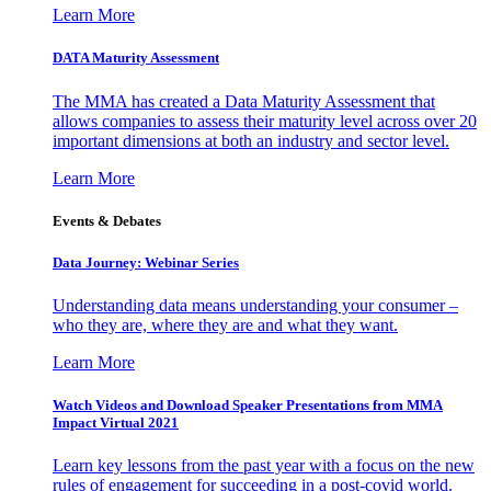
Learn More
DATA Maturity Assessment
The MMA has created a Data Maturity Assessment that
allows companies to assess their maturity level across over 20
important dimensions at both an industry and sector level.
Learn More
Events & Debates
Data Journey: Webinar Series
Understanding data means understanding your consumer –
who they are, where they are and what they want.
Learn More
Watch Videos and Download Speaker Presentations from MMA
Impact Virtual 2021
Learn key lessons from the past year with a focus on the new
rules of engagement for succeeding in a post-covid world.