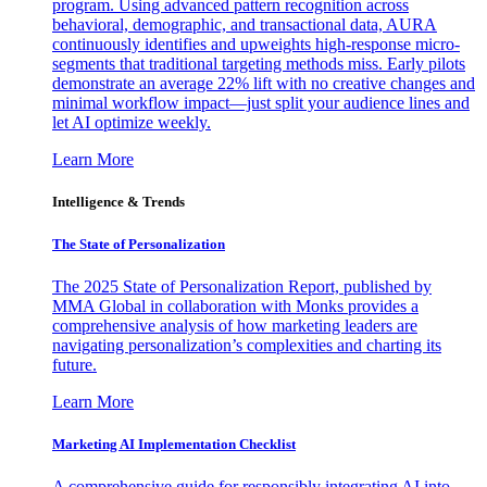
program. Using advanced pattern recognition across
behavioral, demographic, and transactional data, AURA
continuously identifies and upweights high-response micro-
segments that traditional targeting methods miss. Early pilots
demonstrate an average 22% lift with no creative changes and
minimal workflow impact—just split your audience lines and
let AI optimize weekly.
Learn More
Intelligence & Trends
The State of Personalization
The 2025 State of Personalization Report, published by
MMA Global in collaboration with Monks provides a
comprehensive analysis of how marketing leaders are
navigating personalization’s complexities and charting its
future.
Learn More
Marketing AI Implementation Checklist
A comprehensive guide for responsibly integrating AI into