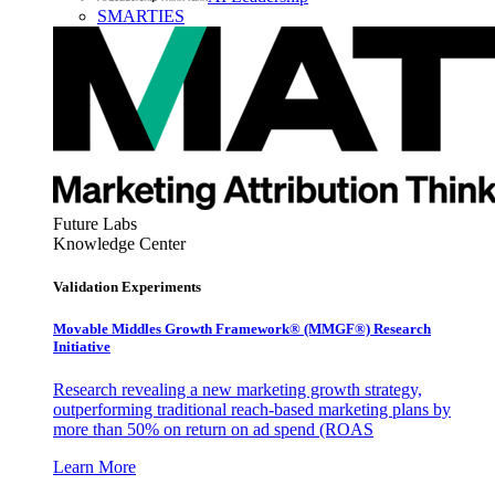
SMARTIES
Future Labs
Knowledge Center
Validation Experiments
Movable Middles Growth Framework® (MMGF®) Research
Initiative
Research revealing a new marketing growth strategy,
outperforming traditional reach-based marketing plans by
more than 50% on return on ad spend (ROAS
Learn More