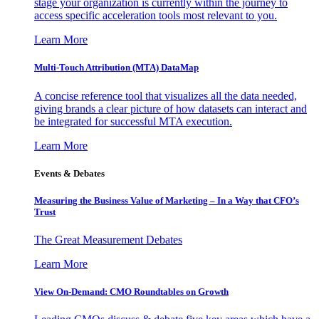
stage your organization is currently within the journey to
access specific acceleration tools most relevant to you.
Learn More
Multi-Touch Attribution (MTA) DataMap
A concise reference tool that visualizes all the data needed,
giving brands a clear picture of how datasets can interact and
be integrated for successful MTA execution.
Learn More
Events & Debates
Measuring the Business Value of Marketing – In a Way that CFO’s
Trust
The Great Measurement Debates
Learn More
View On-Demand: CMO Roundtables on Growth