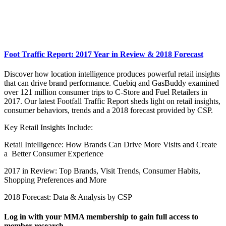
Foot Traffic Report: 2017 Year in Review & 2018 Forecast
Discover how location intelligence produces powerful retail insights
that can drive brand performance. Cuebiq and GasBuddy examined
over 121 million consumer trips to C-Store and Fuel Retailers in
2017. Our latest Footfall Traffic Report sheds light on retail insights,
consumer behaviors, trends and a 2018 forecast provided by CSP.
Key Retail Insights Include:
Retail Intelligence: How Brands Can Drive More Visits and Create
a Better Consumer Experience
2017 in Review: Top Brands, Visit Trends, Consumer Habits,
Shopping Preferences and More
2018 Forecast: Data & Analysis by CSP
Log in with your MMA membership to gain full access to
member research.