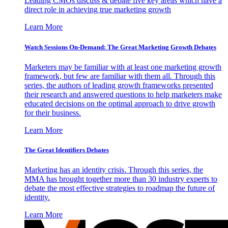
Leading CMOs discuss & debate five key areas which have a
direct role in achieving true marketing growth
Learn More
Watch Sessions On-Demand: The Great Marketing Growth Debates
Marketers may be familiar with at least one marketing growth
framework, but few are familiar with them all. Through this
series, the authors of leading growth frameworks presented
their research and answered questions to help marketers make
educated decisions on the optimal approach to drive growth
for their business.
Learn More
The Great Identifiers Debates
Marketing has an identity crisis. Through this series, the
MMA has brought together more than 30 industry experts to
debate the most effective strategies to roadmap the future of
identity.
Learn More