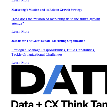
Learn More
Marketing’s Mission and its Role in Growth Strategy
How does the mission of marketing tie to the firm’s growth
agenda?
Learn More
Join us for The Great Debate: Marketing Organization
Strategize, Manage Responsibilities, Build Capabilities,
Tackle Organizational Challenges
Learn More