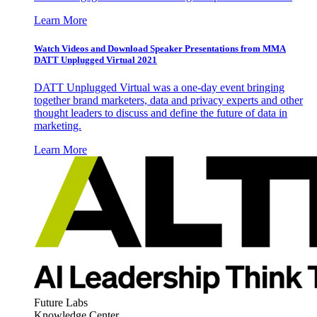
Learn More
Watch Videos and Download Speaker Presentations from MMA
DATT Unplugged Virtual 2021
DATT Unplugged Virtual was a one-day event bringing
together brand marketers, data and privacy experts and other
thought leaders to discuss and define the future of data in
marketing.
Learn More
Future Labs
Knowledge Center