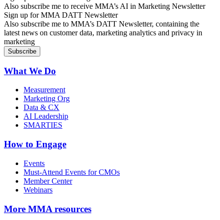
Also subscribe me to receive MMA’s AI in Marketing Newsletter
Sign up for MMA DATT Newsletter
Also subscribe me to MMA’s DATT Newsletter, containing the
latest news on customer data, marketing analytics and privacy in
marketing
What We Do
Measurement
Marketing Org
Data & CX
AI Leadership
SMARTIES
How to Engage
Events
Must-Attend Events for CMOs
Member Center
Webinars
More
MMA resources