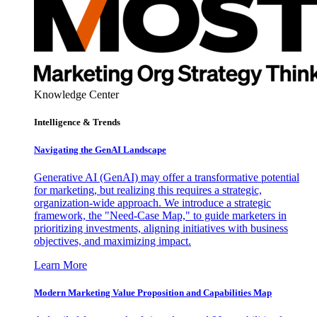
Knowledge Center
Intelligence & Trends
Navigating the GenAI Landscape
Generative AI (GenAI) may offer a transformative potential
for marketing, but realizing this requires a strategic,
organization-wide approach. We introduce a strategic
framework, the "Need-Case Map," to guide marketers in
prioritizing investments, aligning initiatives with business
objectives, and maximizing impact.
Learn More
Modern Marketing Value Proposition and Capabilities Map