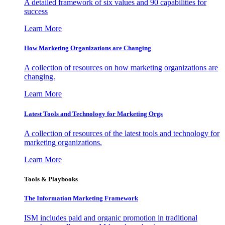
A detailed framework of six values and 90 capabilities for
success
Learn More
How Marketing Organizations are Changing
A collection of resources on how marketing organizations are
changing.
Learn More
Latest Tools and Technology for Marketing Orgs
A collection of resources of the latest tools and technology for
marketing organizations.
Learn More
Tools & Playbooks
The Information
Marketing Framework
ISM includes paid and organic promotion in traditional