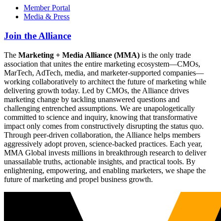
Member Portal
Media & Press
Join the Alliance
The
Marketing + Media Alliance (MMA)
is the only trade
association that unites the entire marketing ecosystem—CMOs,
MarTech, AdTech, media, and marketer-supported companies—
working collaboratively to architect the future of marketing while
delivering growth today. Led by CMOs, the Alliance drives
marketing change by tackling unanswered questions and
challenging entrenched assumptions. We are unapologetically
committed to science and inquiry, knowing that transformative
impact only comes from constructively disrupting the status quo.
Through peer-driven collaboration, the Alliance helps members
aggressively adopt proven, science-backed practices. Each year,
MMA Global invests millions in breakthrough research to deliver
unassailable truths, actionable insights, and practical tools. By
enlightening, empowering, and enabling marketers, we shape the
future of marketing and propel business growth.