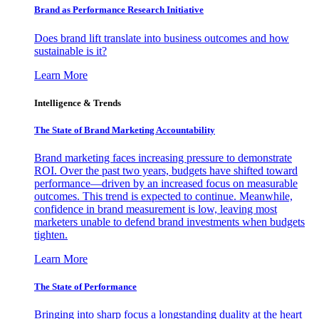
Brand as Performance Research Initiative
Does brand lift translate into business outcomes and how
sustainable is it?
Learn More
Intelligence & Trends
The State of Brand Marketing Accountability
Brand marketing faces increasing pressure to demonstrate
ROI. Over the past two years, budgets have shifted toward
performance—driven by an increased focus on measurable
outcomes. This trend is expected to continue. Meanwhile,
confidence in brand measurement is low, leaving most
marketers unable to defend brand investments when budgets
tighten.
Learn More
The State of Performance
Bringing into sharp focus a longstanding duality at the heart