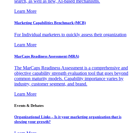
search, as well as new, AI-based mechanisms.
Learn More
Marketing Capabilities Benchmark (MCB)
For Individual marketers to quickly assess their organization
Learn More
MarCaps Readiness Assessment (MRA)
The MarCaps Readiness Assessment is a comprehensive and
objective capability strength evaluation tool that goes beyond
common maturity models. Capability importance varies by
industry, customer segment, and brand.
Learn More
Events & Debates
Organizational Links – Is it your marketing organization that is
slowing your growth?