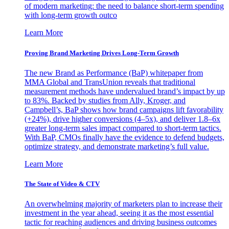
of modern marketing: the need to balance short-term spending
with long-term growth outco
Learn More
Proving Brand Marketing Drives Long-Term Growth
The new Brand as Performance (BaP) whitepaper from
MMA Global and TransUnion reveals that traditional
measurement methods have undervalued brand’s impact by up
to 83%. Backed by studies from Ally, Kroger, and
Campbell’s, BaP shows how brand campaigns lift favorability
(+24%), drive higher conversions (4–5x), and deliver 1.8–6x
greater long-term sales impact compared to short-term tactics.
With BaP, CMOs finally have the evidence to defend budgets,
optimize strategy, and demonstrate marketing’s full value.
Learn More
The State of Video & CTV
An overwhelming majority of marketers plan to increase their
investment in the year ahead, seeing it as the most essential
tactic for reaching audiences and driving business outcomes