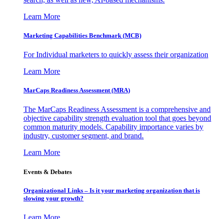
Learn More
Marketing Capabilities Benchmark (MCB)
For Individual marketers to quickly assess their organization
Learn More
MarCaps Readiness Assessment (MRA)
The MarCaps Readiness Assessment is a comprehensive and
objective capability strength evaluation tool that goes beyond
common maturity models. Capability importance varies by
industry, customer segment, and brand.
Learn More
Events & Debates
Organizational Links – Is it your marketing organization that is
slowing your growth?
Learn More