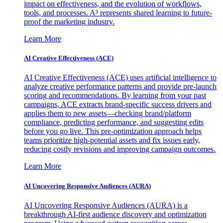
impact on effectiveness, and the evolution of workflows,
tools, and processes. A³ represents shared learning to future-
proof the marketing industry.
Learn More
AI Creative Effectiveness (ACE)
AI Creative Effectiveness (ACE) uses artificial intelligence to
analyze creative performance patterns and provide pre-launch
scoring and recommendations. By learning from your past
campaigns, ACE extracts brand-specific success drivers and
applies them to new assets—checking brand/platform
compliance, predicting performance, and suggesting edits
before you go live. This pre-optimization approach helps
teams prioritize high-potential assets and fix issues early,
reducing costly revisions and improving campaign outcomes.
Learn More
AI Uncovering Responsive Audiences (AURA)
AI Uncovering Responsive Audiences (AURA) is a
breakthrough AI-first audience discovery and optimization