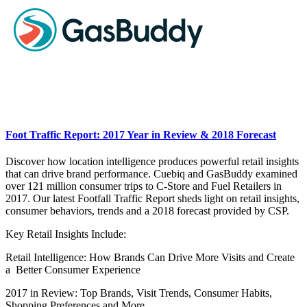
Foot Traffic Report: 2017 Year in Review & 2018 Forecast
Discover how location intelligence produces powerful retail insights
that can drive brand performance. Cuebiq and GasBuddy examined
over 121 million consumer trips to C-Store and Fuel Retailers in
2017. Our latest Footfall Traffic Report sheds light on retail insights,
consumer behaviors, trends and a 2018 forecast provided by CSP.
Key Retail Insights Include:
Retail Intelligence: How Brands Can Drive More Visits and Create
a Better Consumer Experience
2017 in Review: Top Brands, Visit Trends, Consumer Habits,
Shopping Preferences and More