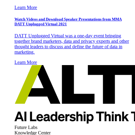
Learn More
Watch Videos and Download Speaker Presentations from MMA
DATT Unplugged Virtual 2021
DATT Unplugged Virtual was a one-day event bringing
together brand marketers, data and privacy experts and other
thought leaders to discuss and define the future of data in
marketing.
Learn More
Future Labs
Knowledge Center