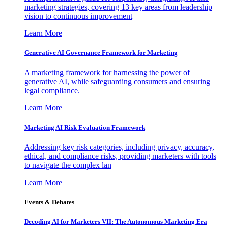
marketing strategies, covering 13 key areas from leadership
vision to continuous improvement
Learn More
Generative AI Governance Framework for Marketing
A marketing framework for harnessing the power of
generative AI, while safeguarding consumers and ensuring
legal compliance.
Learn More
Marketing AI Risk Evaluation Framework
Addressing key risk categories, including privacy, accuracy,
ethical, and compliance risks, providing marketers with tools
to navigate the complex lan
Learn More
Events & Debates
Decoding AI for Marketers VII: The Autonomous Marketing Era