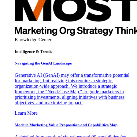
Knowledge Center
Intelligence & Trends
Navigating the GenAI Landscape
Generative AI (GenAI) may offer a transformative potential
for marketing, but realizing this requires a strategic,
organization-wide approach. We introduce a strategic
framework, the "Need-Case Map," to guide marketers in
prioritizing investments, aligning initiatives with business
objectives, and maximizing impact.
Learn More
Modern Marketing Value Proposition and Capabilities Map
A detailed framework of six values and 90 capabilities for