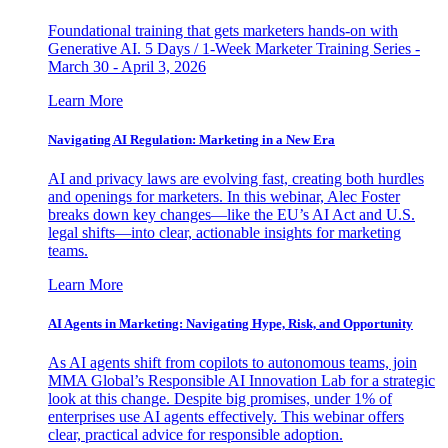
Foundational training that gets marketers hands-on with
Generative AI. 5 Days / 1-Week Marketer Training Series -
March 30 - April 3, 2026
Learn More
Navigating AI Regulation: Marketing in a New Era
AI and privacy laws are evolving fast, creating both hurdles
and openings for marketers. In this webinar, Alec Foster
breaks down key changes—like the EU’s AI Act and U.S.
legal shifts—into clear, actionable insights for marketing
teams.
Learn More
AI Agents in Marketing: Navigating Hype, Risk, and Opportunity
As AI agents shift from copilots to autonomous teams, join
MMA Global’s Responsible AI Innovation Lab for a strategic
look at this change. Despite big promises, under 1% of
enterprises use AI agents effectively. This webinar offers
clear, practical advice for responsible adoption.