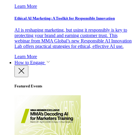
Learn More
Ethical AI Marketing: A Toolkit for Responsible Innovation
AI is reshaping marketing, but using it responsibly is key to
protecting your brand and earning customer trust. This
webinar from MMA Global’s new Responsible AI Innovation
Lab offers practical strategies for ethical, effective AI use.
Learn More
How to Engage
Featured Events