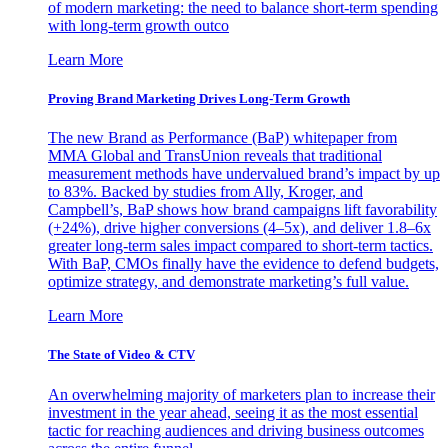
of modern marketing: the need to balance short-term spending
with long-term growth outco
Learn More
Proving Brand Marketing Drives Long-Term Growth
The new Brand as Performance (BaP) whitepaper from
MMA Global and TransUnion reveals that traditional
measurement methods have undervalued brand’s impact by up
to 83%. Backed by studies from Ally, Kroger, and
Campbell’s, BaP shows how brand campaigns lift favorability
(+24%), drive higher conversions (4–5x), and deliver 1.8–6x
greater long-term sales impact compared to short-term tactics.
With BaP, CMOs finally have the evidence to defend budgets,
optimize strategy, and demonstrate marketing’s full value.
Learn More
The State of Video & CTV
An overwhelming majority of marketers plan to increase their
investment in the year ahead, seeing it as the most essential
tactic for reaching audiences and driving business outcomes