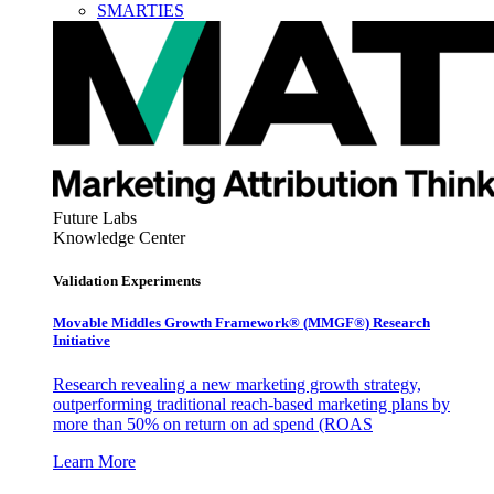
SMARTIES
Future Labs
Knowledge Center
Validation Experiments
Movable Middles Growth Framework® (MMGF®) Research
Initiative
Research revealing a new marketing growth strategy,
outperforming traditional reach-based marketing plans by
more than 50% on return on ad spend (ROAS
Learn More