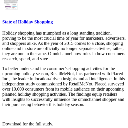
State of Holiday Shopping
Holiday shopping has triumphed as a long standing tradition,
proving to be the most crucial time of year for marketers, advertisers,
and shoppers alike. As the year of 2015 comes to a close, shopping
online and in-store are officially no longer separate activities; rather,
they are one in the same. Omnichannel now rules in how consumers
research, spend, and save.
To better understand the consumer’s shopping activities for the
upcoming holiday season, RetailMeNot, Inc. partnered with Placed
Inc., the leader in location-driven insights and ad intelligence. In this
independent study commissioned by RetailMeNot, Placed surveyed
over 10,000 consumers from its mobile audience on their upcoming
planned holiday shopping activities. The findings equip retailers
with insights to successfully influence the omnichannel shopper and
their purchasing behavior this holiday season.
Download for the full study.