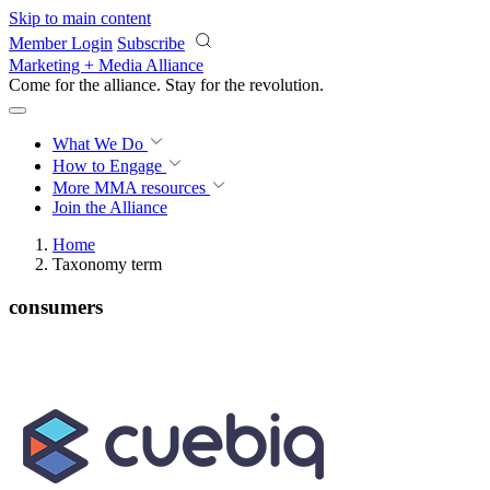
Skip to main content
Member Login
Subscribe
Marketing + Media Alliance
Come for the alliance. Stay for the
revolution.
What We Do
How to Engage
More
MMA resources
Join the Alliance
Home
Taxonomy term
consumers