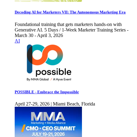
Decoding AI for Marketers VII: The Autonomous Marketing Era
Foundational training that gets marketers hands-on with
Generative AI. 5 Days / 1-Week Marketer Training Series -
March 30 - April 3, 2026
AI
POSSIBLE - Embrace the Impossible
April 27-29, 2026 | Miami Beach, Florida