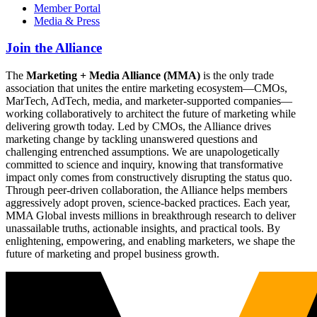
Member Portal
Media & Press
Join the Alliance
The
Marketing + Media Alliance (MMA)
is the only trade
association that unites the entire marketing ecosystem—CMOs,
MarTech, AdTech, media, and marketer-supported companies—
working collaboratively to architect the future of marketing while
delivering growth today. Led by CMOs, the Alliance drives
marketing change by tackling unanswered questions and
challenging entrenched assumptions. We are unapologetically
committed to science and inquiry, knowing that transformative
impact only comes from constructively disrupting the status quo.
Through peer-driven collaboration, the Alliance helps members
aggressively adopt proven, science-backed practices. Each year,
MMA Global invests millions in breakthrough research to deliver
unassailable truths, actionable insights, and practical tools. By
enlightening, empowering, and enabling marketers, we shape the
future of marketing and propel business growth.