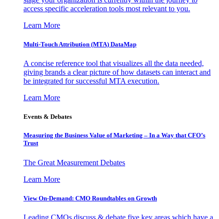
access specific acceleration tools most relevant to you.
Learn More
Multi-Touch Attribution (MTA) DataMap
A concise reference tool that visualizes all the data needed,
giving brands a clear picture of how datasets can interact and
be integrated for successful MTA execution.
Learn More
Events & Debates
Measuring the Business Value of Marketing – In a Way that CFO’s
Trust
The Great Measurement Debates
Learn More
View On-Demand: CMO Roundtables on Growth
Leading CMOs discuss & debate five key areas which have a