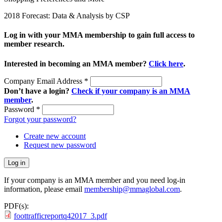
2018 Forecast: Data & Analysis by CSP
Log in with your MMA membership to gain full access to
member research.
Interested in becoming an MMA member?
Click here
.
Company Email Address
*
Don’t have a login?
Check if your company is an MMA
member
.
Password
*
Forgot your password?
Create new account
Request new password
If your company is an MMA member and you need log-in
information, please email
membership@mmaglobal.com
.
PDF(s):
foottrafficreportq42017_3.pdf