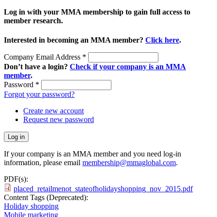
Log in with your MMA membership to gain full access to
member research.
Interested in becoming an MMA member?
Click here
.
Company Email Address
*
Don’t have a login?
Check if your company is an MMA
member
.
Password
*
Forgot your password?
Create new account
Request new password
If your company is an MMA member and you need log-in
information, please email
membership@mmaglobal.com
.
PDF(s):
placed_retailmenot_stateofholidayshopping_nov_2015.pdf
Content Tags (Deprecated):
Holiday shopping
Mobile marketing