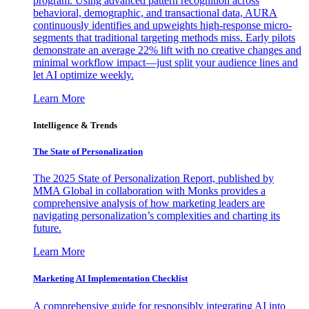
program. Using advanced pattern recognition across
behavioral, demographic, and transactional data, AURA
continuously identifies and upweights high-response micro-
segments that traditional targeting methods miss. Early pilots
demonstrate an average 22% lift with no creative changes and
minimal workflow impact—just split your audience lines and
let AI optimize weekly.
Learn More
Intelligence & Trends
The State of Personalization
The 2025 State of Personalization Report, published by
MMA Global in collaboration with Monks provides a
comprehensive analysis of how marketing leaders are
navigating personalization’s complexities and charting its
future.
Learn More
Marketing AI Implementation Checklist
A comprehensive guide for responsibly integrating AI into