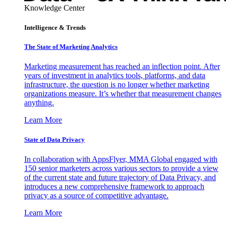
Knowledge Center
Intelligence & Trends
The State of Marketing Analytics
Marketing measurement has reached an inflection point. After
years of investment in analytics tools, platforms, and data
infrastructure, the question is no longer whether marketing
organizations measure. It’s whether that measurement changes
anything.
Learn More
State of Data Privacy
In collaboration with AppsFlyer, MMA Global engaged with
150 senior marketers across various sectors to provide a view
of the current state and future trajectory of Data Privacy, and
introduces a new comprehensive framework to approach
privacy as a source of competitive advantage.
Learn More