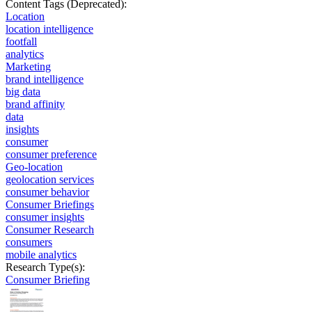
Content Tags (Deprecated):
Location
location intelligence
footfall
analytics
Marketing
brand intelligence
big data
brand affinity
data
insights
consumer
consumer preference
Geo-location
geolocation services
consumer behavior
Consumer Briefings
consumer insights
Consumer Research
consumers
mobile analytics
Research Type(s):
Consumer Briefing