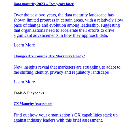
Data maturity 2023 – Two years later.
Over the past two years, the data maturity landscape has
shown limited progress in certain areas, with a relatively slow
pace of change and evolution among leadership, suggesting
that organizations need to accelerate their efforts to drive
significant advancements in how they approach data.
Learn More
Changes Are Coming. Are Marketers Ready?
New insights reveal that marketers are struggling to adapt to
the shifting identity, privacy and regulatory landscape
Learn More
Tools & Playbooks
CX Maturity Assessment
Find out how your organization’s CX capabilities stack up
against industry leaders with this brief assessment.