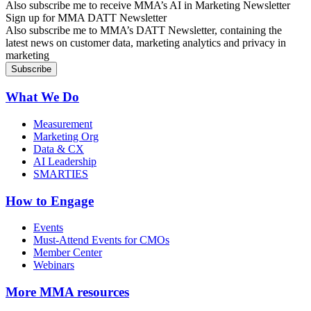
Also subscribe me to receive MMA’s AI in Marketing Newsletter
Sign up for MMA DATT Newsletter
Also subscribe me to MMA’s DATT Newsletter, containing the
latest news on customer data, marketing analytics and privacy in
marketing
What We Do
Measurement
Marketing Org
Data & CX
AI Leadership
SMARTIES
How to Engage
Events
Must-Attend Events for CMOs
Member Center
Webinars
More
MMA resources