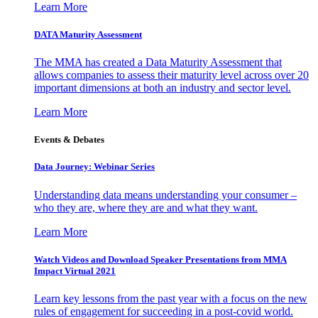
Learn More
DATA Maturity Assessment
The MMA has created a Data Maturity Assessment that
allows companies to assess their maturity level across over 20
important dimensions at both an industry and sector level.
Learn More
Events & Debates
Data Journey: Webinar Series
Understanding data means understanding your consumer –
who they are, where they are and what they want.
Learn More
Watch Videos and Download Speaker Presentations from MMA
Impact Virtual 2021
Learn key lessons from the past year with a focus on the new
rules of engagement for succeeding in a post-covid world.