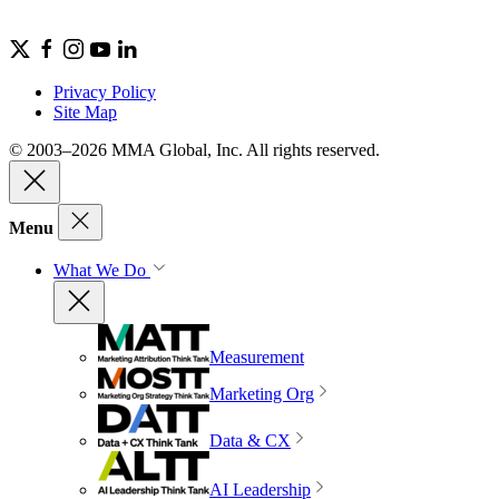
Privacy Policy
Site Map
© 2003–2026 MMA Global, Inc. All rights reserved.
Menu
What We Do
Measurement
Marketing Org
Data & CX
AI Leadership