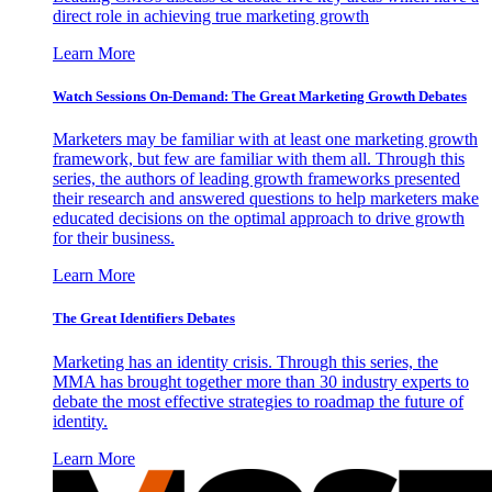
direct role in achieving true marketing growth
Learn More
Watch Sessions On-Demand: The Great Marketing Growth Debates
Marketers may be familiar with at least one marketing growth
framework, but few are familiar with them all. Through this
series, the authors of leading growth frameworks presented
their research and answered questions to help marketers make
educated decisions on the optimal approach to drive growth
for their business.
Learn More
The Great Identifiers Debates
Marketing has an identity crisis. Through this series, the
MMA has brought together more than 30 industry experts to
debate the most effective strategies to roadmap the future of
identity.
Learn More