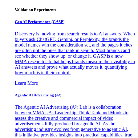
Validation Experiments
Gen AI
Performance (GASP)
Discovery is moving from search results to AI answers. When
buyers ask ChatGPT, Gemini, or Perplexity, the brands the
model names win the consideration set, and the pages it cites
are often not the ones that rank in search. Most brands can’t
see whether they show up, or change it. GASP is a new
MMA research lab that helps brands measure their visibility in
AI answers and prove what actually moves it, quantifying
how much is in their control.
Learn More
Agentic AI Advertising (A³)
The Agentic AI Advertising (A³) Lab is a collaboration
between MMA's AI Leadership Think Tank and Monks to
assess the creative and commercial impact of video
advertisements fully produced by agentic AI. As the
advertising industry evolves from generative to agentic AI,
this initiative provides insights into practical capabilities, true