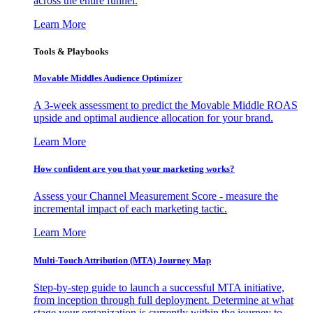
across the entire funnel.
Learn More
Tools & Playbooks
Movable Middles Audience Optimizer
A 3-week assessment to predict the Movable Middle ROAS
upside and optimal audience allocation for your brand.
Learn More
How confident are you that your marketing works?
Assess your Channel Measurement Score - measure the
incremental impact of each marketing tactic.
Learn More
Multi-Touch Attribution (MTA) Journey Map
Step-by-step guide to launch a successful MTA initiative,
from inception through full deployment. Determine at what
stage your organization is currently within the journey to