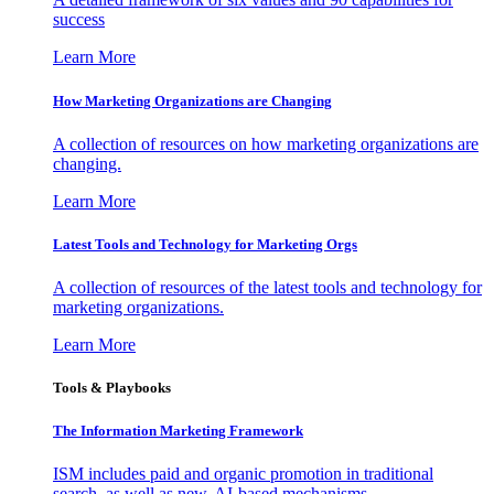
success
Learn More
How Marketing Organizations are Changing
A collection of resources on how marketing organizations are
changing.
Learn More
Latest Tools and Technology for Marketing Orgs
A collection of resources of the latest tools and technology for
marketing organizations.
Learn More
Tools & Playbooks
The Information
Marketing Framework
ISM includes paid and organic promotion in traditional
search, as well as new, AI-based mechanisms.