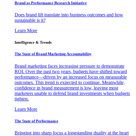
Brand as Performance Research Initiative
Does brand lift translate into business outcomes and how
sustainable is it?
Learn More
Intelligence & Trends
The State of Brand Marketing Accountability
Brand marketing faces increasing pressure to demonstrate
ROI. Over the past two years, budgets have shifted toward
performance—driven by an increased focus on measurable
outcomes. This trend is expected to continue. Meanwhile,
confidence in brand measurement is low, leaving most
marketers unable to defend brand investments when budgets
tighten.
Learn More
The State of Performance
Bringing into sharp focus a longstanding duality at the heart