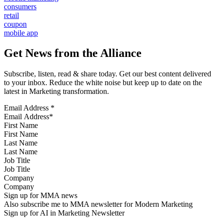
consumers
retail
coupon
mobile app
Get News from the Alliance
Subscribe, listen, read & share today. Get our best content delivered
to your inbox. Reduce the white noise but keep up to date on the
latest in Marketing transformation.
Email Address
*
First Name
Last Name
Job Title
Company
Sign up for MMA news
Also subscribe me to MMA newsletter for Modern Marketing
Sign up for AI in Marketing Newsletter