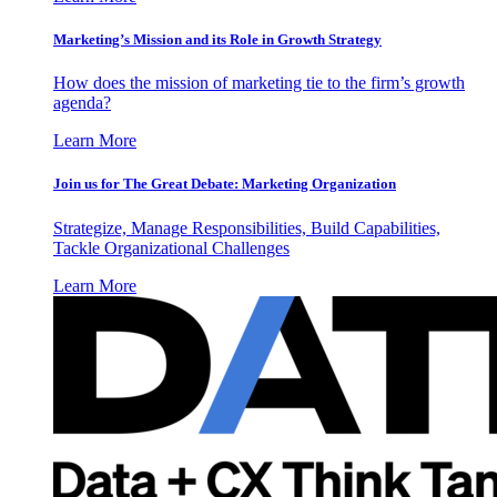
Marketing’s Mission and its Role in Growth Strategy
How does the mission of marketing tie to the firm’s growth
agenda?
Learn More
Join us for The Great Debate: Marketing Organization
Strategize, Manage Responsibilities, Build Capabilities,
Tackle Organizational Challenges
Learn More