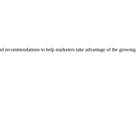
and recommendations to help marketers take advantage of the growing