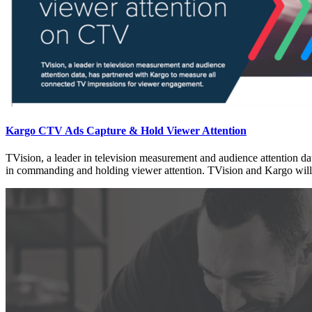
Kargo CTV Ads Capture & Hold Viewer Attention
TVision, a leader in television measurement and audience attention 
in commanding and holding viewer attention. TVision and Kargo will p