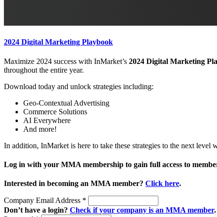
2024 Digital Marketing Playbook
Maximize 2024 success with InMarket’s
2024 Digital Marketing Pl
throughout the entire year.
Download today and unlock strategies including:
Geo-Contextual Advertising
Commerce Solutions
AI Everywhere
And more!
In addition, InMarket is here to take these strategies to the next leve
Log in with your MMA membership to gain full access to member
Interested in becoming an MMA member?
Click here
.
Company Email Address
*
Don’t have a login?
Check if your company is an MMA member
.