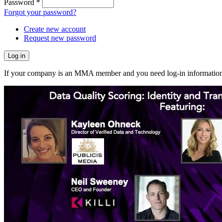
Password
*
Forgot your password?
Create new account
Request new password
If your company is an MMA member and you need log-in information