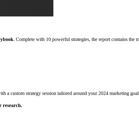
aybook
. Complete with 10 powerful strategies, the report contains the
l with a custom strategy session tailored around your 2024 marketing goal
 research.