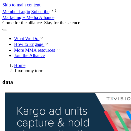
Skip to main content
Member Login
Subscribe
Marketing + Media Alliance
Come for the alliance. Stay for the
science.
What We Do
How to Engage
More
MMA resources
Join the Alliance
Home
Taxonomy term
data