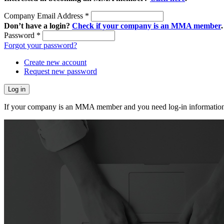
Company Email Address
*
Don’t have a login?
Check if your company is an MMA member
.
Password
*
Forgot your password?
Create new account
Request new password
If your company is an MMA member and you need log-in information