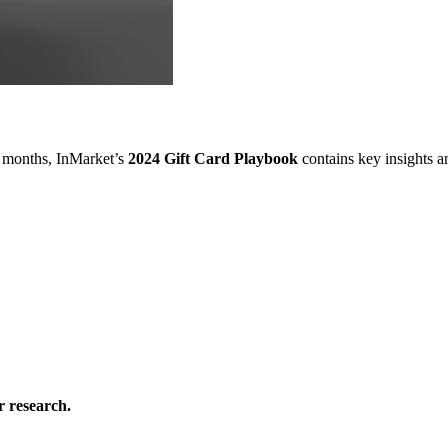
w months, InMarket’s
2024 Gift Card Playbook
contains key insights 
 research.