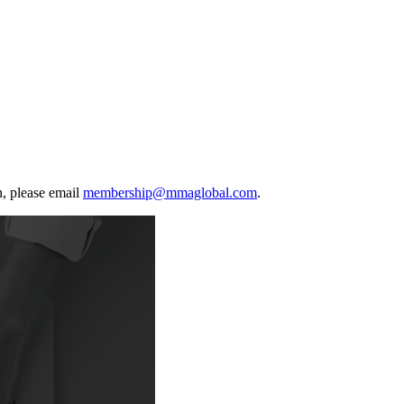
, please email
membership@mmaglobal.com
.