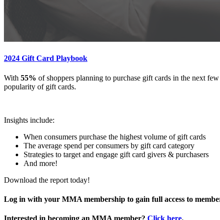
2024 Gift Card Playbook
With
55%
of shoppers planning to purchase gift cards in the next fe
popularity of gift cards.
Insights include:
When consumers purchase the highest volume of gift cards
The average spend per consumers by gift card category
Strategies to target and engage gift card givers & purchasers
And more!
Download the report today!
Log in with your MMA membership to gain full access to member
Interested in becoming an MMA member?
Click here
.