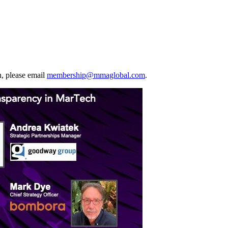
, please email
membership@mmaglobal.com
.