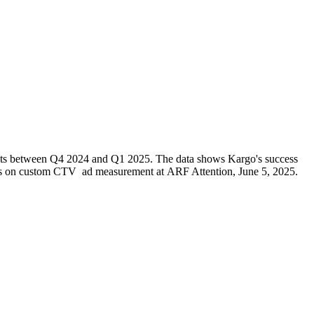
units between Q4 2024 and Q1 2025. The data shows Kargo's success
sights on custom CTV ad measurement at ARF Attention, June 5, 2025.