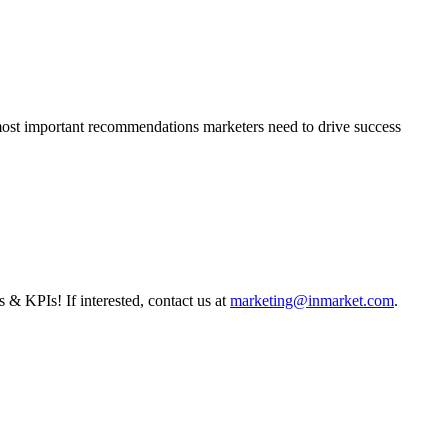
 most important recommendations marketers need to drive success
s & KPIs! If interested, contact us at
marketing@inmarket.com
.