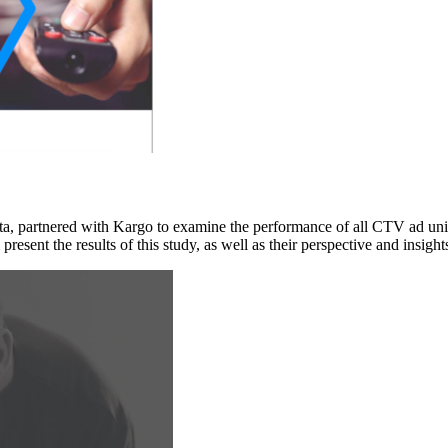
data, partnered with Kargo to examine the performance of all CTV ad 
resent the results of this study, as well as their perspective and in