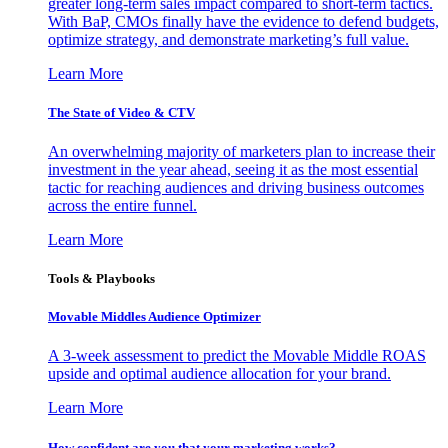
greater long-term sales impact compared to short-term tactics.
With BaP, CMOs finally have the evidence to defend budgets,
optimize strategy, and demonstrate marketing’s full value.
Learn More
The State of Video & CTV
An overwhelming majority of marketers plan to increase their
investment in the year ahead, seeing it as the most essential
tactic for reaching audiences and driving business outcomes
across the entire funnel.
Learn More
Tools & Playbooks
Movable Middles Audience Optimizer
A 3-week assessment to predict the Movable Middle ROAS
upside and optimal audience allocation for your brand.
Learn More
How confident are you that your marketing works?