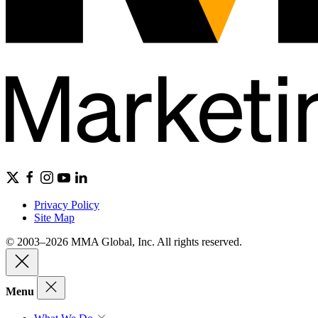
Privacy Policy
Site Map
© 2003–2026 MMA Global, Inc. All rights reserved.
Menu