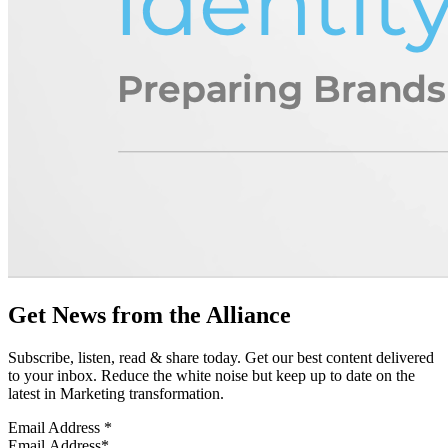
Get News from the Alliance
Subscribe, listen, read & share today. Get our best content delivered
to your inbox. Reduce the white noise but keep up to date on the
latest in Marketing transformation.
Email Address
*