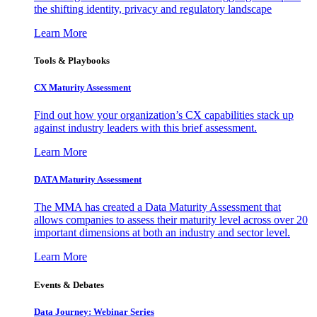
the shifting identity, privacy and regulatory landscape
Learn More
Tools & Playbooks
CX Maturity Assessment
Find out how your organization’s CX capabilities stack up
against industry leaders with this brief assessment.
Learn More
DATA Maturity Assessment
The MMA has created a Data Maturity Assessment that
allows companies to assess their maturity level across over 20
important dimensions at both an industry and sector level.
Learn More
Events & Debates
Data Journey: Webinar Series