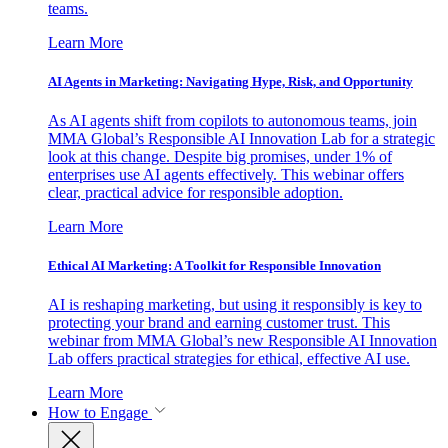
teams.
Learn More
AI Agents in Marketing: Navigating Hype, Risk, and Opportunity
As AI agents shift from copilots to autonomous teams, join
MMA Global’s Responsible AI Innovation Lab for a strategic
look at this change. Despite big promises, under 1% of
enterprises use AI agents effectively. This webinar offers
clear, practical advice for responsible adoption.
Learn More
Ethical AI Marketing: A Toolkit for Responsible Innovation
AI is reshaping marketing, but using it responsibly is key to
protecting your brand and earning customer trust. This
webinar from MMA Global’s new Responsible AI Innovation
Lab offers practical strategies for ethical, effective AI use.
Learn More
How to Engage