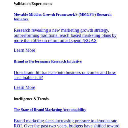
Validation Experiments
Movable Middles Growth Framework® (MMGF®) Research
Initiative
Research revealing a new marketing growth strategy,
outperforming traditional reach-based marketing plans by
more than 50% on return on ad spend (ROAS
Learn More
Brand as Performance Research Initiative
Does brand lift translate into business outcomes and how
sustainable is it?
Learn More
Intelligence & Trends
The State of Brand Marketing Accountability
Brand marketing faces increasing pressure to demonstrate
ROI. Over the past two years, budgets have shifted toward