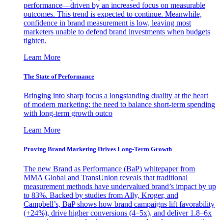
performance—driven by an increased focus on measurable
outcomes. This trend is expected to continue. Meanwhile,
confidence in brand measurement is low, leaving most
marketers unable to defend brand investments when budgets
tighten.
Learn More
The State of Performance
Bringing into sharp focus a longstanding duality at the heart
of modern marketing: the need to balance short-term spending
with long-term growth outco
Learn More
Proving Brand Marketing Drives Long-Term Growth
The new Brand as Performance (BaP) whitepaper from
MMA Global and TransUnion reveals that traditional
measurement methods have undervalued brand’s impact by up
to 83%. Backed by studies from Ally, Kroger, and
Campbell’s, BaP shows how brand campaigns lift favorability
(+24%), drive higher conversions (4–5x), and deliver 1.8–6x