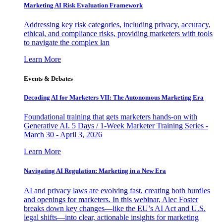
Marketing AI Risk Evaluation Framework
Addressing key risk categories, including privacy, accuracy,
ethical, and compliance risks, providing marketers with tools
to navigate the complex lan
Learn More
Events & Debates
Decoding AI for Marketers VII: The Autonomous Marketing Era
Foundational training that gets marketers hands-on with
Generative AI. 5 Days / 1-Week Marketer Training Series -
March 30 - April 3, 2026
Learn More
Navigating AI Regulation: Marketing in a New Era
AI and privacy laws are evolving fast, creating both hurdles
and openings for marketers. In this webinar, Alec Foster
breaks down key changes—like the EU’s AI Act and U.S.
legal shifts—into clear, actionable insights for marketing