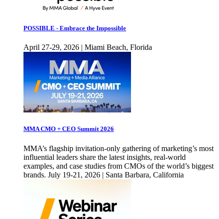
POSSIBLE - Embrace the Impossible
April 27-29, 2026 | Miami Beach, Florida
MMA CMO + CEO Summit 2026
MMA’s flagship invitation-only gathering of marketing’s most
influential leaders share the latest insights, real-world
examples, and case studies from CMOs of the world’s biggest
brands. July 19-21, 2026 | Santa Barbara, California