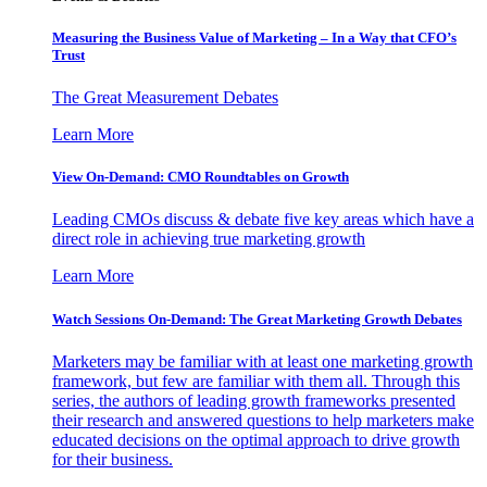
Measuring the Business Value of Marketing – In a Way that CFO’s
Trust
The Great Measurement Debates
Learn More
View On-Demand: CMO Roundtables on Growth
Leading CMOs discuss & debate five key areas which have a
direct role in achieving true marketing growth
Learn More
Watch Sessions On-Demand: The Great Marketing Growth Debates
Marketers may be familiar with at least one marketing growth
framework, but few are familiar with them all. Through this
series, the authors of leading growth frameworks presented
their research and answered questions to help marketers make
educated decisions on the optimal approach to drive growth
for their business.