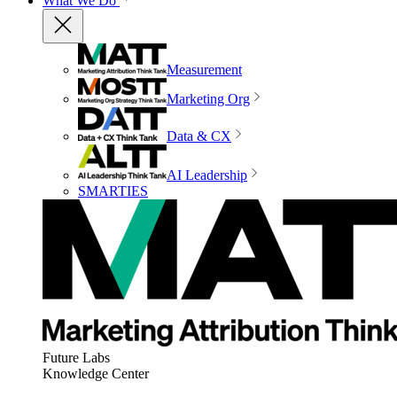
What We Do
Measurement
Marketing Org
Data & CX
AI Leadership
SMARTIES
Future Labs
Knowledge Center