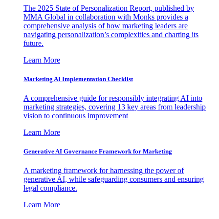
The 2025 State of Personalization Report, published by
MMA Global in collaboration with Monks provides a
comprehensive analysis of how marketing leaders are
navigating personalization’s complexities and charting its
future.
Learn More
Marketing AI Implementation Checklist
A comprehensive guide for responsibly integrating AI into
marketing strategies, covering 13 key areas from leadership
vision to continuous improvement
Learn More
Generative AI Governance Framework for Marketing
A marketing framework for harnessing the power of
generative AI, while safeguarding consumers and ensuring
legal compliance.
Learn More