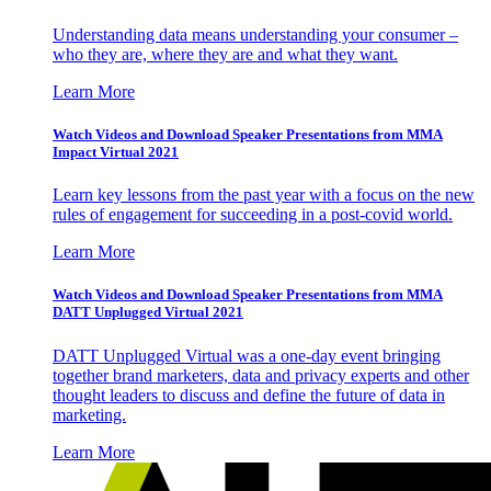
Understanding data means understanding your consumer –
who they are, where they are and what they want.
Learn More
Watch Videos and Download Speaker Presentations from MMA
Impact Virtual 2021
Learn key lessons from the past year with a focus on the new
rules of engagement for succeeding in a post-covid world.
Learn More
Watch Videos and Download Speaker Presentations from MMA
DATT Unplugged Virtual 2021
DATT Unplugged Virtual was a one-day event bringing
together brand marketers, data and privacy experts and other
thought leaders to discuss and define the future of data in
marketing.
Learn More