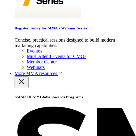
Register Today for MMA’s Webinar Series
Concise, practical sessions designed to build modern
marketing capabilities.
Eventos
Must-Attend Events for CMOs
Member Center
Webinars
More
MMA resources
SMARTIES™ Global Awards Programs