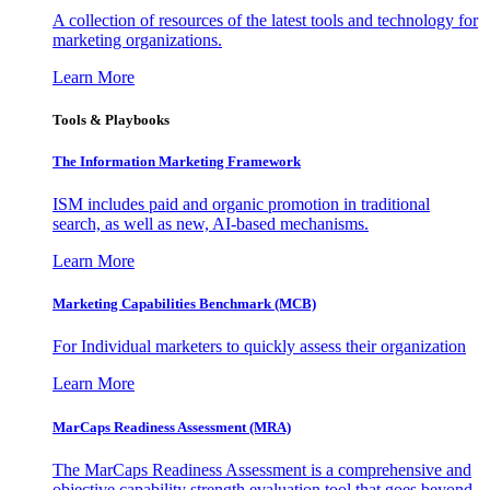
A collection of resources of the latest tools and technology for
marketing organizations.
Learn More
Tools & Playbooks
The Information
Marketing Framework
ISM includes paid and organic promotion in traditional
search, as well as new, AI-based mechanisms.
Learn More
Marketing Capabilities Benchmark (MCB)
For Individual marketers to quickly assess their organization
Learn More
MarCaps Readiness Assessment (MRA)
The MarCaps Readiness Assessment is a comprehensive and
objective capability strength evaluation tool that goes beyond