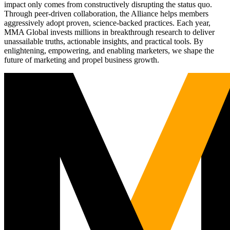
impact only comes from constructively disrupting the status quo.
Through peer-driven collaboration, the Alliance helps members
aggressively adopt proven, science-backed practices. Each year,
MMA Global invests millions in breakthrough research to deliver
unassailable truths, actionable insights, and practical tools. By
enlightening, empowering, and enabling marketers, we shape the
future of marketing and propel business growth.