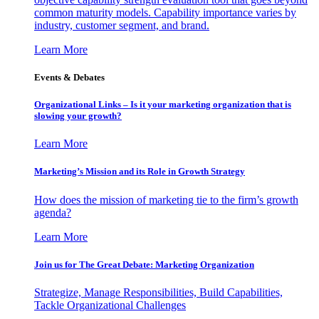
common maturity models. Capability importance varies by
industry, customer segment, and brand.
Learn More
Events & Debates
Organizational Links – Is it your marketing organization that is
slowing your growth?
Learn More
Marketing’s Mission and its Role in Growth Strategy
How does the mission of marketing tie to the firm’s growth
agenda?
Learn More
Join us for The Great Debate: Marketing Organization
Strategize, Manage Responsibilities, Build Capabilities,
Tackle Organizational Challenges