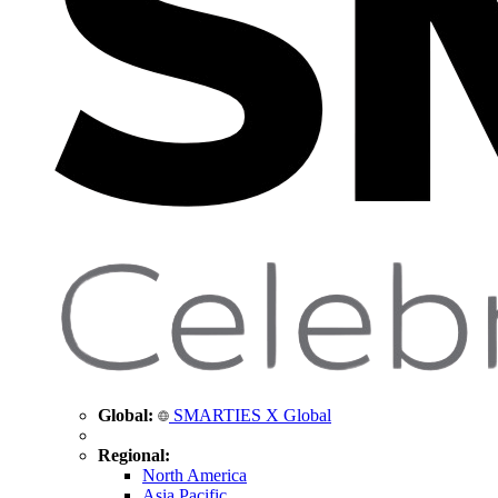
Global:
SMARTIES X Global
Regional:
North America
Asia Pacific