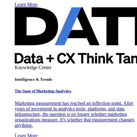
Learn More
Knowledge Center
Intelligence & Trends
The State of Marketing Analytics
Marketing measurement has reached an inflection point. After
years of investment in analytics tools, platforms, and data
infrastructure, the question is no longer whether marketing
organizations measure. It’s whether that measurement changes
anything.
Learn More