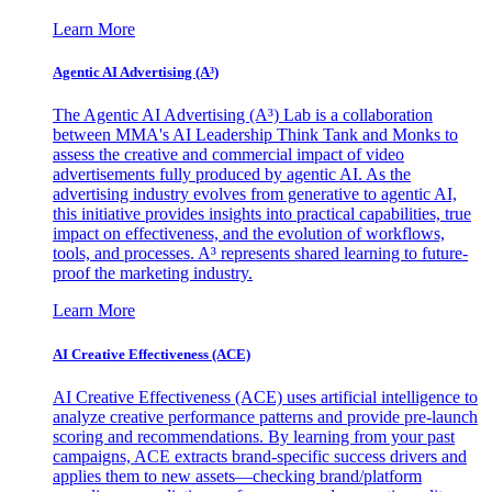
Learn More
Agentic AI Advertising (A³)
The Agentic AI Advertising (A³) Lab is a collaboration
between MMA's AI Leadership Think Tank and Monks to
assess the creative and commercial impact of video
advertisements fully produced by agentic AI. As the
advertising industry evolves from generative to agentic AI,
this initiative provides insights into practical capabilities, true
impact on effectiveness, and the evolution of workflows,
tools, and processes. A³ represents shared learning to future-
proof the marketing industry.
Learn More
AI Creative Effectiveness (ACE)
AI Creative Effectiveness (ACE) uses artificial intelligence to
analyze creative performance patterns and provide pre-launch
scoring and recommendations. By learning from your past
campaigns, ACE extracts brand-specific success drivers and
applies them to new assets—checking brand/platform