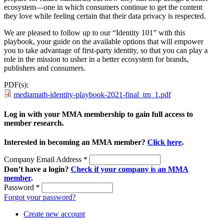
ecosystem—one in which consumers continue to get the content
they love while feeling certain that their data privacy is respected.
We are pleased to follow up to our “Identity 101” with this
playbook, your guide on the available options that will empower
you to take advantage of first-party identity, so that you can play a
role in the mission to usher in a better ecosystem for brands,
publishers and consumers.
PDF(s):
mediamath-identity-playbook-2021-final_tm_1.pdf
Log in with your MMA membership to gain full access to
member research.
Interested in becoming an MMA member?
Click here
.
Company Email Address
*
Don’t have a login?
Check if your company is an MMA
member
.
Password
*
Forgot your password?
Create new account