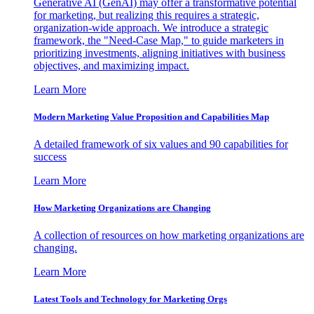
Generative AI (GenAI) may offer a transformative potential
for marketing, but realizing this requires a strategic,
organization-wide approach. We introduce a strategic
framework, the "Need-Case Map," to guide marketers in
prioritizing investments, aligning initiatives with business
objectives, and maximizing impact.
Learn More
Modern Marketing Value Proposition and Capabilities Map
A detailed framework of six values and 90 capabilities for
success
Learn More
How Marketing Organizations are Changing
A collection of resources on how marketing organizations are
changing.
Learn More
Latest Tools and Technology for Marketing Orgs