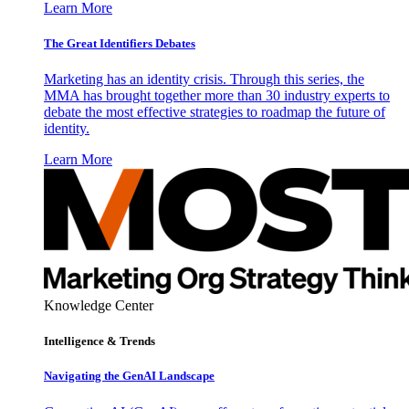
Learn More
The Great Identifiers Debates
Marketing has an identity crisis. Through this series, the
MMA has brought together more than 30 industry experts to
debate the most effective strategies to roadmap the future of
identity.
Learn More
Knowledge Center
Intelligence & Trends
Navigating the GenAI Landscape