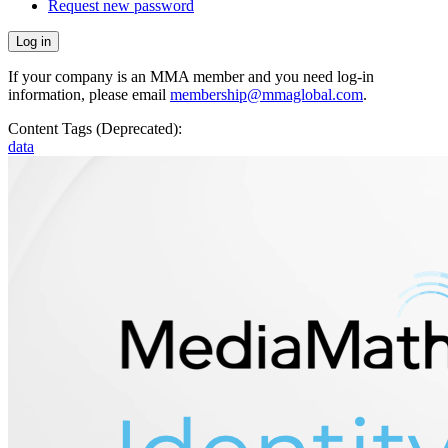
Request new password
If your company is an MMA member and you need log-in
information, please email
membership@mmaglobal.com
.
Content Tags (Deprecated):
data