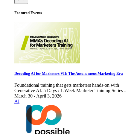
Featured Events
Decoding AI for Marketers VII: The Autonomous Marketing Era
Foundational training that gets marketers hands-on with
Generative AI. 5 Days / 1-Week Marketer Training Series -
March 30 - April 3, 2026
AI