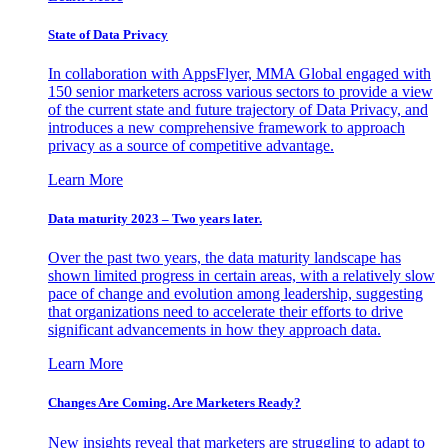
State of Data Privacy
In collaboration with AppsFlyer, MMA Global engaged with
150 senior marketers across various sectors to provide a view
of the current state and future trajectory of Data Privacy, and
introduces a new comprehensive framework to approach
privacy as a source of competitive advantage.
Learn More
Data maturity 2023 – Two years later.
Over the past two years, the data maturity landscape has
shown limited progress in certain areas, with a relatively slow
pace of change and evolution among leadership, suggesting
that organizations need to accelerate their efforts to drive
significant advancements in how they approach data.
Learn More
Changes Are Coming. Are Marketers Ready?
New insights reveal that marketers are struggling to adapt to