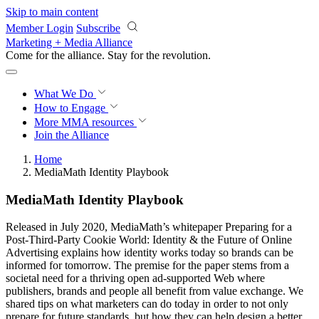
Skip to main content
Member Login
Subscribe
Marketing + Media Alliance
Come for the alliance. Stay for the
revolution.
What We Do
How to Engage
More
MMA resources
Join the Alliance
Home
MediaMath Identity Playbook
MediaMath Identity Playbook
Released in July 2020, MediaMath’s whitepaper Preparing for a
Post-Third-Party Cookie World: Identity & the Future of Online
Advertising explains how identity works today so brands can be
informed for tomorrow. The premise for the paper stems from a
societal need for a thriving open ad-supported Web where
publishers, brands and people all benefit from value exchange. We
shared tips on what marketers can do today in order to not only
prepare for future standards, but how they can help design a better