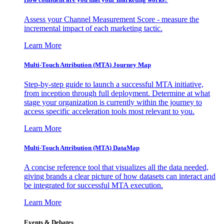
Assess your Channel Measurement Score - measure the
incremental impact of each marketing tactic.
Learn More
Multi-Touch Attribution (MTA) Journey Map
Step-by-step guide to launch a successful MTA initiative,
from inception through full deployment. Determine at what
stage your organization is currently within the journey to
access specific acceleration tools most relevant to you.
Learn More
Multi-Touch Attribution (MTA) DataMap
A concise reference tool that visualizes all the data needed,
giving brands a clear picture of how datasets can interact and
be integrated for successful MTA execution.
Learn More
Events & Debates