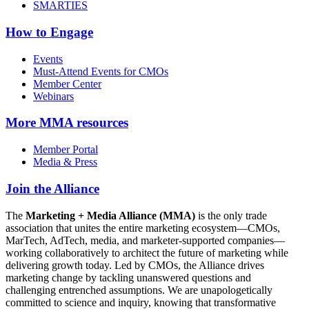
SMARTIES
How to Engage
Events
Must-Attend Events for CMOs
Member Center
Webinars
More
MMA resources
Member Portal
Media & Press
Join the Alliance
The
Marketing + Media Alliance (MMA)
is the only trade
association that unites the entire marketing ecosystem—CMOs,
MarTech, AdTech, media, and marketer-supported companies—
working collaboratively to architect the future of marketing while
delivering growth today. Led by CMOs, the Alliance drives
marketing change by tackling unanswered questions and
challenging entrenched assumptions. We are unapologetically
committed to science and inquiry, knowing that transformative