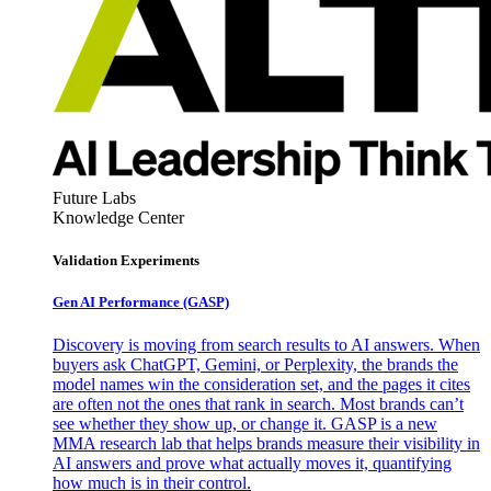
Future Labs
Knowledge Center
Validation Experiments
Gen AI
Performance (GASP)
Discovery is moving from search results to AI answers. When
buyers ask ChatGPT, Gemini, or Perplexity, the brands the
model names win the consideration set, and the pages it cites
are often not the ones that rank in search. Most brands can’t
see whether they show up, or change it. GASP is a new
MMA research lab that helps brands measure their visibility in
AI answers and prove what actually moves it, quantifying
how much is in their control.