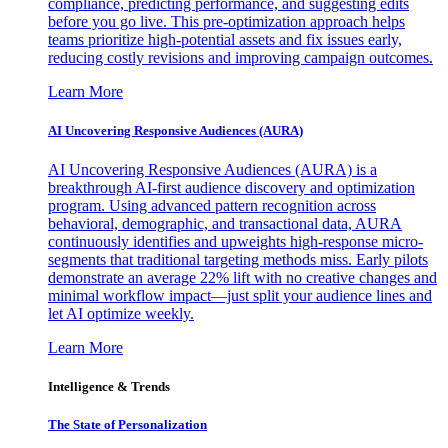
compliance, predicting performance, and suggesting edits
before you go live. This pre-optimization approach helps
teams prioritize high-potential assets and fix issues early,
reducing costly revisions and improving campaign outcomes.
Learn More
AI Uncovering Responsive Audiences (AURA)
AI Uncovering Responsive Audiences (AURA) is a
breakthrough AI-first audience discovery and optimization
program. Using advanced pattern recognition across
behavioral, demographic, and transactional data, AURA
continuously identifies and upweights high-response micro-
segments that traditional targeting methods miss. Early pilots
demonstrate an average 22% lift with no creative changes and
minimal workflow impact—just split your audience lines and
let AI optimize weekly.
Learn More
Intelligence & Trends
The State of Personalization