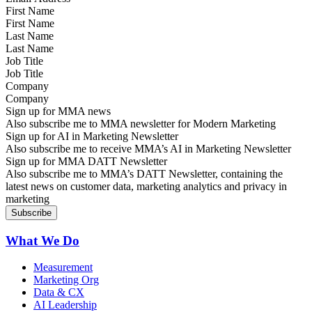
First Name
Last Name
Job Title
Company
Sign up for MMA news
Also subscribe me to MMA newsletter for Modern Marketing
Sign up for AI in Marketing Newsletter
Also subscribe me to receive MMA’s AI in Marketing Newsletter
Sign up for MMA DATT Newsletter
Also subscribe me to MMA’s DATT Newsletter, containing the
latest news on customer data, marketing analytics and privacy in
marketing
What We Do
Measurement
Marketing Org
Data & CX
AI Leadership