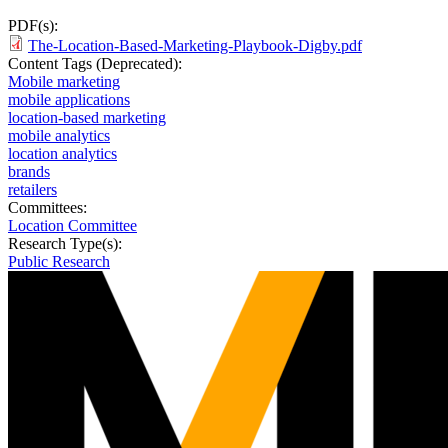
PDF(s):
The-Location-Based-Marketing-Playbook-Digby.pdf
Content Tags (Deprecated):
Mobile marketing
mobile applications
location-based marketing
mobile analytics
location analytics
brands
retailers
Committees:
Location Committee
Research Type(s):
Public Research