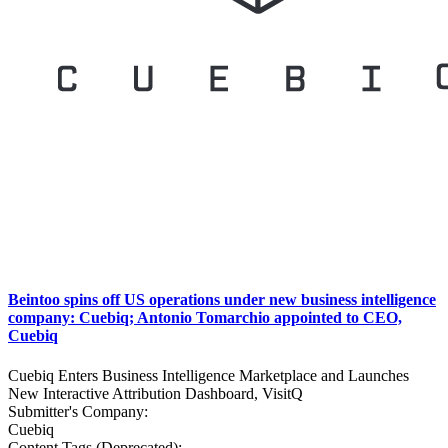
Beintoo spins off US operations under new business intelligence
company: Cuebiq; Antonio Tomarchio appointed to CEO,
Cuebiq
Cuebiq Enters Business Intelligence Marketplace and Launches
New Interactive Attribution Dashboard, VisitQ
Submitter's Company:
Cuebiq
Content Tags (Deprecated):