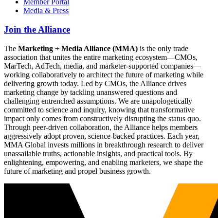
Member Portal
Media & Press
Join the Alliance
The
Marketing + Media Alliance (MMA)
is the only trade
association that unites the entire marketing ecosystem—CMOs,
MarTech, AdTech, media, and marketer-supported companies—
working collaboratively to architect the future of marketing while
delivering growth today. Led by CMOs, the Alliance drives
marketing change by tackling unanswered questions and
challenging entrenched assumptions. We are unapologetically
committed to science and inquiry, knowing that transformative
impact only comes from constructively disrupting the status quo.
Through peer-driven collaboration, the Alliance helps members
aggressively adopt proven, science-backed practices. Each year,
MMA Global invests millions in breakthrough research to deliver
unassailable truths, actionable insights, and practical tools. By
enlightening, empowering, and enabling marketers, we shape the
future of marketing and propel business growth.