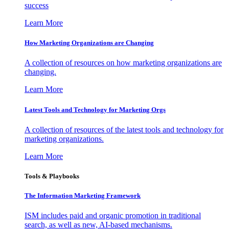
success
Learn More
How Marketing Organizations are Changing
A collection of resources on how marketing organizations are
changing.
Learn More
Latest Tools and Technology for Marketing Orgs
A collection of resources of the latest tools and technology for
marketing organizations.
Learn More
Tools & Playbooks
The Information
Marketing Framework
ISM includes paid and organic promotion in traditional
search, as well as new, AI-based mechanisms.