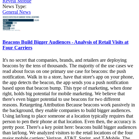
Reveal Mobile
News Type:
General News
Beacons Build Bigger Audiences - Analysis of Retail Visits at
Four Carriers
It's no secret that companies, brands, and retailers are deploying
beacons by the tens of thousands. The majority of the use cases we
read about focus on one primary use case for beacons: the push
notification. Walk in to a store, have that store's app on your phone,
the app detects the beacon, the app sends you a push notification
based upon that beacon bump. This type of marketing, when done
right, holds big potential for mobile marketing. We believe that
there's even bigger potential to use beacons for two different
reasons. Retargeting Attribution Because beacons work passively in
the background, they enable companies to build bigger audiences.
Using lat/long to place someone at a location typically requires that
person to pen their phone at that location. Even then, the accuracy is
pretty poor. There's a key point here: beacons build bigger audiences
than lat/long. We analyzed visitors to the retail locations of the four
major mobile carriers: Verizon, AT&T, Sprint, and T-Mobile. The