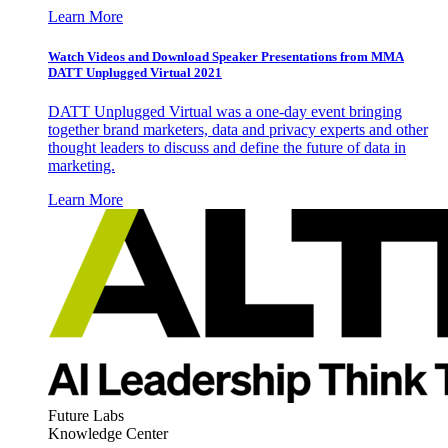
Learn More
Watch Videos and Download Speaker Presentations from MMA
DATT Unplugged Virtual 2021
DATT Unplugged Virtual was a one-day event bringing
together brand marketers, data and privacy experts and other
thought leaders to discuss and define the future of data in
marketing.
Learn More
Future Labs
Knowledge Center