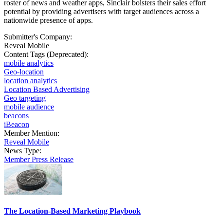
roster of news and weather apps, Sinclair bolsters their sales effort
potential by providing advertisers with target audiences across a
nationwide presence of apps.
Submitter's Company:
Reveal Mobile
Content Tags (Deprecated):
mobile analytics
Geo-location
location analytics
Location Based Advertising
Geo targeting
mobile audience
beacons
iBeacon
Member Mention:
Reveal Mobile
News Type:
Member Press Release
The Location-Based Marketing Playbook