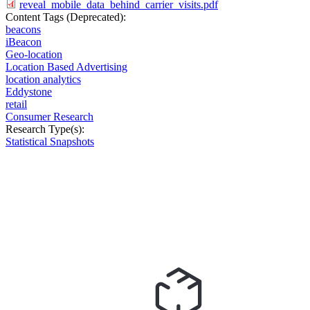
reveal_mobile_data_behind_carrier_visits.pdf
Content Tags (Deprecated):
beacons
iBeacon
Geo-location
Location Based Advertising
location analytics
Eddystone
retail
Consumer Research
Research Type(s):
Statistical Snapshots