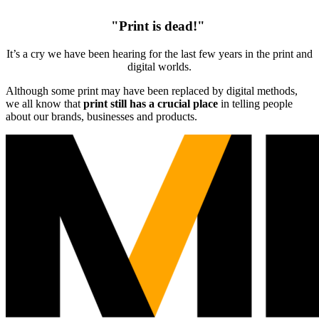
"Print is dead!"
It’s a cry we have been hearing for the last few years in the print and
digital worlds.
Although some print may have been replaced by digital methods,
we all know that
print still has a crucial place
in telling people
about our brands, businesses and products.