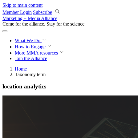
Skip to main content
Member Login
Subscribe
Marketing + Media Alliance
Come for the alliance. Stay for the
revolution.
What We Do
How to Engage
More
MMA resources
Join the Alliance
Home
Taxonomy term
location analytics