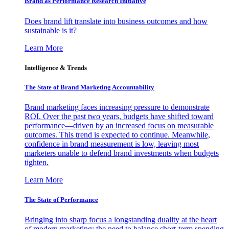
Brand as Performance Research Initiative
Does brand lift translate into business outcomes and how
sustainable is it?
Learn More
Intelligence & Trends
The State of Brand Marketing Accountability
Brand marketing faces increasing pressure to demonstrate
ROI. Over the past two years, budgets have shifted toward
performance—driven by an increased focus on measurable
outcomes. This trend is expected to continue. Meanwhile,
confidence in brand measurement is low, leaving most
marketers unable to defend brand investments when budgets
tighten.
Learn More
The State of Performance
Bringing into sharp focus a longstanding duality at the heart
of modern marketing: the need to balance short-term spending