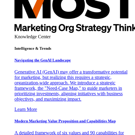
Knowledge Center
Intelligence & Trends
Navigating the GenAI Landscape
Generative AI (GenAI) may offer a transformative potential
for marketing, but realizing this requires a strategic,
organization-wide approach. We introduce a strategic
framework, the "Need-Case Map," to guide marketers in
prioritizing investments, aligning initiatives with business
objectives, and maximizing impact.
Learn More
Modern Marketing Value Proposition and Capabilities Map
A detailed framework of six values and 90 capabilities for