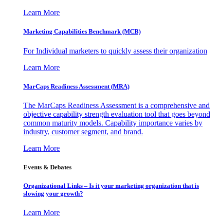
Learn More
Marketing Capabilities Benchmark (MCB)
For Individual marketers to quickly assess their organization
Learn More
MarCaps Readiness Assessment (MRA)
The MarCaps Readiness Assessment is a comprehensive and
objective capability strength evaluation tool that goes beyond
common maturity models. Capability importance varies by
industry, customer segment, and brand.
Learn More
Events & Debates
Organizational Links – Is it your marketing organization that is
slowing your growth?
Learn More