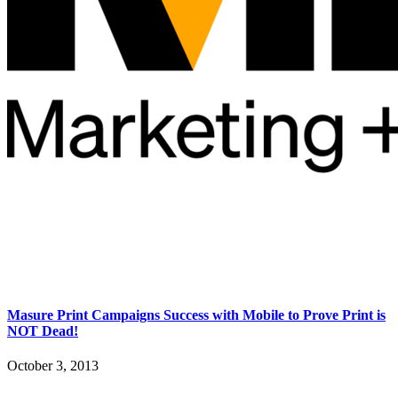
Masure Print Campaigns Success with Mobile to Prove Print is
NOT Dead!
October 3, 2013