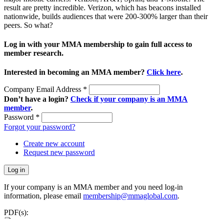
result are pretty incredible. Verizon, which has beacons installed
nationwide, builds audiences that were 200-300% larger than their
peers. So what?
Log in with your MMA membership to gain full access to
member research.
Interested in becoming an MMA member?
Click here
.
Company Email Address
*
Don’t have a login?
Check if your company is an MMA
member
.
Password
*
Forgot your password?
Create new account
Request new password
If your company is an MMA member and you need log-in
information, please email
membership@mmaglobal.com
.
PDF(s):