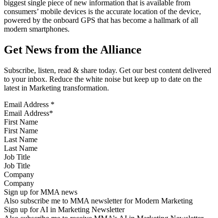
biggest single piece of new information that is available from
consumers’ mobile devices is the accurate location of the device,
powered by the onboard GPS that has become a hallmark of all
modern smartphones.
Get News from the Alliance
Subscribe, listen, read & share today. Get our best content delivered
to your inbox. Reduce the white noise but keep up to date on the
latest in Marketing transformation.
Email Address
*
First Name
Last Name
Job Title
Company
Sign up for MMA news
Also subscribe me to MMA newsletter for Modern Marketing
Sign up for AI in Marketing Newsletter