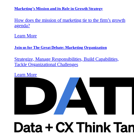
Marketing’s Mission and its Role in Growth Strategy
How does the mission of marketing tie to the firm’s growth
agenda?
Learn More
Join us for The Great Debate: Marketing Organization
Strategize, Manage Responsibilities, Build Capabilities,
Tackle Organizational Challenges
Learn More