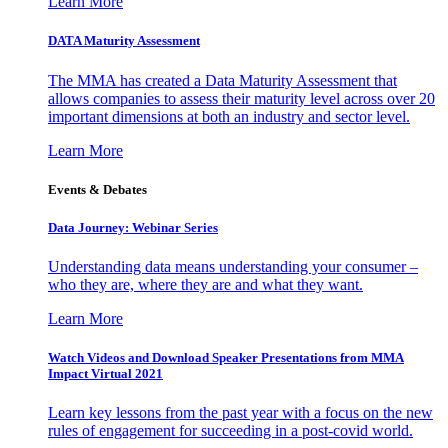
Learn More
DATA Maturity Assessment
The MMA has created a Data Maturity Assessment that
allows companies to assess their maturity level across over 20
important dimensions at both an industry and sector level.
Learn More
Events & Debates
Data Journey: Webinar Series
Understanding data means understanding your consumer –
who they are, where they are and what they want.
Learn More
Watch Videos and Download Speaker Presentations from MMA
Impact Virtual 2021
Learn key lessons from the past year with a focus on the new
rules of engagement for succeeding in a post-covid world.