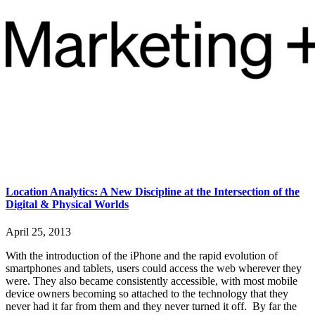
Location Analytics: A New Discipline at the Intersection of the
Digital & Physical Worlds
April 25, 2013
With the introduction of the iPhone and the rapid evolution of
smartphones and tablets, users could access the web wherever they
were. They also became consistently accessible, with most mobile
device owners becoming so attached to the technology that they
never had it far from them and they never turned it off. By far the