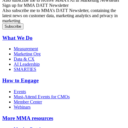
Also subscribe me to receive MMA’s AI in Marketing Newsletter
Sign up for MMA DATT Newsletter
Also subscribe me to MMA’s DATT Newsletter, containing the
latest news on customer data, marketing analytics and privacy in
marketing
What We Do
Measurement
Marketing Org
Data & CX
AI Leadership
SMARTIES
How to Engage
Events
Must-Attend Events for CMOs
Member Center
Webinars
More
MMA resources