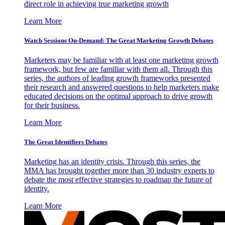
direct role in achieving true marketing growth
Learn More
Watch Sessions On-Demand: The Great Marketing Growth Debates
Marketers may be familiar with at least one marketing growth
framework, but few are familiar with them all. Through this
series, the authors of leading growth frameworks presented
their research and answered questions to help marketers make
educated decisions on the optimal approach to drive growth
for their business.
Learn More
The Great Identifiers Debates
Marketing has an identity crisis. Through this series, the
MMA has brought together more than 30 industry experts to
debate the most effective strategies to roadmap the future of
identity.
Learn More