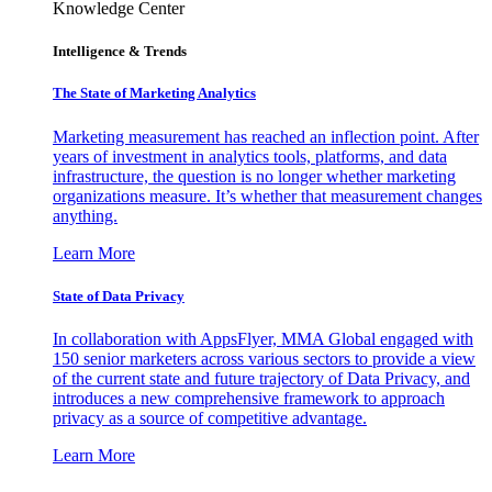
Knowledge Center
Intelligence & Trends
The State of Marketing Analytics
Marketing measurement has reached an inflection point. After
years of investment in analytics tools, platforms, and data
infrastructure, the question is no longer whether marketing
organizations measure. It’s whether that measurement changes
anything.
Learn More
State of Data Privacy
In collaboration with AppsFlyer, MMA Global engaged with
150 senior marketers across various sectors to provide a view
of the current state and future trajectory of Data Privacy, and
introduces a new comprehensive framework to approach
privacy as a source of competitive advantage.
Learn More