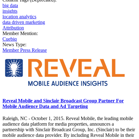
big data
insights
location analytics
data driven marketing
Attribution
Member Mention:
Cuebiq
News Type:
Member Press Release
Reveal Mobile and Sinclair Broadcast Group Partner For
Mobile Audience Data and Ad Targeting
Raleigh, NC - October 1, 2015. Reveal Mobile, the leading mobile
audience data platform for media properties, announces a
partnership with Sinclair Broadcast Group, Inc. (Sinclair) to be their
mobile audience data provider. By including Reveal Mobile in their