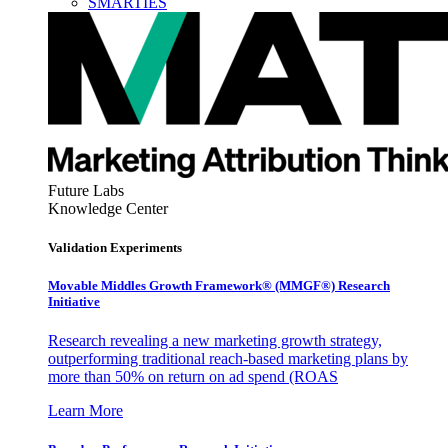
SMARTIES
Future Labs
Knowledge Center
Validation Experiments
Movable Middles Growth Framework® (MMGF®) Research
Initiative
Research revealing a new marketing growth strategy,
outperforming traditional reach-based marketing plans by
more than 50% on return on ad spend (ROAS
Learn More