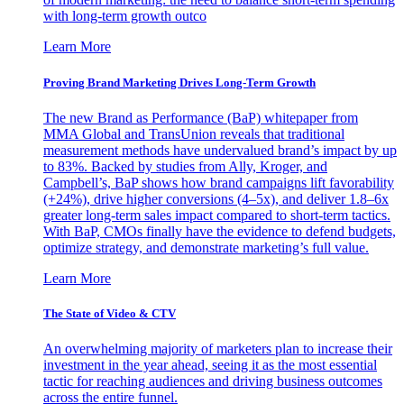
with long-term growth outco
Learn More
Proving Brand Marketing Drives Long-Term Growth
The new Brand as Performance (BaP) whitepaper from
MMA Global and TransUnion reveals that traditional
measurement methods have undervalued brand’s impact by up
to 83%. Backed by studies from Ally, Kroger, and
Campbell’s, BaP shows how brand campaigns lift favorability
(+24%), drive higher conversions (4–5x), and deliver 1.8–6x
greater long-term sales impact compared to short-term tactics.
With BaP, CMOs finally have the evidence to defend budgets,
optimize strategy, and demonstrate marketing’s full value.
Learn More
The State of Video & CTV
An overwhelming majority of marketers plan to increase their
investment in the year ahead, seeing it as the most essential
tactic for reaching audiences and driving business outcomes
across the entire funnel.