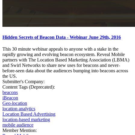
Hidden Secrets of Beacon Data - Webinar June 29th, 2016
This 30 minute webinar appeals to anyone with a stake in the
rapidly growing and evolving beacon ecosystem. Reveal Mobile
partners with The Location Based Marketing Association (LBMA)
and Swirl Networks to share new uses for beacons and never-
before-seen data about the audiences bumping into beacons across
the US.
Submitter's Company:
Content Tags (Deprecated):
beacons
iBeacon
Geo-location
location analytics
Location Based Advertising
location-based marketing
mobile audience
Member Mention: