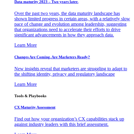
Data maturity 2023 – Two years later.
Over the past two years, the data maturity landscape has
shown limited progress in certain areas, with a relatively slow
pace of change and evolution among leadership, suggesting
that organizations need to accelerate their efforts to drive
significant advancements in how they approach data.
Learn More
Changes Are Coming. Are Marketers Ready?
New insights reveal that marketers are struggling to adapt to
the shifting identity, privacy and regulatory landscape
Learn More
Tools & Playbooks
CX Maturity Assessment
Find out how your organization’s CX capabilities stack up
against industry leaders with this brief assessment.