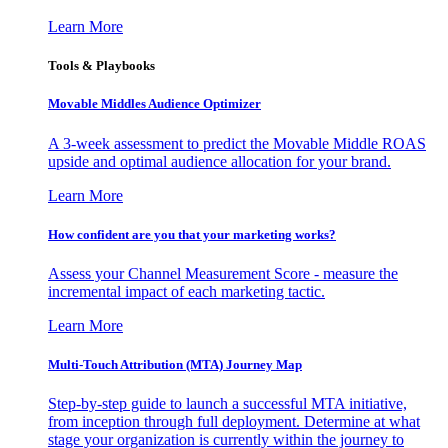
Learn More
Tools & Playbooks
Movable Middles Audience Optimizer
A 3-week assessment to predict the Movable Middle ROAS
upside and optimal audience allocation for your brand.
Learn More
How confident are you that your marketing works?
Assess your Channel Measurement Score - measure the
incremental impact of each marketing tactic.
Learn More
Multi-Touch Attribution (MTA) Journey Map
Step-by-step guide to launch a successful MTA initiative,
from inception through full deployment. Determine at what
stage your organization is currently within the journey to