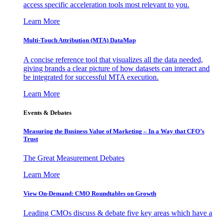
access specific acceleration tools most relevant to you.
Learn More
Multi-Touch Attribution (MTA) DataMap
A concise reference tool that visualizes all the data needed,
giving brands a clear picture of how datasets can interact and
be integrated for successful MTA execution.
Learn More
Events & Debates
Measuring the Business Value of Marketing – In a Way that CFO’s
Trust
The Great Measurement Debates
Learn More
View On-Demand: CMO Roundtables on Growth
Leading CMOs discuss & debate five key areas which have a