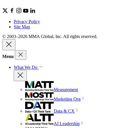
Privacy Policy
Site Map
© 2003–2026 MMA Global, Inc. All rights reserved.
Menu
What We Do
Measurement
Marketing Org
Data & CX
AI Leadership