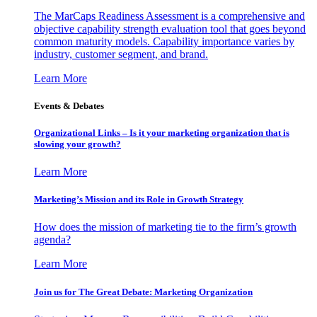
The MarCaps Readiness Assessment is a comprehensive and
objective capability strength evaluation tool that goes beyond
common maturity models. Capability importance varies by
industry, customer segment, and brand.
Learn More
Events & Debates
Organizational Links – Is it your marketing organization that is
slowing your growth?
Learn More
Marketing’s Mission and its Role in Growth Strategy
How does the mission of marketing tie to the firm’s growth
agenda?
Learn More
Join us for The Great Debate: Marketing Organization