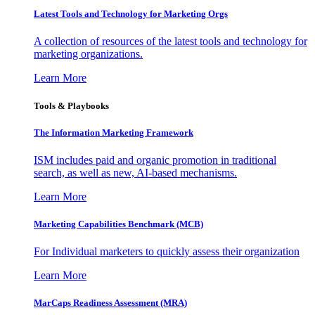
Latest Tools and Technology for Marketing Orgs
A collection of resources of the latest tools and technology for
marketing organizations.
Learn More
Tools & Playbooks
The Information
Marketing Framework
ISM includes paid and organic promotion in traditional
search, as well as new, AI-based mechanisms.
Learn More
Marketing Capabilities Benchmark (MCB)
For Individual marketers to quickly assess their organization
Learn More
MarCaps Readiness Assessment (MRA)