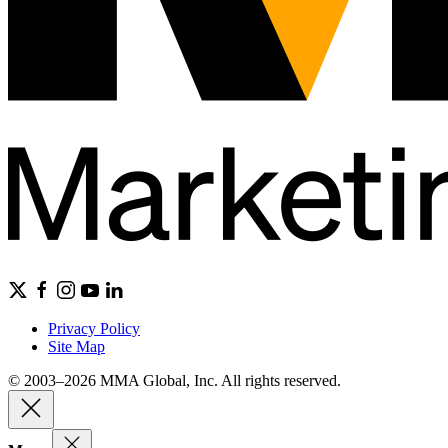
Privacy Policy
Site Map
© 2003–2026 MMA Global, Inc. All rights reserved.