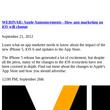
WEBINAR: Apple Announcements - How app marketing on
iOS will change
September 21, 2012
Learn what an app marketer needs to know about the impact of the
new iPhone 5, iOS 6 and updates to the App Store.
The iPhone 5 release has generated a lot of excitement, but despite
all the press, many of the changes to the iOS ecosystem have not
been covered in depth. Find out more about the changes to Apple's
App Store and how you should advertise.
12:00 PM, September 26th