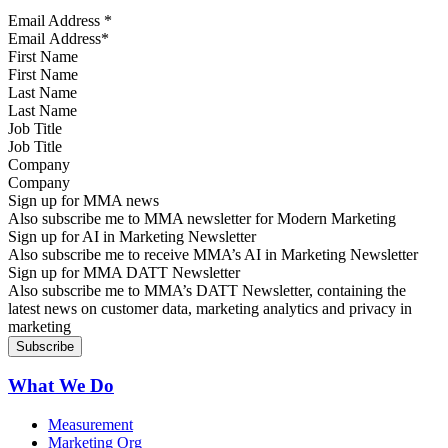
Email Address
*
First Name
Last Name
Job Title
Company
Sign up for MMA news
Also subscribe me to MMA newsletter for Modern Marketing
Sign up for AI in Marketing Newsletter
Also subscribe me to receive MMA’s AI in Marketing Newsletter
Sign up for MMA DATT Newsletter
Also subscribe me to MMA’s DATT Newsletter, containing the
latest news on customer data, marketing analytics and privacy in
marketing
What We Do
Measurement
Marketing Org