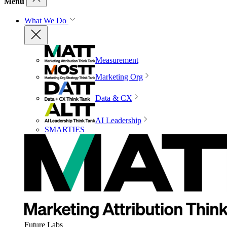
Menu
What We Do
Measurement
Marketing Org
Data & CX
AI Leadership
SMARTIES
Future Labs