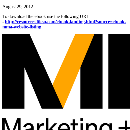
August 29, 2012
To download the ebook use the following URL
-
http://resources.fiksu.com/ebook-landing.html?source=ebook-
mma-website-listing