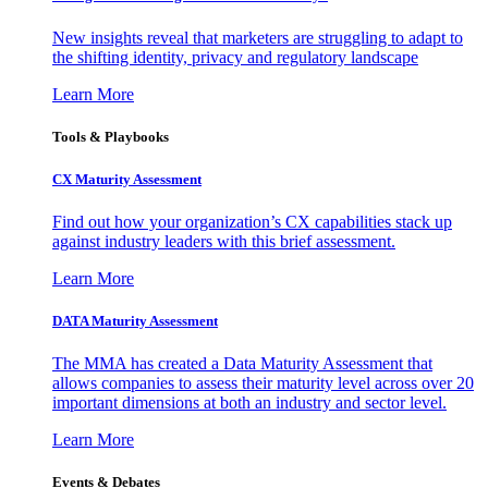
New insights reveal that marketers are struggling to adapt to
the shifting identity, privacy and regulatory landscape
Learn More
Tools & Playbooks
CX Maturity Assessment
Find out how your organization’s CX capabilities stack up
against industry leaders with this brief assessment.
Learn More
DATA Maturity Assessment
The MMA has created a Data Maturity Assessment that
allows companies to assess their maturity level across over 20
important dimensions at both an industry and sector level.
Learn More
Events & Debates