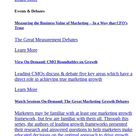
Events & Debates
Measuring the Business Value of Marketing – In a Way that CFO’s
Trust
The Great Measurement Debates
Learn More
View On-Demand: CMO Roundtables on Growth
Leading CMOs discuss & debate five key areas which have a
direct role in achieving true marketing growth
Learn More
Watch Sessions On-Demand: The Great Marketing Growth Debates
Marketers may be familiar with at least one marketing growth
framework, but few are familiar with them all. Through this
series, the authors of leading growth frameworks presented
their research and answered questions to help marketers make
educated decisions on the optimal approach to drive growth