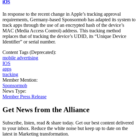
iOS
In response to the recent change in Apple’s tracking approval
requirements, Germany-based Sponsormob has adapted its system to
track apps through the use of an encrypted hash of the device’s
MAC (Media Access Control) address. This tracking method
replaces that of tracking the device’s UDID, its “Unique Device
Identifier” or serial number.
Content Tags (Deprecated):
mobile advertising
IOS
apps
tracking
Member Mention:
Sponsormob
News Type:
Member Press Release
Get News from the Alliance
Subscribe, listen, read & share today. Get our best content delivered
to your inbox. Reduce the white noise but keep up to date on the
latest in Marketing transformation.