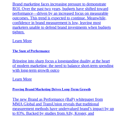
Brand marketing faces increasing pressure to demonstrate
ROI. Over the past two years, budgets have shifted toward
performance—driven by an increased focus on measurable
outcomes. This trend is expected to continue. Meanwhile,
confidence in brand measurement is low, leaving most
marketers unable to defend brand investments when budgets
tighten.
Learn More
The State of Performance
Bringing into sharp focus a longstanding duality at the heart
of modern marketing: the need to balance short-term spending
with long-term growth outco
Learn More
Proving Brand Marketing Drives Long-Term Growth
The new Brand as Performance (BaP) whitepaper from
MMA Global and TransUnion reveals that traditional
measurement methods have undervalued brand’s impact by up
to 83%. Backed by studies from Ally, Kroger, and