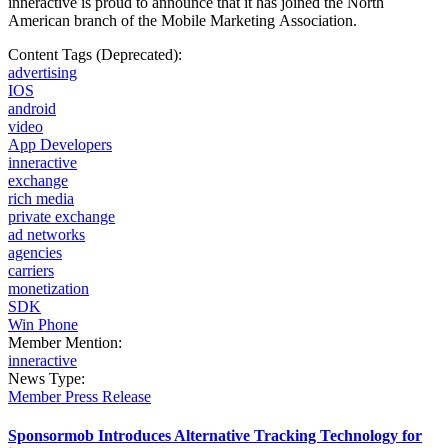
inneractive is proud to announce that it has joined the North
American branch of the Mobile
Marketing Association.
Content Tags (Deprecated):
advertising
IOS
android
video
App Developers
inneractive
exchange
rich media
private exchange
ad networks
agencies
carriers
monetization
SDK
Win Phone
Member Mention:
inneractive
News Type:
Member Press Release
Sponsormob Introduces Alternative Tracking Technology for