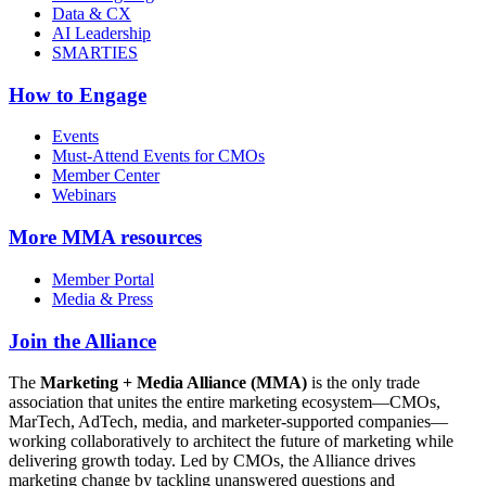
Data & CX
AI Leadership
SMARTIES
How to Engage
Events
Must-Attend Events for CMOs
Member Center
Webinars
More
MMA resources
Member Portal
Media & Press
Join the Alliance
The
Marketing + Media Alliance (MMA)
is the only trade
association that unites the entire marketing ecosystem—CMOs,
MarTech, AdTech, media, and marketer-supported companies—
working collaboratively to architect the future of marketing while
delivering growth today. Led by CMOs, the Alliance drives
marketing change by tackling unanswered questions and