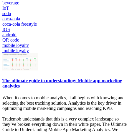
beverage
IoT
soda
coca-cola
coca-cola freestyle
IOS
android
QR code
mobile loyalty
mobile loyalty
The ultimate guide to understanding: Mobile app marketing
analytics
When it comes to mobile analytics, it all begins with knowing and
selecting the best tracking solution. Analytics is the key driver in
optimizing mobile marketing campaigns and reaching KPIs.
Trademob understands that this is a very complex landscape so
they’ve broken everything down in their white paper, The Ultimate
Guide to Understanding Mobile App Marketing Analytics. We