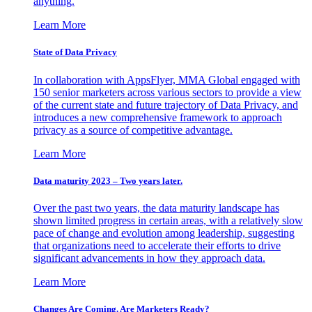
anything.
Learn More
State of Data Privacy
In collaboration with AppsFlyer, MMA Global engaged with
150 senior marketers across various sectors to provide a view
of the current state and future trajectory of Data Privacy, and
introduces a new comprehensive framework to approach
privacy as a source of competitive advantage.
Learn More
Data maturity 2023 – Two years later.
Over the past two years, the data maturity landscape has
shown limited progress in certain areas, with a relatively slow
pace of change and evolution among leadership, suggesting
that organizations need to accelerate their efforts to drive
significant advancements in how they approach data.
Learn More
Changes Are Coming. Are Marketers Ready?