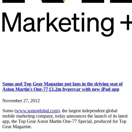
Somo and Top Gear Magazine put fans in the driving seat of
Aston Martin's One-77 £1.2m hypercar with new iPad app
November 27, 2012
Somo (
www.somoglobal.com
), the largest independent global
mobile marketing company, today announces the launch of its latest
app, the Top Gear Aston Martin One-77 Special, produced for Top
Gear Magazine.