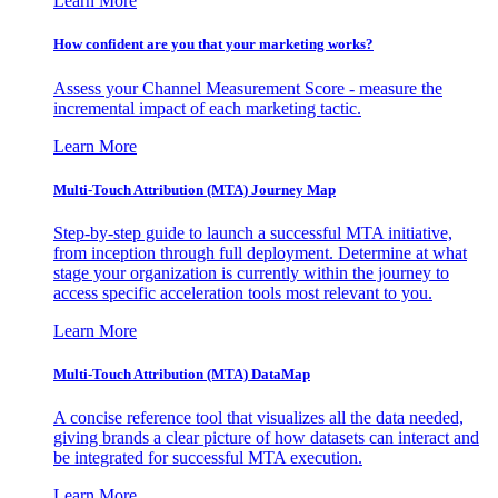
Learn More
How confident are you that your marketing works?
Assess your Channel Measurement Score - measure the
incremental impact of each marketing tactic.
Learn More
Multi-Touch Attribution (MTA) Journey Map
Step-by-step guide to launch a successful MTA initiative,
from inception through full deployment. Determine at what
stage your organization is currently within the journey to
access specific acceleration tools most relevant to you.
Learn More
Multi-Touch Attribution (MTA) DataMap
A concise reference tool that visualizes all the data needed,
giving brands a clear picture of how datasets can interact and
be integrated for successful MTA execution.
Learn More