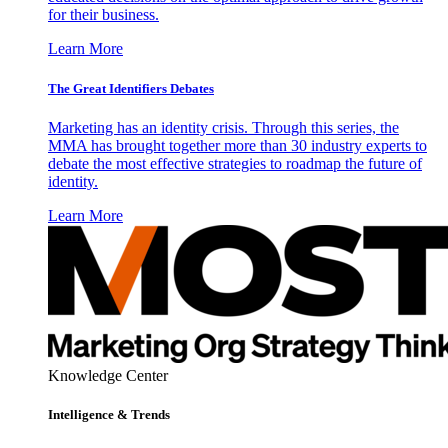
for their business.
Learn More
The Great Identifiers Debates
Marketing has an identity crisis. Through this series, the
MMA has brought together more than 30 industry experts to
debate the most effective strategies to roadmap the future of
identity.
Learn More
Knowledge Center
Intelligence & Trends