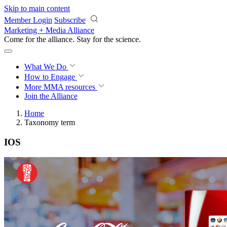
Skip to main content
Member Login
Subscribe
Marketing + Media Alliance
Come for the alliance. Stay for the
revolution.
What We Do
How to Engage
More
MMA resources
Join the Alliance
Home
Taxonomy term
IOS