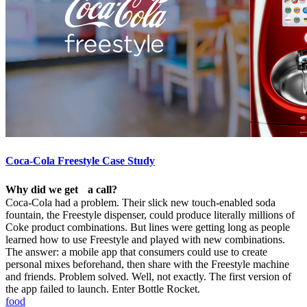
Coca-Cola Freestyle Case Study
Why did we get a call?
Coca-Cola had a problem. Their slick new touch-enabled soda
fountain, the Freestyle dispenser, could produce literally millions of
Coke product combinations. But lines were getting long as people
learned how to use Freestyle and played with new combinations.
The answer: a mobile app that consumers could use to create
personal mixes beforehand, then share with the Freestyle machine
and friends. Problem solved. Well, not exactly. The first version of
the app failed to launch. Enter Bottle Rocket.
food