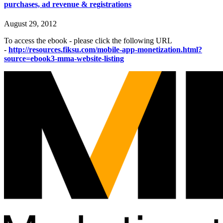
purchases, ad revenue & registrations
August 29, 2012
To access the ebook - please click the following URL
-
http://resources.fiksu.com/mobile-app-monetization.html?
source=ebook3-mma-website-listing