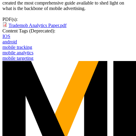
created the most comprehensive guide available to shed light on
what is the backbone of mobile advertising.
PDF(s):
Trademob Analytics Paper.pdf
Content Tags (Deprecated):
IOS
android
mobile tracking
mobile analytics
mobile targeting