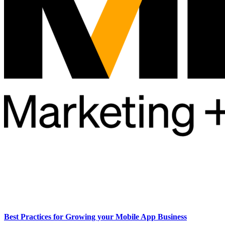
Best Practices for Growing your Mobile App Business