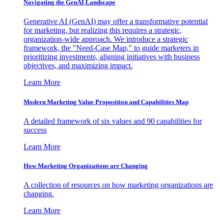
Navigating the GenAI Landscape
Generative AI (GenAI) may offer a transformative potential
for marketing, but realizing this requires a strategic,
organization-wide approach. We introduce a strategic
framework, the "Need-Case Map," to guide marketers in
prioritizing investments, aligning initiatives with business
objectives, and maximizing impact.
Learn More
Modern Marketing Value Proposition and Capabilities Map
A detailed framework of six values and 90 capabilities for
success
Learn More
How Marketing Organizations are Changing
A collection of resources on how marketing organizations are
changing.
Learn More