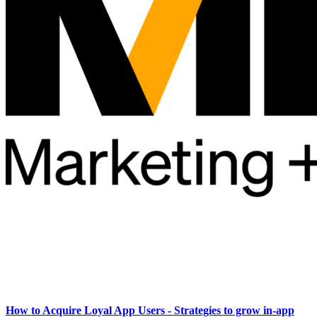
How to Acquire Loyal App Users - Strategies to grow in-app