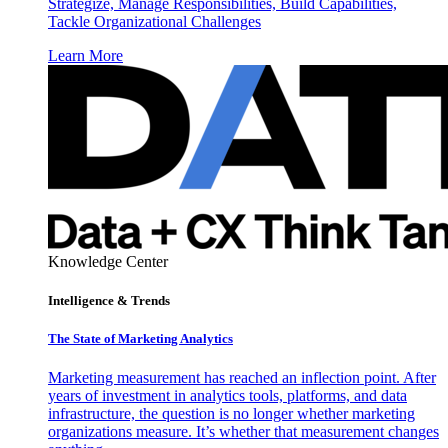
Strategize, Manage Responsibilities, Build Capabilities,
Tackle Organizational Challenges
Learn More
Knowledge Center
Intelligence & Trends
The State of Marketing Analytics
Marketing measurement has reached an inflection point. After
years of investment in analytics tools, platforms, and data
infrastructure, the question is no longer whether marketing
organizations measure. It’s whether that measurement changes