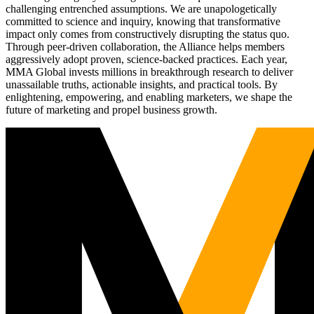
challenging entrenched assumptions. We are unapologetically
committed to science and inquiry, knowing that transformative
impact only comes from constructively disrupting the status quo.
Through peer-driven collaboration, the Alliance helps members
aggressively adopt proven, science-backed practices. Each year,
MMA Global invests millions in breakthrough research to deliver
unassailable truths, actionable insights, and practical tools. By
enlightening, empowering, and enabling marketers, we shape the
future of marketing and propel business growth.