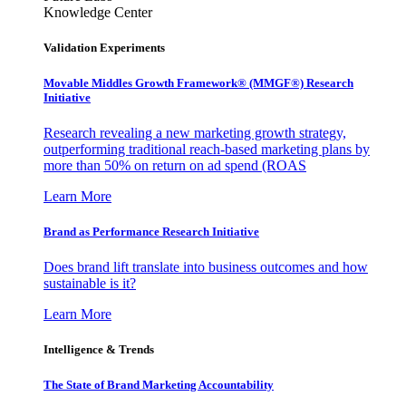
Knowledge Center
Validation Experiments
Movable Middles Growth Framework® (MMGF®) Research
Initiative
Research revealing a new marketing growth strategy,
outperforming traditional reach-based marketing plans by
more than 50% on return on ad spend (ROAS
Learn More
Brand as Performance Research Initiative
Does brand lift translate into business outcomes and how
sustainable is it?
Learn More
Intelligence & Trends
The State of Brand Marketing Accountability