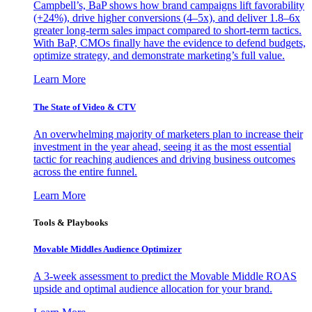
Campbell’s, BaP shows how brand campaigns lift favorability
(+24%), drive higher conversions (4–5x), and deliver 1.8–6x
greater long-term sales impact compared to short-term tactics.
With BaP, CMOs finally have the evidence to defend budgets,
optimize strategy, and demonstrate marketing’s full value.
Learn More
The State of Video & CTV
An overwhelming majority of marketers plan to increase their
investment in the year ahead, seeing it as the most essential
tactic for reaching audiences and driving business outcomes
across the entire funnel.
Learn More
Tools & Playbooks
Movable Middles Audience Optimizer
A 3-week assessment to predict the Movable Middle ROAS
upside and optimal audience allocation for your brand.