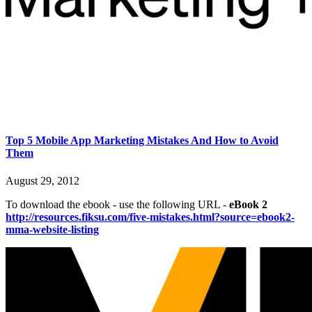
Top 5 Mobile App Marketing Mistakes And How to Avoid
Them
August 29, 2012
To download the ebook - use the following URL -
eBook 2
http://resources.fiksu.com/five-mistakes.html?source=ebook2-
mma-website-listing