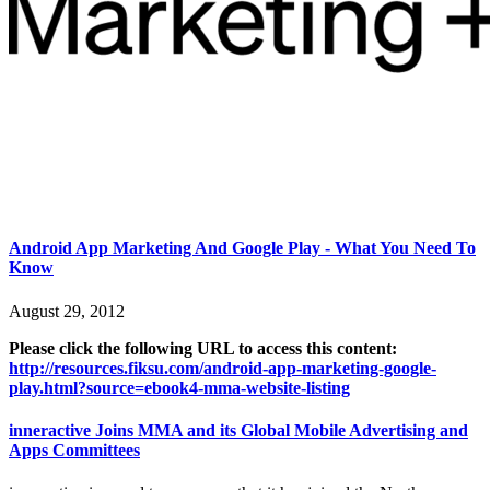
Android App Marketing And Google Play - What You Need To
Know
August 29, 2012
Please click the following URL to access this content:
http://resources.fiksu.com/android-app-marketing-google-
play.html?source=ebook4-mma-website-listing
inneractive Joins MMA and its Global Mobile Advertising and
Apps Committees