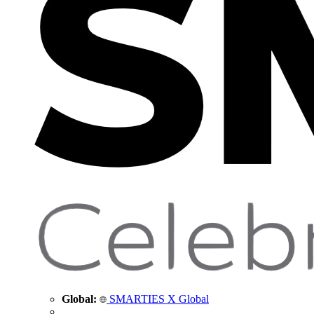
Global:
SMARTIES X Global