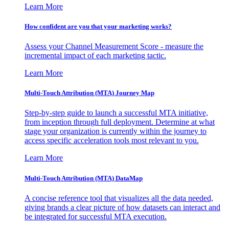
Learn More
How confident are you that your marketing works?
Assess your Channel Measurement Score - measure the
incremental impact of each marketing tactic.
Learn More
Multi-Touch Attribution (MTA) Journey Map
Step-by-step guide to launch a successful MTA initiative,
from inception through full deployment. Determine at what
stage your organization is currently within the journey to
access specific acceleration tools most relevant to you.
Learn More
Multi-Touch Attribution (MTA) DataMap
A concise reference tool that visualizes all the data needed,
giving brands a clear picture of how datasets can interact and
be integrated for successful MTA execution.