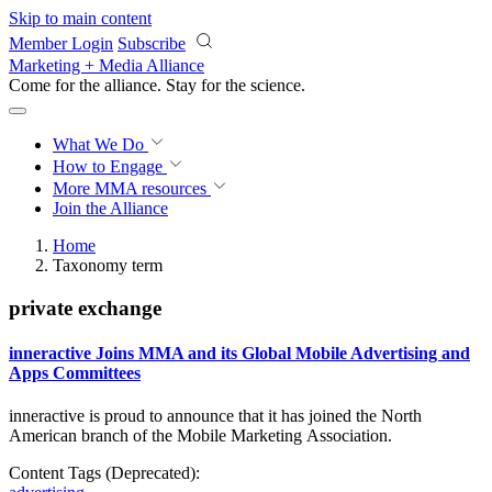
Skip to main content
Member Login
Subscribe
Marketing + Media Alliance
Come for the alliance. Stay for the
revolution.
What We Do
How to Engage
More
MMA resources
Join the Alliance
Home
Taxonomy term
private exchange
inneractive Joins MMA and its Global Mobile Advertising and
Apps Committees
inneractive is proud to announce that it has joined the North
American branch of the Mobile
Marketing Association.
Content Tags (Deprecated):