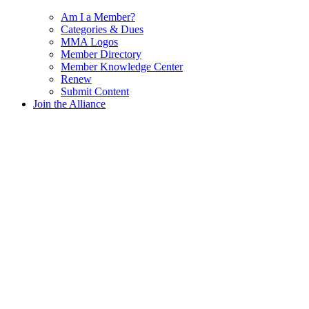
Am I a Member?
Categories & Dues
MMA Logos
Member Directory
Member Knowledge Center
Renew
Submit Content
Join the Alliance