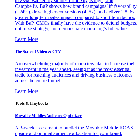
to 83%. Backed by studies from Ally, Kroger, and
Campbell’s, BaP shows how brand campaigns lift favorability
(+24%), drive higher conversions (4–5x), and deliver 1.8–6x
greater long-term sales impact compared to short-term tactics.
With BaP, CMOs finally have the evidence to defend budgets,
optimize strategy, and demonstrate marketing’s full value.
Learn More
The State of Video & CTV
An overwhelming majority of marketers plan to increase their
investment in the year ahead, seeing it as the most essential
tactic for reaching audiences and driving business outcomes
across the entire funnel.
Learn More
Tools & Playbooks
Movable Middles Audience Optimizer
A 3-week assessment to predict the Movable Middle ROAS
upside and optimal audience allocation for your brand.