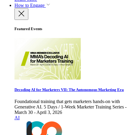
How to Engage
Featured Events
Decoding AI for Marketers VII: The Autonomous Marketing Era
Foundational training that gets marketers hands-on with
Generative AI. 5 Days / 1-Week Marketer Training Series -
March 30 - April 3, 2026
AI