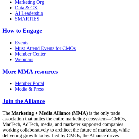
Marketing Org
Data & CX
AI Leadership
SMARTIES
How to Engage
Events
Must-Attend Events for CMOs
Member Center
Webinars
More
MMA resources
Member Portal
Media & Press
Join the Alliance
The
Marketing + Media Alliance (MMA)
is the only trade
association that unites the entire marketing ecosystem—CMOs,
MarTech, AdTech, media, and marketer-supported companies—
working collaboratively to architect the future of marketing while
delivering growth today. Led by CMOs, the Alliance drives