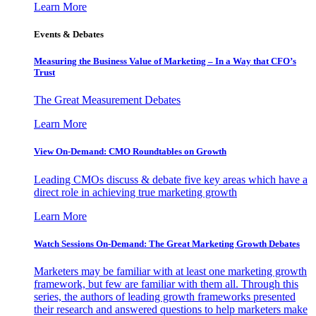
Learn More
Events & Debates
Measuring the Business Value of Marketing – In a Way that CFO’s
Trust
The Great Measurement Debates
Learn More
View On-Demand: CMO Roundtables on Growth
Leading CMOs discuss & debate five key areas which have a
direct role in achieving true marketing growth
Learn More
Watch Sessions On-Demand: The Great Marketing Growth Debates
Marketers may be familiar with at least one marketing growth
framework, but few are familiar with them all. Through this
series, the authors of leading growth frameworks presented
their research and answered questions to help marketers make