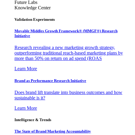
Future Labs
Knowledge Center
Validation Experiments
Movable Middles Growth Framework® (MMGF®) Research
Initiative
Research revealing a new marketing growth strategy,
outperforming traditional reach-based marketing plans by
more than 50% on return on ad spend (ROAS
Learn More
Brand as Performance Research Initiative
Does brand lift translate into business outcomes and how
sustainable is it?
Learn More
Intelligence & Trends
The State of Brand Marketing Accountability