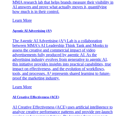
MMA research lab that helps brands measure their visibility in
AI answers and prove what actually moves it, quantifying
how much is in their control.
Learn More
Agentic AI Advertising (A³)
The Agentic AI Advertising (A³) Lab is a collaboration
between MMA's AI Leadership Think Tank and Monks to
assess the creative and commercial impact of video
advertisements fully produced by agentic AI. As the
advertising industry evolves from generative to agentic AI,
this initiative provides insights into practical capabilities, true
impact on effectiveness, and the evolution of workflows,
tools, and processes. A³ represents shared learning to future-
proof the marketing industry.
Learn More
AI Creative Effectiveness (ACE)
AI Creative Effectiveness (ACE) uses artificial intelligence to
analyze creative performance patterns and provide pre-launch