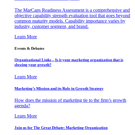
The MarCaps Readiness Assessment is a comprehensive and
objective capability strength evaluation tool that goes beyond
common maturity models. Capability importance varies by
industry, customer segment, and brand.
Learn More
Events & Debates
Organizational Links – Is it your marketing organization that is
slowing your growth?
Learn More
Marketing’s Mission and its Role in Growth Strategy
How does the mission of marketing tie to the firm’s growth
agenda?
Learn More
Join us for The Great Debate: Marketing Organization