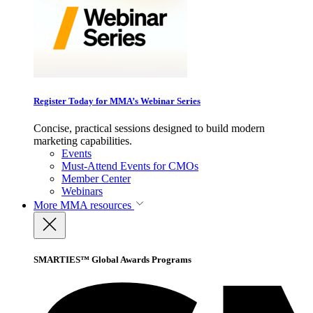
Register Today for MMA’s Webinar Series
Concise, practical sessions designed to build modern
marketing capabilities.
Events
Must-Attend Events for CMOs
Member Center
Webinars
More
MMA resources
SMARTIES™ Global Awards Programs