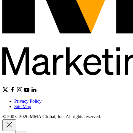
Privacy Policy
Site Map
© 2003–2026 MMA Global, Inc. All rights reserved.