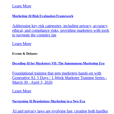
Learn More
Marketing AI Risk Evaluation Framework
Addressing key risk categories, including privacy, accuracy,
ethical, and compliance risks, providing marketers with tools
to navigate the complex lan
Learn More
Events & Debates
Decoding AI for Marketers VII: The Autonomous Marketing Era
Foundational training that gets marketers hands-on with
Generative AI. 5 Days / 1-Week Marketer Training Series -
March 30 - April 3, 2026
Learn More
Navigating AI Regulation: Marketing in a New Era
AI and privacy laws are evolving fast, creating both hurdles