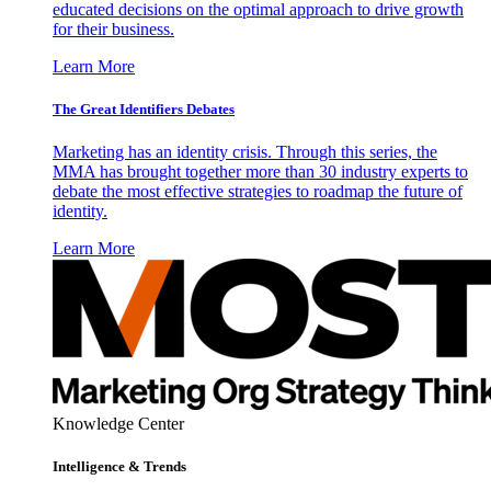
educated decisions on the optimal approach to drive growth
for their business.
Learn More
The Great Identifiers Debates
Marketing has an identity crisis. Through this series, the
MMA has brought together more than 30 industry experts to
debate the most effective strategies to roadmap the future of
identity.
Learn More
Knowledge Center
Intelligence & Trends