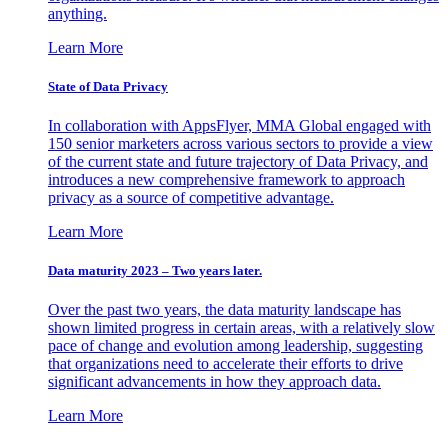
anything.
Learn More
State of Data Privacy
In collaboration with AppsFlyer, MMA Global engaged with
150 senior marketers across various sectors to provide a view
of the current state and future trajectory of Data Privacy, and
introduces a new comprehensive framework to approach
privacy as a source of competitive advantage.
Learn More
Data maturity 2023 – Two years later.
Over the past two years, the data maturity landscape has
shown limited progress in certain areas, with a relatively slow
pace of change and evolution among leadership, suggesting
that organizations need to accelerate their efforts to drive
significant advancements in how they approach data.
Learn More