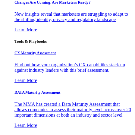
Changes Are Coming. Are Marketers Ready?
New insights reveal that marketers are struggling to adapt to
the shifting identity, privacy and regulatory landscape
Learn More
Tools & Playbooks
CX Maturity Assessment
Find out how your organization’s CX capabilities stack up
against industry leaders with this brief assessment.
Learn More
DATA Maturity Assessment
The MMA has created a Data Maturity Assessment that
allows companies to assess their maturity level across over 20
important dimensions at both an industry and sector level.
Learn More