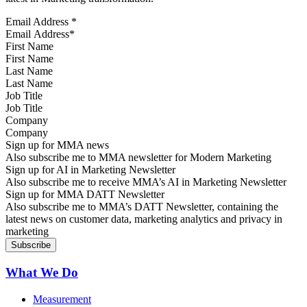
Email Address
*
First Name
Last Name
Job Title
Company
Sign up for MMA news
Also subscribe me to MMA newsletter for Modern Marketing
Sign up for AI in Marketing Newsletter
Also subscribe me to receive MMA’s AI in Marketing Newsletter
Sign up for MMA DATT Newsletter
Also subscribe me to MMA’s DATT Newsletter, containing the
latest news on customer data, marketing analytics and privacy in
marketing
What We Do
Measurement