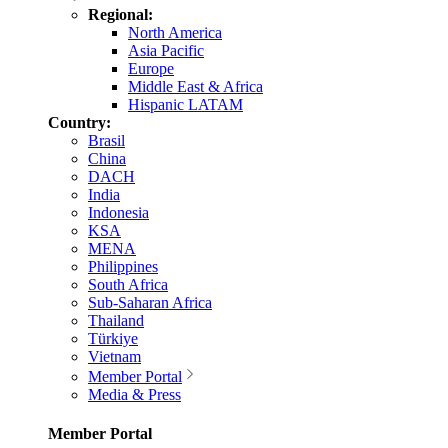
Regional:
North America
Asia Pacific
Europe
Middle East & Africa
Hispanic LATAM
Country:
Brasil
China
DACH
India
Indonesia
KSA
MENA
Philippines
South Africa
Sub-Saharan Africa
Thailand
Türkiye
Vietnam
Member Portal
Media & Press
Member Portal