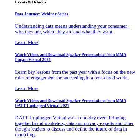
Events & Debates
Data Journey: Webinar Series
Understanding data means understanding your consumer –
who they are, where they are and what they want.
Learn More
Watch Videos and Download Speaker Presentations from MMA
Impact Virtual 2021
Learn key lessons from the past year with a focus on the new
rules of engagement for succeeding in a post-covid world.
Learn More
Watch Videos and Download Speaker Presentations from MMA
DATT Unplugged Virtual 2021
DATT Unplugged Virtual was a one-day event bringing
together brand marketers, data and privacy experts and other
thought leaders to discuss and define the future of data in
marketing.