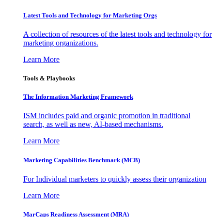
Latest Tools and Technology for Marketing Orgs
A collection of resources of the latest tools and technology for
marketing organizations.
Learn More
Tools & Playbooks
The Information
Marketing Framework
ISM includes paid and organic promotion in traditional
search, as well as new, AI-based mechanisms.
Learn More
Marketing Capabilities Benchmark (MCB)
For Individual marketers to quickly assess their organization
Learn More
MarCaps Readiness Assessment (MRA)