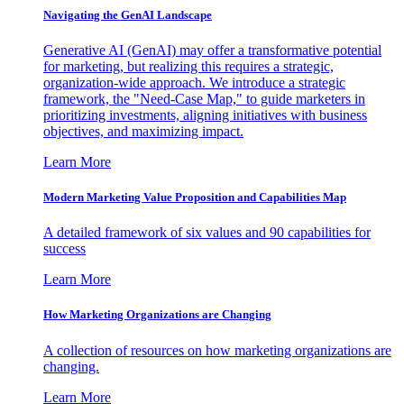
Navigating the GenAI Landscape
Generative AI (GenAI) may offer a transformative potential
for marketing, but realizing this requires a strategic,
organization-wide approach. We introduce a strategic
framework, the "Need-Case Map," to guide marketers in
prioritizing investments, aligning initiatives with business
objectives, and maximizing impact.
Learn More
Modern Marketing Value Proposition and Capabilities Map
A detailed framework of six values and 90 capabilities for
success
Learn More
How Marketing Organizations are Changing
A collection of resources on how marketing organizations are
changing.
Learn More