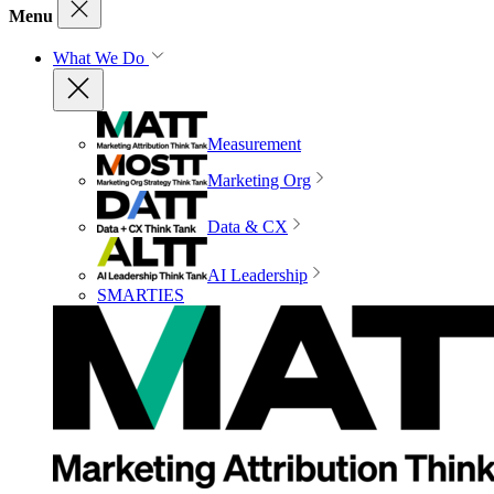
Menu
What We Do
Measurement
Marketing Org
Data & CX
AI Leadership
SMARTIES