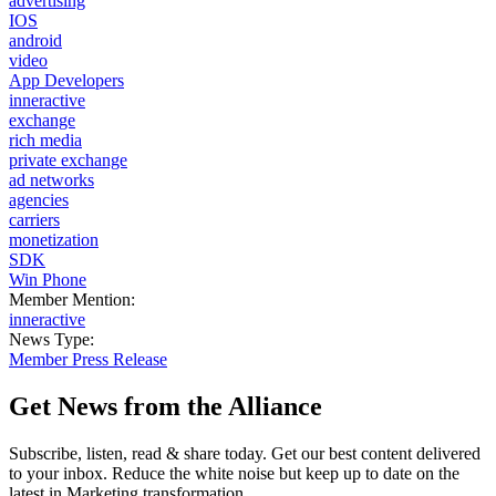
advertising
IOS
android
video
App Developers
inneractive
exchange
rich media
private exchange
ad networks
agencies
carriers
monetization
SDK
Win Phone
Member Mention:
inneractive
News Type:
Member Press Release
Get News from the Alliance
Subscribe, listen, read & share today. Get our best content delivered
to your inbox. Reduce the white noise but keep up to date on the
latest in Marketing transformation.