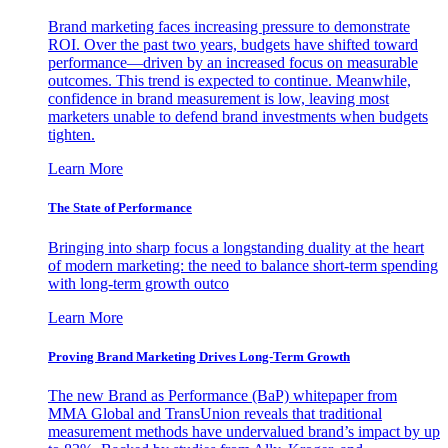
Brand marketing faces increasing pressure to demonstrate
ROI. Over the past two years, budgets have shifted toward
performance—driven by an increased focus on measurable
outcomes. This trend is expected to continue. Meanwhile,
confidence in brand measurement is low, leaving most
marketers unable to defend brand investments when budgets
tighten.
Learn More
The State of Performance
Bringing into sharp focus a longstanding duality at the heart
of modern marketing: the need to balance short-term spending
with long-term growth outco
Learn More
Proving Brand Marketing Drives Long-Term Growth
The new Brand as Performance (BaP) whitepaper from
MMA Global and TransUnion reveals that traditional
measurement methods have undervalued brand’s impact by up