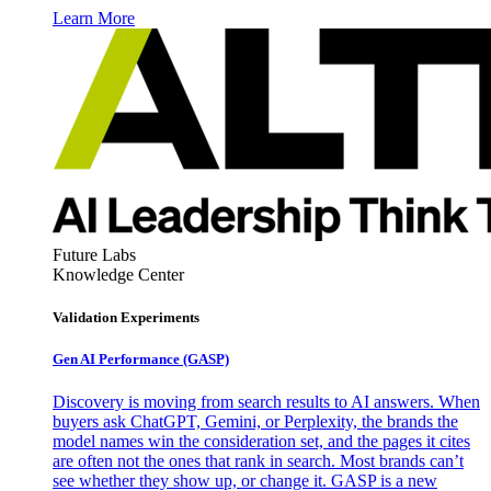
Learn More
Future Labs
Knowledge Center
Validation Experiments
Gen AI
Performance (GASP)
Discovery is moving from search results to AI answers. When
buyers ask ChatGPT, Gemini, or Perplexity, the brands the
model names win the consideration set, and the pages it cites
are often not the ones that rank in search. Most brands can’t
see whether they show up, or change it. GASP is a new