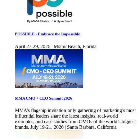
POSSIBLE - Embrace the Impossible
April 27-29, 2026 | Miami Beach, Florida
MMA CMO + CEO Summit 2026
MMA’s flagship invitation-only gathering of marketing’s most
influential leaders share the latest insights, real-world
examples, and case studies from CMOs of the world’s biggest
brands. July 19-21, 2026 | Santa Barbara, California