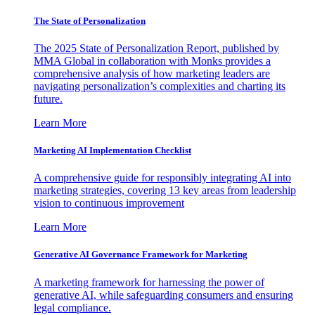
The State of Personalization
The 2025 State of Personalization Report, published by
MMA Global in collaboration with Monks provides a
comprehensive analysis of how marketing leaders are
navigating personalization’s complexities and charting its
future.
Learn More
Marketing AI Implementation Checklist
A comprehensive guide for responsibly integrating AI into
marketing strategies, covering 13 key areas from leadership
vision to continuous improvement
Learn More
Generative AI Governance Framework for Marketing
A marketing framework for harnessing the power of
generative AI, while safeguarding consumers and ensuring
legal compliance.