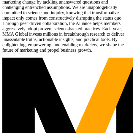
marketing change by tackling unanswered questions and
challenging entrenched assumptions. We are unapologetically
committed to science and inquiry, knowing that transformative
impact only comes from constructively disrupting the status quo.
Through peer-driven collaboration, the Alliance helps members
aggressively adopt proven, science-backed practices. Each year,
MMA Global invests millions in breakthrough research to deliver
unassailable truths, actionable insights, and practical tools. By
enlightening, empowering, and enabling marketers, we shape the
future of marketing and propel business growth.