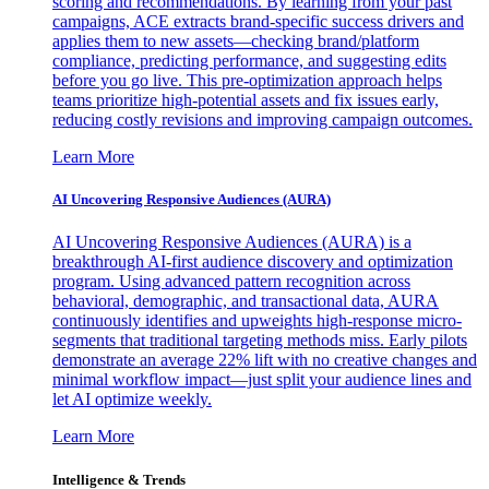
scoring and recommendations. By learning from your past
campaigns, ACE extracts brand-specific success drivers and
applies them to new assets—checking brand/platform
compliance, predicting performance, and suggesting edits
before you go live. This pre-optimization approach helps
teams prioritize high-potential assets and fix issues early,
reducing costly revisions and improving campaign outcomes.
Learn More
AI Uncovering Responsive Audiences (AURA)
AI Uncovering Responsive Audiences (AURA) is a
breakthrough AI-first audience discovery and optimization
program. Using advanced pattern recognition across
behavioral, demographic, and transactional data, AURA
continuously identifies and upweights high-response micro-
segments that traditional targeting methods miss. Early pilots
demonstrate an average 22% lift with no creative changes and
minimal workflow impact—just split your audience lines and
let AI optimize weekly.
Learn More
Intelligence & Trends