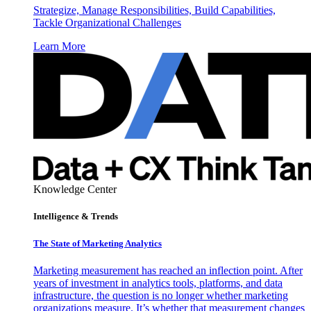
Strategize, Manage Responsibilities, Build Capabilities,
Tackle Organizational Challenges
Learn More
Knowledge Center
Intelligence & Trends
The State of Marketing Analytics
Marketing measurement has reached an inflection point. After
years of investment in analytics tools, platforms, and data
infrastructure, the question is no longer whether marketing
organizations measure. It’s whether that measurement changes