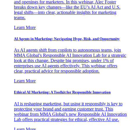
and openings for marketers. In this webinar, Alec Foster
breaks down key changes—like the EU’s AI Act and U.S.
legal shifts—into clear, actionable insights for marketing
teams.
Learn More
AI Agents in Marketing: Navigating Hype, Risk, and Opportunity
As AI agents shift from copilots to autonomous teams, join
MMA Global’s Responsible AI Innovation Lab for a strategic
look at this change. Despite big promises, under 1% of
enterprises use AI agents effectively. This webinar offers
clear, practical advice for responsible adoption.
Learn More
Ethical AI Marketing: A Toolkit for Responsible Innovation
AI is reshaping marketing, but using it responsibly is key to
protecting your brand and earning customer trust. This
webinar from MMA Global’s new Responsible AI Innovation
Lab offers practical strategies for ethical, effective AI use.
Learn More