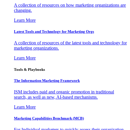
A collection of resources on how marketing organizations are
changing.
Learn More
Latest Tools and Technology for Marketing Orgs
A collection of resources of the latest tools and technology for
marketing organizations.
Learn More
Tools & Playbooks
The Information
Marketing Framework
ISM includes paid and organic promotion in traditional
search, as well as new, AI-based mechanisms.
Learn More
Marketing Capabilities Benchmark (MCB)
For Individual marketers to quickly assess their organization