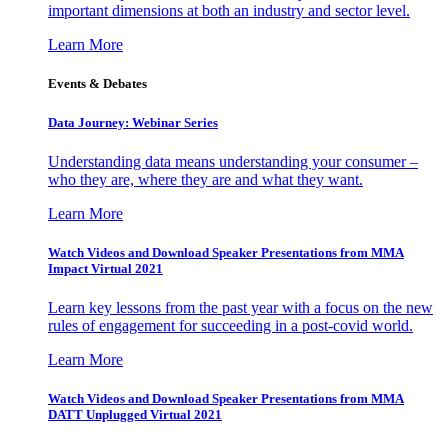
important dimensions at both an industry and sector level.
Learn More
Events & Debates
Data Journey: Webinar Series
Understanding data means understanding your consumer –
who they are, where they are and what they want.
Learn More
Watch Videos and Download Speaker Presentations from MMA
Impact Virtual 2021
Learn key lessons from the past year with a focus on the new
rules of engagement for succeeding in a post-covid world.
Learn More
Watch Videos and Download Speaker Presentations from MMA
DATT Unplugged Virtual 2021