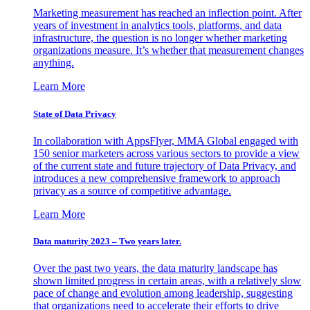
Marketing measurement has reached an inflection point. After
years of investment in analytics tools, platforms, and data
infrastructure, the question is no longer whether marketing
organizations measure. It’s whether that measurement changes
anything.
Learn More
State of Data Privacy
In collaboration with AppsFlyer, MMA Global engaged with
150 senior marketers across various sectors to provide a view
of the current state and future trajectory of Data Privacy, and
introduces a new comprehensive framework to approach
privacy as a source of competitive advantage.
Learn More
Data maturity 2023 – Two years later.
Over the past two years, the data maturity landscape has
shown limited progress in certain areas, with a relatively slow
pace of change and evolution among leadership, suggesting
that organizations need to accelerate their efforts to drive