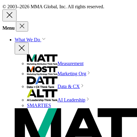
© 2003–2026 MMA Global, Inc. All rights reserved.
Menu
What We Do
Measurement
Marketing Org
Data & CX
AI Leadership
SMARTIES