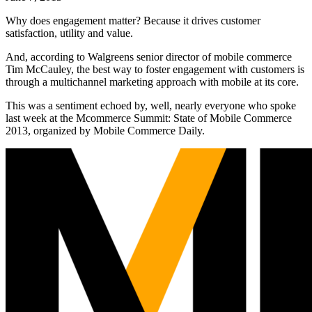
Why does engagement matter? Because it drives customer
satisfaction, utility and value.
And, according to Walgreens senior director of mobile commerce
Tim McCauley, the best way to foster engagement with customers is
through a multichannel marketing approach with mobile at its core.
This was a sentiment echoed by, well, nearly everyone who spoke
last week at the Mcommerce Summit: State of Mobile Commerce
2013, organized by Mobile Commerce Daily.