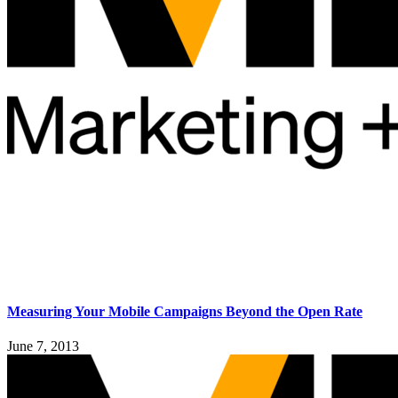
Measuring Your Mobile Campaigns Beyond the Open Rate
June 7, 2013