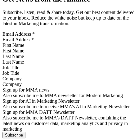
Subscribe, listen, read & share today. Get our best content delivered
to your inbox. Reduce the white noise but keep up to date on the
latest in Marketing transformation.
Email Address
*
First Name
Last Name
Job Title
Company
Sign up for MMA news
Also subscribe me to MMA newsletter for Modern Marketing
Sign up for AI in Marketing Newsletter
Also subscribe me to receive MMA’s AI in Marketing Newsletter
Sign up for MMA DATT Newsletter
Also subscribe me to MMA’s DATT Newsletter, containing the
latest news on customer data, marketing analytics and privacy in
marketing