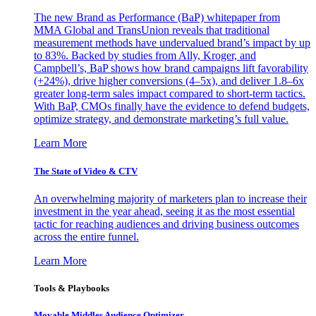
The new Brand as Performance (BaP) whitepaper from
MMA Global and TransUnion reveals that traditional
measurement methods have undervalued brand’s impact by up
to 83%. Backed by studies from Ally, Kroger, and
Campbell’s, BaP shows how brand campaigns lift favorability
(+24%), drive higher conversions (4–5x), and deliver 1.8–6x
greater long-term sales impact compared to short-term tactics.
With BaP, CMOs finally have the evidence to defend budgets,
optimize strategy, and demonstrate marketing’s full value.
Learn More
The State of Video & CTV
An overwhelming majority of marketers plan to increase their
investment in the year ahead, seeing it as the most essential
tactic for reaching audiences and driving business outcomes
across the entire funnel.
Learn More
Tools & Playbooks
Movable Middles Audience Optimizer