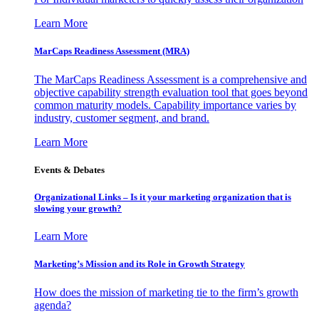
Learn More
MarCaps Readiness Assessment (MRA)
The MarCaps Readiness Assessment is a comprehensive and
objective capability strength evaluation tool that goes beyond
common maturity models. Capability importance varies by
industry, customer segment, and brand.
Learn More
Events & Debates
Organizational Links – Is it your marketing organization that is
slowing your growth?
Learn More
Marketing’s Mission and its Role in Growth Strategy
How does the mission of marketing tie to the firm’s growth
agenda?