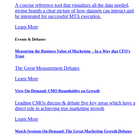
A concise reference tool that visualizes all the data needed,
giving brands a clear picture of how datasets can interact and
be integrated for successful MTA execution.
Learn More
Events & Debates
Measuring the Business Value of Marketing – In a Way that CFO’s
Trust
The Great Measurement Debates
Learn More
View On-Demand: CMO Roundtables on Growth
Leading CMOs discuss & debate five key areas which have a
direct role in achieving true marketing growth
Learn More
Watch Sessions On-Demand: The Great Marketing Growth Debates