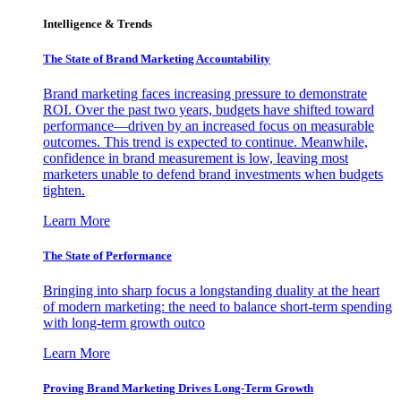
Intelligence & Trends
The State of Brand Marketing Accountability
Brand marketing faces increasing pressure to demonstrate
ROI. Over the past two years, budgets have shifted toward
performance—driven by an increased focus on measurable
outcomes. This trend is expected to continue. Meanwhile,
confidence in brand measurement is low, leaving most
marketers unable to defend brand investments when budgets
tighten.
Learn More
The State of Performance
Bringing into sharp focus a longstanding duality at the heart
of modern marketing: the need to balance short-term spending
with long-term growth outco
Learn More
Proving Brand Marketing Drives Long-Term Growth