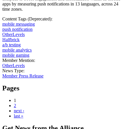
apps by measuring push notifications in 13 languages, across 24
time zones.
Content Tags (Deprecated):
mobile messaging
push notification
OtherLevels
Halfbrick
a/b testing
mobile analytics
mobile gaming
Member Mention:
OtherLevels
News Type:
Member Press Release
Pages
1
2
next ›
last »
Get News from the Alliance