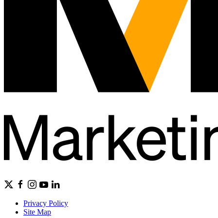
Privacy Policy
Site Map