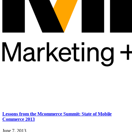
Lessons from the Mcommerce Summit: State of Mobile
Commerce 2013
June 7, 2013