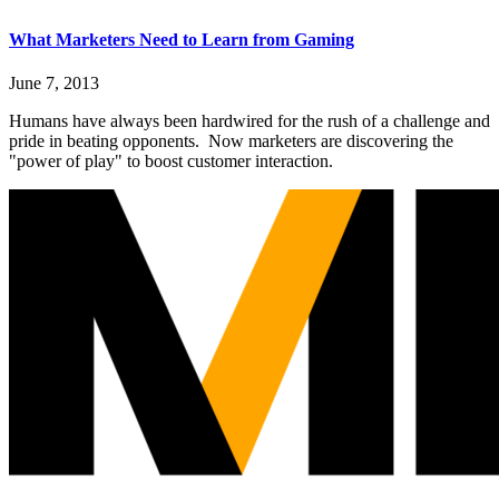
What Marketers Need to Learn from Gaming
June 7, 2013
Humans have always been hardwired for the rush of a challenge and
pride in beating opponents. Now marketers are discovering the
"power of play" to boost customer interaction.