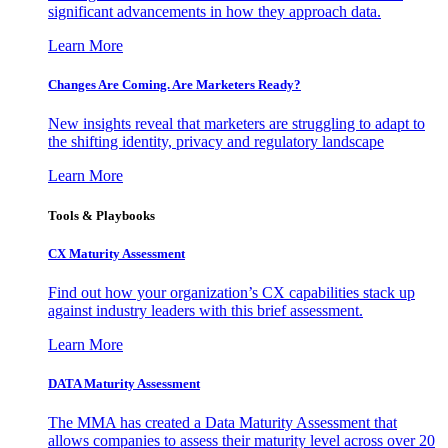
significant advancements in how they approach data.
Learn More
Changes Are Coming. Are Marketers Ready?
New insights reveal that marketers are struggling to adapt to
the shifting identity, privacy and regulatory landscape
Learn More
Tools & Playbooks
CX Maturity Assessment
Find out how your organization’s CX capabilities stack up
against industry leaders with this brief assessment.
Learn More
DATA Maturity Assessment
The MMA has created a Data Maturity Assessment that
allows companies to assess their maturity level across over 20