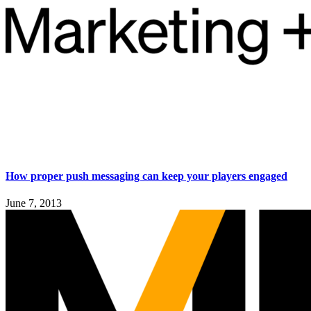
How proper push messaging can keep your players engaged
June 7, 2013