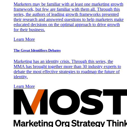
Marketers may be familiar with at least one marketing growth
framework, but few are familiar with them all. Through this
series, the authors of leading growth frameworks presented
their research and answered questions to help marketers make
educated decisions on the optimal approach to drive growth
for their business.
Learn More
The Great Identifiers Debates
Marketing has an identity crisis. Through this series, the
MMA has brought together more than 30 industry experts to
debate the most effective strategies to roadmap the future of
identity.
Learn More