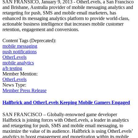
SAN FRANSICO, January 9, 2013 - OtherLevels, a San Francisco
and Brisbane, Australia provider of mobile messaging analytics and
retargeting for push, SMS and mobile email marketers, has
enhanced its messaging analytics platform to provide world-class,
actionable business intelligence that increases mobile customer
retention, engagement and conversions.
Content Tags (Deprecated):
mobile messaging
push notifications
OtherLevels
mobile analytics
a/b testing
Member Mention:
OtherLevels
News Type:
Member Press Release
Halfbrick and OtherLevels Keeping Mobile Gamers Engaged
SAN FRANCISCO – Globally-renowned game developer
Halfbrick is joining forces with OtherLevels, a leader in analytics
and retargeting for push, SMS and mobile email messaging, to
maximize the value of its audience. Halfbrick is using OtherLevels’
analytics to boost engagement and monetization within its mobile