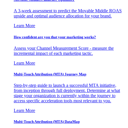
A 3-week assessment to predict the Movable Middle ROAS
upside and optimal audience allocation for your brand.
Learn More
How confident are you that your marketing works?
Assess your Channel Measurement Score - measure the
incremental impact of each marketing tactic.
Learn More
Multi-Touch Attribution (MTA) Journey Map
Step-by-step guide to launch a successful MTA initiative,
from inception through full deployment. Determine at what
stage your organization is currently within the journey to
access specific acceleration tools most relevant to you.
Learn More
Multi-Touch Attribution (MTA) DataMap