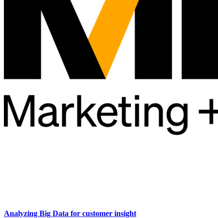
Analyzing Big Data for customer insight