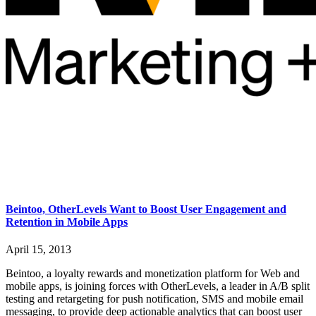
Beintoo, OtherLevels Want to Boost User Engagement and
Retention in Mobile Apps
April 15, 2013
Beintoo, a loyalty rewards and monetization platform for Web and
mobile apps, is joining forces with OtherLevels, a leader in A/B split
testing and retargeting for push notification, SMS and mobile email
messaging, to provide deep actionable analytics that can boost user