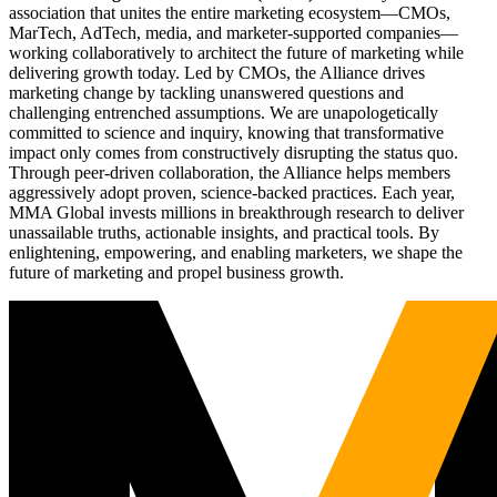
association that unites the entire marketing ecosystem—CMOs,
MarTech, AdTech, media, and marketer-supported companies—
working collaboratively to architect the future of marketing while
delivering growth today. Led by CMOs, the Alliance drives
marketing change by tackling unanswered questions and
challenging entrenched assumptions. We are unapologetically
committed to science and inquiry, knowing that transformative
impact only comes from constructively disrupting the status quo.
Through peer-driven collaboration, the Alliance helps members
aggressively adopt proven, science-backed practices. Each year,
MMA Global invests millions in breakthrough research to deliver
unassailable truths, actionable insights, and practical tools. By
enlightening, empowering, and enabling marketers, we shape the
future of marketing and propel business growth.