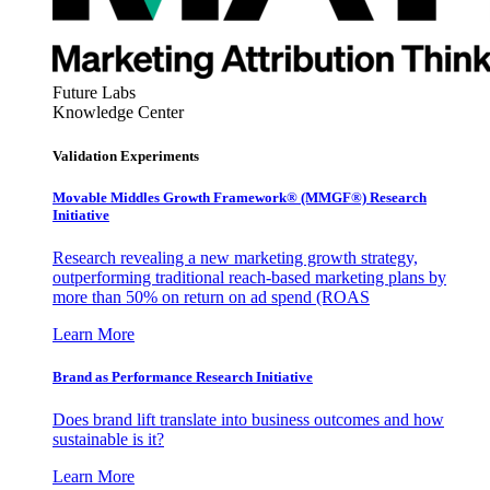
Future Labs
Knowledge Center
Validation Experiments
Movable Middles Growth Framework® (MMGF®) Research
Initiative
Research revealing a new marketing growth strategy,
outperforming traditional reach-based marketing plans by
more than 50% on return on ad spend (ROAS
Learn More
Brand as Performance Research Initiative
Does brand lift translate into business outcomes and how
sustainable is it?
Learn More