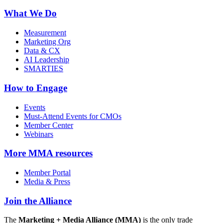
What We Do
Measurement
Marketing Org
Data & CX
AI Leadership
SMARTIES
How to Engage
Events
Must-Attend Events for CMOs
Member Center
Webinars
More
MMA resources
Member Portal
Media & Press
Join the Alliance
The
Marketing + Media Alliance (MMA)
is the only trade