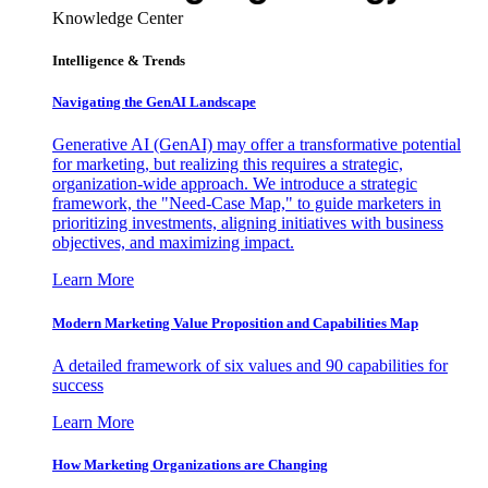
Knowledge Center
Intelligence & Trends
Navigating the GenAI Landscape
Generative AI (GenAI) may offer a transformative potential
for marketing, but realizing this requires a strategic,
organization-wide approach. We introduce a strategic
framework, the "Need-Case Map," to guide marketers in
prioritizing investments, aligning initiatives with business
objectives, and maximizing impact.
Learn More
Modern Marketing Value Proposition and Capabilities Map
A detailed framework of six values and 90 capabilities for
success
Learn More
How Marketing Organizations are Changing