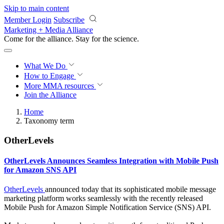
Skip to main content
Member Login
Subscribe
Marketing + Media Alliance
Come for the alliance. Stay for the
revolution.
What We Do
How to Engage
More
MMA resources
Join the Alliance
Home
Taxonomy term
OtherLevels
OtherLevels Announces Seamless Integration with Mobile Push
for Amazon SNS API
OtherLevels
announced today that its sophisticated mobile message
marketing platform works seamlessly with the recently released
Mobile Push for Amazon Simple Notification Service (SNS) API.