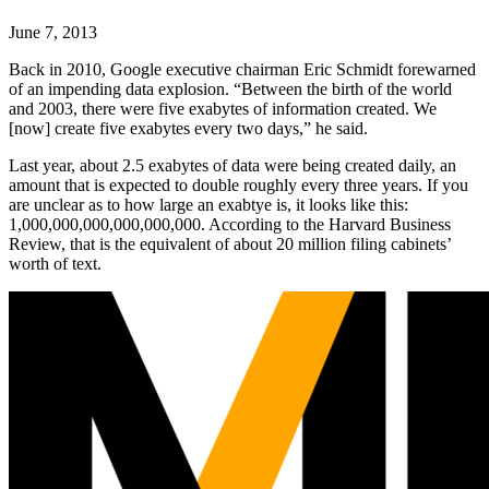
June 7, 2013
Back in 2010, Google executive chairman Eric Schmidt forewarned
of an impending data explosion. “Between the birth of the world
and 2003, there were five exabytes of information created. We
[now] create five exabytes every two days,” he said.
Last year, about 2.5 exabytes of data were being created daily, an
amount that is expected to double roughly every three years. If you
are unclear as to how large an exabtye is, it looks like this:
1,000,000,000,000,000,000. According to the Harvard Business
Review, that is the equivalent of about 20 million filing cabinets’
worth of text.