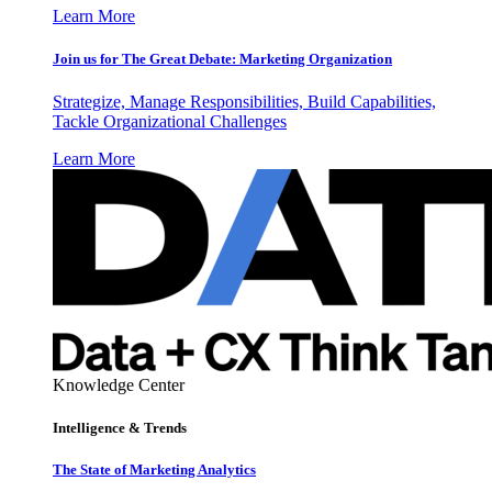
Learn More
Join us for The Great Debate: Marketing Organization
Strategize, Manage Responsibilities, Build Capabilities,
Tackle Organizational Challenges
Learn More
Knowledge Center
Intelligence & Trends
The State of Marketing Analytics