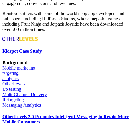
engagement, conversions and revenues.
Beintoo partners with some of the world’s top app developers and
publishers, including Halfbrick Studios, whose mega-hit games
including Fruit Ninja and Jetpack Joyride have been downloaded
over 500 million times.
Kidspot Case Study
Background
Mobile marketing
targeting
analytics
OtherLevels
a/b testing
Multi-Channel Delivery
Retargeting
Messaging Analytics
OtherLevels 2.0 Promotes Intelligent Messaging to Retain More
Mobile Consumers