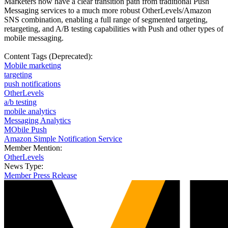
Marketers now have a clear transition path from traditional Push
Messaging services to a much more robust OtherLevels/Amazon
SNS combination, enabling a full range of segmented targeting,
retargeting, and A/B testing capabilities with Push and other types of
mobile messaging.
Content Tags (Deprecated):
Mobile marketing
targeting
push notifications
OtherLevels
a/b testing
mobile analytics
Messaging Analytics
MObile Push
Amazon Simple Notification Service
Member Mention:
OtherLevels
News Type:
Member Press Release