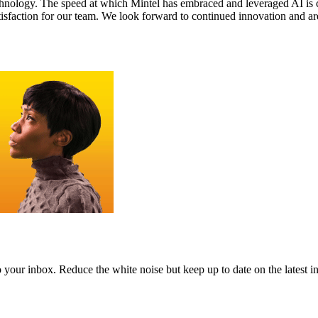
 technology. The speed at which Mintel has embraced and leveraged AI i
isfaction for our team. We look forward to continued innovation and are 
to your inbox. Reduce the white noise but keep up to date on the latest 