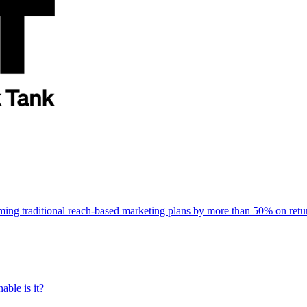
rming traditional reach-based marketing plans by more than 50% on re
able is it?