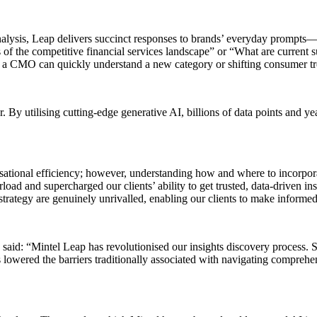
nalysis, Leap delivers succinct responses to brands’ everyday prompt
of the competitive financial services landscape” or “What are current s
t to a CMO can quickly understand a new category or shifting consumer t
 By utilising cutting-edge generative AI, billions of data points and ye
isational efficiency; however, understanding how and where to incorpora
ad and supercharged our clients’ ability to get trusted, data-driven ins
rategy are genuinely unrivalled, enabling our clients to make informed
said: “Mintel Leap has revolutionised our insights discovery process. 
t’s lowered the barriers traditionally associated with navigating compreh