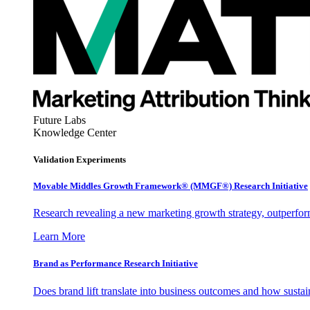
Future Labs
Knowledge Center
Validation Experiments
Movable Middles Growth Framework® (MMGF®) Research Initiative
Research revealing a new marketing growth strategy, outperfo
Learn More
Brand as Performance Research Initiative
Does brand lift translate into business outcomes and how sustain