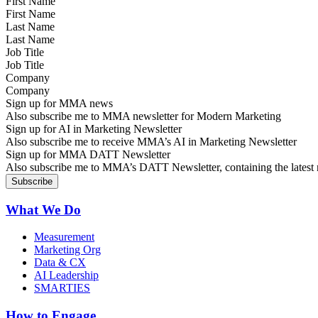
First Name
Last Name
Job Title
Company
Sign up for MMA news
Also subscribe me to MMA newsletter for Modern Marketing
Sign up for AI in Marketing Newsletter
Also subscribe me to receive MMA’s AI in Marketing Newsletter
Sign up for MMA DATT Newsletter
Also subscribe me to MMA’s DATT Newsletter, containing the latest n
What We Do
Measurement
Marketing Org
Data & CX
AI Leadership
SMARTIES
How to Engage