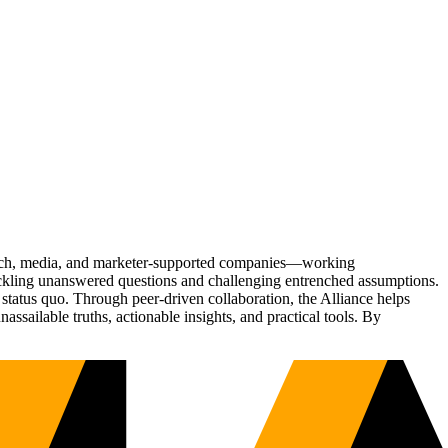
Tech, media, and marketer-supported companies—working
tackling unanswered questions and challenging entrenched assumptions.
status quo. Through peer-driven collaboration, the Alliance helps
sailable truths, actionable insights, and practical tools. By