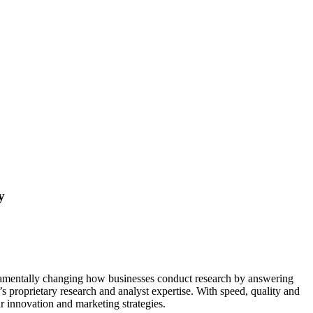
y
damentally changing how businesses conduct research by answering
’s proprietary research and analyst expertise. With speed, quality and
r innovation and marketing strategies.