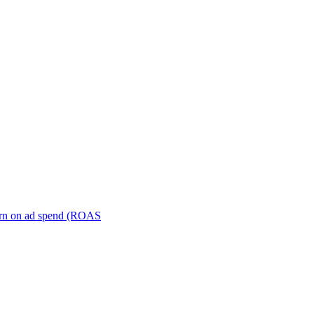
turn on ad spend (ROAS