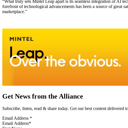
“What truly sets Mintel Leap apart is its seamless integration of AI
forefront of technological advancements has been a source of great sat
marketplace.”
Get News from the Alliance
Subscribe, listen, read & share today. Get our best content delivered 
Email Address
*