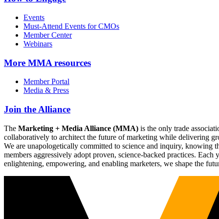
Events
Must-Attend Events for CMOs
Member Center
Webinars
More
MMA resources
Member Portal
Media & Press
Join the Alliance
The
Marketing + Media Alliance (MMA)
is the only trade associ
collaboratively to architect the future of marketing while deliverin
We are unapologetically committed to science and inquiry, knowing tha
members aggressively adopt proven, science-backed practices. Each yea
enlightening, empowering, and enabling marketers, we shape the futu