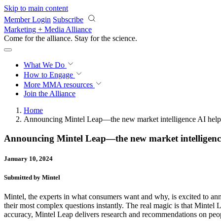
Skip to main content
Member Login
Subscribe
Marketing + Media Alliance
Come for the alliance. Stay for the
science.
What We Do
How to Engage
More
MMA resources
Join the Alliance
Home
Announcing Mintel Leap—the new market intelligence AI helpi
Announcing Mintel Leap—the new market intelligence
January 10, 2024
Submitted by Mintel
Mintel, the experts in what consumers want and why, is excited to a
their most complex questions instantly. The real magic is that Mintel L
accuracy, Mintel Leap delivers research and recommendations on peopl