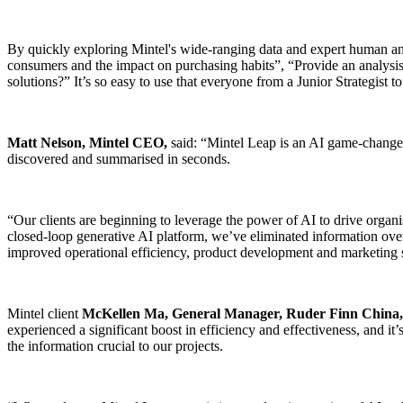
By quickly exploring Mintel's wide-ranging data and expert human a
consumers and the impact on purchasing habits”, “Provide an analysis 
solutions?” It’s so easy to use that everyone from a Junior Strategis
Matt Nelson, Mintel CEO,
said: “Mintel Leap is an AI game-changer.
discovered and summarised in seconds.
“Our clients are beginning to leverage the power of AI to drive organ
closed-loop generative AI platform, we’ve eliminated information overlo
improved operational efficiency, product development and marketing st
Mintel client
McKellen Ma, General Manager, Ruder Finn China,
experienced a significant boost in efficiency and effectiveness, and i
the information crucial to our projects.