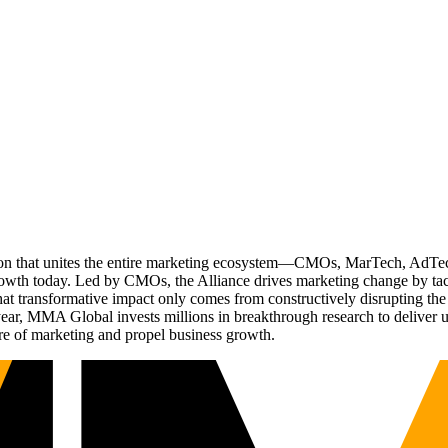
ation that unites the entire marketing ecosystem—CMOs, MarTech, Ad
g growth today. Led by CMOs, the Alliance drives marketing change by 
t transformative impact only comes from constructively disrupting the 
r, MMA Global invests millions in breakthrough research to deliver unas
re of marketing and propel business growth.