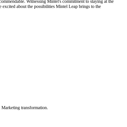
s commendable. Witnessing Mintel's commitment to staying at the
excited about the possibilities Mintel Leap brings to the
in Marketing transformation.