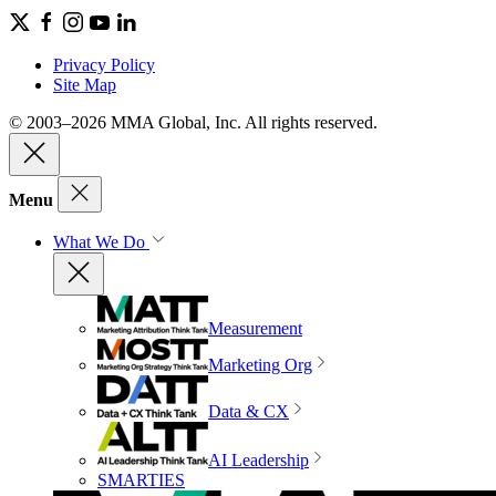
Privacy Policy
Site Map
© 2003–2026 MMA Global, Inc. All rights reserved.
Menu
What We Do
Measurement
Marketing Org
Data & CX
AI Leadership
SMARTIES