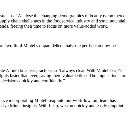
s—such as: “Analyse the changing demographics of beauty e-commerce
upply chain challenges in the foodservice industry and some potential
rends, freeing their time to focus on more value-added work.
ars’ worth of Mintel’s unparallelled analyst expertise can now be
te AI into business practices isn’t always clear. With Mintel Leap’s
ights faster than ever, saving them valuable time. The implications for
 decisions quickly and confidently.”
Since incorporating Mintel Leap into our workflow, our team has
ensive Mintel insights. With Leap, we can quickly and easily pinpoint