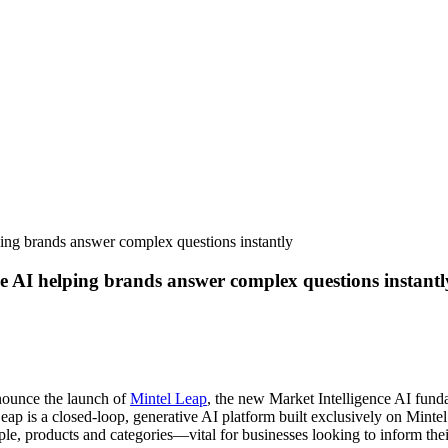
ng brands answer complex questions instantly
 AI helping brands answer complex questions instantl
nnounce the launch of
Mintel Leap
, the new Market Intelligence AI fun
eap is a closed-loop, generative AI platform built exclusively on Mintel
e, products and categories—vital for businesses looking to inform thei