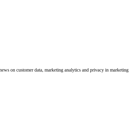
ews on customer data, marketing analytics and privacy in marketing