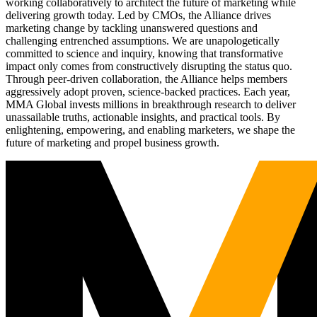
working collaboratively to architect the future of marketing while
delivering growth today. Led by CMOs, the Alliance drives
marketing change by tackling unanswered questions and
challenging entrenched assumptions. We are unapologetically
committed to science and inquiry, knowing that transformative
impact only comes from constructively disrupting the status quo.
Through peer-driven collaboration, the Alliance helps members
aggressively adopt proven, science-backed practices. Each year,
MMA Global invests millions in breakthrough research to deliver
unassailable truths, actionable insights, and practical tools. By
enlightening, empowering, and enabling marketers, we shape the
future of marketing and propel business growth.