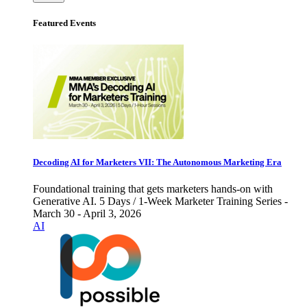
Featured Events
Decoding AI for Marketers VII: The Autonomous Marketing Era
Foundational training that gets marketers hands-on with
Generative AI. 5 Days / 1-Week Marketer Training Series -
March 30 - April 3, 2026
AI