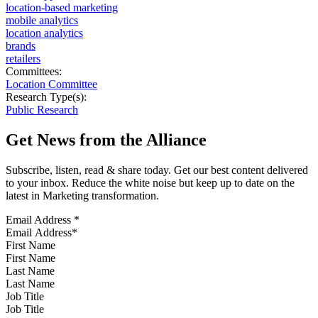
location-based marketing
mobile analytics
location analytics
brands
retailers
Committees:
Location Committee
Research Type(s):
Public Research
Get News from the Alliance
Subscribe, listen, read & share today. Get our best content delivered
to your inbox. Reduce the white noise but keep up to date on the
latest in Marketing transformation.
Email Address
*
First Name
Last Name
Job Title