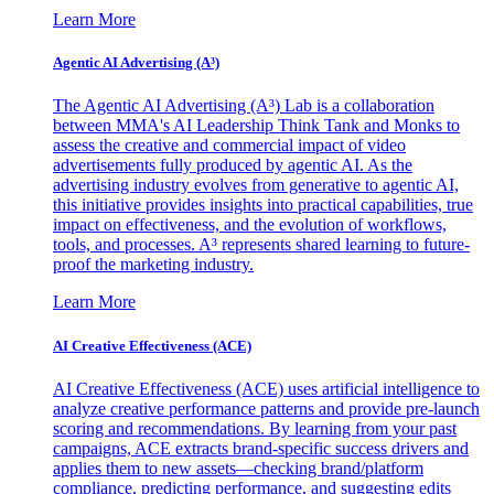
Learn More
Agentic AI Advertising (A³)
The Agentic AI Advertising (A³) Lab is a collaboration
between MMA's AI Leadership Think Tank and Monks to
assess the creative and commercial impact of video
advertisements fully produced by agentic AI. As the
advertising industry evolves from generative to agentic AI,
this initiative provides insights into practical capabilities, true
impact on effectiveness, and the evolution of workflows,
tools, and processes. A³ represents shared learning to future-
proof the marketing industry.
Learn More
AI Creative Effectiveness (ACE)
AI Creative Effectiveness (ACE) uses artificial intelligence to
analyze creative performance patterns and provide pre-launch
scoring and recommendations. By learning from your past
campaigns, ACE extracts brand-specific success drivers and
applies them to new assets—checking brand/platform
compliance, predicting performance, and suggesting edits