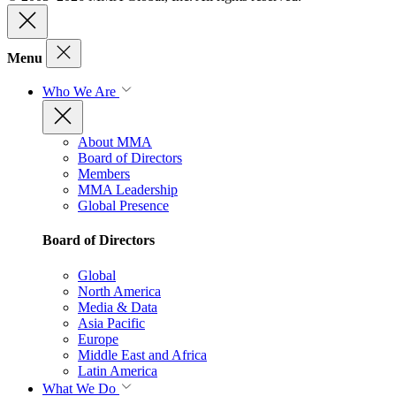
Menu
Who We Are
About MMA
Board of Directors
Members
MMA Leadership
Global Presence
Board of Directors
Global
North America
Media & Data
Asia Pacific
Europe
Middle East and Africa
Latin America
What We Do