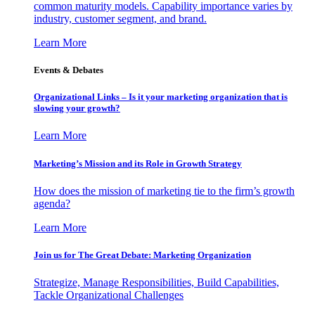
common maturity models. Capability importance varies by
industry, customer segment, and brand.
Learn More
Events & Debates
Organizational Links – Is it your marketing organization that is
slowing your growth?
Learn More
Marketing’s Mission and its Role in Growth Strategy
How does the mission of marketing tie to the firm’s growth
agenda?
Learn More
Join us for The Great Debate: Marketing Organization
Strategize, Manage Responsibilities, Build Capabilities,
Tackle Organizational Challenges