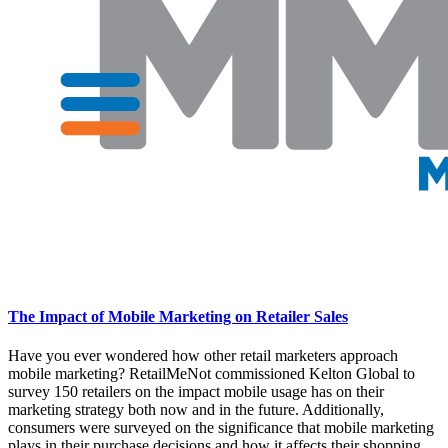
The Impact of Mobile Marketing on Retailer Sales
Have you ever wondered how other retail marketers approach
mobile marketing? RetailMeNot commissioned Kelton Global to
survey 150 retailers on the impact mobile usage has on their
marketing strategy both now and in the future. Additionally,
consumers were surveyed on the significance that mobile marketing
plays in their purchase decisions and how it affects their shopping