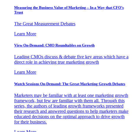
Measuring the Business Value of Marketing – In a Way that CFO’s
Trust
The Great Measurement Debates
Learn More
View On-Demand: CMO Roundtables on Growth
Leading CMOs discuss & debate five key areas which have a
direct role in achieving true marketing growth
Learn More
Watch Sessions On-Demand: The Great Marketing Growth Debates
Marketers may be familiar with at least one marketing growth
framework, but few are familiar with them all. Through this
series, the authors of leading growth frameworks presented
their research and answered questions to help marketers make
educated decisions on the optimal approach to drive growth
for their business.
Learn More