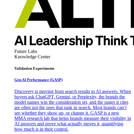
Future Labs
Knowledge Center
Validation Experiments
Gen AI
Performance (GASP)
Discovery is moving from search results to AI answers. When
buyers ask ChatGPT, Gemini, or Perplexity, the brands the
model names win the consideration set, and the pages it cites
are often not the ones that rank in search. Most brands can’t
see whether they show up, or change it. GASP is a new
MMA research lab that helps brands measure their visibility in
AI answers and prove what actually moves it, quantifying
how much is in their control.