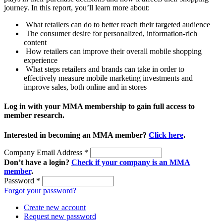
journey. In this report, you’ll learn more about:
What retailers can do to better reach their targeted audience
The consumer desire for personalized, information-rich
content
How retailers can improve their overall mobile shopping
experience
What steps retailers and brands can take in order to
effectively measure mobile marketing investments and
improve sales, both online and in stores
Log in with your MMA membership to gain full access to
member research.
Interested in becoming an MMA member?
Click here
.
Company Email Address
*
Don’t have a login?
Check if your company is an MMA
member
.
Password
*
Forgot your password?
Create new account
Request new password