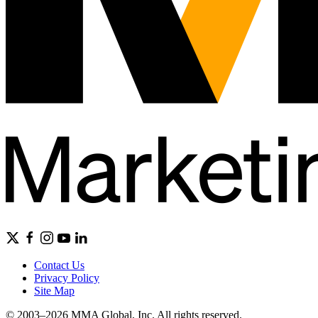
Contact Us
Privacy Policy
Site Map
© 2003–2026 MMA Global, Inc. All rights reserved.