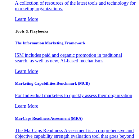
A collection of resources of the latest tools and technology for
marketing organizations.
Learn More
Tools & Playbooks
The Information
Marketing Framework
ISM includes paid and organic promotion in traditional
search, as well as new, AI-based mechanisms.
Learn More
Marketing Capabilities Benchmark (MCB)
For Individual marketers to quickly assess their organization
Learn More
MarCaps Readiness Assessment (MRA)
The MarCaps Readiness Assessment is a comprehensive and
objective capability strength evaluation tool that goes beyond