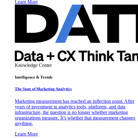
Learn More
Knowledge Center
Intelligence & Trends
The State of Marketing Analytics
Marketing measurement has reached an inflection point. After
years of investment in analytics tools, platforms, and data
infrastructure, the question is no longer whether marketing
organizations measure. It’s whether that measurement changes
anything.
Learn More