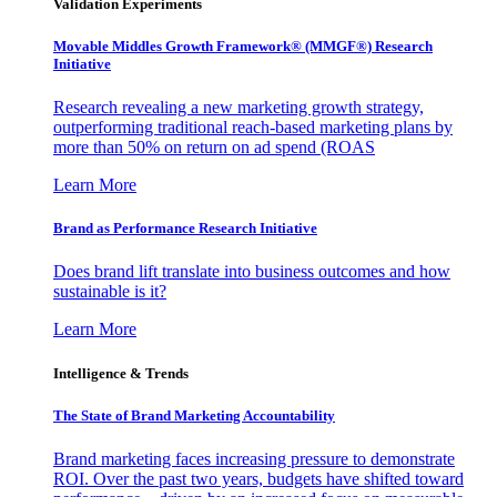
Validation Experiments
Movable Middles Growth Framework® (MMGF®) Research
Initiative
Research revealing a new marketing growth strategy,
outperforming traditional reach-based marketing plans by
more than 50% on return on ad spend (ROAS
Learn More
Brand as Performance Research Initiative
Does brand lift translate into business outcomes and how
sustainable is it?
Learn More
Intelligence & Trends
The State of Brand Marketing Accountability
Brand marketing faces increasing pressure to demonstrate
ROI. Over the past two years, budgets have shifted toward