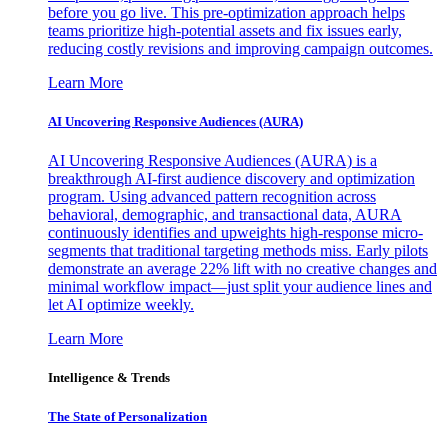
before you go live. This pre-optimization approach helps
teams prioritize high-potential assets and fix issues early,
reducing costly revisions and improving campaign outcomes.
Learn More
AI Uncovering Responsive Audiences (AURA)
AI Uncovering Responsive Audiences (AURA) is a
breakthrough AI-first audience discovery and optimization
program. Using advanced pattern recognition across
behavioral, demographic, and transactional data, AURA
continuously identifies and upweights high-response micro-
segments that traditional targeting methods miss. Early pilots
demonstrate an average 22% lift with no creative changes and
minimal workflow impact—just split your audience lines and
let AI optimize weekly.
Learn More
Intelligence & Trends
The State of Personalization