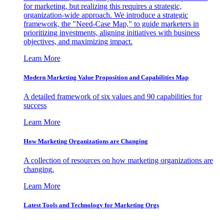
for marketing, but realizing this requires a strategic,
organization-wide approach. We introduce a strategic
framework, the "Need-Case Map," to guide marketers in
prioritizing investments, aligning initiatives with business
objectives, and maximizing impact.
Learn More
Modern Marketing Value Proposition and Capabilities Map
A detailed framework of six values and 90 capabilities for
success
Learn More
How Marketing Organizations are Changing
A collection of resources on how marketing organizations are
changing.
Learn More
Latest Tools and Technology for Marketing Orgs