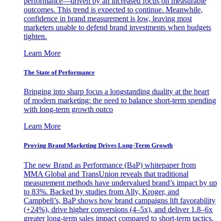
performance—driven by an increased focus on measurable
outcomes. This trend is expected to continue. Meanwhile,
confidence in brand measurement is low, leaving most
marketers unable to defend brand investments when budgets
tighten.
Learn More
The State of Performance
Bringing into sharp focus a longstanding duality at the heart
of modern marketing: the need to balance short-term spending
with long-term growth outco
Learn More
Proving Brand Marketing Drives Long-Term Growth
The new Brand as Performance (BaP) whitepaper from
MMA Global and TransUnion reveals that traditional
measurement methods have undervalued brand’s impact by up
to 83%. Backed by studies from Ally, Kroger, and
Campbell’s, BaP shows how brand campaigns lift favorability
(+24%), drive higher conversions (4–5x), and deliver 1.8–6x
greater long-term sales impact compared to short-term tactics.