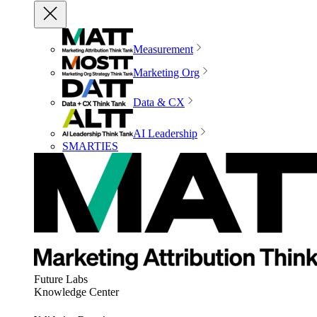
Measurement
Marketing Org
Data & CX
AI Leadership
SMARTIES
Future Labs
Knowledge Center