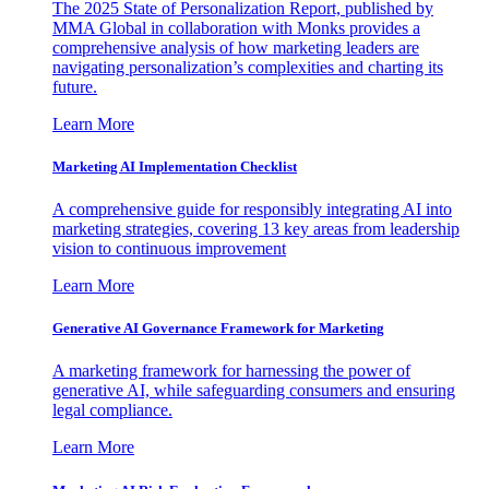
The 2025 State of Personalization Report, published by
MMA Global in collaboration with Monks provides a
comprehensive analysis of how marketing leaders are
navigating personalization’s complexities and charting its
future.
Learn More
Marketing AI Implementation Checklist
A comprehensive guide for responsibly integrating AI into
marketing strategies, covering 13 key areas from leadership
vision to continuous improvement
Learn More
Generative AI Governance Framework for Marketing
A marketing framework for harnessing the power of
generative AI, while safeguarding consumers and ensuring
legal compliance.
Learn More