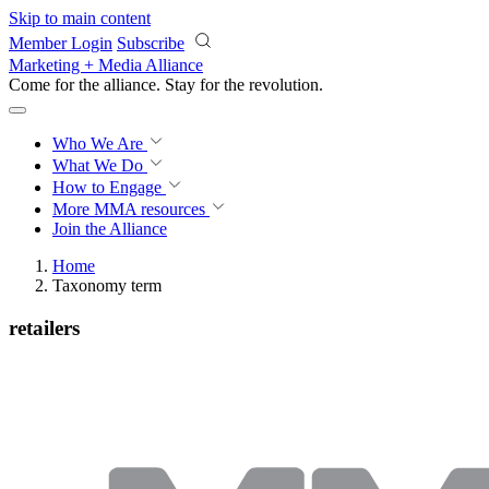
Skip to main content
Member Login
Subscribe
Marketing + Media Alliance
Come for the alliance. Stay for the
revolution.
Who We Are
What We Do
How to Engage
More
MMA resources
Join the Alliance
Home
Taxonomy term
retailers