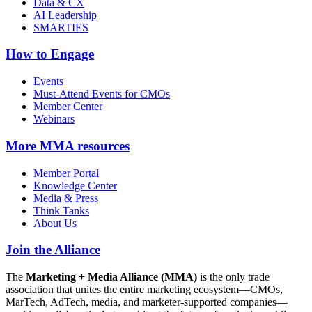
Data & CX
AI Leadership
SMARTIES
How to Engage
Events
Must-Attend Events for CMOs
Member Center
Webinars
More
MMA resources
Member Portal
Knowledge Center
Media & Press
Think Tanks
About Us
Join the Alliance
The
Marketing + Media Alliance (MMA)
is the only trade
association that unites the entire marketing ecosystem—CMOs,
MarTech, AdTech, media, and marketer-supported companies—