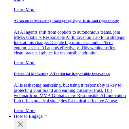
Learn More
AI Agents in Marketing: Navigating Hype, Risk, and Opportunity
As AI agents shift from copilots to autonomous teams, join
MMA Global’s Responsible AI Innovation Lab for a strategic
look at this change. Despite big promises, under 1% of
enterprises use AI agents effectively. This webinar offers
clear, practical advice for responsible adoption.
Learn More
Ethical AI Marketing: A Toolkit for Responsible Innovation
AI is reshaping marketing, but using it responsibly is key to
protecting your brand and earning customer trust. This
webinar from MMA Global’s new Responsible AI Innovation
Lab offers practical strategies for ethical, effective AI use.
Learn More
How to Engage