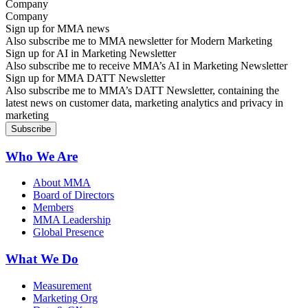
Company
Sign up for MMA news
Also subscribe me to MMA newsletter for Modern Marketing
Sign up for AI in Marketing Newsletter
Also subscribe me to receive MMA’s AI in Marketing Newsletter
Sign up for MMA DATT Newsletter
Also subscribe me to MMA’s DATT Newsletter, containing the
latest news on customer data, marketing analytics and privacy in
marketing
Who We Are
About MMA
Board of Directors
Members
MMA Leadership
Global Presence
What We Do
Measurement
Marketing Org