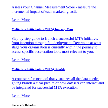
Assess your Channel Measurement Score - measure the
incremental impact of each marketing tactic.
Learn More
Multi-Touch Attribution (MTA) Journey Map
Step-by-step guide to launch a successful MTA initiative,
from inception through full deployment. Determine at what
stage your organization is currently within the journey to
access specific acceleration tools most relevant to you.
Learn More
Multi-Touch Attribution (MTA) DataMap
A concise reference tool that visualizes all the data needed,
giving brands a clear picture of how datasets can interact and
be integrated for successful MTA execution.
Learn More
Events & Debates