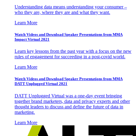
Understanding data means understanding your consumer –
who they are, where they are and what they want.
Learn More
Watch Videos and Download Speaker Presentations from MMA
Impact Virtual 2021
Learn key lessons from the past year with a focus on the new
rules of engagement for succeeding in a post-covid world.
Learn More
Watch Videos and Download Speaker Presentations from MMA
DATT Unplugged Virtual 2021
DATT Unplugged Virtual was a one-day event bringing
together brand marketers, data and privacy experts and other
thought leaders to discuss and define the future of data in
marketing.
Learn More