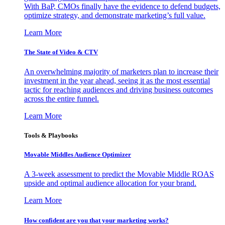
With BaP, CMOs finally have the evidence to defend budgets,
optimize strategy, and demonstrate marketing’s full value.
Learn More
The State of Video & CTV
An overwhelming majority of marketers plan to increase their
investment in the year ahead, seeing it as the most essential
tactic for reaching audiences and driving business outcomes
across the entire funnel.
Learn More
Tools & Playbooks
Movable Middles Audience Optimizer
A 3-week assessment to predict the Movable Middle ROAS
upside and optimal audience allocation for your brand.
Learn More
How confident are you that your marketing works?