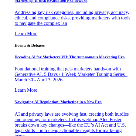
Marketing AI Risk Evaluation Framework
Addressing key risk categories, including privacy, accuracy,
ethical, and compliance risks, providing marketers with tools
to navigate the complex lan
Learn More
Events & Debates
Decoding AI for Marketers VII: The Autonomous Marketing Era
Foundational training that gets marketers hands-on with
Generative AI. 5 Days / 1-Week Marketer Training Series -
March 30 - April 3, 2026
Learn More
Navigating AI Regulation: Marketing in a New Era
AI and privacy laws are evolving fast, creating both hurdles
and openings for marketers. In this webinar, Alec Foster
breaks down key changes—like the EU’s AI Act and U.S.
legal shifts—into clear, actionable insights for marketing
teams.