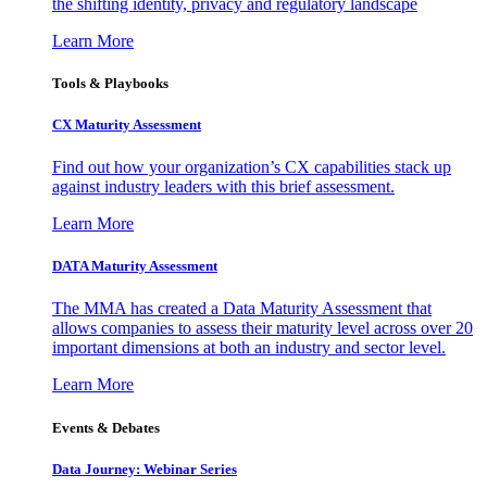
the shifting identity, privacy and regulatory landscape
Learn More
Tools & Playbooks
CX Maturity Assessment
Find out how your organization’s CX capabilities stack up
against industry leaders with this brief assessment.
Learn More
DATA Maturity Assessment
The MMA has created a Data Maturity Assessment that
allows companies to assess their maturity level across over 20
important dimensions at both an industry and sector level.
Learn More
Events & Debates
Data Journey: Webinar Series