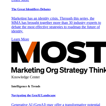
The Great Identifiers Debates
Marketing has an identity crisis. Through this series, the
MMA has brought together more than 30 industry experts to
debate the most effective strategies to roadmap the future of
identity.
Learn More
Knowledge Center
Intelligence & Trends
Navigating the GenAI Landscape
Generative AI (GenAI) may offer a transformative potential