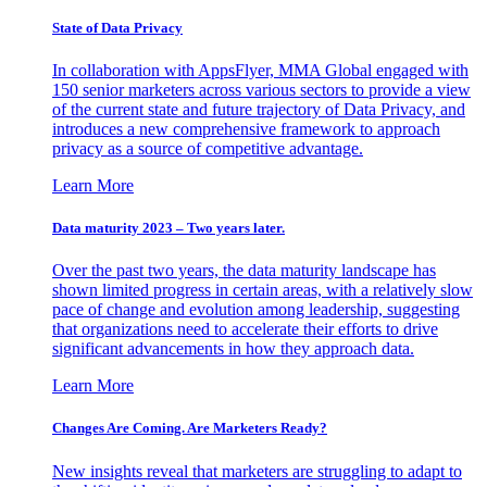
State of Data Privacy
In collaboration with AppsFlyer, MMA Global engaged with
150 senior marketers across various sectors to provide a view
of the current state and future trajectory of Data Privacy, and
introduces a new comprehensive framework to approach
privacy as a source of competitive advantage.
Learn More
Data maturity 2023 – Two years later.
Over the past two years, the data maturity landscape has
shown limited progress in certain areas, with a relatively slow
pace of change and evolution among leadership, suggesting
that organizations need to accelerate their efforts to drive
significant advancements in how they approach data.
Learn More
Changes Are Coming. Are Marketers Ready?
New insights reveal that marketers are struggling to adapt to