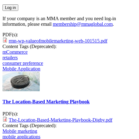
If your company is an MMA member and you need log-in
information, please email
membership@mmaglobal.com
.
PDF(s):
rmn-wp-valueofmobilemarketing-web-101515.pdf
Content Tags (Deprecated):
mCommerce
retailers
consumer preference
Mobile Application
The Location-Based Marketing Playbook
PDF(s):
The-Location-Based-Marketing-Playbook-Digby.pdf
Content Tags (Deprecated):
Mobile marketing
mobile applications