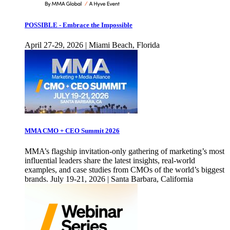
POSSIBLE - Embrace the Impossible
April 27-29, 2026 | Miami Beach, Florida
MMA CMO + CEO Summit 2026
MMA’s flagship invitation-only gathering of marketing’s most
influential leaders share the latest insights, real-world
examples, and case studies from CMOs of the world’s biggest
brands. July 19-21, 2026 | Santa Barbara, California