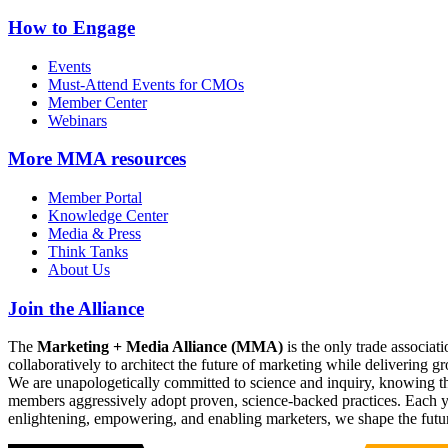
How to Engage
Events
Must-Attend Events for CMOs
Member Center
Webinars
More
MMA resources
Member Portal
Knowledge Center
Media & Press
Think Tanks
About Us
Join the Alliance
The
Marketing + Media Alliance (MMA)
is the only trade associ
collaboratively to architect the future of marketing while deliverin
We are unapologetically committed to science and inquiry, knowing tha
members aggressively adopt proven, science-backed practices. Each yea
enlightening, empowering, and enabling marketers, we shape the futu