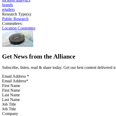
location analytics
brands
retailers
Research Type(s):
Public Research
Committees:
Location Committee
Get News from the Alliance
Subscribe, listen, read & share today. Get our best content delivered 
Email Address
*
First Name
Last Name
Job Title
Company