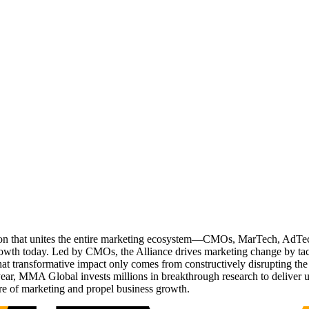
ation that unites the entire marketing ecosystem—CMOs, MarTech, Ad
g growth today. Led by CMOs, the Alliance drives marketing change by 
t transformative impact only comes from constructively disrupting the 
r, MMA Global invests millions in breakthrough research to deliver unas
re of marketing and propel business growth.