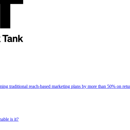
rming traditional reach-based marketing plans by more than 50% on re
able is it?