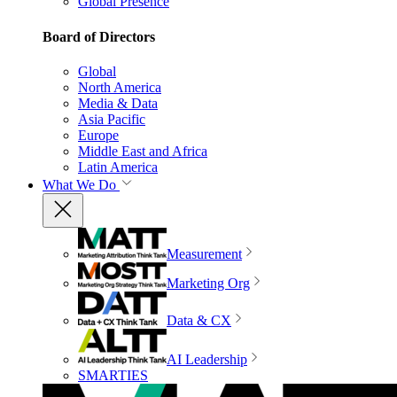
Global Presence
Board of Directors
Global
North America
Media & Data
Asia Pacific
Europe
Middle East and Africa
Latin America
What We Do
Measurement
Marketing Org
Data & CX
AI Leadership
SMARTIES