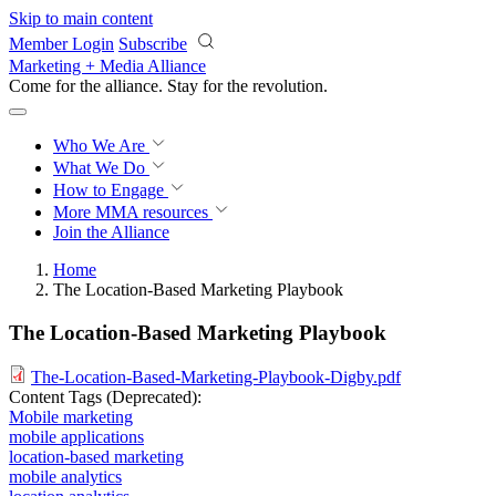
Skip to main content
Member Login
Subscribe
Marketing + Media Alliance
Come for the alliance. Stay for the
revolution.
Who We Are
What We Do
How to Engage
More
MMA resources
Join the Alliance
Home
The Location-Based Marketing Playbook
The Location-Based Marketing Playbook
The-Location-Based-Marketing-Playbook-Digby.pdf
Content Tags (Deprecated):
Mobile marketing
mobile applications
location-based marketing
mobile analytics