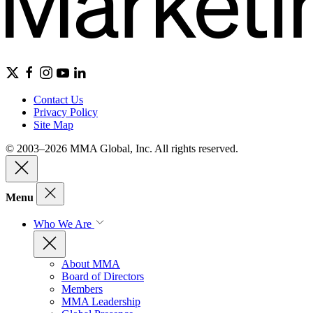
Contact Us
Privacy Policy
Site Map
© 2003–2026 MMA Global, Inc. All rights reserved.
Menu
Who We Are
About MMA
Board of Directors
Members
MMA Leadership