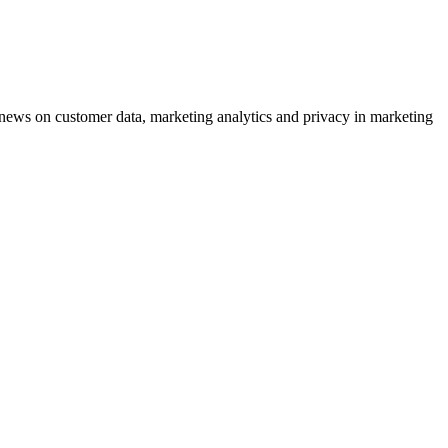
ews on customer data, marketing analytics and privacy in marketing