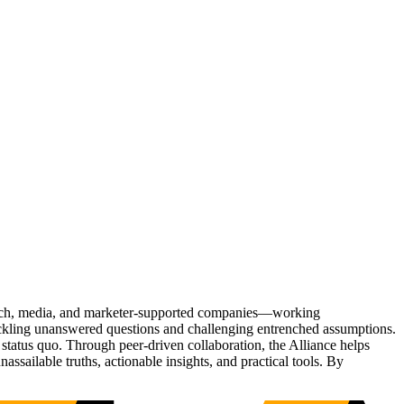
Tech, media, and marketer-supported companies—working
tackling unanswered questions and challenging entrenched assumptions.
status quo. Through peer-driven collaboration, the Alliance helps
sailable truths, actionable insights, and practical tools. By