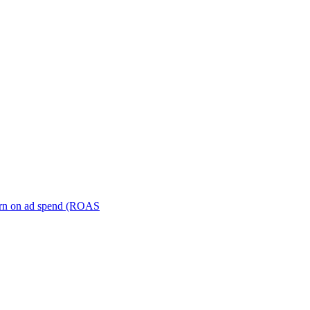
turn on ad spend (ROAS