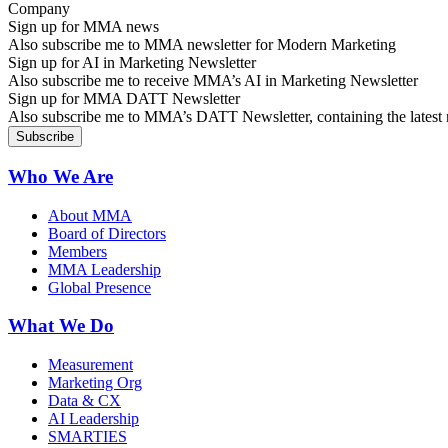
Sign up for MMA news
Also subscribe me to MMA newsletter for Modern Marketing
Sign up for AI in Marketing Newsletter
Also subscribe me to receive MMA’s AI in Marketing Newsletter
Sign up for MMA DATT Newsletter
Also subscribe me to MMA’s DATT Newsletter, containing the latest n
Who We Are
About MMA
Board of Directors
Members
MMA Leadership
Global Presence
What We Do
Measurement
Marketing Org
Data & CX
AI Leadership
SMARTIES