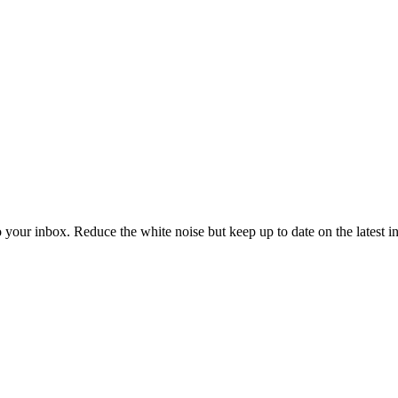
to your inbox. Reduce the white noise but keep up to date on the latest 