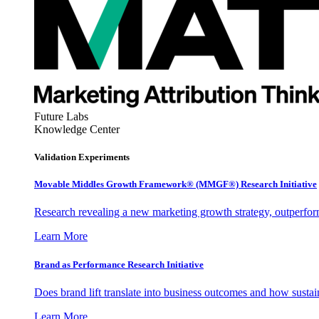
Future Labs
Knowledge Center
Validation Experiments
Movable Middles Growth Framework® (MMGF®) Research Initiative
Research revealing a new marketing growth strategy, outperfo
Learn More
Brand as Performance Research Initiative
Does brand lift translate into business outcomes and how sustain
Learn More