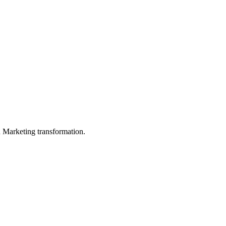
in Marketing transformation.