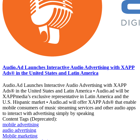
Audio.Ad Launches Interactive Audio Advertising with XAPP
Ads® in the United States and Latin America
Audio.Ad Launches Interactive Audio Advertising with XAPP
Ads® in the United States and Latin America • Audio.ad will be
XAPPmedia’s exclusive representative in Latin America and the
U.S. Hispanic market • Audio.ad will offer XAPP Ads® that enable
mobile consumers of music streaming services and other audio apps
to interact with advertising simply by speaking
Content Tags (Deprecated):
mobile advertising
audio advertising
Mobile marketing