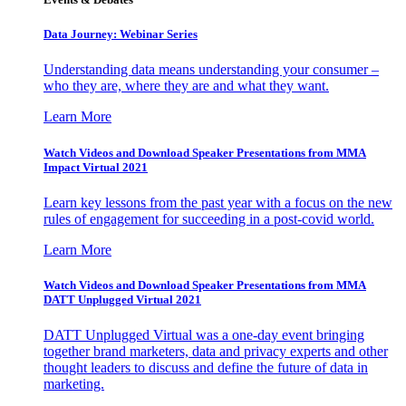
Data Journey: Webinar Series
Understanding data means understanding your consumer –
who they are, where they are and what they want.
Learn More
Watch Videos and Download Speaker Presentations from MMA
Impact Virtual 2021
Learn key lessons from the past year with a focus on the new
rules of engagement for succeeding in a post-covid world.
Learn More
Watch Videos and Download Speaker Presentations from MMA
DATT Unplugged Virtual 2021
DATT Unplugged Virtual was a one-day event bringing
together brand marketers, data and privacy experts and other
thought leaders to discuss and define the future of data in
marketing.