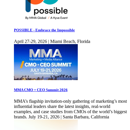
POSSIBLE - Embrace the Impossible
April 27-29, 2026 | Miami Beach, Florida
MMA CMO + CEO Summit 2026
MMA’s flagship invitation-only gathering of marketing’s most
influential leaders share the latest insights, real-world
examples, and case studies from CMOs of the world’s biggest
brands. July 19-21, 2026 | Santa Barbara, California