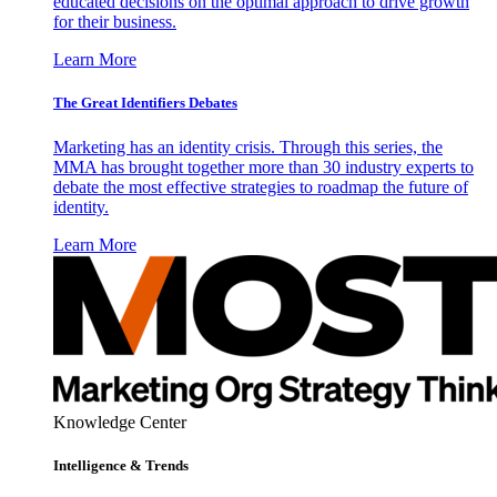
educated decisions on the optimal approach to drive growth
for their business.
Learn More
The Great Identifiers Debates
Marketing has an identity crisis. Through this series, the
MMA has brought together more than 30 industry experts to
debate the most effective strategies to roadmap the future of
identity.
Learn More
Knowledge Center
Intelligence & Trends