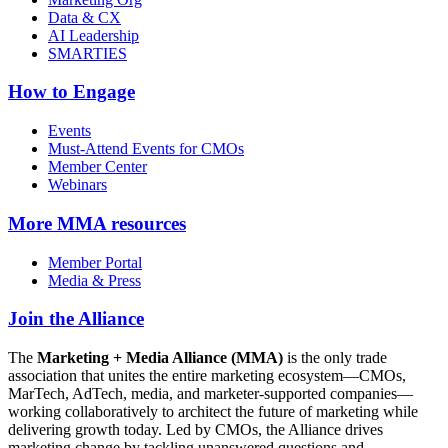
Data & CX
AI Leadership
SMARTIES
How to Engage
Events
Must-Attend Events for CMOs
Member Center
Webinars
More
MMA resources
Member Portal
Media & Press
Join the Alliance
The
Marketing + Media Alliance (MMA)
is the only trade
association that unites the entire marketing ecosystem—CMOs,
MarTech, AdTech, media, and marketer-supported companies—
working collaboratively to architect the future of marketing while
delivering growth today. Led by CMOs, the Alliance drives
marketing change by tackling unanswered questions and