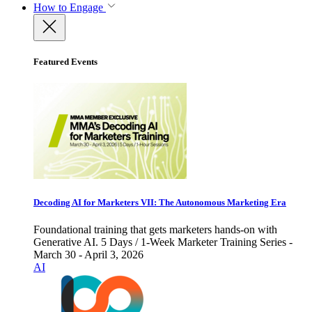
How to Engage
Featured Events
Decoding AI for Marketers VII: The Autonomous Marketing Era
Foundational training that gets marketers hands-on with
Generative AI. 5 Days / 1-Week Marketer Training Series -
March 30 - April 3, 2026
AI