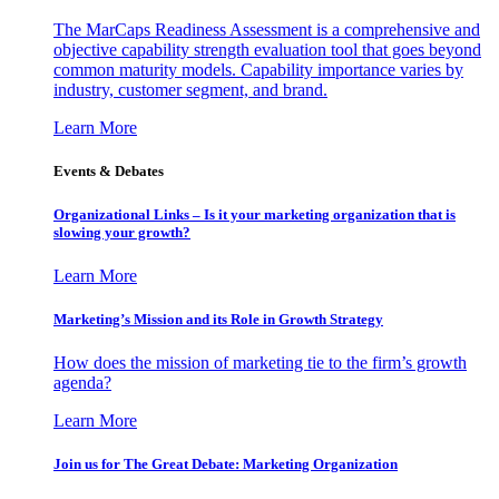
The MarCaps Readiness Assessment is a comprehensive and
objective capability strength evaluation tool that goes beyond
common maturity models. Capability importance varies by
industry, customer segment, and brand.
Learn More
Events & Debates
Organizational Links – Is it your marketing organization that is
slowing your growth?
Learn More
Marketing’s Mission and its Role in Growth Strategy
How does the mission of marketing tie to the firm’s growth
agenda?
Learn More
Join us for The Great Debate: Marketing Organization