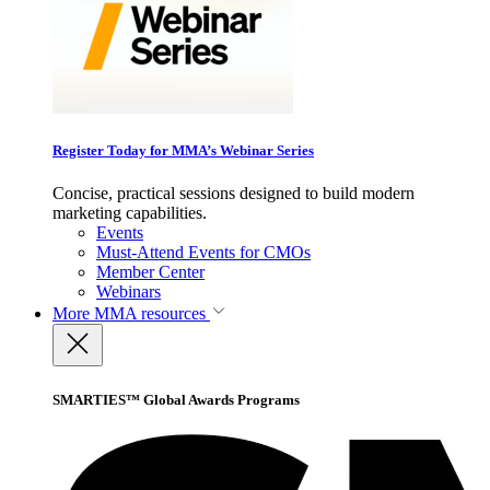
Register Today for MMA’s Webinar Series
Concise, practical sessions designed to build modern
marketing capabilities.
Events
Must-Attend Events for CMOs
Member Center
Webinars
More
MMA resources
SMARTIES™ Global Awards Programs