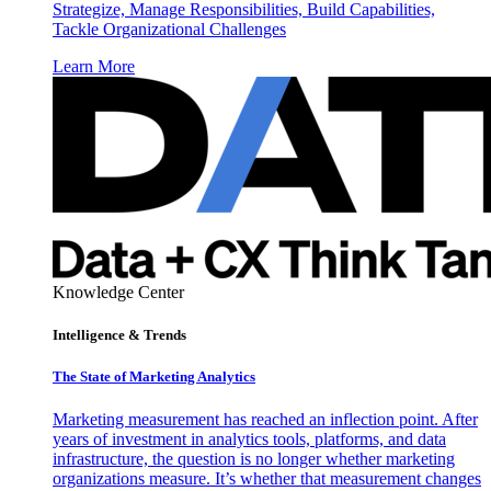
Strategize, Manage Responsibilities, Build Capabilities,
Tackle Organizational Challenges
Learn More
Knowledge Center
Intelligence & Trends
The State of Marketing Analytics
Marketing measurement has reached an inflection point. After
years of investment in analytics tools, platforms, and data
infrastructure, the question is no longer whether marketing
organizations measure. It’s whether that measurement changes