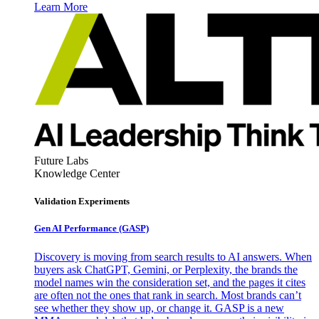
Learn More
Future Labs
Knowledge Center
Validation Experiments
Gen AI
Performance (GASP)
Discovery is moving from search results to AI answers. When
buyers ask ChatGPT, Gemini, or Perplexity, the brands the
model names win the consideration set, and the pages it cites
are often not the ones that rank in search. Most brands can’t
see whether they show up, or change it. GASP is a new