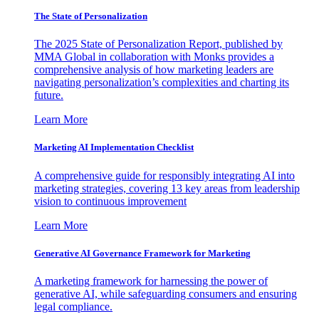
The State of Personalization
The 2025 State of Personalization Report, published by
MMA Global in collaboration with Monks provides a
comprehensive analysis of how marketing leaders are
navigating personalization’s complexities and charting its
future.
Learn More
Marketing AI Implementation Checklist
A comprehensive guide for responsibly integrating AI into
marketing strategies, covering 13 key areas from leadership
vision to continuous improvement
Learn More
Generative AI Governance Framework for Marketing
A marketing framework for harnessing the power of
generative AI, while safeguarding consumers and ensuring
legal compliance.