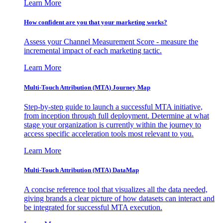
Learn More
How confident are you that your marketing works?
Assess your Channel Measurement Score - measure the
incremental impact of each marketing tactic.
Learn More
Multi-Touch Attribution (MTA) Journey Map
Step-by-step guide to launch a successful MTA initiative,
from inception through full deployment. Determine at what
stage your organization is currently within the journey to
access specific acceleration tools most relevant to you.
Learn More
Multi-Touch Attribution (MTA) DataMap
A concise reference tool that visualizes all the data needed,
giving brands a clear picture of how datasets can interact and
be integrated for successful MTA execution.