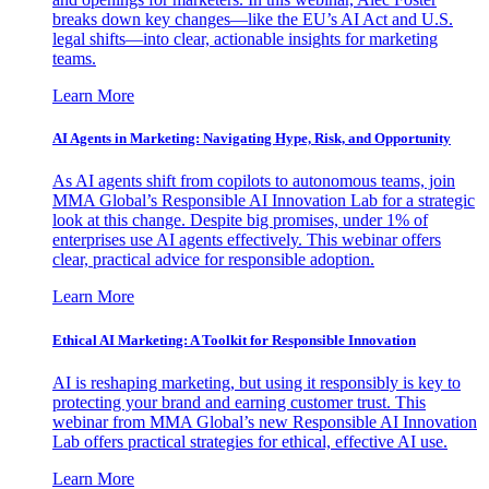
breaks down key changes—like the EU’s AI Act and U.S.
legal shifts—into clear, actionable insights for marketing
teams.
Learn More
AI Agents in Marketing: Navigating Hype, Risk, and Opportunity
As AI agents shift from copilots to autonomous teams, join
MMA Global’s Responsible AI Innovation Lab for a strategic
look at this change. Despite big promises, under 1% of
enterprises use AI agents effectively. This webinar offers
clear, practical advice for responsible adoption.
Learn More
Ethical AI Marketing: A Toolkit for Responsible Innovation
AI is reshaping marketing, but using it responsibly is key to
protecting your brand and earning customer trust. This
webinar from MMA Global’s new Responsible AI Innovation
Lab offers practical strategies for ethical, effective AI use.
Learn More