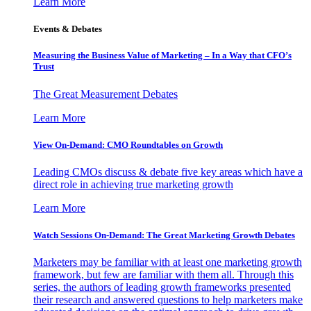
Learn More
Events & Debates
Measuring the Business Value of Marketing – In a Way that CFO’s
Trust
The Great Measurement Debates
Learn More
View On-Demand: CMO Roundtables on Growth
Leading CMOs discuss & debate five key areas which have a
direct role in achieving true marketing growth
Learn More
Watch Sessions On-Demand: The Great Marketing Growth Debates
Marketers may be familiar with at least one marketing growth
framework, but few are familiar with them all. Through this
series, the authors of leading growth frameworks presented
their research and answered questions to help marketers make