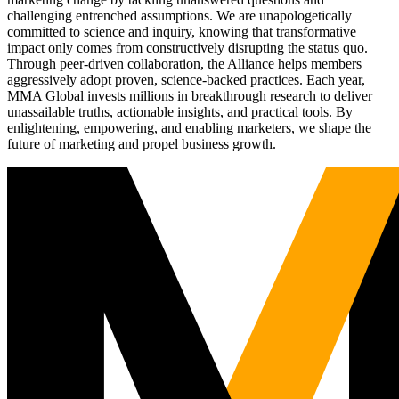
challenging entrenched assumptions. We are unapologetically
committed to science and inquiry, knowing that transformative
impact only comes from constructively disrupting the status quo.
Through peer-driven collaboration, the Alliance helps members
aggressively adopt proven, science-backed practices. Each year,
MMA Global invests millions in breakthrough research to deliver
unassailable truths, actionable insights, and practical tools. By
enlightening, empowering, and enabling marketers, we shape the
future of marketing and propel business growth.