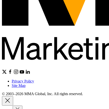
Privacy Policy
Site Map
© 2003–2026 MMA Global, Inc. All rights reserved.