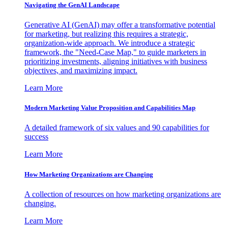
Navigating the GenAI Landscape
Generative AI (GenAI) may offer a transformative potential
for marketing, but realizing this requires a strategic,
organization-wide approach. We introduce a strategic
framework, the "Need-Case Map," to guide marketers in
prioritizing investments, aligning initiatives with business
objectives, and maximizing impact.
Learn More
Modern Marketing Value Proposition and Capabilities Map
A detailed framework of six values and 90 capabilities for
success
Learn More
How Marketing Organizations are Changing
A collection of resources on how marketing organizations are
changing.
Learn More