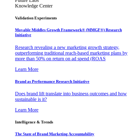
Future Labs
Knowledge Center
Validation Experiments
Movable Middles Growth Framework® (MMGF®) Research
Initiative
Research revealing a new marketing growth strategy,
outperforming traditional reach-based marketing plans by
more than 50% on return on ad spend (ROAS
Learn More
Brand as Performance Research Initiative
Does brand lift translate into business outcomes and how
sustainable is it?
Learn More
Intelligence & Trends
The State of Brand Marketing Accountability