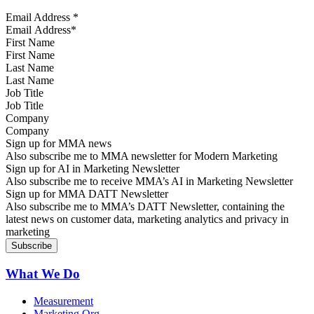
Email Address
*
First Name
Last Name
Job Title
Company
Sign up for MMA news
Also subscribe me to MMA newsletter for Modern Marketing
Sign up for AI in Marketing Newsletter
Also subscribe me to receive MMA’s AI in Marketing Newsletter
Sign up for MMA DATT Newsletter
Also subscribe me to MMA’s DATT Newsletter, containing the
latest news on customer data, marketing analytics and privacy in
marketing
What We Do
Measurement
Marketing Org