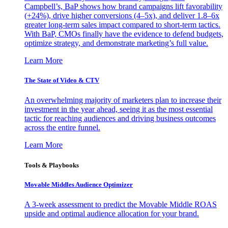
Campbell’s, BaP shows how brand campaigns lift favorability
(+24%), drive higher conversions (4–5x), and deliver 1.8–6x
greater long-term sales impact compared to short-term tactics.
With BaP, CMOs finally have the evidence to defend budgets,
optimize strategy, and demonstrate marketing’s full value.
Learn More
The State of Video & CTV
An overwhelming majority of marketers plan to increase their
investment in the year ahead, seeing it as the most essential
tactic for reaching audiences and driving business outcomes
across the entire funnel.
Learn More
Tools & Playbooks
Movable Middles Audience Optimizer
A 3-week assessment to predict the Movable Middle ROAS
upside and optimal audience allocation for your brand.