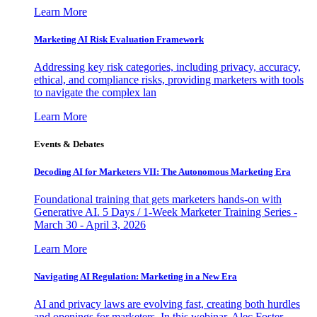
Learn More
Marketing AI Risk Evaluation Framework
Addressing key risk categories, including privacy, accuracy,
ethical, and compliance risks, providing marketers with tools
to navigate the complex lan
Learn More
Events & Debates
Decoding AI for Marketers VII: The Autonomous Marketing Era
Foundational training that gets marketers hands-on with
Generative AI. 5 Days / 1-Week Marketer Training Series -
March 30 - April 3, 2026
Learn More
Navigating AI Regulation: Marketing in a New Era
AI and privacy laws are evolving fast, creating both hurdles
and openings for marketers. In this webinar, Alec Foster