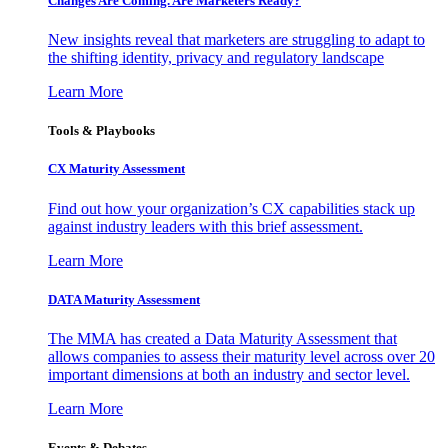
Changes Are Coming. Are Marketers Ready?
New insights reveal that marketers are struggling to adapt to
the shifting identity, privacy and regulatory landscape
Learn More
Tools & Playbooks
CX Maturity Assessment
Find out how your organization’s CX capabilities stack up
against industry leaders with this brief assessment.
Learn More
DATA Maturity Assessment
The MMA has created a Data Maturity Assessment that
allows companies to assess their maturity level across over 20
important dimensions at both an industry and sector level.
Learn More
Events & Debates