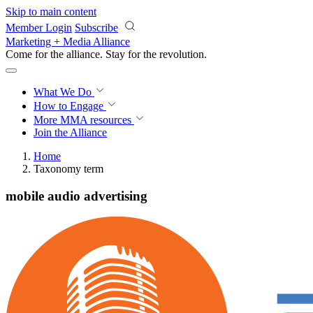
Skip to main content
Member Login
Subscribe
Marketing + Media Alliance
Come for the alliance. Stay for the
revolution.
What We Do
How to Engage
More
MMA resources
Join the Alliance
Home
Taxonomy term
mobile audio advertising