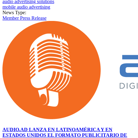
audio advertising solutions
mobile audio advertising
News Type:
Member Press Release
AUDIO.AD LANZA EN LATINOAMÉRICA Y EN
ESTADOS UNIDOS EL FORMATO PUBLICITARIO DE