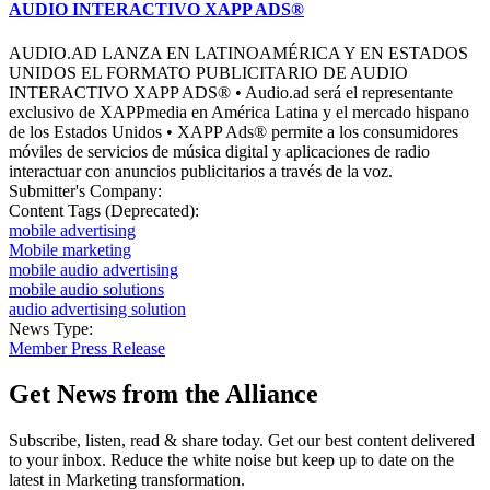
AUDIO INTERACTIVO XAPP ADS®
AUDIO.AD LANZA EN LATINOAMÉRICA Y EN ESTADOS
UNIDOS EL FORMATO PUBLICITARIO DE AUDIO
INTERACTIVO XAPP ADS® • Audio.ad será el representante
exclusivo de XAPPmedia en América Latina y el mercado hispano
de los Estados Unidos • XAPP Ads® permite a los consumidores
móviles de servicios de música digital y aplicaciones de radio
interactuar con anuncios publicitarios a través de la voz.
Submitter's Company:
Content Tags (Deprecated):
mobile advertising
Mobile marketing
mobile audio advertising
mobile audio solutions
audio advertising solution
News Type:
Member Press Release
Get News from the Alliance
Subscribe, listen, read & share today. Get our best content delivered
to your inbox. Reduce the white noise but keep up to date on the
latest in Marketing transformation.