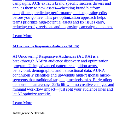
campaigns, ACE extracts brand-specific success drivers and
applies them to new assets—checking brand/platform
compliance, predicting performance, and suggesting edits
before you go live. This pre-optimization approach helps
teams prioritize high-potential assets and fix issues early,
reducing costly revisions and improving campaign outcomes.
Learn More
AI Uncovering Responsive Audiences (AURA)
AI Uncovering Responsive Audiences (AURA) is a
breakthrough AI-first audience discovery and optimization
program. Using advanced pattern recognition across
behavioral, demographic, and transactional data, AURA
continuously identifies and upweights high-response micro-
segments that traditional targeting methods miss. Early pilots
demonstrate an average 22% lift with no creative changes and
minimal workflow impact—just split your audience lines and
let AI optimize weekly.
Learn More
Intelligence & Trends