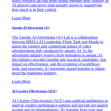
MMA research lab that helps brands measure their visibility in
AI answers and prove what actually moves it, quantifying
how much is in their control.
Learn More
Agentic AI Advertising (A³)
The Agentic AI Advertising (A³) Lab is a collaboration
between MMA's AI Leadership Think Tank and Monks to
assess the creative and commercial impact of video
advertisements fully produced by agentic AI. As the
advertising industry evolves from generative to agentic AI,
this initiative provides insights into practical capabilities, true
impact on effectiveness, and the evolution of workflows,
tools, and processes. A³ represents shared learning to future-
proof the marketing industry.
Learn More
AI Creative Effectiveness (ACE)
AI Creative Effectiveness (ACE) uses artificial intelligence to
analyze creative performance patterns and provide pre-launch
scoring and recommendations. By learning from your past