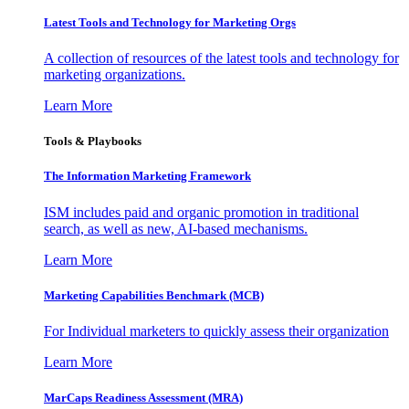
Latest Tools and Technology for Marketing Orgs
A collection of resources of the latest tools and technology for
marketing organizations.
Learn More
Tools & Playbooks
The Information
Marketing Framework
ISM includes paid and organic promotion in traditional
search, as well as new, AI-based mechanisms.
Learn More
Marketing Capabilities Benchmark (MCB)
For Individual marketers to quickly assess their organization
Learn More
MarCaps Readiness Assessment (MRA)