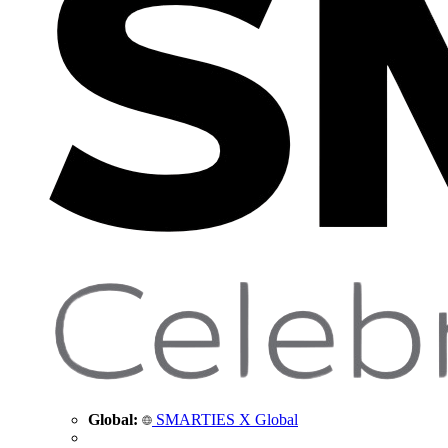
Global:
SMARTIES X Global