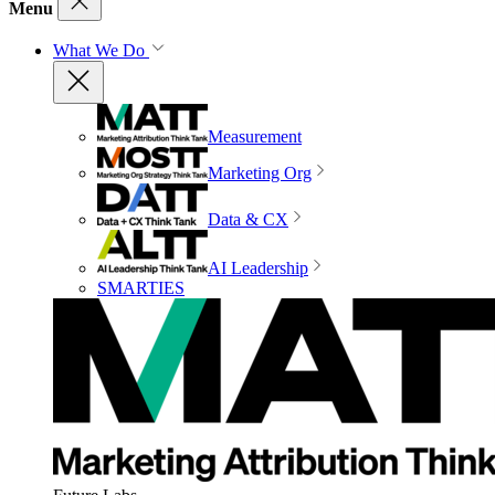
Menu
What We Do
Measurement
Marketing Org
Data & CX
AI Leadership
SMARTIES