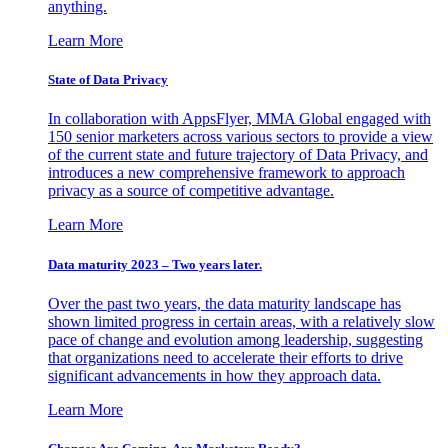
anything.
Learn More
State of Data Privacy
In collaboration with AppsFlyer, MMA Global engaged with
150 senior marketers across various sectors to provide a view
of the current state and future trajectory of Data Privacy, and
introduces a new comprehensive framework to approach
privacy as a source of competitive advantage.
Learn More
Data maturity 2023 – Two years later.
Over the past two years, the data maturity landscape has
shown limited progress in certain areas, with a relatively slow
pace of change and evolution among leadership, suggesting
that organizations need to accelerate their efforts to drive
significant advancements in how they approach data.
Learn More