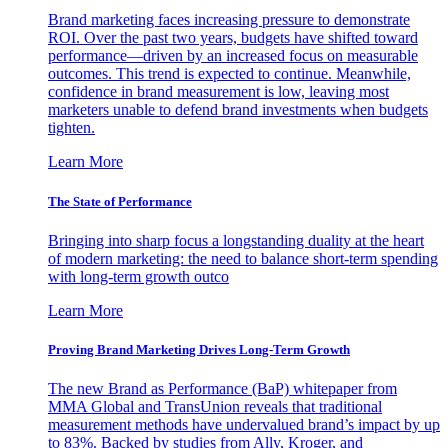
Brand marketing faces increasing pressure to demonstrate
ROI. Over the past two years, budgets have shifted toward
performance—driven by an increased focus on measurable
outcomes. This trend is expected to continue. Meanwhile,
confidence in brand measurement is low, leaving most
marketers unable to defend brand investments when budgets
tighten.
Learn More
The State of Performance
Bringing into sharp focus a longstanding duality at the heart
of modern marketing: the need to balance short-term spending
with long-term growth outco
Learn More
Proving Brand Marketing Drives Long-Term Growth
The new Brand as Performance (BaP) whitepaper from
MMA Global and TransUnion reveals that traditional
measurement methods have undervalued brand’s impact by up
to 83%. Backed by studies from Ally, Kroger, and