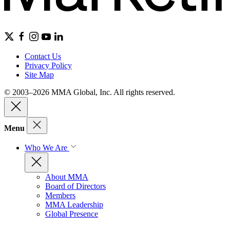
Contact Us
Privacy Policy
Site Map
© 2003–2026 MMA Global, Inc. All rights reserved.
Menu
Who We Are
About MMA
Board of Directors
Members
MMA Leadership
Global Presence