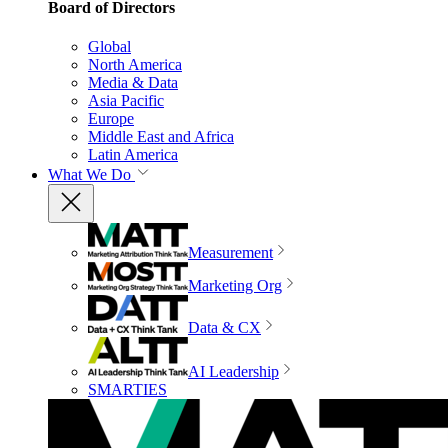
Board of Directors
Global
North America
Media & Data
Asia Pacific
Europe
Middle East and Africa
Latin America
What We Do
Measurement
Marketing Org
Data & CX
AI Leadership
SMARTIES