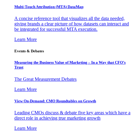
Multi-Touch Attribution (MTA) DataMap
A concise reference tool that visualizes all the data needed,
giving brands a clear picture of how datasets can interact and
be integrated for successful MTA execution.
Learn More
Events & Debates
Measuring the Business Value of Marketing – In a Way that CFO’s
Trust
The Great Measurement Debates
Learn More
View On-Demand: CMO Roundtables on Growth
Leading CMOs discuss & debate five key areas which have a
direct role in achieving true marketing growth
Learn More