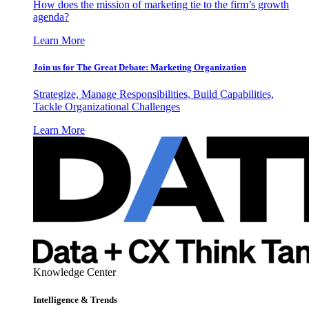
How does the mission of marketing tie to the firm’s growth
agenda?
Learn More
Join us for The Great Debate: Marketing Organization
Strategize, Manage Responsibilities, Build Capabilities,
Tackle Organizational Challenges
Learn More
Knowledge Center
Intelligence & Trends