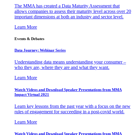
The MMA has created a Data Maturity Assessment that
allows companies to assess their maturity level across over 20
important dimensions at both an industry and sector level.
Learn More
Events & Debates
Data Journey: Webinar Series
Understanding data means understanding your consumer –
who they are, where they are and what they want.
Learn More
Watch Videos and Download Speaker Presentations from MMA
Impact Virtual 2021
Learn key lessons from the past year with a focus on the new
rules of engagement for succeeding in a post-covid world.
Learn More
Watch Videos and Download Speaker Presentations from MMA