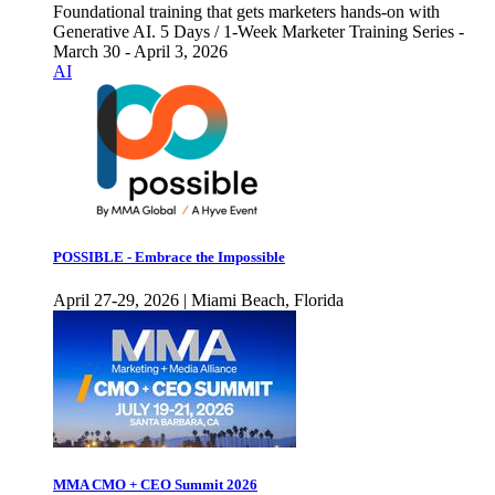
Foundational training that gets marketers hands-on with
Generative AI. 5 Days / 1-Week Marketer Training Series -
March 30 - April 3, 2026
AI
POSSIBLE - Embrace the Impossible
April 27-29, 2026 | Miami Beach, Florida
MMA CMO + CEO Summit 2026