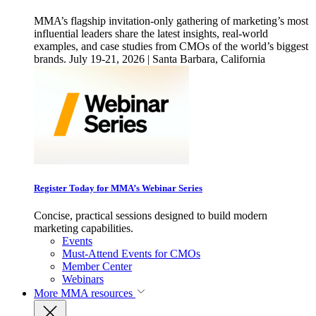
MMA’s flagship invitation-only gathering of marketing’s most
influential leaders share the latest insights, real-world
examples, and case studies from CMOs of the world’s biggest
brands. July 19-21, 2026 | Santa Barbara, California
Register Today for MMA’s Webinar Series
Concise, practical sessions designed to build modern
marketing capabilities.
Events
Must-Attend Events for CMOs
Member Center
Webinars
More
MMA resources