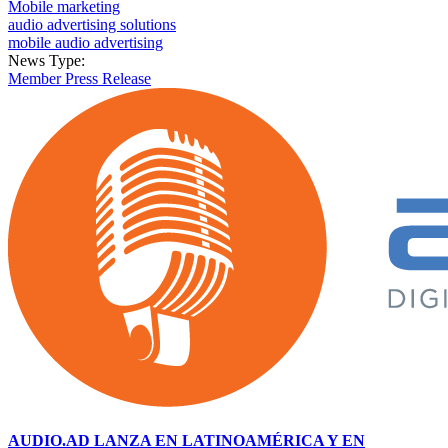
Mobile marketing
audio advertising solutions
mobile audio advertising
News Type:
Member Press Release
AUDIO.AD LANZA EN LATINOAMÉRICA Y EN