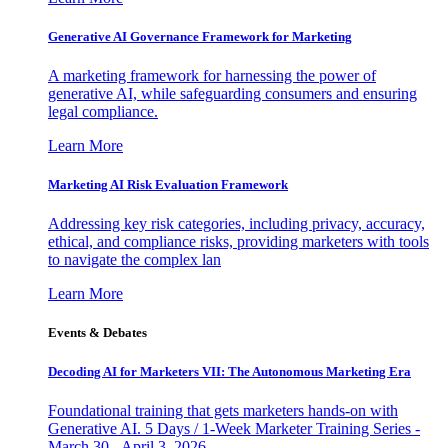
Generative AI Governance Framework for Marketing
A marketing framework for harnessing the power of
generative AI, while safeguarding consumers and ensuring
legal compliance.
Learn More
Marketing AI Risk Evaluation Framework
Addressing key risk categories, including privacy, accuracy,
ethical, and compliance risks, providing marketers with tools
to navigate the complex lan
Learn More
Events & Debates
Decoding AI for Marketers VII: The Autonomous Marketing Era
Foundational training that gets marketers hands-on with
Generative AI. 5 Days / 1-Week Marketer Training Series -
March 30 - April 3, 2026