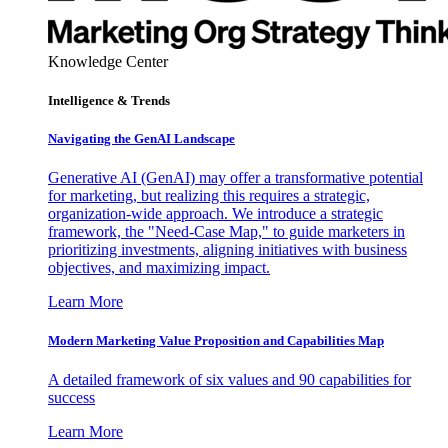
Knowledge Center
Intelligence & Trends
Navigating the GenAI Landscape
Generative AI (GenAI) may offer a transformative potential
for marketing, but realizing this requires a strategic,
organization-wide approach. We introduce a strategic
framework, the "Need-Case Map," to guide marketers in
prioritizing investments, aligning initiatives with business
objectives, and maximizing impact.
Learn More
Modern Marketing Value Proposition and Capabilities Map
A detailed framework of six values and 90 capabilities for
success
Learn More