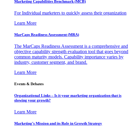
Marketing Capabilities Benchmark (MCB)
For Individual marketers to quickly assess their organization
Learn More
MarCaps Readiness Assessment (MRA)
The MarCaps Readiness Assessment is a comprehensive and
objective capability strength evaluation tool that goes beyond
common maturity models. Capability importance varies by
industry, customer segment, and brand.
Learn More
Events & Debates
Organizational Links – Is it your marketing organization that is
slowing your growth?
Learn More
Marketing’s Mission and its Role in Growth Strategy