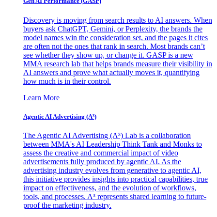
Gen AI
Performance (GASP)
Discovery is moving from search results to AI answers. When
buyers ask ChatGPT, Gemini, or Perplexity, the brands the
model names win the consideration set, and the pages it cites
are often not the ones that rank in search. Most brands can’t
see whether they show up, or change it. GASP is a new
MMA research lab that helps brands measure their visibility in
AI answers and prove what actually moves it, quantifying
how much is in their control.
Learn More
Agentic AI Advertising (A³)
The Agentic AI Advertising (A³) Lab is a collaboration
between MMA's AI Leadership Think Tank and Monks to
assess the creative and commercial impact of video
advertisements fully produced by agentic AI. As the
advertising industry evolves from generative to agentic AI,
this initiative provides insights into practical capabilities, true
impact on effectiveness, and the evolution of workflows,
tools, and processes. A³ represents shared learning to future-
proof the marketing industry.