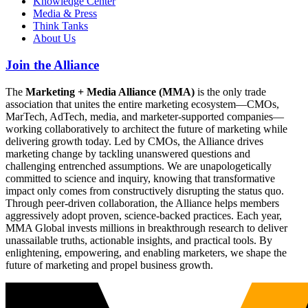
Knowledge Center
Media & Press
Think Tanks
About Us
Join the Alliance
The
Marketing + Media Alliance (MMA)
is the only trade
association that unites the entire marketing ecosystem—CMOs,
MarTech, AdTech, media, and marketer-supported companies—
working collaboratively to architect the future of marketing while
delivering growth today. Led by CMOs, the Alliance drives
marketing change by tackling unanswered questions and
challenging entrenched assumptions. We are unapologetically
committed to science and inquiry, knowing that transformative
impact only comes from constructively disrupting the status quo.
Through peer-driven collaboration, the Alliance helps members
aggressively adopt proven, science-backed practices. Each year,
MMA Global invests millions in breakthrough research to deliver
unassailable truths, actionable insights, and practical tools. By
enlightening, empowering, and enabling marketers, we shape the
future of marketing and propel business growth.