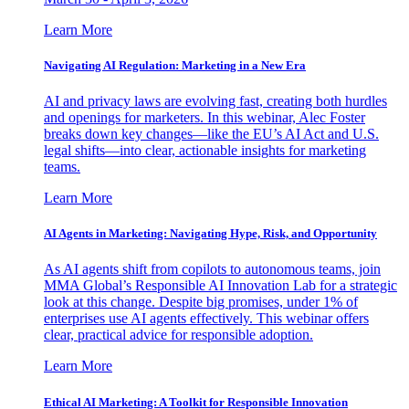
Learn More
Navigating AI Regulation: Marketing in a New Era
AI and privacy laws are evolving fast, creating both hurdles
and openings for marketers. In this webinar, Alec Foster
breaks down key changes—like the EU’s AI Act and U.S.
legal shifts—into clear, actionable insights for marketing
teams.
Learn More
AI Agents in Marketing: Navigating Hype, Risk, and Opportunity
As AI agents shift from copilots to autonomous teams, join
MMA Global’s Responsible AI Innovation Lab for a strategic
look at this change. Despite big promises, under 1% of
enterprises use AI agents effectively. This webinar offers
clear, practical advice for responsible adoption.
Learn More
Ethical AI Marketing: A Toolkit for Responsible Innovation