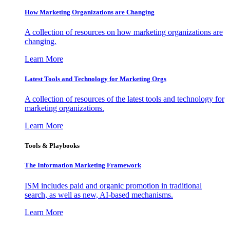
How Marketing Organizations are Changing
A collection of resources on how marketing organizations are
changing.
Learn More
Latest Tools and Technology for Marketing Orgs
A collection of resources of the latest tools and technology for
marketing organizations.
Learn More
Tools & Playbooks
The Information
Marketing Framework
ISM includes paid and organic promotion in traditional
search, as well as new, AI-based mechanisms.
Learn More