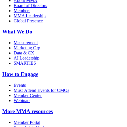
About MMA
Board of Directors
Members
MMA Leadership
Global Presence
What We Do
Measurement
Marketing Org
Data & CX
AI Leadership
SMARTIES
How to Engage
Events
Must-Attend Events for CMOs
Member Center
Webinars
More
MMA resources
Member Portal