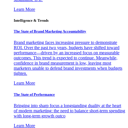
Learn More
Intelligence & Trends
The State of Brand Marketing Accountability
Brand marketing faces increasing pressure to demonstrate
ROI. Over the past two years, budgets have shifted toward
performance—driven by an increased focus on measurable
outcomes. This trend is expected to continue. Meanwhile,
confidence in brand measurement is low, leaving most
marketers unable to defend brand investments when budgets
tighten.
Learn More
The State of Performance
Bringing into sharp focus a longstanding duality at the heart
of modern marketing: the need to balance short-term spending
with long-term growth outco
Learn More