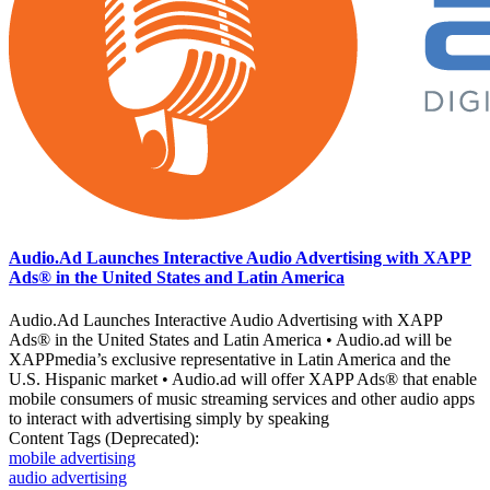
Audio.Ad Launches Interactive Audio Advertising with XAPP
Ads® in the United States and Latin America
Audio.Ad Launches Interactive Audio Advertising with XAPP
Ads® in the United States and Latin America • Audio.ad will be
XAPPmedia’s exclusive representative in Latin America and the
U.S. Hispanic market • Audio.ad will offer XAPP Ads® that enable
mobile consumers of music streaming services and other audio apps
to interact with advertising simply by speaking
Content Tags (Deprecated):
mobile advertising
audio advertising