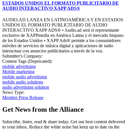
ESTADOS UNIDOS EL FORMATO PUBLICITARIO DE
AUDIO INTERACTIVO XAPP ADS®
AUDIO.AD LANZA EN LATINOAMÉRICA Y EN ESTADOS
UNIDOS EL FORMATO PUBLICITARIO DE AUDIO
INTERACTIVO XAPP ADS® • Audio.ad será el representante
exclusivo de XAPPmedia en América Latina y el mercado hispano
de los Estados Unidos • XAPP Ads® permite a los consumidores
móviles de servicios de música digital y aplicaciones de radio
interactuar con anuncios publicitarios a través de la voz.
Submitter's Company:
Content Tags (Deprecated):
mobile advertising
Mobile marketing
mobile audio advertising
mobile audio solutions
audio advertising solution
News Type:
Member Press Release
Get News from the Alliance
Subscribe, listen, read & share today. Get our best content delivered
to your inbox. Reduce the white noise but keep up to date on the