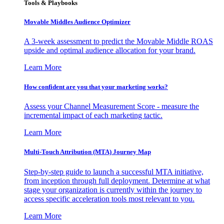
Tools & Playbooks
Movable Middles Audience Optimizer
A 3-week assessment to predict the Movable Middle ROAS
upside and optimal audience allocation for your brand.
Learn More
How confident are you that your marketing works?
Assess your Channel Measurement Score - measure the
incremental impact of each marketing tactic.
Learn More
Multi-Touch Attribution (MTA) Journey Map
Step-by-step guide to launch a successful MTA initiative,
from inception through full deployment. Determine at what
stage your organization is currently within the journey to
access specific acceleration tools most relevant to you.
Learn More