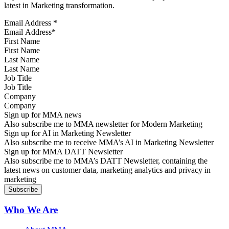
latest in Marketing transformation.
Email Address
*
First Name
Last Name
Job Title
Company
Sign up for MMA news
Also subscribe me to MMA newsletter for Modern Marketing
Sign up for AI in Marketing Newsletter
Also subscribe me to receive MMA’s AI in Marketing Newsletter
Sign up for MMA DATT Newsletter
Also subscribe me to MMA’s DATT Newsletter, containing the
latest news on customer data, marketing analytics and privacy in
marketing
Who We Are