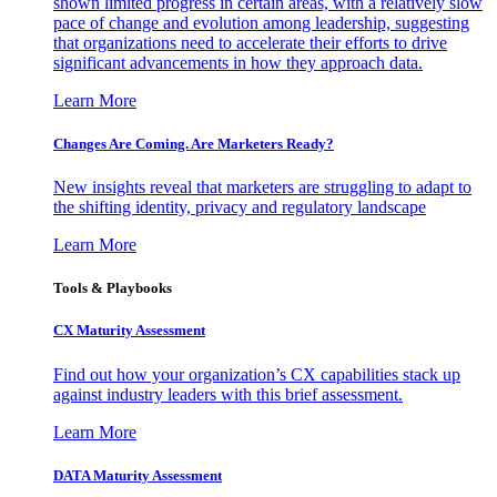
shown limited progress in certain areas, with a relatively slow
pace of change and evolution among leadership, suggesting
that organizations need to accelerate their efforts to drive
significant advancements in how they approach data.
Learn More
Changes Are Coming. Are Marketers Ready?
New insights reveal that marketers are struggling to adapt to
the shifting identity, privacy and regulatory landscape
Learn More
Tools & Playbooks
CX Maturity Assessment
Find out how your organization’s CX capabilities stack up
against industry leaders with this brief assessment.
Learn More
DATA Maturity Assessment