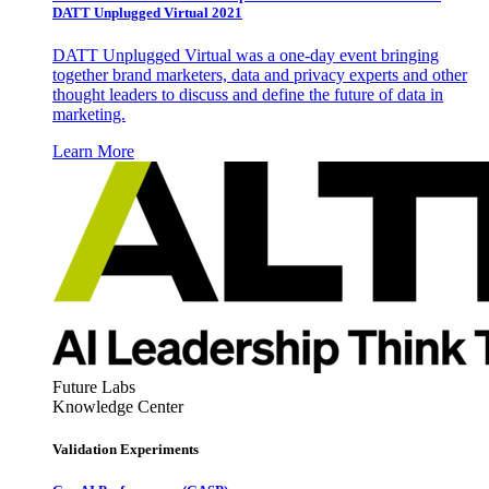
DATT Unplugged Virtual 2021
DATT Unplugged Virtual was a one-day event bringing
together brand marketers, data and privacy experts and other
thought leaders to discuss and define the future of data in
marketing.
Learn More
Future Labs
Knowledge Center
Validation Experiments