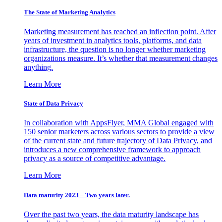
The State of Marketing Analytics
Marketing measurement has reached an inflection point. After
years of investment in analytics tools, platforms, and data
infrastructure, the question is no longer whether marketing
organizations measure. It’s whether that measurement changes
anything.
Learn More
State of Data Privacy
In collaboration with AppsFlyer, MMA Global engaged with
150 senior marketers across various sectors to provide a view
of the current state and future trajectory of Data Privacy, and
introduces a new comprehensive framework to approach
privacy as a source of competitive advantage.
Learn More
Data maturity 2023 – Two years later.
Over the past two years, the data maturity landscape has