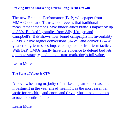
Proving Brand Marketing Drives Long-Term Growth
The new Brand as Performance (BaP) whitepaper from
MMA Global and TransUnion reveals that traditional
measurement methods have undervalued brand’s impact by up
to 83%. Backed by studies from Ally, Kroger, and
Campbell’s, BaP shows how brand campaigns lift favorability
(+24%), drive higher conversions (4–5x), and deliver 1.8–6x
greater long-term sales impact compared to short-term tactics.
With BaP, CMOs finally have the evidence to defend budgets,
optimize strategy, and demonstrate marketing’s full value.
Learn More
The State of Video & CTV
An overwhelming majority of marketers plan to increase their
investment in the year ahead, seeing it as the most essential
tactic for reaching audiences and driving business outcomes
across the entire funnel.
Learn More