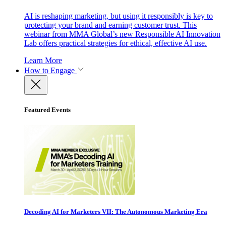
AI is reshaping marketing, but using it responsibly is key to
protecting your brand and earning customer trust. This
webinar from MMA Global’s new Responsible AI Innovation
Lab offers practical strategies for ethical, effective AI use.
Learn More
How to Engage
Featured Events
Decoding AI for Marketers VII: The Autonomous Marketing Era