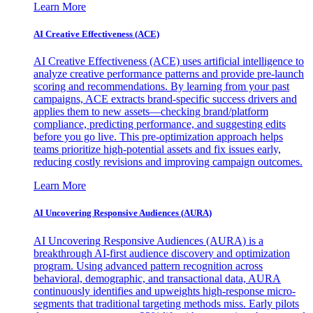
Learn More
AI Creative Effectiveness (ACE)
AI Creative Effectiveness (ACE) uses artificial intelligence to
analyze creative performance patterns and provide pre-launch
scoring and recommendations. By learning from your past
campaigns, ACE extracts brand-specific success drivers and
applies them to new assets—checking brand/platform
compliance, predicting performance, and suggesting edits
before you go live. This pre-optimization approach helps
teams prioritize high-potential assets and fix issues early,
reducing costly revisions and improving campaign outcomes.
Learn More
AI Uncovering Responsive Audiences (AURA)
AI Uncovering Responsive Audiences (AURA) is a
breakthrough AI-first audience discovery and optimization
program. Using advanced pattern recognition across
behavioral, demographic, and transactional data, AURA
continuously identifies and upweights high-response micro-
segments that traditional targeting methods miss. Early pilots