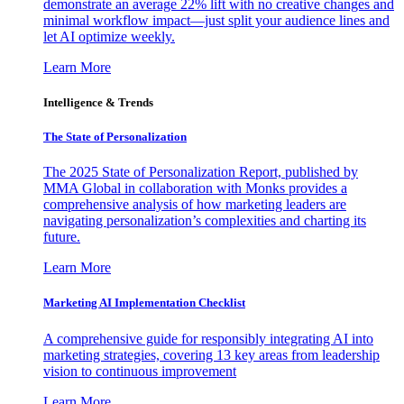
demonstrate an average 22% lift with no creative changes and
minimal workflow impact—just split your audience lines and
let AI optimize weekly.
Learn More
Intelligence & Trends
The State of Personalization
The 2025 State of Personalization Report, published by
MMA Global in collaboration with Monks provides a
comprehensive analysis of how marketing leaders are
navigating personalization’s complexities and charting its
future.
Learn More
Marketing AI Implementation Checklist
A comprehensive guide for responsibly integrating AI into
marketing strategies, covering 13 key areas from leadership
vision to continuous improvement
Learn More