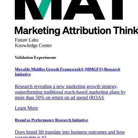
Future Labs
Knowledge Center
Validation Experiments
Movable Middles Growth Framework® (MMGF®) Research
Initiative
Research revealing a new marketing growth strategy,
outperforming traditional reach-based marketing plans by
more than 50% on return on ad spend (ROAS
Learn More
Brand as Performance Research Initiative
Does brand lift translate into business outcomes and how
sustainable is it?