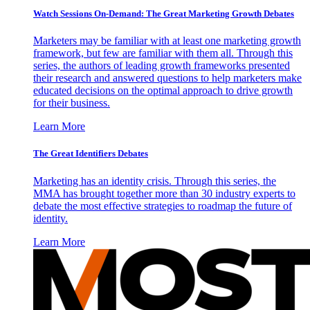
Watch Sessions On-Demand: The Great Marketing Growth Debates
Marketers may be familiar with at least one marketing growth
framework, but few are familiar with them all. Through this
series, the authors of leading growth frameworks presented
their research and answered questions to help marketers make
educated decisions on the optimal approach to drive growth
for their business.
Learn More
The Great Identifiers Debates
Marketing has an identity crisis. Through this series, the
MMA has brought together more than 30 industry experts to
debate the most effective strategies to roadmap the future of
identity.
Learn More