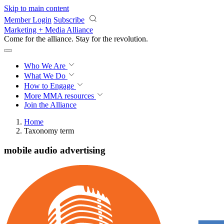
Skip to main content
Member Login
Subscribe
Marketing + Media Alliance
Come for the alliance. Stay for the
revolution.
Who We Are
What We Do
How to Engage
More
MMA resources
Join the Alliance
Home
Taxonomy term
mobile audio advertising