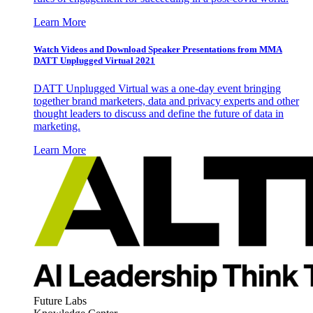
Learn More
Watch Videos and Download Speaker Presentations from MMA
DATT Unplugged Virtual 2021
DATT Unplugged Virtual was a one-day event bringing
together brand marketers, data and privacy experts and other
thought leaders to discuss and define the future of data in
marketing.
Learn More
Future Labs