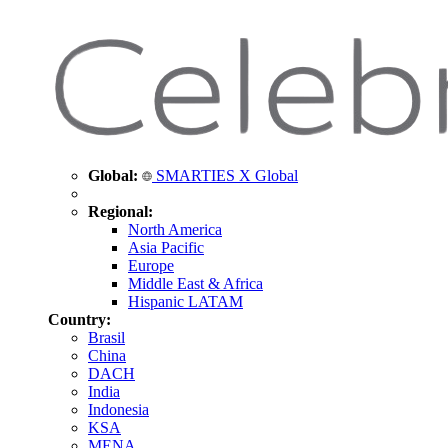
Global:
SMARTIES X Global
Regional:
North America
Asia Pacific
Europe
Middle East & Africa
Hispanic LATAM
Country:
Brasil
China
DACH
India
Indonesia
KSA
MENA