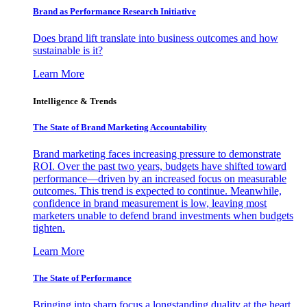
Brand as Performance Research Initiative
Does brand lift translate into business outcomes and how
sustainable is it?
Learn More
Intelligence & Trends
The State of Brand Marketing Accountability
Brand marketing faces increasing pressure to demonstrate
ROI. Over the past two years, budgets have shifted toward
performance—driven by an increased focus on measurable
outcomes. This trend is expected to continue. Meanwhile,
confidence in brand measurement is low, leaving most
marketers unable to defend brand investments when budgets
tighten.
Learn More
The State of Performance
Bringing into sharp focus a longstanding duality at the heart