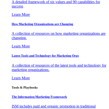
A detailed framework of six values and 90 capabilities for
success
Learn More
How Marketing Organizations are Changing
A collection of resources on how marketing organizations are
changing.
Learn More
Latest Tools and Technology for Marketing Orgs
A collection of resources of the latest tools and technology for
marketing organizations.
Learn More
Tools & Playbooks
The Information
Marketing Framework
ISM includes paid and organic promotion in traditional