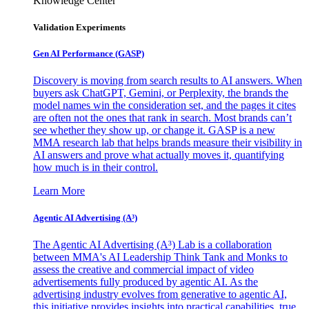
Knowledge Center
Validation Experiments
Gen AI
Performance (GASP)
Discovery is moving from search results to AI answers. When
buyers ask ChatGPT, Gemini, or Perplexity, the brands the
model names win the consideration set, and the pages it cites
are often not the ones that rank in search. Most brands can’t
see whether they show up, or change it. GASP is a new
MMA research lab that helps brands measure their visibility in
AI answers and prove what actually moves it, quantifying
how much is in their control.
Learn More
Agentic AI Advertising (A³)
The Agentic AI Advertising (A³) Lab is a collaboration
between MMA's AI Leadership Think Tank and Monks to
assess the creative and commercial impact of video
advertisements fully produced by agentic AI. As the
advertising industry evolves from generative to agentic AI,
this initiative provides insights into practical capabilities, true