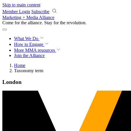
Skip to main content
Member Login
Subscribe
Marketing + Media Alliance
Come for the alliance. Stay for the
revolution.
What We Do
How to Engage
More
MMA resources
Join the Alliance
Home
Taxonomy term
London