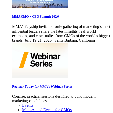
MMA CMO + CEO Summit 2026
MMA’s flagship invitation-only gathering of marketing’s most
influential leaders share the latest insights, real-world
examples, and case studies from CMOs of the world’s biggest
brands. July 19-21, 2026 | Santa Barbara, California
Register Today for MMA’s Webinar Series
Concise, practical sessions designed to build modern
marketing capabilities.
Events
Must-Attend Events for CMOs