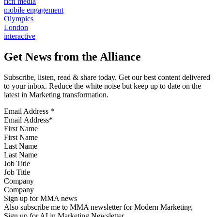
rich media
mobile engagement
Olympics
London
interactive
Get News from the Alliance
Subscribe, listen, read & share today. Get our best content delivered
to your inbox. Reduce the white noise but keep up to date on the
latest in Marketing transformation.
Email Address
*
First Name
Last Name
Job Title
Company
Sign up for MMA news
Also subscribe me to MMA newsletter for Modern Marketing
Sign up for AI in Marketing Newsletter