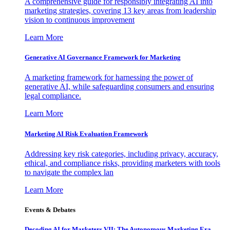
A comprehensive guide for responsibly integrating AI into
marketing strategies, covering 13 key areas from leadership
vision to continuous improvement
Learn More
Generative AI Governance Framework for Marketing
A marketing framework for harnessing the power of
generative AI, while safeguarding consumers and ensuring
legal compliance.
Learn More
Marketing AI Risk Evaluation Framework
Addressing key risk categories, including privacy, accuracy,
ethical, and compliance risks, providing marketers with tools
to navigate the complex lan
Learn More
Events & Debates
Decoding AI for Marketers VII: The Autonomous Marketing Era