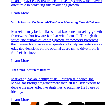
Leading CMOs discuss & debate five key areas which have a
direct role in achieving true marketing growth
Learn More
Watch Sessions On-Demand: The Great Marketing Growth Debates
Marketers may be familiar with at least one marketing growth
framework, but few are familiar with them all. Through this
series, the authors of leading growth frameworks presented
their research and answered questions to help marketers make
educated decisions on the optimal approach to drive growth
for their business.
Learn More
The Great Identifiers Debates
Marketing has an identity crisis. Through this series, the
MMA has brought together more than 30 industry experts to
debate the most effective strategies to roadmap the future of
identity.
Learn More