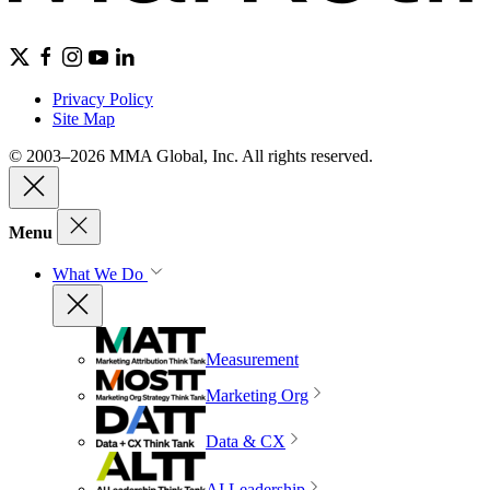
Privacy Policy
Site Map
© 2003–2026 MMA Global, Inc. All rights reserved.
Menu
What We Do
Measurement
Marketing Org
Data & CX
AI Leadership