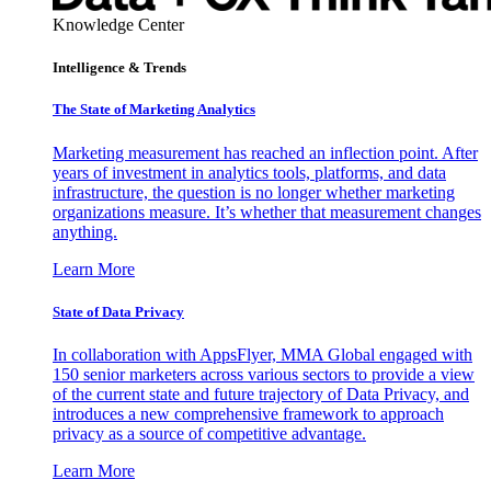
Knowledge Center
Intelligence & Trends
The State of Marketing Analytics
Marketing measurement has reached an inflection point. After
years of investment in analytics tools, platforms, and data
infrastructure, the question is no longer whether marketing
organizations measure. It’s whether that measurement changes
anything.
Learn More
State of Data Privacy
In collaboration with AppsFlyer, MMA Global engaged with
150 senior marketers across various sectors to provide a view
of the current state and future trajectory of Data Privacy, and
introduces a new comprehensive framework to approach
privacy as a source of competitive advantage.
Learn More