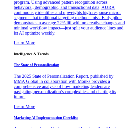
program. Using advanced pattern recognition across
behavioral, demographic, and transactional data, AURA
continuously identifies and upweights high-response micro-
segments that traditional targeting methods miss. Early pilots
demonstrate an average 22% lift with no creative changes and
minimal workflow impact—just split your audience lines and
let AI optimize weekly.
Learn More
Intelligence & Trends
The State of Personalization
The 2025 State of Personalization Report, published by
MMA Global in collaboration with Monks provides a
comprehensive analysis of how marketing leaders are
navigating personalization’s complexities and charting its
future.
Learn More
Marketing AI Implementation Checklist