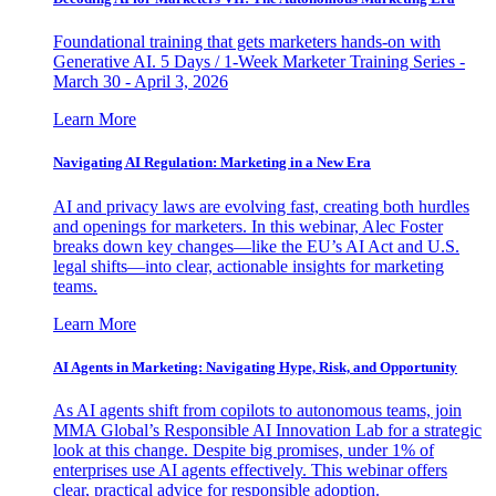
Foundational training that gets marketers hands-on with
Generative AI. 5 Days / 1-Week Marketer Training Series -
March 30 - April 3, 2026
Learn More
Navigating AI Regulation: Marketing in a New Era
AI and privacy laws are evolving fast, creating both hurdles
and openings for marketers. In this webinar, Alec Foster
breaks down key changes—like the EU’s AI Act and U.S.
legal shifts—into clear, actionable insights for marketing
teams.
Learn More
AI Agents in Marketing: Navigating Hype, Risk, and Opportunity
As AI agents shift from copilots to autonomous teams, join
MMA Global’s Responsible AI Innovation Lab for a strategic
look at this change. Despite big promises, under 1% of
enterprises use AI agents effectively. This webinar offers
clear, practical advice for responsible adoption.