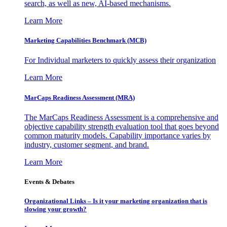
search, as well as new, AI-based mechanisms.
Learn More
Marketing Capabilities Benchmark (MCB)
For Individual marketers to quickly assess their organization
Learn More
MarCaps Readiness Assessment (MRA)
The MarCaps Readiness Assessment is a comprehensive and
objective capability strength evaluation tool that goes beyond
common maturity models. Capability importance varies by
industry, customer segment, and brand.
Learn More
Events & Debates
Organizational Links – Is it your marketing organization that is
slowing your growth?