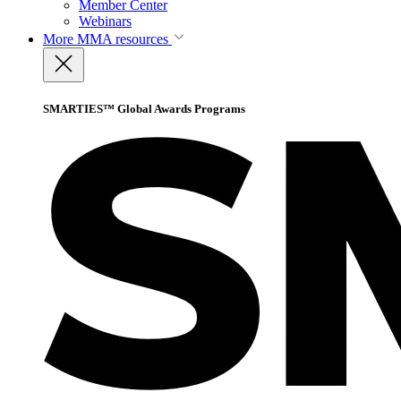
Member Center
Webinars
More
MMA resources
SMARTIES™ Global Awards Programs