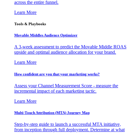
across the entire funnel.
Learn More
Tools & Playbooks
Movable Middles Audience Optimizer
A 3-week assessment to predict the Movable Middle ROAS
upside and optimal audience allocation for your brand.
Learn More
How confident are you that your marketing works?
Assess your Channel Measurement Score - measure the
incremental impact of each marketing tactic.
Learn More
Multi-Touch Attribution (MTA) Journey Map
Step-by-step guide to launch a successful MTA initiative,
from inception through full deployment. Determine at what