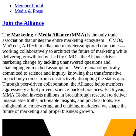
Member Portal
Media & Press
Join the Alliance
The
Marketing + Media Alliance (MMA)
is the only trade
association that unites the entire marketing ecosystem—CMOs,
MarTech, AdTech, media, and marketer-supported companies—
working collaboratively to architect the future of marketing while
delivering growth today. Led by CMOs, the Alliance drives
marketing change by tackling unanswered questions and
challenging entrenched assumptions. We are unapologetically
committed to science and inquiry, knowing that transformative
impact only comes from constructively disrupting the status quo.
Through peer-driven collaboration, the Alliance helps members
aggressively adopt proven, science-backed practices. Each year,
MMA Global invests millions in breakthrough research to deliver
unassailable truths, actionable insights, and practical tools. By
enlightening, empowering, and enabling marketers, we shape the
future of marketing and propel business growth.