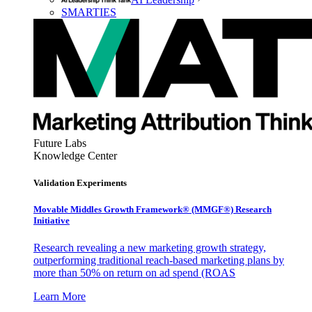
SMARTIES
Future Labs
Knowledge Center
Validation Experiments
Movable Middles Growth Framework® (MMGF®) Research
Initiative
Research revealing a new marketing growth strategy,
outperforming traditional reach-based marketing plans by
more than 50% on return on ad spend (ROAS
Learn More