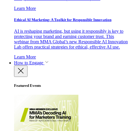
Learn More
Ethical AI Marketing: A Toolkit for Responsible Innovation
AI is reshaping marketing, but using it responsibly is key to
protecting your brand and earning customer trust. This
webinar from MMA Global’s new Responsible AI Innovation
Lab offers practical strategies for ethical, effective AI use.
Learn More
How to Engage
Featured Events