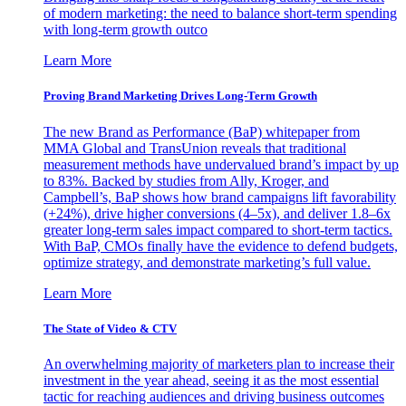
of modern marketing: the need to balance short-term spending
with long-term growth outco
Learn More
Proving Brand Marketing Drives Long-Term Growth
The new Brand as Performance (BaP) whitepaper from
MMA Global and TransUnion reveals that traditional
measurement methods have undervalued brand’s impact by up
to 83%. Backed by studies from Ally, Kroger, and
Campbell’s, BaP shows how brand campaigns lift favorability
(+24%), drive higher conversions (4–5x), and deliver 1.8–6x
greater long-term sales impact compared to short-term tactics.
With BaP, CMOs finally have the evidence to defend budgets,
optimize strategy, and demonstrate marketing’s full value.
Learn More
The State of Video & CTV
An overwhelming majority of marketers plan to increase their
investment in the year ahead, seeing it as the most essential
tactic for reaching audiences and driving business outcomes