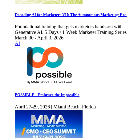
Decoding AI for Marketers VII: The Autonomous Marketing Era
Foundational training that gets marketers hands-on with
Generative AI. 5 Days / 1-Week Marketer Training Series -
March 30 - April 3, 2026
AI
POSSIBLE - Embrace the Impossible
April 27-29, 2026 | Miami Beach, Florida