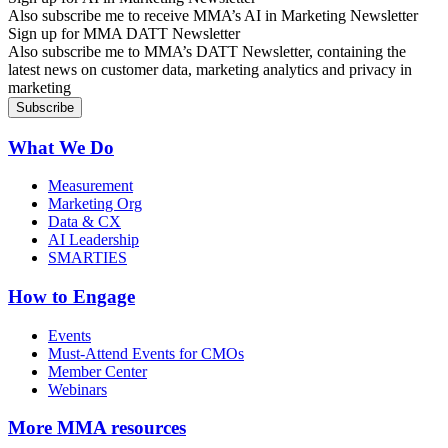
Also subscribe me to receive MMA’s AI in Marketing Newsletter
Sign up for MMA DATT Newsletter
Also subscribe me to MMA’s DATT Newsletter, containing the
latest news on customer data, marketing analytics and privacy in
marketing
What We Do
Measurement
Marketing Org
Data & CX
AI Leadership
SMARTIES
How to Engage
Events
Must-Attend Events for CMOs
Member Center
Webinars
More
MMA resources