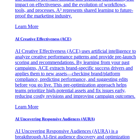
impact on effectiveness, and the evolution of workflows,
tools, and processes. A³ represents shared learning to future-
proof the marketing industry.
Learn More
AI Creative Effectiveness (ACE)
AI Creative Effectiveness (ACE) uses artificial intelligence to
analyze creative performance patterns and provide pre-launch
scoring and recommendations. By learning from your past
campaigns, ACE extracts brand-specific success drivers and
applies them to new assets—checking brand/platform
compliance, predicting performance, and suggesting edits
before you go live. This pre-optimization approach helps
teams prioritize high-potential assets and fix issues early,
reducing costly revisions and improving campaign outcomes.
Learn More
AI Uncovering Responsive Audiences (AURA)
AI Uncovering Responsive Audiences (AURA) is a
breakthrough AI-first audience discovery and optimization