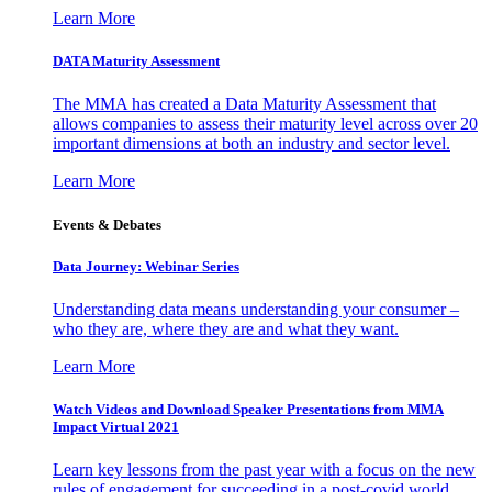
Learn More
DATA Maturity Assessment
The MMA has created a Data Maturity Assessment that
allows companies to assess their maturity level across over 20
important dimensions at both an industry and sector level.
Learn More
Events & Debates
Data Journey: Webinar Series
Understanding data means understanding your consumer –
who they are, where they are and what they want.
Learn More
Watch Videos and Download Speaker Presentations from MMA
Impact Virtual 2021
Learn key lessons from the past year with a focus on the new
rules of engagement for succeeding in a post-covid world.