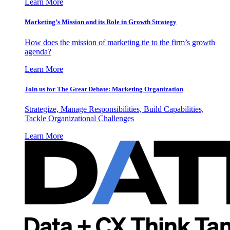
Learn More
Marketing’s Mission and its Role in Growth Strategy
How does the mission of marketing tie to the firm’s growth
agenda?
Learn More
Join us for The Great Debate: Marketing Organization
Strategize, Manage Responsibilities, Build Capabilities,
Tackle Organizational Challenges
Learn More