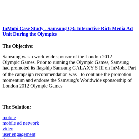
InMobi Case Study - Samsung Q3: Interactive Rich Media Ad
Unit During the Olympics
The Objective:
Samsung was a worldwide sponsor of the London 2012
Olympic Games. Prior to running the Olympic Games, Samsung
had promoted its flagship Samsung GALAXY S III on InMobi. Part
of the campaign recommendation was to continue the promotion
momentum and endorse the Samsung’s Worldwide sponsorship of
London 2012 Olympic Games.
The Solution:
mobile
mobile ad network
video
user engagement