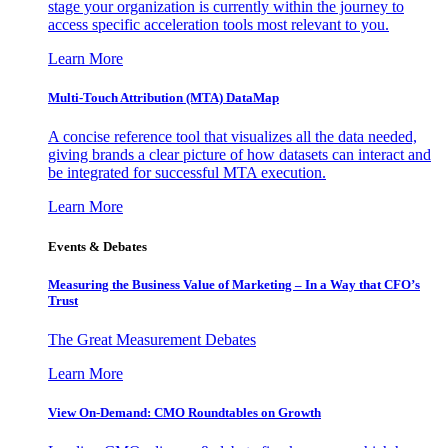
stage your organization is currently within the journey to
access specific acceleration tools most relevant to you.
Learn More
Multi-Touch Attribution (MTA) DataMap
A concise reference tool that visualizes all the data needed,
giving brands a clear picture of how datasets can interact and
be integrated for successful MTA execution.
Learn More
Events & Debates
Measuring the Business Value of Marketing – In a Way that CFO’s
Trust
The Great Measurement Debates
Learn More
View On-Demand: CMO Roundtables on Growth