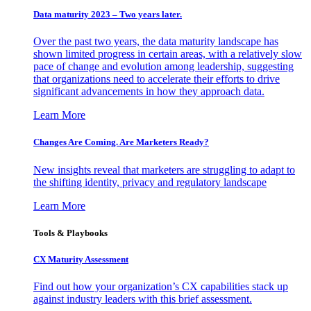
Data maturity 2023 – Two years later.
Over the past two years, the data maturity landscape has
shown limited progress in certain areas, with a relatively slow
pace of change and evolution among leadership, suggesting
that organizations need to accelerate their efforts to drive
significant advancements in how they approach data.
Learn More
Changes Are Coming. Are Marketers Ready?
New insights reveal that marketers are struggling to adapt to
the shifting identity, privacy and regulatory landscape
Learn More
Tools & Playbooks
CX Maturity Assessment
Find out how your organization’s CX capabilities stack up
against industry leaders with this brief assessment.