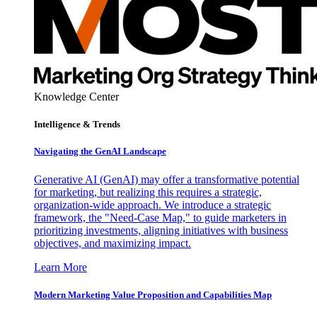
Knowledge Center
Intelligence & Trends
Navigating the GenAI Landscape
Generative AI (GenAI) may offer a transformative potential
for marketing, but realizing this requires a strategic,
organization-wide approach. We introduce a strategic
framework, the "Need-Case Map," to guide marketers in
prioritizing investments, aligning initiatives with business
objectives, and maximizing impact.
Learn More
Modern Marketing Value Proposition and Capabilities Map