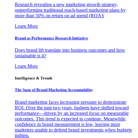
Research revealing a new marketing growth strategy,
outperforming traditional reach-based marketing plans by
more than 50% on return on ad spend (ROAS
Learn More
Brand as Performance Research Initiative
Does brand lift translate into business outcomes and how
sustainable is it?
Learn More
Intelligence & Trends
The State of Brand Marketing Accountability
Brand marketing faces increasing pressure to demonstrate
ROI. Over the past two years, budgets have shifted toward
performance—driven by an increased focus on measurable
outcomes. This trend is expected to continue. Meanwhile,
confidence in brand measurement is low, leaving most
marketers unable to defend brand investments when budgets
tighten.