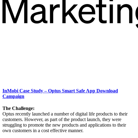
InMobi Case Study – Optus Smart Safe App Download
Campaign
The Challenge:
Optus recently launched a number of digital life products to their
customers. However, as part of the product launch, they were
struggling to promote the new products and applications to their
own customers in a cost effective manner.