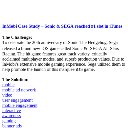
InMobi Case Study – Sonic & SEGA reached #1 slot in iTunes
The Challenge:
To celebrate the 20th anniversary of Sonic The Hedgehog, Sega
released a brand new iOS game called Sonic & SEGA All-Stars
Racing. The hit game features great track variety, critically
acclaimed multiplayer modes, and superb production values. Due to
InMobi’s extensive mobile gaming experience, Sega utilized them to
help promote the launch of this marquee iOS game.
The Solution:
mobile
mobile ad network
video
user engagement
mobile engagement
interactive
awareness
gaming
banner ads