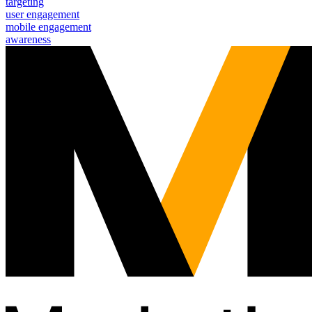
targeting
user engagement
mobile engagement
awareness