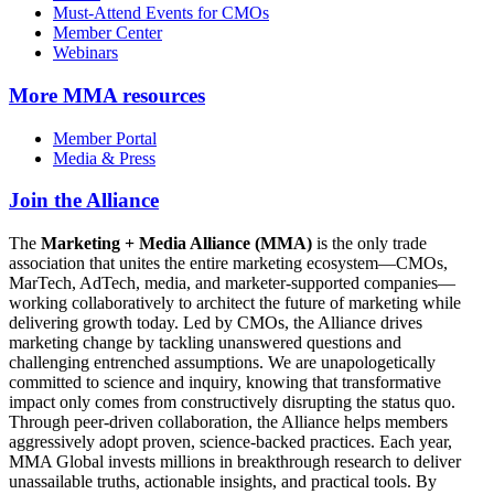
Must-Attend Events for CMOs
Member Center
Webinars
More
MMA resources
Member Portal
Media & Press
Join the Alliance
The
Marketing + Media Alliance (MMA)
is the only trade
association that unites the entire marketing ecosystem—CMOs,
MarTech, AdTech, media, and marketer-supported companies—
working collaboratively to architect the future of marketing while
delivering growth today. Led by CMOs, the Alliance drives
marketing change by tackling unanswered questions and
challenging entrenched assumptions. We are unapologetically
committed to science and inquiry, knowing that transformative
impact only comes from constructively disrupting the status quo.
Through peer-driven collaboration, the Alliance helps members
aggressively adopt proven, science-backed practices. Each year,
MMA Global invests millions in breakthrough research to deliver
unassailable truths, actionable insights, and practical tools. By