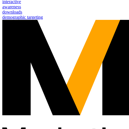
interactive
awareness
downloads
demographic targeting