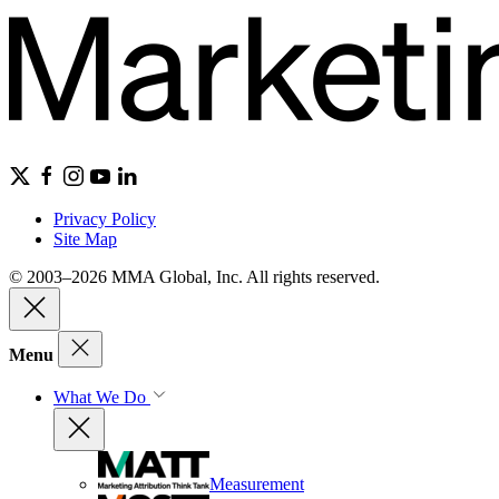
Privacy Policy
Site Map
© 2003–2026 MMA Global, Inc. All rights reserved.
Menu
What We Do
Measurement