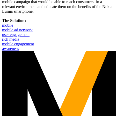
mobile campaign that would be able to reach consumers in a
relevant environment and educate them on the benefits of the Nokia
Lumia smartphone.
The Solution:
mobile
mobile ad network
user engagement
rich media
mobile engagement
awareness