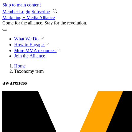
Skip to main content
Member Login
Subscribe
Marketing + Media Alliance
Come for the alliance. Stay for the
revolution.
What We Do
How to Engage
More
MMA resources
Join the Alliance
Home
Taxonomy term
awareness