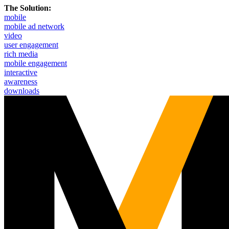
The Solution:
mobile
mobile ad network
video
user engagement
rich media
mobile engagement
interactive
awareness
downloads