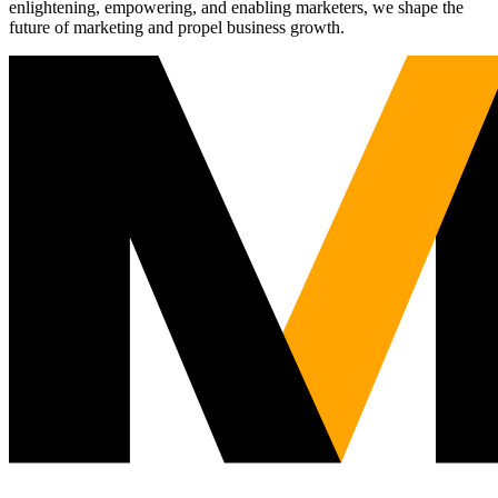
enlightening, empowering, and enabling marketers, we shape the
future of marketing and propel business growth.