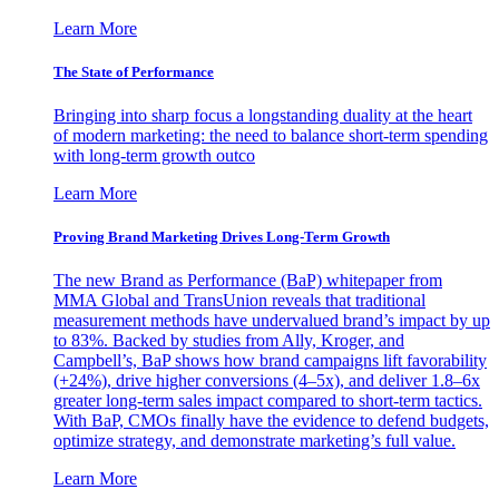
Learn More
The State of Performance
Bringing into sharp focus a longstanding duality at the heart
of modern marketing: the need to balance short-term spending
with long-term growth outco
Learn More
Proving Brand Marketing Drives Long-Term Growth
The new Brand as Performance (BaP) whitepaper from
MMA Global and TransUnion reveals that traditional
measurement methods have undervalued brand’s impact by up
to 83%. Backed by studies from Ally, Kroger, and
Campbell’s, BaP shows how brand campaigns lift favorability
(+24%), drive higher conversions (4–5x), and deliver 1.8–6x
greater long-term sales impact compared to short-term tactics.
With BaP, CMOs finally have the evidence to defend budgets,
optimize strategy, and demonstrate marketing’s full value.
Learn More