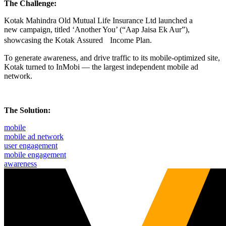
The Challenge:
Kotak Mahindra Old Mutual Life Insurance Ltd launched a
new campaign, titled ‘Another You’ (“Aap Jaisa Ek Aur”),
showcasing the Kotak Assured Income Plan.
To generate awareness, and drive traffic to its mobile-optimized site,
Kotak turned to InMobi — the largest independent mobile ad
network.
The Solution:
mobile
mobile ad network
user engagement
mobile engagement
awareness