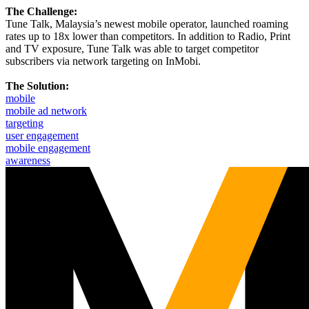
The Challenge:
Tune Talk, Malaysia’s newest mobile operator, launched roaming
rates up to 18x lower than competitors. In addition to Radio, Print
and TV exposure, Tune Talk was able to target competitor
subscribers via network targeting on InMobi.
The Solution:
mobile
mobile ad network
targeting
user engagement
mobile engagement
awareness