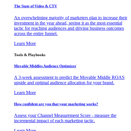
The State of Video & CTV
An overwhelming majority of marketers plan to increase their
investment in the year ahead, seeing it as the most essential
tactic for reaching audiences and driving business outcomes
across the entire funnel.
Learn More
Tools & Playbooks
Movable Middles Audience Optimizer
A 3-week assessment to predict the Movable Middle ROAS
upside and optimal audience allocation for your brand.
Learn More
How confident are you that your marketing works?
Assess your Channel Measurement Score - measure the
incremental impact of each marketing tactic.
Learn More