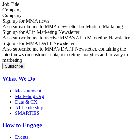
Company
Sign up for MMA news
Also subscribe me to MMA newsletter for Modern Marketing
Sign up for AI in Marketing Newsletter
Also subscribe me to receive MMA’s AI in Marketing Newsletter
Sign up for MMA DATT Newsletter
Also subscribe me to MMA’s DATT Newsletter, containing the
latest news on customer data, marketing analytics and privacy in
marketing
What We Do
Measurement
Marketing Org
Data & CX
AI Leadership
SMARTIES
How to Engage
Events