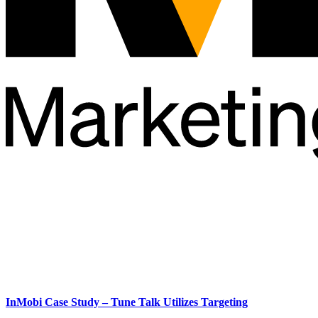
InMobi Case Study – Tune Talk Utilizes Targeting