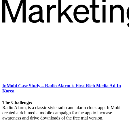
InMobi Case Study – Radio Alarm is First Rich Media Ad In
Korea
The Challenge:
Radio Alarm, is a classic style radio and alarm clock app. InMobi
created a rich media mobile campaign for the app to increase
awareness and drive downloads of the free trial version.