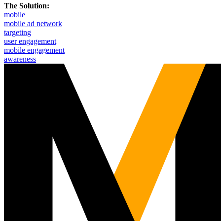
The Solution:
mobile
mobile ad network
targeting
user engagement
mobile engagement
awareness