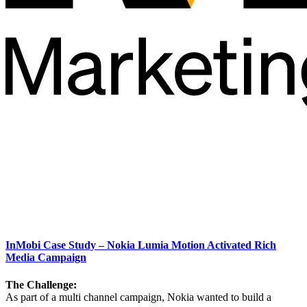
InMobi Case Study – Nokia Lumia Motion Activated Rich
Media Campaign
The Challenge:
As part of a multi channel campaign, Nokia wanted to build a