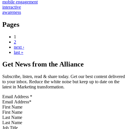
mobile engagement
interactive
awareness
Pages
1
2
next ›
last »
Get News from the Alliance
Subscribe, listen, read & share today. Get our best content delivered
to your inbox. Reduce the white noise but keep up to date on the
latest in Marketing transformation.
Email Address
*
First Name
Last Name
Job Title