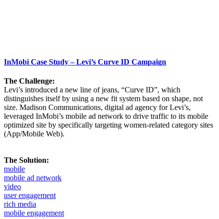
InMobi Case Study – Levi’s Curve ID Campaign
The Challenge:
Levi’s introduced a new line of jeans, “Curve ID”, which
distinguishes itself by using a new fit system based on shape, not
size. Madison Communications, digital ad agency for Levi’s,
leveraged InMobi’s mobile ad network to drive traffic to its mobile
optimized site by specifically targeting women-related category sites
(App/Mobile Web).
The Solution:
mobile
mobile ad network
video
user engagement
rich media
mobile engagement