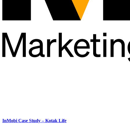
InMobi Case Study – Kotak Life