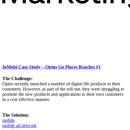
InMobi Case Study – Optus Go Places Reaches #1
The Challenge:
Optus recently launched a number of digital life products to their
customers. However, as part of the roll out, they were struggling to
promote the new products and applications to their own customers
in a cost effective manner.
The Solution:
mobile
mobile ad network