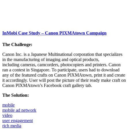
InMobi Case Study – Canon PIXMAtown Campaign
The Challenge:
Canon Inc. is a Japanese Multinational corporation that specializes
in the manufacturing of imaging and optical products,
including cameras, camcorders, photocopiers and printers. Canon
ran a contest in Singapore. To participate, users had to download
any of the featured crafts on Canon PIXMAtown, print it and create
it accordingly. User will post the picture of their ready make craft on
Canon PIXMAtown’s Facebook craft gallery tab.
The Solution:
mobile
mobile ad network
video
user engagement
rich media