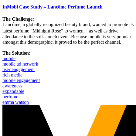
InMobi Case Study – Lancôme Perfume Launch
The Challenge:
Lancôme, a globally recognized beauty brand, wanted to promote its
latest perfume “Midnight Rose” to women, as well as drive
attendance to the soft-launch event. Because mobile is very popular
amongst this demographic, it proved to be the perfect channel.
The Solution:
mobile
mobile ad network
user engagement
rich media
mobile engagement
awareness
expandable
perfume
emma watson