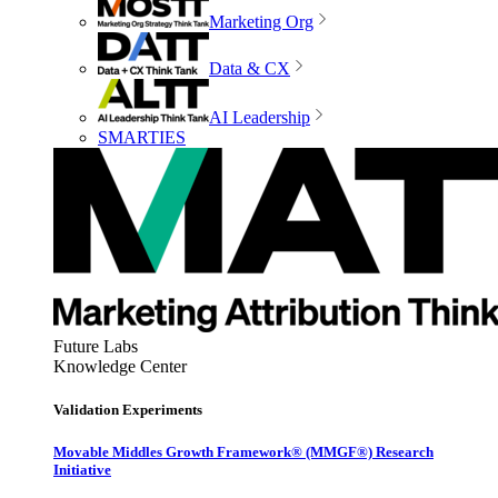
Marketing Org
Data & CX
AI Leadership
SMARTIES
Future Labs
Knowledge Center
Validation Experiments
Movable Middles Growth Framework® (MMGF®) Research
Initiative