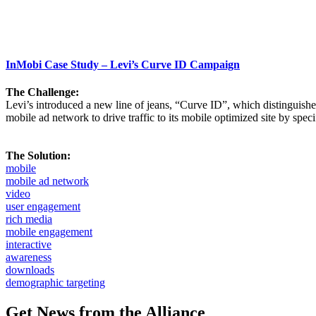
InMobi Case Study – Levi’s Curve ID Campaign
The Challenge:
Levi’s introduced a new line of jeans, “Curve ID”, which distinguishe
mobile ad network to drive traffic to its mobile optimized site by spe
The Solution:
mobile
mobile ad network
video
user engagement
rich media
mobile engagement
interactive
awareness
downloads
demographic targeting
Get News from the Alliance