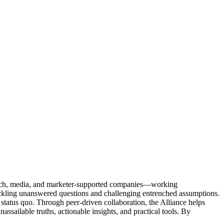
Tech, media, and marketer-supported companies—working
tackling unanswered questions and challenging entrenched assumptions.
status quo. Through peer-driven collaboration, the Alliance helps
sailable truths, actionable insights, and practical tools. By