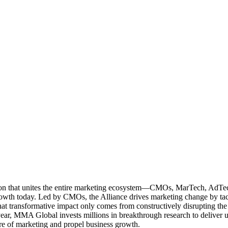
ation that unites the entire marketing ecosystem—CMOs, MarTech, Ad
g growth today. Led by CMOs, the Alliance drives marketing change by 
t transformative impact only comes from constructively disrupting the 
r, MMA Global invests millions in breakthrough research to deliver unas
re of marketing and propel business growth.