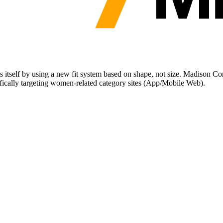
s itself by using a new fit system based on shape, not size. Madison C
cifically targeting women-related category sites (App/Mobile Web).