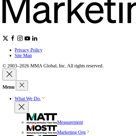
Privacy Policy
Site Map
© 2003–2026 MMA Global, Inc. All rights reserved.
Menu
What We Do
Measurement
Marketing Org