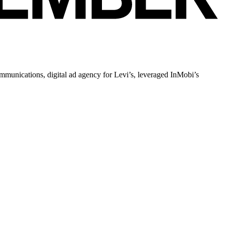
ommunications, digital ad agency for Levi’s, leveraged InMobi’s