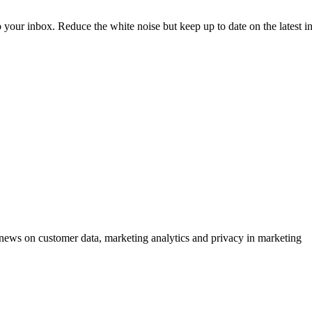
to your inbox. Reduce the white noise but keep up to date on the latest 
ews on customer data, marketing analytics and privacy in marketing