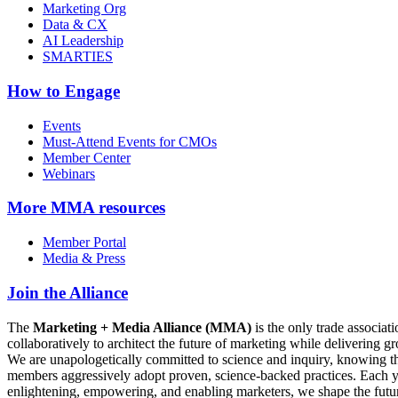
Marketing Org
Data & CX
AI Leadership
SMARTIES
How to Engage
Events
Must-Attend Events for CMOs
Member Center
Webinars
More
MMA resources
Member Portal
Media & Press
Join the Alliance
The
Marketing + Media Alliance (MMA)
is the only trade associ
collaboratively to architect the future of marketing while deliverin
We are unapologetically committed to science and inquiry, knowing tha
members aggressively adopt proven, science-backed practices. Each yea
enlightening, empowering, and enabling marketers, we shape the futu