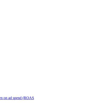
turn on ad spend (ROAS