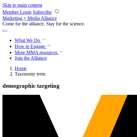
Skip to main content
Member Login
Subscribe
Marketing + Media Alliance
Come for the alliance. Stay for the
science.
What We Do
How to Engage
More
MMA resources
Join the Alliance
Home
Taxonomy term
demographic targeting