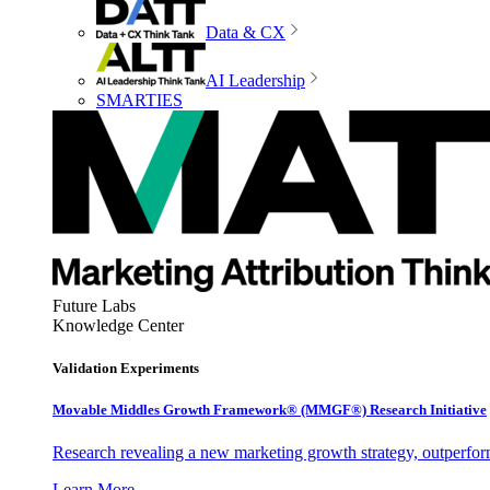
Data & CX
AI Leadership
SMARTIES
Future Labs
Knowledge Center
Validation Experiments
Movable Middles Growth Framework® (MMGF®) Research Initiative
Research revealing a new marketing growth strategy, outperfo
Learn More