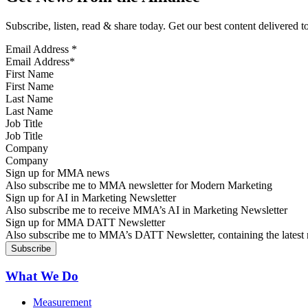
Subscribe, listen, read & share today. Get our best content delivered 
Email Address
*
First Name
Last Name
Job Title
Company
Sign up for MMA news
Also subscribe me to MMA newsletter for Modern Marketing
Sign up for AI in Marketing Newsletter
Also subscribe me to receive MMA’s AI in Marketing Newsletter
Sign up for MMA DATT Newsletter
Also subscribe me to MMA’s DATT Newsletter, containing the latest n
What We Do
Measurement