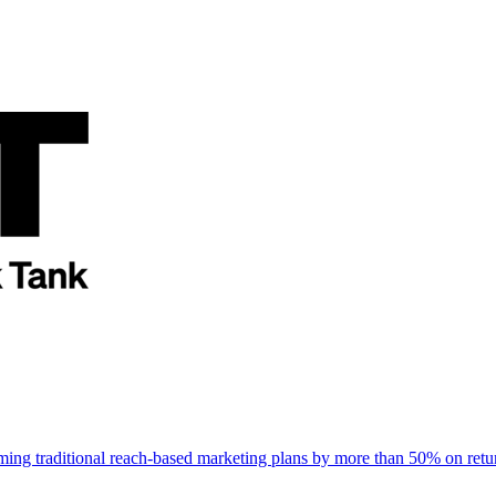
rming traditional reach-based marketing plans by more than 50% on re