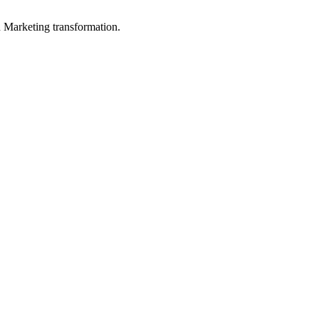
in Marketing transformation.