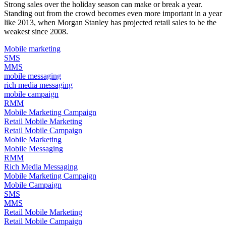
Strong sales over the holiday season can make or break a year.
Standing out from the crowd becomes even more important in a year
like 2013, when
Morgan Stanley has projected
retail sales to be the
weakest since 2008.
Mobile marketing
SMS
MMS
mobile messaging
rich media messaging
mobile campaign
RMM
Mobile Marketing Campaign
Retail Mobile Marketing
Retail Mobile Campaign
Mobile Marketing
Mobile Messaging
RMM
Rich Media Messaging
Mobile Marketing Campaign
Mobile Campaign
SMS
MMS
Retail Mobile Marketing
Retail Mobile Campaign