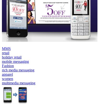
MMS
retail
holiday retail
mobile messaging
Fashion
rich media messaging
apparel
women
multimedia messaging