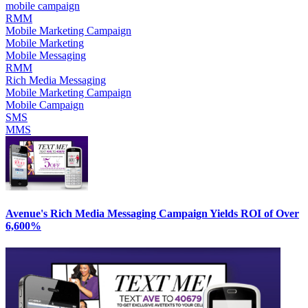
mobile campaign
RMM
Mobile Marketing Campaign
Mobile Marketing
Mobile Messaging
RMM
Rich Media Messaging
Mobile Marketing Campaign
Mobile Campaign
SMS
MMS
Avenue's Rich Media Messaging Campaign Yields ROI of Over
6,600%