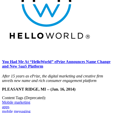
You Had Me At “HelloWorld” ePrize Announces Name Change
and New SaaS Platform
After 15 years as ePrize, the digital marketing and creative firm
unveils new name and rich consumer engagement platform
PLEASANT RIDGE, MI -- (Jan. 16, 2014)
Content Tags (Deprecated):
Mobile marketing
apps
mobile messaging