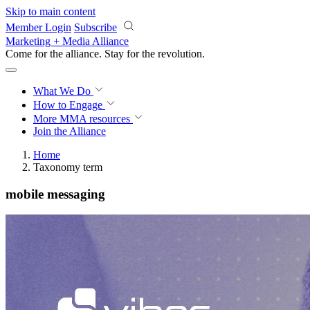
Skip to main content
Member Login
Subscribe
Marketing + Media Alliance
Come for the alliance. Stay for the
revolution.
What We Do
How to Engage
More
MMA resources
Join the Alliance
Home
Taxonomy term
mobile messaging