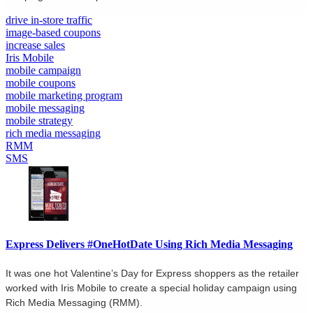
drive in-store traffic
image-based coupons
increase sales
Iris Mobile
mobile campaign
mobile coupons
mobile marketing program
mobile messaging
mobile strategy
rich media messaging
RMM
SMS
Express Delivers #OneHotDate Using Rich Media Messaging
It was one hot Valentine’s Day for Express shoppers as the retailer
worked with Iris Mobile to create a special holiday campaign using
Rich Media Messaging (RMM).