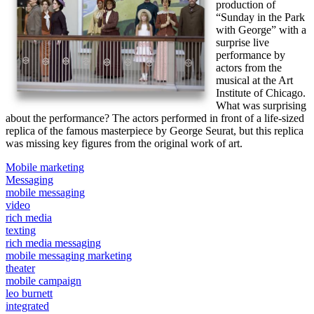
production of
“Sunday in the Park
with George” with a
surprise live
performance by
actors from the
musical at the Art
Institute of Chicago.
What was surprising
about the performance? The actors performed in front of a life-sized
replica of the famous masterpiece by George Seurat, but this replica
was missing key figures from the original work of art.
Mobile marketing
Messaging
mobile messaging
video
rich media
texting
rich media messaging
mobile messaging marketing
theater
mobile campaign
leo burnett
integrated