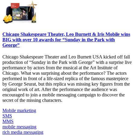
Chicago Shakespeare Theater, Leo Burnett & Iris Mobile wins
BIG with over 10 awards for “Sunday in the Park with
George”
Chicago Shakespeare Theater and Leo Burnett USA kicked off fall
production of “Sunday in the Park with George” with a surprise live
performance by actors from the musical at the Art Institute of
Chicago. What was surprising about the performance? The actors
performed in front of a life-sized replica of the famous masterpiece
by George Seurat, but this replica was missing key figures from the
original work of art. After the performance the audience was
encouraged to join a mobile messaging campaign to discover the
secret of the missing characters.
Mobile marketing
SMS
MMS
mobile messaging
rich media messaging