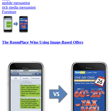
mobile messaging
rich media messaging
Furniture
The RoomPlace Wins Using Image-Based Offers