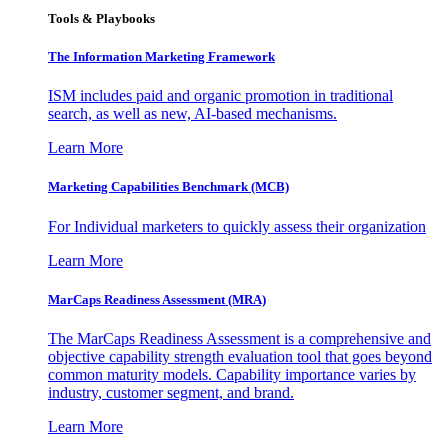
Tools & Playbooks
The Information
Marketing Framework
ISM includes paid and organic promotion in traditional
search, as well as new, AI-based mechanisms.
Learn More
Marketing Capabilities Benchmark (MCB)
For Individual marketers to quickly assess their organization
Learn More
MarCaps Readiness Assessment (MRA)
The MarCaps Readiness Assessment is a comprehensive and
objective capability strength evaluation tool that goes beyond
common maturity models. Capability importance varies by
industry, customer segment, and brand.
Learn More