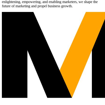
enlightening, empowering, and enabling marketers, we shape the
future of marketing and propel business growth.