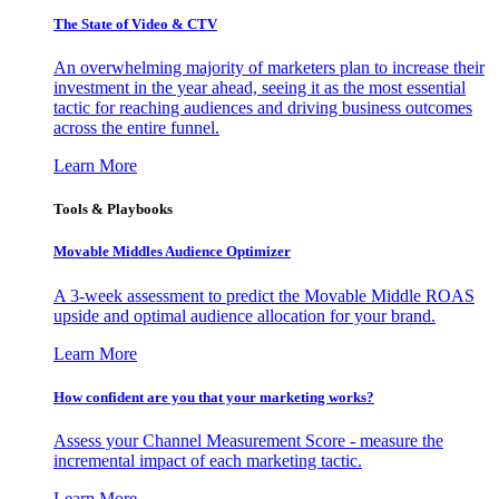
The State of Video & CTV
An overwhelming majority of marketers plan to increase their
investment in the year ahead, seeing it as the most essential
tactic for reaching audiences and driving business outcomes
across the entire funnel.
Learn More
Tools & Playbooks
Movable Middles Audience Optimizer
A 3-week assessment to predict the Movable Middle ROAS
upside and optimal audience allocation for your brand.
Learn More
How confident are you that your marketing works?
Assess your Channel Measurement Score - measure the
incremental impact of each marketing tactic.
Learn More