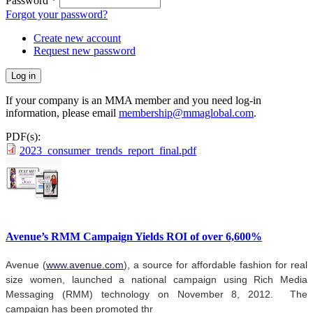
Password
*
Forgot your password?
Create new account
Request new password
If your company is an MMA member and you need log-in
information, please email
membership@mmaglobal.com
.
PDF(s):
2023_consumer_trends_report_final.pdf
Avenue’s RMM Campaign Yields ROI of over 6,600%
Avenue (
www.avenue.com
), a source for affordable fashion for real
size women, launched a national campaign using Rich Media
Messaging
(RMM) technology on November 8, 2012. The
campaign has been promoted thr