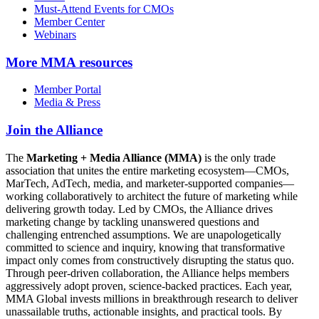
Must-Attend Events for CMOs
Member Center
Webinars
More
MMA resources
Member Portal
Media & Press
Join the Alliance
The
Marketing + Media Alliance (MMA)
is the only trade
association that unites the entire marketing ecosystem—CMOs,
MarTech, AdTech, media, and marketer-supported companies—
working collaboratively to architect the future of marketing while
delivering growth today. Led by CMOs, the Alliance drives
marketing change by tackling unanswered questions and
challenging entrenched assumptions. We are unapologetically
committed to science and inquiry, knowing that transformative
impact only comes from constructively disrupting the status quo.
Through peer-driven collaboration, the Alliance helps members
aggressively adopt proven, science-backed practices. Each year,
MMA Global invests millions in breakthrough research to deliver
unassailable truths, actionable insights, and practical tools. By