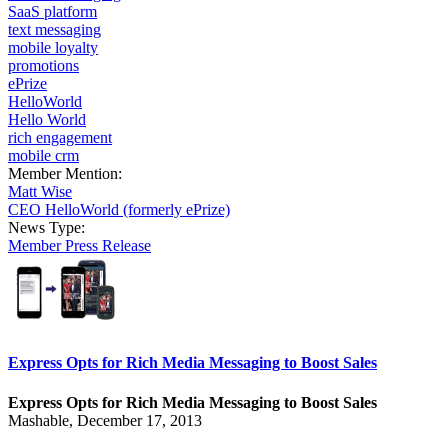
SaaS platform
text messaging
mobile loyalty
promotions
ePrize
HelloWorld
Hello World
rich engagement
mobile crm
Member Mention:
Matt Wise
CEO HelloWorld (formerly ePrize)
News Type:
Member Press Release
Express Opts for Rich Media Messaging to Boost Sales
Express Opts for Rich Media Messaging to Boost Sales
Mashable, December 17, 2013