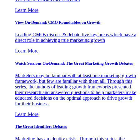
Learn More
View On-Demand: CMO Roundtables on Growth
Leading CMOs discuss & debate five key areas which have a
direct role in achieving true marketing growth
Learn More
Watch Sessions On-Demand: The Great Marketing Growth Debates
Marketers may be familiar with at least one marketing growth
framework, but few are familiar with them all. Through this
series, the authors of leading growth frameworks presented
their research and answered questions to help marketers make
educated decisions on the optimal approach to drive growth
for their business.
Learn More
The Great Identifiers Debates
Marketing has an identity crisis. Through this series, the