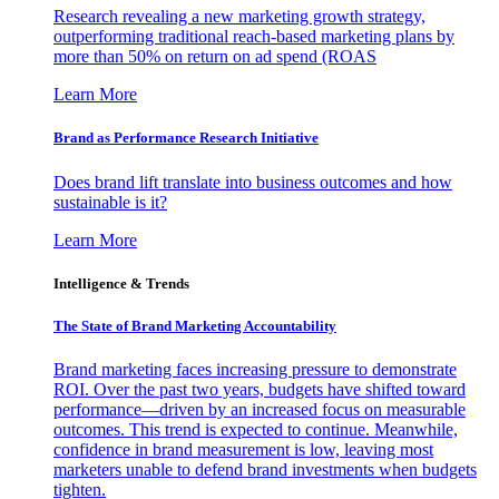
Research revealing a new marketing growth strategy,
outperforming traditional reach-based marketing plans by
more than 50% on return on ad spend (ROAS
Learn More
Brand as Performance Research Initiative
Does brand lift translate into business outcomes and how
sustainable is it?
Learn More
Intelligence & Trends
The State of Brand Marketing Accountability
Brand marketing faces increasing pressure to demonstrate
ROI. Over the past two years, budgets have shifted toward
performance—driven by an increased focus on measurable
outcomes. This trend is expected to continue. Meanwhile,
confidence in brand measurement is low, leaving most
marketers unable to defend brand investments when budgets
tighten.