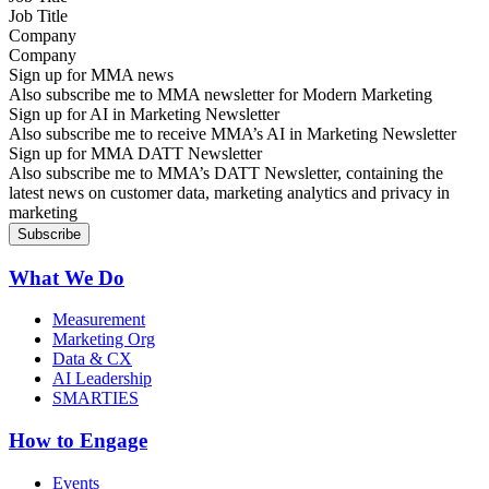
Company
Sign up for MMA news
Also subscribe me to MMA newsletter for Modern Marketing
Sign up for AI in Marketing Newsletter
Also subscribe me to receive MMA’s AI in Marketing Newsletter
Sign up for MMA DATT Newsletter
Also subscribe me to MMA’s DATT Newsletter, containing the
latest news on customer data, marketing analytics and privacy in
marketing
What We Do
Measurement
Marketing Org
Data & CX
AI Leadership
SMARTIES
How to Engage
Events