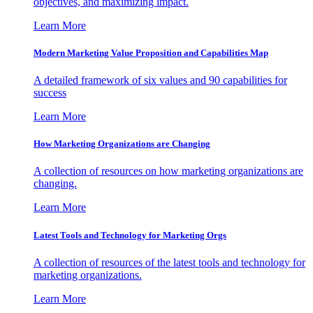
objectives, and maximizing impact.
Learn More
Modern Marketing Value Proposition and Capabilities Map
A detailed framework of six values and 90 capabilities for
success
Learn More
How Marketing Organizations are Changing
A collection of resources on how marketing organizations are
changing.
Learn More
Latest Tools and Technology for Marketing Orgs
A collection of resources of the latest tools and technology for
marketing organizations.
Learn More