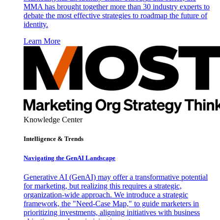
MMA has brought together more than 30 industry experts to
debate the most effective strategies to roadmap the future of
identity.
Learn More
Knowledge Center
Intelligence & Trends
Navigating the GenAI Landscape
Generative AI (GenAI) may offer a transformative potential
for marketing, but realizing this requires a strategic,
organization-wide approach. We introduce a strategic
framework, the "Need-Case Map," to guide marketers in
prioritizing investments, aligning initiatives with business