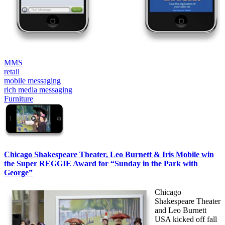
MMS
retail
mobile messaging
rich media messaging
Furniture
Chicago Shakespeare Theater, Leo Burnett & Iris Mobile win
the Super REGGIE Award for “Sunday in the Park with
George”
Chicago
Shakespeare Theater
and Leo Burnett
USA kicked off fall