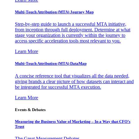
Multi-Touch Attribution (MTA) Journey Map
Step-by-step guide to launch a successful MTA initiative,
from inception through full deployment. Determine at what
stage your organization is currently within the journey to
access specific acceleration tools most relevant to you.
Learn More
Multi-Touch Attribution (MTA) DataMap
A concise reference tool that visualizes all the data needed,
giving brands a clear picture of how datasets can interact and
be integrated for successful MTA execution.
Learn More
Events & Debates
Measuring the Business Value of Marketing – In a Way that CFO’s
Trust
The Great Measurement Debates