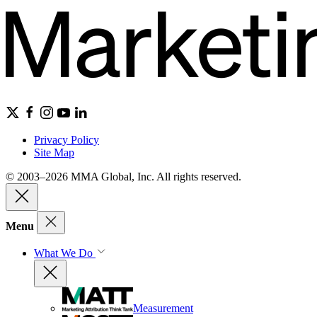
Privacy Policy
Site Map
© 2003–2026 MMA Global, Inc. All rights reserved.
Menu
What We Do
Measurement