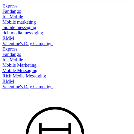
Express
Fandango
Iris Mobile
Mobile marketing
mobile messaging
rich media messaging
RMM
Valentine's Day Campaign
Express
Fandango
Iris Mobile
Mobile Marketing
Mobile Messaging
Rich Media Messaging
RMM
Valentine's Day Campaign