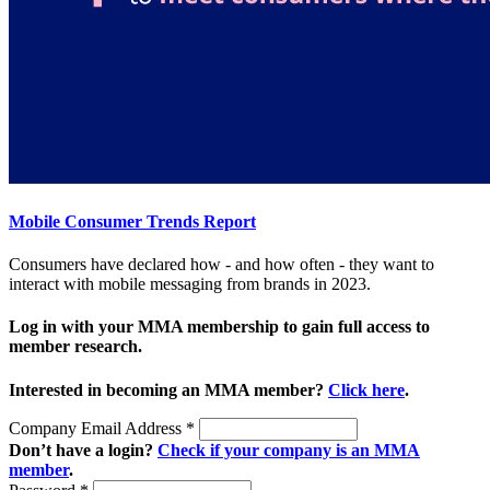
Mobile Consumer Trends Report
Consumers have declared how - and how often - they want to
interact with mobile messaging from brands in 2023.
Log in with your MMA membership to gain full access to
member research.
Interested in becoming an MMA member?
Click here
.
Company Email Address
*
Don’t have a login?
Check if your company is an MMA
member
.