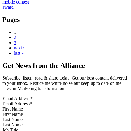
mobile contest
award
Pages
1
2
3
next ›
last »
Get News from the Alliance
Subscribe, listen, read & share today. Get our best content delivered
to your inbox. Reduce the white noise but keep up to date on the
latest in Marketing transformation.
Email Address
*
First Name
Last Name
Job Title