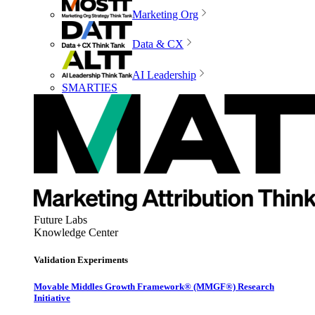
Marketing Org
Data & CX
AI Leadership
SMARTIES
Future Labs
Knowledge Center
Validation Experiments
Movable Middles Growth Framework® (MMGF®) Research
Initiative