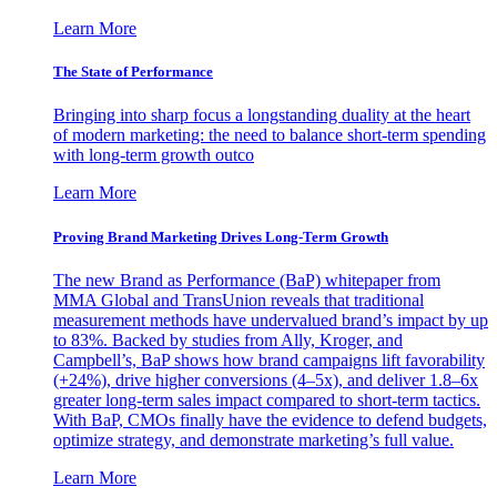
Learn More
The State of Performance
Bringing into sharp focus a longstanding duality at the heart
of modern marketing: the need to balance short-term spending
with long-term growth outco
Learn More
Proving Brand Marketing Drives Long-Term Growth
The new Brand as Performance (BaP) whitepaper from
MMA Global and TransUnion reveals that traditional
measurement methods have undervalued brand’s impact by up
to 83%. Backed by studies from Ally, Kroger, and
Campbell’s, BaP shows how brand campaigns lift favorability
(+24%), drive higher conversions (4–5x), and deliver 1.8–6x
greater long-term sales impact compared to short-term tactics.
With BaP, CMOs finally have the evidence to defend budgets,
optimize strategy, and demonstrate marketing’s full value.
Learn More