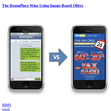
The RoomPlace Wins Using Image-Based Offers
MMS
retail