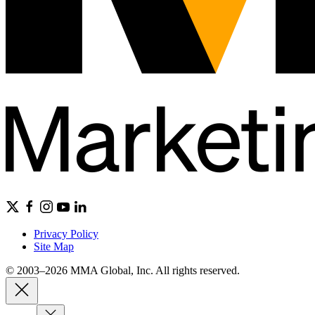
Privacy Policy
Site Map
© 2003–2026 MMA Global, Inc. All rights reserved.