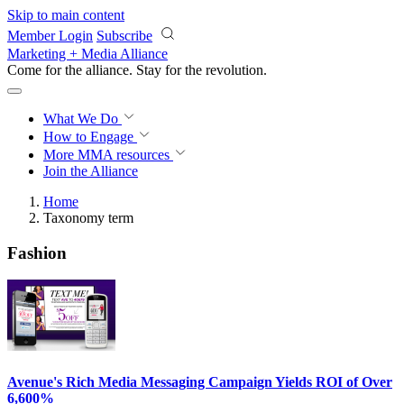
Skip to main content
Member Login
Subscribe
Marketing + Media Alliance
Come for the alliance. Stay for the
revolution.
What We Do
How to Engage
More
MMA resources
Join the Alliance
Home
Taxonomy term
Fashion
Avenue's Rich Media Messaging Campaign Yields ROI of Over
6,600%