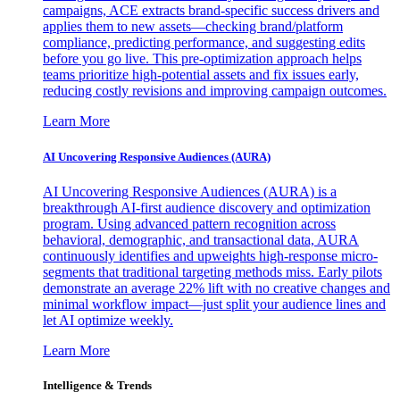
campaigns, ACE extracts brand-specific success drivers and
applies them to new assets—checking brand/platform
compliance, predicting performance, and suggesting edits
before you go live. This pre-optimization approach helps
teams prioritize high-potential assets and fix issues early,
reducing costly revisions and improving campaign outcomes.
Learn More
AI Uncovering Responsive Audiences (AURA)
AI Uncovering Responsive Audiences (AURA) is a
breakthrough AI-first audience discovery and optimization
program. Using advanced pattern recognition across
behavioral, demographic, and transactional data, AURA
continuously identifies and upweights high-response micro-
segments that traditional targeting methods miss. Early pilots
demonstrate an average 22% lift with no creative changes and
minimal workflow impact—just split your audience lines and
let AI optimize weekly.
Learn More
Intelligence & Trends