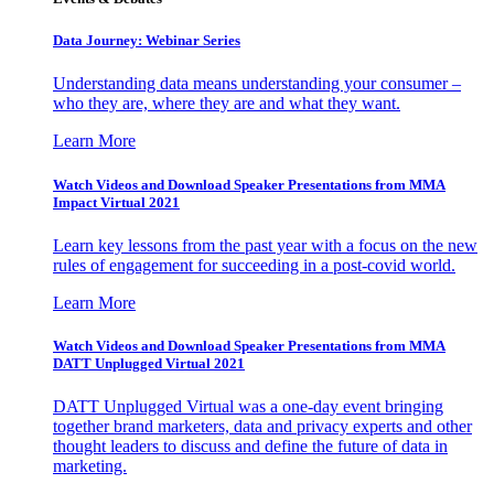
Data Journey: Webinar Series
Understanding data means understanding your consumer –
who they are, where they are and what they want.
Learn More
Watch Videos and Download Speaker Presentations from MMA
Impact Virtual 2021
Learn key lessons from the past year with a focus on the new
rules of engagement for succeeding in a post-covid world.
Learn More
Watch Videos and Download Speaker Presentations from MMA
DATT Unplugged Virtual 2021
DATT Unplugged Virtual was a one-day event bringing
together brand marketers, data and privacy experts and other
thought leaders to discuss and define the future of data in
marketing.