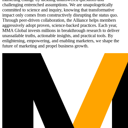
challenging entrenched assumptions. We are unapologetically
committed to science and inquiry, knowing that transformative
impact only comes from constructively disrupting the status quo.
Through peer-driven collaboration, the Alliance helps members
aggressively adopt proven, science-backed practices. Each year,
MMA Global invests millions in breakthrough research to deliver
unassailable truths, actionable insights, and practical tools. By
enlightening, empowering, and enabling marketers, we shape the
future of marketing and propel business growth.