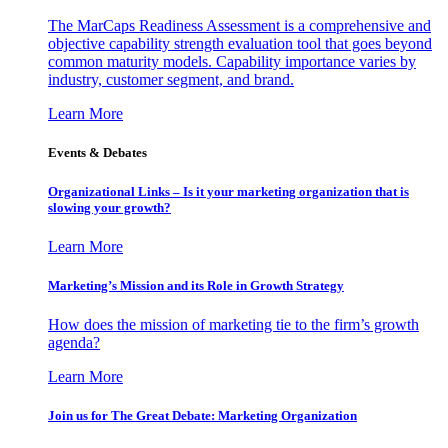
The MarCaps Readiness Assessment is a comprehensive and
objective capability strength evaluation tool that goes beyond
common maturity models. Capability importance varies by
industry, customer segment, and brand.
Learn More
Events & Debates
Organizational Links – Is it your marketing organization that is
slowing your growth?
Learn More
Marketing’s Mission and its Role in Growth Strategy
How does the mission of marketing tie to the firm’s growth
agenda?
Learn More
Join us for The Great Debate: Marketing Organization