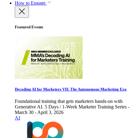
How to Engage
Featured Events
Decoding AI for Marketers VII: The Autonomous Marketing Era
Foundational training that gets marketers hands-on with
Generative AI. 5 Days / 1-Week Marketer Training Series -
March 30 - April 3, 2026
AI