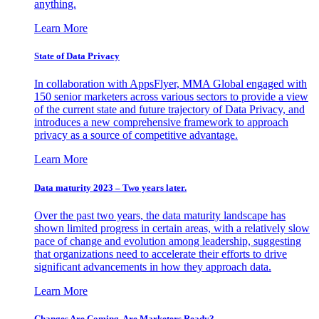
anything.
Learn More
State of Data Privacy
In collaboration with AppsFlyer, MMA Global engaged with
150 senior marketers across various sectors to provide a view
of the current state and future trajectory of Data Privacy, and
introduces a new comprehensive framework to approach
privacy as a source of competitive advantage.
Learn More
Data maturity 2023 – Two years later.
Over the past two years, the data maturity landscape has
shown limited progress in certain areas, with a relatively slow
pace of change and evolution among leadership, suggesting
that organizations need to accelerate their efforts to drive
significant advancements in how they approach data.
Learn More
Changes Are Coming. Are Marketers Ready?