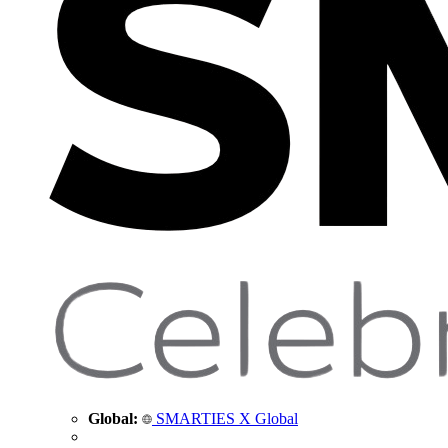
Global:
SMARTIES X Global