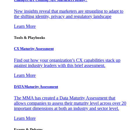
New insights reveal that marketers are struggling to adapt to
the shifting identity, privacy and regulatory landscape
Learn More
Tools & Playbooks
CX Maturity Assessment
Find out how your organization’s CX capabilities stack up
against industry leaders with this brief assessment.
Learn More
DATA Maturity Assessment
The MMA has created a Data Maturity Assessment that
allows companies to assess their maturity level across over 20
important dimensions at both an industry and sector level.
Learn More
Events & Debates