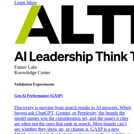
Learn More
Future Labs
Knowledge Center
Validation Experiments
Gen AI
Performance (GASP)
Discovery is moving from search results to AI answers. When
buyers ask ChatGPT, Gemini, or Perplexity, the brands the
model names win the consideration set, and the pages it cites
are often not the ones that rank in search. Most brands can’t
see whether they show up, or change it. GASP is a new