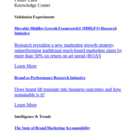
Knowledge Center
Validation Experiments
Movable Middles Growth Framework® (MMGF®) Research
Initiative
Research revealing a new marketing growth strategy,
outperforming traditional reach-based marketing plans by
more than 50% on return on ad spend (ROAS
Learn More
Brand as Performance Research Initiative
Does brand lift translate into business outcomes and how
sustainable is it?
Learn More
Intelligence & Trends
The State of Brand Marketing Accountability