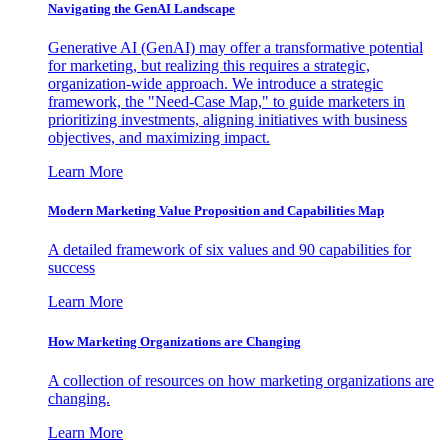
Navigating the GenAI Landscape
Generative AI (GenAI) may offer a transformative potential
for marketing, but realizing this requires a strategic,
organization-wide approach. We introduce a strategic
framework, the "Need-Case Map," to guide marketers in
prioritizing investments, aligning initiatives with business
objectives, and maximizing impact.
Learn More
Modern Marketing Value Proposition and Capabilities Map
A detailed framework of six values and 90 capabilities for
success
Learn More
How Marketing Organizations are Changing
A collection of resources on how marketing organizations are
changing.
Learn More