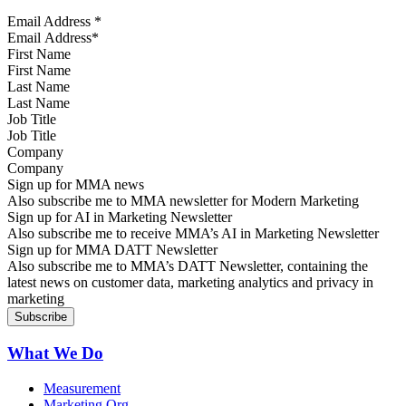
Email Address
*
First Name
Last Name
Job Title
Company
Sign up for MMA news
Also subscribe me to MMA newsletter for Modern Marketing
Sign up for AI in Marketing Newsletter
Also subscribe me to receive MMA’s AI in Marketing Newsletter
Sign up for MMA DATT Newsletter
Also subscribe me to MMA’s DATT Newsletter, containing the
latest news on customer data, marketing analytics and privacy in
marketing
What We Do
Measurement
Marketing Org