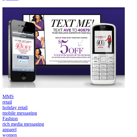
MMS
retail
holiday retail
mobile messaging
Fashion
rich media messaging
apparel
women