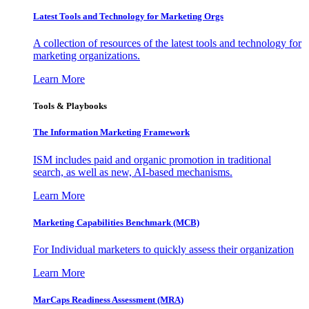
Latest Tools and Technology for Marketing Orgs
A collection of resources of the latest tools and technology for
marketing organizations.
Learn More
Tools & Playbooks
The Information
Marketing Framework
ISM includes paid and organic promotion in traditional
search, as well as new, AI-based mechanisms.
Learn More
Marketing Capabilities Benchmark (MCB)
For Individual marketers to quickly assess their organization
Learn More
MarCaps Readiness Assessment (MRA)