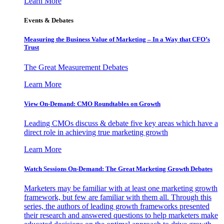
Learn More
Events & Debates
Measuring the Business Value of Marketing – In a Way that CFO’s
Trust
The Great Measurement Debates
Learn More
View On-Demand: CMO Roundtables on Growth
Leading CMOs discuss & debate five key areas which have a
direct role in achieving true marketing growth
Learn More
Watch Sessions On-Demand: The Great Marketing Growth Debates
Marketers may be familiar with at least one marketing growth
framework, but few are familiar with them all. Through this
series, the authors of leading growth frameworks presented
their research and answered questions to help marketers make