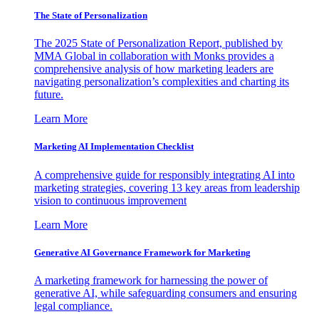
The State of Personalization
The 2025 State of Personalization Report, published by
MMA Global in collaboration with Monks provides a
comprehensive analysis of how marketing leaders are
navigating personalization’s complexities and charting its
future.
Learn More
Marketing AI Implementation Checklist
A comprehensive guide for responsibly integrating AI into
marketing strategies, covering 13 key areas from leadership
vision to continuous improvement
Learn More
Generative AI Governance Framework for Marketing
A marketing framework for harnessing the power of
generative AI, while safeguarding consumers and ensuring
legal compliance.