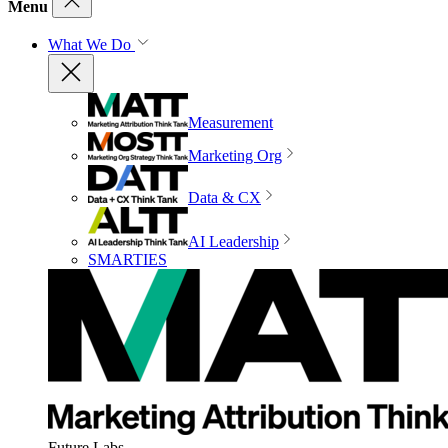
Menu
What We Do
Measurement
Marketing Org
Data & CX
AI Leadership
SMARTIES
Future Labs