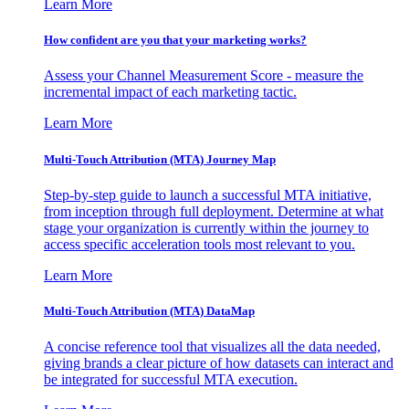
Learn More
How confident are you that your marketing works?
Assess your Channel Measurement Score - measure the
incremental impact of each marketing tactic.
Learn More
Multi-Touch Attribution (MTA) Journey Map
Step-by-step guide to launch a successful MTA initiative,
from inception through full deployment. Determine at what
stage your organization is currently within the journey to
access specific acceleration tools most relevant to you.
Learn More
Multi-Touch Attribution (MTA) DataMap
A concise reference tool that visualizes all the data needed,
giving brands a clear picture of how datasets can interact and
be integrated for successful MTA execution.