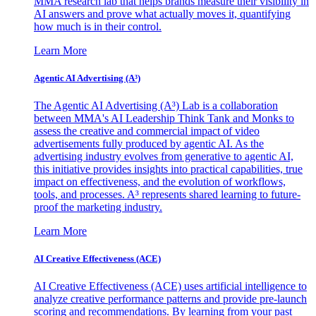
MMA research lab that helps brands measure their visibility in
AI answers and prove what actually moves it, quantifying
how much is in their control.
Learn More
Agentic AI Advertising (A³)
The Agentic AI Advertising (A³) Lab is a collaboration
between MMA's AI Leadership Think Tank and Monks to
assess the creative and commercial impact of video
advertisements fully produced by agentic AI. As the
advertising industry evolves from generative to agentic AI,
this initiative provides insights into practical capabilities, true
impact on effectiveness, and the evolution of workflows,
tools, and processes. A³ represents shared learning to future-
proof the marketing industry.
Learn More
AI Creative Effectiveness (ACE)
AI Creative Effectiveness (ACE) uses artificial intelligence to
analyze creative performance patterns and provide pre-launch
scoring and recommendations. By learning from your past