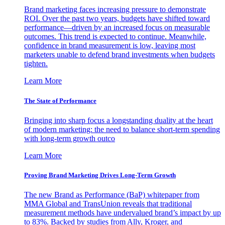
Brand marketing faces increasing pressure to demonstrate
ROI. Over the past two years, budgets have shifted toward
performance—driven by an increased focus on measurable
outcomes. This trend is expected to continue. Meanwhile,
confidence in brand measurement is low, leaving most
marketers unable to defend brand investments when budgets
tighten.
Learn More
The State of Performance
Bringing into sharp focus a longstanding duality at the heart
of modern marketing: the need to balance short-term spending
with long-term growth outco
Learn More
Proving Brand Marketing Drives Long-Term Growth
The new Brand as Performance (BaP) whitepaper from
MMA Global and TransUnion reveals that traditional
measurement methods have undervalued brand’s impact by up
to 83%. Backed by studies from Ally, Kroger, and