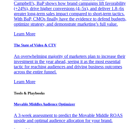
Campbell’s, BaP shows how brand campaigns lift favorability
(+24%), drive higher conversions (4–5x), and deliver 1.8–6x
greater long-term sales impact compared to short-term tactics.
With BaP, CMOs finally have the evidence to defend budgets,
optimize strategy, and demonstrate marketing’s full value.
Learn More
The State of Video & CTV
An overwhelming majority of marketers plan to increase their
investment in the year ahead, seeing it as the most essential
tactic for reaching audiences and driving business outcomes
across the entire funnel.
Learn More
Tools & Playbooks
Movable Middles Audience Optimizer
A 3-week assessment to predict the Movable Middle ROAS
upside and optimal audience allocation for your brand.