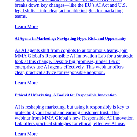
breaks down key changes—like the EU’s AI Act and U.S.
legal shifts—into clear, actionable insights for marketing
teams.
Learn More
AI Agents in Marketing: Navigating Hype, Risk, and Opportunity
As AI agents shift from copilots to autonomous teams, join
MMA Global’s Responsible AI Innovation Lab for a strategic
look at this change. Despite big promises, under 1% of
enterprises use AI agents effectively. This webinar offers
clear, practical advice for responsible adoption.
Learn More
Ethical AI Marketing: A Toolkit for Responsible Innovation
AI is reshaping marketing, but using it responsibly is key to
protecting your brand and earning customer trust. This
webinar from MMA Global’s new Responsible AI Innovation
Lab offers practical strategies for ethical, effective AI use.
Learn More