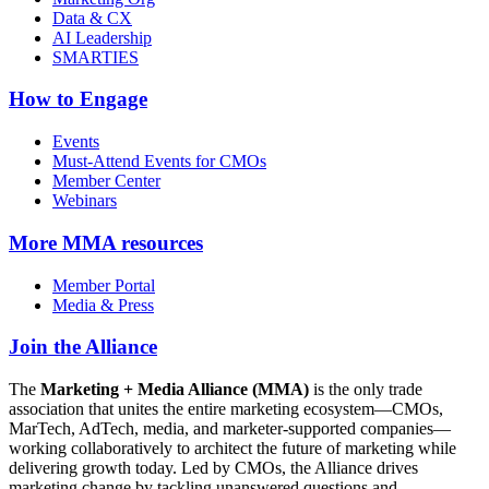
Data & CX
AI Leadership
SMARTIES
How to Engage
Events
Must-Attend Events for CMOs
Member Center
Webinars
More
MMA resources
Member Portal
Media & Press
Join the Alliance
The
Marketing + Media Alliance (MMA)
is the only trade
association that unites the entire marketing ecosystem—CMOs,
MarTech, AdTech, media, and marketer-supported companies—
working collaboratively to architect the future of marketing while
delivering growth today. Led by CMOs, the Alliance drives
marketing change by tackling unanswered questions and