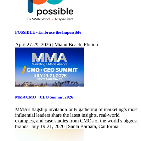
POSSIBLE - Embrace the Impossible
April 27-29, 2026 | Miami Beach, Florida
MMA CMO + CEO Summit 2026
MMA’s flagship invitation-only gathering of marketing’s most
influential leaders share the latest insights, real-world
examples, and case studies from CMOs of the world’s biggest
brands. July 19-21, 2026 | Santa Barbara, California