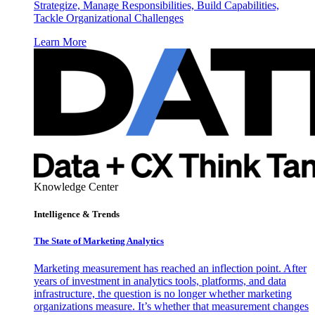
Strategize, Manage Responsibilities, Build Capabilities,
Tackle Organizational Challenges
Learn More
Knowledge Center
Intelligence & Trends
The State of Marketing Analytics
Marketing measurement has reached an inflection point. After
years of investment in analytics tools, platforms, and data
infrastructure, the question is no longer whether marketing
organizations measure. It’s whether that measurement changes