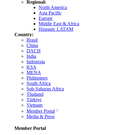
Regional:
North America
Asia Pacific
Europe
Middle East & Africa
Hispanic LATAM
Country:
Brasil
China
DACH
India
Indonesia
KSA
MENA
Philippines
South Africa
Sub-Saharan Africa
Thailand
Türkiye
Vietnam
Member Portal
Media & Press
Member Portal