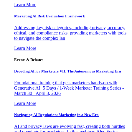
Learn More
Marketing AI Risk Evaluation Framework
Addressing key risk categories, including privacy, accuracy,
ethical, and compliance risks, providing marketers with tools
to navigate the complex lan
Learn More
Events & Debates
Decoding AI for Marketers VII: The Autonomous Marketing Era
Foundational training that gets marketers hands-on with
Generative AI. 5 Days / 1-Week Marketer Training Series -
March 30 - April 3, 2026
Learn More
Navigating AI Regulation: Marketing in a New Era
AI and privacy laws are evolving fast, creating both hurdles
and openings for marketers. In this webinar, Alec Foster