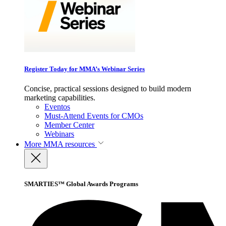
Register Today for MMA’s Webinar Series
Concise, practical sessions designed to build modern
marketing capabilities.
Eventos
Must-Attend Events for CMOs
Member Center
Webinars
More
MMA resources
SMARTIES™ Global Awards Programs