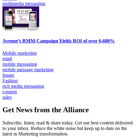
multimedia messaging
Avenue’s RMM Campaign Yields ROI of over 6,600%
Mobile marketing
retail
mobile messaging
mobile message marketing
Image
Fashion
rich media messaging
coupon
sales
Get News from the Alliance
Subscribe, listen, read & share today. Get our best content delivered
to your inbox. Reduce the white noise but keep up to date on the
latest in Marketing transformation.