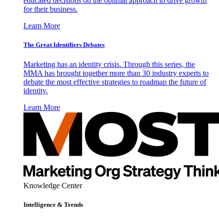
educated decisions on the optimal approach to drive growth
for their business.
Learn More
The Great Identifiers Debates
Marketing has an identity crisis. Through this series, the
MMA has brought together more than 30 industry experts to
debate the most effective strategies to roadmap the future of
identity.
Learn More
Knowledge Center
Intelligence & Trends