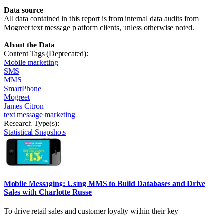
Data
source
All data contained in this report is from internal data audits from
Mogreet text message platform clients, unless otherwise noted.
About the Data
Content Tags (Deprecated):
Mobile marketing
SMS
MMS
SmartPhone
Mogreet
James Citron
text message marketing
Research Type(s):
Statistical Snapshots
Mobile Messaging: Using MMS to Build Databases and Drive
Sales with Charlotte Russe
To drive retail sales and customer loyalty within their key