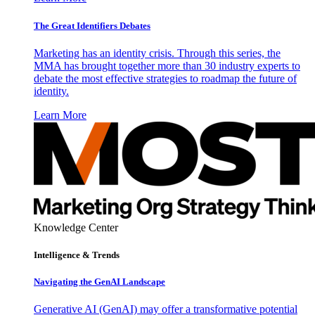
The Great Identifiers Debates
Marketing has an identity crisis. Through this series, the
MMA has brought together more than 30 industry experts to
debate the most effective strategies to roadmap the future of
identity.
Learn More
Knowledge Center
Intelligence & Trends
Navigating the GenAI Landscape
Generative AI (GenAI) may offer a transformative potential