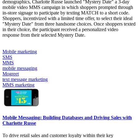
demographics, Charlotte Russe launched "Mystery Date" a 3-day
mobile video MMS campaign in which shoppers prompted through
in-store signage to participate by texting MATCH to a short code.
Shoppers, incentivized with a limited time offer, to select their ideal
"Mystery Date" from three handsome choices. Once shoppers texted
in their choice, the participant received a personalized video
response from their selected Mystery Date.
Mobile marketing
SMS
MMS
mobile messaging
Mogreet
text message marketing
MMS marketing
Mobile Messaging: Building Databases and Driving Sales with
Charlotte Russe
To drive retail sales and customer loyalty within their key