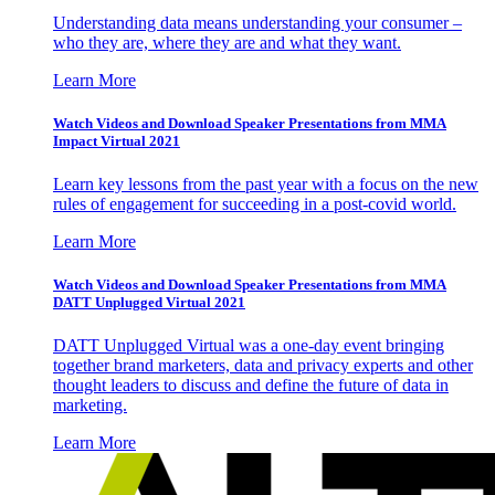
Understanding data means understanding your consumer –
who they are, where they are and what they want.
Learn More
Watch Videos and Download Speaker Presentations from MMA
Impact Virtual 2021
Learn key lessons from the past year with a focus on the new
rules of engagement for succeeding in a post-covid world.
Learn More
Watch Videos and Download Speaker Presentations from MMA
DATT Unplugged Virtual 2021
DATT Unplugged Virtual was a one-day event bringing
together brand marketers, data and privacy experts and other
thought leaders to discuss and define the future of data in
marketing.
Learn More