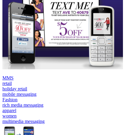
MMS
retail
holiday retail
mobile messaging
Fashion
rich media messaging
apparel
women
multimedia messaging