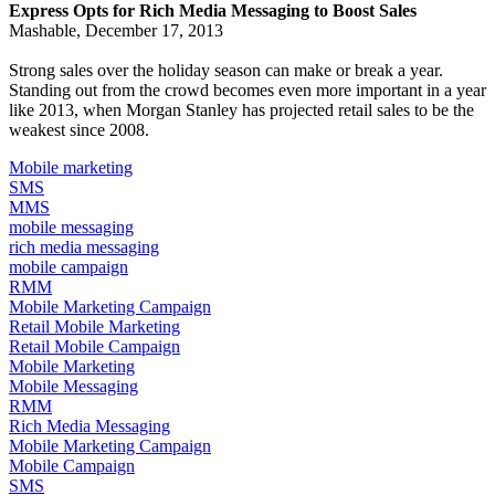
Express Opts for Rich Media Messaging to Boost Sales
Mashable, December 17, 2013
Strong sales over the holiday season can make or break a year.
Standing out from the crowd becomes even more important in a year
like 2013, when
Morgan Stanley has projected
retail sales to be the
weakest since 2008.
Mobile marketing
SMS
MMS
mobile messaging
rich media messaging
mobile campaign
RMM
Mobile Marketing Campaign
Retail Mobile Marketing
Retail Mobile Campaign
Mobile Marketing
Mobile Messaging
RMM
Rich Media Messaging
Mobile Marketing Campaign
Mobile Campaign
SMS