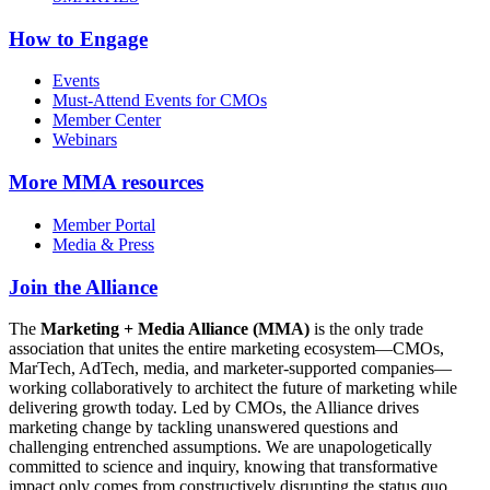
How to Engage
Events
Must-Attend Events for CMOs
Member Center
Webinars
More
MMA resources
Member Portal
Media & Press
Join the Alliance
The
Marketing + Media Alliance (MMA)
is the only trade
association that unites the entire marketing ecosystem—CMOs,
MarTech, AdTech, media, and marketer-supported companies—
working collaboratively to architect the future of marketing while
delivering growth today. Led by CMOs, the Alliance drives
marketing change by tackling unanswered questions and
challenging entrenched assumptions. We are unapologetically
committed to science and inquiry, knowing that transformative
impact only comes from constructively disrupting the status quo.