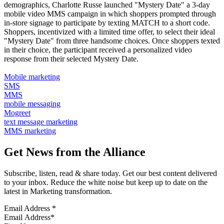
demographics, Charlotte Russe launched "Mystery Date" a 3-day
mobile video MMS campaign in which shoppers prompted through
in-store signage to participate by texting MATCH to a short code.
Shoppers, incentivized with a limited time offer, to select their ideal
"Mystery Date" from three handsome choices. Once shoppers texted
in their choice, the participant received a personalized video
response from their selected Mystery Date.
Mobile marketing
SMS
MMS
mobile messaging
Mogreet
text message marketing
MMS marketing
Get News from the Alliance
Subscribe, listen, read & share today. Get our best content delivered
to your inbox. Reduce the white noise but keep up to date on the
latest in Marketing transformation.
Email Address
*