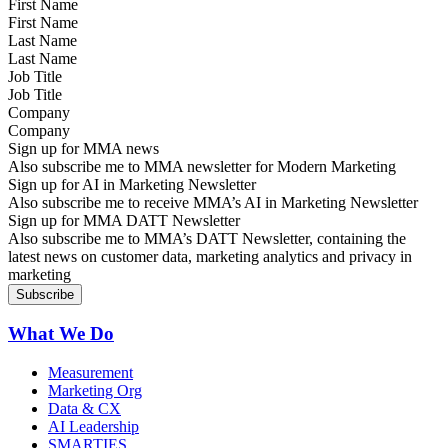
First Name
Last Name
Job Title
Company
Sign up for MMA news
Also subscribe me to MMA newsletter for Modern Marketing
Sign up for AI in Marketing Newsletter
Also subscribe me to receive MMA’s AI in Marketing Newsletter
Sign up for MMA DATT Newsletter
Also subscribe me to MMA’s DATT Newsletter, containing the
latest news on customer data, marketing analytics and privacy in
marketing
What We Do
Measurement
Marketing Org
Data & CX
AI Leadership
SMARTIES