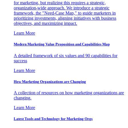
for marketing, but realizing this requires a strategic,
organization-wide approach. We introduce a strategic
framework, the "Need-Case Map," to guide marketers in
prioritizing investments, aligning initiatives with business
objectives, and maximizing impact.
Learn More
Modern Marketing Value Proposition and Capabilities Map
A detailed framework of six values and 90 capabilities for
success
Learn More
How Marketing Organizations are Changing
A collection of resources on how marketing organizations are
changing.
Learn More
Latest Tools and Technology for Marketing Orgs