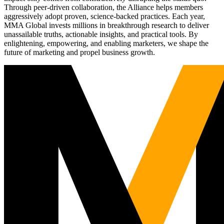
Through peer-driven collaboration, the Alliance helps members
aggressively adopt proven, science-backed practices. Each year,
MMA Global invests millions in breakthrough research to deliver
unassailable truths, actionable insights, and practical tools. By
enlightening, empowering, and enabling marketers, we shape the
future of marketing and propel business growth.