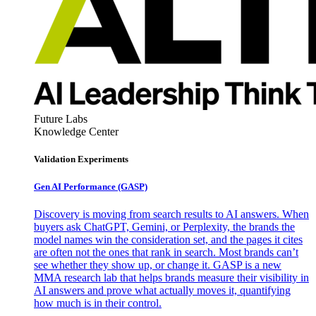
Future Labs
Knowledge Center
Validation Experiments
Gen AI
Performance (GASP)
Discovery is moving from search results to AI answers. When
buyers ask ChatGPT, Gemini, or Perplexity, the brands the
model names win the consideration set, and the pages it cites
are often not the ones that rank in search. Most brands can’t
see whether they show up, or change it. GASP is a new
MMA research lab that helps brands measure their visibility in
AI answers and prove what actually moves it, quantifying
how much is in their control.