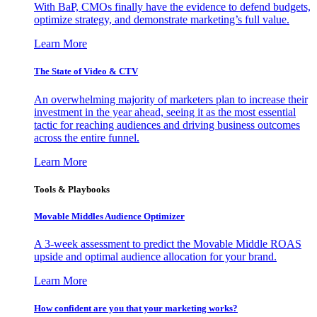
With BaP, CMOs finally have the evidence to defend budgets,
optimize strategy, and demonstrate marketing’s full value.
Learn More
The State of Video & CTV
An overwhelming majority of marketers plan to increase their
investment in the year ahead, seeing it as the most essential
tactic for reaching audiences and driving business outcomes
across the entire funnel.
Learn More
Tools & Playbooks
Movable Middles Audience Optimizer
A 3-week assessment to predict the Movable Middle ROAS
upside and optimal audience allocation for your brand.
Learn More
How confident are you that your marketing works?