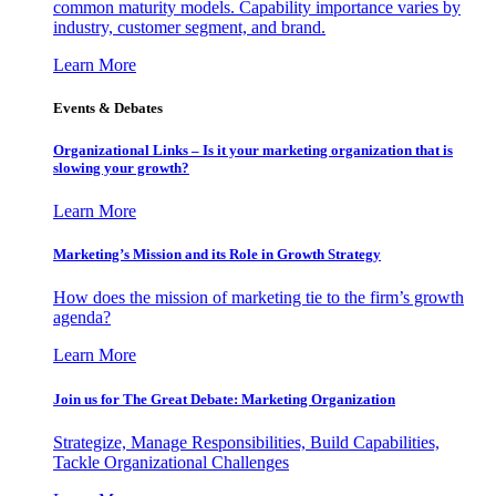
common maturity models. Capability importance varies by
industry, customer segment, and brand.
Learn More
Events & Debates
Organizational Links – Is it your marketing organization that is
slowing your growth?
Learn More
Marketing’s Mission and its Role in Growth Strategy
How does the mission of marketing tie to the firm’s growth
agenda?
Learn More
Join us for The Great Debate: Marketing Organization
Strategize, Manage Responsibilities, Build Capabilities,
Tackle Organizational Challenges