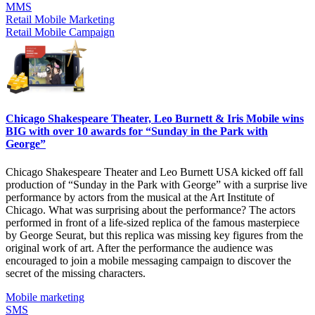
MMS
Retail Mobile Marketing
Retail Mobile Campaign
Chicago Shakespeare Theater, Leo Burnett & Iris Mobile wins
BIG with over 10 awards for “Sunday in the Park with
George”
Chicago Shakespeare Theater and Leo Burnett USA kicked off fall
production of “Sunday in the Park with George” with a surprise live
performance by actors from the musical at the Art Institute of
Chicago. What was surprising about the performance? The actors
performed in front of a life-sized replica of the famous masterpiece
by George Seurat, but this replica was missing key figures from the
original work of art. After the performance the audience was
encouraged to join a mobile messaging campaign to discover the
secret of the missing characters.
Mobile marketing
SMS