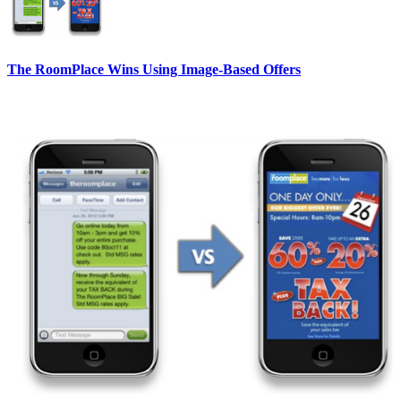
The RoomPlace Wins Using Image-Based Offers