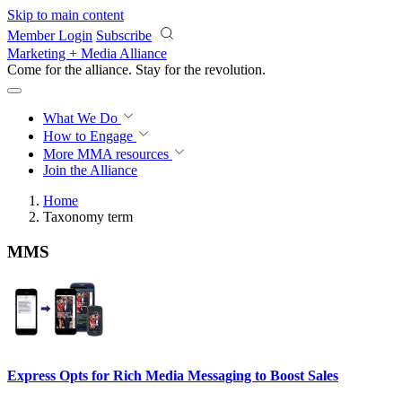
Skip to main content
Member Login
Subscribe
Marketing + Media Alliance
Come for the alliance. Stay for the
revolution.
What We Do
How to Engage
More
MMA resources
Join the Alliance
Home
Taxonomy term
MMS
Express Opts for Rich Media Messaging to Boost Sales