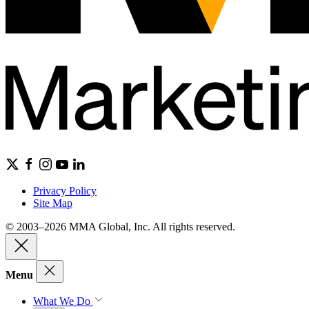
Privacy Policy
Site Map
© 2003–2026 MMA Global, Inc. All rights reserved.
Menu
What We Do