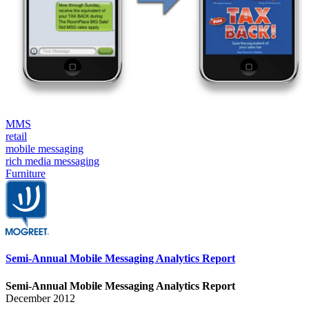
MMS
retail
mobile messaging
rich media messaging
Furniture
Semi-Annual Mobile Messaging Analytics Report
Semi-Annual Mobile Messaging Analytics Report
December 2012