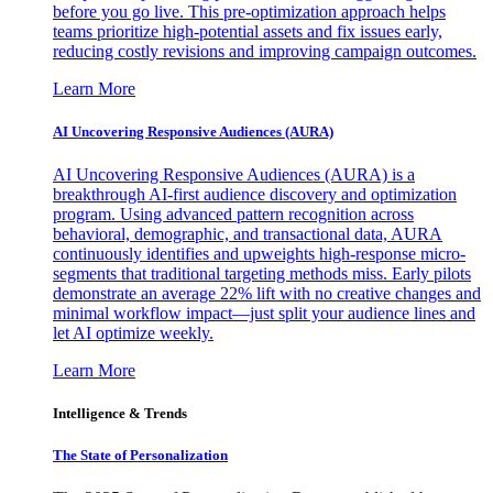
before you go live. This pre-optimization approach helps
teams prioritize high-potential assets and fix issues early,
reducing costly revisions and improving campaign outcomes.
Learn More
AI Uncovering Responsive Audiences (AURA)
AI Uncovering Responsive Audiences (AURA) is a
breakthrough AI-first audience discovery and optimization
program. Using advanced pattern recognition across
behavioral, demographic, and transactional data, AURA
continuously identifies and upweights high-response micro-
segments that traditional targeting methods miss. Early pilots
demonstrate an average 22% lift with no creative changes and
minimal workflow impact—just split your audience lines and
let AI optimize weekly.
Learn More
Intelligence & Trends
The State of Personalization