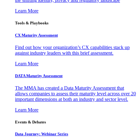
the shifting identity, privacy and regulatory landscape
Learn More
Tools & Playbooks
CX Maturity Assessment
Find out how your organization’s CX capabilities stack up
against industry leaders with this brief assessment.
Learn More
DATA Maturity Assessment
The MMA has created a Data Maturity Assessment that
allows companies to assess their maturity level across over 20
important dimensions at both an industry and sector level.
Learn More
Events & Debates
Data Journey: Webinar Series