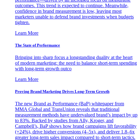
outcomes. This trend is expected to continue. Meanwhile,
confidence in brand measurement is low, leaving most
marketers unable to defend brand investments when budgets
tighten.
Learn More
The State of Performance
Bringing into sharp focus a longstanding duality at the heart
of modern marketing: the need to balance short-term spending
with long-term growth outco
Learn More
Proving Brand Marketing Drives Long-Term Growth
The new Brand as Performance (BaP) whitepaper from
MMA Global and TransUnion reveals that traditional
measurement methods have undervalued brand’s impact by up
to 83%. Backed by studies from Ally, Kroger, and
Campbell’s, BaP shows how brand campaigns lift favorability
(+24%), drive higher conversions (4–5x), and deliver 1.8–6x
greater long-term sales impact compared to short-term tactics.