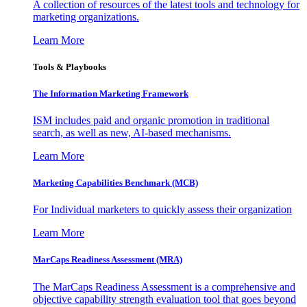
A collection of resources of the latest tools and technology for
marketing organizations.
Learn More
Tools & Playbooks
The Information
Marketing Framework
ISM includes paid and organic promotion in traditional
search, as well as new, AI-based mechanisms.
Learn More
Marketing Capabilities Benchmark (MCB)
For Individual marketers to quickly assess their organization
Learn More
MarCaps Readiness Assessment (MRA)
The MarCaps Readiness Assessment is a comprehensive and
objective capability strength evaluation tool that goes beyond