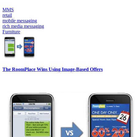
MMS
retail
mobile messaging
rich media messaging
Furniture
The RoomPlace Wins Using Image-Based Offers