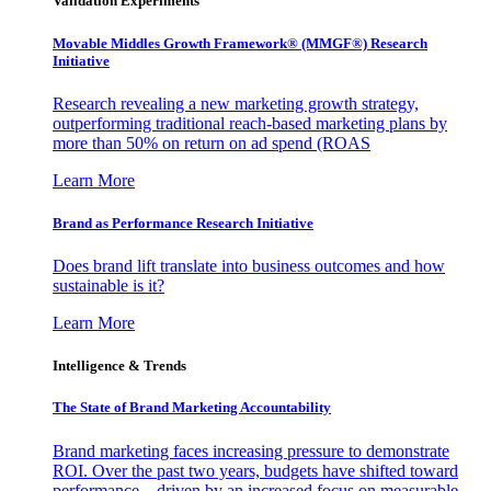
Validation Experiments
Movable Middles Growth Framework® (MMGF®) Research
Initiative
Research revealing a new marketing growth strategy,
outperforming traditional reach-based marketing plans by
more than 50% on return on ad spend (ROAS
Learn More
Brand as Performance Research Initiative
Does brand lift translate into business outcomes and how
sustainable is it?
Learn More
Intelligence & Trends
The State of Brand Marketing Accountability
Brand marketing faces increasing pressure to demonstrate
ROI. Over the past two years, budgets have shifted toward
performance—driven by an increased focus on measurable