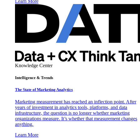
Learn More
Knowledge Center
Intelligence & Trends
The State of Marketing Analytics
Marketing measurement has reached an inflection point. After
years of investment in analytics tools, platforms, and data
infrastructure, the question is no longer whether marketing
organizations measure. It’s whether that measurement changes
anything.
Learn More