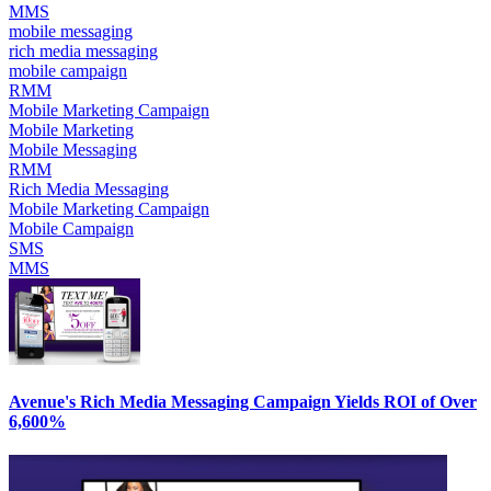
MMS
mobile messaging
rich media messaging
mobile campaign
RMM
Mobile Marketing Campaign
Mobile Marketing
Mobile Messaging
RMM
Rich Media Messaging
Mobile Marketing Campaign
Mobile Campaign
SMS
MMS
Avenue's Rich Media Messaging Campaign Yields ROI of Over
6,600%