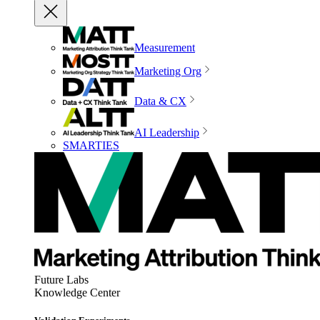
Measurement
Marketing Org
Data & CX
AI Leadership
SMARTIES
Future Labs
Knowledge Center