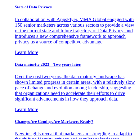
State of Data Privacy
In collaboration with AppsFlyer, MMA Global engaged with
150 senior marketers across various sectors to provide a view
of the current state and future trajectory of Data Privacy, and
introduces a new comprehensive framework to approach
privacy as a source of competitive advantage.
Learn More
Data maturity 2023 – Two years later.
Over the past two years, the data maturity landscape has
shown limited progress in certain areas, with a relatively slow
pace of change and evolution among leadership, suggesting
that organizations need to accelerate their efforts to drive
significant advancements in how they approach data.
Learn More
Changes Are Coming. Are Marketers Ready?
New insights reveal that marketers are struggling to adapt to