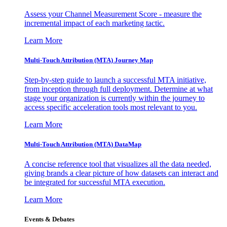
Assess your Channel Measurement Score - measure the
incremental impact of each marketing tactic.
Learn More
Multi-Touch Attribution (MTA) Journey Map
Step-by-step guide to launch a successful MTA initiative,
from inception through full deployment. Determine at what
stage your organization is currently within the journey to
access specific acceleration tools most relevant to you.
Learn More
Multi-Touch Attribution (MTA) DataMap
A concise reference tool that visualizes all the data needed,
giving brands a clear picture of how datasets can interact and
be integrated for successful MTA execution.
Learn More
Events & Debates