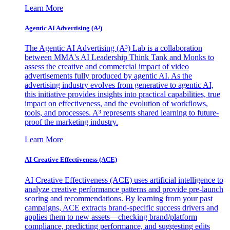
Learn More
Agentic AI Advertising (A³)
The Agentic AI Advertising (A³) Lab is a collaboration
between MMA's AI Leadership Think Tank and Monks to
assess the creative and commercial impact of video
advertisements fully produced by agentic AI. As the
advertising industry evolves from generative to agentic AI,
this initiative provides insights into practical capabilities, true
impact on effectiveness, and the evolution of workflows,
tools, and processes. A³ represents shared learning to future-
proof the marketing industry.
Learn More
AI Creative Effectiveness (ACE)
AI Creative Effectiveness (ACE) uses artificial intelligence to
analyze creative performance patterns and provide pre-launch
scoring and recommendations. By learning from your past
campaigns, ACE extracts brand-specific success drivers and
applies them to new assets—checking brand/platform
compliance, predicting performance, and suggesting edits