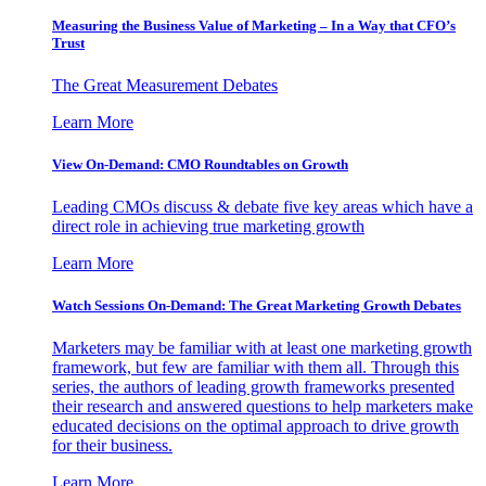
Measuring the Business Value of Marketing – In a Way that CFO’s
Trust
The Great Measurement Debates
Learn More
View On-Demand: CMO Roundtables on Growth
Leading CMOs discuss & debate five key areas which have a
direct role in achieving true marketing growth
Learn More
Watch Sessions On-Demand: The Great Marketing Growth Debates
Marketers may be familiar with at least one marketing growth
framework, but few are familiar with them all. Through this
series, the authors of leading growth frameworks presented
their research and answered questions to help marketers make
educated decisions on the optimal approach to drive growth
for their business.
Learn More