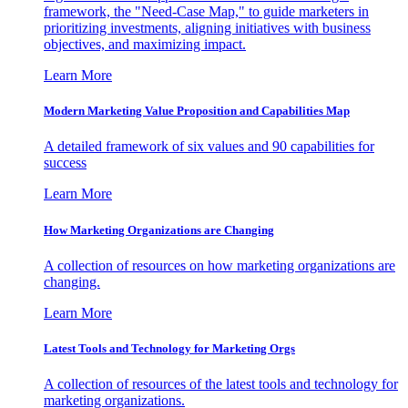
framework, the "Need-Case Map," to guide marketers in
prioritizing investments, aligning initiatives with business
objectives, and maximizing impact.
Learn More
Modern Marketing Value Proposition and Capabilities Map
A detailed framework of six values and 90 capabilities for
success
Learn More
How Marketing Organizations are Changing
A collection of resources on how marketing organizations are
changing.
Learn More
Latest Tools and Technology for Marketing Orgs
A collection of resources of the latest tools and technology for
marketing organizations.