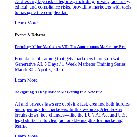
Addressing key risk categories, including privacy, accuracy,
ethical, and compliance risks, providing marketers with tools
to navigate the complex lan
Learn More
Events & Debates
Decoding AI for Marketers VII: The Autonomous Marketing Era
Foundational training that gets marketers hands-on with
Generative AI. 5 Days / 1-Week Marketer Training Series -
March 30 - April 3, 2026
Learn More
Navigating AI Regulation: Marketing in a New Era
AI and privacy laws are evolving fast, creating both hurdles
and openings for marketers. In this webinar, Alec Foster
breaks down key changes—like the EU’s AI Act and U.S.
legal shifts—into clear, actionable insights for marketing
teams.
Learn More