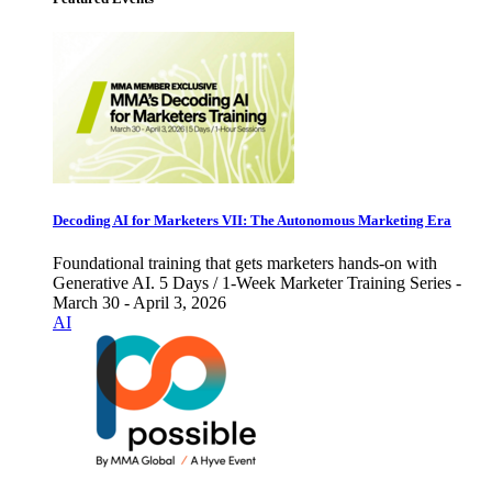
Decoding AI for Marketers VII: The Autonomous Marketing Era
Foundational training that gets marketers hands-on with
Generative AI. 5 Days / 1-Week Marketer Training Series -
March 30 - April 3, 2026
AI