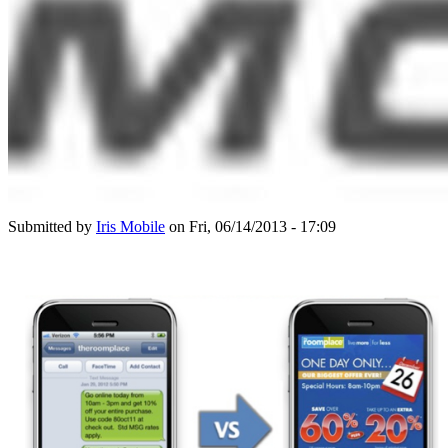
Submitted by
Iris Mobile
on Fri, 06/14/2013 - 17:09