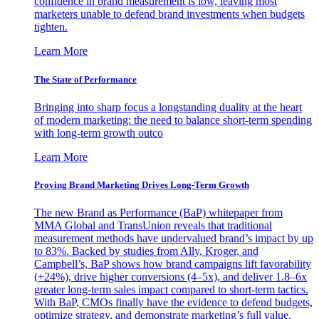
confidence in brand measurement is low, leaving most
marketers unable to defend brand investments when budgets
tighten.
Learn More
The State of Performance
Bringing into sharp focus a longstanding duality at the heart
of modern marketing: the need to balance short-term spending
with long-term growth outco
Learn More
Proving Brand Marketing Drives Long-Term Growth
The new Brand as Performance (BaP) whitepaper from
MMA Global and TransUnion reveals that traditional
measurement methods have undervalued brand’s impact by up
to 83%. Backed by studies from Ally, Kroger, and
Campbell’s, BaP shows how brand campaigns lift favorability
(+24%), drive higher conversions (4–5x), and deliver 1.8–6x
greater long-term sales impact compared to short-term tactics.
With BaP, CMOs finally have the evidence to defend budgets,
optimize strategy, and demonstrate marketing’s full value.