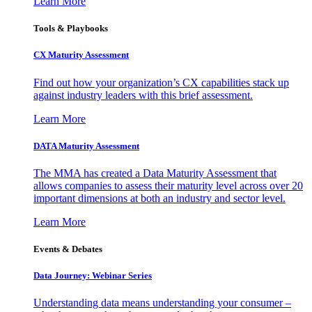
Learn More
Tools & Playbooks
CX Maturity Assessment
Find out how your organization’s CX capabilities stack up
against industry leaders with this brief assessment.
Learn More
DATA Maturity Assessment
The MMA has created a Data Maturity Assessment that
allows companies to assess their maturity level across over 20
important dimensions at both an industry and sector level.
Learn More
Events & Debates
Data Journey: Webinar Series
Understanding data means understanding your consumer –