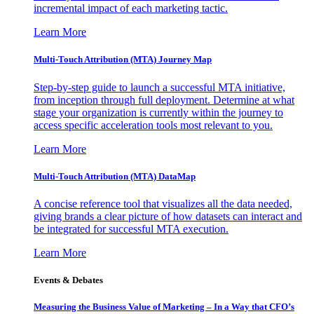
incremental impact of each marketing tactic.
Learn More
Multi-Touch Attribution (MTA) Journey Map
Step-by-step guide to launch a successful MTA initiative,
from inception through full deployment. Determine at what
stage your organization is currently within the journey to
access specific acceleration tools most relevant to you.
Learn More
Multi-Touch Attribution (MTA) DataMap
A concise reference tool that visualizes all the data needed,
giving brands a clear picture of how datasets can interact and
be integrated for successful MTA execution.
Learn More
Events & Debates
Measuring the Business Value of Marketing – In a Way that CFO’s