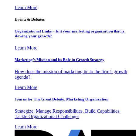
Learn More
Events & Debates
Organizational Links – Is it your marketing organization that is
slowing your growth?
Learn More
Marketing’s Mission and its Role in Growth Strategy
How does the mission of marketing tie to the firm’s growth
agenda?
Learn More
Join us for The Great Debate: Marketing Organization
Strategize, Manage Responsibilities, Build Capabilities,
Tackle Organizational Challenges
Learn More