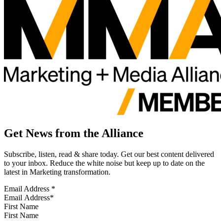
Get News from the Alliance
Subscribe, listen, read & share today. Get our best content delivered
to your inbox. Reduce the white noise but keep up to date on the
latest in Marketing transformation.
Email Address
*
First Name