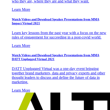
who they are, where they are and what they want.
Learn More
Watch Videos and Download Speaker Presentations from MMA
Impact Virtual 2021
Learn key lessons from the past year with a focus on the new
rules of engagement for succeeding in a post-covid world.
Learn More
Watch Videos and Download Speaker Presentations from MMA
DATT Unplugged Virtual 2021
DATT Unplugged Virtual was a one-day event bringing
together brand marketers, data and privacy experts and other
thought leaders to discuss and define the future of data in
marketing.
Learn More