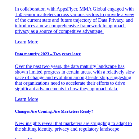
In collaboration with AppsFlyer, MMA Global engaged with
150 senior marketers across various sectors to provide a view
of the current state and future trajectory of Data Privacy, and
introduces a new comprehensive framework to approach
privacy as a source of competitive advantage.
Learn More
Data maturity 2023 – Two years later.
Over the past two years, the data maturity landscape has
shown limited progress in certain areas, with a relatively slow
pace of change and evolution among leadership, suggesting
that organizations need to accelerate their efforts to drive
significant advancements in how they approach data.
Learn More
Changes Are Coming. Are Marketers Ready?
New insights reveal that marketers are struggling to adapt to
the shifting identity, privacy and regulatory landscape