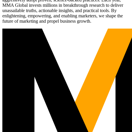
MMA Global invests millions in breakthrough research to deliver
unassailable truths, actionable insights, and practical tools. By
enlightening, empowering, and enabling marketers, we shape the
future of marketing and propel business growth.