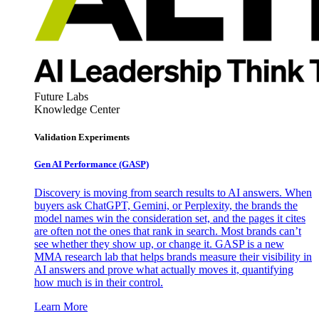
Future Labs
Knowledge Center
Validation Experiments
Gen AI
Performance (GASP)
Discovery is moving from search results to AI answers. When
buyers ask ChatGPT, Gemini, or Perplexity, the brands the
model names win the consideration set, and the pages it cites
are often not the ones that rank in search. Most brands can’t
see whether they show up, or change it. GASP is a new
MMA research lab that helps brands measure their visibility in
AI answers and prove what actually moves it, quantifying
how much is in their control.
Learn More