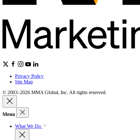
Privacy Policy
Site Map
© 2003–2026 MMA Global, Inc. All rights reserved.
Menu
What We Do