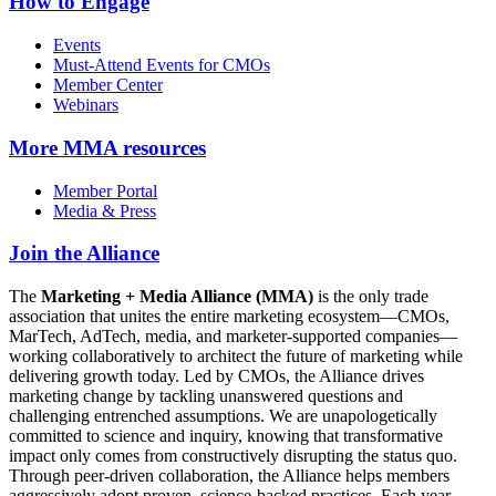
How to Engage
Events
Must-Attend Events for CMOs
Member Center
Webinars
More
MMA resources
Member Portal
Media & Press
Join the Alliance
The
Marketing + Media Alliance (MMA)
is the only trade
association that unites the entire marketing ecosystem—CMOs,
MarTech, AdTech, media, and marketer-supported companies—
working collaboratively to architect the future of marketing while
delivering growth today. Led by CMOs, the Alliance drives
marketing change by tackling unanswered questions and
challenging entrenched assumptions. We are unapologetically
committed to science and inquiry, knowing that transformative
impact only comes from constructively disrupting the status quo.
Through peer-driven collaboration, the Alliance helps members
aggressively adopt proven, science-backed practices. Each year,