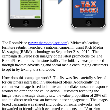
The RoomPlace (
www.theroomplace.com
), Midwest’s leading
furniture retailer, launched a national campaign using Rich Media
Messaging (RMM) technology on September 21st, 2012. The
campaign delivered rich imagery of the latest promotions for The
RoomPlace and drove in-store traffic. The initiative was promoted
through in-store advertising and social media encouraging customers
to opt-in by texting to a shortcode.
How does this campaign work? The list was first carefully selected
for customers interested in value-based offers. Additionally, the
content was image-based to initiate an immediate consumer response
around the offer and the call to action. Customers receiving the
image-based message visually saw the value proposition of 20% off
and the direct result was an increase in user engagement. The image-
based campaign was shared and posted on social networks, and
forwarded to friends which generated comments like “Amazing