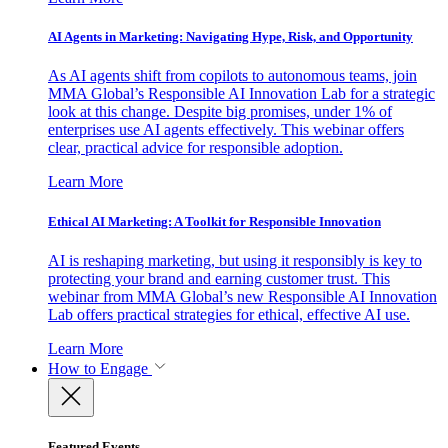
AI Agents in Marketing: Navigating Hype, Risk, and Opportunity
As AI agents shift from copilots to autonomous teams, join
MMA Global’s Responsible AI Innovation Lab for a strategic
look at this change. Despite big promises, under 1% of
enterprises use AI agents effectively. This webinar offers
clear, practical advice for responsible adoption.
Learn More
Ethical AI Marketing: A Toolkit for Responsible Innovation
AI is reshaping marketing, but using it responsibly is key to
protecting your brand and earning customer trust. This
webinar from MMA Global’s new Responsible AI Innovation
Lab offers practical strategies for ethical, effective AI use.
Learn More
How to Engage
Featured Events