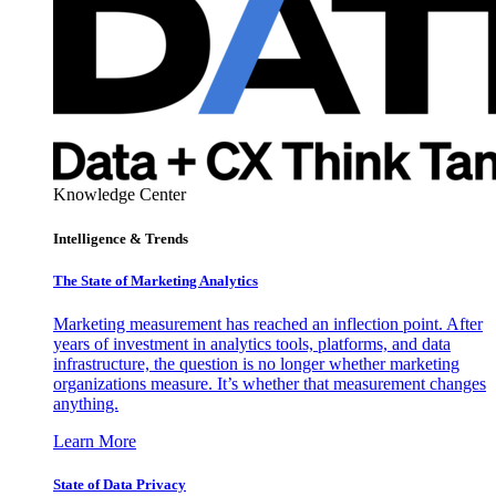
Knowledge Center
Intelligence & Trends
The State of Marketing Analytics
Marketing measurement has reached an inflection point. After
years of investment in analytics tools, platforms, and data
infrastructure, the question is no longer whether marketing
organizations measure. It’s whether that measurement changes
anything.
Learn More
State of Data Privacy