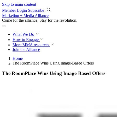
Skip to main content
Member Login
Subscribe
Marketing + Media Alliance
Come for the alliance. Stay for the
revolution.
What We Do
How to Engage
More
MMA resources
Join the Alliance
Home
The RoomPlace Wins Using Image-Based Offers
The RoomPlace Wins Using Image-Based Offers