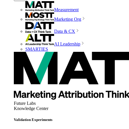
Measurement
Marketing Org
Data & CX
AI Leadership
SMARTIES
Future Labs
Knowledge Center
Validation Experiments