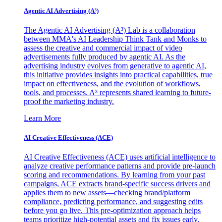
Agentic AI Advertising (A³)
The Agentic AI Advertising (A³) Lab is a collaboration
between MMA's AI Leadership Think Tank and Monks to
assess the creative and commercial impact of video
advertisements fully produced by agentic AI. As the
advertising industry evolves from generative to agentic AI,
this initiative provides insights into practical capabilities, true
impact on effectiveness, and the evolution of workflows,
tools, and processes. A³ represents shared learning to future-
proof the marketing industry.
Learn More
AI Creative Effectiveness (ACE)
AI Creative Effectiveness (ACE) uses artificial intelligence to
analyze creative performance patterns and provide pre-launch
scoring and recommendations. By learning from your past
campaigns, ACE extracts brand-specific success drivers and
applies them to new assets—checking brand/platform
compliance, predicting performance, and suggesting edits
before you go live. This pre-optimization approach helps
teams prioritize high-potential assets and fix issues early,