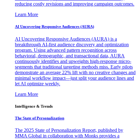
reducing costly revisions and improving campaign outcomes.
Learn More
AI Uncovering Responsive Audiences (AURA)
AI Uncovering Responsive Audiences (AURA) is a
breakthrough AI-first audience discovery and optimization
program. Using advanced pattern recognition across
behavioral, demographic, and transactional data, AURA
continuously identifies and upweights high-response micro-
segments that traditional targeting methods miss. Early pilots
demonstrate an average 22% lift with no creative changes and
minimal workflow impact—just split your audience lines and
let AI optimize weekly.
Learn More
Intelligence & Trends
The State of Personalization
The 2025 State of Personalization Report, published by
MMA Global in collaboration with Monks provides a