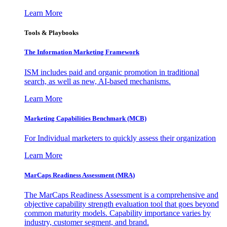
Learn More
Tools & Playbooks
The Information
Marketing Framework
ISM includes paid and organic promotion in traditional
search, as well as new, AI-based mechanisms.
Learn More
Marketing Capabilities Benchmark (MCB)
For Individual marketers to quickly assess their organization
Learn More
MarCaps Readiness Assessment (MRA)
The MarCaps Readiness Assessment is a comprehensive and
objective capability strength evaluation tool that goes beyond
common maturity models. Capability importance varies by
industry, customer segment, and brand.