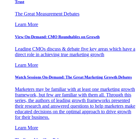
Trust
The Great Measurement Debates
Learn More
View On-Demand: CMO Roundtables on Growth
Leading CMOs discuss & debate five key areas which have a
direct role in achieving true marketing growth
Learn More
Watch Sessions On-Demand: The Great Marketing Growth Debates
Marketers may be familiar with at least one marketing growth
framework, but few are familiar with them all. Through this
series, the authors of leading growth frameworks presented
their research and answered questions to help marketers make
educated decisions on the optimal approach to drive growth
for their business.
Learn More