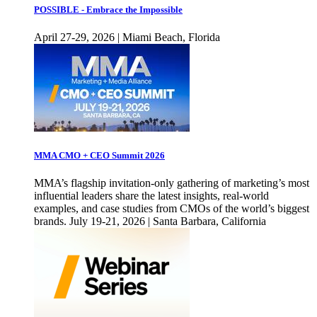
POSSIBLE - Embrace the Impossible
April 27-29, 2026 | Miami Beach, Florida
MMA CMO + CEO Summit 2026
MMA’s flagship invitation-only gathering of marketing’s most
influential leaders share the latest insights, real-world
examples, and case studies from CMOs of the world’s biggest
brands. July 19-21, 2026 | Santa Barbara, California