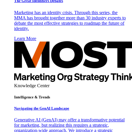
The Great Identifiers Debates
Marketing has an identity crisis. Through this series, the
MMA has brought together more than 30 industry experts to
debate the most effective strategies to roadmap the future of
identity.
Learn More
Knowledge Center
Intelligence & Trends
Navigating the GenAI Landscape
Generative AI (GenAI) may offer a transformative potential
for marketing, but realizing this requires a strategic,
organization-wide approach. We introduce a strategic