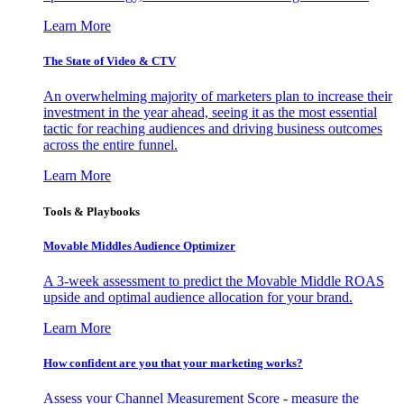
Learn More
The State of Video & CTV
An overwhelming majority of marketers plan to increase their
investment in the year ahead, seeing it as the most essential
tactic for reaching audiences and driving business outcomes
across the entire funnel.
Learn More
Tools & Playbooks
Movable Middles Audience Optimizer
A 3-week assessment to predict the Movable Middle ROAS
upside and optimal audience allocation for your brand.
Learn More
How confident are you that your marketing works?
Assess your Channel Measurement Score - measure the