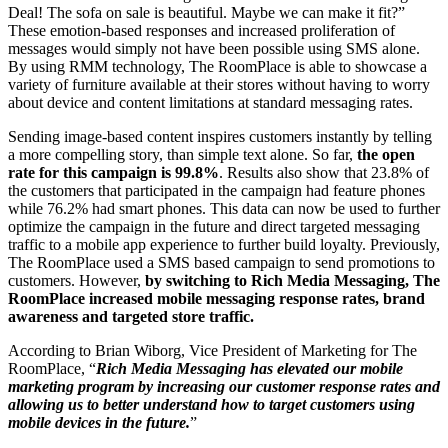
Deal! The sofa on sale is beautiful. Maybe we can make it fit?”
These emotion-based responses and increased proliferation of
messages would simply not have been possible using SMS alone.
By using RMM technology, The RoomPlace is able to showcase a
variety of furniture available at their stores without having to worry
about device and content limitations at standard messaging rates.
Sending image-based content inspires customers instantly by telling
a more compelling story, than simple text alone. So far,
the open
rate for this campaign is 99.8%
. Results also show that 23.8% of
the customers that participated in the campaign had feature phones
while 76.2% had smart phones. This data can now be used to further
optimize the campaign in the future and direct targeted messaging
traffic to a mobile app experience to further build loyalty. Previously,
The RoomPlace used a SMS based campaign to send promotions to
customers. However,
by switching to Rich Media Messaging, The
RoomPlace increased mobile messaging response rates, brand
awareness and targeted store traffic.
According to Brian Wiborg, Vice President of Marketing for The
RoomPlace, “
Rich Media Messaging has elevated our mobile
marketing program by increasing our customer response rates and
allowing us to better understand how to target customers using
mobile devices in the future.
”