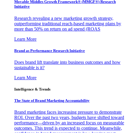
Movable Middles Growth Framework® (MMGF®) Research
Initiative
Research revealing a new marketing growth strategy,
outperforming traditional reach-based marketing plans by
more than 50% on return on ad spend (ROAS
Learn More
Brand as Performance Research Initiative
Does brand lift translate into business outcomes and how
sustainable is it?
Learn More
Intelligence & Trends
The State of Brand Marketing Accountability
Brand marketing faces increasing pressure to demonstrate
ROI. Over the past two years, budgets have shifted toward
performance—driven by an increased focus on measurable
outcomes. This trend is expected to continue. Meanwhile,