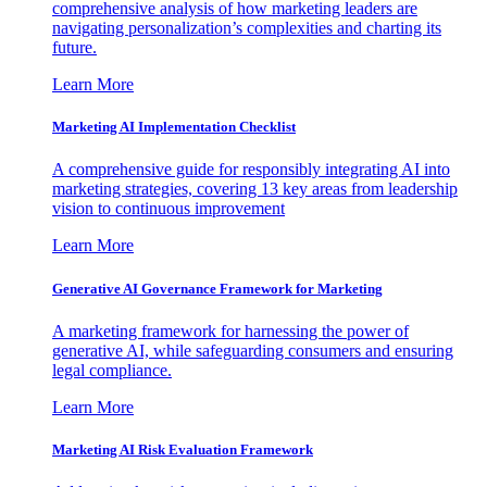
comprehensive analysis of how marketing leaders are
navigating personalization’s complexities and charting its
future.
Learn More
Marketing AI Implementation Checklist
A comprehensive guide for responsibly integrating AI into
marketing strategies, covering 13 key areas from leadership
vision to continuous improvement
Learn More
Generative AI Governance Framework for Marketing
A marketing framework for harnessing the power of
generative AI, while safeguarding consumers and ensuring
legal compliance.
Learn More
Marketing AI Risk Evaluation Framework