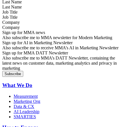
Last Name
Job Title
Company
Sign up for MMA news
Also subscribe me to MMA newsletter for Modern Marketing
Sign up for AI in Marketing Newsletter
Also subscribe me to receive MMA’s AI in Marketing Newsletter
Sign up for MMA DATT Newsletter
Also subscribe me to MMA’s DATT Newsletter, containing the
latest news on customer data, marketing analytics and privacy in
marketing
What We Do
Measurement
Marketing Org
Data & CX
AI Leadership
SMARTIES