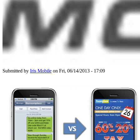
Submitted by
Iris Mobile
on Fri, 06/14/2013 - 17:09