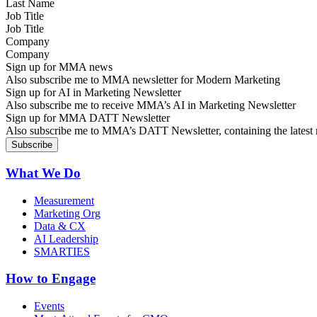
Job Title
Company
Sign up for MMA news
Also subscribe me to MMA newsletter for Modern Marketing
Sign up for AI in Marketing Newsletter
Also subscribe me to receive MMA’s AI in Marketing Newsletter
Sign up for MMA DATT Newsletter
Also subscribe me to MMA’s DATT Newsletter, containing the latest n
What We Do
Measurement
Marketing Org
Data & CX
AI Leadership
SMARTIES
How to Engage
Events