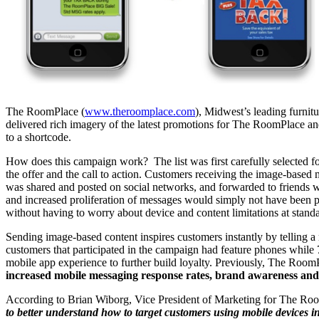
The RoomPlace (
www.theroomplace.com
), Midwest’s leading furni
delivered rich imagery of the latest promotions for The RoomPlace and
to a shortcode.
How does this campaign work? The list was first carefully selected fo
the offer and the call to action. Customers receiving the image-base
was shared and posted on social networks, and forwarded to friends 
and increased proliferation of messages would simply not have been p
without having to worry about device and content limitations at stand
Sending image-based content inspires customers instantly by telling a 
customers that participated in the campaign had feature phones while 
mobile app experience to further build loyalty. Previously, The Ro
increased mobile messaging response rates, brand awareness and t
According to Brian Wiborg, Vice President of Marketing for The Ro
to better understand how to target customers using mobile devices in