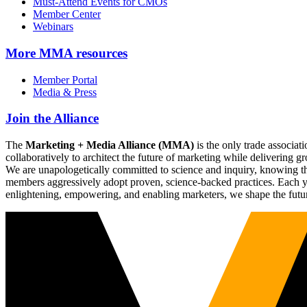
Must-Attend Events for CMOs
Member Center
Webinars
More
MMA resources
Member Portal
Media & Press
Join the Alliance
The
Marketing + Media Alliance (MMA)
is the only trade associ
collaboratively to architect the future of marketing while deliverin
We are unapologetically committed to science and inquiry, knowing tha
members aggressively adopt proven, science-backed practices. Each yea
enlightening, empowering, and enabling marketers, we shape the futu