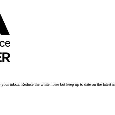
to your inbox. Reduce the white noise but keep up to date on the latest 