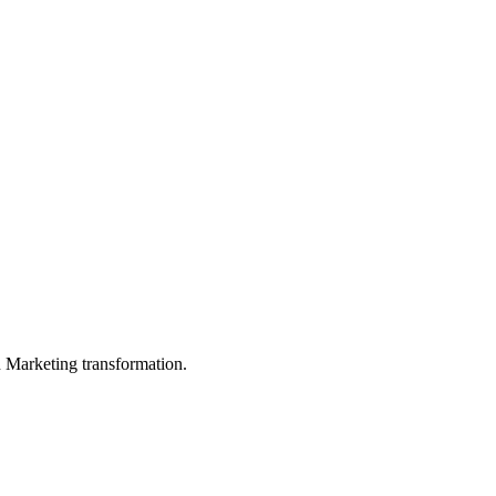
in Marketing transformation.