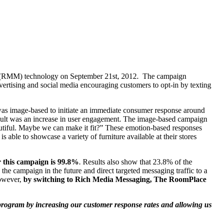
ing (RMM) technology on September 21st, 2012. The campaign
vertising and social media encouraging customers to opt-in by texting
t was image-based to initiate an immediate consumer response around
result was an increase in user engagement. The image-based campaign
utiful. Maybe we can make it fit?” These emotion-based responses
le to showcase a variety of furniture available at their stores
r this campaign is 99.8%
. Results also show that 23.8% of the
he campaign in the future and direct targeted messaging traffic to a
However,
by switching to Rich Media Messaging, The RoomPlace
rogram by increasing our customer response rates and allowing us