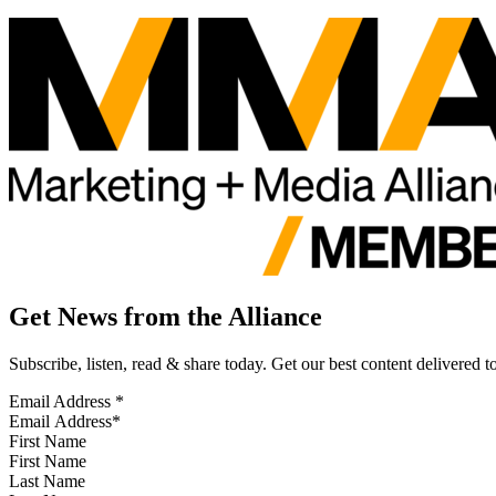
Get News from the Alliance
Subscribe, listen, read & share today. Get our best content delivered 
Email Address
*
First Name
Last Name