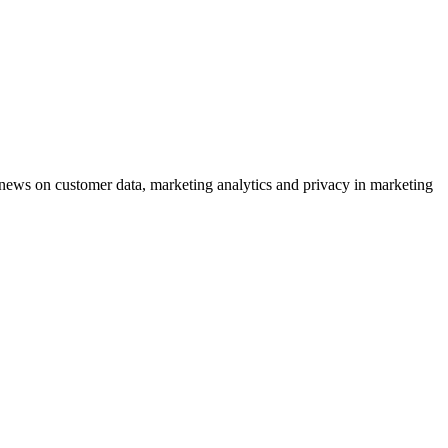
ews on customer data, marketing analytics and privacy in marketing