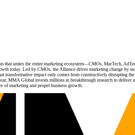
ation that unites the entire marketing ecosystem—CMOs, MarTech, Ad
g growth today. Led by CMOs, the Alliance drives marketing change by 
t transformative impact only comes from constructively disrupting the 
r, MMA Global invests millions in breakthrough research to deliver unas
re of marketing and propel business growth.