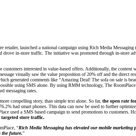
ture retailer, launched a national campaign using Rich Media Messag
 drove in-store traffic. The initiative was promoted through in-store ad
r customers interested in value-based offers. Additionally, the conten
d message visually saw the value proposition of 20% off and the direct 
which generated comments like “Amazing Deal! The sofa on sale is bea
ossible using SMS alone. By using RMM technology, The RoomPlace is ab
ard messaging rates.
more compelling story, than simple text alone. So far,
the open rate fo
76.2% had smart phones. This data can now be used to further optimize t
omPlace used a SMS based campaign to send promotions to customers. 
argeted store traffic.
omPlace, “
Rich Media Messaging has elevated our mobile marketing p
 the future.
”