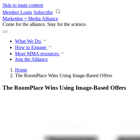
Skip to main content
Member Login
Subscribe
Marketing + Media Alliance
Come for the alliance. Stay for the
science.
What We Do
How to Engage
More
MMA resources
Join the Alliance
Home
The RoomPlace Wins Using Image-Based Offers
The RoomPlace Wins Using Image-Based Offers