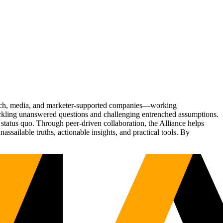
Tech, media, and marketer-supported companies—working
tackling unanswered questions and challenging entrenched assumptions.
status quo. Through peer-driven collaboration, the Alliance helps
sailable truths, actionable insights, and practical tools. By