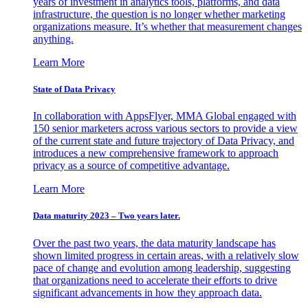
years of investment in analytics tools, platforms, and data
infrastructure, the question is no longer whether marketing
organizations measure. It’s whether that measurement changes
anything.
Learn More
State of Data Privacy
In collaboration with AppsFlyer, MMA Global engaged with
150 senior marketers across various sectors to provide a view
of the current state and future trajectory of Data Privacy, and
introduces a new comprehensive framework to approach
privacy as a source of competitive advantage.
Learn More
Data maturity 2023 – Two years later.
Over the past two years, the data maturity landscape has
shown limited progress in certain areas, with a relatively slow
pace of change and evolution among leadership, suggesting
that organizations need to accelerate their efforts to drive
significant advancements in how they approach data.