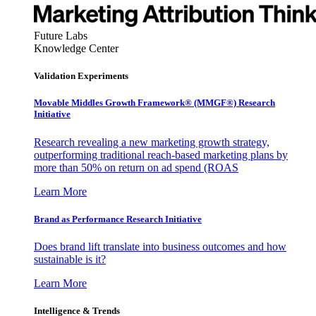
Future Labs
Knowledge Center
Validation Experiments
Movable Middles Growth Framework® (MMGF®) Research
Initiative
Research revealing a new marketing growth strategy,
outperforming traditional reach-based marketing plans by
more than 50% on return on ad spend (ROAS
Learn More
Brand as Performance Research Initiative
Does brand lift translate into business outcomes and how
sustainable is it?
Learn More
Intelligence & Trends