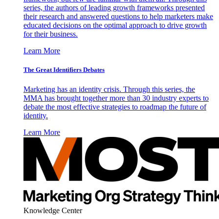
series, the authors of leading growth frameworks presented
their research and answered questions to help marketers make
educated decisions on the optimal approach to drive growth
for their business.
Learn More
The Great Identifiers Debates
Marketing has an identity crisis. Through this series, the
MMA has brought together more than 30 industry experts to
debate the most effective strategies to roadmap the future of
identity.
Learn More
Knowledge Center