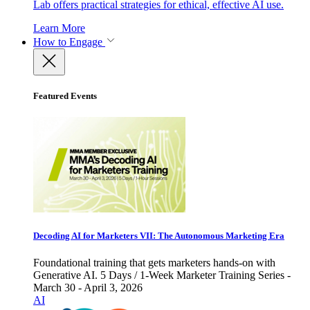
Lab offers practical strategies for ethical, effective AI use.
Learn More
How to Engage
Featured Events
Decoding AI for Marketers VII: The Autonomous Marketing Era
Foundational training that gets marketers hands-on with
Generative AI. 5 Days / 1-Week Marketer Training Series -
March 30 - April 3, 2026
AI