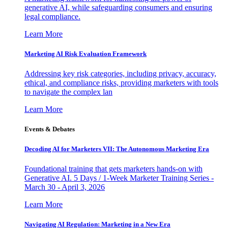
generative AI, while safeguarding consumers and ensuring
legal compliance.
Learn More
Marketing AI Risk Evaluation Framework
Addressing key risk categories, including privacy, accuracy,
ethical, and compliance risks, providing marketers with tools
to navigate the complex lan
Learn More
Events & Debates
Decoding AI for Marketers VII: The Autonomous Marketing Era
Foundational training that gets marketers hands-on with
Generative AI. 5 Days / 1-Week Marketer Training Series -
March 30 - April 3, 2026
Learn More
Navigating AI Regulation: Marketing in a New Era