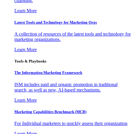
changing.
Learn More
Latest Tools and Technology for Marketing Orgs
A collection of resources of the latest tools and technology for
marketing organizations.
Learn More
Tools & Playbooks
The Information
Marketing Framework
ISM includes paid and organic promotion in traditional
search, as well as new, AI-based mechanisms.
Learn More
Marketing Capabilities Benchmark (MCB)
For Individual marketers to quickly assess their organization
Learn More