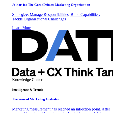
Join us for The Great Debate: Marketing Organization
Strategize, Manage Responsibilities, Build Capabilities,
Tackle Organizational Challenges
Learn More
Knowledge Center
Intelligence & Trends
The State of Marketing Analytics
Marketing measurement has reached an inflection point. After