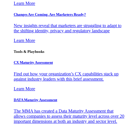
Learn More
Changes Are Coming. Are Marketers Ready?
New insights reveal that marketers are struggling to adapt to
the shifting identity, privacy and regulatory landscape
Learn More
Tools & Playbooks
CX Maturity Assessment
Find out how your organization’s CX capabilities stack up
against industry leaders with this brief assessment.
Learn More
DATA Maturity Assessment
The MMA has created a Data Maturity Assessment that
allows companies to assess their maturity level across over 20
important dimensions at both an industry and sector level.