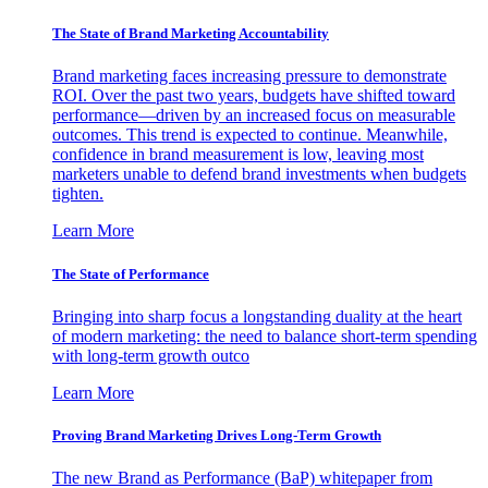
The State of Brand Marketing Accountability
Brand marketing faces increasing pressure to demonstrate
ROI. Over the past two years, budgets have shifted toward
performance—driven by an increased focus on measurable
outcomes. This trend is expected to continue. Meanwhile,
confidence in brand measurement is low, leaving most
marketers unable to defend brand investments when budgets
tighten.
Learn More
The State of Performance
Bringing into sharp focus a longstanding duality at the heart
of modern marketing: the need to balance short-term spending
with long-term growth outco
Learn More
Proving Brand Marketing Drives Long-Term Growth
The new Brand as Performance (BaP) whitepaper from