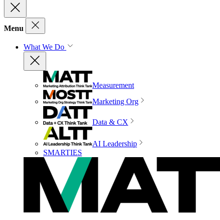
Menu
What We Do
Measurement
Marketing Org
Data & CX
AI Leadership
SMARTIES