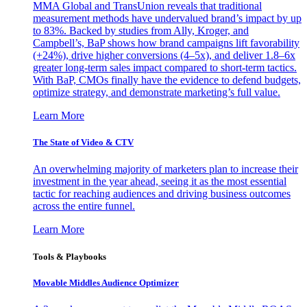
MMA Global and TransUnion reveals that traditional
measurement methods have undervalued brand’s impact by up
to 83%. Backed by studies from Ally, Kroger, and
Campbell’s, BaP shows how brand campaigns lift favorability
(+24%), drive higher conversions (4–5x), and deliver 1.8–6x
greater long-term sales impact compared to short-term tactics.
With BaP, CMOs finally have the evidence to defend budgets,
optimize strategy, and demonstrate marketing’s full value.
Learn More
The State of Video & CTV
An overwhelming majority of marketers plan to increase their
investment in the year ahead, seeing it as the most essential
tactic for reaching audiences and driving business outcomes
across the entire funnel.
Learn More
Tools & Playbooks
Movable Middles Audience Optimizer