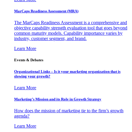
MarCaps Readiness Assessment (MRA)
The MarCaps Readiness Assessment is a comprehensive and
objective capability strength evaluation tool that goes beyond
common maturity models. Capability importance varies by
industry, customer segment, and brand.
Learn More
Events & Debates
Organizational Links – Is it your marketing organization that is
slowing your growth?
Learn More
Marketing’s Mission and its Role in Growth Strategy
How does the mission of marketing tie to the firm’s growth
agenda?
Learn More