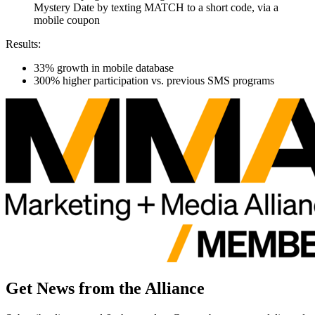
Mystery
Date
by
texting MATCH to a short code,
via a
mobile coupon
Results:
33% growth in mobile
database
300
% higher participation vs. previous SMS programs
Get News from the Alliance