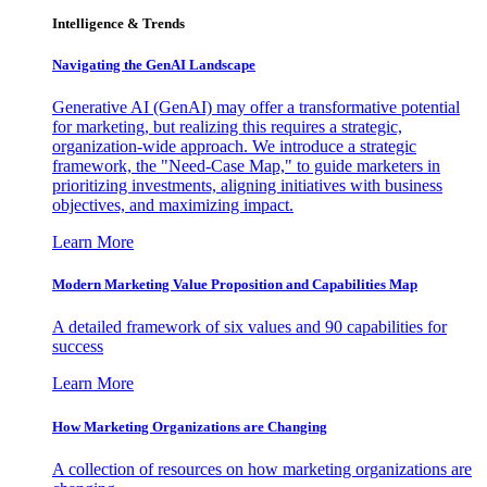
Intelligence & Trends
Navigating the GenAI Landscape
Generative AI (GenAI) may offer a transformative potential
for marketing, but realizing this requires a strategic,
organization-wide approach. We introduce a strategic
framework, the "Need-Case Map," to guide marketers in
prioritizing investments, aligning initiatives with business
objectives, and maximizing impact.
Learn More
Modern Marketing Value Proposition and Capabilities Map
A detailed framework of six values and 90 capabilities for
success
Learn More
How Marketing Organizations are Changing
A collection of resources on how marketing organizations are