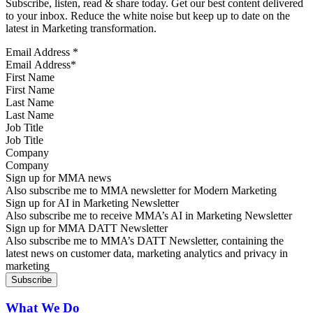
Subscribe, listen, read & share today. Get our best content delivered
to your inbox. Reduce the white noise but keep up to date on the
latest in Marketing transformation.
Email Address
*
First Name
Last Name
Job Title
Company
Sign up for MMA news
Also subscribe me to MMA newsletter for Modern Marketing
Sign up for AI in Marketing Newsletter
Also subscribe me to receive MMA’s AI in Marketing Newsletter
Sign up for MMA DATT Newsletter
Also subscribe me to MMA’s DATT Newsletter, containing the
latest news on customer data, marketing analytics and privacy in
marketing
What We Do