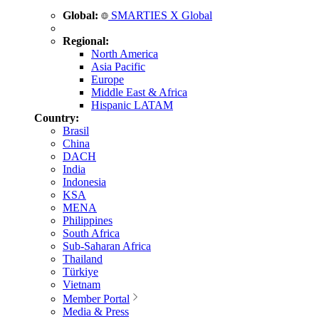
Global:
SMARTIES X Global
Regional:
North America
Asia Pacific
Europe
Middle East & Africa
Hispanic LATAM
Country:
Brasil
China
DACH
India
Indonesia
KSA
MENA
Philippines
South Africa
Sub-Saharan Africa
Thailand
Türkiye
Vietnam
Member Portal
Media & Press