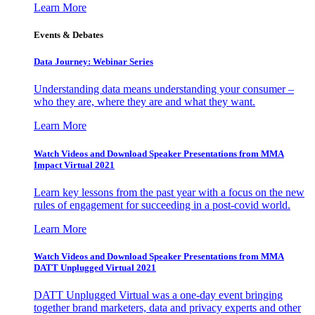
Learn More
Events & Debates
Data Journey: Webinar Series
Understanding data means understanding your consumer –
who they are, where they are and what they want.
Learn More
Watch Videos and Download Speaker Presentations from MMA
Impact Virtual 2021
Learn key lessons from the past year with a focus on the new
rules of engagement for succeeding in a post-covid world.
Learn More
Watch Videos and Download Speaker Presentations from MMA
DATT Unplugged Virtual 2021
DATT Unplugged Virtual was a one-day event bringing
together brand marketers, data and privacy experts and other