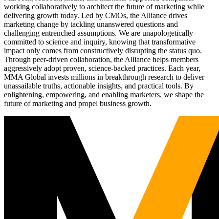
working collaboratively to architect the future of marketing while
delivering growth today. Led by CMOs, the Alliance drives
marketing change by tackling unanswered questions and
challenging entrenched assumptions. We are unapologetically
committed to science and inquiry, knowing that transformative
impact only comes from constructively disrupting the status quo.
Through peer-driven collaboration, the Alliance helps members
aggressively adopt proven, science-backed practices. Each year,
MMA Global invests millions in breakthrough research to deliver
unassailable truths, actionable insights, and practical tools. By
enlightening, empowering, and enabling marketers, we shape the
future of marketing and propel business growth.