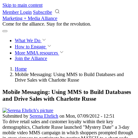
Skip to main content
Member Login
Subscribe
Marketing + Media Alliance
Come for the alliance. Stay for the
revolution.
What We Do
How to Engage
More
MMA resources
Join the Alliance
Home
Mobile Messaging: Using MMS to Build Databases and
Drive Sales with Charlotte Russe
Mobile Messaging: Using MMS to Build Databases
and Drive Sales with Charlotte Russe
Submitted by
Serena Ehrlich
on Mon, 07/09/2012 - 12:51
To drive retail sales and customer loyalty within their key
demographics, Charlotte Russe launched "Mystery Date" a 3-day
mobile video MMS campaign in which shoppers prompted through