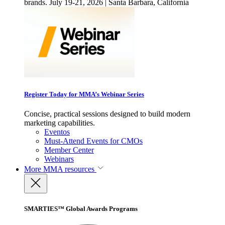
brands. July 19-21, 2026 | Santa Barbara, California
Register Today for MMA’s Webinar Series
Concise, practical sessions designed to build modern
marketing capabilities.
Eventos
Must-Attend Events for CMOs
Member Center
Webinars
More
MMA resources
SMARTIES™ Global Awards Programs