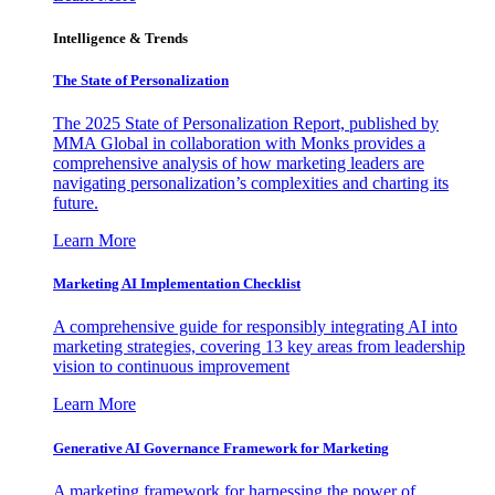
Intelligence & Trends
The State of Personalization
The 2025 State of Personalization Report, published by
MMA Global in collaboration with Monks provides a
comprehensive analysis of how marketing leaders are
navigating personalization’s complexities and charting its
future.
Learn More
Marketing AI Implementation Checklist
A comprehensive guide for responsibly integrating AI into
marketing strategies, covering 13 key areas from leadership
vision to continuous improvement
Learn More
Generative AI Governance Framework for Marketing
A marketing framework for harnessing the power of