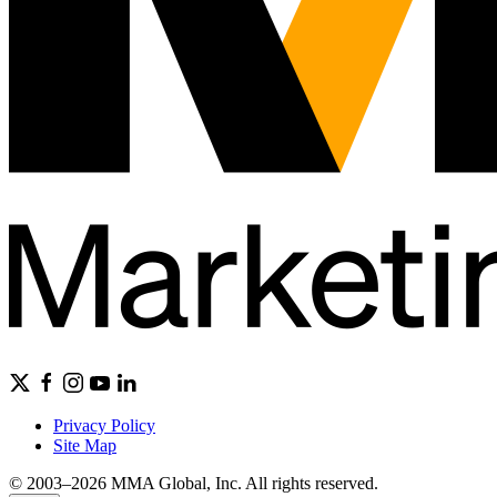
Privacy Policy
Site Map
© 2003–2026 MMA Global, Inc. All rights reserved.