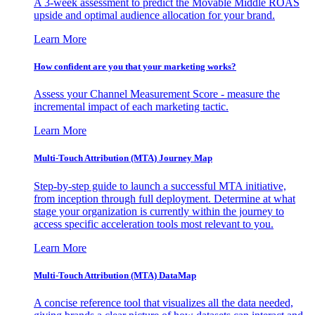
A 3-week assessment to predict the Movable Middle ROAS
upside and optimal audience allocation for your brand.
Learn More
How confident are you that your marketing works?
Assess your Channel Measurement Score - measure the
incremental impact of each marketing tactic.
Learn More
Multi-Touch Attribution (MTA) Journey Map
Step-by-step guide to launch a successful MTA initiative,
from inception through full deployment. Determine at what
stage your organization is currently within the journey to
access specific acceleration tools most relevant to you.
Learn More
Multi-Touch Attribution (MTA) DataMap
A concise reference tool that visualizes all the data needed,