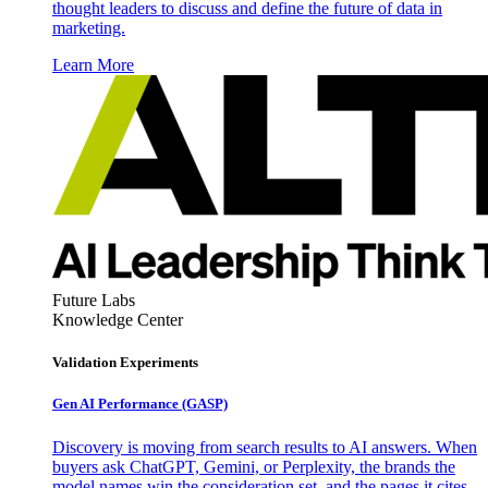
thought leaders to discuss and define the future of data in
marketing.
Learn More
Future Labs
Knowledge Center
Validation Experiments
Gen AI
Performance (GASP)
Discovery is moving from search results to AI answers. When
buyers ask ChatGPT, Gemini, or Perplexity, the brands the
model names win the consideration set, and the pages it cites