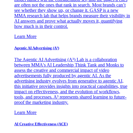
are often not the ones that rank in search. Most brands can’t
see whether they show up, or change it. GASP is a new
MMA research lab that helps brands measure their visibility in
AI answers and prove what actually moves it, quantifying
how much is in their control.
Learn More
Agentic AI Advertising (A³)
The Agentic AI Advertising (A³) Lab is a collaboration
between MMA's AI Leadership Think Tank and Monks to
assess the creative and commercial impact of video
advertisements fully produced by agentic AI. As the
advertising industry evolves from generative to agentic AI,
this initiative provides insights into practical capabilities, true
impact on effectiveness, and the evolution of workflows,
tools, and processes. A³ represents shared learning to future-
proof the marketing industry.
Learn More
AI Creative Effectiveness (ACE)