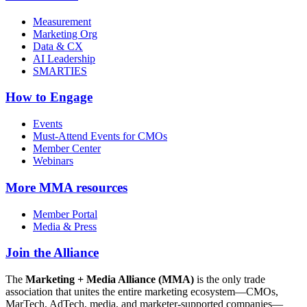
Measurement
Marketing Org
Data & CX
AI Leadership
SMARTIES
How to Engage
Events
Must-Attend Events for CMOs
Member Center
Webinars
More
MMA resources
Member Portal
Media & Press
Join the Alliance
The
Marketing + Media Alliance (MMA)
is the only trade
association that unites the entire marketing ecosystem—CMOs,
MarTech, AdTech, media, and marketer-supported companies—