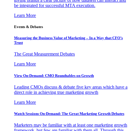
giving brands a clear picture of how datasets can interact and
be integrated for successful MTA execution.
Learn More
Events & Debates
Measuring the Business Value of Marketing – In a Way that CFO’s
Trust
The Great Measurement Debates
Learn More
View On-Demand: CMO Roundtables on Growth
Leading CMOs discuss & debate five key areas which have a
direct role in achieving true marketing growth
Learn More
Watch Sessions On-Demand: The Great Marketing Growth Debates
Marketers may be familiar with at least one marketing growth
framework, but few are familiar with them all. Through this