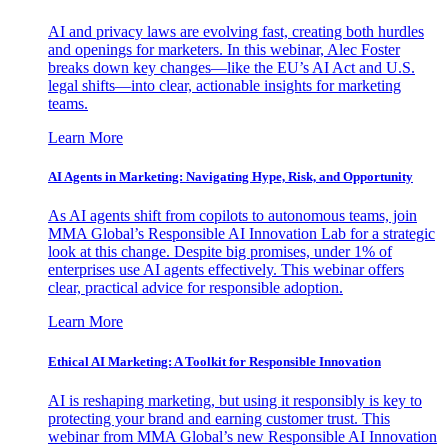
AI and privacy laws are evolving fast, creating both hurdles
and openings for marketers. In this webinar, Alec Foster
breaks down key changes—like the EU’s AI Act and U.S.
legal shifts—into clear, actionable insights for marketing
teams.
Learn More
AI Agents in Marketing: Navigating Hype, Risk, and Opportunity
As AI agents shift from copilots to autonomous teams, join
MMA Global’s Responsible AI Innovation Lab for a strategic
look at this change. Despite big promises, under 1% of
enterprises use AI agents effectively. This webinar offers
clear, practical advice for responsible adoption.
Learn More
Ethical AI Marketing: A Toolkit for Responsible Innovation
AI is reshaping marketing, but using it responsibly is key to
protecting your brand and earning customer trust. This
webinar from MMA Global’s new Responsible AI Innovation