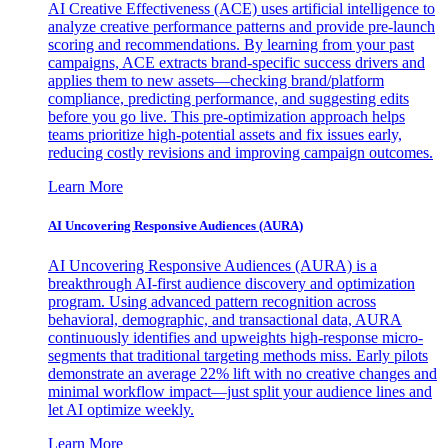
AI Creative Effectiveness (ACE) uses artificial intelligence to
analyze creative performance patterns and provide pre-launch
scoring and recommendations. By learning from your past
campaigns, ACE extracts brand-specific success drivers and
applies them to new assets—checking brand/platform
compliance, predicting performance, and suggesting edits
before you go live. This pre-optimization approach helps
teams prioritize high-potential assets and fix issues early,
reducing costly revisions and improving campaign outcomes.
Learn More
AI Uncovering Responsive Audiences (AURA)
AI Uncovering Responsive Audiences (AURA) is a
breakthrough AI-first audience discovery and optimization
program. Using advanced pattern recognition across
behavioral, demographic, and transactional data, AURA
continuously identifies and upweights high-response micro-
segments that traditional targeting methods miss. Early pilots
demonstrate an average 22% lift with no creative changes and
minimal workflow impact—just split your audience lines and
let AI optimize weekly.
Learn More