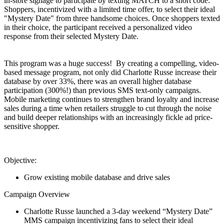
in-store signage to participate by texting MATCH to a short code.
Shoppers, incentivized with a limited time offer, to select their ideal
"Mystery Date" from three handsome choices. Once shoppers texted
in their choice, the participant received a personalized video
response from their selected Mystery Date.
This program was a huge success! By creating a compelling, video-
based message program, not only did Charlotte Russe increase their
database by over 33%, there was an overall higher database
participation (300%!) than previous SMS text-only campaigns.
Mobile marketing continues to strengthen brand loyalty and increase
sales during a time when retailers struggle to cut through the noise
and build deeper relationships with an increasingly fickle ad price-
sensitive shopper.
Objective:
Grow existing mobile database and drive sales
Campaign Overview
Charlotte
Russe
launched a 3-day weekend “Mystery Date”
MMS campaign
incentivizing
fans to select their ideal