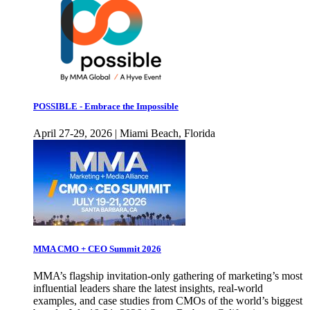
POSSIBLE - Embrace the Impossible
April 27-29, 2026 | Miami Beach, Florida
MMA CMO + CEO Summit 2026
MMA’s flagship invitation-only gathering of marketing’s most
influential leaders share the latest insights, real-world
examples, and case studies from CMOs of the world’s biggest