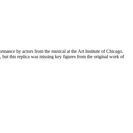
mance by actors from the musical at the Art Institute of Chicago.
 but this replica was missing key figures from the original work of