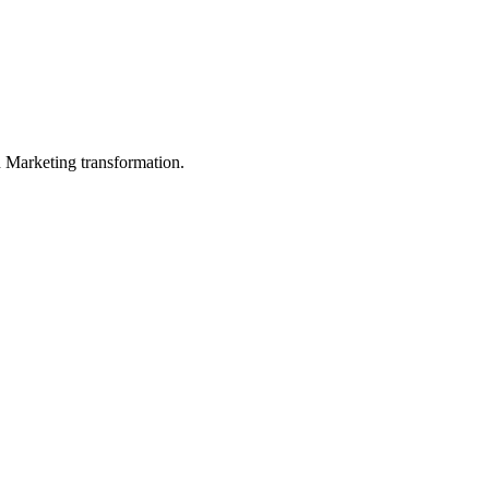
in Marketing transformation.