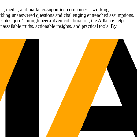
Tech, media, and marketer-supported companies—working
tackling unanswered questions and challenging entrenched assumptions.
status quo. Through peer-driven collaboration, the Alliance helps
sailable truths, actionable insights, and practical tools. By