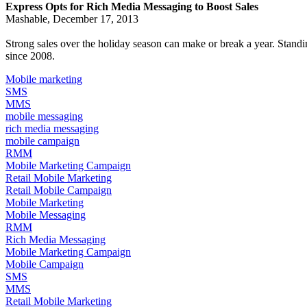
Express Opts for Rich Media Messaging to Boost Sales
Mashable, December 17, 2013
Strong sales over the holiday season can make or break a year. Stan
since 2008.
Mobile marketing
SMS
MMS
mobile messaging
rich media messaging
mobile campaign
RMM
Mobile Marketing Campaign
Retail Mobile Marketing
Retail Mobile Campaign
Mobile Marketing
Mobile Messaging
RMM
Rich Media Messaging
Mobile Marketing Campaign
Mobile Campaign
SMS
MMS
Retail Mobile Marketing