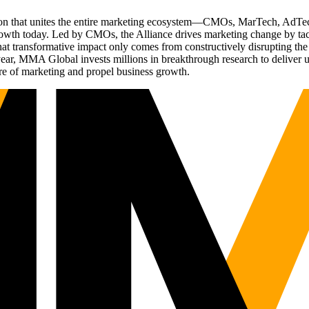
ation that unites the entire marketing ecosystem—CMOs, MarTech, Ad
g growth today. Led by CMOs, the Alliance drives marketing change by 
t transformative impact only comes from constructively disrupting the 
r, MMA Global invests millions in breakthrough research to deliver unas
re of marketing and propel business growth.