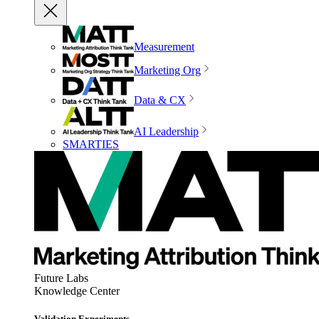
Measurement
Marketing Org
Data & CX
AI Leadership
SMARTIES
Future Labs
Knowledge Center
Validation Experiments