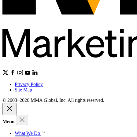
Privacy Policy
Site Map
© 2003–2026 MMA Global, Inc. All rights reserved.
Menu
What We Do