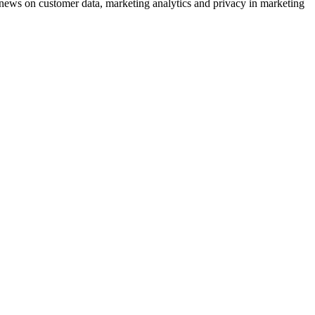
ews on customer data, marketing analytics and privacy in marketing