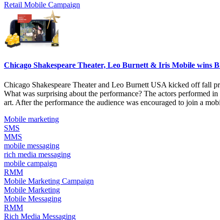
Retail Mobile Campaign
Chicago Shakespeare Theater, Leo Burnett & Iris Mobile wins B
Chicago Shakespeare Theater and Leo Burnett USA kicked off fall prod
What was surprising about the performance? The actors performed in fr
art. After the performance the audience was encouraged to join a mobi
Mobile marketing
SMS
MMS
mobile messaging
rich media messaging
mobile campaign
RMM
Mobile Marketing Campaign
Mobile Marketing
Mobile Messaging
RMM
Rich Media Messaging