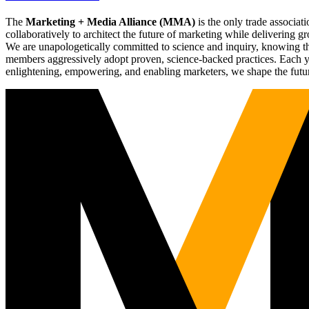
The
Marketing + Media Alliance (MMA)
is the only trade associ
collaboratively to architect the future of marketing while deliverin
We are unapologetically committed to science and inquiry, knowing tha
members aggressively adopt proven, science-backed practices. Each yea
enlightening, empowering, and enabling marketers, we shape the futu