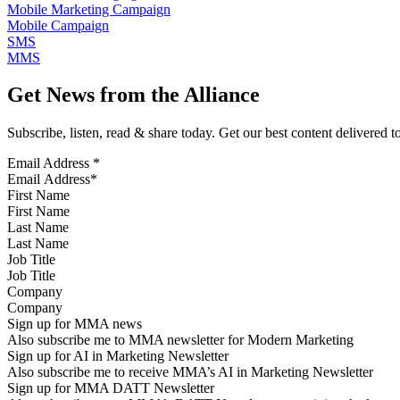
Mobile Marketing Campaign
Mobile Campaign
SMS
MMS
Get News from the Alliance
Subscribe, listen, read & share today. Get our best content delivered 
Email Address
*
First Name
Last Name
Job Title
Company
Sign up for MMA news
Also subscribe me to MMA newsletter for Modern Marketing
Sign up for AI in Marketing Newsletter
Also subscribe me to receive MMA’s AI in Marketing Newsletter
Sign up for MMA DATT Newsletter