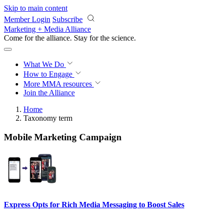
Skip to main content
Member Login
Subscribe
Marketing + Media Alliance
Come for the alliance. Stay for the
science.
What We Do
How to Engage
More
MMA resources
Join the Alliance
Home
Taxonomy term
Mobile Marketing Campaign
Express Opts for Rich Media Messaging to Boost Sales