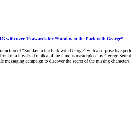
IG with over 10 awards for “Sunday in the Park with George”
uction of “Sunday in the Park with George” with a surprise live perfor
ont of a life-sized replica of the famous masterpiece by George Seurat,
le messaging campaign to discover the secret of the missing characters.