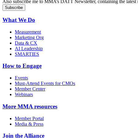
Also subscribe me to MMA’s DATT Newsletter, containing the latest n
What We Do
Measurement
Marketing Org
Data & CX
AI Leadership
SMARTIES
How to Engage
Events
Must-Attend Events for CMOs
Member Center
Webinars
More
MMA resources
Member Portal
Media & Press
Join the Alliance