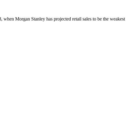
13, when
Morgan Stanley has projected
retail sales to be the weakest