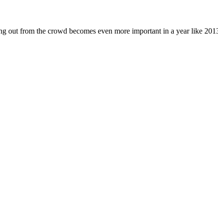
ding out from the crowd becomes even more important in a year like 20