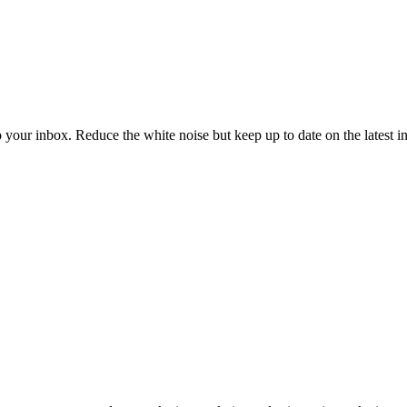
to your inbox. Reduce the white noise but keep up to date on the latest 