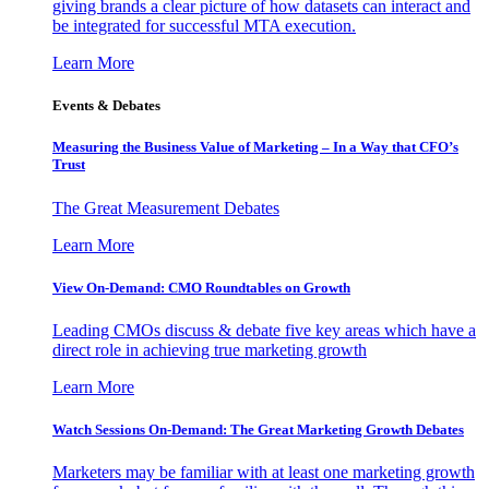
giving brands a clear picture of how datasets can interact and
be integrated for successful MTA execution.
Learn More
Events & Debates
Measuring the Business Value of Marketing – In a Way that CFO’s
Trust
The Great Measurement Debates
Learn More
View On-Demand: CMO Roundtables on Growth
Leading CMOs discuss & debate five key areas which have a
direct role in achieving true marketing growth
Learn More
Watch Sessions On-Demand: The Great Marketing Growth Debates
Marketers may be familiar with at least one marketing growth