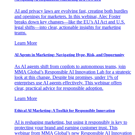
AI and privacy laws are evolving fast, creating both hurdles
and openings for marketers. In this webinar, Alec Foster
breaks down key changes—like the EU’s AI Act and U.S.
legal shifts—into clear, actionable insights for marketing
teams.
Learn More
AI Agents in Marketing: Navigating Hype, Risk, and Opportunity
As AI agents shift from copilots to autonomous teams, join
MMA Global’s Responsible AI Innovation Lab for a strategic
look at this change. Despite big promises, under 1% of
enterprises use AI agents effectively. This webinar offers
clear, practical advice for responsible adoption.
Learn More
Ethical AI Marketing: A Toolkit for Responsible Innovation
AI is reshaping marketing, but using it responsibly is key to
protecting your brand and earning customer trust. This
webinar from MMA Global’s new Responsible AI Innovation