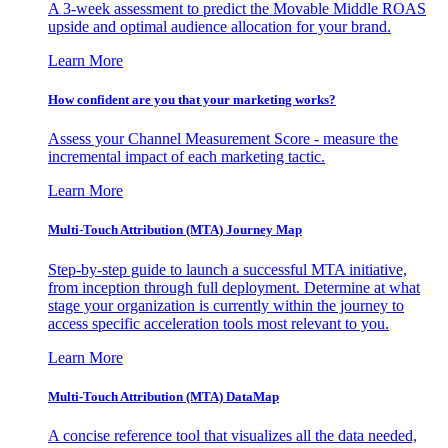
A 3-week assessment to predict the Movable Middle ROAS
upside and optimal audience allocation for your brand.
Learn More
How confident are you that your marketing works?
Assess your Channel Measurement Score - measure the
incremental impact of each marketing tactic.
Learn More
Multi-Touch Attribution (MTA) Journey Map
Step-by-step guide to launch a successful MTA initiative,
from inception through full deployment. Determine at what
stage your organization is currently within the journey to
access specific acceleration tools most relevant to you.
Learn More
Multi-Touch Attribution (MTA) DataMap
A concise reference tool that visualizes all the data needed,