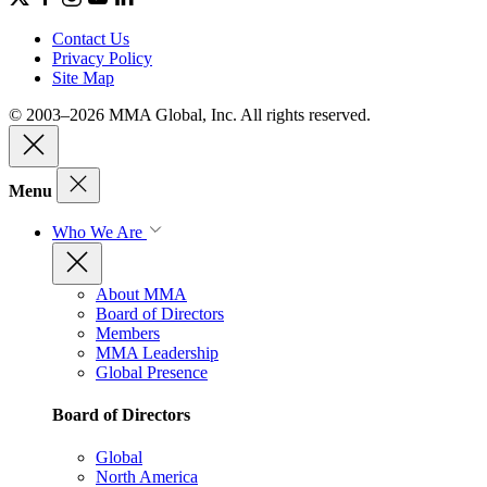
Contact Us
Privacy Policy
Site Map
© 2003–2026 MMA Global, Inc. All rights reserved.
Menu
Who We Are
About MMA
Board of Directors
Members
MMA Leadership
Global Presence
Board of Directors
Global
North America