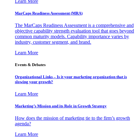
Learn More
MarCaps Readiness Assessment (MRA)
The MarCaps Readiness Assessment is a comprehensive and
objective capability strength evaluation tool that goes beyond
common maturity models. Capability importance varies by
industry, customer segment, and brand.
Learn More
Events & Debates
Organizational Links – Is it your marketing organization that is
slowing your growth?
Learn More
Marketing’s Mission and its Role in Growth Strategy
How does the mission of marketing tie to the firm’s growth
agenda?
Learn More