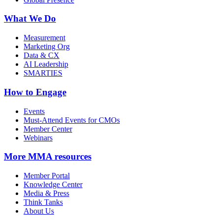
What We Do
Measurement
Marketing Org
Data & CX
AI Leadership
SMARTIES
How to Engage
Events
Must-Attend Events for CMOs
Member Center
Webinars
More
MMA resources
Member Portal
Knowledge Center
Media & Press
Think Tanks
About Us