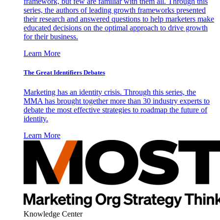
framework, but few are familiar with them all. Through this
series, the authors of leading growth frameworks presented
their research and answered questions to help marketers make
educated decisions on the optimal approach to drive growth
for their business.
Learn More
The Great Identifiers Debates
Marketing has an identity crisis. Through this series, the
MMA has brought together more than 30 industry experts to
debate the most effective strategies to roadmap the future of
identity.
Learn More
Knowledge Center