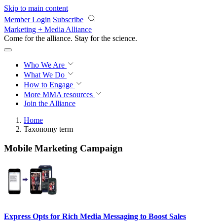
Skip to main content
Member Login
Subscribe
Marketing + Media Alliance
Come for the alliance. Stay for the
revolution.
Who We Are
What We Do
How to Engage
More
MMA resources
Join the Alliance
Home
Taxonomy term
Mobile Marketing Campaign
Express Opts for Rich Media Messaging to Boost Sales