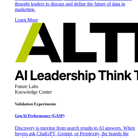
thought leaders to discuss and define the future of data in
marketing.
Learn More
Future Labs
Knowledge Center
Validation Experiments
Gen AI
Performance (GASP)
Discovery is moving from search results to AI answers. When
buyers ask ChatGPT, Gemini, or Perplexity, the brands the