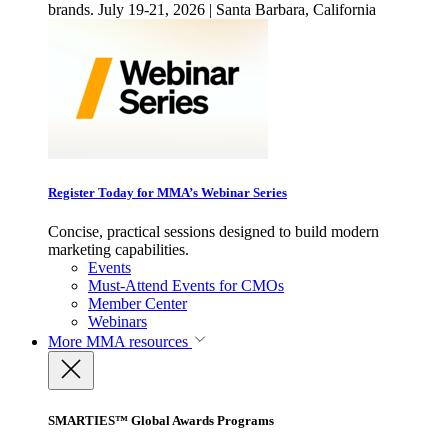
brands. July 19-21, 2026 | Santa Barbara, California
Register Today for MMA’s Webinar Series
Concise, practical sessions designed to build modern
marketing capabilities.
Events
Must-Attend Events for CMOs
Member Center
Webinars
More
MMA resources
SMARTIES™ Global Awards Programs