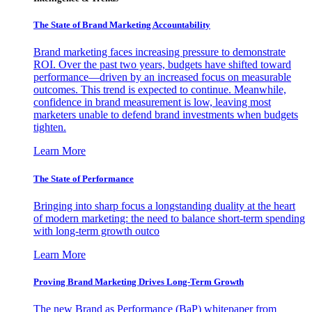
The State of Brand Marketing Accountability
Brand marketing faces increasing pressure to demonstrate
ROI. Over the past two years, budgets have shifted toward
performance—driven by an increased focus on measurable
outcomes. This trend is expected to continue. Meanwhile,
confidence in brand measurement is low, leaving most
marketers unable to defend brand investments when budgets
tighten.
Learn More
The State of Performance
Bringing into sharp focus a longstanding duality at the heart
of modern marketing: the need to balance short-term spending
with long-term growth outco
Learn More
Proving Brand Marketing Drives Long-Term Growth
The new Brand as Performance (BaP) whitepaper from