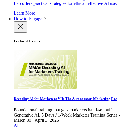
Lab offers practical strategies for ethical, effective AI use.
Learn More
How to Engage
Featured Events
Decoding AI for Marketers VII: The Autonomous Marketing Era
Foundational training that gets marketers hands-on with
Generative AI. 5 Days / 1-Week Marketer Training Series -
March 30 - April 3, 2026
AI