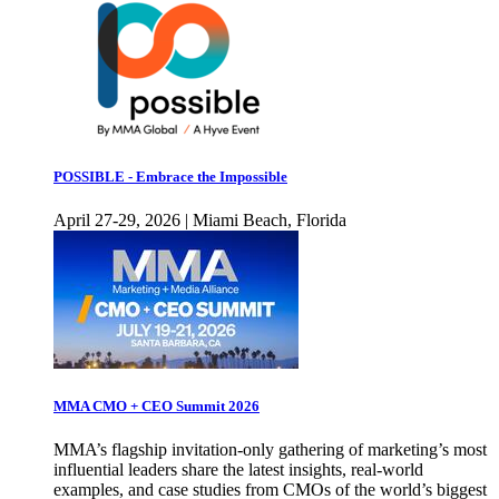
POSSIBLE - Embrace the Impossible
April 27-29, 2026 | Miami Beach, Florida
MMA CMO + CEO Summit 2026
MMA’s flagship invitation-only gathering of marketing’s most
influential leaders share the latest insights, real-world
examples, and case studies from CMOs of the world’s biggest