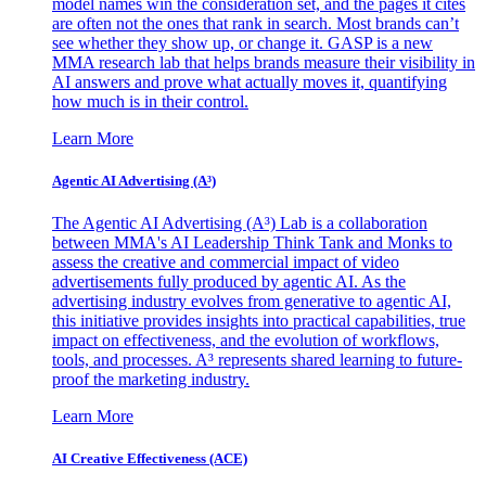
model names win the consideration set, and the pages it cites
are often not the ones that rank in search. Most brands can’t
see whether they show up, or change it. GASP is a new
MMA research lab that helps brands measure their visibility in
AI answers and prove what actually moves it, quantifying
how much is in their control.
Learn More
Agentic AI Advertising (A³)
The Agentic AI Advertising (A³) Lab is a collaboration
between MMA's AI Leadership Think Tank and Monks to
assess the creative and commercial impact of video
advertisements fully produced by agentic AI. As the
advertising industry evolves from generative to agentic AI,
this initiative provides insights into practical capabilities, true
impact on effectiveness, and the evolution of workflows,
tools, and processes. A³ represents shared learning to future-
proof the marketing industry.
Learn More
AI Creative Effectiveness (ACE)