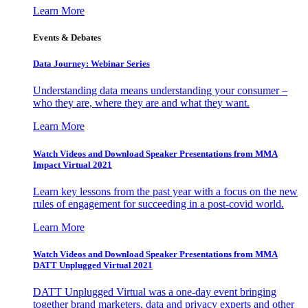
Learn More
Events & Debates
Data Journey: Webinar Series
Understanding data means understanding your consumer –
who they are, where they are and what they want.
Learn More
Watch Videos and Download Speaker Presentations from MMA
Impact Virtual 2021
Learn key lessons from the past year with a focus on the new
rules of engagement for succeeding in a post-covid world.
Learn More
Watch Videos and Download Speaker Presentations from MMA
DATT Unplugged Virtual 2021
DATT Unplugged Virtual was a one-day event bringing
together brand marketers, data and privacy experts and other