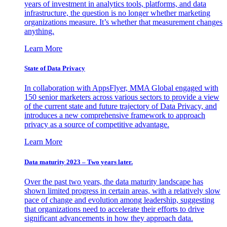
years of investment in analytics tools, platforms, and data
infrastructure, the question is no longer whether marketing
organizations measure. It’s whether that measurement changes
anything.
Learn More
State of Data Privacy
In collaboration with AppsFlyer, MMA Global engaged with
150 senior marketers across various sectors to provide a view
of the current state and future trajectory of Data Privacy, and
introduces a new comprehensive framework to approach
privacy as a source of competitive advantage.
Learn More
Data maturity 2023 – Two years later.
Over the past two years, the data maturity landscape has
shown limited progress in certain areas, with a relatively slow
pace of change and evolution among leadership, suggesting
that organizations need to accelerate their efforts to drive
significant advancements in how they approach data.