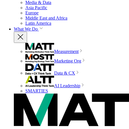
Media & Data
Asia Pacific
Europe
Middle East and Africa
Latin America
What We Do
Measurement
Marketing Org
Data & CX
AI Leadership
SMARTIES