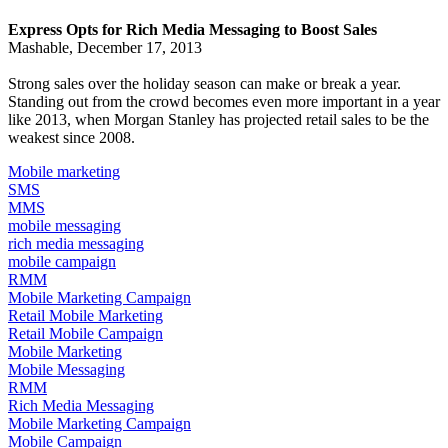
Express Opts for Rich Media Messaging to Boost Sales
Mashable, December 17, 2013
Strong sales over the holiday season can make or break a year.
Standing out from the crowd becomes even more important in a year
like 2013, when
Morgan Stanley has projected
retail sales to be the
weakest since 2008.
Mobile marketing
SMS
MMS
mobile messaging
rich media messaging
mobile campaign
RMM
Mobile Marketing Campaign
Retail Mobile Marketing
Retail Mobile Campaign
Mobile Marketing
Mobile Messaging
RMM
Rich Media Messaging
Mobile Marketing Campaign
Mobile Campaign