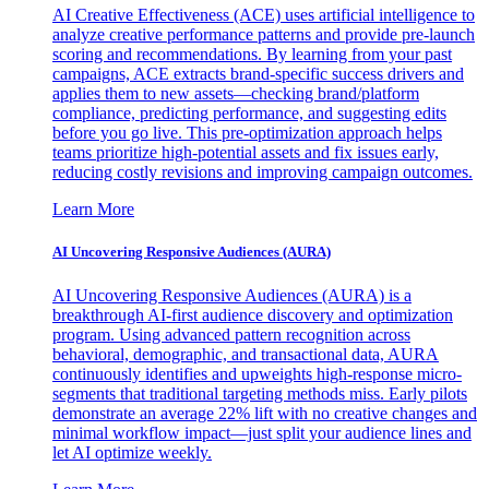
AI Creative Effectiveness (ACE) uses artificial intelligence to
analyze creative performance patterns and provide pre-launch
scoring and recommendations. By learning from your past
campaigns, ACE extracts brand-specific success drivers and
applies them to new assets—checking brand/platform
compliance, predicting performance, and suggesting edits
before you go live. This pre-optimization approach helps
teams prioritize high-potential assets and fix issues early,
reducing costly revisions and improving campaign outcomes.
Learn More
AI Uncovering Responsive Audiences (AURA)
AI Uncovering Responsive Audiences (AURA) is a
breakthrough AI-first audience discovery and optimization
program. Using advanced pattern recognition across
behavioral, demographic, and transactional data, AURA
continuously identifies and upweights high-response micro-
segments that traditional targeting methods miss. Early pilots
demonstrate an average 22% lift with no creative changes and
minimal workflow impact—just split your audience lines and
let AI optimize weekly.