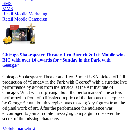
SMS
MMS
Retail Mobile Marketing
Retail Mobile Campaign
Chicago Shakespeare Theater, Leo Burnett & Iris Mobile wins
BIG with over 10 awards for “Sunday in the Park with
George”
Chicago Shakespeare Theater and Leo Burnett USA kicked off fall
production of “Sunday in the Park with George” with a surprise live
performance by actors from the musical at the Art Institute of
Chicago. What was surprising about the performance? The actors
performed in front of a life-sized replica of the famous masterpiece
by George Seurat, but this replica was missing key figures from the
original work of art. After the performance the audience was
encouraged to join a mobile messaging campaign to discover the
secret of the missing characters.
Mobile marketing