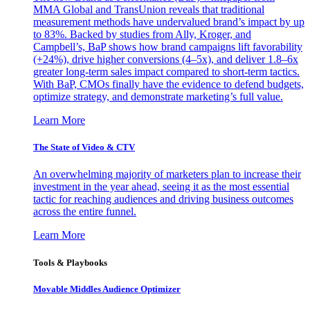
MMA Global and TransUnion reveals that traditional
measurement methods have undervalued brand’s impact by up
to 83%. Backed by studies from Ally, Kroger, and
Campbell’s, BaP shows how brand campaigns lift favorability
(+24%), drive higher conversions (4–5x), and deliver 1.8–6x
greater long-term sales impact compared to short-term tactics.
With BaP, CMOs finally have the evidence to defend budgets,
optimize strategy, and demonstrate marketing’s full value.
Learn More
The State of Video & CTV
An overwhelming majority of marketers plan to increase their
investment in the year ahead, seeing it as the most essential
tactic for reaching audiences and driving business outcomes
across the entire funnel.
Learn More
Tools & Playbooks
Movable Middles Audience Optimizer