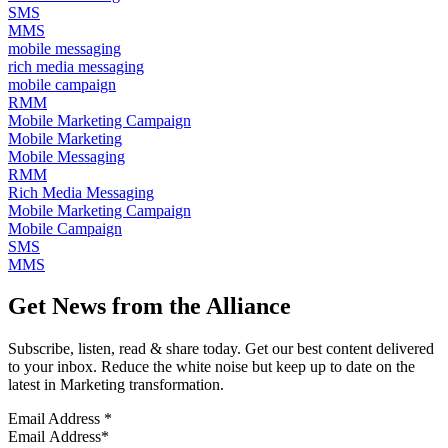
SMS
MMS
mobile messaging
rich media messaging
mobile campaign
RMM
Mobile Marketing Campaign
Mobile Marketing
Mobile Messaging
RMM
Rich Media Messaging
Mobile Marketing Campaign
Mobile Campaign
SMS
MMS
Get News from the Alliance
Subscribe, listen, read & share today. Get our best content delivered
to your inbox. Reduce the white noise but keep up to date on the
latest in Marketing transformation.
Email Address
*