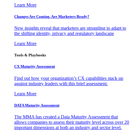
Learn More
Changes Are Coming. Are Marketers Ready?
New insights reveal that marketers are struggling to adapt to
the shifting identity, privacy and regulatory landscape
Learn More
Tools & Playbooks
CX Maturity Assessment
Find out how your organization’s CX capabilities stack up
against industry leaders with this brief assessment.
Learn More
DATA Maturity Assessment
The MMA has created a Data Maturity Assessment that
allows companies to assess their maturity level across over 20
important dimensions at both an industry and sector level.