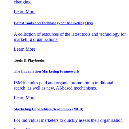
changing.
Learn More
Latest Tools and Technology for Marketing Orgs
A collection of resources of the latest tools and technology for
marketing organizations.
Learn More
Tools & Playbooks
The Information
Marketing Framework
ISM includes paid and organic promotion in traditional
search, as well as new, AI-based mechanisms.
Learn More
Marketing Capabilities Benchmark (MCB)
For Individual marketers to quickly assess their organization