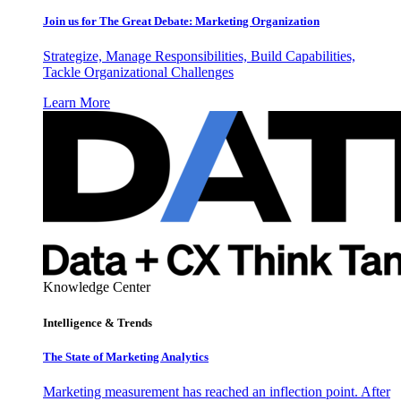
Join us for The Great Debate: Marketing Organization
Strategize, Manage Responsibilities, Build Capabilities,
Tackle Organizational Challenges
Learn More
Knowledge Center
Intelligence & Trends
The State of Marketing Analytics
Marketing measurement has reached an inflection point. After