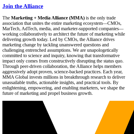
Join the Alliance
The
Marketing + Media Alliance (MMA)
is the only trade
association that unites the entire marketing ecosystem—CMOs,
MarTech, AdTech, media, and marketer-supported companies—
working collaboratively to architect the future of marketing while
delivering growth today. Led by CMOs, the Alliance drives
marketing change by tackling unanswered questions and
challenging entrenched assumptions. We are unapologetically
committed to science and inquiry, knowing that transformative
impact only comes from constructively disrupting the status quo.
Through peer-driven collaboration, the Alliance helps members
aggressively adopt proven, science-backed practices. Each year,
MMA Global invests millions in breakthrough research to deliver
unassailable truths, actionable insights, and practical tools. By
enlightening, empowering, and enabling marketers, we shape the
future of marketing and propel business growth.