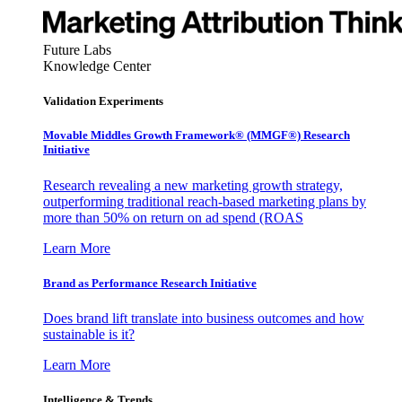
Future Labs
Knowledge Center
Validation Experiments
Movable Middles Growth Framework® (MMGF®) Research
Initiative
Research revealing a new marketing growth strategy,
outperforming traditional reach-based marketing plans by
more than 50% on return on ad spend (ROAS
Learn More
Brand as Performance Research Initiative
Does brand lift translate into business outcomes and how
sustainable is it?
Learn More
Intelligence & Trends