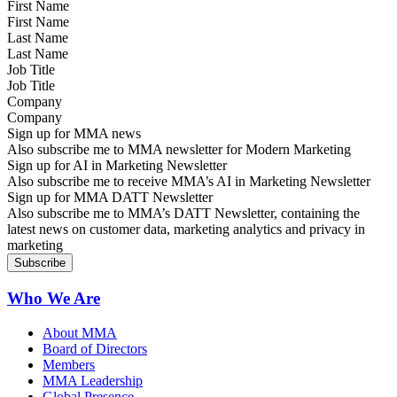
First Name
Last Name
Job Title
Company
Sign up for MMA news
Also subscribe me to MMA newsletter for Modern Marketing
Sign up for AI in Marketing Newsletter
Also subscribe me to receive MMA’s AI in Marketing Newsletter
Sign up for MMA DATT Newsletter
Also subscribe me to MMA’s DATT Newsletter, containing the
latest news on customer data, marketing analytics and privacy in
marketing
Who We Are
About MMA
Board of Directors
Members
MMA Leadership
Global Presence