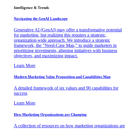
Intelligence & Trends
Navigating the GenAI Landscape
Generative AI (GenAI) may offer a transformative potential
for marketing, but realizing this requires a strategic,
organization-wide approach. We introduce a strategic
framework, the "Need-Case Map," to guide marketers in
prioritizing investments, aligning initiatives with business
objectives, and maximizing impact.
Learn More
Modern Marketing Value Proposition and Capabilities Map
A detailed framework of six values and 90 capabilities for
success
Learn More
How Marketing Organizations are Changing
A collection of resources on how marketing organizations are