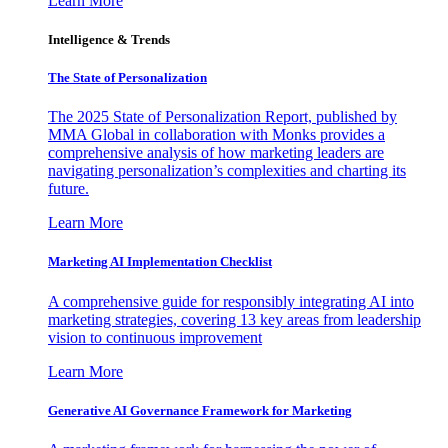
Learn More
Intelligence & Trends
The State of Personalization
The 2025 State of Personalization Report, published by
MMA Global in collaboration with Monks provides a
comprehensive analysis of how marketing leaders are
navigating personalization’s complexities and charting its
future.
Learn More
Marketing AI Implementation Checklist
A comprehensive guide for responsibly integrating AI into
marketing strategies, covering 13 key areas from leadership
vision to continuous improvement
Learn More
Generative AI Governance Framework for Marketing