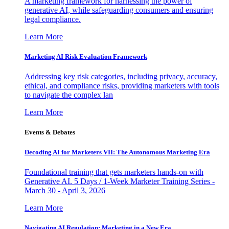
A marketing framework for harnessing the power of
generative AI, while safeguarding consumers and ensuring
legal compliance.
Learn More
Marketing AI Risk Evaluation Framework
Addressing key risk categories, including privacy, accuracy,
ethical, and compliance risks, providing marketers with tools
to navigate the complex lan
Learn More
Events & Debates
Decoding AI for Marketers VII: The Autonomous Marketing Era
Foundational training that gets marketers hands-on with
Generative AI. 5 Days / 1-Week Marketer Training Series -
March 30 - April 3, 2026
Learn More
Navigating AI Regulation: Marketing in a New Era