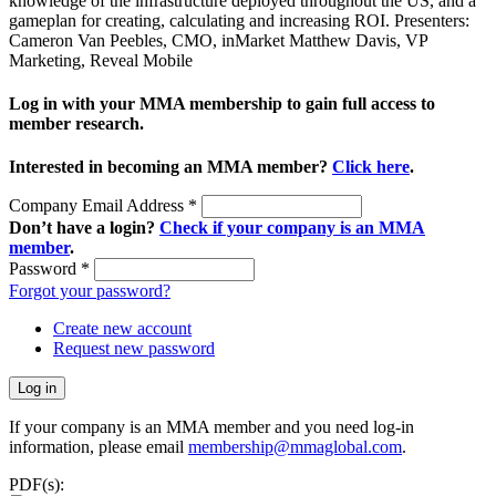
knowledge of the infrastructure deployed throughout the US, and a
gameplan for creating, calculating and increasing ROI. Presenters:
Cameron Van Peebles, CMO, inMarket Matthew Davis, VP
Marketing, Reveal Mobile
Log in with your MMA membership to gain full access to
member research.
Interested in becoming an MMA member?
Click here
.
Company Email Address
*
Don’t have a login?
Check if your company is an MMA
member
.
Password
*
Forgot your password?
Create new account
Request new password
If your company is an MMA member and you need log-in
information, please email
membership@mmaglobal.com
.
PDF(s):