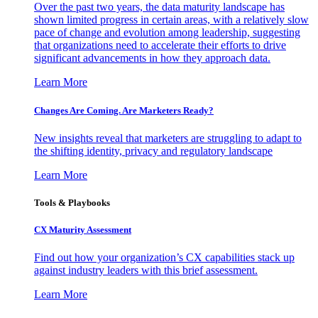
Over the past two years, the data maturity landscape has
shown limited progress in certain areas, with a relatively slow
pace of change and evolution among leadership, suggesting
that organizations need to accelerate their efforts to drive
significant advancements in how they approach data.
Learn More
Changes Are Coming. Are Marketers Ready?
New insights reveal that marketers are struggling to adapt to
the shifting identity, privacy and regulatory landscape
Learn More
Tools & Playbooks
CX Maturity Assessment
Find out how your organization’s CX capabilities stack up
against industry leaders with this brief assessment.
Learn More