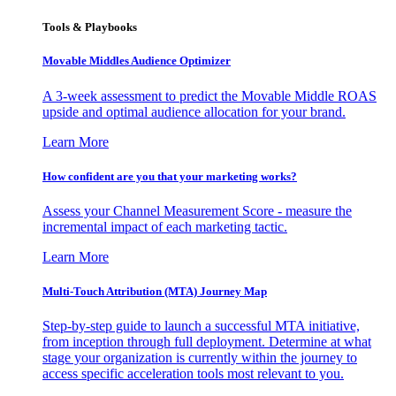
Tools & Playbooks
Movable Middles Audience Optimizer
A 3-week assessment to predict the Movable Middle ROAS
upside and optimal audience allocation for your brand.
Learn More
How confident are you that your marketing works?
Assess your Channel Measurement Score - measure the
incremental impact of each marketing tactic.
Learn More
Multi-Touch Attribution (MTA) Journey Map
Step-by-step guide to launch a successful MTA initiative,
from inception through full deployment. Determine at what
stage your organization is currently within the journey to
access specific acceleration tools most relevant to you.