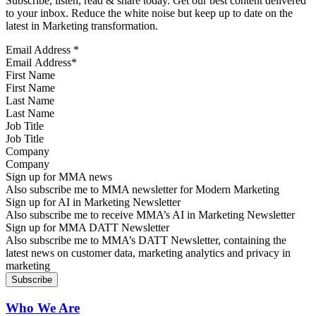
Subscribe, listen, read & share today. Get our best content delivered
to your inbox. Reduce the white noise but keep up to date on the
latest in Marketing transformation.
Email Address
*
First Name
Last Name
Job Title
Company
Sign up for MMA news
Also subscribe me to MMA newsletter for Modern Marketing
Sign up for AI in Marketing Newsletter
Also subscribe me to receive MMA’s AI in Marketing Newsletter
Sign up for MMA DATT Newsletter
Also subscribe me to MMA’s DATT Newsletter, containing the
latest news on customer data, marketing analytics and privacy in
marketing
Who We Are