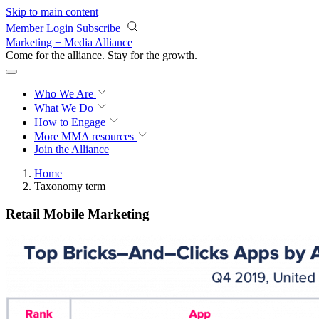
Skip to main content
Member Login
Subscribe
Marketing + Media Alliance
Come for the alliance. Stay for the
proof.
Who We Are
What We Do
How to Engage
More
MMA resources
Join the Alliance
Home
Taxonomy term
Retail Mobile Marketing