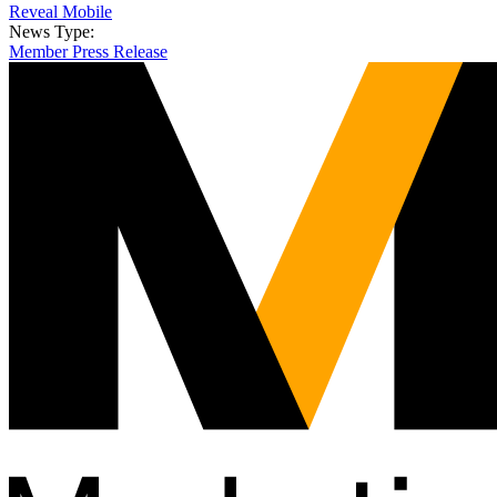
Reveal Mobile
News Type:
Member Press Release