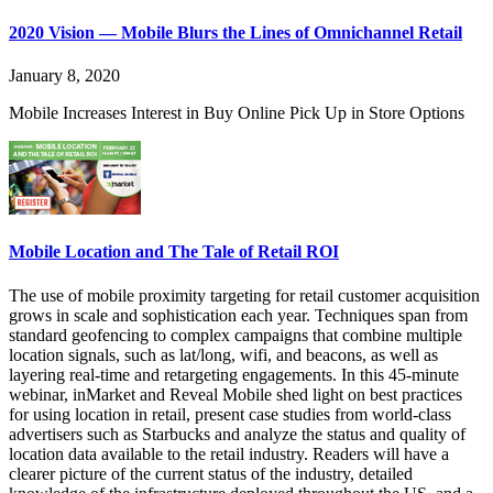
2020 Vision — Mobile Blurs the Lines of Omnichannel Retail
January 8, 2020
Mobile Increases Interest in Buy Online Pick Up in Store Options
Mobile Location and The Tale of Retail ROI
The use of mobile proximity targeting for retail customer acquisition
grows in scale and sophistication each year. Techniques span from
standard geofencing to complex campaigns that combine multiple
location signals, such as lat/long, wifi, and beacons, as well as
layering real-time and retargeting engagements. In this 45-minute
webinar, inMarket and Reveal Mobile shed light on best practices
for using location in retail, present case studies from world-class
advertisers such as Starbucks and analyze the status and quality of
location data available to the retail industry. Readers will have a
clearer picture of the current status of the industry, detailed