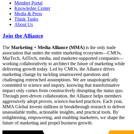
Member Portal
Knowledge Center
Media & Press
Think Tanks
About Us
Join the Alliance
The
Marketing + Media Alliance (MMA)
is the only trade
association that unites the entire marketing ecosystem—CMOs,
MarTech, AdTech, media, and marketer-supported companies—
working collaboratively to architect the future of marketing while
delivering growth today. Led by CMOs, the Alliance drives
marketing change by tackling unanswered questions and
challenging entrenched assumptions. We are unapologetically
committed to science and inquiry, knowing that transformative
impact only comes from constructively disrupting the status quo.
Through peer-driven collaboration, the Alliance helps members
aggressively adopt proven, science-backed practices. Each year,
MMA Global invests millions in breakthrough research to deliver
unassailable truths, actionable insights, and practical tools. By
enlightening, empowering, and enabling marketers, we shape the
future of marketing and propel business growth.