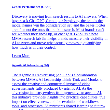
Gen AI
Performance (GASP)
Discovery is moving from search results to AI answers. When
buyers ask ChatGPT, Gemini, or Perplexity, the brands the
model names win the consideration set, and the pages it cites
are often not the ones that rank in search. Most brands can’t
see whether they show up, or change it. GASP is a new
MMA research lab that helps brands measure their visibility in
AI answers and prove what actually moves it, quantifying
how much is in their control.
Learn More
Agentic AI Advertising (A³)
The Agentic AI Advertising (A³) Lab is a collaboration
between MMA's AI Leadership Think Tank and Monks to
assess the creative and commercial impact of video
advertisements fully produced by agentic AI. As the
advertising industry evolves from generative to agentic AI,
this initiative provides insights into practical capabilities, true
impact on effectiveness, and the evolution of workflows,
tools, and processes. A³ represents shared learning to future-