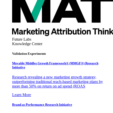
Future Labs
Knowledge Center
Validation Experiments
Movable Middles Growth Framework® (MMGF®) Research
Initiative
Research revealing a new marketing growth strategy,
outperforming traditional reach-based marketing plans by
more than 50% on return on ad spend (ROAS
Learn More
Brand as Performance Research Initiative