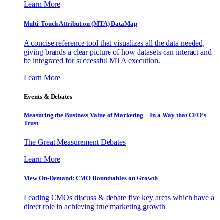
Learn More
Multi-Touch Attribution (MTA) DataMap
A concise reference tool that visualizes all the data needed,
giving brands a clear picture of how datasets can interact and
be integrated for successful MTA execution.
Learn More
Events & Debates
Measuring the Business Value of Marketing – In a Way that CFO’s
Trust
The Great Measurement Debates
Learn More
View On-Demand: CMO Roundtables on Growth
Leading CMOs discuss & debate five key areas which have a
direct role in achieving true marketing growth