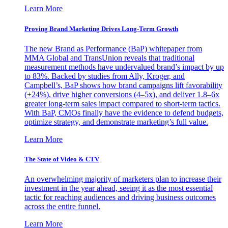
Learn More
Proving Brand Marketing Drives Long-Term Growth
The new Brand as Performance (BaP) whitepaper from
MMA Global and TransUnion reveals that traditional
measurement methods have undervalued brand’s impact by up
to 83%. Backed by studies from Ally, Kroger, and
Campbell’s, BaP shows how brand campaigns lift favorability
(+24%), drive higher conversions (4–5x), and deliver 1.8–6x
greater long-term sales impact compared to short-term tactics.
With BaP, CMOs finally have the evidence to defend budgets,
optimize strategy, and demonstrate marketing’s full value.
Learn More
The State of Video & CTV
An overwhelming majority of marketers plan to increase their
investment in the year ahead, seeing it as the most essential
tactic for reaching audiences and driving business outcomes
across the entire funnel.
Learn More