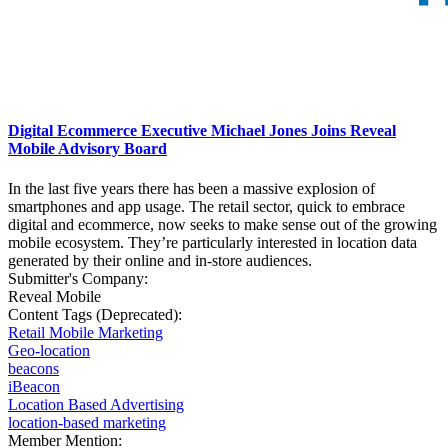
Digital Ecommerce Executive Michael Jones Joins Reveal
Mobile Advisory Board
In the last five years there has been a massive explosion of
smartphones and app usage. The retail sector, quick to embrace
digital and ecommerce, now seeks to make sense out of the growing
mobile ecosystem. They’re particularly interested in location data
generated by their online and in-store audiences.
Submitter's Company:
Reveal Mobile
Content Tags (Deprecated):
Retail Mobile Marketing
Geo-location
beacons
iBeacon
Location Based Advertising
location-based marketing
Member Mention: