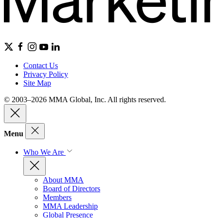
Contact Us
Privacy Policy
Site Map
© 2003–2026 MMA Global, Inc. All rights reserved.
Menu
Who We Are
About MMA
Board of Directors
Members
MMA Leadership
Global Presence