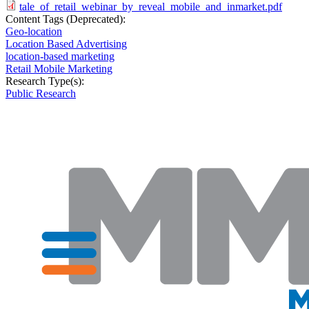
tale_of_retail_webinar_by_reveal_mobile_and_inmarket.pdf
Content Tags (Deprecated):
Geo-location
Location Based Advertising
location-based marketing
Retail Mobile Marketing
Research Type(s):
Public Research