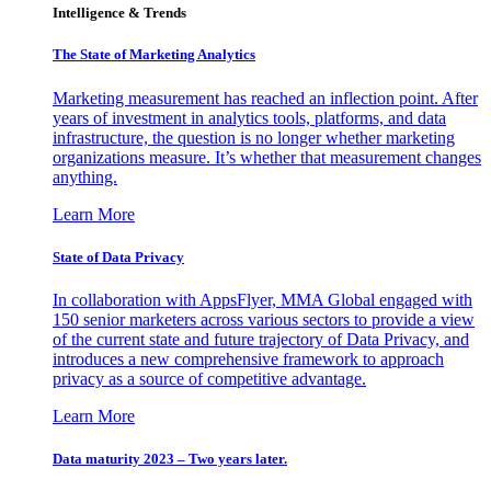
Intelligence & Trends
The State of Marketing Analytics
Marketing measurement has reached an inflection point. After
years of investment in analytics tools, platforms, and data
infrastructure, the question is no longer whether marketing
organizations measure. It’s whether that measurement changes
anything.
Learn More
State of Data Privacy
In collaboration with AppsFlyer, MMA Global engaged with
150 senior marketers across various sectors to provide a view
of the current state and future trajectory of Data Privacy, and
introduces a new comprehensive framework to approach
privacy as a source of competitive advantage.
Learn More
Data maturity 2023 – Two years later.