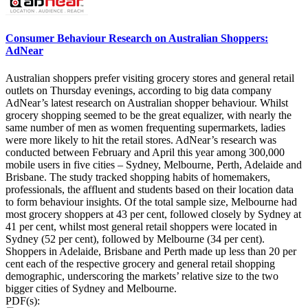
Consumer Behaviour Research on Australian Shoppers:
AdNear
Australian shoppers prefer visiting grocery stores and general retail
outlets on Thursday evenings, according to big data company
AdNear’s latest research on Australian shopper behaviour. Whilst
grocery shopping seemed to be the great equalizer, with nearly the
same number of men as women frequenting supermarkets, ladies
were more likely to hit the retail stores. AdNear’s research was
conducted between February and April this year among 300,000
mobile users in five cities – Sydney, Melbourne, Perth, Adelaide and
Brisbane. The study tracked shopping habits of homemakers,
professionals, the affluent and students based on their location data
to form behaviour insights. Of the total sample size, Melbourne had
most grocery shoppers at 43 per cent, followed closely by Sydney at
41 per cent, whilst most general retail shoppers were located in
Sydney (52 per cent), followed by Melbourne (34 per cent).
Shoppers in Adelaide, Brisbane and Perth made up less than 20 per
cent each of the respective grocery and general retail shopping
demographic, underscoring the markets’ relative size to the two
bigger cities of Sydney and Melbourne.
PDF(s):