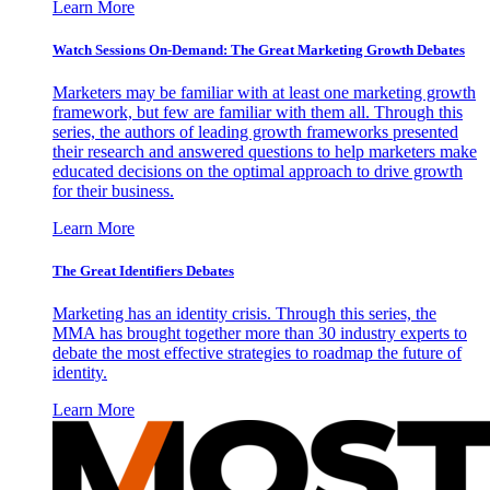
Learn More
Watch Sessions On-Demand: The Great Marketing Growth Debates
Marketers may be familiar with at least one marketing growth
framework, but few are familiar with them all. Through this
series, the authors of leading growth frameworks presented
their research and answered questions to help marketers make
educated decisions on the optimal approach to drive growth
for their business.
Learn More
The Great Identifiers Debates
Marketing has an identity crisis. Through this series, the
MMA has brought together more than 30 industry experts to
debate the most effective strategies to roadmap the future of
identity.
Learn More