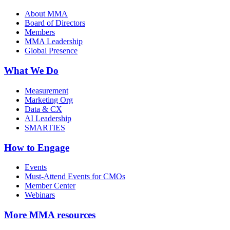
About MMA
Board of Directors
Members
MMA Leadership
Global Presence
What We Do
Measurement
Marketing Org
Data & CX
AI Leadership
SMARTIES
How to Engage
Events
Must-Attend Events for CMOs
Member Center
Webinars
More
MMA resources