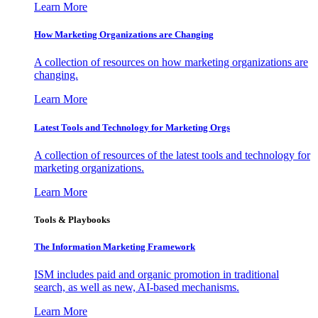
Learn More
How Marketing Organizations are Changing
A collection of resources on how marketing organizations are
changing.
Learn More
Latest Tools and Technology for Marketing Orgs
A collection of resources of the latest tools and technology for
marketing organizations.
Learn More
Tools & Playbooks
The Information
Marketing Framework
ISM includes paid and organic promotion in traditional
search, as well as new, AI-based mechanisms.
Learn More