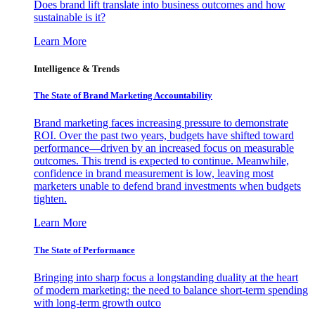
Does brand lift translate into business outcomes and how
sustainable is it?
Learn More
Intelligence & Trends
The State of Brand Marketing Accountability
Brand marketing faces increasing pressure to demonstrate
ROI. Over the past two years, budgets have shifted toward
performance—driven by an increased focus on measurable
outcomes. This trend is expected to continue. Meanwhile,
confidence in brand measurement is low, leaving most
marketers unable to defend brand investments when budgets
tighten.
Learn More
The State of Performance
Bringing into sharp focus a longstanding duality at the heart
of modern marketing: the need to balance short-term spending
with long-term growth outco