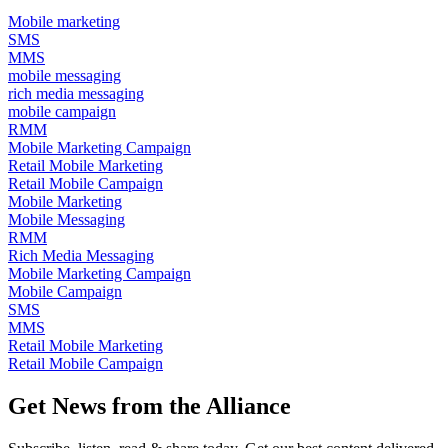
Mobile marketing
SMS
MMS
mobile messaging
rich media messaging
mobile campaign
RMM
Mobile Marketing Campaign
Retail Mobile Marketing
Retail Mobile Campaign
Mobile Marketing
Mobile Messaging
RMM
Rich Media Messaging
Mobile Marketing Campaign
Mobile Campaign
SMS
MMS
Retail Mobile Marketing
Retail Mobile Campaign
Get News from the Alliance