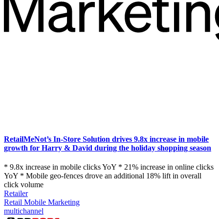
RetailMeNot’s In-Store Solution drives 9.8x increase in mobile
growth for Harry & David during the holiday shopping season
* 9.8x increase in mobile clicks YoY * 21% increase in online clicks
YoY * Mobile geo-fences drove an additional 18% lift in overall
click volume
Retailer
Retail Mobile Marketing
multichannel