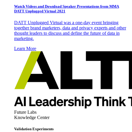
Watch Videos and Download Speaker Presentations from MMA
DATT Unplugged Virtual 2021
DATT Unplugged Virtual was a one-day event bringing
together brand marketers, data and privacy experts and other
thought leaders to discuss and define the future of data in
marketing.
Learn More
Future Labs
Knowledge Center
Validation Experiments