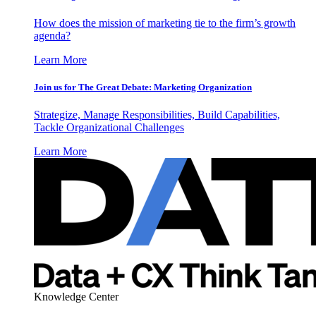
How does the mission of marketing tie to the firm’s growth
agenda?
Learn More
Join us for The Great Debate: Marketing Organization
Strategize, Manage Responsibilities, Build Capabilities,
Tackle Organizational Challenges
Learn More
Knowledge Center