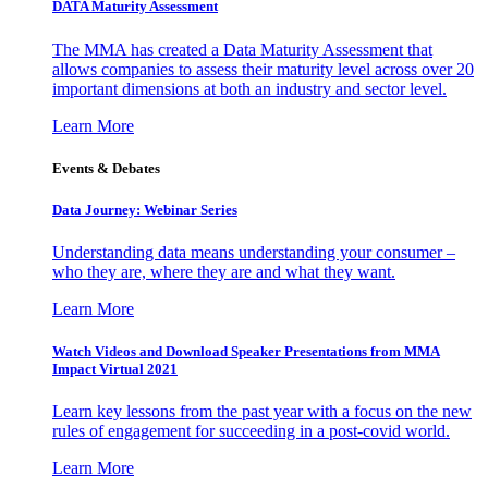
DATA Maturity Assessment
The MMA has created a Data Maturity Assessment that
allows companies to assess their maturity level across over 20
important dimensions at both an industry and sector level.
Learn More
Events & Debates
Data Journey: Webinar Series
Understanding data means understanding your consumer –
who they are, where they are and what they want.
Learn More
Watch Videos and Download Speaker Presentations from MMA
Impact Virtual 2021
Learn key lessons from the past year with a focus on the new
rules of engagement for succeeding in a post-covid world.
Learn More