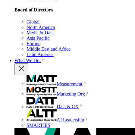
Board of Directors
Global
North America
Media & Data
Asia Pacific
Europe
Middle East and Africa
Latin America
What We Do
Measurement
Marketing Org
Data & CX
AI Leadership
SMARTIES