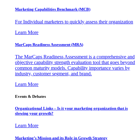
Marketing Capabilities Benchmark (MCB)
For Individual marketers to quickly assess their organization
Learn More
MarCaps Readiness Assessment (MRA)
The MarCaps Readiness Assessment is a comprehensive and
objective capability strength evaluation tool that goes beyond
common maturity models. Capability importance varies by
industry, customer segment, and brand.
Learn More
Events & Debates
Organizational Links – Is it your marketing organization that is
slowing your growth?
Learn More
Marketing’s Mission and its Role in Growth Strategy