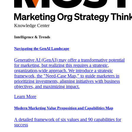
Knowledge Center
Intelligence & Trends
Navigating the GenAI Landscape
Generative AI (GenAI) may offer a transformative potential
for marketing, but realizing this requires a strategic,
organization-wide approach. We introduce a strategic
framework, the "Need-Case Map," to guide marketers in
prioritizing investments, aligning initiatives with business
objectives, and maximizing impact.
Learn More
Modern Marketing Value Proposition and Capabilities Map
A detailed framework of six values and 90 capabilities for
success