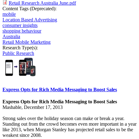
Retail Research Australia June.pdf
Content Tags (Deprecated):
mobile
Location Based Advertising
consumer insights
shopping behaviour
Australia
Retail Mobile Marketing
Research Type(s):
Public Research
Express Opts for Rich Media Messaging to Boost Sales
Express Opts for Rich Media Messaging to Boost Sales
Mashable, December 17, 2013
Strong sales over the holiday season can make or break a year.
Standing out from the crowd becomes even more important in a year
like 2013, when
Morgan Stanley has projected
retail sales to be the
weakest since 2008.