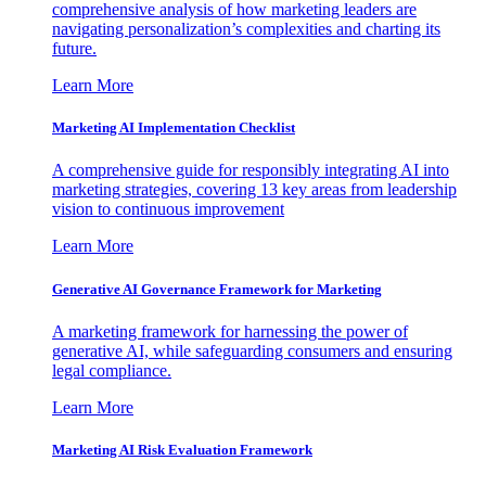
comprehensive analysis of how marketing leaders are
navigating personalization’s complexities and charting its
future.
Learn More
Marketing AI Implementation Checklist
A comprehensive guide for responsibly integrating AI into
marketing strategies, covering 13 key areas from leadership
vision to continuous improvement
Learn More
Generative AI Governance Framework for Marketing
A marketing framework for harnessing the power of
generative AI, while safeguarding consumers and ensuring
legal compliance.
Learn More
Marketing AI Risk Evaluation Framework