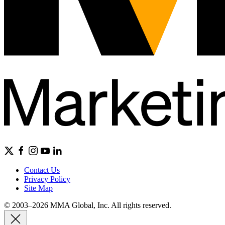
Contact Us
Privacy Policy
Site Map
© 2003–2026 MMA Global, Inc. All rights reserved.