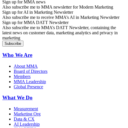
Sign up for MMA news
Also subscribe me to MMA newsletter for Modern Marketing
Sign up for AI in Marketing Newsletter
Also subscribe me to receive MMA’s AI in Marketing Newsletter
Sign up for MMA DATT Newsletter
Also subscribe me to MMA’s DATT Newsletter, containing the
latest news on customer data, marketing analytics and privacy in
marketing
Who We Are
About MMA
Board of Directors
Members
MMA Leadership
Global Presence
What We Do
Measurement
Marketing Org
Data & CX
AI Leadership