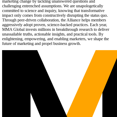
marketing change by tackling unanswered questions and
challenging entrenched assumptions. We are unapologetically
committed to science and inquiry, knowing that transformative
impact only comes from constructively disrupting the status quo.
Through peer-driven collaboration, the Alliance helps members
aggressively adopt proven, science-backed practices. Each year,
MMA Global invests millions in breakthrough research to deliver
unassailable truths, actionable insights, and practical tools. By
enlightening, empowering, and enabling marketers, we shape the
future of marketing and propel business growth.