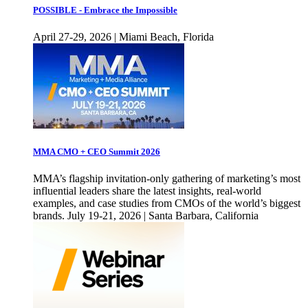
POSSIBLE - Embrace the Impossible
April 27-29, 2026 | Miami Beach, Florida
MMA CMO + CEO Summit 2026
MMA’s flagship invitation-only gathering of marketing’s most
influential leaders share the latest insights, real-world
examples, and case studies from CMOs of the world’s biggest
brands. July 19-21, 2026 | Santa Barbara, California