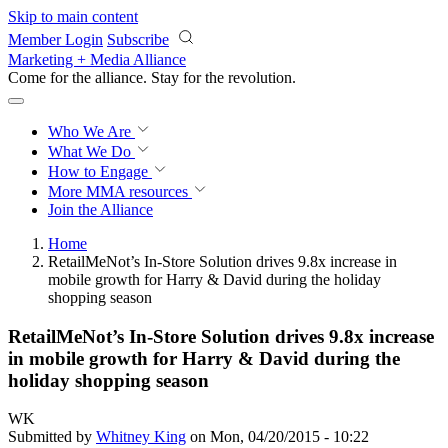
Skip to main content
Member Login
Subscribe
Marketing + Media Alliance
Come for the alliance. Stay for the
revolution.
Who We Are
What We Do
How to Engage
More
MMA resources
Join the Alliance
Home
RetailMeNot’s In-Store Solution drives 9.8x increase in
mobile growth for Harry & David during the holiday
shopping season
RetailMeNot’s In-Store Solution drives 9.8x increase
in mobile growth for Harry & David during the
holiday shopping season
WK
Submitted by
Whitney King
on Mon, 04/20/2015 - 10:22