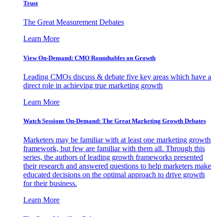
Trust
The Great Measurement Debates
Learn More
View On-Demand: CMO Roundtables on Growth
Leading CMOs discuss & debate five key areas which have a
direct role in achieving true marketing growth
Learn More
Watch Sessions On-Demand: The Great Marketing Growth Debates
Marketers may be familiar with at least one marketing growth
framework, but few are familiar with them all. Through this
series, the authors of leading growth frameworks presented
their research and answered questions to help marketers make
educated decisions on the optimal approach to drive growth
for their business.
Learn More