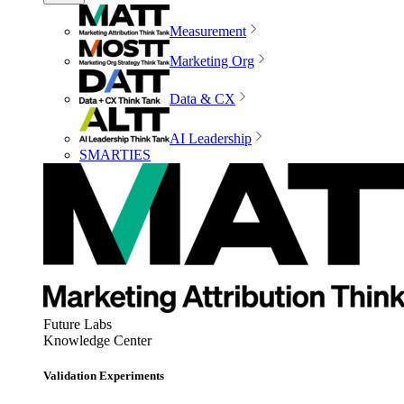
Measurement
Marketing Org
Data & CX
AI Leadership
SMARTIES
Future Labs
Knowledge Center
Validation Experiments