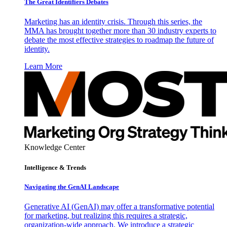
The Great Identifiers Debates
Marketing has an identity crisis. Through this series, the
MMA has brought together more than 30 industry experts to
debate the most effective strategies to roadmap the future of
identity.
Learn More
Knowledge Center
Intelligence & Trends
Navigating the GenAI Landscape
Generative AI (GenAI) may offer a transformative potential
for marketing, but realizing this requires a strategic,
organization-wide approach. We introduce a strategic