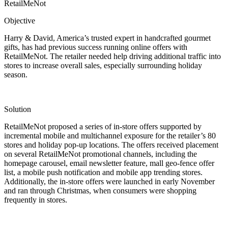
RetailMeNot
Objective
Harry & David, America’s trusted expert in handcrafted gourmet
gifts, has had previous success running online offers with
RetailMeNot. The retailer needed help driving additional traffic into
stores to increase overall sales, especially surrounding holiday
season.
Solution
RetailMeNot proposed a series of in-store offers supported by
incremental mobile and multichannel exposure for the retailer’s 80
stores and holiday pop-up locations. The offers received placement
on several RetailMeNot promotional channels, including the
homepage carousel, email newsletter feature, mall geo-fence offer
list, a mobile push notification and mobile app trending stores.
Additionally, the in-store offers were launched in early November
and ran through Christmas, when consumers were shopping
frequently in stores.