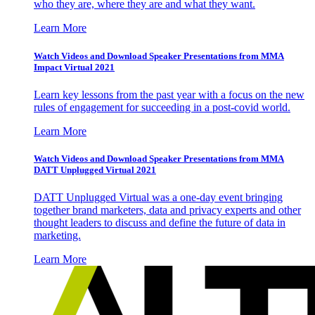
who they are, where they are and what they want.
Learn More
Watch Videos and Download Speaker Presentations from MMA
Impact Virtual 2021
Learn key lessons from the past year with a focus on the new
rules of engagement for succeeding in a post-covid world.
Learn More
Watch Videos and Download Speaker Presentations from MMA
DATT Unplugged Virtual 2021
DATT Unplugged Virtual was a one-day event bringing
together brand marketers, data and privacy experts and other
thought leaders to discuss and define the future of data in
marketing.
Learn More