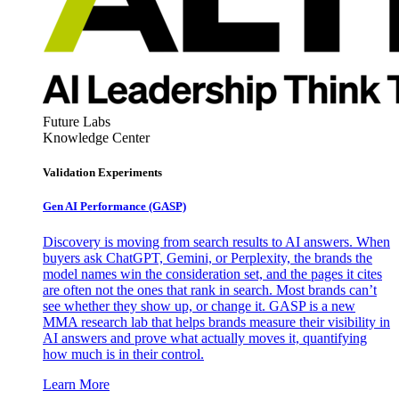
Future Labs
Knowledge Center
Validation Experiments
Gen AI
Performance (GASP)
Discovery is moving from search results to AI answers. When
buyers ask ChatGPT, Gemini, or Perplexity, the brands the
model names win the consideration set, and the pages it cites
are often not the ones that rank in search. Most brands can’t
see whether they show up, or change it. GASP is a new
MMA research lab that helps brands measure their visibility in
AI answers and prove what actually moves it, quantifying
how much is in their control.
Learn More