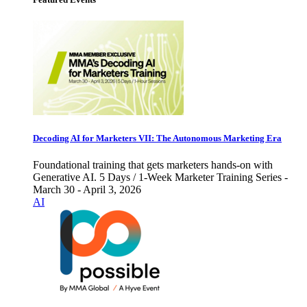
Decoding AI for Marketers VII: The Autonomous Marketing Era
Foundational training that gets marketers hands-on with
Generative AI. 5 Days / 1-Week Marketer Training Series -
March 30 - April 3, 2026
AI