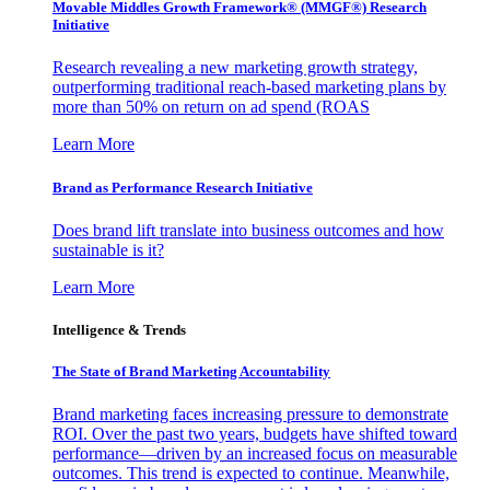
Movable Middles Growth Framework® (MMGF®) Research
Initiative
Research revealing a new marketing growth strategy,
outperforming traditional reach-based marketing plans by
more than 50% on return on ad spend (ROAS
Learn More
Brand as Performance Research Initiative
Does brand lift translate into business outcomes and how
sustainable is it?
Learn More
Intelligence & Trends
The State of Brand Marketing Accountability
Brand marketing faces increasing pressure to demonstrate
ROI. Over the past two years, budgets have shifted toward
performance—driven by an increased focus on measurable
outcomes. This trend is expected to continue. Meanwhile,