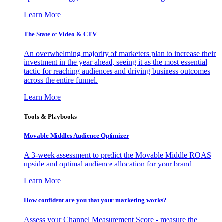
Learn More
The State of Video & CTV
An overwhelming majority of marketers plan to increase their
investment in the year ahead, seeing it as the most essential
tactic for reaching audiences and driving business outcomes
across the entire funnel.
Learn More
Tools & Playbooks
Movable Middles Audience Optimizer
A 3-week assessment to predict the Movable Middle ROAS
upside and optimal audience allocation for your brand.
Learn More
How confident are you that your marketing works?
Assess your Channel Measurement Score - measure the