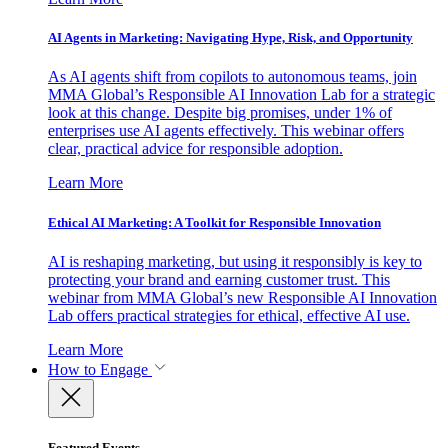
AI Agents in Marketing: Navigating Hype, Risk, and Opportunity
As AI agents shift from copilots to autonomous teams, join
MMA Global’s Responsible AI Innovation Lab for a strategic
look at this change. Despite big promises, under 1% of
enterprises use AI agents effectively. This webinar offers
clear, practical advice for responsible adoption.
Learn More
Ethical AI Marketing: A Toolkit for Responsible Innovation
AI is reshaping marketing, but using it responsibly is key to
protecting your brand and earning customer trust. This
webinar from MMA Global’s new Responsible AI Innovation
Lab offers practical strategies for ethical, effective AI use.
Learn More
How to Engage
Featured Events