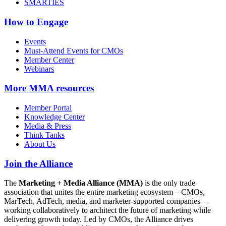
SMARTIES
How to Engage
Events
Must-Attend Events for CMOs
Member Center
Webinars
More
MMA resources
Member Portal
Knowledge Center
Media & Press
Think Tanks
About Us
Join the Alliance
The
Marketing + Media Alliance (MMA)
is the only trade
association that unites the entire marketing ecosystem—CMOs,
MarTech, AdTech, media, and marketer-supported companies—
working collaboratively to architect the future of marketing while
delivering growth today. Led by CMOs, the Alliance drives