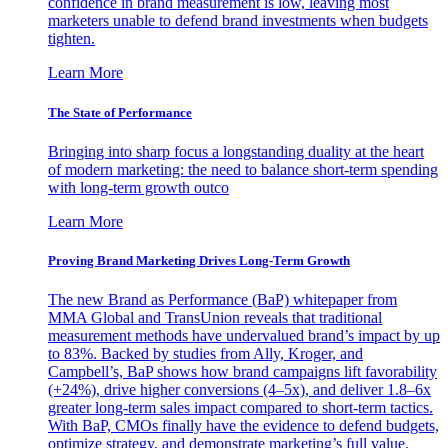
confidence in brand measurement is low, leaving most
marketers unable to defend brand investments when budgets
tighten.
Learn More
The State of Performance
Bringing into sharp focus a longstanding duality at the heart
of modern marketing: the need to balance short-term spending
with long-term growth outco
Learn More
Proving Brand Marketing Drives Long-Term Growth
The new Brand as Performance (BaP) whitepaper from
MMA Global and TransUnion reveals that traditional
measurement methods have undervalued brand’s impact by up
to 83%. Backed by studies from Ally, Kroger, and
Campbell’s, BaP shows how brand campaigns lift favorability
(+24%), drive higher conversions (4–5x), and deliver 1.8–6x
greater long-term sales impact compared to short-term tactics.
With BaP, CMOs finally have the evidence to defend budgets,
optimize strategy, and demonstrate marketing’s full value.