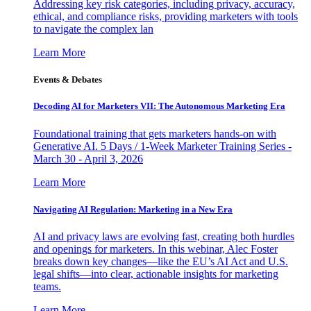
Addressing key risk categories, including privacy, accuracy,
ethical, and compliance risks, providing marketers with tools
to navigate the complex lan
Learn More
Events & Debates
Decoding AI for Marketers VII: The Autonomous Marketing Era
Foundational training that gets marketers hands-on with
Generative AI. 5 Days / 1-Week Marketer Training Series -
March 30 - April 3, 2026
Learn More
Navigating AI Regulation: Marketing in a New Era
AI and privacy laws are evolving fast, creating both hurdles
and openings for marketers. In this webinar, Alec Foster
breaks down key changes—like the EU’s AI Act and U.S.
legal shifts—into clear, actionable insights for marketing
teams.
Learn More