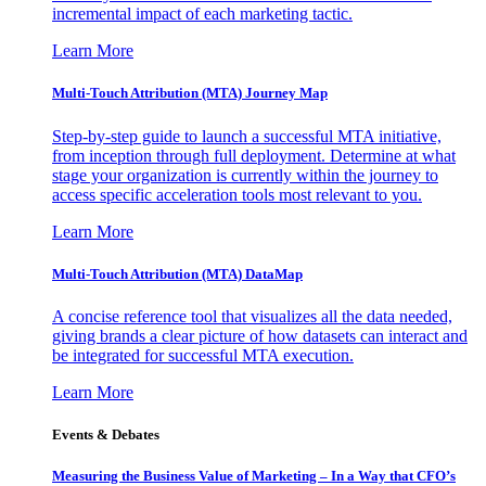
incremental impact of each marketing tactic.
Learn More
Multi-Touch Attribution (MTA) Journey Map
Step-by-step guide to launch a successful MTA initiative,
from inception through full deployment. Determine at what
stage your organization is currently within the journey to
access specific acceleration tools most relevant to you.
Learn More
Multi-Touch Attribution (MTA) DataMap
A concise reference tool that visualizes all the data needed,
giving brands a clear picture of how datasets can interact and
be integrated for successful MTA execution.
Learn More
Events & Debates
Measuring the Business Value of Marketing – In a Way that CFO’s