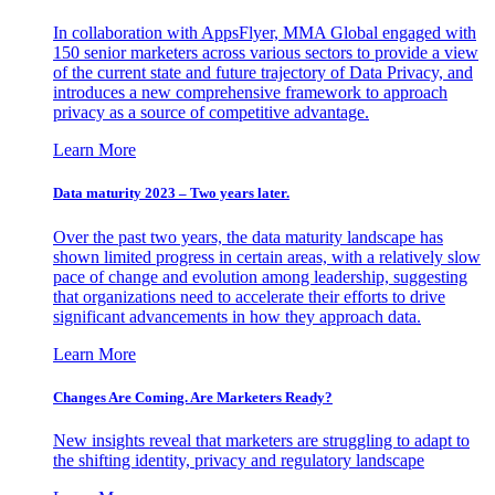
In collaboration with AppsFlyer, MMA Global engaged with
150 senior marketers across various sectors to provide a view
of the current state and future trajectory of Data Privacy, and
introduces a new comprehensive framework to approach
privacy as a source of competitive advantage.
Learn More
Data maturity 2023 – Two years later.
Over the past two years, the data maturity landscape has
shown limited progress in certain areas, with a relatively slow
pace of change and evolution among leadership, suggesting
that organizations need to accelerate their efforts to drive
significant advancements in how they approach data.
Learn More
Changes Are Coming. Are Marketers Ready?
New insights reveal that marketers are struggling to adapt to
the shifting identity, privacy and regulatory landscape