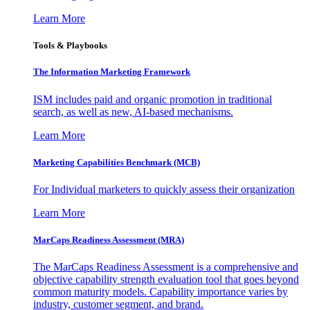
Learn More
Tools & Playbooks
The Information
Marketing Framework
ISM includes paid and organic promotion in traditional
search, as well as new, AI-based mechanisms.
Learn More
Marketing Capabilities Benchmark (MCB)
For Individual marketers to quickly assess their organization
Learn More
MarCaps Readiness Assessment (MRA)
The MarCaps Readiness Assessment is a comprehensive and
objective capability strength evaluation tool that goes beyond
common maturity models. Capability importance varies by
industry, customer segment, and brand.