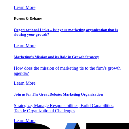
Learn More
Events & Debates
Organizational Links – Is it your marketing organization that is
slowing your growth?
Learn More
Marketing’s Mission and its Role in Growth Strategy
How does the mission of marketing tie to the firm’s growth
agenda?
Learn More
Join us for The Great Debate: Marketing Organization
Strategize, Manage Responsibilities, Build Capabilities,
Tackle Organizational Challenges
Learn More