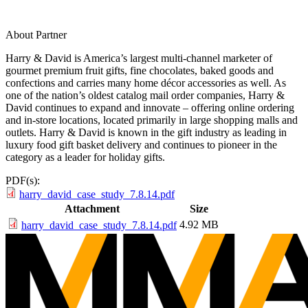
About Partner
Harry & David is America’s largest multi-channel marketer of
gourmet premium fruit gifts, fine chocolates, baked goods and
confections and carries many home décor accessories as well. As
one of the nation’s oldest catalog mail order companies, Harry &
David continues to expand and innovate – offering online ordering
and in-store locations, located primarily in large shopping malls and
outlets. Harry & David is known in the gift industry as leading in
luxury food gift basket delivery and continues to pioneer in the
category as a leader for holiday gifts.
PDF(s):
harry_david_case_study_7.8.14.pdf
Attachment
Size
4.92 MB
harry_david_case_study_7.8.14.pdf