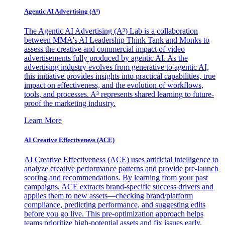
Agentic AI Advertising (A³)
The Agentic AI Advertising (A³) Lab is a collaboration
between MMA's AI Leadership Think Tank and Monks to
assess the creative and commercial impact of video
advertisements fully produced by agentic AI. As the
advertising industry evolves from generative to agentic AI,
this initiative provides insights into practical capabilities, true
impact on effectiveness, and the evolution of workflows,
tools, and processes. A³ represents shared learning to future-
proof the marketing industry.
Learn More
AI Creative Effectiveness (ACE)
AI Creative Effectiveness (ACE) uses artificial intelligence to
analyze creative performance patterns and provide pre-launch
scoring and recommendations. By learning from your past
campaigns, ACE extracts brand-specific success drivers and
applies them to new assets—checking brand/platform
compliance, predicting performance, and suggesting edits
before you go live. This pre-optimization approach helps
teams prioritize high-potential assets and fix issues early,