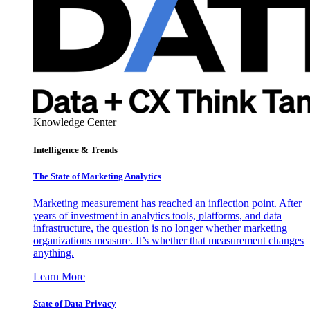
Knowledge Center
Intelligence & Trends
The State of Marketing Analytics
Marketing measurement has reached an inflection point. After
years of investment in analytics tools, platforms, and data
infrastructure, the question is no longer whether marketing
organizations measure. It’s whether that measurement changes
anything.
Learn More
State of Data Privacy