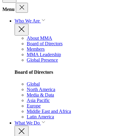
Menu
Who We Are
About MMA
Board of Directors
Members
MMA Leadership
Global Presence
Board of Directors
Global
North America
Media & Data
Asia Pacific
Europe
Middle East and Africa
Latin America
What We Do