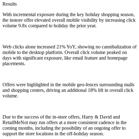
Results
With incremental exposure during the key holiday shopping season,
the instore offer elevated overall mobile visibility by increasing click
volume 9.8x compared to holiday the prior year.
Web clicks alone increased 21% YoY, showing no cannibalization of
mobile to the desktop platform. Overall click volume peaked on
days with significant exposure, like email feature and homepage
placements.
Offers were highlighted in the mobile geo-fences surrounding malls
and shopping centers, driving an additional 18% lift in overall click
volume.
Due to the success of the in-store offers, Harry & David and
RetailMeNot may run offers at a more consistent cadence in the
coming months, including the possibility of an ongoing offer to
support the store locations in the off-holiday season.