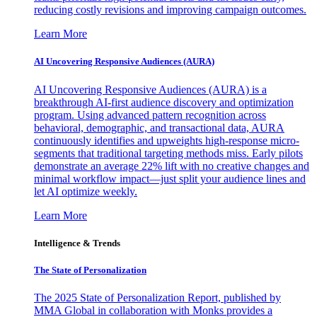
reducing costly revisions and improving campaign outcomes.
Learn More
AI Uncovering Responsive Audiences (AURA)
AI Uncovering Responsive Audiences (AURA) is a
breakthrough AI-first audience discovery and optimization
program. Using advanced pattern recognition across
behavioral, demographic, and transactional data, AURA
continuously identifies and upweights high-response micro-
segments that traditional targeting methods miss. Early pilots
demonstrate an average 22% lift with no creative changes and
minimal workflow impact—just split your audience lines and
let AI optimize weekly.
Learn More
Intelligence & Trends
The State of Personalization
The 2025 State of Personalization Report, published by
MMA Global in collaboration with Monks provides a