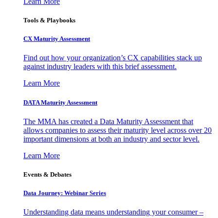
Learn More
Tools & Playbooks
CX Maturity Assessment
Find out how your organization’s CX capabilities stack up
against industry leaders with this brief assessment.
Learn More
DATA Maturity Assessment
The MMA has created a Data Maturity Assessment that
allows companies to assess their maturity level across over 20
important dimensions at both an industry and sector level.
Learn More
Events & Debates
Data Journey: Webinar Series
Understanding data means understanding your consumer –