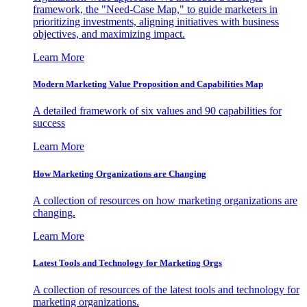
framework, the "Need-Case Map," to guide marketers in
prioritizing investments, aligning initiatives with business
objectives, and maximizing impact.
Learn More
Modern Marketing Value Proposition and Capabilities Map
A detailed framework of six values and 90 capabilities for
success
Learn More
How Marketing Organizations are Changing
A collection of resources on how marketing organizations are
changing.
Learn More
Latest Tools and Technology for Marketing Orgs
A collection of resources of the latest tools and technology for
marketing organizations.