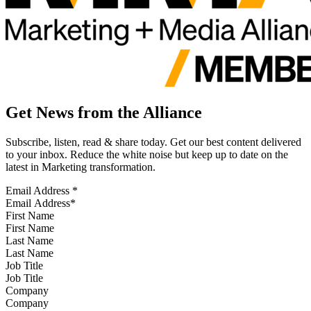
Get News from the Alliance
Subscribe, listen, read & share today. Get our best content delivered
to your inbox. Reduce the white noise but keep up to date on the
latest in Marketing transformation.
Email Address
*
First Name
Last Name
Job Title
Company