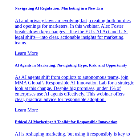
Navigating AI Regulation: Marketing in a New Era
AI and privacy laws are evolving fast, creating both hurdles
and openings for marketers. In this webinar, Alec Foster
breaks down key changes—like the EU’s AI Act and U.S.
legal shifts—into clear, actionable insights for marketing
teams.
Learn More
AI Agents in Marketing: Navigating Hype, Risk, and Opportunity
As AI agents shift from copilots to autonomous teams, join
MMA Global’s Responsible AI Innovation Lab for a strategic
look at this change. Despite big promises, under 1% of
enterprises use AI agents effectively. This webinar offers
clear, practical advice for responsible adoption.
Learn More
Ethical AI Marketing: A Toolkit for Responsible Innovation
AI is reshaping marketing, but using it responsibly is key to