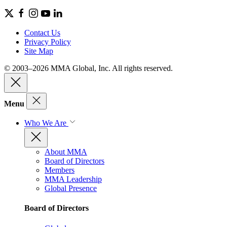
Contact Us
Privacy Policy
Site Map
© 2003–2026 MMA Global, Inc. All rights reserved.
Menu
Who We Are
About MMA
Board of Directors
Members
MMA Leadership
Global Presence
Board of Directors