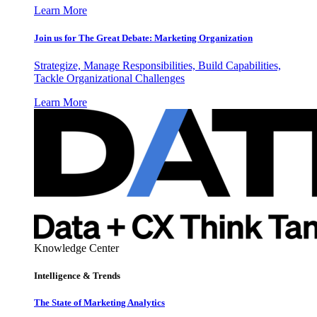
Learn More
Join us for The Great Debate: Marketing Organization
Strategize, Manage Responsibilities, Build Capabilities,
Tackle Organizational Challenges
Learn More
Knowledge Center
Intelligence & Trends
The State of Marketing Analytics