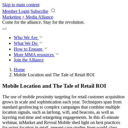
Skip to main content
Member Login
Subscribe
Marketing + Media Alliance
Come for the alliance. Stay for the
revolution.
Who We Are
What We Do
How to Engage
More
MMA resources
Join the Alliance
Home
Mobile Location and The Tale of Retail ROI
Mobile Location and The Tale of Retail ROI
The use of mobile proximity targeting for retail customer acquisition
grows in scale and sophistication each year. Techniques span from
standard geofencing to complex campaigns that combine multiple
location signals, such as lat/long, wifi, and beacons, as well as
layering real-time and retargeting engagements. In this 45-minute
webinar, inMarket and Reveal Mobile shed light on best practices
for using location in retail, present case studies from world-class