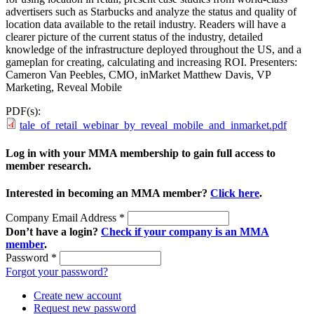
advertisers such as Starbucks and analyze the status and quality of
location data available to the retail industry. Readers will have a
clearer picture of the current status of the industry, detailed
knowledge of the infrastructure deployed throughout the US, and a
gameplan for creating, calculating and increasing ROI. Presenters:
Cameron Van Peebles, CMO, inMarket Matthew Davis, VP
Marketing, Reveal Mobile
PDF(s):
tale_of_retail_webinar_by_reveal_mobile_and_inmarket.pdf
Log in with your MMA membership to gain full access to
member research.
Interested in becoming an MMA member?
Click here
.
Company Email Address
*
Don’t have a login?
Check if your company is an MMA
member
.
Password
*
Forgot your password?
Create new account
Request new password