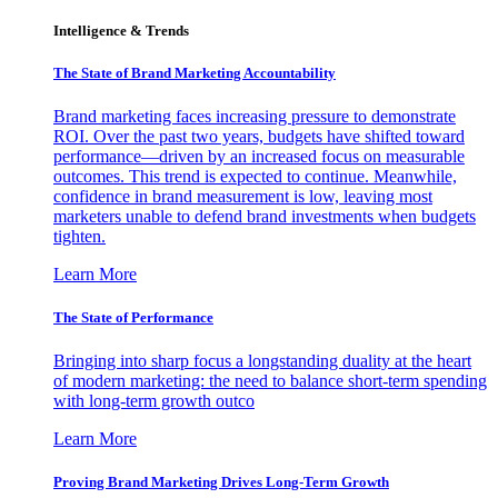
Intelligence & Trends
The State of Brand Marketing Accountability
Brand marketing faces increasing pressure to demonstrate
ROI. Over the past two years, budgets have shifted toward
performance—driven by an increased focus on measurable
outcomes. This trend is expected to continue. Meanwhile,
confidence in brand measurement is low, leaving most
marketers unable to defend brand investments when budgets
tighten.
Learn More
The State of Performance
Bringing into sharp focus a longstanding duality at the heart
of modern marketing: the need to balance short-term spending
with long-term growth outco
Learn More
Proving Brand Marketing Drives Long-Term Growth