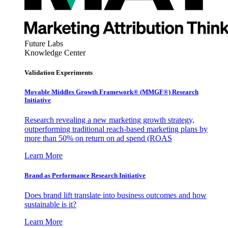
Future Labs
Knowledge Center
Validation Experiments
Movable Middles Growth Framework® (MMGF®) Research
Initiative
Research revealing a new marketing growth strategy,
outperforming traditional reach-based marketing plans by
more than 50% on return on ad spend (ROAS
Learn More
Brand as Performance Research Initiative
Does brand lift translate into business outcomes and how
sustainable is it?
Learn More