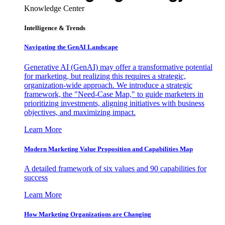
Knowledge Center
Intelligence & Trends
Navigating the GenAI Landscape
Generative AI (GenAI) may offer a transformative potential
for marketing, but realizing this requires a strategic,
organization-wide approach. We introduce a strategic
framework, the "Need-Case Map," to guide marketers in
prioritizing investments, aligning initiatives with business
objectives, and maximizing impact.
Learn More
Modern Marketing Value Proposition and Capabilities Map
A detailed framework of six values and 90 capabilities for
success
Learn More
How Marketing Organizations are Changing