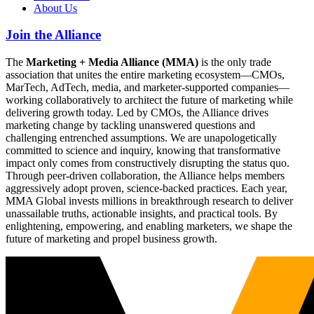
About Us
Join the Alliance
The
Marketing + Media Alliance (MMA)
is the only trade
association that unites the entire marketing ecosystem—CMOs,
MarTech, AdTech, media, and marketer-supported companies—
working collaboratively to architect the future of marketing while
delivering growth today. Led by CMOs, the Alliance drives
marketing change by tackling unanswered questions and
challenging entrenched assumptions. We are unapologetically
committed to science and inquiry, knowing that transformative
impact only comes from constructively disrupting the status quo.
Through peer-driven collaboration, the Alliance helps members
aggressively adopt proven, science-backed practices. Each year,
MMA Global invests millions in breakthrough research to deliver
unassailable truths, actionable insights, and practical tools. By
enlightening, empowering, and enabling marketers, we shape the
future of marketing and propel business growth.