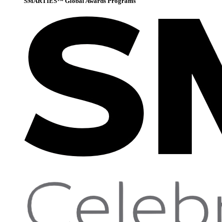
SMARTIES™ Global Awards Programs