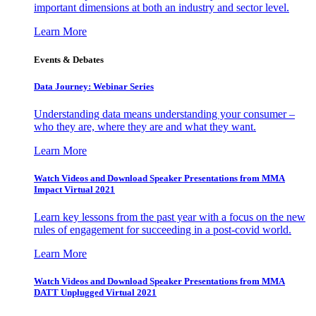
important dimensions at both an industry and sector level.
Learn More
Events & Debates
Data Journey: Webinar Series
Understanding data means understanding your consumer –
who they are, where they are and what they want.
Learn More
Watch Videos and Download Speaker Presentations from MMA
Impact Virtual 2021
Learn key lessons from the past year with a focus on the new
rules of engagement for succeeding in a post-covid world.
Learn More
Watch Videos and Download Speaker Presentations from MMA
DATT Unplugged Virtual 2021