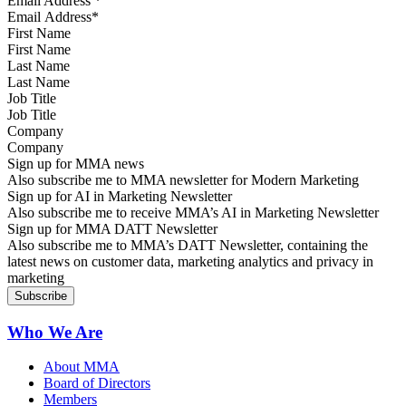
Email Address
*
First Name
Last Name
Job Title
Company
Sign up for MMA news
Also subscribe me to MMA newsletter for Modern Marketing
Sign up for AI in Marketing Newsletter
Also subscribe me to receive MMA’s AI in Marketing Newsletter
Sign up for MMA DATT Newsletter
Also subscribe me to MMA’s DATT Newsletter, containing the
latest news on customer data, marketing analytics and privacy in
marketing
Who We Are
About MMA
Board of Directors
Members