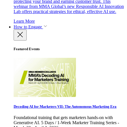
protecting your brand and earning customer trust. This
webinar from MMA Global’s new Responsible AI Innovation
Lab offers practical strategies for ethical, effective AI use.
Learn More
How to Engage
Featured Events
Decoding AI for Marketers VII: The Autonomous Marketing Era
Foundational training that gets marketers hands-on with
Generative AI. 5 Days / 1-Week Marketer Training Series -