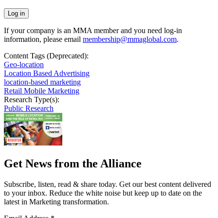
If your company is an MMA member and you need log-in
information, please email
membership@mmaglobal.com
.
Content Tags (Deprecated):
Geo-location
Location Based Advertising
location-based marketing
Retail Mobile Marketing
Research Type(s):
Public Research
Get News from the Alliance
Subscribe, listen, read & share today. Get our best content delivered
to your inbox. Reduce the white noise but keep up to date on the
latest in Marketing transformation.