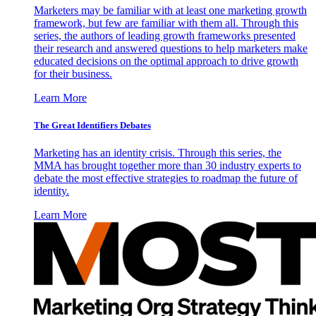
Marketers may be familiar with at least one marketing growth
framework, but few are familiar with them all. Through this
series, the authors of leading growth frameworks presented
their research and answered questions to help marketers make
educated decisions on the optimal approach to drive growth
for their business.
Learn More
The Great Identifiers Debates
Marketing has an identity crisis. Through this series, the
MMA has brought together more than 30 industry experts to
debate the most effective strategies to roadmap the future of
identity.
Learn More