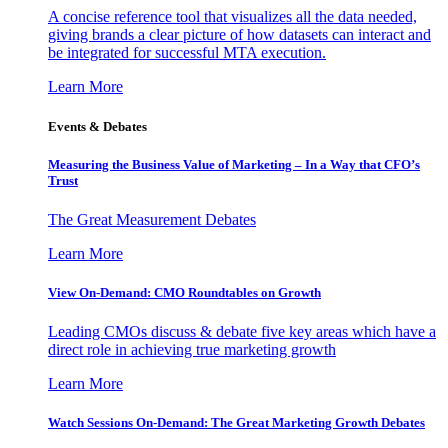
A concise reference tool that visualizes all the data needed,
giving brands a clear picture of how datasets can interact and
be integrated for successful MTA execution.
Learn More
Events & Debates
Measuring the Business Value of Marketing – In a Way that CFO’s
Trust
The Great Measurement Debates
Learn More
View On-Demand: CMO Roundtables on Growth
Leading CMOs discuss & debate five key areas which have a
direct role in achieving true marketing growth
Learn More
Watch Sessions On-Demand: The Great Marketing Growth Debates