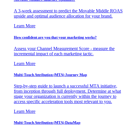
A 3-week assessment to predict the Movable Middle ROAS
upside and optimal audience allocation for your brand.
Learn More
How confident are you that your marketing works?
Assess your Channel Measurement Score - measure the
incremental impact of each marketing tactic.
Learn More
Multi-Touch Attribution (MTA) Journey Map
Step-by-step guide to launch a successful MTA initiative,
from inception through full deployment. Determine at what
stage your organization is currently within the journey to
access specific acceleration tools most relevant to you.
Learn More
Multi-Touch Attribution (MTA) DataMap