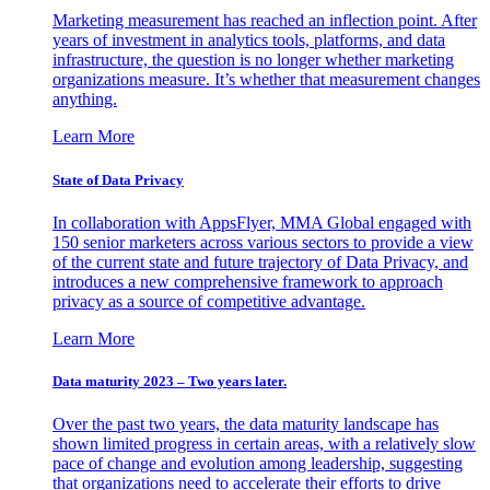
Marketing measurement has reached an inflection point. After
years of investment in analytics tools, platforms, and data
infrastructure, the question is no longer whether marketing
organizations measure. It’s whether that measurement changes
anything.
Learn More
State of Data Privacy
In collaboration with AppsFlyer, MMA Global engaged with
150 senior marketers across various sectors to provide a view
of the current state and future trajectory of Data Privacy, and
introduces a new comprehensive framework to approach
privacy as a source of competitive advantage.
Learn More
Data maturity 2023 – Two years later.
Over the past two years, the data maturity landscape has
shown limited progress in certain areas, with a relatively slow
pace of change and evolution among leadership, suggesting
that organizations need to accelerate their efforts to drive