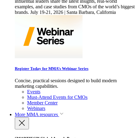
influential leaders share the latest insights, real-world
examples, and case studies from CMOs of the world’s biggest
brands. July 19-21, 2026 | Santa Barbara, California
Register Today for MMA’s Webinar Series
Concise, practical sessions designed to build modern
marketing capabilities.
Events
Must-Attend Events for CMOs
Member Center
Webinars
More
MMA resources