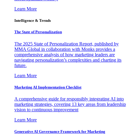
Learn More
Intelligence & Trends
The State of Personalization
The 2025 State of Personalization Report, published by
MMA Global in collaboration with Monks provides a
comprehensive analysis of how marketing leaders are
navigating personalization’s complexities and charting its
future.
Learn More
Marketing AI Implementation Checklist
A comprehensive guide for responsibly integrating AI into
marketing strategies, covering 13 key areas from leadership
vision to continuous improvement
Learn More
Generative AI Governance Framework for Marketing