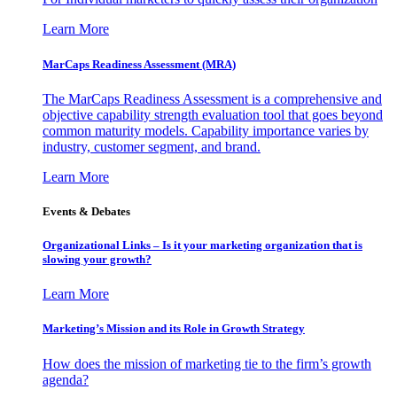
Learn More
MarCaps Readiness Assessment (MRA)
The MarCaps Readiness Assessment is a comprehensive and
objective capability strength evaluation tool that goes beyond
common maturity models. Capability importance varies by
industry, customer segment, and brand.
Learn More
Events & Debates
Organizational Links – Is it your marketing organization that is
slowing your growth?
Learn More
Marketing’s Mission and its Role in Growth Strategy
How does the mission of marketing tie to the firm’s growth
agenda?