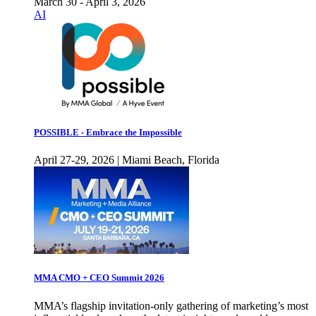
March 30 - April 3, 2026
AI
POSSIBLE - Embrace the Impossible
April 27-29, 2026 | Miami Beach, Florida
MMA CMO + CEO Summit 2026
MMA’s flagship invitation-only gathering of marketing’s most