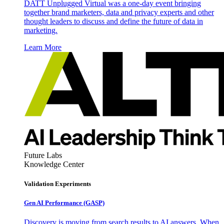
DATT Unplugged Virtual was a one-day event bringing
together brand marketers, data and privacy experts and other
thought leaders to discuss and define the future of data in
marketing.
Learn More
Future Labs
Knowledge Center
Validation Experiments
Gen AI
Performance (GASP)
Discovery is moving from search results to AI answers. When