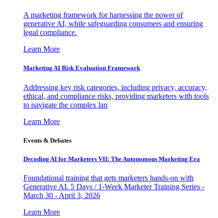
A marketing framework for harnessing the power of
generative AI, while safeguarding consumers and ensuring
legal compliance.
Learn More
Marketing AI Risk Evaluation Framework
Addressing key risk categories, including privacy, accuracy,
ethical, and compliance risks, providing marketers with tools
to navigate the complex lan
Learn More
Events & Debates
Decoding AI for Marketers VII: The Autonomous Marketing Era
Foundational training that gets marketers hands-on with
Generative AI. 5 Days / 1-Week Marketer Training Series -
March 30 - April 3, 2026
Learn More