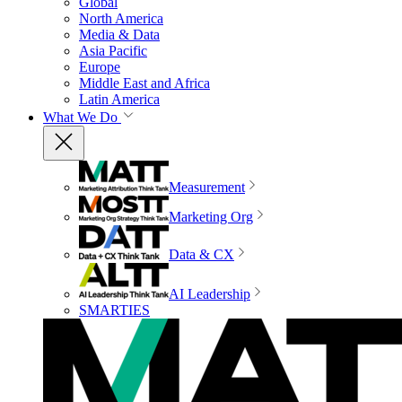
Global
North America
Media & Data
Asia Pacific
Europe
Middle East and Africa
Latin America
What We Do
Measurement
Marketing Org
Data & CX
AI Leadership
SMARTIES