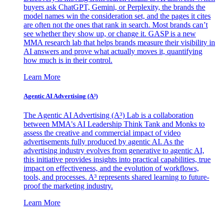
buyers ask ChatGPT, Gemini, or Perplexity, the brands the
model names win the consideration set, and the pages it cites
are often not the ones that rank in search. Most brands can’t
see whether they show up, or change it. GASP is a new
MMA research lab that helps brands measure their visibility in
AI answers and prove what actually moves it, quantifying
how much is in their control.
Learn More
Agentic AI Advertising (A³)
The Agentic AI Advertising (A³) Lab is a collaboration
between MMA's AI Leadership Think Tank and Monks to
assess the creative and commercial impact of video
advertisements fully produced by agentic AI. As the
advertising industry evolves from generative to agentic AI,
this initiative provides insights into practical capabilities, true
impact on effectiveness, and the evolution of workflows,
tools, and processes. A³ represents shared learning to future-
proof the marketing industry.
Learn More