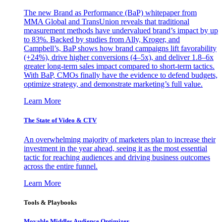
The new Brand as Performance (BaP) whitepaper from
MMA Global and TransUnion reveals that traditional
measurement methods have undervalued brand’s impact by up
to 83%. Backed by studies from Ally, Kroger, and
Campbell’s, BaP shows how brand campaigns lift favorability
(+24%), drive higher conversions (4–5x), and deliver 1.8–6x
greater long-term sales impact compared to short-term tactics.
With BaP, CMOs finally have the evidence to defend budgets,
optimize strategy, and demonstrate marketing’s full value.
Learn More
The State of Video & CTV
An overwhelming majority of marketers plan to increase their
investment in the year ahead, seeing it as the most essential
tactic for reaching audiences and driving business outcomes
across the entire funnel.
Learn More
Tools & Playbooks
Movable Middles Audience Optimizer