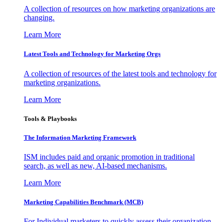
A collection of resources on how marketing organizations are
changing.
Learn More
Latest Tools and Technology for Marketing Orgs
A collection of resources of the latest tools and technology for
marketing organizations.
Learn More
Tools & Playbooks
The Information
Marketing Framework
ISM includes paid and organic promotion in traditional
search, as well as new, AI-based mechanisms.
Learn More
Marketing Capabilities Benchmark (MCB)
For Individual marketers to quickly assess their organization