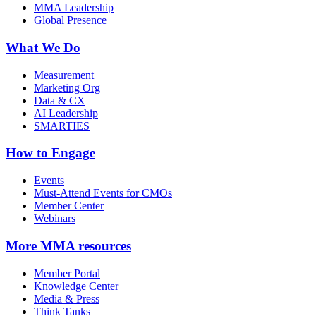
MMA Leadership
Global Presence
What We Do
Measurement
Marketing Org
Data & CX
AI Leadership
SMARTIES
How to Engage
Events
Must-Attend Events for CMOs
Member Center
Webinars
More
MMA resources
Member Portal
Knowledge Center
Media & Press
Think Tanks