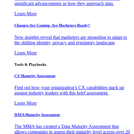
significant advancements in how they approach data.
Learn More
Changes Are Coming. Are Marketers Ready?
New insights reveal that marketers are struggling to adapt to
the shifting identity, privacy and regulatory landscape
Learn More
Tools & Playbooks
CX Maturity Assessment
Find out how your organization’s CX capabilities stack up
against industry leaders with this brief assessment.
Learn More
DATA Maturity Assessment
The MMA has created a Data Maturity Assessment that
allows companies to assess their maturity level across over 20