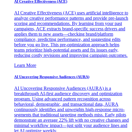
AI Creative Effectiveness (ACE)
AI Creative Effectiveness (ACE) uses artificial intelligence to
analyze creative performance patterns and provide pre-launch
scoring and recommendations. By learning from your past
campaigns, ACE extracts brand-specific success drivers and
applies them to new assets—checking brand/platform
compliance, predicting performance, and suggesting edits
before you go live. This pre-optimization approach helps
teams prioritize high-potential assets and fix issues early,
reducing costly revisions and improving campaign outcomes.
Learn More
AI Uncovering Responsive Audiences (AURA)
AI Uncovering Responsive Audiences (AURA) is a
breakthrough AI-first audience discovery and optimization
program. Using advanced pattern recognition across
behavioral, demographic, and transactional data, AURA
continuously identifies and upweights high-response micro-
segments that traditional targeting methods miss. Early pilots
demonstrate an average 22% lift with no creative changes and
minimal workflow impact—just split your audience lines and
let AI optimize weekly.