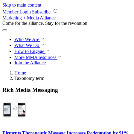
Skip to main content
Member Login
Subscribe
Marketing + Media Alliance
Come for the alliance. Stay for the
revolution.
Who We Are
What We Do
How to Engage
More
MMA resources
Join the Alliance
Home
Taxonomy term
Rich Media Messaging
Elements Therapeutic Massage Increases Redemption by 91%