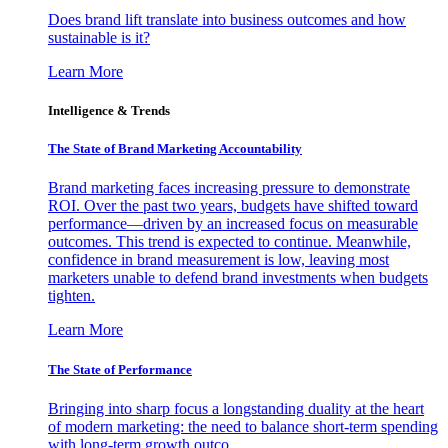
Does brand lift translate into business outcomes and how
sustainable is it?
Learn More
Intelligence & Trends
The State of Brand Marketing Accountability
Brand marketing faces increasing pressure to demonstrate
ROI. Over the past two years, budgets have shifted toward
performance—driven by an increased focus on measurable
outcomes. This trend is expected to continue. Meanwhile,
confidence in brand measurement is low, leaving most
marketers unable to defend brand investments when budgets
tighten.
Learn More
The State of Performance
Bringing into sharp focus a longstanding duality at the heart
of modern marketing: the need to balance short-term spending
with long-term growth outco