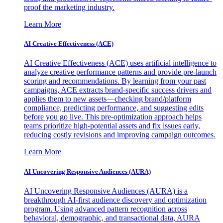
proof the marketing industry.
Learn More
AI Creative Effectiveness (ACE)
AI Creative Effectiveness (ACE) uses artificial intelligence to
analyze creative performance patterns and provide pre-launch
scoring and recommendations. By learning from your past
campaigns, ACE extracts brand-specific success drivers and
applies them to new assets—checking brand/platform
compliance, predicting performance, and suggesting edits
before you go live. This pre-optimization approach helps
teams prioritize high-potential assets and fix issues early,
reducing costly revisions and improving campaign outcomes.
Learn More
AI Uncovering Responsive Audiences (AURA)
AI Uncovering Responsive Audiences (AURA) is a
breakthrough AI-first audience discovery and optimization
program. Using advanced pattern recognition across
behavioral, demographic, and transactional data, AURA