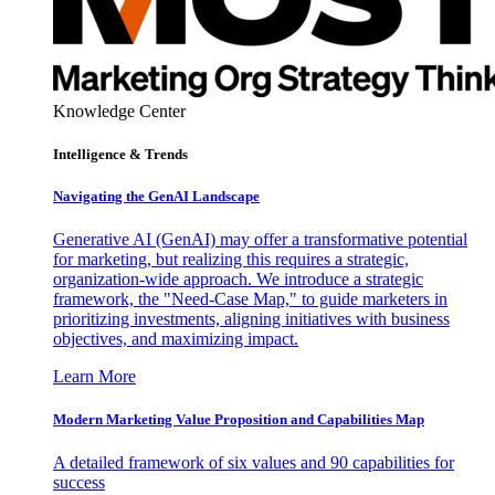
Knowledge Center
Intelligence & Trends
Navigating the GenAI Landscape
Generative AI (GenAI) may offer a transformative potential
for marketing, but realizing this requires a strategic,
organization-wide approach. We introduce a strategic
framework, the "Need-Case Map," to guide marketers in
prioritizing investments, aligning initiatives with business
objectives, and maximizing impact.
Learn More
Modern Marketing Value Proposition and Capabilities Map
A detailed framework of six values and 90 capabilities for
success