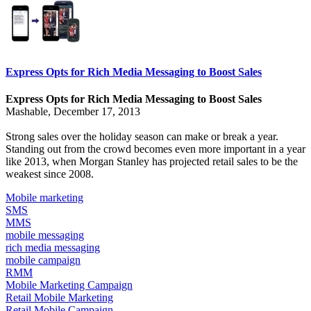
Express Opts for Rich Media Messaging to Boost Sales
Express Opts for Rich Media Messaging to Boost Sales
Mashable, December 17, 2013
Strong sales over the holiday season can make or break a year.
Standing out from the crowd becomes even more important in a year
like 2013, when
Morgan Stanley has projected
retail sales to be the
weakest since 2008.
Mobile marketing
SMS
MMS
mobile messaging
rich media messaging
mobile campaign
RMM
Mobile Marketing Campaign
Retail Mobile Marketing
Retail Mobile Campaign