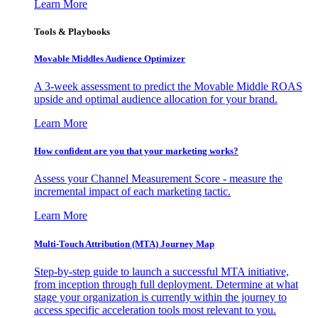
Learn More
Tools & Playbooks
Movable Middles Audience Optimizer
A 3-week assessment to predict the Movable Middle ROAS
upside and optimal audience allocation for your brand.
Learn More
How confident are you that your marketing works?
Assess your Channel Measurement Score - measure the
incremental impact of each marketing tactic.
Learn More
Multi-Touch Attribution (MTA) Journey Map
Step-by-step guide to launch a successful MTA initiative,
from inception through full deployment. Determine at what
stage your organization is currently within the journey to
access specific acceleration tools most relevant to you.