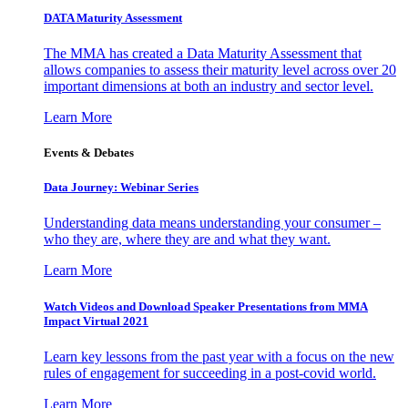
DATA Maturity Assessment
The MMA has created a Data Maturity Assessment that
allows companies to assess their maturity level across over 20
important dimensions at both an industry and sector level.
Learn More
Events & Debates
Data Journey: Webinar Series
Understanding data means understanding your consumer –
who they are, where they are and what they want.
Learn More
Watch Videos and Download Speaker Presentations from MMA
Impact Virtual 2021
Learn key lessons from the past year with a focus on the new
rules of engagement for succeeding in a post-covid world.
Learn More