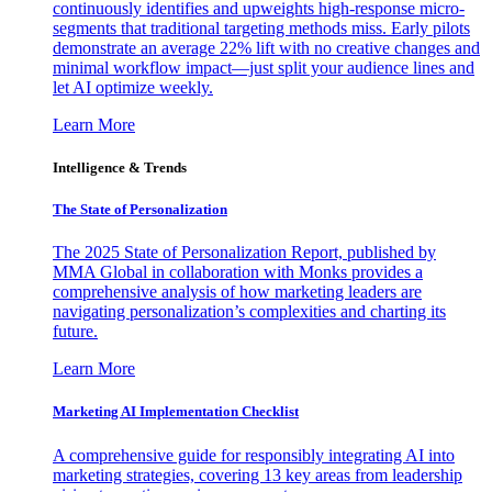
continuously identifies and upweights high-response micro-
segments that traditional targeting methods miss. Early pilots
demonstrate an average 22% lift with no creative changes and
minimal workflow impact—just split your audience lines and
let AI optimize weekly.
Learn More
Intelligence & Trends
The State of Personalization
The 2025 State of Personalization Report, published by
MMA Global in collaboration with Monks provides a
comprehensive analysis of how marketing leaders are
navigating personalization’s complexities and charting its
future.
Learn More
Marketing AI Implementation Checklist
A comprehensive guide for responsibly integrating AI into
marketing strategies, covering 13 key areas from leadership