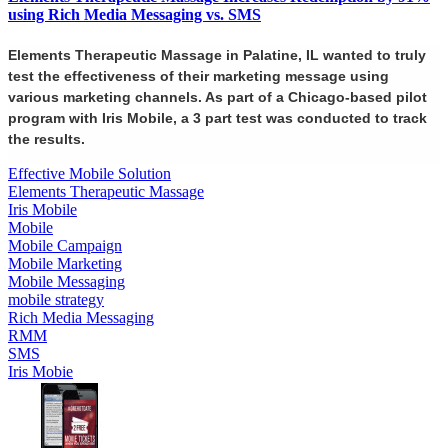
using Rich Media Messaging vs. SMS
Elements Therapeutic Massage in Palatine, IL wanted to truly
test the effectiveness of their marketing message using
various marketing channels. As part of a Chicago-based pilot
program with Iris Mobile, a 3 part test was conducted to track
the results.
Effective Mobile Solution
Elements Therapeutic Massage
Iris Mobile
Mobile
Mobile Campaign
Mobile Marketing
Mobile Messaging
mobile strategy
Rich Media Messaging
RMM
SMS
Iris Mobie