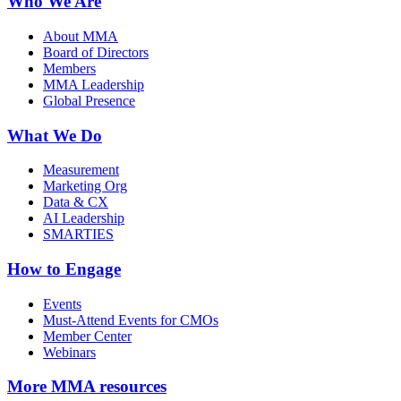
Who We Are
About MMA
Board of Directors
Members
MMA Leadership
Global Presence
What We Do
Measurement
Marketing Org
Data & CX
AI Leadership
SMARTIES
How to Engage
Events
Must-Attend Events for CMOs
Member Center
Webinars
More
MMA resources