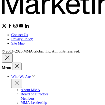
Contact Us
Privacy Policy
Site Map
© 2003–2026 MMA Global, Inc. All rights reserved.
Menu
Who We Are
About MMA
Board of Directors
Members
MMA Leadership