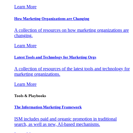
Learn More
How Marketing Organizations are Changing
A collection of resources on how marketing organizations are
changing.
Learn More
Latest Tools and Technology for Marketing Orgs
A collection of resources of the latest tools and technology for
marketing organizations.
Learn More
Tools & Playbooks
The Information
Marketing Framework
ISM includes paid and organic promotion in traditional
search, as well as new, AI-based mechanisms.