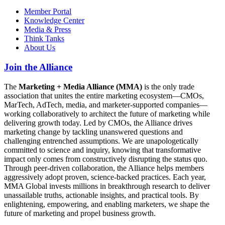
Member Portal
Knowledge Center
Media & Press
Think Tanks
About Us
Join the Alliance
The
Marketing + Media Alliance (MMA)
is the only trade
association that unites the entire marketing ecosystem—CMOs,
MarTech, AdTech, media, and marketer-supported companies—
working collaboratively to architect the future of marketing while
delivering growth today. Led by CMOs, the Alliance drives
marketing change by tackling unanswered questions and
challenging entrenched assumptions. We are unapologetically
committed to science and inquiry, knowing that transformative
impact only comes from constructively disrupting the status quo.
Through peer-driven collaboration, the Alliance helps members
aggressively adopt proven, science-backed practices. Each year,
MMA Global invests millions in breakthrough research to deliver
unassailable truths, actionable insights, and practical tools. By
enlightening, empowering, and enabling marketers, we shape the
future of marketing and propel business growth.