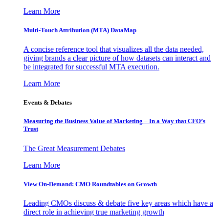
Learn More
Multi-Touch Attribution (MTA) DataMap
A concise reference tool that visualizes all the data needed,
giving brands a clear picture of how datasets can interact and
be integrated for successful MTA execution.
Learn More
Events & Debates
Measuring the Business Value of Marketing – In a Way that CFO’s
Trust
The Great Measurement Debates
Learn More
View On-Demand: CMO Roundtables on Growth
Leading CMOs discuss & debate five key areas which have a
direct role in achieving true marketing growth