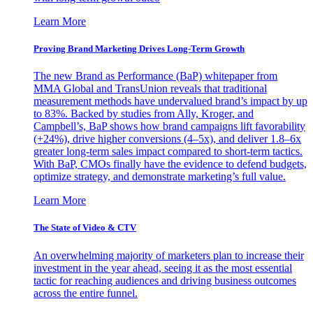
Learn More
Proving Brand Marketing Drives Long-Term Growth
The new Brand as Performance (BaP) whitepaper from
MMA Global and TransUnion reveals that traditional
measurement methods have undervalued brand’s impact by up
to 83%. Backed by studies from Ally, Kroger, and
Campbell’s, BaP shows how brand campaigns lift favorability
(+24%), drive higher conversions (4–5x), and deliver 1.8–6x
greater long-term sales impact compared to short-term tactics.
With BaP, CMOs finally have the evidence to defend budgets,
optimize strategy, and demonstrate marketing’s full value.
Learn More
The State of Video & CTV
An overwhelming majority of marketers plan to increase their
investment in the year ahead, seeing it as the most essential
tactic for reaching audiences and driving business outcomes
across the entire funnel.