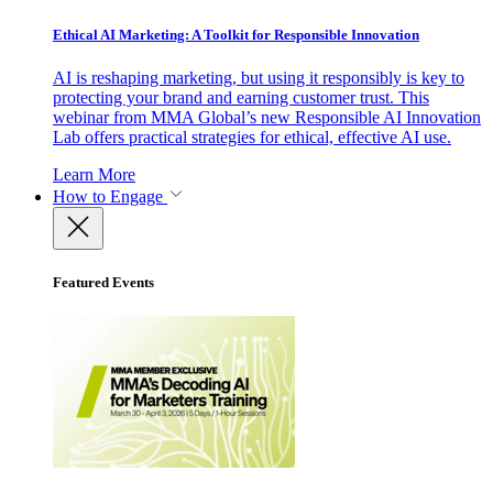
Ethical AI Marketing: A Toolkit for Responsible Innovation
AI is reshaping marketing, but using it responsibly is key to
protecting your brand and earning customer trust. This
webinar from MMA Global’s new Responsible AI Innovation
Lab offers practical strategies for ethical, effective AI use.
Learn More
How to Engage
Featured Events