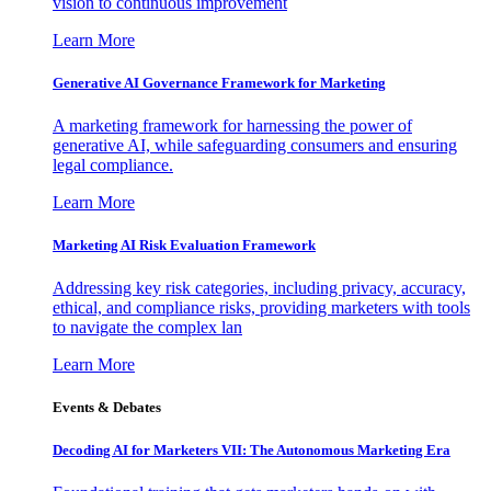
vision to continuous improvement
Learn More
Generative AI Governance Framework for Marketing
A marketing framework for harnessing the power of
generative AI, while safeguarding consumers and ensuring
legal compliance.
Learn More
Marketing AI Risk Evaluation Framework
Addressing key risk categories, including privacy, accuracy,
ethical, and compliance risks, providing marketers with tools
to navigate the complex lan
Learn More
Events & Debates
Decoding AI for Marketers VII: The Autonomous Marketing Era