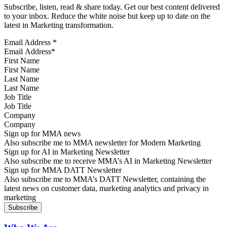
Subscribe, listen, read & share today. Get our best content delivered
to your inbox. Reduce the white noise but keep up to date on the
latest in Marketing transformation.
Email Address
*
First Name
Last Name
Job Title
Company
Sign up for MMA news
Also subscribe me to MMA newsletter for Modern Marketing
Sign up for AI in Marketing Newsletter
Also subscribe me to receive MMA’s AI in Marketing Newsletter
Sign up for MMA DATT Newsletter
Also subscribe me to MMA’s DATT Newsletter, containing the
latest news on customer data, marketing analytics and privacy in
marketing