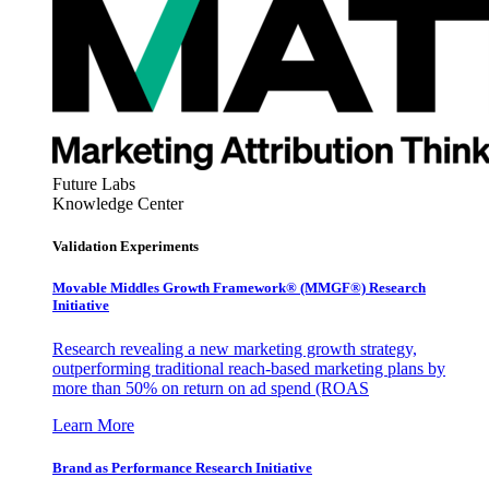
Future Labs
Knowledge Center
Validation Experiments
Movable Middles Growth Framework® (MMGF®) Research
Initiative
Research revealing a new marketing growth strategy,
outperforming traditional reach-based marketing plans by
more than 50% on return on ad spend (ROAS
Learn More
Brand as Performance Research Initiative