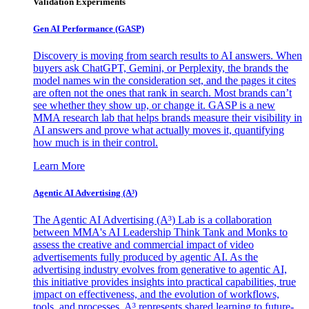
Validation Experiments
Gen AI
Performance (GASP)
Discovery is moving from search results to AI answers. When
buyers ask ChatGPT, Gemini, or Perplexity, the brands the
model names win the consideration set, and the pages it cites
are often not the ones that rank in search. Most brands can’t
see whether they show up, or change it. GASP is a new
MMA research lab that helps brands measure their visibility in
AI answers and prove what actually moves it, quantifying
how much is in their control.
Learn More
Agentic AI Advertising (A³)
The Agentic AI Advertising (A³) Lab is a collaboration
between MMA's AI Leadership Think Tank and Monks to
assess the creative and commercial impact of video
advertisements fully produced by agentic AI. As the
advertising industry evolves from generative to agentic AI,
this initiative provides insights into practical capabilities, true
impact on effectiveness, and the evolution of workflows,
tools, and processes. A³ represents shared learning to future-