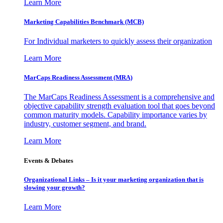
Learn More
Marketing Capabilities Benchmark (MCB)
For Individual marketers to quickly assess their organization
Learn More
MarCaps Readiness Assessment (MRA)
The MarCaps Readiness Assessment is a comprehensive and
objective capability strength evaluation tool that goes beyond
common maturity models. Capability importance varies by
industry, customer segment, and brand.
Learn More
Events & Debates
Organizational Links – Is it your marketing organization that is
slowing your growth?
Learn More