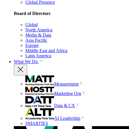
Global Presence
Board of Directors
Global
North America
Media & Data
Asia Pacific
Europe
Middle East and Africa
Latin America
What We Do
Measurement
Marketing Org
Data & CX
AI Leadership
SMARTIES