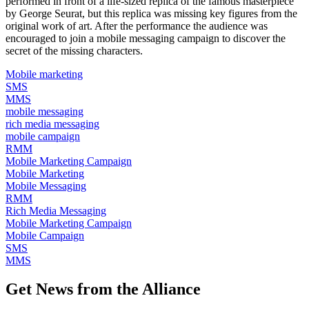
performed in front of a life-sized replica of the famous masterpiece
by George Seurat, but this replica was missing key figures from the
original work of art. After the performance the audience was
encouraged to join a mobile messaging campaign to discover the
secret of the missing characters.
Mobile marketing
SMS
MMS
mobile messaging
rich media messaging
mobile campaign
RMM
Mobile Marketing Campaign
Mobile Marketing
Mobile Messaging
RMM
Rich Media Messaging
Mobile Marketing Campaign
Mobile Campaign
SMS
MMS
Get News from the Alliance