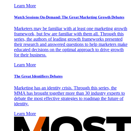
Learn More
Watch Sessions On-Demand: The Great Marketing Growth Debates
Marketers may be familiar with at least one marketing growth
framework, but few are familiar with them all. Through this
series, the authors of leading growth frameworks presented
their research and answered questions to help marketers make
educated decisions on the optimal approach to drive growth
for their business.
Learn More
The Great Identifiers Debates
Marketing has an identity crisis. Through this series, the
MMA has brought together more than 30 industry experts to
debate the most effective strategies to roadmap the future of
identity.
Learn More