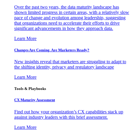
Over the past two years, the data maturity landscape has
shown limited progress in certain areas, with a relatively slow
pace of change and evolution among leadership, suggesting
that organizations need to accelerate their efforts to drive
significant advancements in how they approach data.
Learn More
Changes Are Coming. Are Marketers Ready?
New insights reveal that marketers are struggling to adapt to
the shifting identity, privacy and regulatory landscape
Learn More
Tools & Playbooks
CX Maturity Assessment
Find out how your organization’s CX capabilities stack up
against industry leaders with this brief assessment.
Learn More