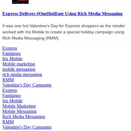
Express Delivers #OneHotDate Using Rich Media Messaging
It was one hot Valentine’s Day for Express shoppers as the retailer
worked with Iris Mobile to create a special holiday campaign using
Rich Media Messaging (RMM).
Express
Fandango
Iris Mobile
Mobile marketing
mobile messaging
rich media messaging
RMM
Valentine's Day Campaign
Express
Fandango
Iris Mobile
Mobile Marketing
Mobile Messaging
Rich Media Messaging
RMM
Valentine's Day Campaign