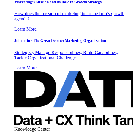
Marketing’s Mission and its Role in Growth Strategy
How does the mission of marketing tie to the firm’s growth
agenda?
Learn More
Join us for The Great Debate: Marketing Organization
Strategize, Manage Responsibilities, Build Capabilities,
Tackle Organizational Challenges
Learn More
Knowledge Center