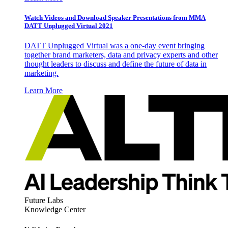
Watch Videos and Download Speaker Presentations from MMA
DATT Unplugged Virtual 2021
DATT Unplugged Virtual was a one-day event bringing
together brand marketers, data and privacy experts and other
thought leaders to discuss and define the future of data in
marketing.
Learn More
Future Labs
Knowledge Center