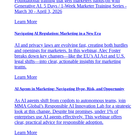
Foundational training that gets marketers hands-on with
Generative AI. 5 Days / 1-Week Marketer Training Series -
March 30 - April 3, 2026
Learn More
Navigating AI Regulation: Marketing in a New Era
AI and privacy laws are evolving fast, creating both hurdles
and openings for marketers. In this webinar, Alec Foster
breaks down key changes—like the EU’s AI Act and U.S.
legal shifts—into clear, actionable insights for marketing
teams.
Learn More
AI Agents in Marketing: Navigating Hype, Risk, and Opportunity
As AI agents shift from copilots to autonomous teams, join
MMA Global’s Responsible AI Innovation Lab for a strategic
look at this change. Despite big promises, under 1% of
enterprises use AI agents effectively. This webinar offers
clear, practical advice for responsible adoption.
Learn More