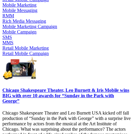
Mobile Marketing
Mobile Messaging
RMM
Rich Media Messaging
Mobile Marketing Campaign
Mobile Campaign
SMS
MMS
Retail Mobile Marketing
Retail Mobile Campaign
Chicago Shakespeare Theater, Leo Burnett & Iris Mobile wins
BIG with over 10 awards for “Sunday in the Park with
George”
Chicago Shakespeare Theater and Leo Burnett USA kicked off fall
production of “Sunday in the Park with George” with a surprise live
performance by actors from the musical at the Art Institute of
Chicago. What was surprising about the performance? The actors