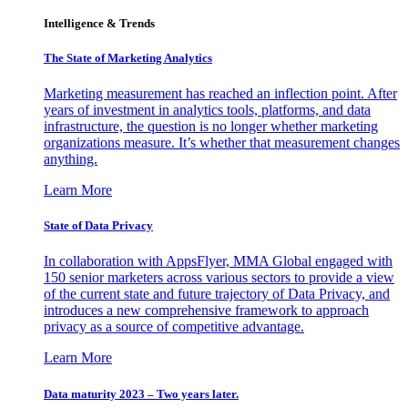
Intelligence & Trends
The State of Marketing Analytics
Marketing measurement has reached an inflection point. After
years of investment in analytics tools, platforms, and data
infrastructure, the question is no longer whether marketing
organizations measure. It’s whether that measurement changes
anything.
Learn More
State of Data Privacy
In collaboration with AppsFlyer, MMA Global engaged with
150 senior marketers across various sectors to provide a view
of the current state and future trajectory of Data Privacy, and
introduces a new comprehensive framework to approach
privacy as a source of competitive advantage.
Learn More
Data maturity 2023 – Two years later.