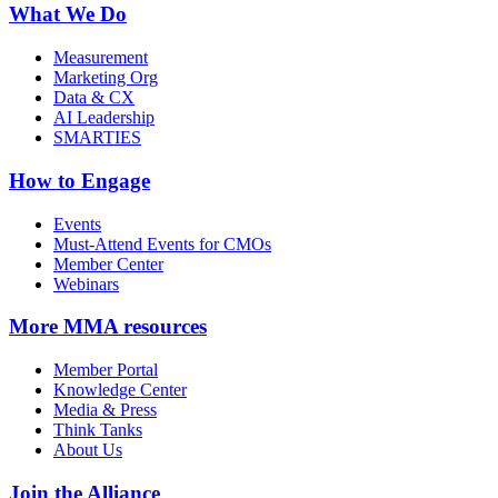
What We Do
Measurement
Marketing Org
Data & CX
AI Leadership
SMARTIES
How to Engage
Events
Must-Attend Events for CMOs
Member Center
Webinars
More
MMA resources
Member Portal
Knowledge Center
Media & Press
Think Tanks
About Us
Join the Alliance