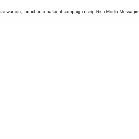
al size women, launched a national campaign using Rich Media Messagin