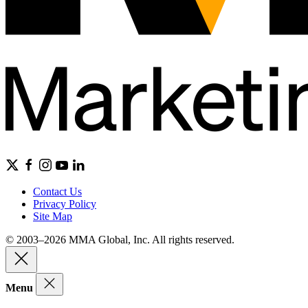
Contact Us
Privacy Policy
Site Map
© 2003–2026 MMA Global, Inc. All rights reserved.
Menu