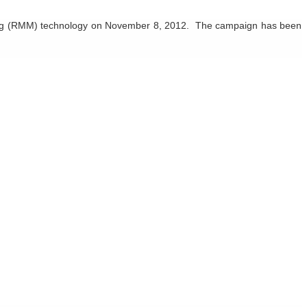
g
(RMM) technology on November 8, 2012. The campaign has been