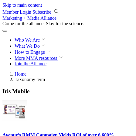
Skip to main content
Member Login
Subscribe
Marketing + Media Alliance
Come for the alliance. Stay for the
science.
Who We Are
What We Do
How to Engage
More
MMA resources
Join the Alliance
Home
Taxonomy term
Iris Mobile
Avenue’s RMM Campaign Yields ROI of over 6,600%