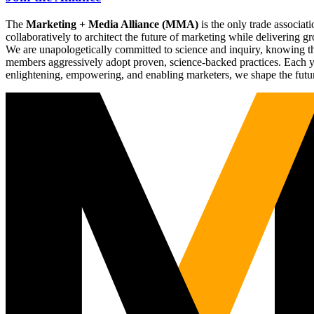
The
Marketing + Media Alliance (MMA)
is the only trade associ
collaboratively to architect the future of marketing while deliverin
We are unapologetically committed to science and inquiry, knowing tha
members aggressively adopt proven, science-backed practices. Each yea
enlightening, empowering, and enabling marketers, we shape the futu