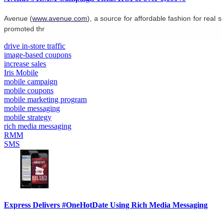
Avenue (
www.avenue.com
), a source for affordable fashion for re
promoted thr
drive in-store traffic
image-based coupons
increase sales
Iris Mobile
mobile campaign
mobile coupons
mobile marketing program
mobile messaging
mobile strategy
rich media messaging
RMM
SMS
Express Delivers #OneHotDate Using Rich Media Messaging