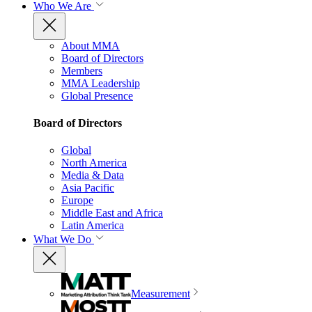
Who We Are
About MMA
Board of Directors
Members
MMA Leadership
Global Presence
Board of Directors
Global
North America
Media & Data
Asia Pacific
Europe
Middle East and Africa
Latin America
What We Do
Measurement