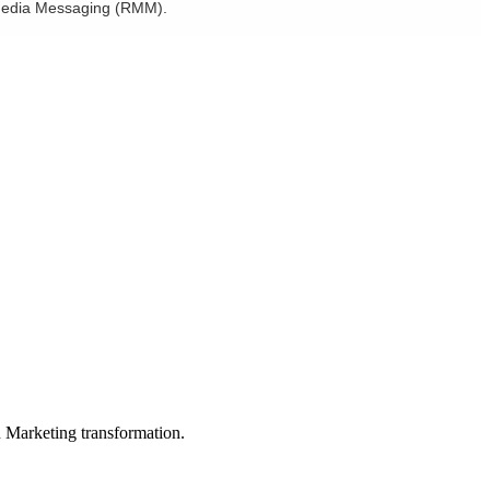
h Media Messaging (RMM).
in Marketing transformation.