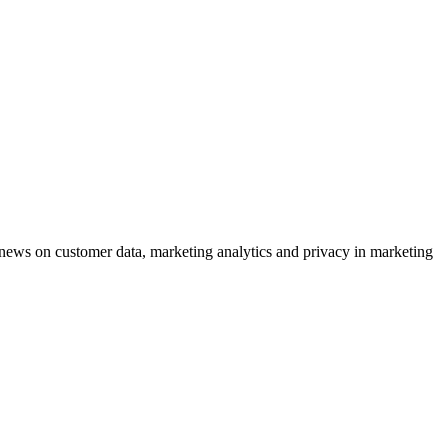
ews on customer data, marketing analytics and privacy in marketing