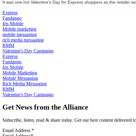
It was one hot Valentine’s Day for Express shoppers as the retailer 
Express
Fandango
Iris Mobile
Mobile marketing
mobile messaging
rich media messaging
RMM
Valentine's Day Campaign
Express
Fandango
Iris Mobile
Mobile Marketing
Mobile Messaging
Rich Media Messaging
RMM
Valentine's Day Campaign
Get News from the Alliance
Subscribe, listen, read & share today. Get our best content delivered 
Email Address
*