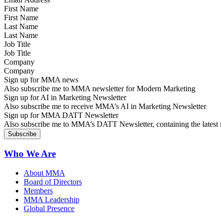
First Name
Last Name
Job Title
Company
Sign up for MMA news
Also subscribe me to MMA newsletter for Modern Marketing
Sign up for AI in Marketing Newsletter
Also subscribe me to receive MMA’s AI in Marketing Newsletter
Sign up for MMA DATT Newsletter
Also subscribe me to MMA’s DATT Newsletter, containing the latest n
Who We Are
About MMA
Board of Directors
Members
MMA Leadership
Global Presence