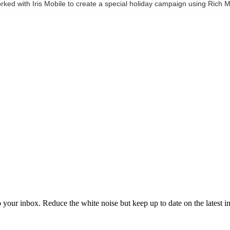
worked with Iris Mobile to create a special holiday campaign using Ric
to your inbox. Reduce the white noise but keep up to date on the latest 