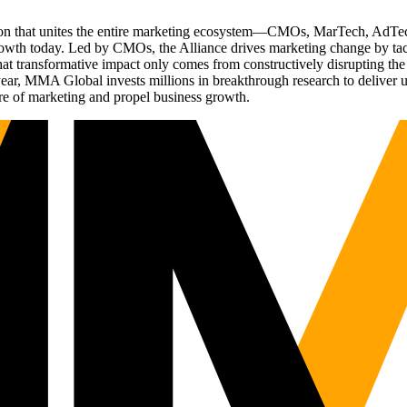
ation that unites the entire marketing ecosystem—CMOs, MarTech, Ad
g growth today. Led by CMOs, the Alliance drives marketing change by 
t transformative impact only comes from constructively disrupting the 
r, MMA Global invests millions in breakthrough research to deliver unas
re of marketing and propel business growth.