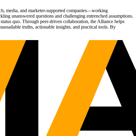
Tech, media, and marketer-supported companies—working
tackling unanswered questions and challenging entrenched assumptions.
status quo. Through peer-driven collaboration, the Alliance helps
sailable truths, actionable insights, and practical tools. By