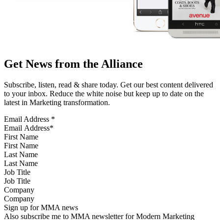
Get News from the Alliance
Subscribe, listen, read & share today. Get our best content delivered
to your inbox. Reduce the white noise but keep up to date on the
latest in Marketing transformation.
Email Address
*
First Name
Last Name
Job Title
Company
Sign up for MMA news
Also subscribe me to MMA newsletter for Modern Marketing