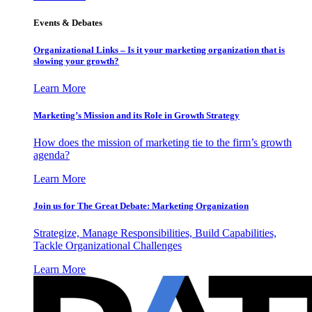
Events & Debates
Organizational Links – Is it your marketing organization that is
slowing your growth?
Learn More
Marketing’s Mission and its Role in Growth Strategy
How does the mission of marketing tie to the firm’s growth
agenda?
Learn More
Join us for The Great Debate: Marketing Organization
Strategize, Manage Responsibilities, Build Capabilities,
Tackle Organizational Challenges
Learn More