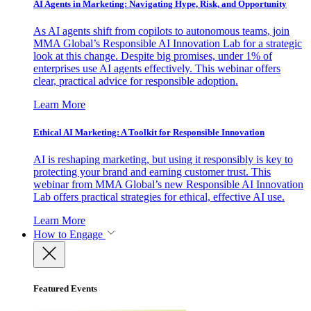
AI Agents in Marketing: Navigating Hype, Risk, and Opportunity
As AI agents shift from copilots to autonomous teams, join
MMA Global’s Responsible AI Innovation Lab for a strategic
look at this change. Despite big promises, under 1% of
enterprises use AI agents effectively. This webinar offers
clear, practical advice for responsible adoption.
Learn More
Ethical AI Marketing: A Toolkit for Responsible Innovation
AI is reshaping marketing, but using it responsibly is key to
protecting your brand and earning customer trust. This
webinar from MMA Global’s new Responsible AI Innovation
Lab offers practical strategies for ethical, effective AI use.
Learn More
How to Engage
Featured Events