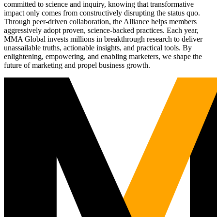
committed to science and inquiry, knowing that transformative
impact only comes from constructively disrupting the status quo.
Through peer-driven collaboration, the Alliance helps members
aggressively adopt proven, science-backed practices. Each year,
MMA Global invests millions in breakthrough research to deliver
unassailable truths, actionable insights, and practical tools. By
enlightening, empowering, and enabling marketers, we shape the
future of marketing and propel business growth.