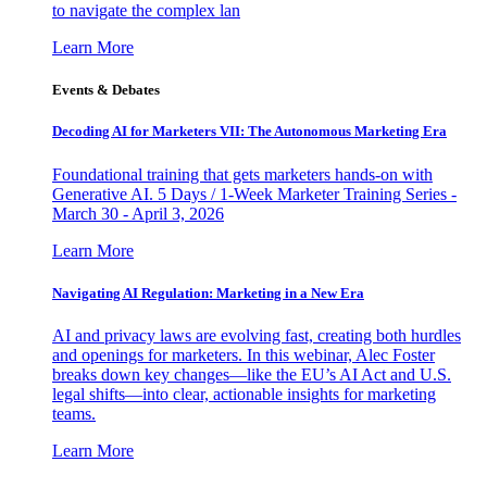
to navigate the complex lan
Learn More
Events & Debates
Decoding AI for Marketers VII: The Autonomous Marketing Era
Foundational training that gets marketers hands-on with
Generative AI. 5 Days / 1-Week Marketer Training Series -
March 30 - April 3, 2026
Learn More
Navigating AI Regulation: Marketing in a New Era
AI and privacy laws are evolving fast, creating both hurdles
and openings for marketers. In this webinar, Alec Foster
breaks down key changes—like the EU’s AI Act and U.S.
legal shifts—into clear, actionable insights for marketing
teams.
Learn More