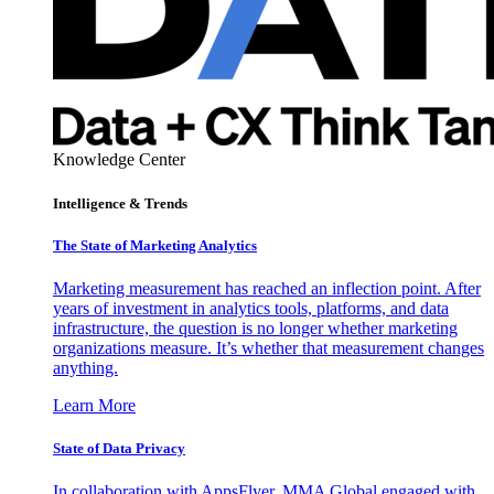
Knowledge Center
Intelligence & Trends
The State of Marketing Analytics
Marketing measurement has reached an inflection point. After
years of investment in analytics tools, platforms, and data
infrastructure, the question is no longer whether marketing
organizations measure. It’s whether that measurement changes
anything.
Learn More
State of Data Privacy
In collaboration with AppsFlyer, MMA Global engaged with