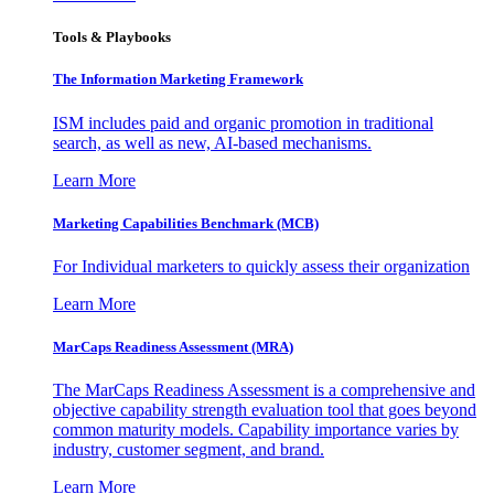
Tools & Playbooks
The Information
Marketing Framework
ISM includes paid and organic promotion in traditional
search, as well as new, AI-based mechanisms.
Learn More
Marketing Capabilities Benchmark (MCB)
For Individual marketers to quickly assess their organization
Learn More
MarCaps Readiness Assessment (MRA)
The MarCaps Readiness Assessment is a comprehensive and
objective capability strength evaluation tool that goes beyond
common maturity models. Capability importance varies by
industry, customer segment, and brand.
Learn More