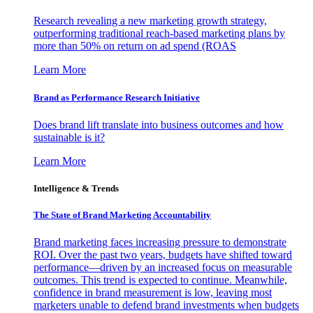
Research revealing a new marketing growth strategy,
outperforming traditional reach-based marketing plans by
more than 50% on return on ad spend (ROAS
Learn More
Brand as Performance Research Initiative
Does brand lift translate into business outcomes and how
sustainable is it?
Learn More
Intelligence & Trends
The State of Brand Marketing Accountability
Brand marketing faces increasing pressure to demonstrate
ROI. Over the past two years, budgets have shifted toward
performance—driven by an increased focus on measurable
outcomes. This trend is expected to continue. Meanwhile,
confidence in brand measurement is low, leaving most
marketers unable to defend brand investments when budgets