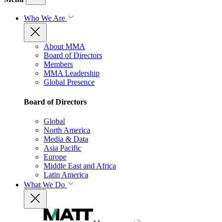
Who We Are
About MMA
Board of Directors
Members
MMA Leadership
Global Presence
Board of Directors
Global
North America
Media & Data
Asia Pacific
Europe
Middle East and Africa
Latin America
What We Do