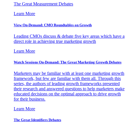
The Great Measurement Debates
Learn More
View On-Demand: CMO Roundtables on Growth
Leading CMOs discuss & debate five key areas which have a
direct role in achieving true marketing growth
Learn More
Watch Sessions On-Demand: The Great Marketing Growth Debates
Marketers may be familiar with at least one marketing growth
framework, but few are familiar with them all. Through this
series, the authors of leading growth frameworks presented
their research and answered questions to help marketers make
educated decisions on the optimal approach to drive growth
for their business.
Learn More
The Great Identifiers Debates