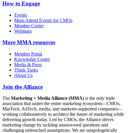
How to Engage
Events
Must-Attend Events for CMOs
Member Center
Webinars
More
MMA resources
Member Portal
Knowledge Center
Media & Press
Think Tanks
About Us
Join the Alliance
The
Marketing + Media Alliance (MMA)
is the only trade
association that unites the entire marketing ecosystem—CMOs,
MarTech, AdTech, media, and marketer-supported companies—
working collaboratively to architect the future of marketing while
delivering growth today. Led by CMOs, the Alliance drives
marketing change by tackling unanswered questions and
challenging entrenched assumptions. We are unapologetically