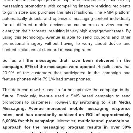
messaging promotions with compelling imagery enticing recipients
to go in store and purchase the latest fashions. The RMM platform
automatically detects and optimizes messaging content individually
for all different mobile devices so customers can view content
clearly on their screens, resulting in very high engagement rates. By
using this technology, Avenue is able to send coupons and other
promotional imagery without having to worry about device and
content limitations at standard messaging rates.
So far,
all the messages that have been delivered in the
campaign, 97% of the messages were opened
. Results show that
20.9% of the customers that participated in the campaign had
feature phones while 79.1% had smart phones.
This data can now be used to further optimize the campaign in the
future. Previously, Avenue used a SMS based campaign to send
promotions to customers. However,
by switching to Rich Media
Messaging, Avenue increased mobile messaging response
rates, and has constantly achieved an ROI of approximately
6,600% for this campaign
. Moreover,
multichannel promotional
approach for the messaging program results in over 30%