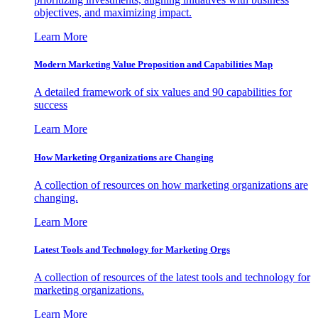
objectives, and maximizing impact.
Learn More
Modern Marketing Value Proposition and Capabilities Map
A detailed framework of six values and 90 capabilities for
success
Learn More
How Marketing Organizations are Changing
A collection of resources on how marketing organizations are
changing.
Learn More
Latest Tools and Technology for Marketing Orgs
A collection of resources of the latest tools and technology for
marketing organizations.
Learn More