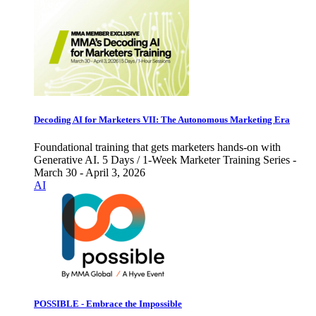
Decoding AI for Marketers VII: The Autonomous Marketing Era
Foundational training that gets marketers hands-on with
Generative AI. 5 Days / 1-Week Marketer Training Series -
March 30 - April 3, 2026
AI
POSSIBLE - Embrace the Impossible