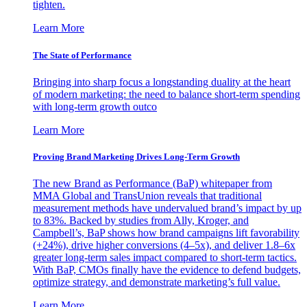
tighten.
Learn More
The State of Performance
Bringing into sharp focus a longstanding duality at the heart
of modern marketing: the need to balance short-term spending
with long-term growth outco
Learn More
Proving Brand Marketing Drives Long-Term Growth
The new Brand as Performance (BaP) whitepaper from
MMA Global and TransUnion reveals that traditional
measurement methods have undervalued brand’s impact by up
to 83%. Backed by studies from Ally, Kroger, and
Campbell’s, BaP shows how brand campaigns lift favorability
(+24%), drive higher conversions (4–5x), and deliver 1.8–6x
greater long-term sales impact compared to short-term tactics.
With BaP, CMOs finally have the evidence to defend budgets,
optimize strategy, and demonstrate marketing’s full value.
Learn More