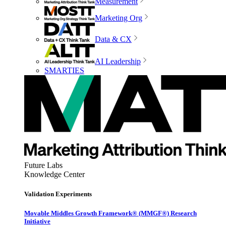
Measurement
Marketing Org
Data & CX
AI Leadership
SMARTIES
Future Labs
Knowledge Center
Validation Experiments
Movable Middles Growth Framework® (MMGF®) Research
Initiative