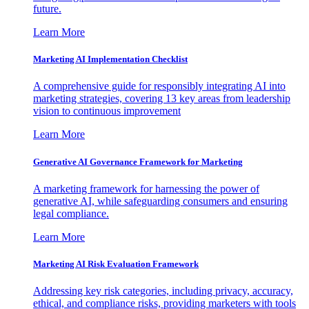
future.
Learn More
Marketing AI Implementation Checklist
A comprehensive guide for responsibly integrating AI into
marketing strategies, covering 13 key areas from leadership
vision to continuous improvement
Learn More
Generative AI Governance Framework for Marketing
A marketing framework for harnessing the power of
generative AI, while safeguarding consumers and ensuring
legal compliance.
Learn More
Marketing AI Risk Evaluation Framework
Addressing key risk categories, including privacy, accuracy,
ethical, and compliance risks, providing marketers with tools