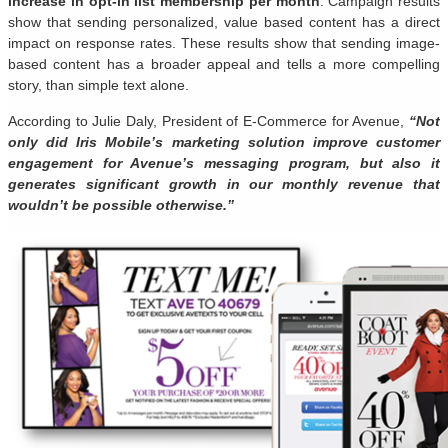
increase in opt-in list membership per month
. Campaign results
show that sending personalized, value based content has a direct
impact on response rates. These results show that sending image-
based content has a broader appeal and tells a more compelling
story, than simple text alone.
According to Julie Daly, President of E-Commerce for Avenue,
“Not
only did Iris Mobile’s marketing solution improve customer
engagement for Avenue’s messaging program, but also it
generates significant growth in our monthly revenue that
wouldn’t be possible otherwise.”