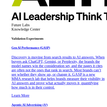
Future Labs
Knowledge Center
Validation Experiments
Gen AI
Performance (GASP)
Discovery is moving from search results to AI answers. When
buyers ask ChatGPT, Gemini, or Perplexity, the brands the
model names win the consideration set, and the pages it cites
are often not the ones that rank in search. Most brands can’t
see whether they show up, or change it. GASP is a new
MMA research lab that helps brands measure their visibility in
AI answers and prove what actually moves it, quantifying
how much is in their control.
Learn More
Agentic AI Advertising (A³)