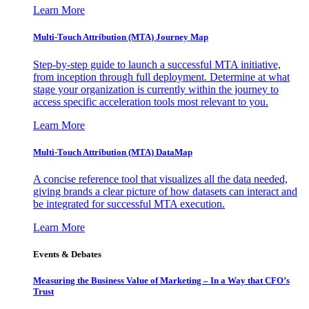
Learn More
Multi-Touch Attribution (MTA) Journey Map
Step-by-step guide to launch a successful MTA initiative,
from inception through full deployment. Determine at what
stage your organization is currently within the journey to
access specific acceleration tools most relevant to you.
Learn More
Multi-Touch Attribution (MTA) DataMap
A concise reference tool that visualizes all the data needed,
giving brands a clear picture of how datasets can interact and
be integrated for successful MTA execution.
Learn More
Events & Debates
Measuring the Business Value of Marketing – In a Way that CFO’s
Trust