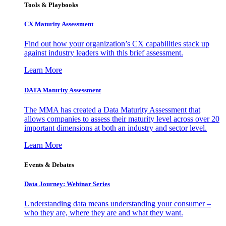
Tools & Playbooks
CX Maturity Assessment
Find out how your organization’s CX capabilities stack up
against industry leaders with this brief assessment.
Learn More
DATA Maturity Assessment
The MMA has created a Data Maturity Assessment that
allows companies to assess their maturity level across over 20
important dimensions at both an industry and sector level.
Learn More
Events & Debates
Data Journey: Webinar Series
Understanding data means understanding your consumer –
who they are, where they are and what they want.