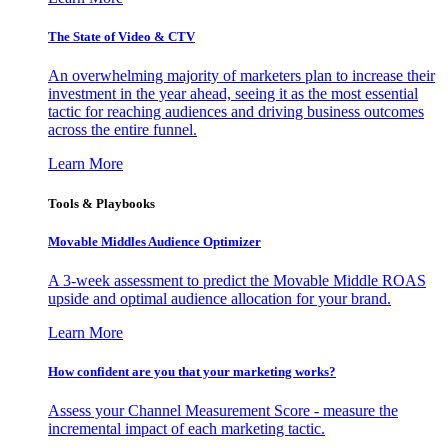
The State of Video & CTV
An overwhelming majority of marketers plan to increase their
investment in the year ahead, seeing it as the most essential
tactic for reaching audiences and driving business outcomes
across the entire funnel.
Learn More
Tools & Playbooks
Movable Middles Audience Optimizer
A 3-week assessment to predict the Movable Middle ROAS
upside and optimal audience allocation for your brand.
Learn More
How confident are you that your marketing works?
Assess your Channel Measurement Score - measure the
incremental impact of each marketing tactic.