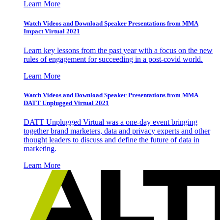
Learn More
Watch Videos and Download Speaker Presentations from MMA
Impact Virtual 2021
Learn key lessons from the past year with a focus on the new
rules of engagement for succeeding in a post-covid world.
Learn More
Watch Videos and Download Speaker Presentations from MMA
DATT Unplugged Virtual 2021
DATT Unplugged Virtual was a one-day event bringing
together brand marketers, data and privacy experts and other
thought leaders to discuss and define the future of data in
marketing.
Learn More