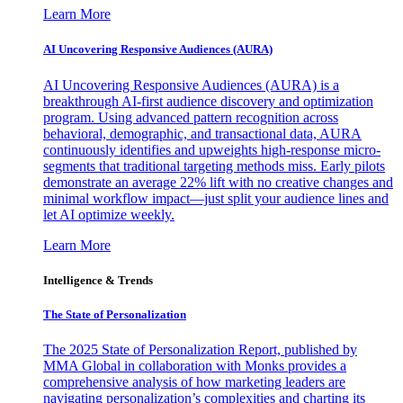
Learn More
AI Uncovering Responsive Audiences (AURA)
AI Uncovering Responsive Audiences (AURA) is a
breakthrough AI-first audience discovery and optimization
program. Using advanced pattern recognition across
behavioral, demographic, and transactional data, AURA
continuously identifies and upweights high-response micro-
segments that traditional targeting methods miss. Early pilots
demonstrate an average 22% lift with no creative changes and
minimal workflow impact—just split your audience lines and
let AI optimize weekly.
Learn More
Intelligence & Trends
The State of Personalization
The 2025 State of Personalization Report, published by
MMA Global in collaboration with Monks provides a
comprehensive analysis of how marketing leaders are
navigating personalization’s complexities and charting its