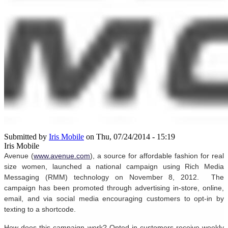
Submitted by
Iris Mobile
on Thu, 07/24/2014 - 15:19
Iris Mobile
Avenue (
www.avenue.com
), a source for affordable fashion for real
size women, launched a national campaign using Rich Media
Messaging
(RMM) technology on November 8, 2012. The
campaign has been promoted through advertising in-store, online,
email, and via social media encouraging customers to opt-in by
texting to a shortcode.
How does this campaign work? Opted-in customers receive weekly