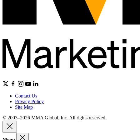
Contact Us
Privacy Policy
Site Map
© 2003–2026 MMA Global, Inc. All rights reserved.
Menu