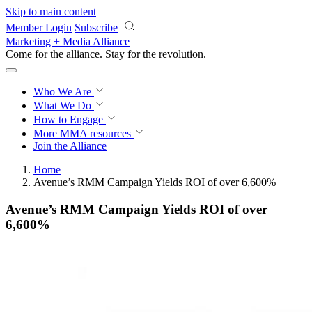
Skip to main content
Member Login
Subscribe
Marketing + Media Alliance
Come for the alliance. Stay for the
revolution.
Who We Are
What We Do
How to Engage
More
MMA resources
Join the Alliance
Home
Avenue’s RMM Campaign Yields ROI of over 6,600%
Avenue’s RMM Campaign Yields ROI of over
6,600%