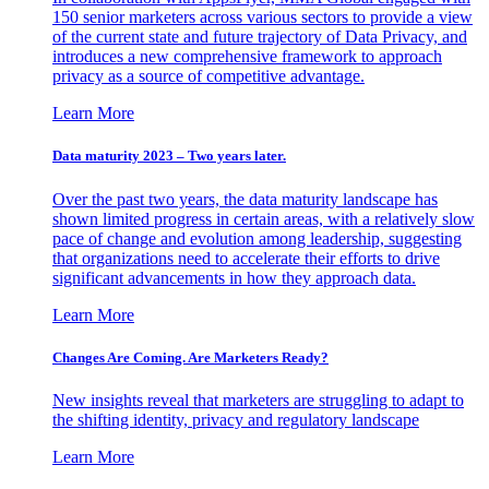
150 senior marketers across various sectors to provide a view
of the current state and future trajectory of Data Privacy, and
introduces a new comprehensive framework to approach
privacy as a source of competitive advantage.
Learn More
Data maturity 2023 – Two years later.
Over the past two years, the data maturity landscape has
shown limited progress in certain areas, with a relatively slow
pace of change and evolution among leadership, suggesting
that organizations need to accelerate their efforts to drive
significant advancements in how they approach data.
Learn More
Changes Are Coming. Are Marketers Ready?
New insights reveal that marketers are struggling to adapt to
the shifting identity, privacy and regulatory landscape
Learn More