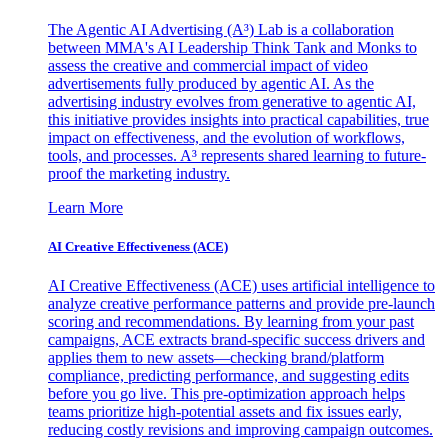
The Agentic AI Advertising (A³) Lab is a collaboration
between MMA's AI Leadership Think Tank and Monks to
assess the creative and commercial impact of video
advertisements fully produced by agentic AI. As the
advertising industry evolves from generative to agentic AI,
this initiative provides insights into practical capabilities, true
impact on effectiveness, and the evolution of workflows,
tools, and processes. A³ represents shared learning to future-
proof the marketing industry.
Learn More
AI Creative Effectiveness (ACE)
AI Creative Effectiveness (ACE) uses artificial intelligence to
analyze creative performance patterns and provide pre-launch
scoring and recommendations. By learning from your past
campaigns, ACE extracts brand-specific success drivers and
applies them to new assets—checking brand/platform
compliance, predicting performance, and suggesting edits
before you go live. This pre-optimization approach helps
teams prioritize high-potential assets and fix issues early,
reducing costly revisions and improving campaign outcomes.