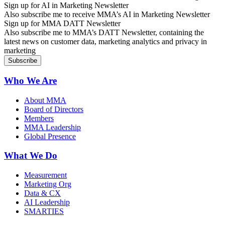
Sign up for AI in Marketing Newsletter
Also subscribe me to receive MMA’s AI in Marketing Newsletter
Sign up for MMA DATT Newsletter
Also subscribe me to MMA’s DATT Newsletter, containing the
latest news on customer data, marketing analytics and privacy in
marketing
Who We Are
About MMA
Board of Directors
Members
MMA Leadership
Global Presence
What We Do
Measurement
Marketing Org
Data & CX
AI Leadership
SMARTIES