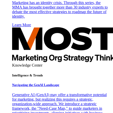
Marketing has an identity crisis. Through this series, the
MMA has brought together more than 30 industry experts to
debate the most effective strategies to roadmap the future of
identity.
Learn More
Knowledge Center
Intelligence & Trends
Navigating the GenAI Landscape
Generative AI (GenAI) may offer a transformative potential
for marketing, but realizing this requires a strategic,
organization-wide approach. We introduce a strategic
framework, the "Need-Case Map," to guide marketers in
prioritizing investments, aligning initiatives with business