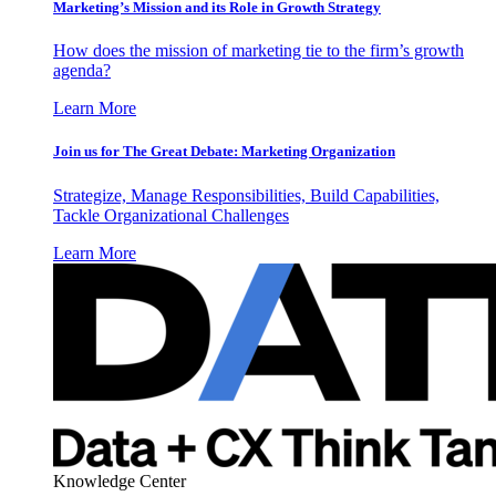
Marketing’s Mission and its Role in Growth Strategy
How does the mission of marketing tie to the firm’s growth
agenda?
Learn More
Join us for The Great Debate: Marketing Organization
Strategize, Manage Responsibilities, Build Capabilities,
Tackle Organizational Challenges
Learn More
Knowledge Center