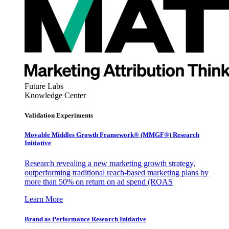
Future Labs
Knowledge Center
Validation Experiments
Movable Middles Growth Framework® (MMGF®) Research
Initiative
Research revealing a new marketing growth strategy,
outperforming traditional reach-based marketing plans by
more than 50% on return on ad spend (ROAS
Learn More
Brand as Performance Research Initiative