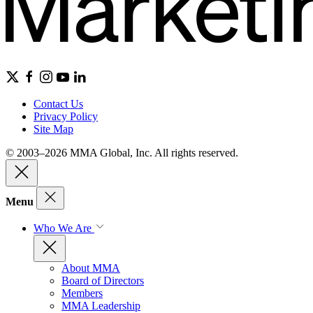
Contact Us
Privacy Policy
Site Map
© 2003–2026 MMA Global, Inc. All rights reserved.
Menu
Who We Are
About MMA
Board of Directors
Members
MMA Leadership