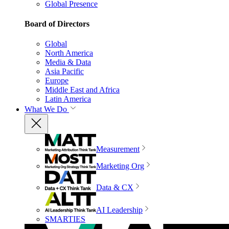
Global Presence
Board of Directors
Global
North America
Media & Data
Asia Pacific
Europe
Middle East and Africa
Latin America
What We Do
Measurement
Marketing Org
Data & CX
AI Leadership
SMARTIES