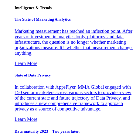
Intelligence & Trends
The State of Marketing Analytics
Marketing measurement has reached an inflection point. After
years of investment in analytics tools, platforms, and data
infrastructure, the question is no longer whether marketing
organizations measure. It’s whether that measurement changes
anything.
Learn More
State of Data Privacy
In collaboration with AppsFlyer, MMA Global engaged with
150 senior marketers across various sectors to provide a view
of the current state and future trajectory of Data Privacy, and
introduces a new comprehensive framework to approach
privacy as a source of competitive advantage.
Learn More
Data maturity 2023 – Two years later.