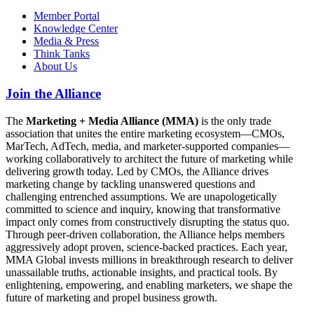
Member Portal
Knowledge Center
Media & Press
Think Tanks
About Us
Join the Alliance
The
Marketing + Media Alliance (MMA)
is the only trade
association that unites the entire marketing ecosystem—CMOs,
MarTech, AdTech, media, and marketer-supported companies—
working collaboratively to architect the future of marketing while
delivering growth today. Led by CMOs, the Alliance drives
marketing change by tackling unanswered questions and
challenging entrenched assumptions. We are unapologetically
committed to science and inquiry, knowing that transformative
impact only comes from constructively disrupting the status quo.
Through peer-driven collaboration, the Alliance helps members
aggressively adopt proven, science-backed practices. Each year,
MMA Global invests millions in breakthrough research to deliver
unassailable truths, actionable insights, and practical tools. By
enlightening, empowering, and enabling marketers, we shape the
future of marketing and propel business growth.