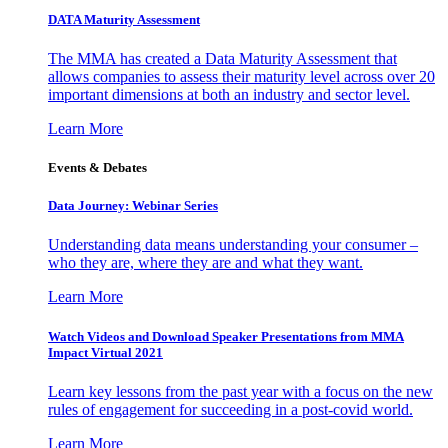
DATA Maturity Assessment
The MMA has created a Data Maturity Assessment that
allows companies to assess their maturity level across over 20
important dimensions at both an industry and sector level.
Learn More
Events & Debates
Data Journey: Webinar Series
Understanding data means understanding your consumer –
who they are, where they are and what they want.
Learn More
Watch Videos and Download Speaker Presentations from MMA
Impact Virtual 2021
Learn key lessons from the past year with a focus on the new
rules of engagement for succeeding in a post-covid world.
Learn More