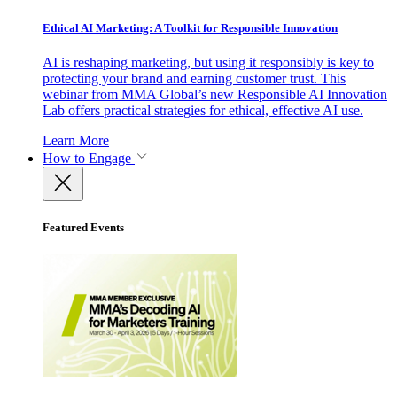
Ethical AI Marketing: A Toolkit for Responsible Innovation
AI is reshaping marketing, but using it responsibly is key to
protecting your brand and earning customer trust. This
webinar from MMA Global’s new Responsible AI Innovation
Lab offers practical strategies for ethical, effective AI use.
Learn More
How to Engage
Featured Events