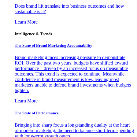
Does brand lift translate into business outcomes and how
sustainable is it?
Learn More
Intelligence & Trends
The State of Brand Marketing Accountability
Brand marketing faces increasing pressure to demonstrate
ROI. Over the past two years, budgets have shifted toward
performance—driven by an increased focus on measurable
outcomes. This trend is expected to continue. Meanwhile,
confidence in brand measurement is low, leaving most
marketers unable to defend brand investments when budgets
tighten.
Learn More
The State of Performance
Bringing into sharp focus a longstanding duality at the heart
of modern marketing: the need to balance short-term spending
with long-term growth outco