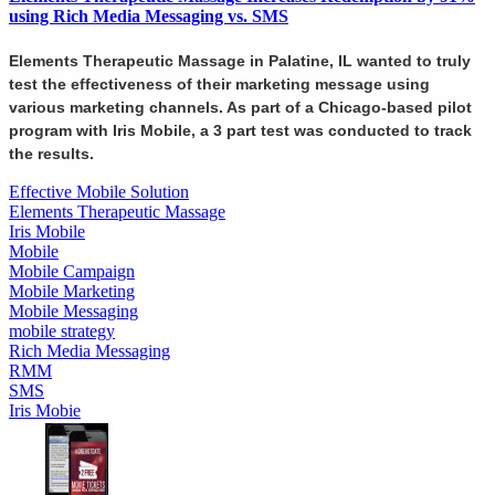
using Rich Media Messaging vs. SMS
Elements Therapeutic Massage in Palatine, IL wanted to truly
test the effectiveness of their marketing message using
various marketing channels. As part of a Chicago-based pilot
program with Iris Mobile, a 3 part test was conducted to track
the results.
Effective Mobile Solution
Elements Therapeutic Massage
Iris Mobile
Mobile
Mobile Campaign
Mobile Marketing
Mobile Messaging
mobile strategy
Rich Media Messaging
RMM
SMS
Iris Mobie