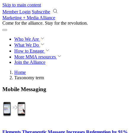
Skip to main content
Member Login
Subscribe
Marketing + Media Alliance
Come for the alliance. Stay for the
revolution.
Who We Are
What We Do
How to Engage
More
MMA resources
Join the Alliance
Home
Taxonomy term
Mobile Messaging
Elements Therapeutic Massage Increases Redemption by 91%