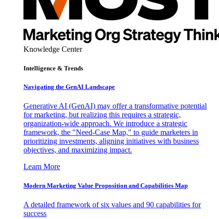
Knowledge Center
Intelligence & Trends
Navigating the GenAI Landscape
Generative AI (GenAI) may offer a transformative potential
for marketing, but realizing this requires a strategic,
organization-wide approach. We introduce a strategic
framework, the "Need-Case Map," to guide marketers in
prioritizing investments, aligning initiatives with business
objectives, and maximizing impact.
Learn More
Modern Marketing Value Proposition and Capabilities Map
A detailed framework of six values and 90 capabilities for
success