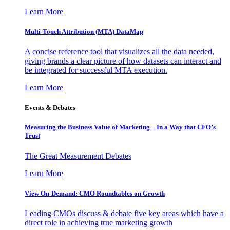
Learn More
Multi-Touch Attribution (MTA) DataMap
A concise reference tool that visualizes all the data needed,
giving brands a clear picture of how datasets can interact and
be integrated for successful MTA execution.
Learn More
Events & Debates
Measuring the Business Value of Marketing – In a Way that CFO’s
Trust
The Great Measurement Debates
Learn More
View On-Demand: CMO Roundtables on Growth
Leading CMOs discuss & debate five key areas which have a
direct role in achieving true marketing growth