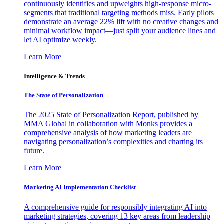
continuously identifies and upweights high-response micro-
segments that traditional targeting methods miss. Early pilots
demonstrate an average 22% lift with no creative changes and
minimal workflow impact—just split your audience lines and
let AI optimize weekly.
Learn More
Intelligence & Trends
The State of Personalization
The 2025 State of Personalization Report, published by
MMA Global in collaboration with Monks provides a
comprehensive analysis of how marketing leaders are
navigating personalization’s complexities and charting its
future.
Learn More
Marketing AI Implementation Checklist
A comprehensive guide for responsibly integrating AI into
marketing strategies, covering 13 key areas from leadership