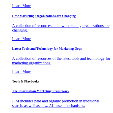
Learn More
How Marketing Organizations are Changing
A collection of resources on how marketing organizations are
changing.
Learn More
Latest Tools and Technology for Marketing Orgs
A collection of resources of the latest tools and technology for
marketing organizations.
Learn More
Tools & Playbooks
The Information
Marketing Framework
ISM includes paid and organic promotion in traditional
search, as well as new, AI-based mechanisms.