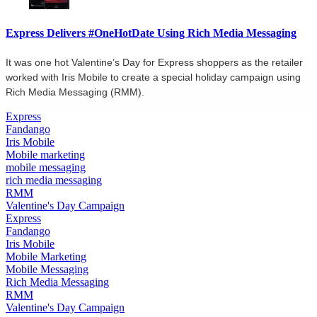
Express Delivers #OneHotDate Using Rich Media Messaging
It was one hot Valentine’s Day for Express shoppers as the retailer
worked with Iris Mobile to create a special holiday campaign using
Rich Media Messaging (RMM).
Express
Fandango
Iris Mobile
Mobile marketing
mobile messaging
rich media messaging
RMM
Valentine's Day Campaign
Express
Fandango
Iris Mobile
Mobile Marketing
Mobile Messaging
Rich Media Messaging
RMM
Valentine's Day Campaign