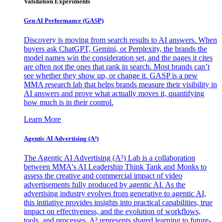
Validation Experiments
Gen AI
Performance (GASP)
Discovery is moving from search results to AI answers. When
buyers ask ChatGPT, Gemini, or Perplexity, the brands the
model names win the consideration set, and the pages it cites
are often not the ones that rank in search. Most brands can’t
see whether they show up, or change it. GASP is a new
MMA research lab that helps brands measure their visibility in
AI answers and prove what actually moves it, quantifying
how much is in their control.
Learn More
Agentic AI Advertising (A³)
The Agentic AI Advertising (A³) Lab is a collaboration
between MMA's AI Leadership Think Tank and Monks to
assess the creative and commercial impact of video
advertisements fully produced by agentic AI. As the
advertising industry evolves from generative to agentic AI,
this initiative provides insights into practical capabilities, true
impact on effectiveness, and the evolution of workflows,
tools, and processes. A³ represents shared learning to future-