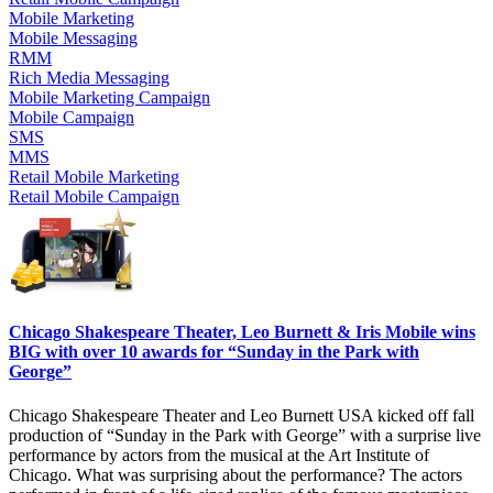
Mobile Marketing
Mobile Messaging
RMM
Rich Media Messaging
Mobile Marketing Campaign
Mobile Campaign
SMS
MMS
Retail Mobile Marketing
Retail Mobile Campaign
Chicago Shakespeare Theater, Leo Burnett & Iris Mobile wins
BIG with over 10 awards for “Sunday in the Park with
George”
Chicago Shakespeare Theater and Leo Burnett USA kicked off fall
production of “Sunday in the Park with George” with a surprise live
performance by actors from the musical at the Art Institute of
Chicago. What was surprising about the performance? The actors