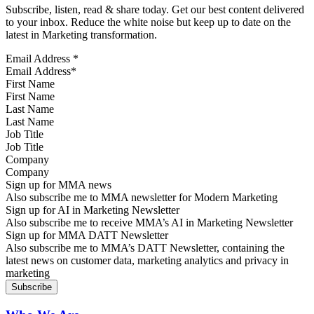
Subscribe, listen, read & share today. Get our best content delivered
to your inbox. Reduce the white noise but keep up to date on the
latest in Marketing transformation.
Email Address
*
First Name
Last Name
Job Title
Company
Sign up for MMA news
Also subscribe me to MMA newsletter for Modern Marketing
Sign up for AI in Marketing Newsletter
Also subscribe me to receive MMA’s AI in Marketing Newsletter
Sign up for MMA DATT Newsletter
Also subscribe me to MMA’s DATT Newsletter, containing the
latest news on customer data, marketing analytics and privacy in
marketing