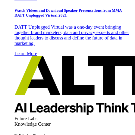
Watch Videos and Download Speaker Presentations from MMA
DATT Unplugged Virtual 2021
DATT Unplugged Virtual was a one-day event bringing
together brand marketers, data and privacy experts and other
thought leaders to discuss and define the future of data in
marketing.
Learn More
Future Labs
Knowledge Center