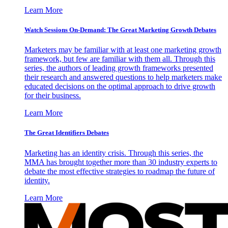
Learn More
Watch Sessions On-Demand: The Great Marketing Growth Debates
Marketers may be familiar with at least one marketing growth
framework, but few are familiar with them all. Through this
series, the authors of leading growth frameworks presented
their research and answered questions to help marketers make
educated decisions on the optimal approach to drive growth
for their business.
Learn More
The Great Identifiers Debates
Marketing has an identity crisis. Through this series, the
MMA has brought together more than 30 industry experts to
debate the most effective strategies to roadmap the future of
identity.
Learn More