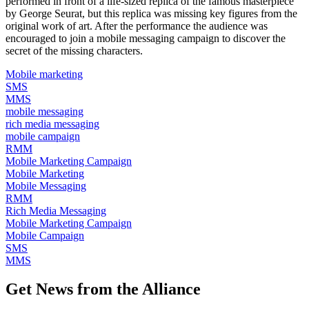
performed in front of a life-sized replica of the famous masterpiece
by George Seurat, but this replica was missing key figures from the
original work of art. After the performance the audience was
encouraged to join a mobile messaging campaign to discover the
secret of the missing characters.
Mobile marketing
SMS
MMS
mobile messaging
rich media messaging
mobile campaign
RMM
Mobile Marketing Campaign
Mobile Marketing
Mobile Messaging
RMM
Rich Media Messaging
Mobile Marketing Campaign
Mobile Campaign
SMS
MMS
Get News from the Alliance