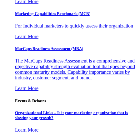
Learn More
Marketing Capabilities Benchmark (MCB)
For Individual marketers to quickly assess their organization
Learn More
MarCaps Readiness Assessment (MRA)
The MarCaps Readiness Assessment is a comprehensive and
objective capability strength evaluation tool that goes beyond
common maturity models. Capability importance varies by
industry, customer segment, and brand.
Learn More
Events & Debates
Organizational Links – Is it your marketing organization that is
slowing your growth?
Learn More