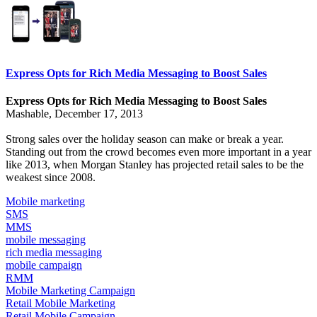
Express Opts for Rich Media Messaging to Boost Sales
Express Opts for Rich Media Messaging to Boost Sales
Mashable, December 17, 2013
Strong sales over the holiday season can make or break a year.
Standing out from the crowd becomes even more important in a year
like 2013, when
Morgan Stanley has projected
retail sales to be the
weakest since 2008.
Mobile marketing
SMS
MMS
mobile messaging
rich media messaging
mobile campaign
RMM
Mobile Marketing Campaign
Retail Mobile Marketing
Retail Mobile Campaign