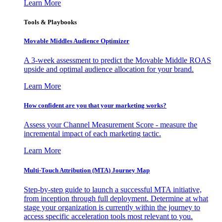
Learn More
Tools & Playbooks
Movable Middles Audience Optimizer
A 3-week assessment to predict the Movable Middle ROAS
upside and optimal audience allocation for your brand.
Learn More
How confident are you that your marketing works?
Assess your Channel Measurement Score - measure the
incremental impact of each marketing tactic.
Learn More
Multi-Touch Attribution (MTA) Journey Map
Step-by-step guide to launch a successful MTA initiative,
from inception through full deployment. Determine at what
stage your organization is currently within the journey to
access specific acceleration tools most relevant to you.