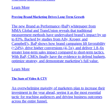
Learn More
Proving Brand Marketing Drives Long-Term Growth
The new Brand as Performance (BaP) whitepaper from
MMA Global and TransUnion reveals that traditional
measurement methods have undervalued brand’s impact by up
to 83%. Backed by studies from Ally, Kroger, and
Campbell’s, BaP shows how brand campaigns lift favorability
(+24%), drive higher conversions (4–5x), and deliver 1.8–6x
greater long-term sales impact compared to short-term tactics.
With BaP, CMOs finally have the evidence to defend budgets,
optimize strategy, and demonstrate marketing’s full value.
Learn More
The State of Video & CTV
An overwhelming majority of marketers plan to increase their
investment in the year ahead, seeing it as the most essential
tactic for reaching audiences and driving business outcomes
across the entire funnel.