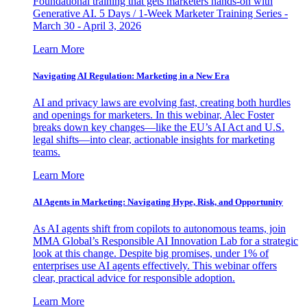
Foundational training that gets marketers hands-on with
Generative AI. 5 Days / 1-Week Marketer Training Series -
March 30 - April 3, 2026
Learn More
Navigating AI Regulation: Marketing in a New Era
AI and privacy laws are evolving fast, creating both hurdles
and openings for marketers. In this webinar, Alec Foster
breaks down key changes—like the EU’s AI Act and U.S.
legal shifts—into clear, actionable insights for marketing
teams.
Learn More
AI Agents in Marketing: Navigating Hype, Risk, and Opportunity
As AI agents shift from copilots to autonomous teams, join
MMA Global’s Responsible AI Innovation Lab for a strategic
look at this change. Despite big promises, under 1% of
enterprises use AI agents effectively. This webinar offers
clear, practical advice for responsible adoption.
Learn More