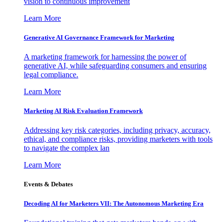
vision to continuous improvement
Learn More
Generative AI Governance Framework for Marketing
A marketing framework for harnessing the power of
generative AI, while safeguarding consumers and ensuring
legal compliance.
Learn More
Marketing AI Risk Evaluation Framework
Addressing key risk categories, including privacy, accuracy,
ethical, and compliance risks, providing marketers with tools
to navigate the complex lan
Learn More
Events & Debates
Decoding AI for Marketers VII: The Autonomous Marketing Era