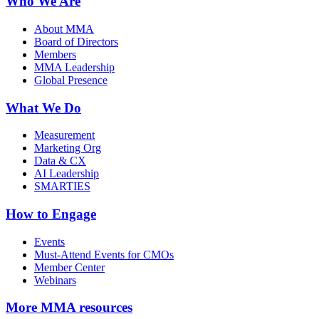
Who We Are
About MMA
Board of Directors
Members
MMA Leadership
Global Presence
What We Do
Measurement
Marketing Org
Data & CX
AI Leadership
SMARTIES
How to Engage
Events
Must-Attend Events for CMOs
Member Center
Webinars
More
MMA resources