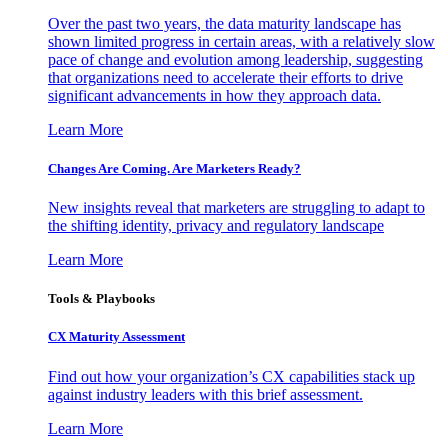
Over the past two years, the data maturity landscape has
shown limited progress in certain areas, with a relatively slow
pace of change and evolution among leadership, suggesting
that organizations need to accelerate their efforts to drive
significant advancements in how they approach data.
Learn More
Changes Are Coming. Are Marketers Ready?
New insights reveal that marketers are struggling to adapt to
the shifting identity, privacy and regulatory landscape
Learn More
Tools & Playbooks
CX Maturity Assessment
Find out how your organization’s CX capabilities stack up
against industry leaders with this brief assessment.
Learn More