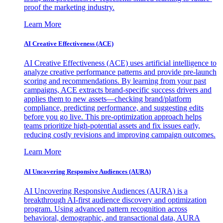
proof the marketing industry.
Learn More
AI Creative Effectiveness (ACE)
AI Creative Effectiveness (ACE) uses artificial intelligence to
analyze creative performance patterns and provide pre-launch
scoring and recommendations. By learning from your past
campaigns, ACE extracts brand-specific success drivers and
applies them to new assets—checking brand/platform
compliance, predicting performance, and suggesting edits
before you go live. This pre-optimization approach helps
teams prioritize high-potential assets and fix issues early,
reducing costly revisions and improving campaign outcomes.
Learn More
AI Uncovering Responsive Audiences (AURA)
AI Uncovering Responsive Audiences (AURA) is a
breakthrough AI-first audience discovery and optimization
program. Using advanced pattern recognition across
behavioral, demographic, and transactional data, AURA