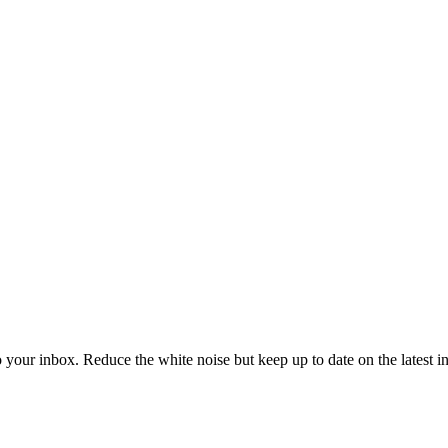
to your inbox. Reduce the white noise but keep up to date on the latest 