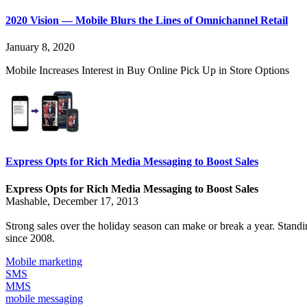
2020 Vision — Mobile Blurs the Lines of Omnichannel Retail
January 8, 2020
Mobile Increases Interest in Buy Online Pick Up in Store Options
Express Opts for Rich Media Messaging to Boost Sales
Express Opts for Rich Media Messaging to Boost Sales
Mashable, December 17, 2013
Strong sales over the holiday season can make or break a year. Stan
since 2008.
Mobile marketing
SMS
MMS
mobile messaging