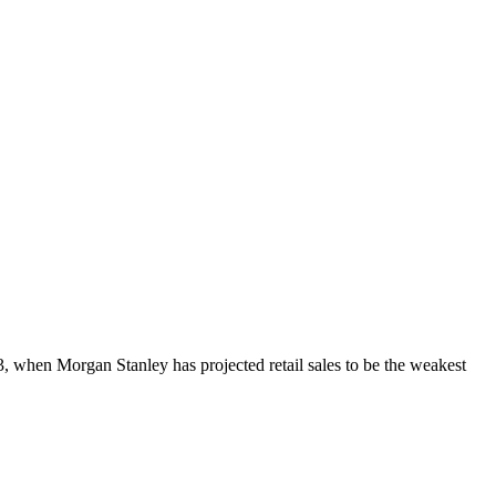
13, when
Morgan Stanley has projected
retail sales to be the weakest