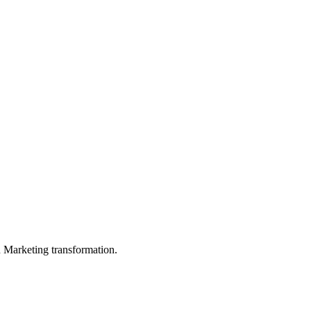
in Marketing transformation.