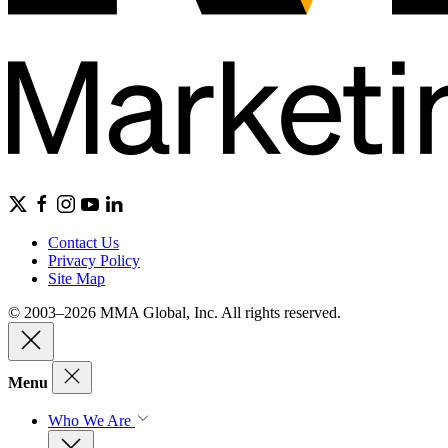
Contact Us
Privacy Policy
Site Map
© 2003–2026 MMA Global, Inc. All rights reserved.
Menu
Who We Are