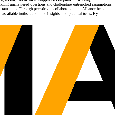
tackling unanswered questions and challenging entrenched assumptions.
status quo. Through peer-driven collaboration, the Alliance helps
sailable truths, actionable insights, and practical tools. By