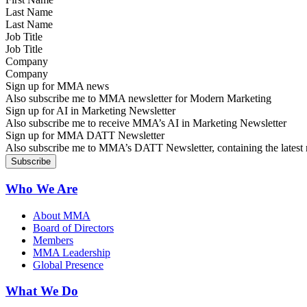
Last Name
Job Title
Company
Sign up for MMA news
Also subscribe me to MMA newsletter for Modern Marketing
Sign up for AI in Marketing Newsletter
Also subscribe me to receive MMA’s AI in Marketing Newsletter
Sign up for MMA DATT Newsletter
Also subscribe me to MMA’s DATT Newsletter, containing the latest n
Who We Are
About MMA
Board of Directors
Members
MMA Leadership
Global Presence
What We Do