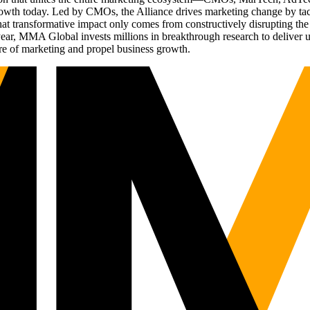
g growth today. Led by CMOs, the Alliance drives marketing change by 
t transformative impact only comes from constructively disrupting the 
r, MMA Global invests millions in breakthrough research to deliver unas
re of marketing and propel business growth.