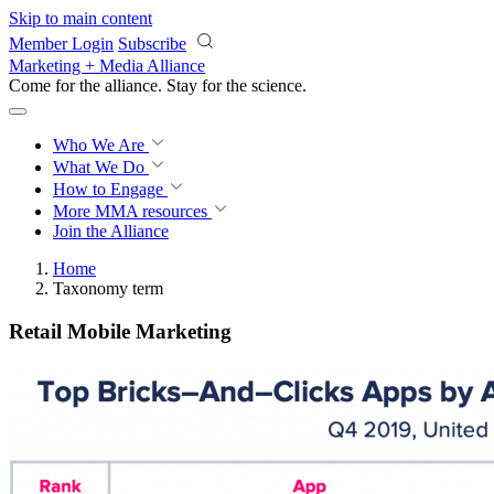
Skip to main content
Member Login
Subscribe
Marketing + Media Alliance
Come for the alliance. Stay for the
science.
Who We Are
What We Do
How to Engage
More
MMA resources
Join the Alliance
Home
Taxonomy term
Retail Mobile Marketing