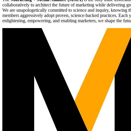
collaboratively to architect the future of marketing while deliverin
We are unapologetically committed to science and inquiry, knowing tha
members aggressively adopt proven, science-backed practices. Each yea
enlightening, empowering, and enabling marketers, we shape the futu