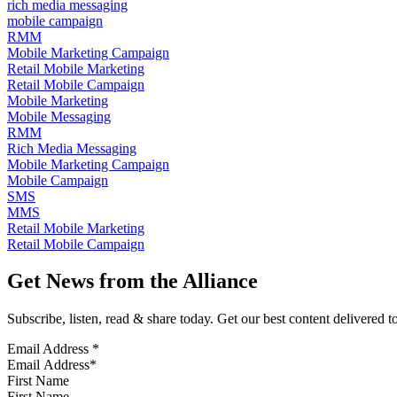
rich media messaging
mobile campaign
RMM
Mobile Marketing Campaign
Retail Mobile Marketing
Retail Mobile Campaign
Mobile Marketing
Mobile Messaging
RMM
Rich Media Messaging
Mobile Marketing Campaign
Mobile Campaign
SMS
MMS
Retail Mobile Marketing
Retail Mobile Campaign
Get News from the Alliance
Subscribe, listen, read & share today. Get our best content delivered 
Email Address
*
First Name