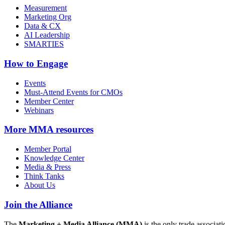
Measurement
Marketing Org
Data & CX
AI Leadership
SMARTIES
How to Engage
Events
Must-Attend Events for CMOs
Member Center
Webinars
More
MMA resources
Member Portal
Knowledge Center
Media & Press
Think Tanks
About Us
Join the Alliance
The
Marketing + Media Alliance (MMA)
is the only trade associ