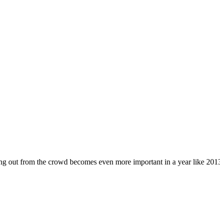
ding out from the crowd becomes even more important in a year like 20