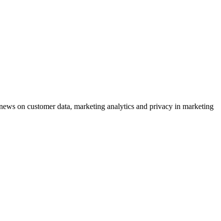
ews on customer data, marketing analytics and privacy in marketing