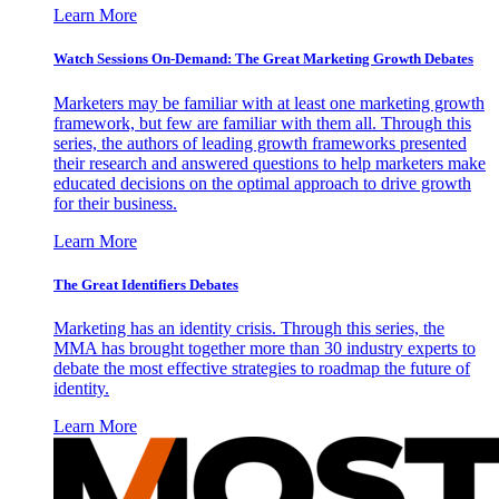
Learn More
Watch Sessions On-Demand: The Great Marketing Growth Debates
Marketers may be familiar with at least one marketing growth
framework, but few are familiar with them all. Through this
series, the authors of leading growth frameworks presented
their research and answered questions to help marketers make
educated decisions on the optimal approach to drive growth
for their business.
Learn More
The Great Identifiers Debates
Marketing has an identity crisis. Through this series, the
MMA has brought together more than 30 industry experts to
debate the most effective strategies to roadmap the future of
identity.
Learn More