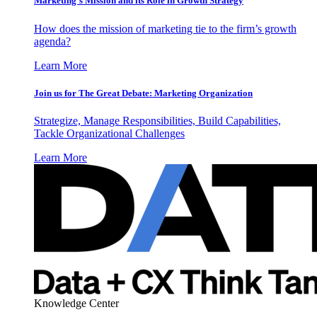
Marketing’s Mission and its Role in Growth Strategy
How does the mission of marketing tie to the firm’s growth
agenda?
Learn More
Join us for The Great Debate: Marketing Organization
Strategize, Manage Responsibilities, Build Capabilities,
Tackle Organizational Challenges
Learn More
Knowledge Center