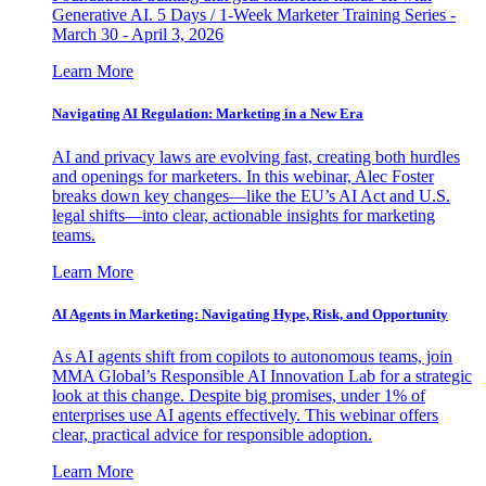
Generative AI. 5 Days / 1-Week Marketer Training Series -
March 30 - April 3, 2026
Learn More
Navigating AI Regulation: Marketing in a New Era
AI and privacy laws are evolving fast, creating both hurdles
and openings for marketers. In this webinar, Alec Foster
breaks down key changes—like the EU’s AI Act and U.S.
legal shifts—into clear, actionable insights for marketing
teams.
Learn More
AI Agents in Marketing: Navigating Hype, Risk, and Opportunity
As AI agents shift from copilots to autonomous teams, join
MMA Global’s Responsible AI Innovation Lab for a strategic
look at this change. Despite big promises, under 1% of
enterprises use AI agents effectively. This webinar offers
clear, practical advice for responsible adoption.
Learn More