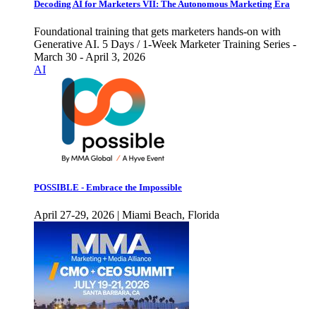
Decoding AI for Marketers VII: The Autonomous Marketing Era
Foundational training that gets marketers hands-on with
Generative AI. 5 Days / 1-Week Marketer Training Series -
March 30 - April 3, 2026
AI
POSSIBLE - Embrace the Impossible
April 27-29, 2026 | Miami Beach, Florida