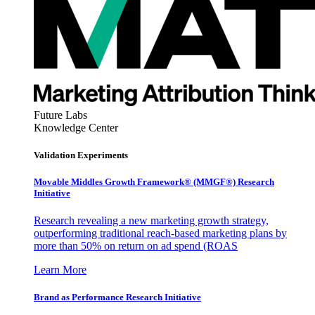
Future Labs
Knowledge Center
Validation Experiments
Movable Middles Growth Framework® (MMGF®) Research
Initiative
Research revealing a new marketing growth strategy,
outperforming traditional reach-based marketing plans by
more than 50% on return on ad spend (ROAS
Learn More
Brand as Performance Research Initiative