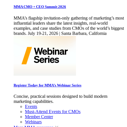
MMA CMO + CEO Summit 2026
MMA’s flagship invitation-only gathering of marketing’s most
influential leaders share the latest insights, real-world
examples, and case studies from CMOs of the world’s biggest
brands. July 19-21, 2026 | Santa Barbara, California
Register Today for MMA’s Webinar Series
Concise, practical sessions designed to build modern
marketing capabilities.
Events
Must-Attend Events for CMOs
Member Center
Webinars