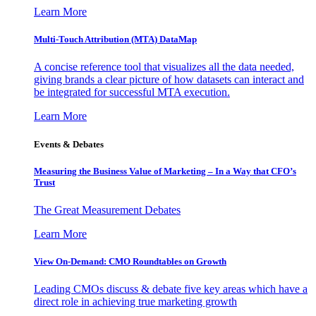
Learn More
Multi-Touch Attribution (MTA) DataMap
A concise reference tool that visualizes all the data needed,
giving brands a clear picture of how datasets can interact and
be integrated for successful MTA execution.
Learn More
Events & Debates
Measuring the Business Value of Marketing – In a Way that CFO’s
Trust
The Great Measurement Debates
Learn More
View On-Demand: CMO Roundtables on Growth
Leading CMOs discuss & debate five key areas which have a
direct role in achieving true marketing growth