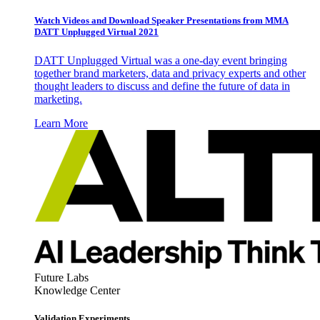
Watch Videos and Download Speaker Presentations from MMA
DATT Unplugged Virtual 2021
DATT Unplugged Virtual was a one-day event bringing
together brand marketers, data and privacy experts and other
thought leaders to discuss and define the future of data in
marketing.
Learn More
Future Labs
Knowledge Center
Validation Experiments