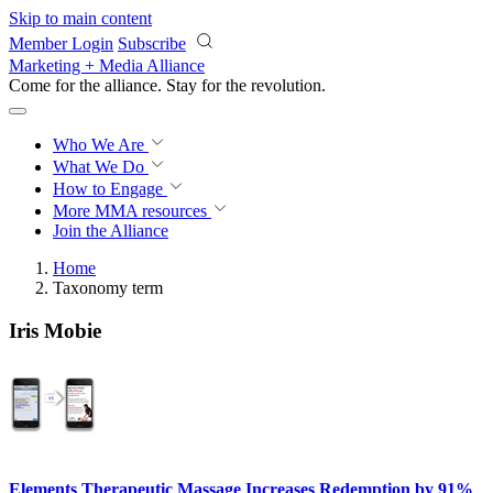
Skip to main content
Member Login
Subscribe
Marketing + Media Alliance
Come for the alliance. Stay for the
revolution.
Who We Are
What We Do
How to Engage
More
MMA resources
Join the Alliance
Home
Taxonomy term
Iris Mobie
Elements Therapeutic Massage Increases Redemption by 91%