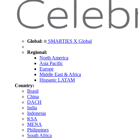
Global:
SMARTIES X Global
Regional:
North America
Asia Pacific
Europe
Middle East & Africa
Hispanic LATAM
Country:
Brasil
China
DACH
India
Indonesia
KSA
MENA
Philippines
South Africa