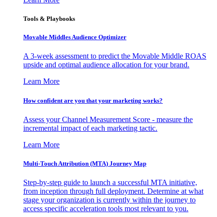
Tools & Playbooks
Movable Middles Audience Optimizer
A 3-week assessment to predict the Movable Middle ROAS
upside and optimal audience allocation for your brand.
Learn More
How confident are you that your marketing works?
Assess your Channel Measurement Score - measure the
incremental impact of each marketing tactic.
Learn More
Multi-Touch Attribution (MTA) Journey Map
Step-by-step guide to launch a successful MTA initiative,
from inception through full deployment. Determine at what
stage your organization is currently within the journey to
access specific acceleration tools most relevant to you.