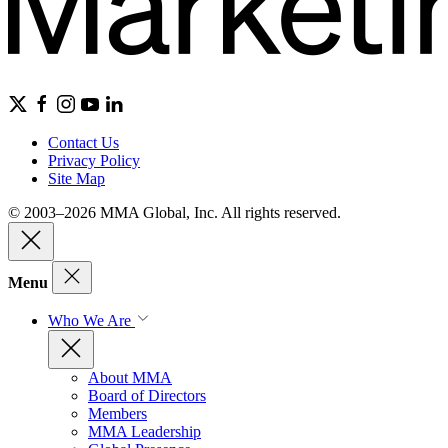
Contact Us
Privacy Policy
Site Map
© 2003–2026 MMA Global, Inc. All rights reserved.
Menu
Who We Are
About MMA
Board of Directors
Members
MMA Leadership