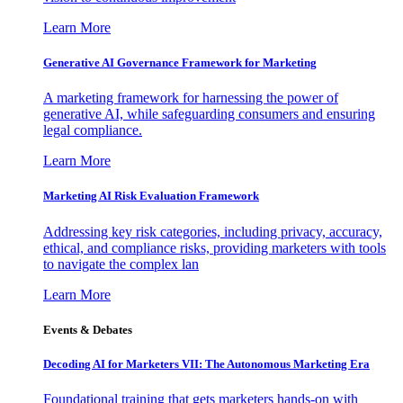
Learn More
Generative AI Governance Framework for Marketing
A marketing framework for harnessing the power of
generative AI, while safeguarding consumers and ensuring
legal compliance.
Learn More
Marketing AI Risk Evaluation Framework
Addressing key risk categories, including privacy, accuracy,
ethical, and compliance risks, providing marketers with tools
to navigate the complex lan
Learn More
Events & Debates
Decoding AI for Marketers VII: The Autonomous Marketing Era
Foundational training that gets marketers hands-on with