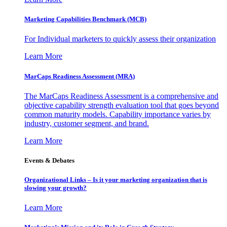
Marketing Capabilities Benchmark (MCB)
For Individual marketers to quickly assess their organization
Learn More
MarCaps Readiness Assessment (MRA)
The MarCaps Readiness Assessment is a comprehensive and
objective capability strength evaluation tool that goes beyond
common maturity models. Capability importance varies by
industry, customer segment, and brand.
Learn More
Events & Debates
Organizational Links – Is it your marketing organization that is
slowing your growth?
Learn More