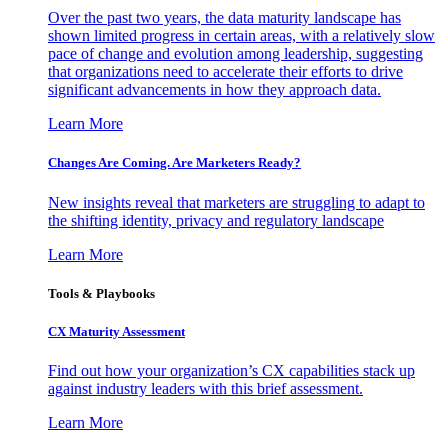
Over the past two years, the data maturity landscape has
shown limited progress in certain areas, with a relatively slow
pace of change and evolution among leadership, suggesting
that organizations need to accelerate their efforts to drive
significant advancements in how they approach data.
Learn More
Changes Are Coming. Are Marketers Ready?
New insights reveal that marketers are struggling to adapt to
the shifting identity, privacy and regulatory landscape
Learn More
Tools & Playbooks
CX Maturity Assessment
Find out how your organization’s CX capabilities stack up
against industry leaders with this brief assessment.
Learn More