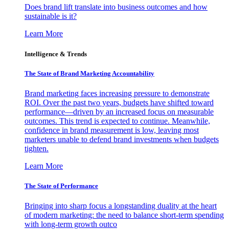
Does brand lift translate into business outcomes and how
sustainable is it?
Learn More
Intelligence & Trends
The State of Brand Marketing Accountability
Brand marketing faces increasing pressure to demonstrate
ROI. Over the past two years, budgets have shifted toward
performance—driven by an increased focus on measurable
outcomes. This trend is expected to continue. Meanwhile,
confidence in brand measurement is low, leaving most
marketers unable to defend brand investments when budgets
tighten.
Learn More
The State of Performance
Bringing into sharp focus a longstanding duality at the heart
of modern marketing: the need to balance short-term spending
with long-term growth outco