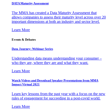
DATA Maturity Assessment
The MMA has created a Data Maturity Assessment that
allows companies to assess their maturity level across over 20
important dimensions at both an industry and sector level.
Learn More
Events & Debates
Data Journey: Webinar Series
Understanding data means understanding your consumer –
who they are, where they are and what they want.
Learn More
Watch Videos and Download Speaker Presentations from MMA
Impact Virtual 2021
Learn key lessons from the past year with a focus on the new
rules of engagement for succeeding in a post-covid world.
Learn More