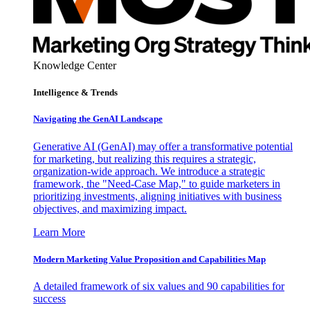
Knowledge Center
Intelligence & Trends
Navigating the GenAI Landscape
Generative AI (GenAI) may offer a transformative potential
for marketing, but realizing this requires a strategic,
organization-wide approach. We introduce a strategic
framework, the "Need-Case Map," to guide marketers in
prioritizing investments, aligning initiatives with business
objectives, and maximizing impact.
Learn More
Modern Marketing Value Proposition and Capabilities Map
A detailed framework of six values and 90 capabilities for
success