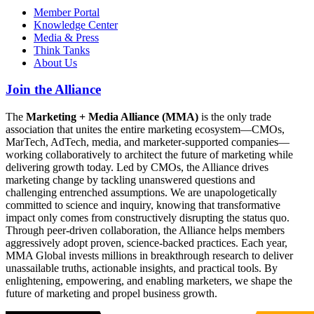
Member Portal
Knowledge Center
Media & Press
Think Tanks
About Us
Join the Alliance
The
Marketing + Media Alliance (MMA)
is the only trade
association that unites the entire marketing ecosystem—CMOs,
MarTech, AdTech, media, and marketer-supported companies—
working collaboratively to architect the future of marketing while
delivering growth today. Led by CMOs, the Alliance drives
marketing change by tackling unanswered questions and
challenging entrenched assumptions. We are unapologetically
committed to science and inquiry, knowing that transformative
impact only comes from constructively disrupting the status quo.
Through peer-driven collaboration, the Alliance helps members
aggressively adopt proven, science-backed practices. Each year,
MMA Global invests millions in breakthrough research to deliver
unassailable truths, actionable insights, and practical tools. By
enlightening, empowering, and enabling marketers, we shape the
future of marketing and propel business growth.