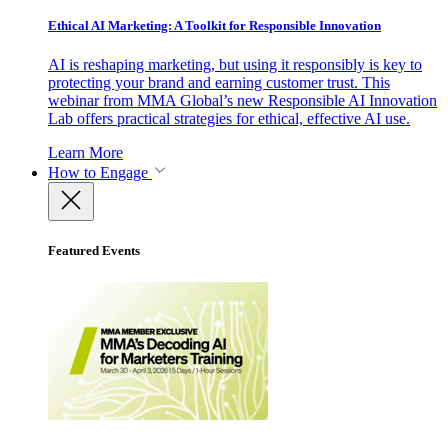
Ethical AI Marketing: A Toolkit for Responsible Innovation
AI is reshaping marketing, but using it responsibly is key to
protecting your brand and earning customer trust. This
webinar from MMA Global’s new Responsible AI Innovation
Lab offers practical strategies for ethical, effective AI use.
Learn More
How to Engage
Featured Events