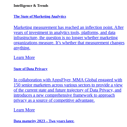
Intelligence & Trends
The State of Marketing Analytics
Marketing measurement has reached an inflection point. After
years of investment in analytics tools, platforms, and data
infrastructure, the question is no longer whether marketing
organizations measure. It’s whether that measurement changes
anything.
Learn More
State of Data Privacy
In collaboration with AppsFlyer, MMA Global engaged with
150 senior marketers across various sectors to provide a view
of the current state and future trajectory of Data Privacy, and
introduces a new comprehensive framework to approach
privacy as a source of competitive advantage.
Learn More
Data maturity 2023 – Two years later.