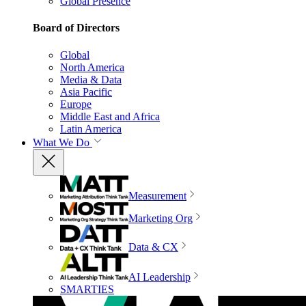
Global Presence
Board of Directors
Global
North America
Media & Data
Asia Pacific
Europe
Middle East and Africa
Latin America
What We Do
Measurement
Marketing Org
Data & CX
AI Leadership
SMARTIES