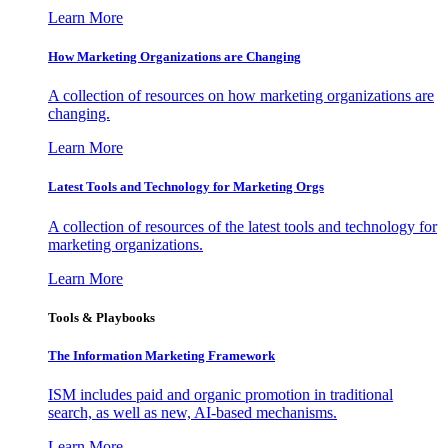
Learn More
How Marketing Organizations are Changing
A collection of resources on how marketing organizations are
changing.
Learn More
Latest Tools and Technology for Marketing Orgs
A collection of resources of the latest tools and technology for
marketing organizations.
Learn More
Tools & Playbooks
The Information
Marketing Framework
ISM includes paid and organic promotion in traditional
search, as well as new, AI-based mechanisms.
Learn More