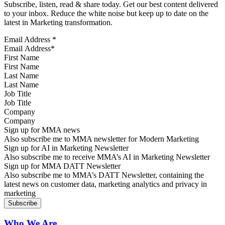
Subscribe, listen, read & share today. Get our best content delivered
to your inbox. Reduce the white noise but keep up to date on the
latest in Marketing transformation.
Email Address
*
First Name
Last Name
Job Title
Company
Sign up for MMA news
Also subscribe me to MMA newsletter for Modern Marketing
Sign up for AI in Marketing Newsletter
Also subscribe me to receive MMA’s AI in Marketing Newsletter
Sign up for MMA DATT Newsletter
Also subscribe me to MMA’s DATT Newsletter, containing the
latest news on customer data, marketing analytics and privacy in
marketing
Who We Are