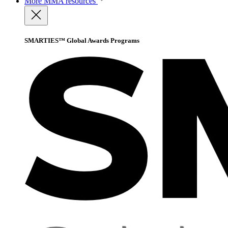
More
MMA resources
SMARTIES™ Global Awards Programs