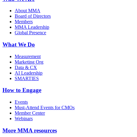
About MMA
Board of Directors
Members
MMA Leadership
Global Presence
What We Do
Measurement
Marketing Org
Data & CX
AI Leadership
SMARTIES
How to Engage
Events
Must-Attend Events for CMOs
Member Center
Webinars
More
MMA resources