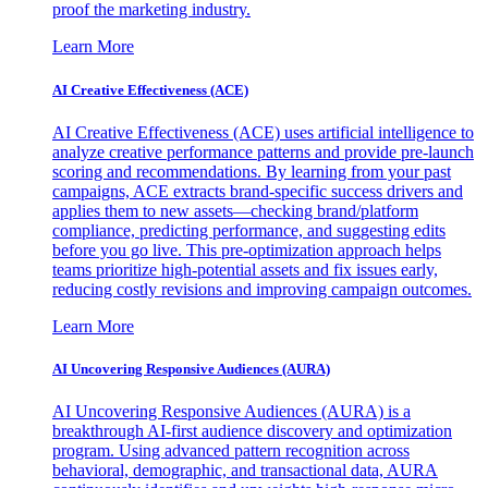
proof the marketing industry.
Learn More
AI Creative Effectiveness (ACE)
AI Creative Effectiveness (ACE) uses artificial intelligence to
analyze creative performance patterns and provide pre-launch
scoring and recommendations. By learning from your past
campaigns, ACE extracts brand-specific success drivers and
applies them to new assets—checking brand/platform
compliance, predicting performance, and suggesting edits
before you go live. This pre-optimization approach helps
teams prioritize high-potential assets and fix issues early,
reducing costly revisions and improving campaign outcomes.
Learn More
AI Uncovering Responsive Audiences (AURA)
AI Uncovering Responsive Audiences (AURA) is a
breakthrough AI-first audience discovery and optimization
program. Using advanced pattern recognition across
behavioral, demographic, and transactional data, AURA