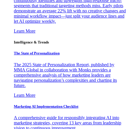
continuously identifies and upweights high-response micro-
segments that traditional targeting methods miss. Early pilots
demonstrate an average 22% lift with no creative changes and
minimal workflow impact—just split your audience lines and
let AI optimize weekly.
Learn More
Intelligence & Trends
The State of Personalization
The 2025 State of Personalization Report, published by
MMA Global in collaboration with Monks provides a
comprehensive analysis of how marketing leaders are
navigating personalization’s complexities and charting its
future.
Learn More
Marketing AI Implementation Checklist
A comprehensive guide for responsibly integrating AI into
marketing strategies, covering 13 key areas from leadership
vision to continuous improvement