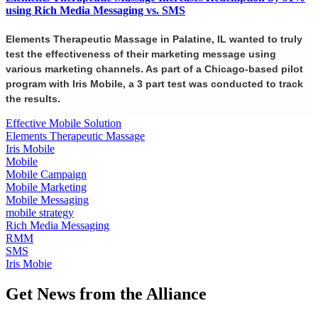
using Rich Media Messaging vs. SMS
Elements Therapeutic Massage in Palatine, IL wanted to truly
test the effectiveness of their marketing message using
various marketing channels. As part of a Chicago-based pilot
program with Iris Mobile, a 3 part test was conducted to track
the results.
Effective Mobile Solution
Elements Therapeutic Massage
Iris Mobile
Mobile
Mobile Campaign
Mobile Marketing
Mobile Messaging
mobile strategy
Rich Media Messaging
RMM
SMS
Iris Mobie
Get News from the Alliance