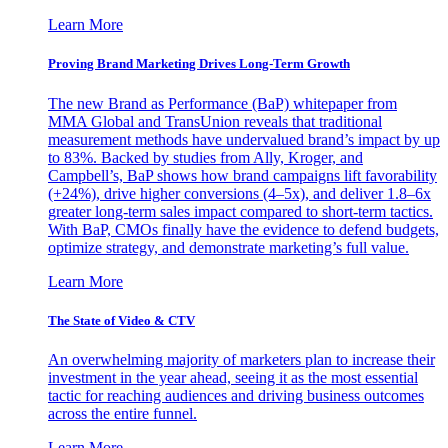
Learn More
Proving Brand Marketing Drives Long-Term Growth
The new Brand as Performance (BaP) whitepaper from
MMA Global and TransUnion reveals that traditional
measurement methods have undervalued brand’s impact by up
to 83%. Backed by studies from Ally, Kroger, and
Campbell’s, BaP shows how brand campaigns lift favorability
(+24%), drive higher conversions (4–5x), and deliver 1.8–6x
greater long-term sales impact compared to short-term tactics.
With BaP, CMOs finally have the evidence to defend budgets,
optimize strategy, and demonstrate marketing’s full value.
Learn More
The State of Video & CTV
An overwhelming majority of marketers plan to increase their
investment in the year ahead, seeing it as the most essential
tactic for reaching audiences and driving business outcomes
across the entire funnel.
Learn More