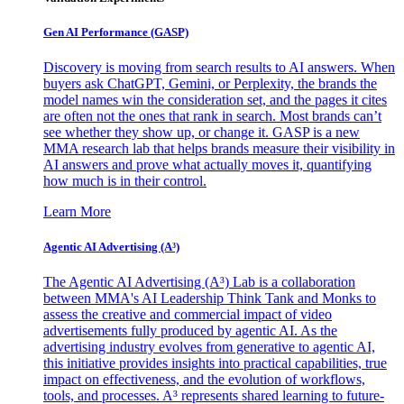
Gen AI
Performance (GASP)
Discovery is moving from search results to AI answers. When
buyers ask ChatGPT, Gemini, or Perplexity, the brands the
model names win the consideration set, and the pages it cites
are often not the ones that rank in search. Most brands can’t
see whether they show up, or change it. GASP is a new
MMA research lab that helps brands measure their visibility in
AI answers and prove what actually moves it, quantifying
how much is in their control.
Learn More
Agentic AI Advertising (A³)
The Agentic AI Advertising (A³) Lab is a collaboration
between MMA's AI Leadership Think Tank and Monks to
assess the creative and commercial impact of video
advertisements fully produced by agentic AI. As the
advertising industry evolves from generative to agentic AI,
this initiative provides insights into practical capabilities, true
impact on effectiveness, and the evolution of workflows,
tools, and processes. A³ represents shared learning to future-