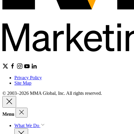
Privacy Policy
Site Map
© 2003–2026 MMA Global, Inc. All rights reserved.
Menu
What We Do