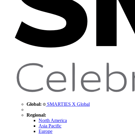
Global:
SMARTIES X Global
Regional:
North America
Asia Pacific
Europe