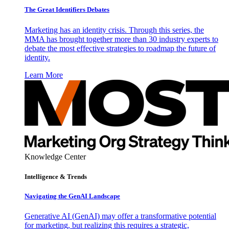
The Great Identifiers Debates
Marketing has an identity crisis. Through this series, the
MMA has brought together more than 30 industry experts to
debate the most effective strategies to roadmap the future of
identity.
Learn More
Knowledge Center
Intelligence & Trends
Navigating the GenAI Landscape
Generative AI (GenAI) may offer a transformative potential
for marketing, but realizing this requires a strategic,