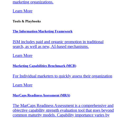
marketing organizations.
Learn More
Tools & Playbooks
The Information
Marketing Framework
ISM includes paid and organic promotion in traditional
search, as well as new, AI-based mechanisms.
Learn More
Marketing Capabilities Benchmark (MCB)
For Individual marketers to quickly assess their organization
Learn More
MarCaps Readiness Assessment (MRA)
The MarCaps Readiness Assessment is a comprehensive and
objective capability strength evaluation tool that goes beyond
common maturity models. Capability importance varies by