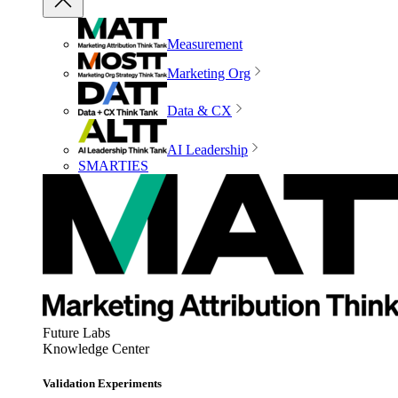
Measurement
Marketing Org
Data & CX
AI Leadership
SMARTIES
Future Labs
Knowledge Center
Validation Experiments