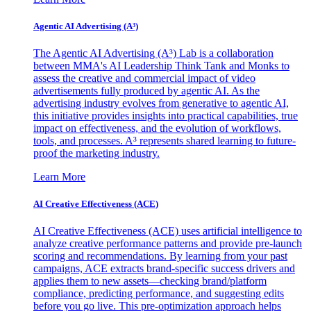
Agentic AI Advertising (A³)
The Agentic AI Advertising (A³) Lab is a collaboration
between MMA's AI Leadership Think Tank and Monks to
assess the creative and commercial impact of video
advertisements fully produced by agentic AI. As the
advertising industry evolves from generative to agentic AI,
this initiative provides insights into practical capabilities, true
impact on effectiveness, and the evolution of workflows,
tools, and processes. A³ represents shared learning to future-
proof the marketing industry.
Learn More
AI Creative Effectiveness (ACE)
AI Creative Effectiveness (ACE) uses artificial intelligence to
analyze creative performance patterns and provide pre-launch
scoring and recommendations. By learning from your past
campaigns, ACE extracts brand-specific success drivers and
applies them to new assets—checking brand/platform
compliance, predicting performance, and suggesting edits
before you go live. This pre-optimization approach helps