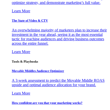
optimize strategy, and demonstrate marketing’s full value.
Learn More
The State of Video & CTV
An overwhelming majority of marketers plan to increase their
investment in the year ahead, seeing it as the most essential
tactic for reaching audiences and driving business outcomes
across the entire funnel.
Learn More
Tools & Playbooks
Movable Middles Audience Optimizer
A 3-week assessment to predict the Movable Middle ROAS
upside and optimal audience allocation for your brand.
Learn More
How confident are you that your marketing works?