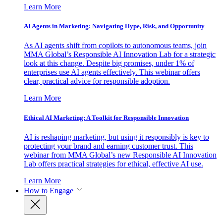
Learn More
AI Agents in Marketing: Navigating Hype, Risk, and Opportunity
As AI agents shift from copilots to autonomous teams, join
MMA Global’s Responsible AI Innovation Lab for a strategic
look at this change. Despite big promises, under 1% of
enterprises use AI agents effectively. This webinar offers
clear, practical advice for responsible adoption.
Learn More
Ethical AI Marketing: A Toolkit for Responsible Innovation
AI is reshaping marketing, but using it responsibly is key to
protecting your brand and earning customer trust. This
webinar from MMA Global’s new Responsible AI Innovation
Lab offers practical strategies for ethical, effective AI use.
Learn More
How to Engage