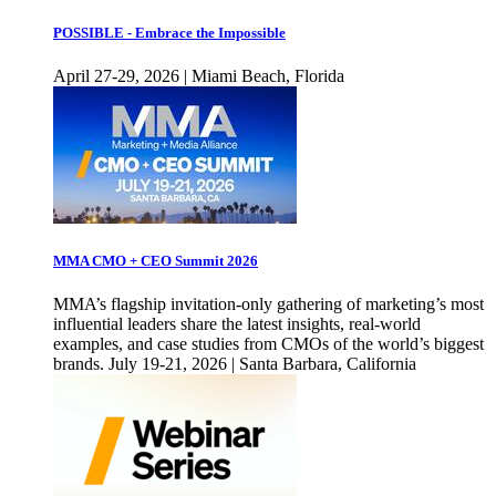
POSSIBLE - Embrace the Impossible
April 27-29, 2026 | Miami Beach, Florida
MMA CMO + CEO Summit 2026
MMA’s flagship invitation-only gathering of marketing’s most
influential leaders share the latest insights, real-world
examples, and case studies from CMOs of the world’s biggest
brands. July 19-21, 2026 | Santa Barbara, California