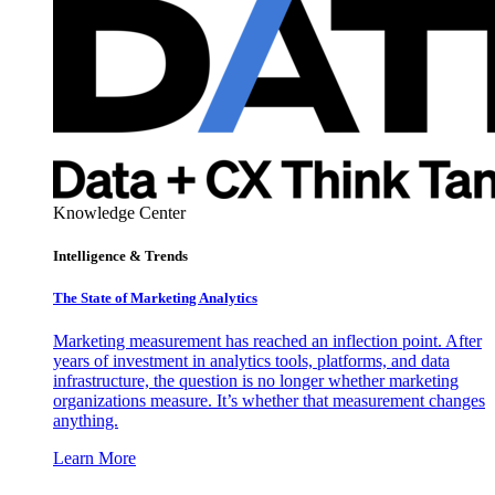
Knowledge Center
Intelligence & Trends
The State of Marketing Analytics
Marketing measurement has reached an inflection point. After
years of investment in analytics tools, platforms, and data
infrastructure, the question is no longer whether marketing
organizations measure. It’s whether that measurement changes
anything.
Learn More