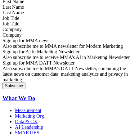
Last Name
Job Title
Company
Sign up for MMA news
Also subscribe me to MMA newsletter for Modern Marketing
Sign up for AI in Marketing Newsletter
Also subscribe me to receive MMA’s AI in Marketing Newsletter
Sign up for MMA DATT Newsletter
Also subscribe me to MMA’s DATT Newsletter, containing the
latest news on customer data, marketing analytics and privacy in
marketing
What We Do
Measurement
Marketing Org
Data & CX
AI Leadership
SMARTIES