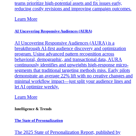
teams prioritize high-potential assets and fix issues early,
reducing costly revisions and improving campaign outcomes.
Learn More
AI Uncovering Responsive Audiences (AURA)
AI Uncovering Responsive Audiences (AURA) is a
breakthrough AI-first audience discovery and optimization
program. Using advanced pattern recognition across
behavioral, demographic, and transactional data, AURA
continuously identifies and upweights high-response micro-
segments that traditional targeting methods miss. Early pilots
demonstrate an average 22% lift with no creative changes and
minimal workflow impact—just split your audience lines and
let AI optimize weekly.
Learn More
Intelligence & Trends
The State of Personalization
The 2025 State of Personalization Report, published by