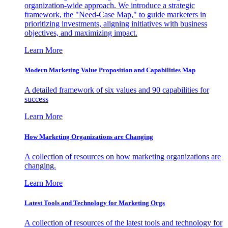
organization-wide approach. We introduce a strategic
framework, the "Need-Case Map," to guide marketers in
prioritizing investments, aligning initiatives with business
objectives, and maximizing impact.
Learn More
Modern Marketing Value Proposition and Capabilities Map
A detailed framework of six values and 90 capabilities for
success
Learn More
How Marketing Organizations are Changing
A collection of resources on how marketing organizations are
changing.
Learn More
Latest Tools and Technology for Marketing Orgs
A collection of resources of the latest tools and technology for