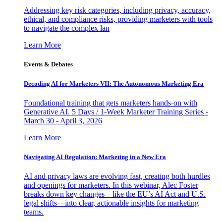
Addressing key risk categories, including privacy, accuracy,
ethical, and compliance risks, providing marketers with tools
to navigate the complex lan
Learn More
Events & Debates
Decoding AI for Marketers VII: The Autonomous Marketing Era
Foundational training that gets marketers hands-on with
Generative AI. 5 Days / 1-Week Marketer Training Series -
March 30 - April 3, 2026
Learn More
Navigating AI Regulation: Marketing in a New Era
AI and privacy laws are evolving fast, creating both hurdles
and openings for marketers. In this webinar, Alec Foster
breaks down key changes—like the EU’s AI Act and U.S.
legal shifts—into clear, actionable insights for marketing
teams.