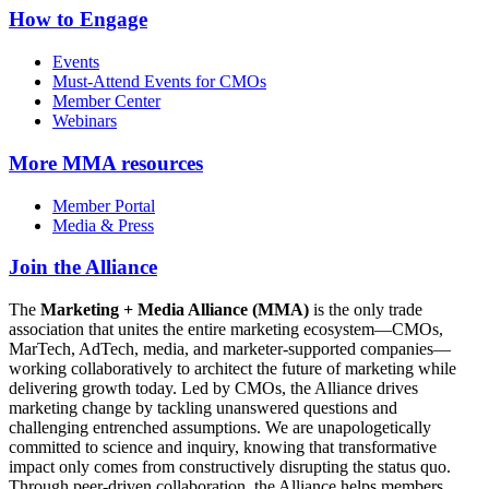
How to Engage
Events
Must-Attend Events for CMOs
Member Center
Webinars
More
MMA resources
Member Portal
Media & Press
Join the Alliance
The
Marketing + Media Alliance (MMA)
is the only trade
association that unites the entire marketing ecosystem—CMOs,
MarTech, AdTech, media, and marketer-supported companies—
working collaboratively to architect the future of marketing while
delivering growth today. Led by CMOs, the Alliance drives
marketing change by tackling unanswered questions and
challenging entrenched assumptions. We are unapologetically
committed to science and inquiry, knowing that transformative
impact only comes from constructively disrupting the status quo.
Through peer-driven collaboration, the Alliance helps members