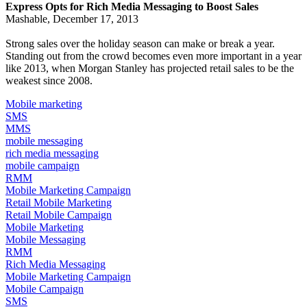
Express Opts for Rich Media Messaging to Boost Sales
Mashable, December 17, 2013
Strong sales over the holiday season can make or break a year.
Standing out from the crowd becomes even more important in a year
like 2013, when
Morgan Stanley has projected
retail sales to be the
weakest since 2008.
Mobile marketing
SMS
MMS
mobile messaging
rich media messaging
mobile campaign
RMM
Mobile Marketing Campaign
Retail Mobile Marketing
Retail Mobile Campaign
Mobile Marketing
Mobile Messaging
RMM
Rich Media Messaging
Mobile Marketing Campaign
Mobile Campaign
SMS