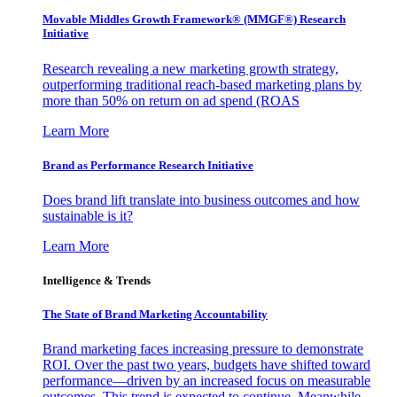
Movable Middles Growth Framework® (MMGF®) Research
Initiative
Research revealing a new marketing growth strategy,
outperforming traditional reach-based marketing plans by
more than 50% on return on ad spend (ROAS
Learn More
Brand as Performance Research Initiative
Does brand lift translate into business outcomes and how
sustainable is it?
Learn More
Intelligence & Trends
The State of Brand Marketing Accountability
Brand marketing faces increasing pressure to demonstrate
ROI. Over the past two years, budgets have shifted toward
performance—driven by an increased focus on measurable
outcomes. This trend is expected to continue. Meanwhile,