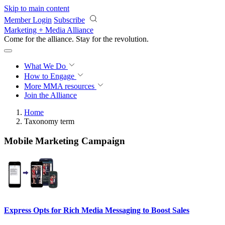
Skip to main content
Member Login
Subscribe
Marketing + Media Alliance
Come for the alliance. Stay for the
revolution.
What We Do
How to Engage
More
MMA resources
Join the Alliance
Home
Taxonomy term
Mobile Marketing Campaign
Express Opts for Rich Media Messaging to Boost Sales