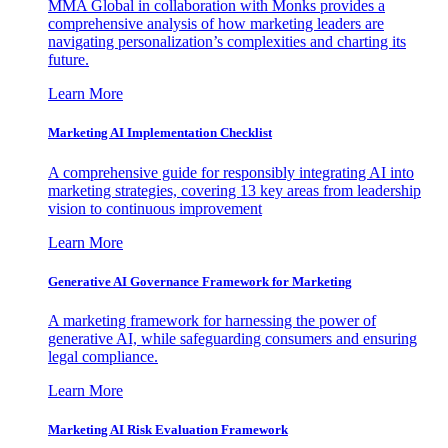
MMA Global in collaboration with Monks provides a
comprehensive analysis of how marketing leaders are
navigating personalization’s complexities and charting its
future.
Learn More
Marketing AI Implementation Checklist
A comprehensive guide for responsibly integrating AI into
marketing strategies, covering 13 key areas from leadership
vision to continuous improvement
Learn More
Generative AI Governance Framework for Marketing
A marketing framework for harnessing the power of
generative AI, while safeguarding consumers and ensuring
legal compliance.
Learn More
Marketing AI Risk Evaluation Framework