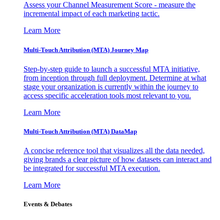
Assess your Channel Measurement Score - measure the
incremental impact of each marketing tactic.
Learn More
Multi-Touch Attribution (MTA) Journey Map
Step-by-step guide to launch a successful MTA initiative,
from inception through full deployment. Determine at what
stage your organization is currently within the journey to
access specific acceleration tools most relevant to you.
Learn More
Multi-Touch Attribution (MTA) DataMap
A concise reference tool that visualizes all the data needed,
giving brands a clear picture of how datasets can interact and
be integrated for successful MTA execution.
Learn More
Events & Debates