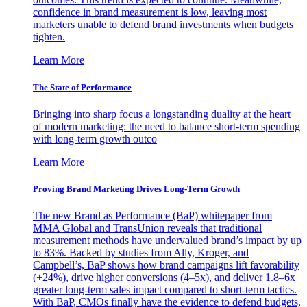
confidence in brand measurement is low, leaving most
marketers unable to defend brand investments when budgets
tighten.
Learn More
The State of Performance
Bringing into sharp focus a longstanding duality at the heart
of modern marketing: the need to balance short-term spending
with long-term growth outco
Learn More
Proving Brand Marketing Drives Long-Term Growth
The new Brand as Performance (BaP) whitepaper from
MMA Global and TransUnion reveals that traditional
measurement methods have undervalued brand’s impact by up
to 83%. Backed by studies from Ally, Kroger, and
Campbell’s, BaP shows how brand campaigns lift favorability
(+24%), drive higher conversions (4–5x), and deliver 1.8–6x
greater long-term sales impact compared to short-term tactics.
With BaP, CMOs finally have the evidence to defend budgets,