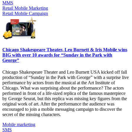
MMS
Retail Mobile Marketing
Retail Mobile Campaign
Chicago Shakespeare Theater, Leo Burnett & Iris Mobile wins
BIG with over 10 awards for “Sunday in the Park with
George”
Chicago Shakespeare Theater and Leo Burnett USA kicked off fall
production of “Sunday in the Park with George” with a surprise live
performance by actors from the musical at the Art Institute of
Chicago. What was surprising about the performance? The actors
performed in front of a life-sized replica of the famous masterpiece
by George Seurat, but this replica was missing key figures from the
original work of art. After the performance the audience was
encouraged to join a mobile messaging campaign to discover the
secret of the missing characters.
Mobile marketing
SMS