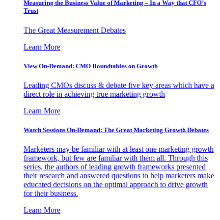
Measuring the Business Value of Marketing – In a Way that CFO’s
Trust
The Great Measurement Debates
Learn More
View On-Demand: CMO Roundtables on Growth
Leading CMOs discuss & debate five key areas which have a
direct role in achieving true marketing growth
Learn More
Watch Sessions On-Demand: The Great Marketing Growth Debates
Marketers may be familiar with at least one marketing growth
framework, but few are familiar with them all. Through this
series, the authors of leading growth frameworks presented
their research and answered questions to help marketers make
educated decisions on the optimal approach to drive growth
for their business.
Learn More