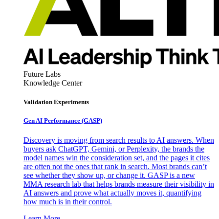
Future Labs
Knowledge Center
Validation Experiments
Gen AI
Performance (GASP)
Discovery is moving from search results to AI answers. When
buyers ask ChatGPT, Gemini, or Perplexity, the brands the
model names win the consideration set, and the pages it cites
are often not the ones that rank in search. Most brands can’t
see whether they show up, or change it. GASP is a new
MMA research lab that helps brands measure their visibility in
AI answers and prove what actually moves it, quantifying
how much is in their control.
Learn More