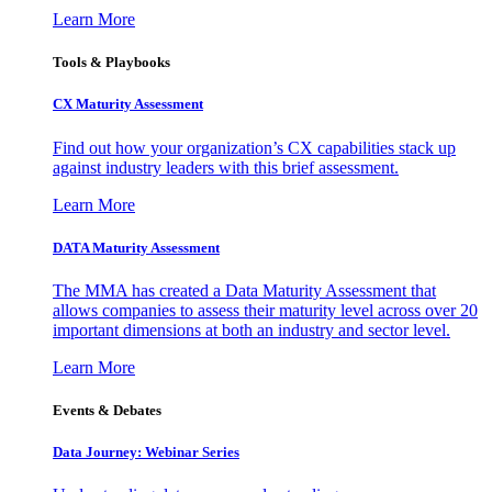
Learn More
Tools & Playbooks
CX Maturity Assessment
Find out how your organization’s CX capabilities stack up
against industry leaders with this brief assessment.
Learn More
DATA Maturity Assessment
The MMA has created a Data Maturity Assessment that
allows companies to assess their maturity level across over 20
important dimensions at both an industry and sector level.
Learn More
Events & Debates
Data Journey: Webinar Series