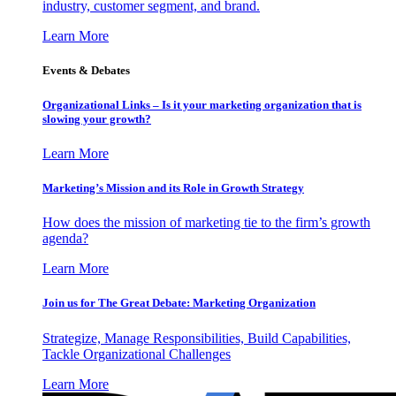
industry, customer segment, and brand.
Learn More
Events & Debates
Organizational Links – Is it your marketing organization that is
slowing your growth?
Learn More
Marketing’s Mission and its Role in Growth Strategy
How does the mission of marketing tie to the firm’s growth
agenda?
Learn More
Join us for The Great Debate: Marketing Organization
Strategize, Manage Responsibilities, Build Capabilities,
Tackle Organizational Challenges
Learn More