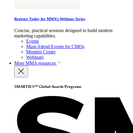
Register Today for MMA’s Webinar Series
Concise, practical sessions designed to build modern
marketing capabilities.
Events
Must-Attend Events for CMOs
Member Center
Webinars
More
MMA resources
SMARTIES™ Global Awards Programs