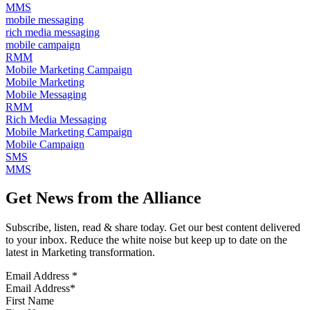
MMS
mobile messaging
rich media messaging
mobile campaign
RMM
Mobile Marketing Campaign
Mobile Marketing
Mobile Messaging
RMM
Rich Media Messaging
Mobile Marketing Campaign
Mobile Campaign
SMS
MMS
Get News from the Alliance
Subscribe, listen, read & share today. Get our best content delivered
to your inbox. Reduce the white noise but keep up to date on the
latest in Marketing transformation.
Email Address
*
First Name