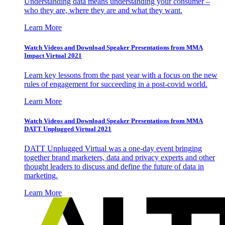
Understanding data means understanding your consumer –
who they are, where they are and what they want.
Learn More
Watch Videos and Download Speaker Presentations from MMA
Impact Virtual 2021
Learn key lessons from the past year with a focus on the new
rules of engagement for succeeding in a post-covid world.
Learn More
Watch Videos and Download Speaker Presentations from MMA
DATT Unplugged Virtual 2021
DATT Unplugged Virtual was a one-day event bringing
together brand marketers, data and privacy experts and other
thought leaders to discuss and define the future of data in
marketing.
Learn More