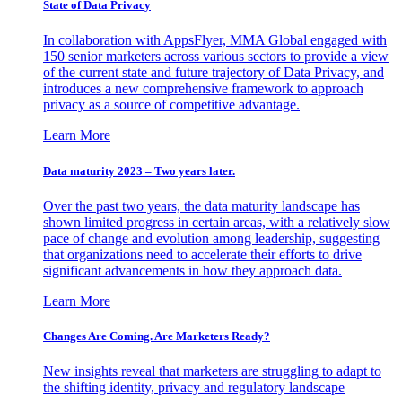
State of Data Privacy
In collaboration with AppsFlyer, MMA Global engaged with
150 senior marketers across various sectors to provide a view
of the current state and future trajectory of Data Privacy, and
introduces a new comprehensive framework to approach
privacy as a source of competitive advantage.
Learn More
Data maturity 2023 – Two years later.
Over the past two years, the data maturity landscape has
shown limited progress in certain areas, with a relatively slow
pace of change and evolution among leadership, suggesting
that organizations need to accelerate their efforts to drive
significant advancements in how they approach data.
Learn More
Changes Are Coming. Are Marketers Ready?
New insights reveal that marketers are struggling to adapt to
the shifting identity, privacy and regulatory landscape