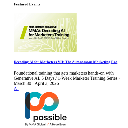
Featured Events
Decoding AI for Marketers VII: The Autonomous Marketing Era
Foundational training that gets marketers hands-on with
Generative AI. 5 Days / 1-Week Marketer Training Series -
March 30 - April 3, 2026
AI