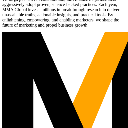
aggressively adopt proven, science-backed practices. Each year,
MMA Global invests millions in breakthrough research to deliver
unassailable truths, actionable insights, and practical tools. By
enlightening, empowering, and enabling marketers, we shape the
future of marketing and propel business growth.