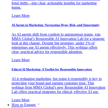
legal shifts—into clear, actionable insights for marketing
teams.
Learn More
AI Agents in Marketing: Navigating Hype, Risk, and Opportunity
As AI agents shift from copilots to autonomous teams, join
MMA Global’s Responsible AI Innovation Lab for a strategic
look at this change. Despite big promises, under 1% of
enterprises use AI agents effectively. This webinar offers
clear, practical advice for responsible adoption.
Learn More
Ethical AI Marketing: A Toolkit for Responsible Innovation
AI is reshaping marketing, but using it responsibly is key to
protecting your brand and earning customer trust. This
webinar from MMA Global’s new Responsible AI Innovation
Lab offers practical strategies for ethical, effective AI use.
Learn More
How to Engage