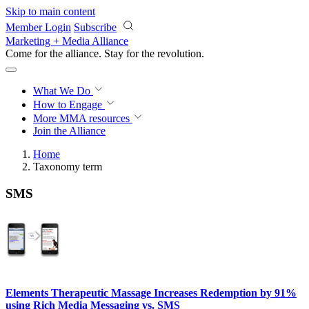
Skip to main content
Member Login
Subscribe
Marketing + Media Alliance
Come for the alliance. Stay for the
revolution.
What We Do
How to Engage
More
MMA resources
Join the Alliance
Home
Taxonomy term
SMS
Elements Therapeutic Massage Increases Redemption by 91%
using Rich Media Messaging vs. SMS