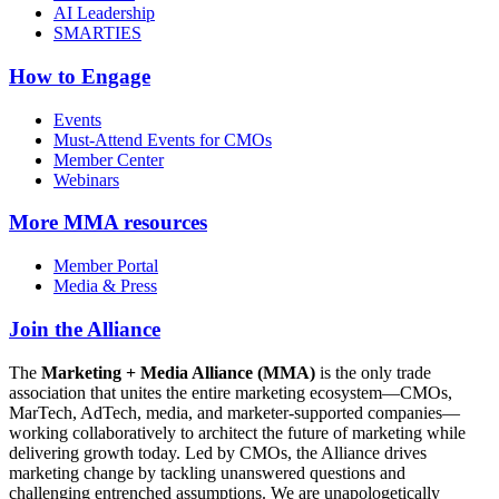
AI Leadership
SMARTIES
How to Engage
Events
Must-Attend Events for CMOs
Member Center
Webinars
More
MMA resources
Member Portal
Media & Press
Join the Alliance
The
Marketing + Media Alliance (MMA)
is the only trade
association that unites the entire marketing ecosystem—CMOs,
MarTech, AdTech, media, and marketer-supported companies—
working collaboratively to architect the future of marketing while
delivering growth today. Led by CMOs, the Alliance drives
marketing change by tackling unanswered questions and
challenging entrenched assumptions. We are unapologetically