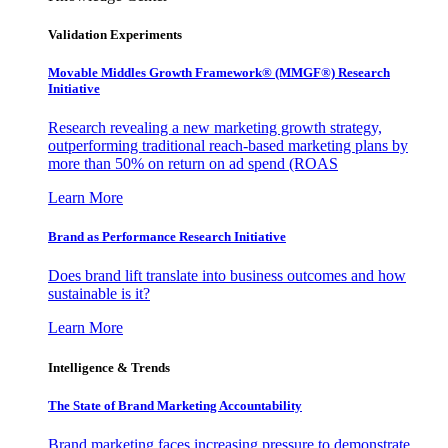
Validation Experiments
Movable Middles Growth Framework® (MMGF®) Research
Initiative
Research revealing a new marketing growth strategy,
outperforming traditional reach-based marketing plans by
more than 50% on return on ad spend (ROAS
Learn More
Brand as Performance Research Initiative
Does brand lift translate into business outcomes and how
sustainable is it?
Learn More
Intelligence & Trends
The State of Brand Marketing Accountability
Brand marketing faces increasing pressure to demonstrate