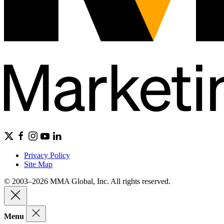
Privacy Policy
Site Map
© 2003–2026 MMA Global, Inc. All rights reserved.
Menu