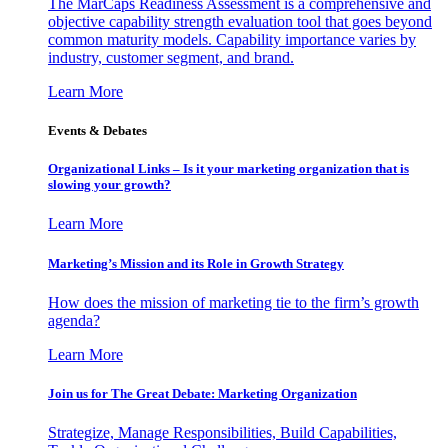
The MarCaps Readiness Assessment is a comprehensive and
objective capability strength evaluation tool that goes beyond
common maturity models. Capability importance varies by
industry, customer segment, and brand.
Learn More
Events & Debates
Organizational Links – Is it your marketing organization that is
slowing your growth?
Learn More
Marketing’s Mission and its Role in Growth Strategy
How does the mission of marketing tie to the firm’s growth
agenda?
Learn More
Join us for The Great Debate: Marketing Organization
Strategize, Manage Responsibilities, Build Capabilities,