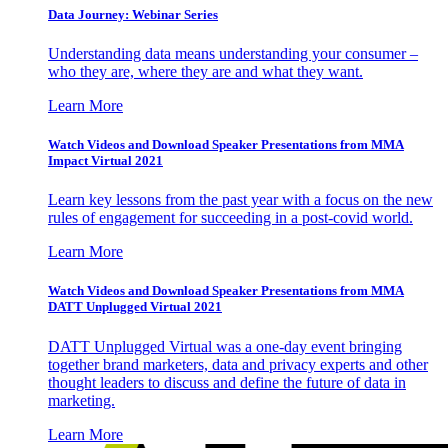
Data Journey: Webinar Series
Understanding data means understanding your consumer –
who they are, where they are and what they want.
Learn More
Watch Videos and Download Speaker Presentations from MMA
Impact Virtual 2021
Learn key lessons from the past year with a focus on the new
rules of engagement for succeeding in a post-covid world.
Learn More
Watch Videos and Download Speaker Presentations from MMA
DATT Unplugged Virtual 2021
DATT Unplugged Virtual was a one-day event bringing
together brand marketers, data and privacy experts and other
thought leaders to discuss and define the future of data in
marketing.
Learn More