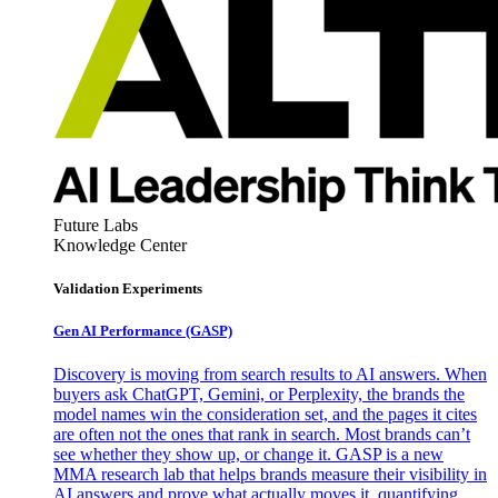
Future Labs
Knowledge Center
Validation Experiments
Gen AI
Performance (GASP)
Discovery is moving from search results to AI answers. When
buyers ask ChatGPT, Gemini, or Perplexity, the brands the
model names win the consideration set, and the pages it cites
are often not the ones that rank in search. Most brands can’t
see whether they show up, or change it. GASP is a new
MMA research lab that helps brands measure their visibility in
AI answers and prove what actually moves it, quantifying