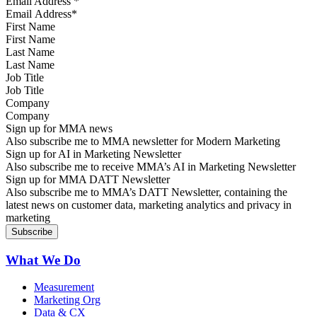
Email Address
*
First Name
Last Name
Job Title
Company
Sign up for MMA news
Also subscribe me to MMA newsletter for Modern Marketing
Sign up for AI in Marketing Newsletter
Also subscribe me to receive MMA’s AI in Marketing Newsletter
Sign up for MMA DATT Newsletter
Also subscribe me to MMA’s DATT Newsletter, containing the
latest news on customer data, marketing analytics and privacy in
marketing
What We Do
Measurement
Marketing Org
Data & CX