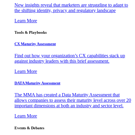
New insights reveal that marketers are struggling to adapt to
the shifting identity, privacy and regulatory landscape
Learn More
Tools & Playbooks
CX Maturity Assessment
Find out how your organization’s CX capabilities stack up
against industry leaders with this brief assessment.
Learn More
DATA Maturity Assessment
The MMA has created a Data Maturity Assessment that
allows companies to assess their maturity level across over 20
important dimensions at both an industry and sector level.
Learn More
Events & Debates