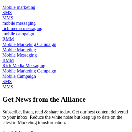
Mobile marketing
SMS
MMS
mobile messaging
rich media messaging
mobile campaign
RMM
Mobile Marketing Campaign
Mobile Marketing
Mobile Messaging
RMM
Rich Media Messaging
Mobile Marketing Campaign
Mobile Campaign
SMS
MMS
Get News from the Alliance
Subscribe, listen, read & share today. Get our best content delivered
to your inbox. Reduce the white noise but keep up to date on the
latest in Marketing transformation.