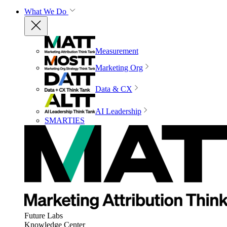
What We Do
Measurement
Marketing Org
Data & CX
AI Leadership
SMARTIES
Future Labs
Knowledge Center