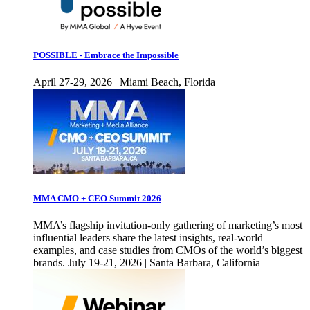
POSSIBLE - Embrace the Impossible
April 27-29, 2026 | Miami Beach, Florida
MMA CMO + CEO Summit 2026
MMA’s flagship invitation-only gathering of marketing’s most
influential leaders share the latest insights, real-world
examples, and case studies from CMOs of the world’s biggest
brands. July 19-21, 2026 | Santa Barbara, California