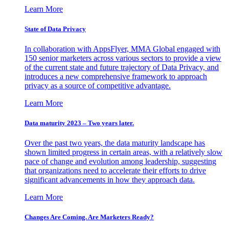
Learn More
State of Data Privacy
In collaboration with AppsFlyer, MMA Global engaged with
150 senior marketers across various sectors to provide a view
of the current state and future trajectory of Data Privacy, and
introduces a new comprehensive framework to approach
privacy as a source of competitive advantage.
Learn More
Data maturity 2023 – Two years later.
Over the past two years, the data maturity landscape has
shown limited progress in certain areas, with a relatively slow
pace of change and evolution among leadership, suggesting
that organizations need to accelerate their efforts to drive
significant advancements in how they approach data.
Learn More
Changes Are Coming. Are Marketers Ready?