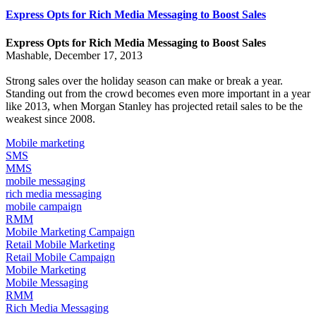
Express Opts for Rich Media Messaging to Boost Sales
Express Opts for Rich Media Messaging to Boost Sales
Mashable, December 17, 2013
Strong sales over the holiday season can make or break a year.
Standing out from the crowd becomes even more important in a year
like 2013, when
Morgan Stanley has projected
retail sales to be the
weakest since 2008.
Mobile marketing
SMS
MMS
mobile messaging
rich media messaging
mobile campaign
RMM
Mobile Marketing Campaign
Retail Mobile Marketing
Retail Mobile Campaign
Mobile Marketing
Mobile Messaging
RMM
Rich Media Messaging