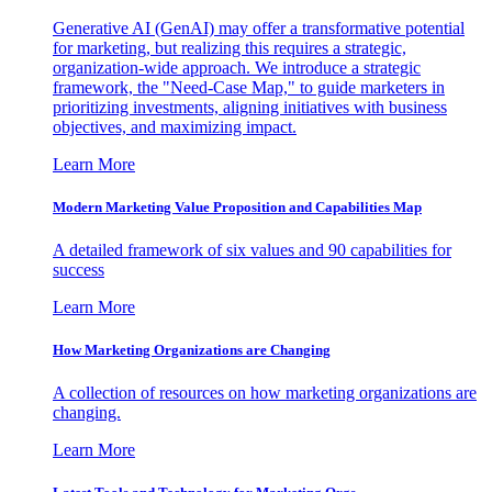
Generative AI (GenAI) may offer a transformative potential
for marketing, but realizing this requires a strategic,
organization-wide approach. We introduce a strategic
framework, the "Need-Case Map," to guide marketers in
prioritizing investments, aligning initiatives with business
objectives, and maximizing impact.
Learn More
Modern Marketing Value Proposition and Capabilities Map
A detailed framework of six values and 90 capabilities for
success
Learn More
How Marketing Organizations are Changing
A collection of resources on how marketing organizations are
changing.
Learn More