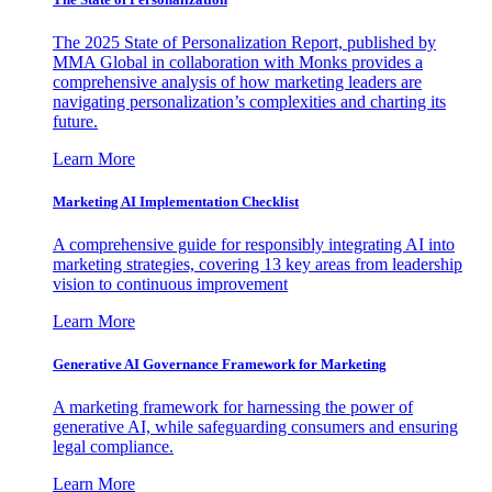
The 2025 State of Personalization Report, published by
MMA Global in collaboration with Monks provides a
comprehensive analysis of how marketing leaders are
navigating personalization’s complexities and charting its
future.
Learn More
Marketing AI Implementation Checklist
A comprehensive guide for responsibly integrating AI into
marketing strategies, covering 13 key areas from leadership
vision to continuous improvement
Learn More
Generative AI Governance Framework for Marketing
A marketing framework for harnessing the power of
generative AI, while safeguarding consumers and ensuring
legal compliance.
Learn More