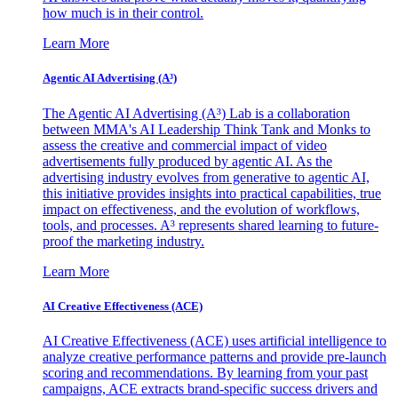
how much is in their control.
Learn More
Agentic AI Advertising (A³)
The Agentic AI Advertising (A³) Lab is a collaboration
between MMA's AI Leadership Think Tank and Monks to
assess the creative and commercial impact of video
advertisements fully produced by agentic AI. As the
advertising industry evolves from generative to agentic AI,
this initiative provides insights into practical capabilities, true
impact on effectiveness, and the evolution of workflows,
tools, and processes. A³ represents shared learning to future-
proof the marketing industry.
Learn More
AI Creative Effectiveness (ACE)
AI Creative Effectiveness (ACE) uses artificial intelligence to
analyze creative performance patterns and provide pre-launch
scoring and recommendations. By learning from your past
campaigns, ACE extracts brand-specific success drivers and