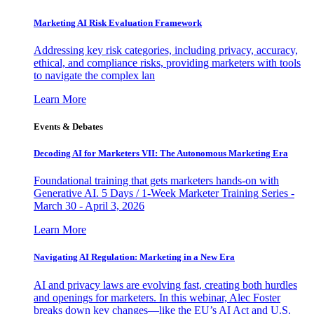
Marketing AI Risk Evaluation Framework
Addressing key risk categories, including privacy, accuracy,
ethical, and compliance risks, providing marketers with tools
to navigate the complex lan
Learn More
Events & Debates
Decoding AI for Marketers VII: The Autonomous Marketing Era
Foundational training that gets marketers hands-on with
Generative AI. 5 Days / 1-Week Marketer Training Series -
March 30 - April 3, 2026
Learn More
Navigating AI Regulation: Marketing in a New Era
AI and privacy laws are evolving fast, creating both hurdles
and openings for marketers. In this webinar, Alec Foster
breaks down key changes—like the EU’s AI Act and U.S.