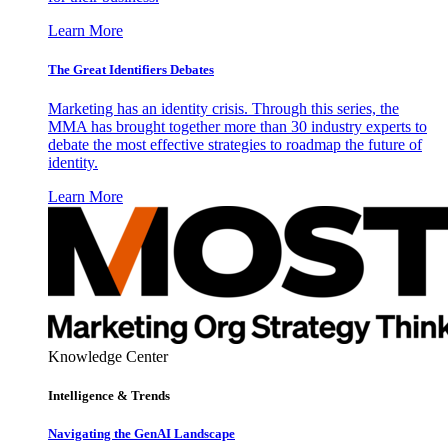
Learn More
The Great Identifiers Debates
Marketing has an identity crisis. Through this series, the
MMA has brought together more than 30 industry experts to
debate the most effective strategies to roadmap the future of
identity.
Learn More
Knowledge Center
Intelligence & Trends
Navigating the GenAI Landscape