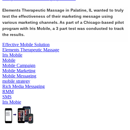
Elements Therapeutic Massage in Palatine, IL wanted to truly
test the effectiveness of their marketing message using
various marketing channels. As part of a Chicago-based pilot
program with Iris Mobile, a 3 part test was conducted to track
the results.
Effective Mobile Solution
Elements Therapeutic Massage
Iris Mobile
Mobile
Mobile Campaign
Mobile Marketing
Mobile Messaging
mobile strategy
Rich Media Messaging
RMM
SMS
Iris Mobie