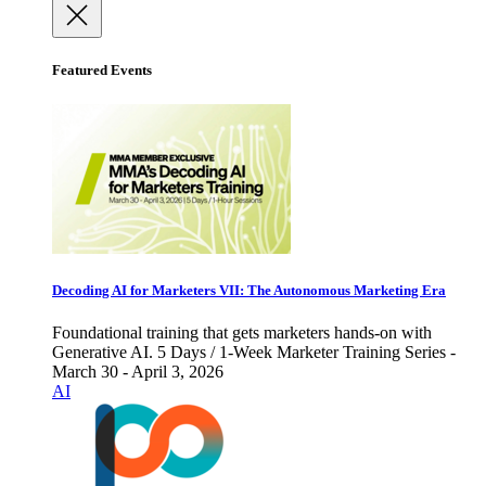
Featured Events
Decoding AI for Marketers VII: The Autonomous Marketing Era
Foundational training that gets marketers hands-on with
Generative AI. 5 Days / 1-Week Marketer Training Series -
March 30 - April 3, 2026
AI