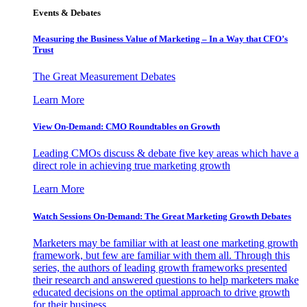
Events & Debates
Measuring the Business Value of Marketing – In a Way that CFO’s
Trust
The Great Measurement Debates
Learn More
View On-Demand: CMO Roundtables on Growth
Leading CMOs discuss & debate five key areas which have a
direct role in achieving true marketing growth
Learn More
Watch Sessions On-Demand: The Great Marketing Growth Debates
Marketers may be familiar with at least one marketing growth
framework, but few are familiar with them all. Through this
series, the authors of leading growth frameworks presented
their research and answered questions to help marketers make
educated decisions on the optimal approach to drive growth
for their business.