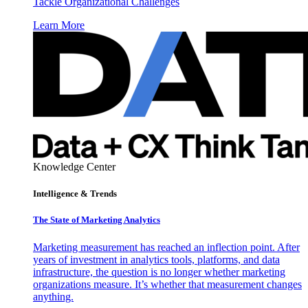
Tackle Organizational Challenges
Learn More
Knowledge Center
Intelligence & Trends
The State of Marketing Analytics
Marketing measurement has reached an inflection point. After
years of investment in analytics tools, platforms, and data
infrastructure, the question is no longer whether marketing
organizations measure. It’s whether that measurement changes
anything.