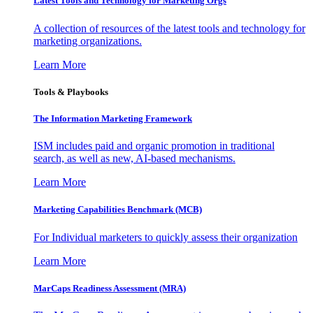
Latest Tools and Technology for Marketing Orgs
A collection of resources of the latest tools and technology for
marketing organizations.
Learn More
Tools & Playbooks
The Information
Marketing Framework
ISM includes paid and organic promotion in traditional
search, as well as new, AI-based mechanisms.
Learn More
Marketing Capabilities Benchmark (MCB)
For Individual marketers to quickly assess their organization
Learn More
MarCaps Readiness Assessment (MRA)