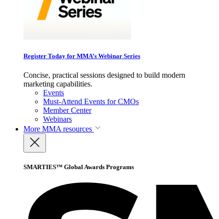
Register Today for MMA’s Webinar Series
Concise, practical sessions designed to build modern
marketing capabilities.
Events
Must-Attend Events for CMOs
Member Center
Webinars
More
MMA resources
SMARTIES™ Global Awards Programs