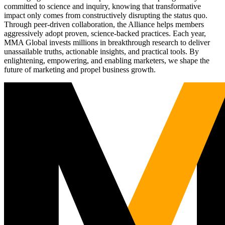
committed to science and inquiry, knowing that transformative
impact only comes from constructively disrupting the status quo.
Through peer-driven collaboration, the Alliance helps members
aggressively adopt proven, science-backed practices. Each year,
MMA Global invests millions in breakthrough research to deliver
unassailable truths, actionable insights, and practical tools. By
enlightening, empowering, and enabling marketers, we shape the
future of marketing and propel business growth.