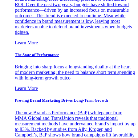
ROI. Over the past two years, budgets have shifted toward
performance—driven by an increased focus on measurable
outcomes. This trend is expected to continue. Meanwhile,
confidence in brand measurement is low, leaving most
marketers unable to defend brand investments when budgets
tighten.
Learn More
The State of Performance
Bringing into sharp focus a longstanding duality at the heart
of modern marketing: the need to balance short-term spending
with long-term growth outco
Learn More
Proving Brand Marketing Drives Long-Term Growth
The new Brand as Performance (BaP) whitepaper from
MMA Global and TransUnion reveals that traditional
measurement methods have undervalued brand’s impact by up
to 83%. Backed by studies from Ally, Kroger, and
Campbell’s, BaP shows how brand campaigns lift favorability