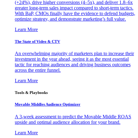
(+24%), drive higher conversions (4–5x), and deliver 1.8–6x
greater long-term sales impact compared to short-term tactics.
With BaP, CMOs finally have the evidence to defend budgets,
optimize strategy, and demonstrate marketing’s full value.
Learn More
The State of Video & CTV
An overwhelming majority of marketers plan to increase their
investment in the year ahead, seeing it as the most essential
tactic for reaching audiences and driving business outcomes
across the entire funnel.
Learn More
Tools & Playbooks
Movable Middles Audience Optimizer
A 3-week assessment to predict the Movable Middle ROAS
upside and optimal audience allocation for your brand.
Learn More