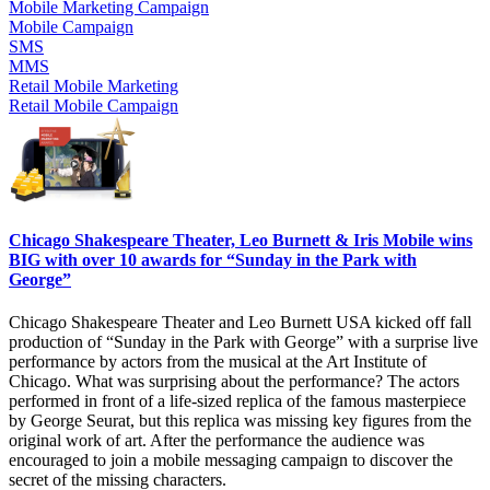
Mobile Marketing Campaign
Mobile Campaign
SMS
MMS
Retail Mobile Marketing
Retail Mobile Campaign
Chicago Shakespeare Theater, Leo Burnett & Iris Mobile wins
BIG with over 10 awards for “Sunday in the Park with
George”
Chicago Shakespeare Theater and Leo Burnett USA kicked off fall
production of “Sunday in the Park with George” with a surprise live
performance by actors from the musical at the Art Institute of
Chicago. What was surprising about the performance? The actors
performed in front of a life-sized replica of the famous masterpiece
by George Seurat, but this replica was missing key figures from the
original work of art. After the performance the audience was
encouraged to join a mobile messaging campaign to discover the
secret of the missing characters.