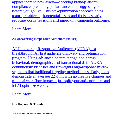
applies them to new assets—checking brand/platform
compliance, predicting performance, and suggesting edits
before you go live. This pre-optimization approach helps
teams prioritize high-potential assets and fix issues early,
reducing costly revisions and improving campaign outcomes.
Learn More
AI Uncovering Responsive Audiences (AURA)
AI Uncovering Responsive Audiences (AURA) is a
breakthrough AI-first audience discovery and optimization
program. Using advanced pattern recognition across
behavioral, demographic, and transactional data, AURA
continuously identifies and upweights high-response micro-
segments that traditional targeting methods miss. Early pilots
demonstrate an average 22% lift with no creative changes and
minimal workflow impact—just split your audience lines and
let AI optimize weekly.
Learn More
Intelligence & Trends
The State of Personalization