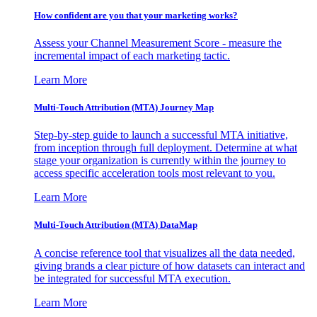
How confident are you that your marketing works?
Assess your Channel Measurement Score - measure the
incremental impact of each marketing tactic.
Learn More
Multi-Touch Attribution (MTA) Journey Map
Step-by-step guide to launch a successful MTA initiative,
from inception through full deployment. Determine at what
stage your organization is currently within the journey to
access specific acceleration tools most relevant to you.
Learn More
Multi-Touch Attribution (MTA) DataMap
A concise reference tool that visualizes all the data needed,
giving brands a clear picture of how datasets can interact and
be integrated for successful MTA execution.
Learn More