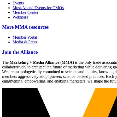
Events
Must-Attend Events for CMOs
Member Center
Webinars
More
MMA resources
Member Portal
Media & Press
Join the Alliance
The
Marketing + Media Alliance (MMA)
is the only trade associ
collaboratively to architect the future of marketing while deliverin
We are unapologetically committed to science and inquiry, knowing tha
members aggressively adopt proven, science-backed practices. Each yea
enlightening, empowering, and enabling marketers, we shape the futu