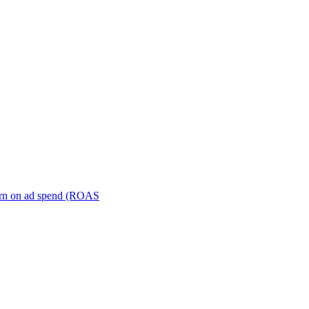
turn on ad spend (ROAS