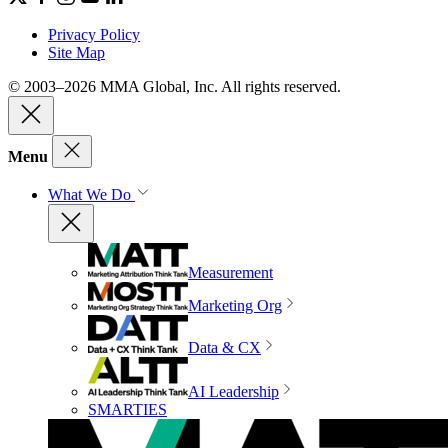
Privacy Policy
Site Map
© 2003–2026 MMA Global, Inc. All rights reserved.
Menu
What We Do
Measurement
Marketing Org
Data & CX
AI Leadership
SMARTIES