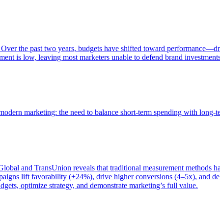
 Over the past two years, budgets have shifted toward performance—dr
ent is low, leaving most marketers unable to defend brand investment
of modern marketing: the need to balance short-term spending with long-
bal and TransUnion reveals that traditional measurement methods hav
gns lift favorability (+24%), drive higher conversions (4–5x), and del
gets, optimize strategy, and demonstrate marketing’s full value.