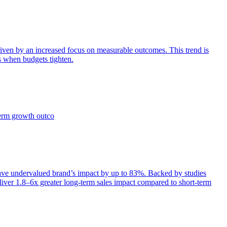
iven by an increased focus on measurable outcomes. This trend is
s when budgets tighten.
term growth outco
e undervalued brand’s impact by up to 83%. Backed by studies
iver 1.8–6x greater long-term sales impact compared to short-term