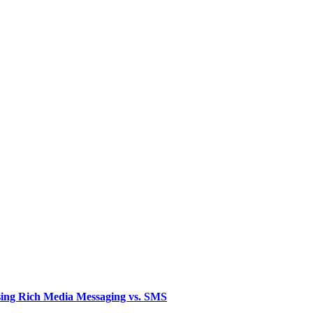
sing Rich Media Messaging vs. SMS