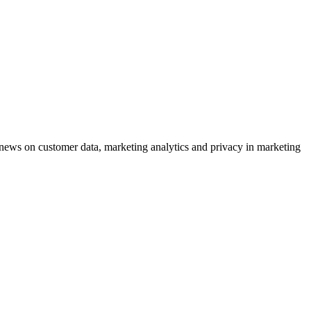
ews on customer data, marketing analytics and privacy in marketing