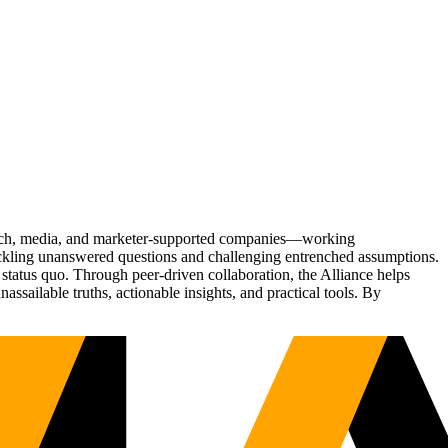
Tech, media, and marketer-supported companies—working
tackling unanswered questions and challenging entrenched assumptions.
status quo. Through peer-driven collaboration, the Alliance helps
sailable truths, actionable insights, and practical tools. By