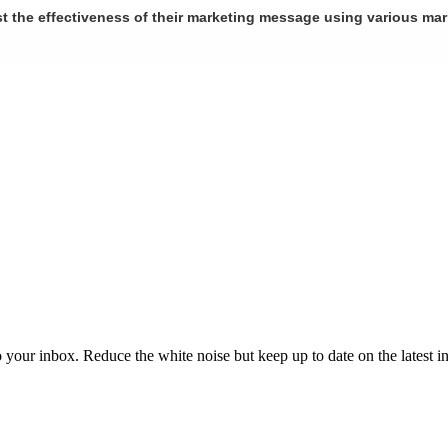
st the effectiveness of their marketing message using various ma
to your inbox. Reduce the white noise but keep up to date on the latest 