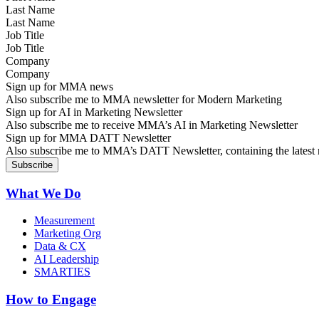
Last Name
Job Title
Company
Sign up for MMA news
Also subscribe me to MMA newsletter for Modern Marketing
Sign up for AI in Marketing Newsletter
Also subscribe me to receive MMA’s AI in Marketing Newsletter
Sign up for MMA DATT Newsletter
Also subscribe me to MMA’s DATT Newsletter, containing the latest n
What We Do
Measurement
Marketing Org
Data & CX
AI Leadership
SMARTIES
How to Engage