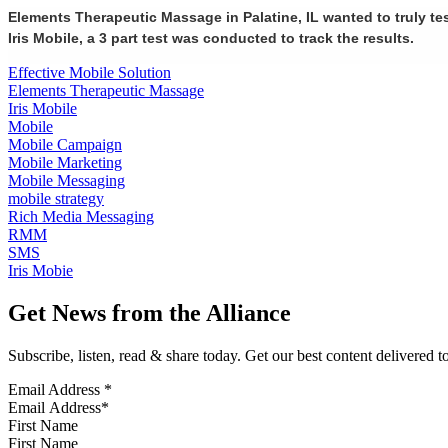
Elements Therapeutic Massage in Palatine, IL wanted to truly te
Iris Mobile, a 3 part test was conducted to track the results.
Effective Mobile Solution
Elements Therapeutic Massage
Iris Mobile
Mobile
Mobile Campaign
Mobile Marketing
Mobile Messaging
mobile strategy
Rich Media Messaging
RMM
SMS
Iris Mobie
Get News from the Alliance
Subscribe, listen, read & share today. Get our best content delivered 
Email Address
*
First Name