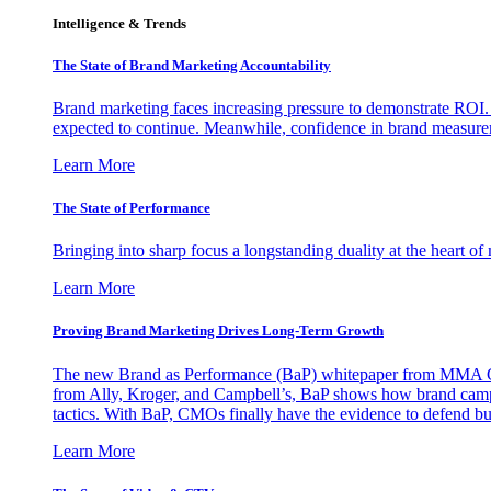
Intelligence & Trends
The State of Brand Marketing Accountability
Brand marketing faces increasing pressure to demonstrate ROI.
expected to continue. Meanwhile, confidence in brand measurem
Learn More
The State of Performance
Bringing into sharp focus a longstanding duality at the heart 
Learn More
Proving Brand Marketing Drives Long-Term Growth
The new Brand as Performance (BaP) whitepaper from MMA Glo
from Ally, Kroger, and Campbell’s, BaP shows how brand campai
tactics. With BaP, CMOs finally have the evidence to defend bud
Learn More