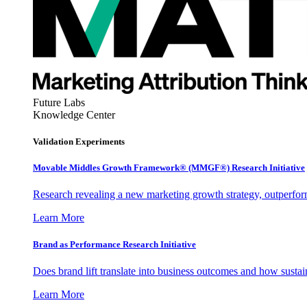
Future Labs
Knowledge Center
Validation Experiments
Movable Middles Growth Framework® (MMGF®) Research Initiative
Research revealing a new marketing growth strategy, outperfo
Learn More
Brand as Performance Research Initiative
Does brand lift translate into business outcomes and how sustain
Learn More