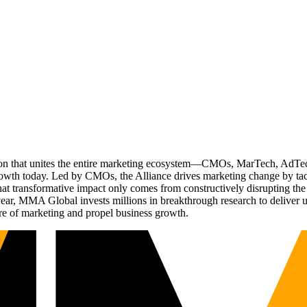
ation that unites the entire marketing ecosystem—CMOs, MarTech, Ad
g growth today. Led by CMOs, the Alliance drives marketing change by 
t transformative impact only comes from constructively disrupting the 
r, MMA Global invests millions in breakthrough research to deliver unas
re of marketing and propel business growth.