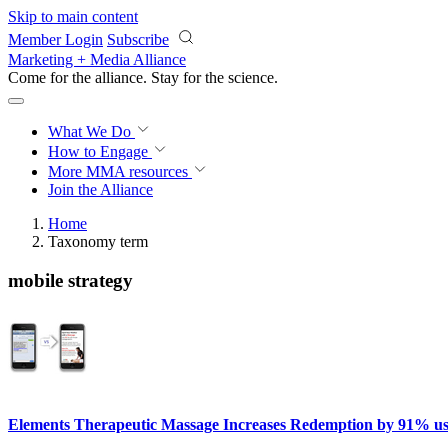
Skip to main content
Member Login
Subscribe
Marketing + Media Alliance
Come for the alliance. Stay for the
science.
What We Do
How to Engage
More
MMA resources
Join the Alliance
Home
Taxonomy term
mobile strategy
Elements Therapeutic Massage Increases Redemption by 91% u