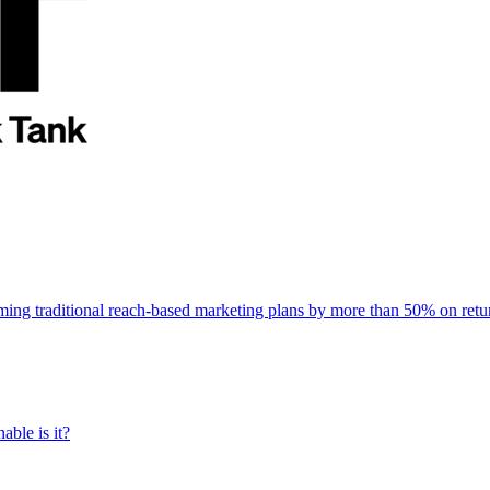
rming traditional reach-based marketing plans by more than 50% on re
able is it?