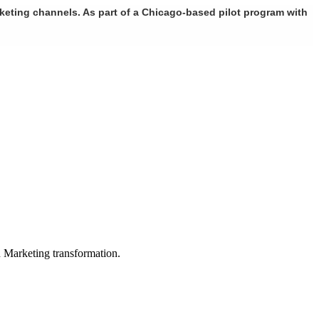
rketing channels. As part of a Chicago-based pilot program with
in Marketing transformation.