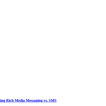
sing Rich Media Messaging vs. SMS