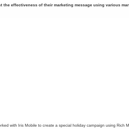
st the effectiveness of their marketing message using various ma
worked with Iris Mobile to create a special holiday campaign using Ric