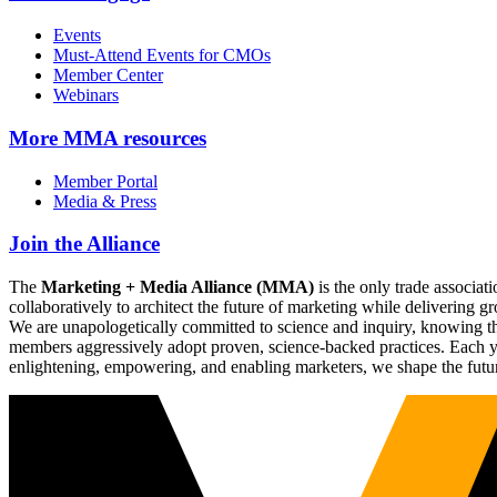
Events
Must-Attend Events for CMOs
Member Center
Webinars
More
MMA resources
Member Portal
Media & Press
Join the Alliance
The
Marketing + Media Alliance (MMA)
is the only trade associ
collaboratively to architect the future of marketing while deliverin
We are unapologetically committed to science and inquiry, knowing tha
members aggressively adopt proven, science-backed practices. Each yea
enlightening, empowering, and enabling marketers, we shape the futu