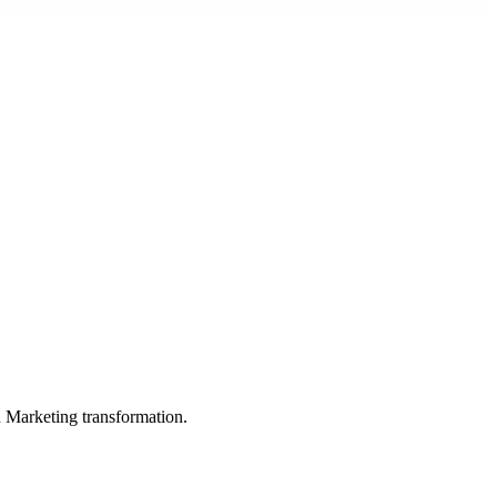
in Marketing transformation.