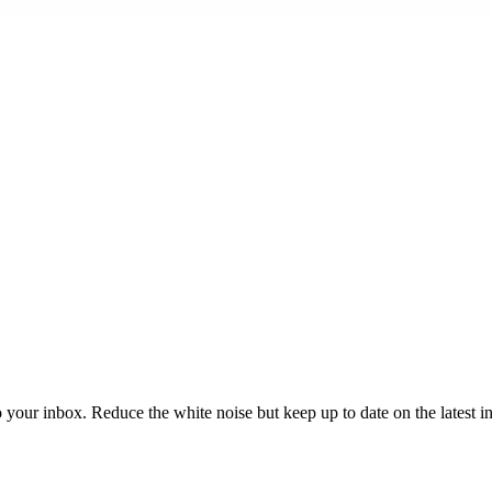
to your inbox. Reduce the white noise but keep up to date on the latest 