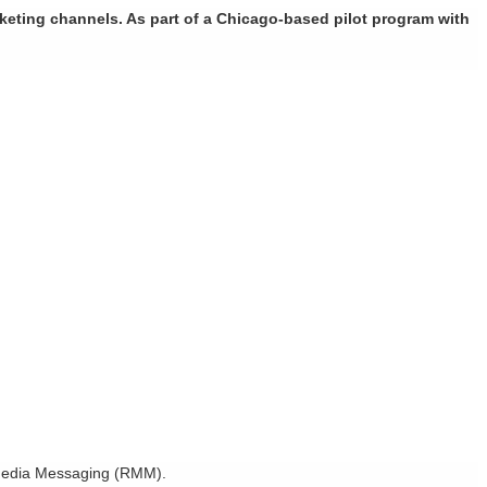
rketing channels. As part of a Chicago-based pilot program with
h Media Messaging (RMM).