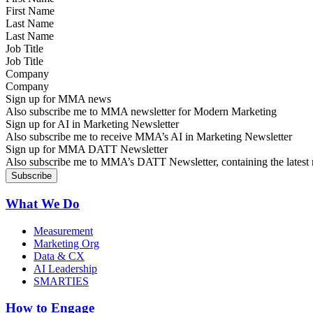
Last Name
Job Title
Company
Sign up for MMA news
Also subscribe me to MMA newsletter for Modern Marketing
Sign up for AI in Marketing Newsletter
Also subscribe me to receive MMA’s AI in Marketing Newsletter
Sign up for MMA DATT Newsletter
Also subscribe me to MMA’s DATT Newsletter, containing the latest n
What We Do
Measurement
Marketing Org
Data & CX
AI Leadership
SMARTIES
How to Engage