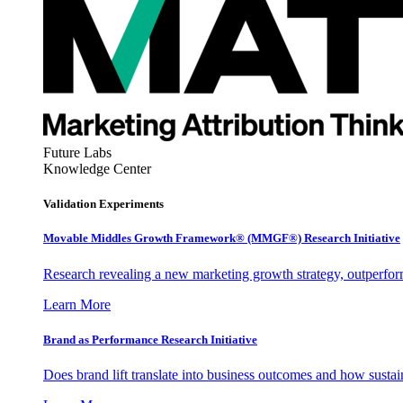
Future Labs
Knowledge Center
Validation Experiments
Movable Middles Growth Framework® (MMGF®) Research Initiative
Research revealing a new marketing growth strategy, outperfo
Learn More
Brand as Performance Research Initiative
Does brand lift translate into business outcomes and how sustain