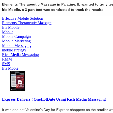
Elements Therapeutic Massage in Palatine, IL wanted to truly te
Iris Mobile, a 3 part test was conducted to track the results.
Effective Mobile Solution
Elements Therapeutic Massage
Iris Mobile
Mobile
Mobile Campaign
Mobile Marketing
Mobile Messaging
mobile strategy
Rich Media Messaging
RMM
SMS
Iris Mobie
Express Delivers #OneHotDate Using Rich Media Messaging
It was one hot Valentine’s Day for Express shoppers as the retailer 