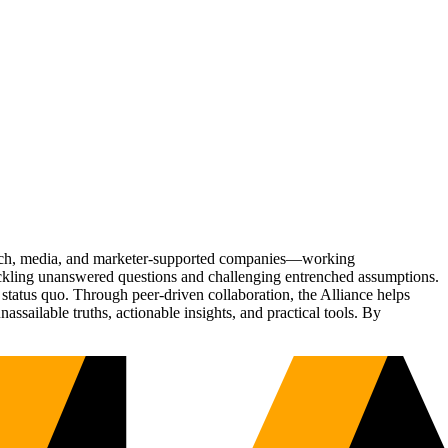
Tech, media, and marketer-supported companies—working
tackling unanswered questions and challenging entrenched assumptions.
status quo. Through peer-driven collaboration, the Alliance helps
sailable truths, actionable insights, and practical tools. By