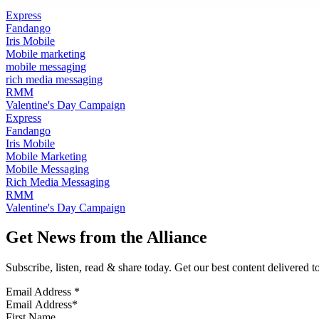
Express
Fandango
Iris Mobile
Mobile marketing
mobile messaging
rich media messaging
RMM
Valentine's Day Campaign
Express
Fandango
Iris Mobile
Mobile Marketing
Mobile Messaging
Rich Media Messaging
RMM
Valentine's Day Campaign
Get News from the Alliance
Subscribe, listen, read & share today. Get our best content delivered 
Email Address
*
First Name