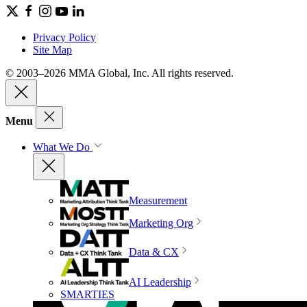
Privacy Policy
Site Map
© 2003–2026 MMA Global, Inc. All rights reserved.
Menu
What We Do
Measurement
Marketing Org
Data & CX
AI Leadership
SMARTIES