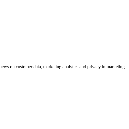
ews on customer data, marketing analytics and privacy in marketing