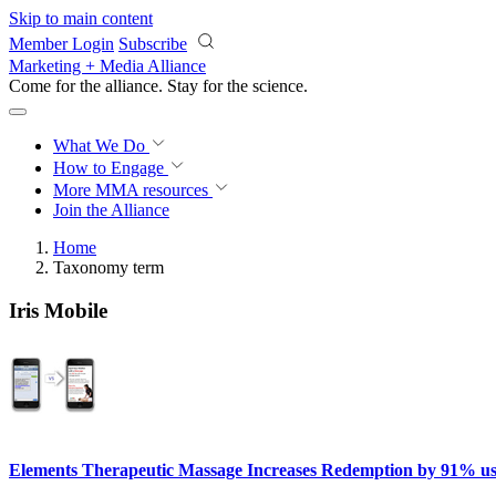
Skip to main content
Member Login
Subscribe
Marketing + Media Alliance
Come for the alliance. Stay for the
science.
What We Do
How to Engage
More
MMA resources
Join the Alliance
Home
Taxonomy term
Iris Mobile
Elements Therapeutic Massage Increases Redemption by 91% u