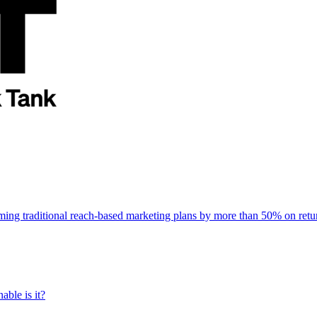
rming traditional reach-based marketing plans by more than 50% on re
able is it?