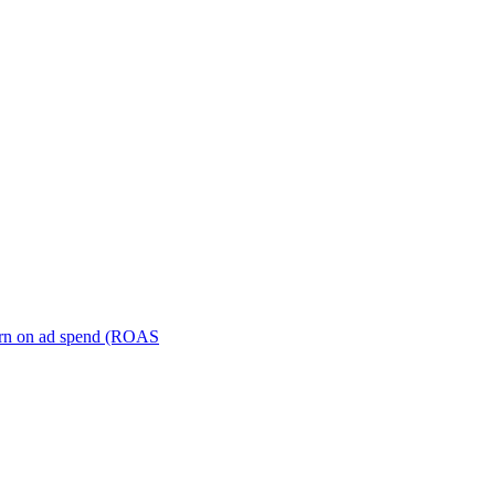
turn on ad spend (ROAS