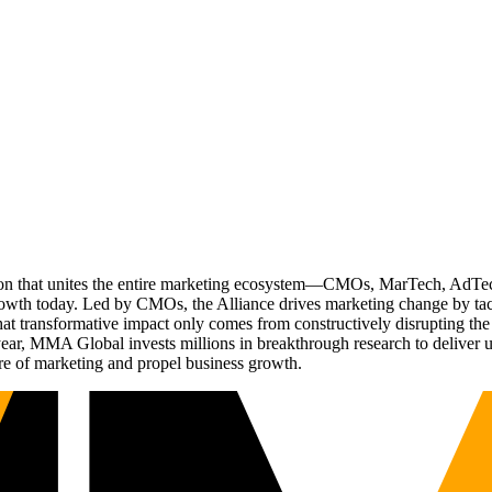
ation that unites the entire marketing ecosystem—CMOs, MarTech, Ad
g growth today. Led by CMOs, the Alliance drives marketing change by 
t transformative impact only comes from constructively disrupting the 
r, MMA Global invests millions in breakthrough research to deliver unas
re of marketing and propel business growth.