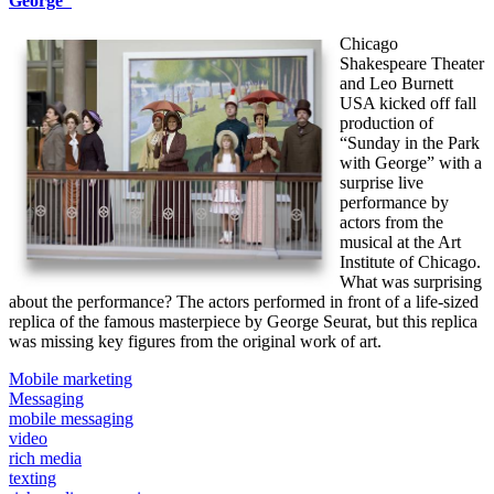
George”
Chicago
Shakespeare Theater
and Leo Burnett
USA kicked off fall
production of
“Sunday in the Park
with George” with a
surprise live
performance by
actors from the
musical at the Art
Institute of Chicago.
What was surprising
about the performance? The actors performed in front of a life-sized
replica of the famous masterpiece by George Seurat, but this replica
was missing key figures from the original work of art.
Mobile marketing
Messaging
mobile messaging
video
rich media
texting