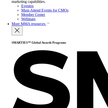
marketing capabilities.
Eventos
Must-Attend Events for CMOs
Member Center
Webinars
More
MMA resources
SMARTIES™ Global Awards Programs