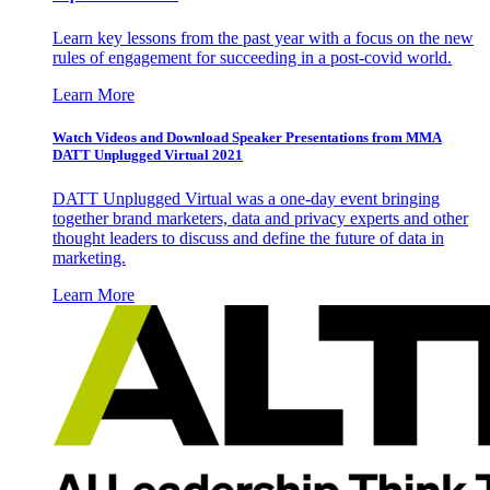
Learn key lessons from the past year with a focus on the new
rules of engagement for succeeding in a post-covid world.
Learn More
Watch Videos and Download Speaker Presentations from MMA
DATT Unplugged Virtual 2021
DATT Unplugged Virtual was a one-day event bringing
together brand marketers, data and privacy experts and other
thought leaders to discuss and define the future of data in
marketing.
Learn More