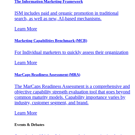
The Information
Marketing Framework
ISM includes paid and organic promotion in traditional
search, as well as new, AI-based mechanisms.
Learn More
Marketing Capabilities Benchmark (MCB)
For Individual marketers to quickly assess their organization
Learn More
MarCaps Readiness Assessment (MRA)
The MarCaps Readiness Assessment is a comprehensive and
objective capability strength evaluation tool that goes beyond
common maturity models. Capability importance varies by
industry, customer segment, and brand.
Learn More
Events & Debates