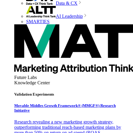
Data & CX
AI Leadership
SMARTIES
Future Labs
Knowledge Center
Validation Experiments
Movable Middles Growth Framework® (MMGF®) Research
Initiative
Research revealing a new marketing growth strategy,
outperforming traditional reach-based marketing plans by
more than 50% on return on ad spend (ROAS