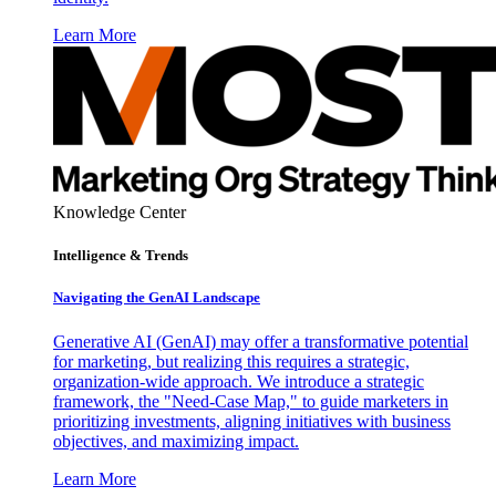
Learn More
Knowledge Center
Intelligence & Trends
Navigating the GenAI Landscape
Generative AI (GenAI) may offer a transformative potential
for marketing, but realizing this requires a strategic,
organization-wide approach. We introduce a strategic
framework, the "Need-Case Map," to guide marketers in
prioritizing investments, aligning initiatives with business
objectives, and maximizing impact.
Learn More