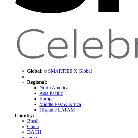
Global:
SMARTIES X Global
Regional:
North America
Asia Pacific
Europe
Middle East & Africa
Hispanic LATAM
Country:
Brasil
China
DACH
India