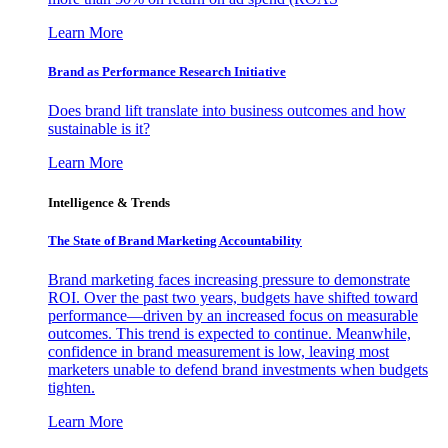
Learn More
Brand as Performance Research Initiative
Does brand lift translate into business outcomes and how
sustainable is it?
Learn More
Intelligence & Trends
The State of Brand Marketing Accountability
Brand marketing faces increasing pressure to demonstrate
ROI. Over the past two years, budgets have shifted toward
performance—driven by an increased focus on measurable
outcomes. This trend is expected to continue. Meanwhile,
confidence in brand measurement is low, leaving most
marketers unable to defend brand investments when budgets
tighten.
Learn More