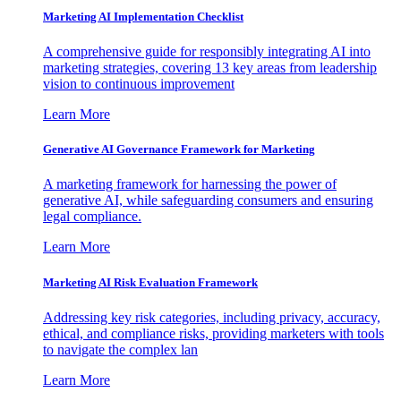
Marketing AI Implementation Checklist
A comprehensive guide for responsibly integrating AI into
marketing strategies, covering 13 key areas from leadership
vision to continuous improvement
Learn More
Generative AI Governance Framework for Marketing
A marketing framework for harnessing the power of
generative AI, while safeguarding consumers and ensuring
legal compliance.
Learn More
Marketing AI Risk Evaluation Framework
Addressing key risk categories, including privacy, accuracy,
ethical, and compliance risks, providing marketers with tools
to navigate the complex lan
Learn More