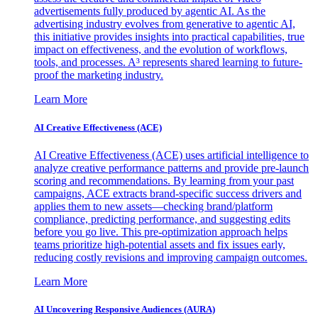
advertisements fully produced by agentic AI. As the
advertising industry evolves from generative to agentic AI,
this initiative provides insights into practical capabilities, true
impact on effectiveness, and the evolution of workflows,
tools, and processes. A³ represents shared learning to future-
proof the marketing industry.
Learn More
AI Creative Effectiveness (ACE)
AI Creative Effectiveness (ACE) uses artificial intelligence to
analyze creative performance patterns and provide pre-launch
scoring and recommendations. By learning from your past
campaigns, ACE extracts brand-specific success drivers and
applies them to new assets—checking brand/platform
compliance, predicting performance, and suggesting edits
before you go live. This pre-optimization approach helps
teams prioritize high-potential assets and fix issues early,
reducing costly revisions and improving campaign outcomes.
Learn More
AI Uncovering Responsive Audiences (AURA)