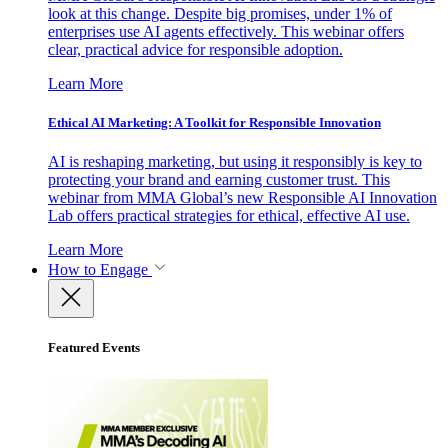
look at this change. Despite big promises, under 1% of
enterprises use AI agents effectively. This webinar offers
clear, practical advice for responsible adoption.
Learn More
Ethical AI Marketing: A Toolkit for Responsible Innovation
AI is reshaping marketing, but using it responsibly is key to
protecting your brand and earning customer trust. This
webinar from MMA Global’s new Responsible AI Innovation
Lab offers practical strategies for ethical, effective AI use.
Learn More
How to Engage
Featured Events