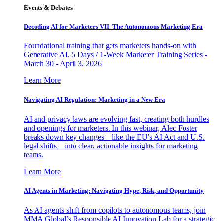
Events & Debates
Decoding AI for Marketers VII: The Autonomous Marketing Era
Foundational training that gets marketers hands-on with
Generative AI. 5 Days / 1-Week Marketer Training Series -
March 30 - April 3, 2026
Learn More
Navigating AI Regulation: Marketing in a New Era
AI and privacy laws are evolving fast, creating both hurdles
and openings for marketers. In this webinar, Alec Foster
breaks down key changes—like the EU’s AI Act and U.S.
legal shifts—into clear, actionable insights for marketing
teams.
Learn More
AI Agents in Marketing: Navigating Hype, Risk, and Opportunity
As AI agents shift from copilots to autonomous teams, join
MMA Global’s Responsible AI Innovation Lab for a strategic