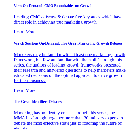
View On-Demand: CMO Roundtables on Growth
Leading CMOs discuss & debate five key areas which have a
direct role in achieving true marketing growth
Learn More
Watch Sessions On-Demand: The Great Marketing Growth Debates
Marketers may be familiar with at least one marketing growth
framework, but few are familiar with them all. Through this
series, the authors of leading growth frameworks presented
their research and answered questions to help marketers make
educated decisions on the optimal approach to drive growth
for their business.
Learn More
The Great Identifiers Debates
Marketing has an identity crisis. Through this series, the
MMA has brought together more than 30 industry experts to
debate the most effective strategies to roadmap the future of
identity.