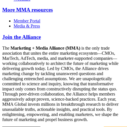
More
MMA resources
Member Portal
Media & Press
Join the Alliance
The
Marketing + Media Alliance (MMA)
is the only trade
association that unites the entire marketing ecosystem—CMOs,
MarTech, AdTech, media, and marketer-supported companies—
working collaboratively to architect the future of marketing while
delivering growth today. Led by CMOs, the Alliance drives
marketing change by tackling unanswered questions and
challenging entrenched assumptions. We are unapologetically
committed to science and inquiry, knowing that transformative
impact only comes from constructively disrupting the status quo.
Through peer-driven collaboration, the Alliance helps members
aggressively adopt proven, science-backed practices. Each year,
MMA Global invests millions in breakthrough research to deliver
unassailable truths, actionable insights, and practical tools. By
enlightening, empowering, and enabling marketers, we shape the
future of marketing and propel business growth.