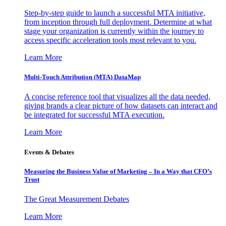
Step-by-step guide to launch a successful MTA initiative,
from inception through full deployment. Determine at what
stage your organization is currently within the journey to
access specific acceleration tools most relevant to you.
Learn More
Multi-Touch Attribution (MTA) DataMap
A concise reference tool that visualizes all the data needed,
giving brands a clear picture of how datasets can interact and
be integrated for successful MTA execution.
Learn More
Events & Debates
Measuring the Business Value of Marketing – In a Way that CFO’s
Trust
The Great Measurement Debates
Learn More