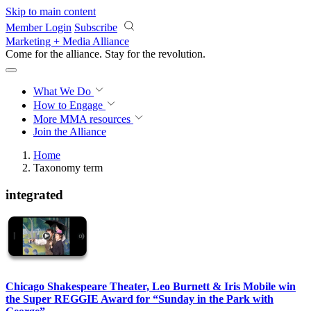
Skip to main content
Member Login
Subscribe
Marketing + Media Alliance
Come for the alliance. Stay for the
revolution.
What We Do
How to Engage
More
MMA resources
Join the Alliance
Home
Taxonomy term
integrated
Chicago Shakespeare Theater, Leo Burnett & Iris Mobile win
the Super REGGIE Award for “Sunday in the Park with