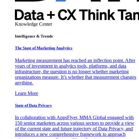
Knowledge Center
Intelligence & Trends
The State of Marketing Analytics
Marketing measurement has reached an inflection point. After
years of investment in analytics tools, platforms, and data
infrastructure, the question is no longer whether marketing
organizations measure. It’s whether that measurement changes
anything.
Learn More
State of Data Privacy
In collaboration with AppsFlyer, MMA Global engaged with
150 senior marketers across various sectors to provide a view
of the current state and future trajectory of Data Privacy, and
introduces a new comprehensive framework to approach