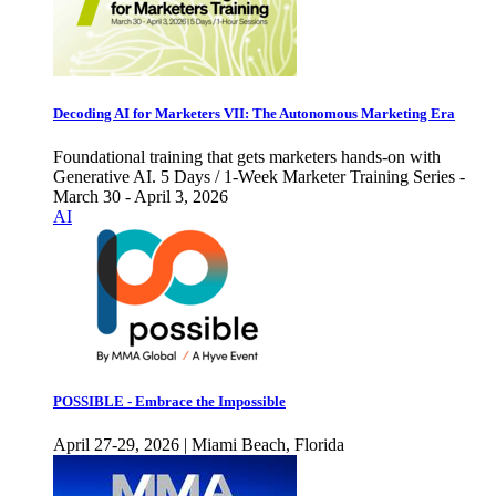
Decoding AI for Marketers VII: The Autonomous Marketing Era
Foundational training that gets marketers hands-on with
Generative AI. 5 Days / 1-Week Marketer Training Series -
March 30 - April 3, 2026
AI
POSSIBLE - Embrace the Impossible
April 27-29, 2026 | Miami Beach, Florida