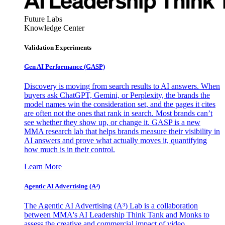
Future Labs
Knowledge Center
Validation Experiments
Gen AI
Performance (GASP)
Discovery is moving from search results to AI answers. When
buyers ask ChatGPT, Gemini, or Perplexity, the brands the
model names win the consideration set, and the pages it cites
are often not the ones that rank in search. Most brands can’t
see whether they show up, or change it. GASP is a new
MMA research lab that helps brands measure their visibility in
AI answers and prove what actually moves it, quantifying
how much is in their control.
Learn More
Agentic AI Advertising (A³)
The Agentic AI Advertising (A³) Lab is a collaboration
between MMA's AI Leadership Think Tank and Monks to
assess the creative and commercial impact of video