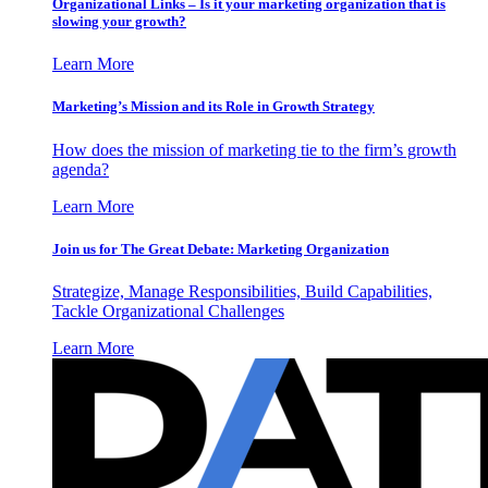
Organizational Links – Is it your marketing organization that is
slowing your growth?
Learn More
Marketing’s Mission and its Role in Growth Strategy
How does the mission of marketing tie to the firm’s growth
agenda?
Learn More
Join us for The Great Debate: Marketing Organization
Strategize, Manage Responsibilities, Build Capabilities,
Tackle Organizational Challenges
Learn More