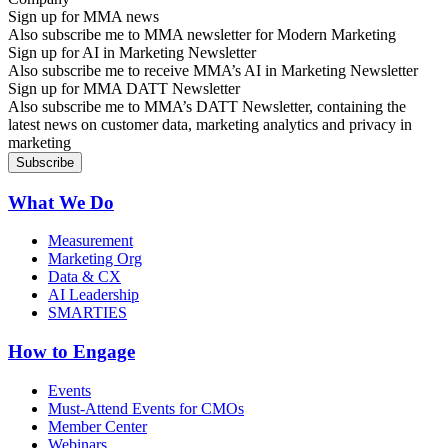
Sign up for MMA news
Also subscribe me to MMA newsletter for Modern Marketing
Sign up for AI in Marketing Newsletter
Also subscribe me to receive MMA’s AI in Marketing Newsletter
Sign up for MMA DATT Newsletter
Also subscribe me to MMA’s DATT Newsletter, containing the
latest news on customer data, marketing analytics and privacy in
marketing
What We Do
Measurement
Marketing Org
Data & CX
AI Leadership
SMARTIES
How to Engage
Events
Must-Attend Events for CMOs
Member Center
Webinars