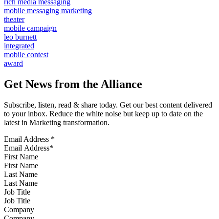
rich media messaging
mobile messaging marketing
theater
mobile campaign
leo burnett
integrated
mobile contest
award
Get News from the Alliance
Subscribe, listen, read & share today. Get our best content delivered
to your inbox. Reduce the white noise but keep up to date on the
latest in Marketing transformation.
Email Address
*
First Name
Last Name
Job Title
Company