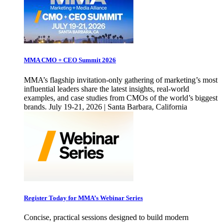
MMA CMO + CEO Summit 2026
MMA’s flagship invitation-only gathering of marketing’s most
influential leaders share the latest insights, real-world
examples, and case studies from CMOs of the world’s biggest
brands. July 19-21, 2026 | Santa Barbara, California
Register Today for MMA’s Webinar Series
Concise, practical sessions designed to build modern