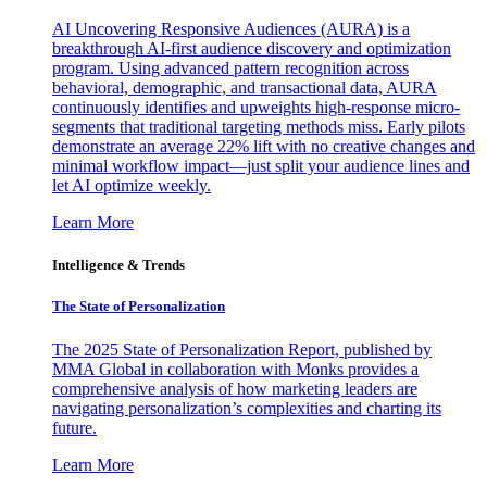
AI Uncovering Responsive Audiences (AURA) is a
breakthrough AI-first audience discovery and optimization
program. Using advanced pattern recognition across
behavioral, demographic, and transactional data, AURA
continuously identifies and upweights high-response micro-
segments that traditional targeting methods miss. Early pilots
demonstrate an average 22% lift with no creative changes and
minimal workflow impact—just split your audience lines and
let AI optimize weekly.
Learn More
Intelligence & Trends
The State of Personalization
The 2025 State of Personalization Report, published by
MMA Global in collaboration with Monks provides a
comprehensive analysis of how marketing leaders are
navigating personalization’s complexities and charting its
future.
Learn More