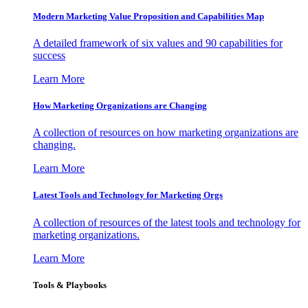
Modern Marketing Value Proposition and Capabilities Map
A detailed framework of six values and 90 capabilities for
success
Learn More
How Marketing Organizations are Changing
A collection of resources on how marketing organizations are
changing.
Learn More
Latest Tools and Technology for Marketing Orgs
A collection of resources of the latest tools and technology for
marketing organizations.
Learn More
Tools & Playbooks