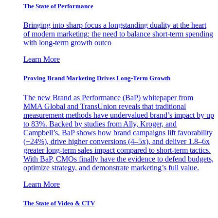
The State of Performance
Bringing into sharp focus a longstanding duality at the heart
of modern marketing: the need to balance short-term spending
with long-term growth outco
Learn More
Proving Brand Marketing Drives Long-Term Growth
The new Brand as Performance (BaP) whitepaper from
MMA Global and TransUnion reveals that traditional
measurement methods have undervalued brand’s impact by up
to 83%. Backed by studies from Ally, Kroger, and
Campbell’s, BaP shows how brand campaigns lift favorability
(+24%), drive higher conversions (4–5x), and deliver 1.8–6x
greater long-term sales impact compared to short-term tactics.
With BaP, CMOs finally have the evidence to defend budgets,
optimize strategy, and demonstrate marketing’s full value.
Learn More
The State of Video & CTV