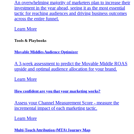
An overwhelming majority of marketers plan to increase their
investment in the year ahead, seeing it as the most essential
tactic for reaching audiences and driving business outcomes
across the entire funnel.
Learn More
Tools & Playbooks
Movable Middles Audience Optimizer
A 3-week assessment to predict the Movable Middle ROAS
upside and optimal audience allocation for your brand.
Learn More
How confident are you that your marketing works?
Assess your Channel Measurement Score - measure the
incremental impact of each marketing tactic.
Learn More
Multi-Touch Attribution (MTA) Journey Map