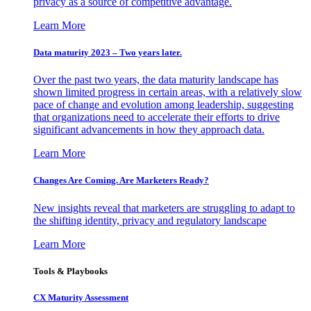
privacy as a source of competitive advantage.
Learn More
Data maturity 2023 – Two years later.
Over the past two years, the data maturity landscape has
shown limited progress in certain areas, with a relatively slow
pace of change and evolution among leadership, suggesting
that organizations need to accelerate their efforts to drive
significant advancements in how they approach data.
Learn More
Changes Are Coming. Are Marketers Ready?
New insights reveal that marketers are struggling to adapt to
the shifting identity, privacy and regulatory landscape
Learn More
Tools & Playbooks
CX Maturity Assessment