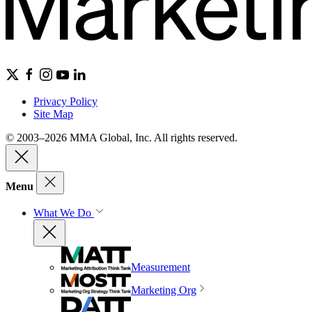
Privacy Policy
Site Map
© 2003–2026 MMA Global, Inc. All rights reserved.
Menu
What We Do
Measurement
Marketing Org