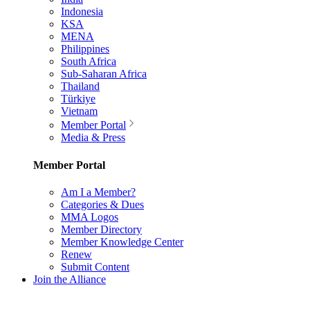
Indonesia
KSA
MENA
Philippines
South Africa
Sub-Saharan Africa
Thailand
Türkiye
Vietnam
Member Portal
Media & Press
Member Portal
Am I a Member?
Categories & Dues
MMA Logos
Member Directory
Member Knowledge Center
Renew
Submit Content
Join the Alliance