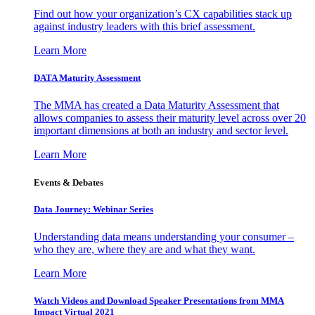
Find out how your organization’s CX capabilities stack up
against industry leaders with this brief assessment.
Learn More
DATA Maturity Assessment
The MMA has created a Data Maturity Assessment that
allows companies to assess their maturity level across over 20
important dimensions at both an industry and sector level.
Learn More
Events & Debates
Data Journey: Webinar Series
Understanding data means understanding your consumer –
who they are, where they are and what they want.
Learn More
Watch Videos and Download Speaker Presentations from MMA
Impact Virtual 2021