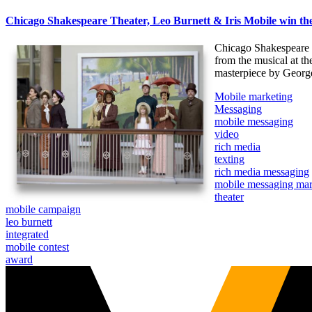
Chicago Shakespeare Theater, Leo Burnett & Iris Mobile win 
Chicago Shakespeare T
from the musical at th
masterpiece by George 
Mobile marketing
Messaging
mobile messaging
video
rich media
texting
rich media messaging
mobile messaging mar
theater
mobile campaign
leo burnett
integrated
mobile contest
award