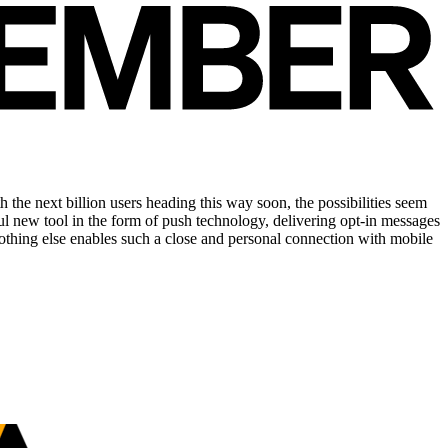
the next billion users heading this way soon, the possibilities seem
ul new tool in the form of push technology, delivering opt-in messages
thing else enables such a close and personal connec­tion with mobile