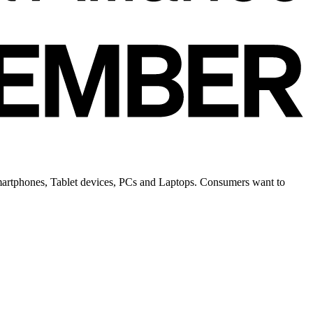
 Smartphones, Tablet devices, PCs and Laptops. Consumers want to