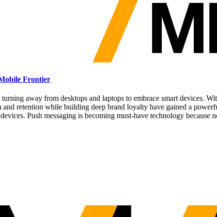
Mobile Frontier
 turning away from desktops and laptops to embrace smart devices. With 
on and retention while building deep brand loyalty have gained a powerf
e devices. Push messaging is becoming must-have technology because no