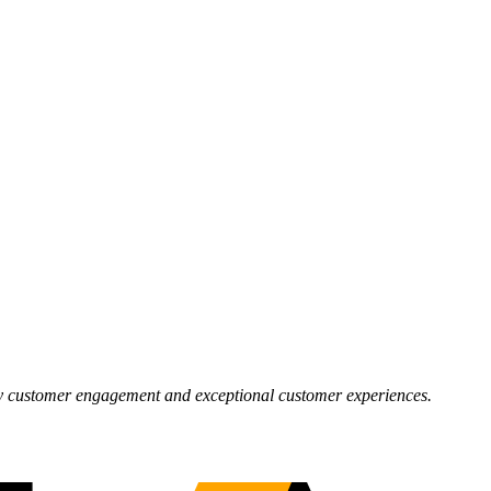
 by customer engagement and exceptional customer experiences.