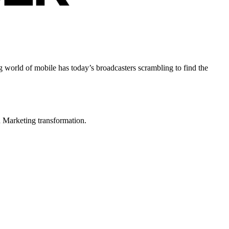
world of mobile has today’s broadcasters scrambling to find the
in Marketing transformation.