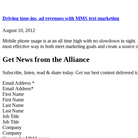
Driving tune-ins, ad revenues with MMS text marketing
August 10, 2012
Mobile phone usage is at an all time high with no slowdown in sight
most effective way to both meet marketing goals and create a source o
Get News from the Alliance
Subscribe, listen, read & share today. Get our best content delivered 
Email Address
*
First Name
Last Name
Job Title
Company