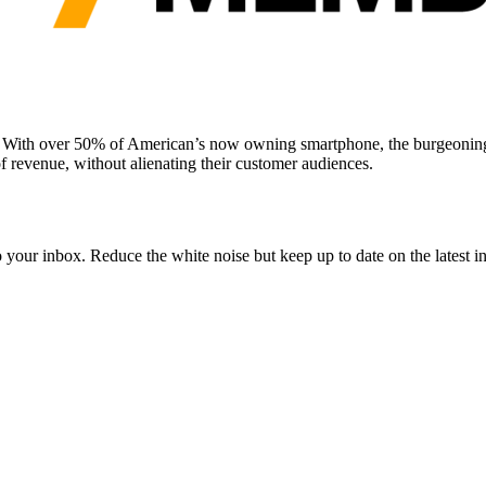
. With over 50% of American’s now owning smartphone, the burgeoning 
f revenue, without alienating their customer audiences.
to your inbox. Reduce the white noise but keep up to date on the latest 