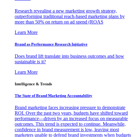
Research revealing a new marketing growth strategy,
outperforming traditional reach-based marketing plans by
more than 50% on return on ad spend (ROAS
Learn More
Brand as Performance Research Initiative
Does brand lift translate into business outcomes and how
sustainable is it?
Learn More
Intelligence & Trends
The State of Brand Marketing Accountability
Brand marketing faces increasing pressure to demonstrate
ROI. Over the past two years, budgets have shifted toward
performance—driven by an increased focus on measurable
outcomes. This trend is expected to continue. Meanwhile,
confidence in brand measurement is low, leaving most
marketers unable to defend brand investments when budgets