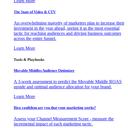
Learn More
The State of Video & CTV
An overwhelming majority of marketers plan to increase their
investment in the year ahead, seeing it as the most essential
tactic for reaching audiences and driving business outcomes
across the entire funnel.
Learn More
Tools & Playbooks
Movable Middles Audience Optimizer
A 3-week assessment to predict the Movable Middle ROAS
upside and optimal audience allocation for your brand.
Learn More
How confident are you that your marketing works?
Assess your Channel Measurement Score - measure the
incremental impact of each marketing tactic.