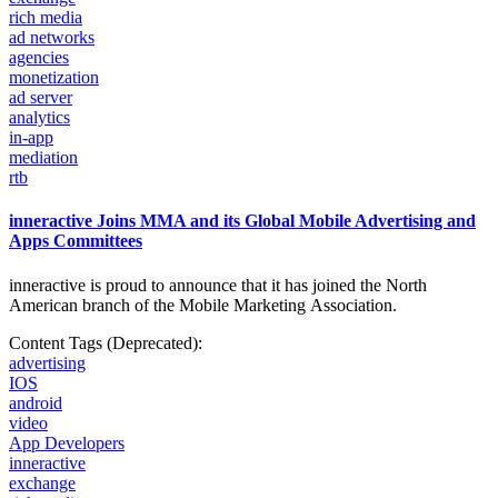
rich media
ad networks
agencies
monetization
ad server
analytics
in-app
mediation
rtb
inneractive Joins MMA and its Global Mobile Advertising and
Apps Committees
inneractive is proud to announce that it has joined the North
American branch of the Mobile
Marketing Association.
Content Tags (Deprecated):
advertising
IOS
android
video
App Developers
inneractive
exchange