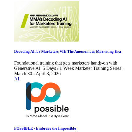
Decoding AI for Marketers VII: The Autonomous Marketing Era
Foundational training that gets marketers hands-on with
Generative AI. 5 Days / 1-Week Marketer Training Series -
March 30 - April 3, 2026
AI
POSSIBLE - Embrace the Impossible