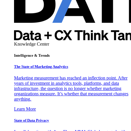
Knowledge Center
Intelligence & Trends
The State of Marketing Analytics
Marketing measurement has reached an inflection point. After
years of investment in analytics tools, platforms, and data
infrastructure, the question is no longer whether marketing
organizations measure. It’s whether that measurement changes
anything.
Learn More
State of Data Privacy