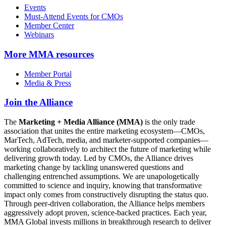
Events
Must-Attend Events for CMOs
Member Center
Webinars
More
MMA resources
Member Portal
Media & Press
Join the Alliance
The
Marketing + Media Alliance (MMA)
is the only trade
association that unites the entire marketing ecosystem—CMOs,
MarTech, AdTech, media, and marketer-supported companies—
working collaboratively to architect the future of marketing while
delivering growth today. Led by CMOs, the Alliance drives
marketing change by tackling unanswered questions and
challenging entrenched assumptions. We are unapologetically
committed to science and inquiry, knowing that transformative
impact only comes from constructively disrupting the status quo.
Through peer-driven collaboration, the Alliance helps members
aggressively adopt proven, science-backed practices. Each year,
MMA Global invests millions in breakthrough research to deliver