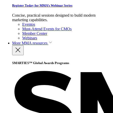
Register Today for MMA’s Webinar Series
Concise, practical sessions designed to build modern
marketing capabilities.
Eventos
Must-Attend Events for CMOs
Member Center
Webinars
More
MMA resources
SMARTIES™ Global Awards Programs