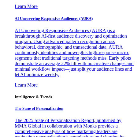
Learn More
AI Uncovering Responsive Audiences (AURA)
AI Uncovering Responsive Audiences (AURA) is a
breakthrough AI-first audience discovery and optimization
program. Using advanced pattern recognition across
behavioral, demographic, and transactional data, AURA
continuously identifies and upweights high-response micro-
segments that traditional targeting methods miss. Early pilots
demonstrate an average 22% lift with no creative changes and
minimal workflow impact—just split your audience lines and
let AI optimize weekly.
Learn More
Intelligence & Trends
The State of Personalization
The 2025 State of Personalization Report, published by
MMA Global in collaboration with Monks provides a
comprehensive analysis of how marketing leaders are
navigating personalization’s complexities and charting its