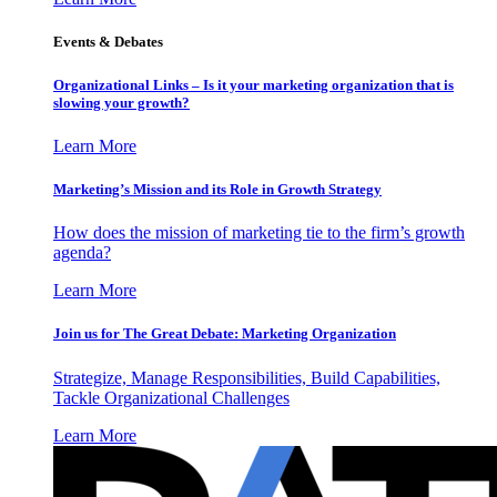
Events & Debates
Organizational Links – Is it your marketing organization that is
slowing your growth?
Learn More
Marketing’s Mission and its Role in Growth Strategy
How does the mission of marketing tie to the firm’s growth
agenda?
Learn More
Join us for The Great Debate: Marketing Organization
Strategize, Manage Responsibilities, Build Capabilities,
Tackle Organizational Challenges
Learn More