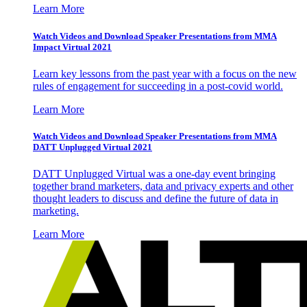
Learn More
Watch Videos and Download Speaker Presentations from MMA
Impact Virtual 2021
Learn key lessons from the past year with a focus on the new
rules of engagement for succeeding in a post-covid world.
Learn More
Watch Videos and Download Speaker Presentations from MMA
DATT Unplugged Virtual 2021
DATT Unplugged Virtual was a one-day event bringing
together brand marketers, data and privacy experts and other
thought leaders to discuss and define the future of data in
marketing.
Learn More