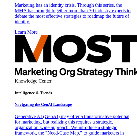
Marketing has an identity crisis. Through this series, the
MMA has brought together more than 30 industry experts to
debate the most effective strategies to roadmap the future of
identity.
Learn More
Knowledge Center
Intelligence & Trends
Navigating the GenAI Landscape
Generative AI (GenAI) may offer a transformative potential
for marketing, but realizing this requires a strategic,
organization-wide approach. We introduce a strategic
framework, the "Need-Case Map," to guide marketers in