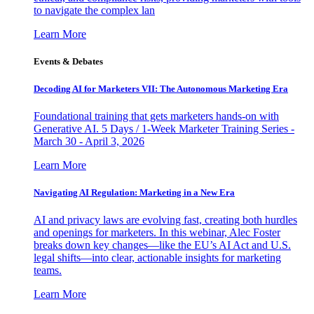
to navigate the complex lan
Learn More
Events & Debates
Decoding AI for Marketers VII: The Autonomous Marketing Era
Foundational training that gets marketers hands-on with
Generative AI. 5 Days / 1-Week Marketer Training Series -
March 30 - April 3, 2026
Learn More
Navigating AI Regulation: Marketing in a New Era
AI and privacy laws are evolving fast, creating both hurdles
and openings for marketers. In this webinar, Alec Foster
breaks down key changes—like the EU’s AI Act and U.S.
legal shifts—into clear, actionable insights for marketing
teams.
Learn More