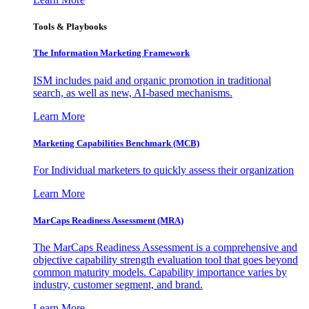
Tools & Playbooks
The Information
Marketing Framework
ISM includes paid and organic promotion in traditional
search, as well as new, AI-based mechanisms.
Learn More
Marketing Capabilities Benchmark (MCB)
For Individual marketers to quickly assess their organization
Learn More
MarCaps Readiness Assessment (MRA)
The MarCaps Readiness Assessment is a comprehensive and
objective capability strength evaluation tool that goes beyond
common maturity models. Capability importance varies by
industry, customer segment, and brand.
Learn More