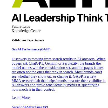
Future Labs
Knowledge Center
Validation Experiments
Gen AI
Performance (GASP)
Discovery is moving from search results to AI answers. When
buyers ask ChatGPT, Gemini, or Perplexity, the brands the
model names win the consideration set, and the pages it cites
are often not the ones that rank in search. Most brands can’t
see whether they show up, or change it. GASP is a new
MMA research lab that helps brands measure their visibility in
AI answers and prove what actually moves it, quantifying
how much is in their control.
Learn More
Agentic AI Advertising (A³)