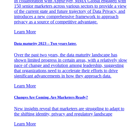
In collaboration with AppsFlyer, MMA Global engaged with
150 senior marketers across various sectors to provide a view
of the current state and future trajectory of Data Privacy, and
introduces a new comprehensive framework to approach
privacy as a source of competitive advantage.
Learn More
Data maturity 2023 – Two years later.
Over the past two years, the data maturity landscape has
shown limited progress in certain areas, with a relatively slow
pace of change and evolution among leadership, suggesting
that organizations need to accelerate their efforts to drive
significant advancements in how they approach data.
Learn More
Changes Are Coming. Are Marketers Ready?
New insights reveal that marketers are struggling to adapt to
the shifting identity, privacy and regulatory landscape
Learn More