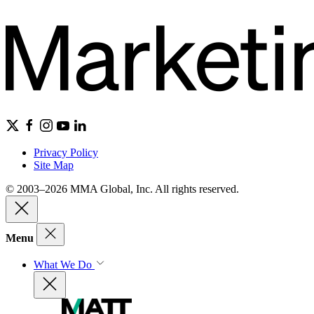
Privacy Policy
Site Map
© 2003–2026 MMA Global, Inc. All rights reserved.
Menu
What We Do