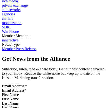
rich media
private exchange
ad networks
agencies
carriers
monetization
SDK
Win Phone
Member Mention:
inneractive
News Type:
Member Press Release
Get News from the Alliance
Subscribe, listen, read & share today. Get our best content delivered
to your inbox. Reduce the white noise but keep up to date on the
latest in Marketing transformation.
Email Address
*
First Name
Last Name