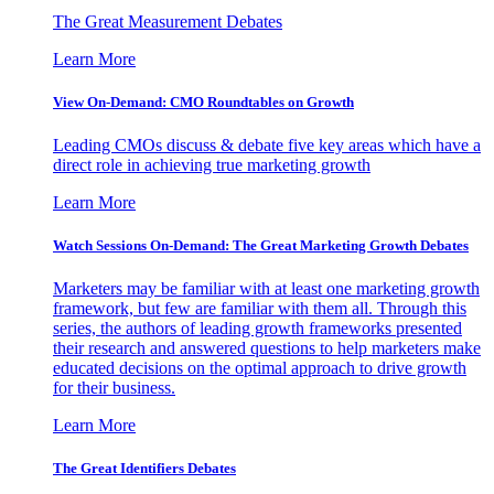
The Great Measurement Debates
Learn More
View On-Demand: CMO Roundtables on Growth
Leading CMOs discuss & debate five key areas which have a
direct role in achieving true marketing growth
Learn More
Watch Sessions On-Demand: The Great Marketing Growth Debates
Marketers may be familiar with at least one marketing growth
framework, but few are familiar with them all. Through this
series, the authors of leading growth frameworks presented
their research and answered questions to help marketers make
educated decisions on the optimal approach to drive growth
for their business.
Learn More
The Great Identifiers Debates