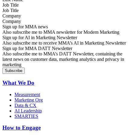
Job Title
Company
Sign up for MMA news
Also subscribe me to MMA newsletter for Modern Marketing
Sign up for AI in Marketing Newsletter
Also subscribe me to receive MMA’s AI in Marketing Newsletter
Sign up for MMA DATT Newsletter
Also subscribe me to MMA’s DATT Newsletter, containing the
latest news on customer data, marketing analytics and privacy in
marketing
What We Do
Measurement
Marketing Org
Data & CX
AI Leadership
SMARTIES
How to Engage