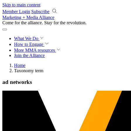
Skip to main content
Member Login
Subscribe
Marketing + Media Alliance
Come for the alliance. Stay for the
revolution.
What We Do
How to Engage
More
MMA resources
Join the Alliance
Home
Taxonomy term
ad networks