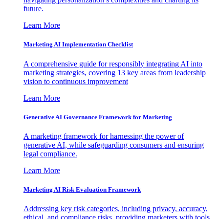
future.
Learn More
Marketing AI Implementation Checklist
A comprehensive guide for responsibly integrating AI into
marketing strategies, covering 13 key areas from leadership
vision to continuous improvement
Learn More
Generative AI Governance Framework for Marketing
A marketing framework for harnessing the power of
generative AI, while safeguarding consumers and ensuring
legal compliance.
Learn More
Marketing AI Risk Evaluation Framework
Addressing key risk categories, including privacy, accuracy,
ethical, and compliance risks, providing marketers with tools