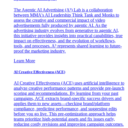
The Agentic AI Advertising (A³) Lab is a collaboration
between MMA's AI Leadership Think Tank and Monks to
assess the creative and commercial impact of video
advertisements fully produced by agentic AI. As the
advertising industry evolves from generative to agentic AI,
this initiative provides insights into practical capabilities, true
impact on effectiveness, and the evolution of workflows,
tools, and processes. A³ represents shared learning to future-
proof the marketing industry.
Learn More
AI Creative Effectiveness (ACE)
AI Creative Effectiveness (ACE) uses artificial intelligence to
analyze creative performance patterns and provide pre-launch
scoring and recommendations. By learning from your past
campaigns, ACE extracts brand-specific success drivers and
applies them to new assets—checking brand/platform
compliance, predicting performance, and suggesting edits
before you go live. This pre-optimization approach helps
teams prioritize high-potential assets and fix issues early,
reducing costly revisions and improving campaign outcomes.