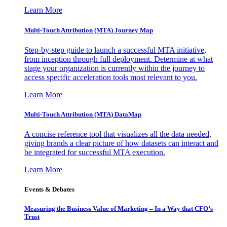
Learn More
Multi-Touch Attribution (MTA) Journey Map
Step-by-step guide to launch a successful MTA initiative,
from inception through full deployment. Determine at what
stage your organization is currently within the journey to
access specific acceleration tools most relevant to you.
Learn More
Multi-Touch Attribution (MTA) DataMap
A concise reference tool that visualizes all the data needed,
giving brands a clear picture of how datasets can interact and
be integrated for successful MTA execution.
Learn More
Events & Debates
Measuring the Business Value of Marketing – In a Way that CFO’s
Trust