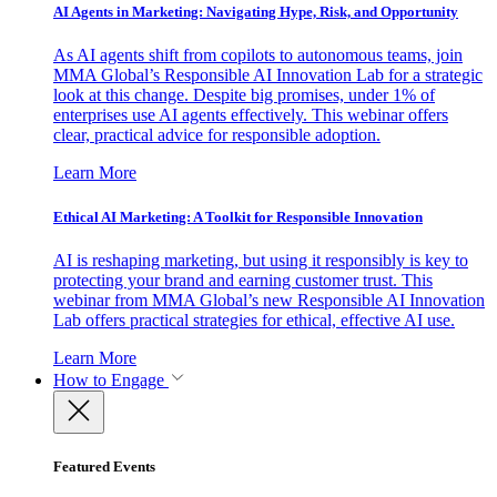
AI Agents in Marketing: Navigating Hype, Risk, and Opportunity
As AI agents shift from copilots to autonomous teams, join
MMA Global’s Responsible AI Innovation Lab for a strategic
look at this change. Despite big promises, under 1% of
enterprises use AI agents effectively. This webinar offers
clear, practical advice for responsible adoption.
Learn More
Ethical AI Marketing: A Toolkit for Responsible Innovation
AI is reshaping marketing, but using it responsibly is key to
protecting your brand and earning customer trust. This
webinar from MMA Global’s new Responsible AI Innovation
Lab offers practical strategies for ethical, effective AI use.
Learn More
How to Engage
Featured Events