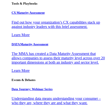
Tools & Playbooks
CX Maturity Assessment
Find out how your organization’s CX capabilities stack up
against industry leaders with this brief assessment.
Learn More
DATA Maturity Assessment
The MMA has created a Data Maturity Assessment that
allows companies to assess their maturity level across over 20
important dimensions at both an industry and sector level.
Learn More
Events & Debates
Data Journey: Webinar Series
Understanding data means understanding your consumer –
who they are, where they are and what they want.