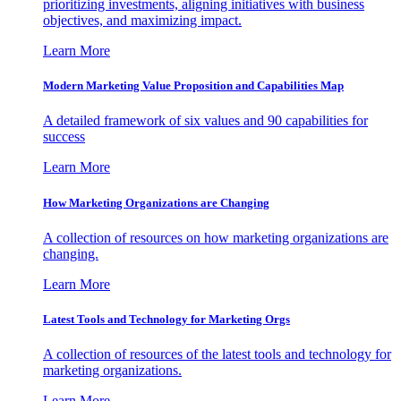
prioritizing investments, aligning initiatives with business
objectives, and maximizing impact.
Learn More
Modern Marketing Value Proposition and Capabilities Map
A detailed framework of six values and 90 capabilities for
success
Learn More
How Marketing Organizations are Changing
A collection of resources on how marketing organizations are
changing.
Learn More
Latest Tools and Technology for Marketing Orgs
A collection of resources of the latest tools and technology for
marketing organizations.
Learn More