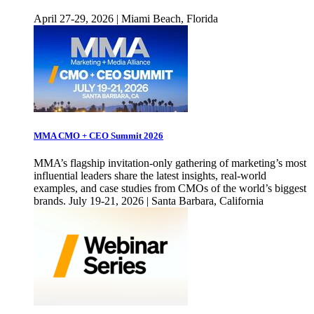
April 27-29, 2026 | Miami Beach, Florida
MMA CMO + CEO Summit 2026
MMA’s flagship invitation-only gathering of marketing’s most
influential leaders share the latest insights, real-world
examples, and case studies from CMOs of the world’s biggest
brands. July 19-21, 2026 | Santa Barbara, California