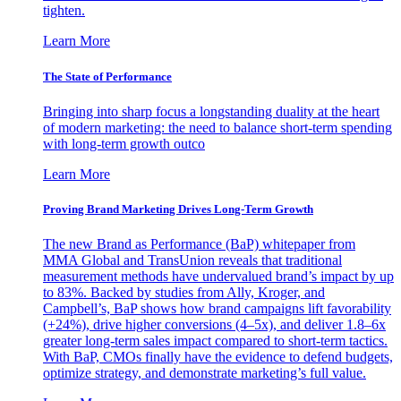
tighten.
Learn More
The State of Performance
Bringing into sharp focus a longstanding duality at the heart
of modern marketing: the need to balance short-term spending
with long-term growth outco
Learn More
Proving Brand Marketing Drives Long-Term Growth
The new Brand as Performance (BaP) whitepaper from
MMA Global and TransUnion reveals that traditional
measurement methods have undervalued brand’s impact by up
to 83%. Backed by studies from Ally, Kroger, and
Campbell’s, BaP shows how brand campaigns lift favorability
(+24%), drive higher conversions (4–5x), and deliver 1.8–6x
greater long-term sales impact compared to short-term tactics.
With BaP, CMOs finally have the evidence to defend budgets,
optimize strategy, and demonstrate marketing’s full value.