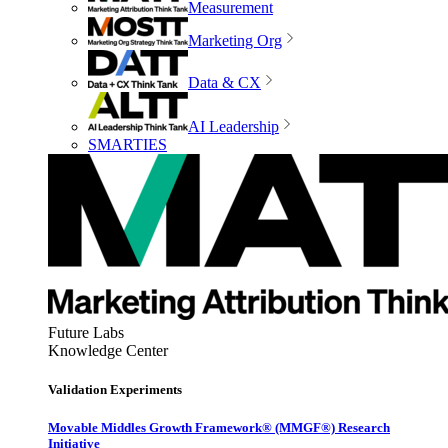
Measurement
Marketing Org
Data & CX
AI Leadership
SMARTIES
Future Labs
Knowledge Center
Validation Experiments
Movable Middles Growth Framework® (MMGF®) Research
Initiative