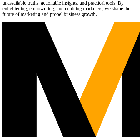
unassailable truths, actionable insights, and practical tools. By
enlightening, empowering, and enabling marketers, we shape the
future of marketing and propel business growth.