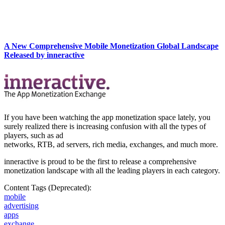
A New Comprehensive Mobile Monetization Global Landscape
Released by inneractive
If you have been watching the app monetization space lately, you
surely realized there is increasing confusion with all the types of
players, such as ad
networks, RTB, ad servers, rich media, exchanges, and much more.
inneractive is proud to be the first to release a comprehensive
monetization landscape with all the leading players in each category.
Content Tags (Deprecated):
mobile
advertising
apps
exchange